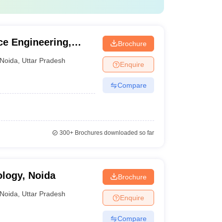
ce Engineering,
Brochure
Noida
,
Uttar Pradesh
Enquire
Compare
300+
Brochures downloaded so far
ology, Noida
Brochure
Noida
,
Uttar Pradesh
Enquire
Compare