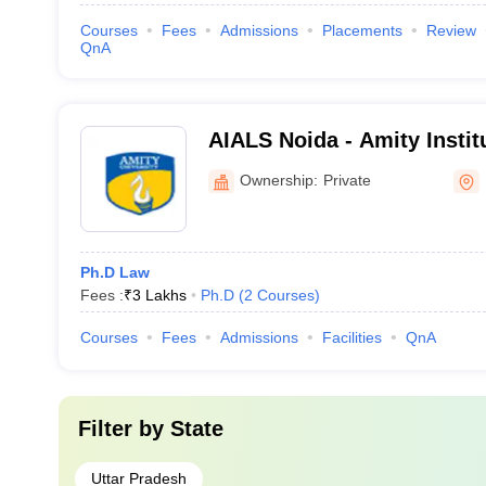
Courses
Fees
Admissions
Placements
Review
QnA
AIALS Noida - Amity Insti
Legal Studies, Noida
Ownership:
Private
Ph.D Law
Fees :
₹
3 Lakhs
Ph.D
(
2
Courses
)
Courses
Fees
Admissions
Facilities
QnA
Filter by
State
Uttar Pradesh