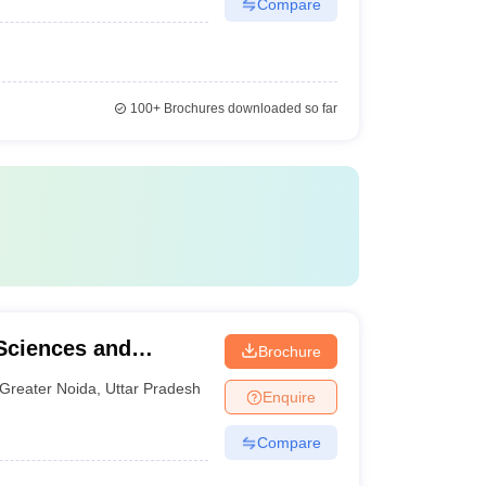
Compare
100+
Brochures downloaded so far
Sciences and
Brochure
Greater Noida
,
Uttar Pradesh
Enquire
Compare