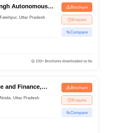
ingh Autonomous
Brochure
Fatehpur
,
Uttar Pradesh
Enquire
Compare
100+
Brochures downloaded so far
e and Finance,
Brochure
Noida
,
Uttar Pradesh
Enquire
Compare