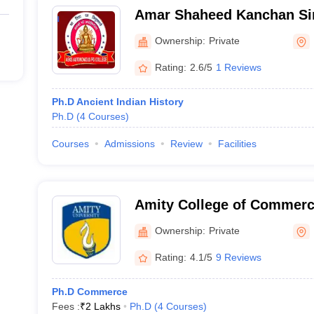
Amar Shaheed Kanchan S
PG College, Fatehpur
Ownership:
Private
Rating:
2.6/5
1 Reviews
Ph.D Ancient Indian History
Ph.D
(
4
Courses
)
Courses
Admissions
Review
Facilities
Amity College of Commerc
Noida
Ownership:
Private
Rating:
4.1/5
9 Reviews
Ph.D Commerce
Fees :
₹
2 Lakhs
Ph.D
(
4
Courses
)