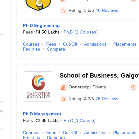
ernment Colleges in Indore
Government Colleges in Lucknow
Governme
a
Private Degree Colleges in Gurgaon
Private Degree Colleges in Allah
Rating:
3.9/5
46 Reviews
Ph.D Engineering
line M.Com
Fees :
₹
4.50 Lakhs
Ph.D
(
2
Courses
)
ers
IIT JAM E-books and Sample Papers
NEST E-books and Sample Pa
Courses
Fees
Cut-Off
Admissions
Placements
Facilities
Compare
School of Business, Galgot
Greater Noida
Ownership:
Private
Rating:
4.3/5
76 Reviews
Ph.D Management
Fees :
₹
2.85 Lakhs
Ph.D
(
1
Course
)
Courses
Fees
Cut-Off
Admissions
Placements
Facilities
Compare