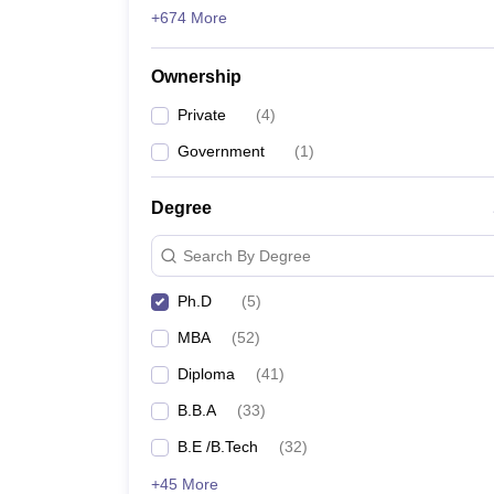
+674 More
Ownership
Private
(
4
)
Government
(
1
)
Degree
Search By Degree
Ph.D
(
5
)
MBA
(
52
)
Diploma
(
41
)
B.B.A
(
33
)
B.E /B.Tech
(
32
)
+45 More