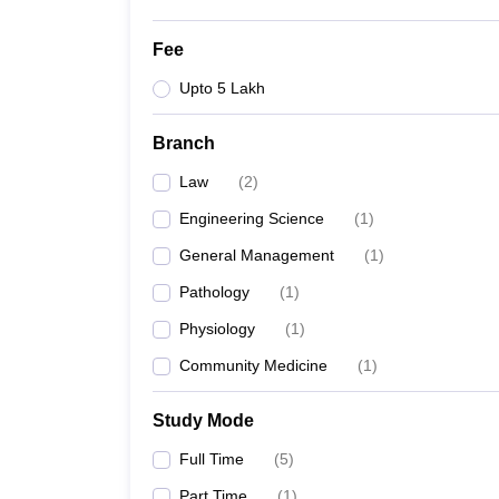
Fee
Upto 5 Lakh
Branch
Law
(
2
)
Engineering Science
(
1
)
General Management
(
1
)
Pathology
(
1
)
Physiology
(
1
)
Community Medicine
(
1
)
Study Mode
Full Time
(
5
)
Part Time
(
1
)