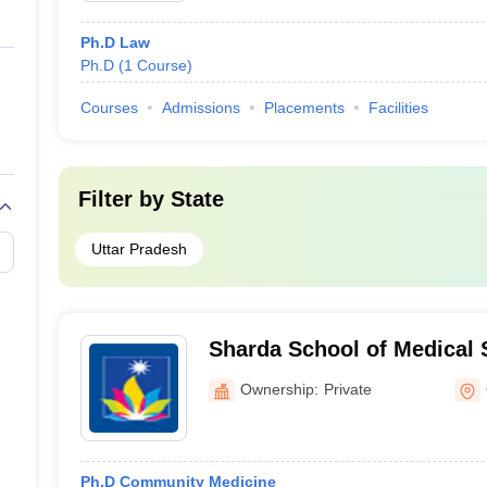
Ph.D Law
Ph.D
(
1
Course
)
Courses
Admissions
Placements
Facilities
Filter by
State
Uttar Pradesh
Sharda School of Medical 
Research, Greater Noida
Ownership:
Private
Ph.D Community Medicine