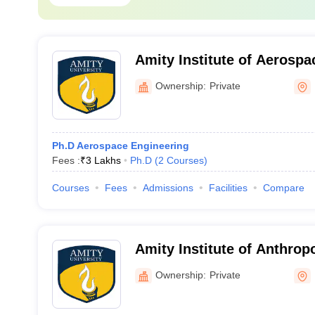
Amity Institute of Aerospa
Noida
Ownership:
Private
Ph.D Aerospace Engineering
Fees :
₹
3 Lakhs
Ph.D
(
2
Courses
)
Courses
Fees
Admissions
Facilities
Compare
Amity Institute of Anthrop
Ownership:
Private