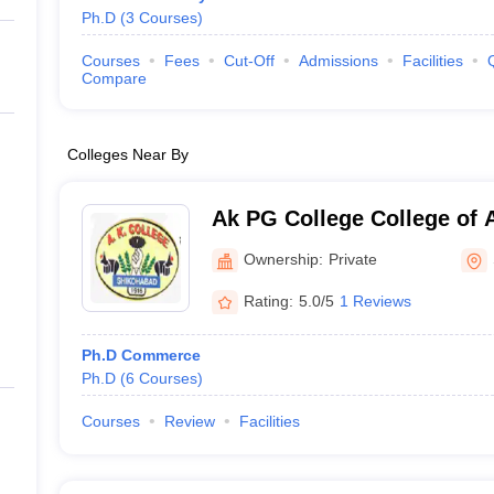
Ph.D
(
3
Courses
)
Courses
Fees
Cut-Off
Admissions
Facilities
Compare
Colleges Near By
Ak PG College College of A
Shikohabad
Ownership:
Private
Rating:
5.0/5
1 Reviews
Ph.D Commerce
Ph.D
(
6
Courses
)
Courses
Review
Facilities