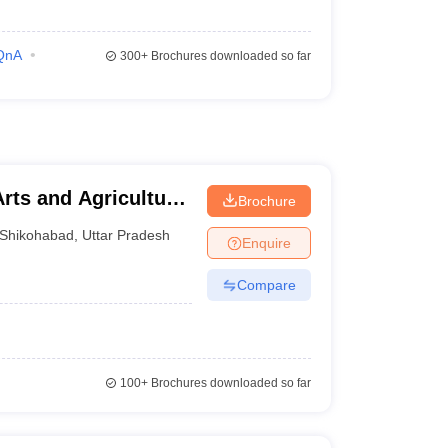
QnA
300+
Brochures downloaded so far
rts and Agriculture,
Brochure
Shikohabad
,
Uttar Pradesh
Enquire
Compare
100+
Brochures downloaded so far