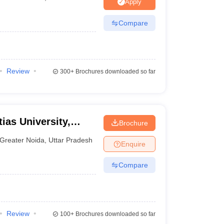
nt Colleges in Bhopal
Government Colleges in Pune
Government Colleg
Apply
abad
Private Degree Colleges in Varanasi
Private Degree Colleges in Kol
Compare
pers
Review
300+
Brochures downloaded so far
ias University,
Brochure
Greater Noida
,
Uttar Pradesh
Enquire
Compare
Review
100+
Brochures downloaded so far