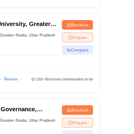
niversity, Greater
Brochure
Greater Noida
,
Uttar Pradesh
Enquire
Compare
Review
100+
Brochures downloaded so far
 Governance,
Brochure
, Greater Noida
Greater Noida
,
Uttar Pradesh
Enquire