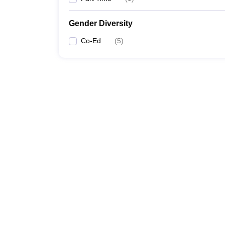
Gender Diversity
Co-Ed
(
5
)