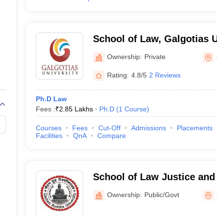
School of Law, Galgotias U
Noida
Ownership:
Private
Rating:
4.8/5
2 Reviews
Ph.D Law
Fees :
₹
2.85 Lakhs
Ph.D
(
1
Course
)
Courses
Fees
Cut-Off
Admissions
Placements
Facilities
QnA
Compare
School of Law Justice and
Gautam Buddha University
Ownership:
Public/Govt