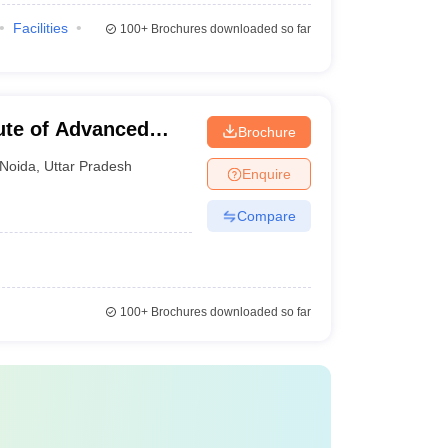
Facilities
100+
Brochures downloaded so far
tute of Advanced
Brochure
Noida
,
Uttar Pradesh
Enquire
Compare
100+
Brochures downloaded so far