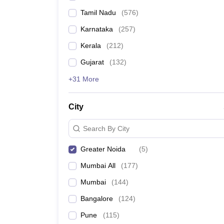
Tamil Nadu
(
576
)
Karnataka
(
257
)
Kerala
(
212
)
Gujarat
(
132
)
+31 More
City
Search By City
Greater Noida
(
5
)
Mumbai All
(
177
)
Mumbai
(
144
)
Bangalore
(
124
)
Pune
(
115
)