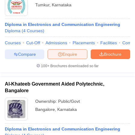
Tumkur
,
Karnataka
Diploma in Electronics and Communication Engineering
Diploma
(
4
Courses
)
Courses
Cut-Off
Admissions
Placements
Facilities
Comp
Compare
Enquire
Brochure
100+
Brochures downloaded so far
Al-Khateeb Government Aided Polytechnic,
Bangalore
Ownership:
Public/Govt
Bangalore
,
Karnataka
Diploma in Electronics and Communication Engineering