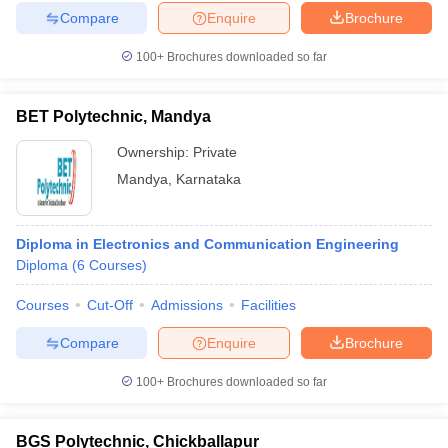
Compare
Enquire
Brochure
100+
Brochures downloaded so far
BET Polytechnic, Mandya
Ownership:
Private
Mandya
,
Karnataka
Diploma in Electronics and Communication Engineering
Diploma
(
6
Courses
)
Courses
Cut-Off
Admissions
Facilities
Compare
Enquire
Brochure
100+
Brochures downloaded so far
BGS Polytechnic, Chickballapur