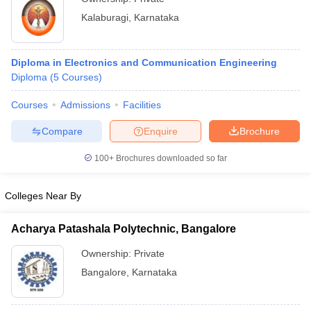
Kalaburagi
,
Karnataka
Diploma in Electronics and Communication Engineering
Diploma
(
5
Courses
)
Courses
Admissions
Facilities
Compare
Enquire
Brochure
100+
Brochures downloaded so far
Colleges Near By
Acharya Patashala Polytechnic, Bangalore
Ownership:
Private
Bangalore
,
Karnataka