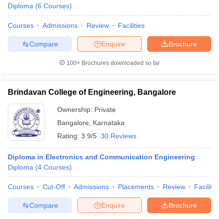
Diploma
(
6
Courses
)
Courses
Admissions
Review
Facilities
Compare
Enquire
Brochure
100+
Brochures downloaded so far
Brindavan College of Engineering, Bangalore
Ownership:
Private
Bangalore
,
Karnataka
Rating:
3.9/5
30 Reviews
Diploma in Electronics and Communication Engineering
Diploma
(
4
Courses
)
Courses
Cut-Off
Admissions
Placements
Review
Facilitie
Compare
Enquire
Brochure