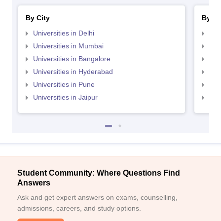
By City
By St
Universities in Delhi
Uni
Universities in Mumbai
Uni
Universities in Bangalore
Univ
Universities in Hyderabad
Uni
Universities in Pune
Uni
Universities in Jaipur
Uni
Student Community: Where Questions Find
Answers
Ask and get expert answers on exams, counselling,
admissions, careers, and study options.