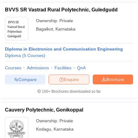
BVVS SR Vastrad Rural Polytechnic, Guledgudd
Ownership:
Private
Bagalkot
,
Karnataka
Diploma in Electronics and Communication Engineering
Diploma
(
5
Courses
)
Courses
Admissions
Facilities
QnA
Compare
Enquire
Brochure
100+
Brochures downloaded so far
Cauvery Polytechnic, Gonikoppal
Ownership:
Private
Kodagu
,
Karnataka