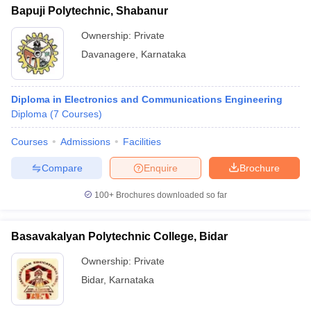
Bapuji Polytechnic, Shabanur
Ownership:
Private
Davanagere
,
Karnataka
Diploma in Electronics and Communications Engineering
Diploma
(
7
Courses
)
Courses
Admissions
Facilities
Compare
Enquire
Brochure
100+
Brochures downloaded so far
Basavakalyan Polytechnic College, Bidar
Ownership:
Private
Bidar
,
Karnataka