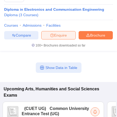
Diploma in Electronics and Communication Engineering
Diploma
(
3
Courses
)
Courses
Admissions
Facilities
Compare
Enquire
Brochure
100+
Brochures downloaded so far
Show Data in Table
Upcoming
Arts, Humanities and Social Sciences
Exams
(
CUET UG
)
Common University
Entrance Test (UG)