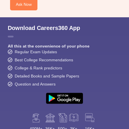
Ask Now
Download Careers360 App
All this at the convenience of your phone
Regular Exam Updates
Best College Recommendations
College & Rank predictors
Detailed Books and Sample Papers
Question and Answers
400M+
36K+
500+
3K+
16K+