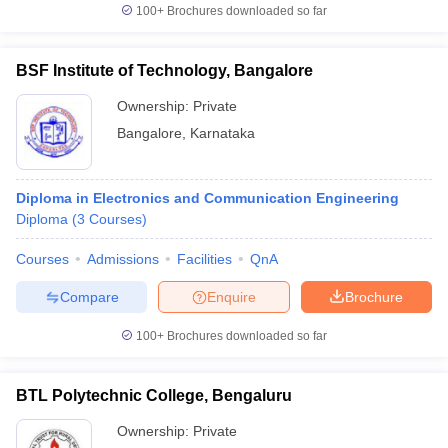
100+
Brochures downloaded so far
BSF Institute of Technology, Bangalore
Ownership:
Private
Bangalore
,
Karnataka
Diploma in Electronics and Communication Engineering
Diploma
(
3
Courses
)
Courses
Admissions
Facilities
QnA
Compare
Enquire
Brochure
100+
Brochures downloaded so far
BTL Polytechnic College, Bengaluru
Ownership:
Private