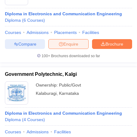
Diploma in Electronics and Communication Engineering
Diploma
(
6
Courses
)
Courses
Admissions
Placements
Facilities
Compare
Enquire
Brochure
100+
Brochures downloaded so far
Government Polytechnic, Kalgi
Ownership:
Public/Govt
Kalaburagi
,
Karnataka
 Cut off
BHU CUET Cut off
CUET Cutoff
CUET Cut off For Government
revious Year Question Papers
CUET PG Syllabus
CUET PG Answer K
T JAM Syllabus
IIT JAM Result
IIT JAM cut off
Diploma in Electronics and Communication Engineering
s
NEST Result
Diploma
(
4
Courses
)
CET Question Paper
AP PGCET Merit List
U Examination Form
IGNOU Question Papers
IGNOU Result
Courses
Admissions
Facilities