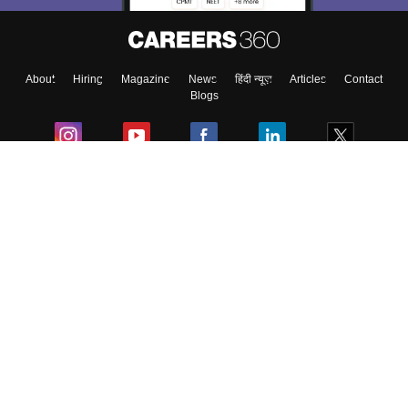
About
Hiring
Magazine
News
हिंदी न्यूज़
Articles
Contact
Blogs
Colleges
Ebooks & Sample Papers
Resources
CUET Important Updates
Exams