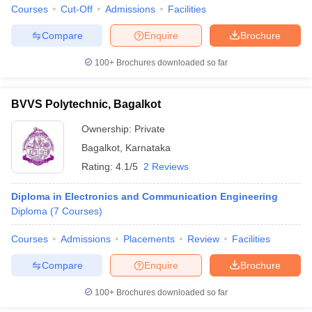
Courses
Cut-Off
Admissions
Facilities
Compare
Enquire
Brochure
100+
Brochures downloaded so far
BVVS Polytechnic, Bagalkot
Ownership:
Private
Bagalkot
,
Karnataka
Rating:
4.1/5
2 Reviews
Diploma in Electronics and Communication Engineering
Diploma
(
7
Courses
)
Courses
Admissions
Placements
Review
Facilities
Compare
Enquire
Brochure
100+
Brochures downloaded so far