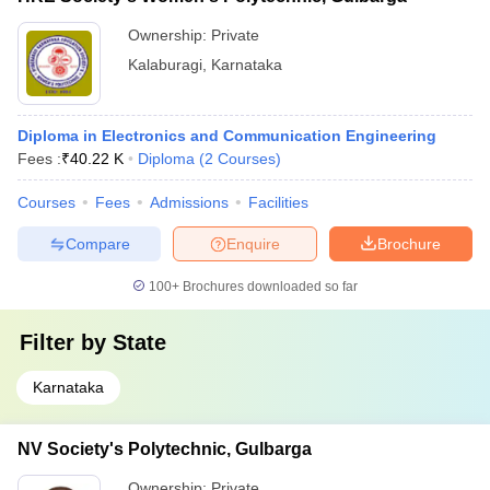
Ownership:
Private
Kalaburagi
,
Karnataka
Diploma in Electronics and Communication Engineering
Fees :
₹
40.22 K
Diploma
(
2
Courses
)
Courses
Fees
Admissions
Facilities
Compare
Enquire
Brochure
100+
Brochures downloaded so far
Filter by
State
Karnataka
NV Society's Polytechnic, Gulbarga
Ownership:
Private