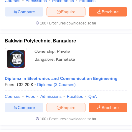
Courses
Admissions
Placements
Facilities
Compare
Enquire
Brochure
100+
Brochures downloaded so far
Baldwin Polytechnic, Bangalore
Ownership:
Private
Bangalore
,
Karnataka
Diploma in Electronics and Communication Engineering
Fees :
₹
32.20 K
Diploma
(
3
Courses
)
Courses
Fees
Admissions
Facilities
QnA
Compare
Enquire
Brochure
100+
Brochures downloaded so far