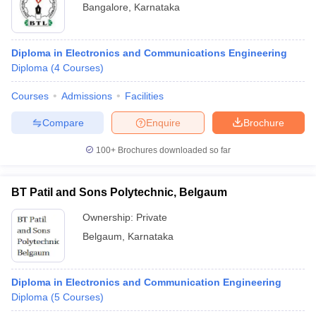
Bangalore
,
Karnataka
Diploma in Electronics and Communications Engineering
Diploma
(
4
Courses
)
Courses
Admissions
Facilities
Compare
Enquire
Brochure
100+
Brochures downloaded so far
BT Patil and Sons Polytechnic, Belgaum
Ownership:
Private
Belgaum
,
Karnataka
Diploma in Electronics and Communication Engineering
Diploma
(
5
Courses
)