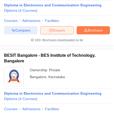
Diploma in Electronics and Communication Engineering
Diploma
(
4
Courses
)
Courses
Admissions
Facilities
Compare
Enquire
Brochure
100+
Brochures downloaded so far
BESIT Bangalore - BES Institute of Technology,
Bangalore
Ownership:
Private
Bangalore
,
Karnataka
Diploma in Electronics and Communication Engineering
Diploma
(
4
Courses
)
Courses
Admissions
Facilities