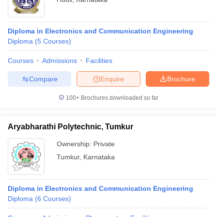
Diploma in Electronics and Communication Engineering
Diploma
(
5
Courses
)
Courses
Admissions
Facilities
Compare
Enquire
Brochure
100+
Brochures downloaded so far
Aryabharathi Polytechnic, Tumkur
Ownership:
Private
Tumkur
,
Karnataka
Diploma in Electronics and Communication Engineering
Diploma
(
6
Courses
)