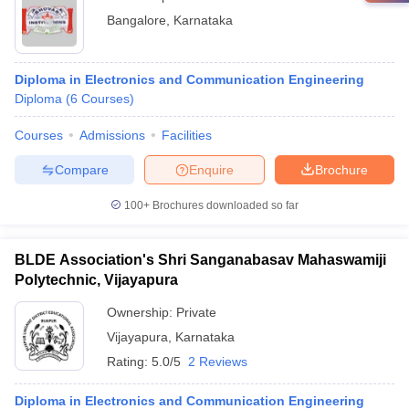
Bangalore
,
Karnataka
Diploma in Electronics and Communication Engineering
Diploma
(
6
Courses
)
Courses
Admissions
Facilities
Compare
Enquire
Brochure
100+
Brochures downloaded so far
BLDE Association's Shri Sanganabasav Mahaswamiji
Polytechnic, Vijayapura
Ownership:
Private
Vijayapura
,
Karnataka
Rating:
5.0/5
2 Reviews
Diploma in Electronics and Communication Engineering