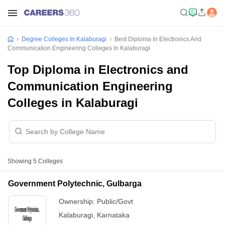
Degree Colleges In Kalaburagi
Best Diploma In Electronics And
Communication Engineering Colleges In Kalaburagi
Top Diploma in Electronics and
Communication Engineering
Colleges in Kalaburagi
Showing
5
Colleges
Government Polytechnic, Gulbarga
Ownership:
Public/Govt
Kalaburagi
,
Karnataka