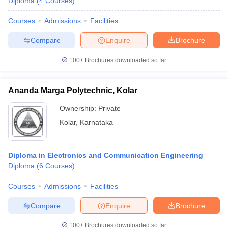
Diploma
(
4
Courses
)
Courses
Admissions
Facilities
Compare
Enquire
Brochure
100+
Brochures downloaded so far
Ananda Marga Polytechnic, Kolar
Ownership:
Private
Kolar
,
Karnataka
Diploma in Electronics and Communication Engineering
Diploma
(
6
Courses
)
Courses
Admissions
Facilities
Compare
Enquire
Brochure
100+
Brochures downloaded so far