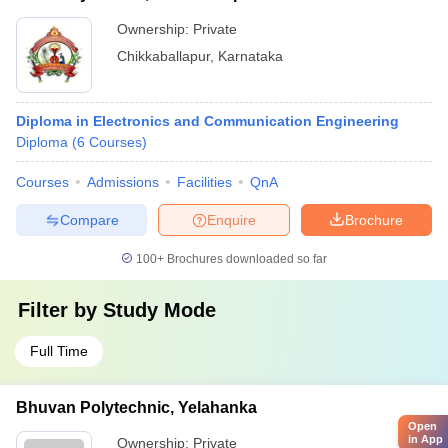
Ownership:
Private
Chikkaballapur
,
Karnataka
Diploma in Electronics and Communication Engineering
Diploma
(
6
Courses
)
Courses
Admissions
Facilities
QnA
Compare
Enquire
Brochure
100+
Brochures downloaded so far
Filter by
Study Mode
Full Time
Bhuvan Polytechnic, Yelahanka
Open
in App
Ownership:
Private