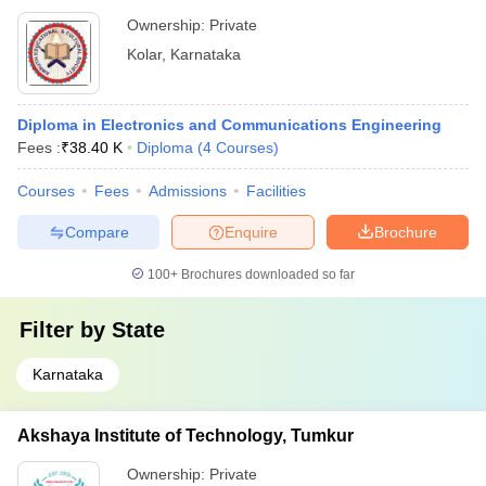
Ownership:
Private
Kolar
,
Karnataka
Diploma in Electronics and Communications Engineering
Fees :
₹
38.40 K
Diploma
(
4
Courses
)
Courses
Fees
Admissions
Facilities
Compare
Enquire
Brochure
100+
Brochures downloaded so far
Filter by
State
Karnataka
Akshaya Institute of Technology, Tumkur
Ownership:
Private