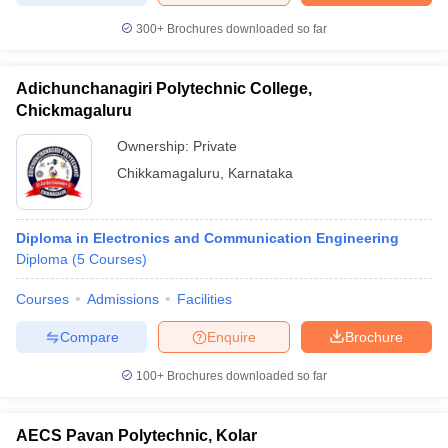
300+
Brochures downloaded so far
Adichunchanagiri Polytechnic College,
Chickmagaluru
Ownership:
Private
Chikkamagaluru
,
Karnataka
Diploma in Electronics and Communication Engineering
Diploma
(
5
Courses
)
Courses
Admissions
Facilities
Compare
Enquire
Brochure
100+
Brochures downloaded so far
AECS Pavan Polytechnic, Kolar