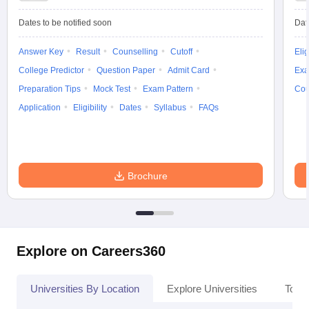
Dates to be notified soon
Dat
Answer Key
Result
Counselling
Cutoff
Elig
College Predictor
Question Paper
Admit Card
Exa
Preparation Tips
Mock Test
Exam Pattern
Cou
Application
Eligibility
Dates
Syllabus
FAQs
Brochure
Explore on Careers360
Universities By Location
Explore Universities
Top 