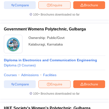
Compare
Enquire
Brochure
100+
Brochures downloaded so far
iversities in Gujarat
Govt. Universities in West Bengal
Govt. Universities
Government Womens Polytechnic, Gulbarga
ivate Universities in Gujarat
Private Universities in West-Bengal
Private 
Ownership:
Public/Govt
Kalaburagi
,
Karnataka
know
Government Colleges in Bhopal
Government Colleges in Pune
Gove
leges in Allahabad
Private Degree Colleges in Varanasi
Private Degree C
Diploma in Electronics and Communication Engineering
Diploma
(
3
Courses
)
and Sample Papers
Courses
Admissions
Facilities
Compare
Enquire
Brochure
100+
Brochures downloaded so far
HKE Society's Women's Polytechnic, Gulbarga