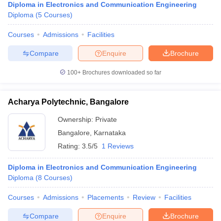
Diploma in Electronics and Communication Engineering
Diploma
(
5
Courses
)
Courses
Admissions
Facilities
Compare
Enquire
Brochure
100+
Brochures downloaded so far
Acharya Polytechnic, Bangalore
Ownership:
Private
Bangalore
,
Karnataka
Rating:
3.5/5
1 Reviews
Diploma in Electronics and Communication Engineering
Diploma
(
8
Courses
)
Courses
Admissions
Placements
Review
Facilities
Compare
Enquire
Brochure