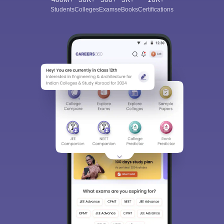
Students
Colleges
Exams
eBooks
Certifications