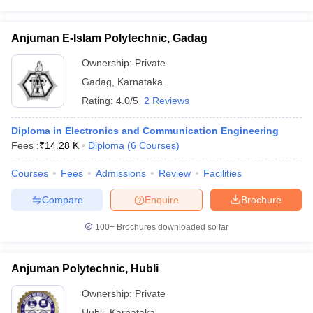
Anjuman E-Islam Polytechnic, Gadag
Ownership:
Private
Gadag
,
Karnataka
Rating:
4.0/5
2 Reviews
Diploma in Electronics and Communication Engineering
Fees :
₹
14.28 K
Diploma
(
6
Courses
)
Courses
Fees
Admissions
Review
Facilities
Compare
Enquire
Brochure
100+
Brochures downloaded so far
Anjuman Polytechnic, Hubli
Ownership:
Private
Hubli
,
Karnataka