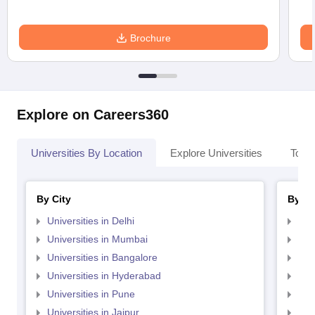
entrance exam
Samanta Chandra
Merit and
Brochure
Sekhar
University
-
-
Autonomous
conducted
College, Puri,
entrance exam
Merit and
Explore on Careers360
Ravenshaw
University
-
-
University
conducted
entrance exam
Universities By Location
Explore Universities
Top 
Merit and
Fakir Mohan
University
-
-
By City
By St
Autonomous College
conducted
entrance exam
Universities in Delhi
Uni
Universities in Mumbai
Uni
Merit and
MPC Autonomous
Universities in Bangalore
Univ
University
College, Takhatpur,
-
-
Universities in Hyderabad
Uni
conducted
Baripada,
entrance exam
Universities in Pune
Uni
Universities in Jaipur
Uni