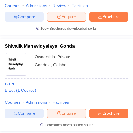
Courses
Admissions
Review
Facilities
State Council of
Compare
Enquire
Brochure
Nalini Devi
Educational Research
Women’s College
100+
Brochures downloaded so far
and Training’s
of Teachers
-
-
(SCERT) Online
Education,
Computer Based Test
Bhubaneswar
Shivalik Mahavidyalaya, Gonda
Ownership:
Private
State Council of
Gondala
,
Odisha
Government
Educational Research
Rs.
College,
and Training’s
-
1.12
Sundargarh
(SCERT) Online -
lakhs
Computer Based Test
B.Ed
B.Ed.
(
1
Course
)
State Council of
College of
Educational Research
Courses
Admissions
Facilities
Teacher
and Training’s
-
-
Compare
Enquire
Brochure
Education,
(SCERT) Online
Rourkela
Computer Based Test
Brochures downloaded so far