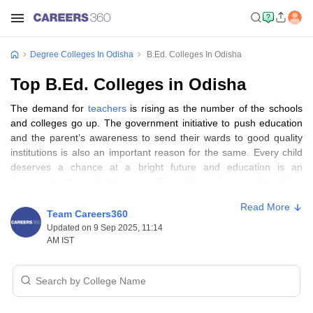
Degree Colleges In Odisha
B.Ed. Colleges In Odisha
Top B.Ed. Colleges in Odisha
The demand for
teachers
is rising as the number of the schools
and colleges go up. The government initiative to push education
and the parent’s awareness to send their wards to good quality
institutions is also an important reason for the same. Every child
deserves a chance at a bright future and education is an
important pathway for the same. The noble profession of teaching
is historically always sought after by many. It's human nature to
Read More
be a nurturer to our younger ones and learning in turn is the most
Team Careers360
important aspect of the growth and development of all. Especially
Updated on 9 Sep 2025, 11:14
children between the ages of 3 and 15 years. After the parents,
AM IST
the teachers play the most important role in the child’s life. It is the
teachers who introduce the child to a world of possibilities and
learning.