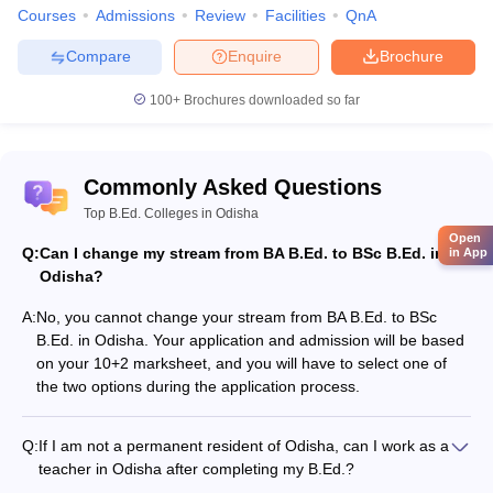
B.Ed. + M.Ed. integrated course
Courses
Admissions
Review
Facilities
QnA
Compare
Enquire
Brochure
The student will have to contact the said universities for the
admission process
100+
Brochures downloaded so far
The admission process is both merit and entrance exam based
Diploma courses in Education in Odisha
Diploma in Elementary Education
All students must appear for the State Council of Educational
Commonly Asked Questions
Research and Training’s (SCERT) Online Computer Based Test
Top B.Ed. Colleges in Odisha
It is 1.30 hrs exam with multiple choice questions
Open
As the students stream of Arts or Science, the student must
Q:
Can I change my stream from BA B.Ed. to BSc B.Ed. in
in App
appear for the exam, after online registration and issuing of
Odisha?
Admit Card.
All details are available on the website of SCERT and students
A:
No, you cannot change your stream from BA B.Ed. to BSc
must keep a regular track of the announcements.
B.Ed. in Odisha. Your application and admission will be based
The selection is purely based on the score in this test.
on your 10+2 marksheet, and you will have to select one of
the two options during the application process.
B.Ed. Degree Colleges in Odisha offering B.Ed. Course
Q:
If I am not a permanent resident of Odisha, can I work as a
The below list is of the colleges where the B.Ed. course can be
teacher in Odisha after completing my B.Ed.?
pursued after clearing the online computer-based entrance exam.
Yes, if you meet the other eligibility criteria for the B.Ed.