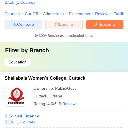
College, Bhadrak
B.Ed.
(
1
Course
)
Computer Based Test
Courses
Cut-Off
Admissions
Placements
Review
Facilitie
State Council of
Compare
Enquire
Brochure
Educational Research
Rajendra College
and Training’s
300+
Brochures downloaded so far
Autonomous,
-
-
(SCERT) Online -
Balangir
Computer -Based Test
Filter by
Branch
Education
State Council of
Educational Research
Panchayat
and Training’s
Rs.
-
Shailabala Women's College, Cuttack
College, Bargarh
(SCERT) Online
99k
Computer Based Test
Ownership:
Public/Govt
Cuttack
,
Odisha
State Council of
Rating:
4.0/5
5 Reviews
Government
Educational Research
Rs.
Autonomous
and Training’s
B.Ed Self Finance
-
1.25
College,
(SCERT) Online
B.Ed.
(
1
Course
)
Lakh
Bhawanipatna
Computer Based Test