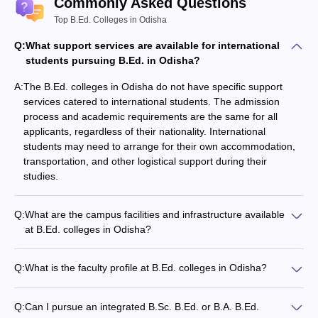
Commonly Asked Questions
board in the science stream.
The student must have cleared with the mains subjects as
Top B.Ed. Colleges in Odisha
physics, chemistry, maths, or physics, chemistry,
biology
Q:
What support services are available for international
The minimum aggregate of 50% must be achieved
students pursuing B.Ed. in Odisha?
The admission can be on the basis of merit or a common
entrance exam conducted by some universities.
A:
The B.Ed. colleges in Odisha do not have specific support
B.A B.Ed. course
services catered to international students. The admission
The student must have passed the 10+2 from a recognized
process and academic requirements are the same for all
board in the science stream.
applicants, regardless of their nationality. International
The student must have cleared the mains subjects that are
students may need to arrange for their own accommodation,
taught at the school level like History, Geography, English,
transportation, and other logistical support during their
Odia, Sanskrit, Economics and many others.
studies.
The minimum aggregate of 50% must be achieved
The admission can be on the basis of merit or a common
entrance exam conducted by some universities.
Q:
What are the campus facilities and infrastructure available
at B.Ed. colleges in Odisha?
Postgraduate Level
The campus facilities and infrastructure at B.Ed. colleges in
Odisha typically include: - Well-equipped classrooms and
Q:
What is the faculty profile at B.Ed. colleges in Odisha?
M.Ed. course
lecture halls - Laboratories for subjects like Psychology,
The faculty at B.Ed. colleges in Odisha are required to have
Science, and Computer Science - Library with a collection of
the following qualifications: - Minimum of a Master's degree in
The student must score a minimum 50% aggregate in the
educational resources - Playgrounds and sports facilities -
Q:
Can I pursue an integrated B.Sc. B.Ed. or B.A. B.Ed.
Education (M.Ed.) or a related subject - Relevant teaching
graduate level exam.