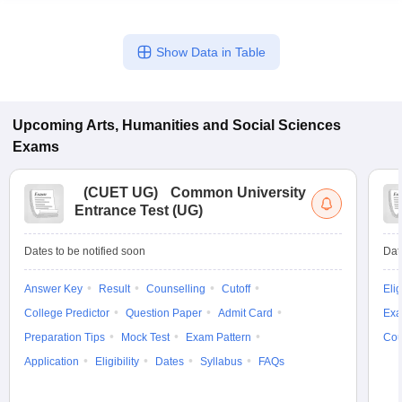
State Council of
Educational Research
Regional Institute
and Training’s
Show Data in Table
of Education,
-
-
(SCERT) Online
Bhubaneshwar
Computer Based Test
Upcoming
Arts, Humanities and Social Sciences
Exams
B.Ed. Degree Colleges in Odisha offering B.Sc. B.Ed. /
(
CUET UG
)
Common University
B.A B.Ed. course
Entrance Test (UG)
Below is the list of Government approved colleges for the
integrated course
Dates to be notified soon
Dat
Answer Key
Result
Counselling
Cutoff
Elig
Name of the
Cut
Fees
Acceptable test
College Predictor
Question Paper
Admit Card
Exa
college
off
(Rs.)
Preparation Tips
Mock Test
Exam Pattern
Cou
Merit and
Application
Eligibility
Dates
Syllabus
FAQs
Regional Institute of
University
Education,
-
-
conducted
Bhubaneshwar