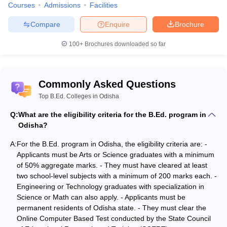
Courses
Admissions
Facilities
according to their graduation degrees. Please note there is
negative marking in the entrance test.
Compare
Enquire
Brochure
B.Ed. Arts
100+
Brochures downloaded so far
B.Ed. Science
B.Ed. Integrated Course
BA B.Ed. course
Commonly Asked Questions
This is an integrated programme called BA B.Ed. which a student
Top B.Ed. Colleges in Odisha
can pursue after 10+2. This course is a professional course for
four years. Since it combines two degrees, the student will learn
Q:
What are the eligibility criteria for the B.Ed. program in
some subjects from the Arts sections and some from the B.Ed.
Odisha?
section. After the completion of this course the student can apply
for the post teacher, principal, school administration, program
A:
For the B.Ed. program in Odisha, the eligibility criteria are: -
planner or curriculum planner.
Applicants must be Arts or Science graduates with a minimum
of 50% aggregate marks. - They must have cleared at least
B.Sc. B.Ed. course
two school-level subjects with a minimum of 200 marks each. -
Engineering or Technology graduates with specialization in
This is a four-year integrated professional course which can be
Science or Math can also apply. - Applicants must be
pursued after 10+2 in the Science stream. This course has some
permanent residents of Odisha state. - They must clear the
subjects from the science stream and some from the teaching
Online Computer Based Test conducted by the State Council