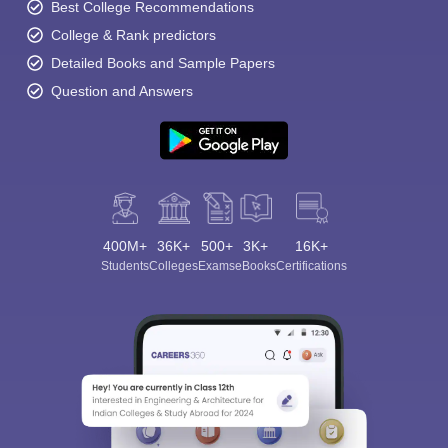
administrator
Best College Recommendations
College & Rank predictors
Detailed Books and Sample Papers
This could be the starting salary of various professions that can
Question and Answers
be chosen after finishing the initial B.Ed. degree. with experience
and post graduation degree the salary slab could change.
Top Employers in Odisha
With the whole teacher education program run by the state
government, the student should expect to be employed in the
government run schools or aided schools of Odisha.
400M+
36K+
500+
3K+
16K+
Students
Colleges
Exams
eBooks
Certifications
There are a lot of private schools opening too, the students can
expect employment in these schools too.
Other than teaching, content writing administration, research,
curriculum development are the professions to be looked into.
FAQ’s