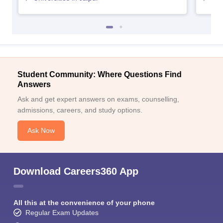
Merit and
Gangadhar Meher
University
Autonomous
-
-
conducted
College, Sambalpur,
entrance exam
Career options available after B.Ed. and expected
Student Community: Where Questions Find
salary
Answers
Ask and get expert answers on exams, counselling,
Average salary per
admissions, careers, and study options.
Career option
annum
Ask Now
Teacher
– Primary
Rs. 3 – 4 lakhs
Principal
Rs. 4 – 5 lakhs
Download Careers360 App
Teacher – Secondary
Rs. 3 - 5 lakhs
Librarian
Rs. 3 - 4 lakhs
All this at the convenience of your phone
Regular Exam Updates
Research, Curriculum
Rs. 3 - 4 lakhs