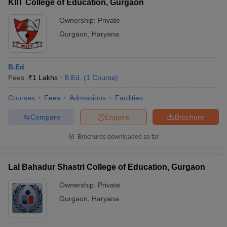
KIIT College of Education, Gurgaon
colleges to understand the academic facilities provided.
Ownership:
Private
Gurgaon
,
Haryana
B.Ed
Fees :
₹
1 Lakhs
B.Ed.
(
1
Course
)
Courses
Fees
Admissions
Facilities
Compare
Enquire
Brochure
Brochures downloaded so far
Lal Bahadur Shastri College of Education, Gurgaon
Ownership:
Private
Gurgaon
,
Haryana