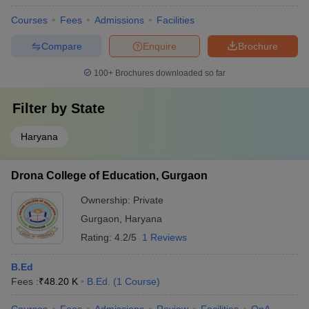
Courses
Fees
Admissions
Facilities
Chaudhary Partap Singh Memorial College of
Click Here
Education, Gurgaon
Compare
Enquire
Brochure
Royal Institute of Science and Management B
Click Here
100+
Brochures downloaded so far
Ed College, Gurgaon
Filter by
BL College of Education, Gurgaon
State
Click Here
Basant Lal Memorial College of Education,
Haryana
Click Here
Gurgaon
RK College of Education, Gurgaon
Click Here
Drona College of Education, Gurgaon
Sardar Patel College of Education, Gurgaon
Click Here
Ownership:
Private
Gurgaon
,
Haryana
IBMR Gurgaon
Click Here
Rating:
4.2/5
1 Reviews
Rastriya Vidya Education College, Gurgaon
Click Here
B.Ed
Fees :
₹
48.20 K
B.Ed.
(
1
Course
)
List of Private BEd Colleges in Gurgaon