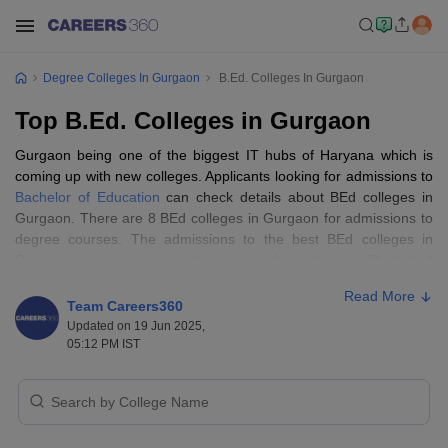
Degree Colleges In Gurgaon
B.Ed. Colleges In Gurgaon
Top B.Ed. Colleges in Gurgaon
Gurgaon being one of the biggest IT hubs of Haryana which is
coming up with new colleges. Applicants looking for admissions to
Bachelor of Education
can check details about BEd colleges in
Gurgaon. There are 8 BEd colleges in Gurgaon for admissions to
degree courses. The admissions to the best BEd colleges in
Gurgaon are done on the basis of merit list. Shortlisted
candidates on the basis of graduation merit list will be called for
Read More
counselling and the admissions process later. For more details
Team Careers360
about the list of top BEd colleges in Gurgaon, candidates can
Updated on 19 Jun 2025,
check below.
05:12 PM IST
BEd Colleges in Gurgaon - Highlights