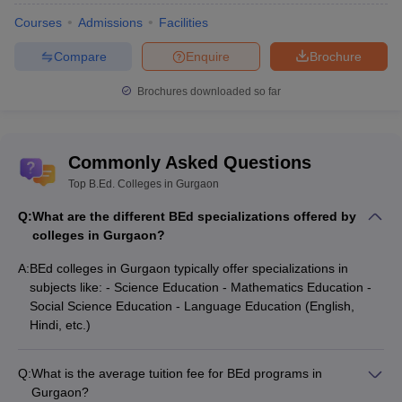
Courses
Admissions
Facilities
Compare
Enquire
Brochure
Brochures downloaded so far
Commonly Asked Questions
Top B.Ed. Colleges in Gurgaon
Q:
What are the different BEd specializations offered by
colleges in Gurgaon?
A:
BEd colleges in Gurgaon typically offer specializations in
subjects like: - Science Education - Mathematics Education -
Social Science Education - Language Education (English,
Hindi, etc.)
Q:
What is the average tuition fee for BEd programs in
Gurgaon?