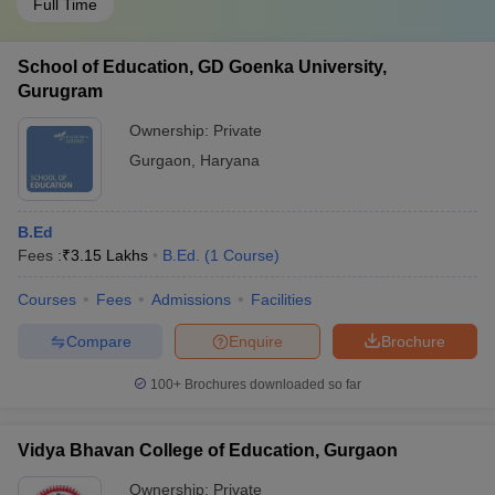
Full Time
School of Education, GD Goenka University,
Gurugram
Ownership:
Private
Gurgaon
,
Haryana
B.Ed
Fees :
₹
3.15 Lakhs
B.Ed.
(
1
Course
)
Courses
Fees
Admissions
Facilities
Compare
Enquire
Brochure
100+
Brochures downloaded so far
Vidya Bhavan College of Education, Gurgaon
Ownership:
Private