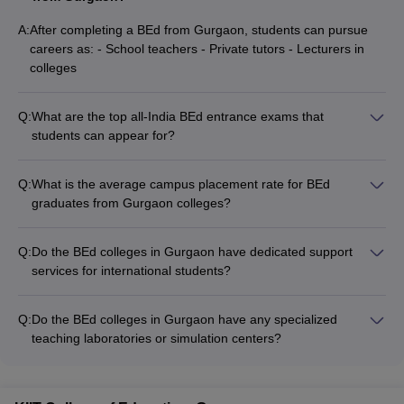
Gurgaon?
A:
After completing a BEd from Gurgaon, students can pursue
A
: The average fee of Bed course in Gurgaon is Rs 1,00,000 per
careers as: - School teachers - Private tutors - Lecturers in
annum.
colleges
Q: How many BEd colleges are in Gurgaon?
Q:
What are the top all-India BEd entrance exams that
students can appear for?
A:
There are overall 10 BEd colleges in Guragaon which provides
The top all-India BEd entrance exams are: - DU BEd Entrance
admissions on merit basis.
Exam - IPU CET (Indraprastha University Common Entrance
Q:
What is the average campus placement rate for BEd
Test)
graduates from Gurgaon colleges?
Specific placement data for BEd graduates from Gurgaon
colleges is not publicly available. Candidates should check
Q:
Do the BEd colleges in Gurgaon have dedicated support
with the individual colleges for details on their placement
services for international students?
records and average salaries offered.
Details on the availability of support services for international
students at BEd colleges in Gurgaon are not clearly
Q:
Do the BEd colleges in Gurgaon have any specialized
documented. Candidates are advised to directly contact the
teaching laboratories or simulation centers?
colleges to inquire about the facilities and assistance provided
Details on the availability of specialized teaching labs or
to international students.
simulation centers at BEd colleges in Gurgaon are not readily
accessible. Candidates should directly inquire with the