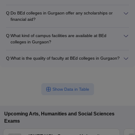
The average tuition fee for BEd programs in Gurgaon is
around ₹1,00,000 per year. However, the fee structure can
Q:
Do BEd colleges in Gurgaon offer any scholarships or
vary across different colleges based on factors like
financial aid?
infrastructure, facilities, and reputation.
Yes, some BEd colleges in Gurgaon provide scholarship
opportunities for meritorious students and those from
Q:
What kind of campus facilities are available at BEd
economically weaker sections. Candidates should check the
colleges in Gurgaon?
specific scholarship schemes offered by the colleges they are
BEd colleges in Gurgaon typically have modern infrastructure
applying to.
and facilities, including: - Well-equipped classrooms and
Q:
What is the quality of faculty at BEd colleges in Gurgaon?
laboratories - Library with a vast collection of educational
BEd colleges in Gurgaon have highly qualified and
resources - Computer labs with internet access - Sports
experienced faculty members. Most of the faculty hold
facilities like playgrounds, gymnasiums, etc. - Hostel
postgraduate degrees in education and have significant
accommodations (in some colleges)
teaching experience at the school or college level.
Show Data in Table
Upcoming
Arts, Humanities and Social Sciences
Exams