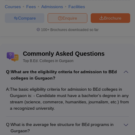
from a recognized university, be it
science
,
commerce
,
Courses
Fees
Admissions
Facilities
humanities
,
journalism
, etc.
Compare
Enquire
Brochure
BEd Colleges in Gurgaon (Based on
100+
Brochures downloaded so far
Careers360 Ranking)
For the ease of candidates, Careers360 shortlists best BEd
colleges in Gurgaon on the basis of various parameters. The top
Commonly Asked Questions
BEd colleges in Gurgaon are ranked on various parameters like
college infrastructure, academics, placement, value of money and
Top B.Ed. Colleges in Gurgaon
campus life. Check below the list of Bed colleges in Gurgaon on
Q:
What are the eligibility criteria for admission to BEd
the basis of Careers360 ranking from the table below.
colleges in Gurgaon?
College Name
Careers360 ranking
A:
The basic eligibility criteria for admission to BEd colleges in
Gurgaon is: - Candidate must have a bachelor's degree in any
IBMR Gurgaon
3.4
stream (science, commerce, humanities, journalism, etc.) from
a recognized university.
BEd Colleges in Gurgaon - Admission
Process
Q:
What is the average fee structure for BEd programs in
Gurgaon?
The admissions to the list of BEd colleges in Gurgaon will be done