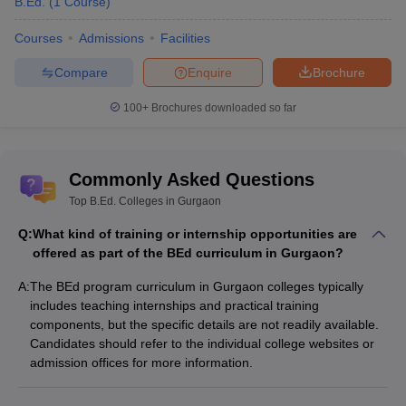
B.Ed.
(
1
Course
)
Courses
Admissions
Facilities
Compare
Enquire
Brochure
100+
Brochures downloaded so far
Commonly Asked Questions
Top B.Ed. Colleges in Gurgaon
Q:
What kind of training or internship opportunities are
offered as part of the BEd curriculum in Gurgaon?
A:
The BEd program curriculum in Gurgaon colleges typically
includes teaching internships and practical training
components, but the specific details are not readily available.
Candidates should refer to the individual college websites or
admission offices for more information.