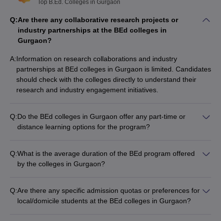
Top B.Ed. Colleges in Gurgaon
Q:
Are there any collaborative research projects or
industry partnerships at the BEd colleges in
Gurgaon?
A:
Information on research collaborations and industry
partnerships at BEd colleges in Gurgaon is limited. Candidates
should check with the colleges directly to understand their
research and industry engagement initiatives.
Q:
Do the BEd colleges in Gurgaon offer any part-time or
distance learning options for the program?
Information on the availability of part-time or distance learning
options for the BEd program at Gurgaon colleges is not readily
Q:
What is the average duration of the BEd program offered
available. Candidates should check with the individual colleges
by the colleges in Gurgaon?
to inquire about flexible study modes, if any.
The BEd program at all colleges in Gurgaon is a 2-year full-
time degree course, as per the standard duration prescribed
Q:
Are there any specific admission quotas or preferences for
by the regulatory authorities.
local/domicile students at the BEd colleges in Gurgaon?
The admission policies of BEd colleges in Gurgaon do not