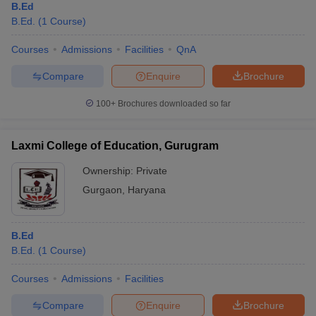
B.Ed
B.Ed.
(
1
Course
)
Courses
Admissions
Facilities
QnA
Compare
Enquire
Brochure
100+
Brochures downloaded so far
Laxmi College of Education, Gurugram
Ownership:
Private
Gurgaon
,
Haryana
B.Ed
B.Ed.
(
1
Course
)
Courses
Admissions
Facilities
Compare
Enquire
Brochure