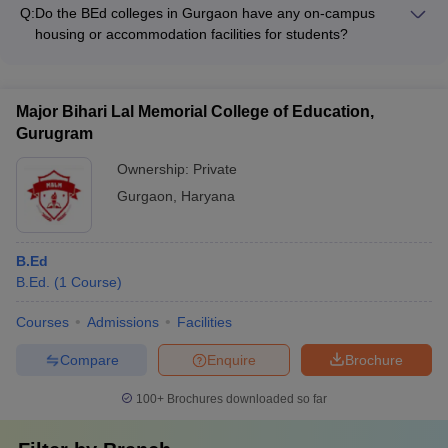
mention any specific quotas or preferences for local/domicile
Q:
Do the BEd colleges in Gurgaon have any on-campus
students. Admissions are based solely on the merit of the
housing or accommodation facilities for students?
candidates.
Details on the availability of on-campus housing or
accommodation facilities at BEd colleges in Gurgaon are not
clearly documented. Candidates should directly contact the
Major Bihari Lal Memorial College of Education,
colleges to inquire about the residential options provided.
Gurugram
Ownership:
Private
Gurgaon
,
Haryana
B.Ed
B.Ed.
(
1
Course
)
Courses
Admissions
Facilities
Compare
Enquire
Brochure
100+
Brochures downloaded so far