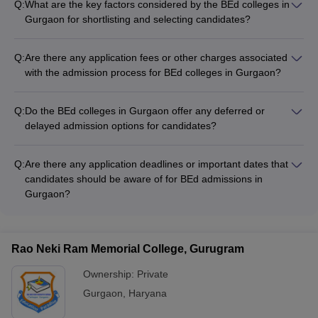
Q:
What are the key factors considered by the BEd colleges in
Gurgaon for shortlisting and selecting candidates?
Admissions to BEd colleges in Gurgaon are based solely on
the candidate's performance in the graduation exam. The
Q:
Are there any application fees or other charges associated
merit list is prepared based on the graduation marks, and
with the admission process for BEd colleges in Gurgaon?
there are no other factors considered for shortlisting or
The application fees and other charges for the admission
selection.
process at BEd colleges in Gurgaon may vary across different
Q:
Do the BEd colleges in Gurgaon offer any deferred or
institutions. Candidates should refer to the individual college
delayed admission options for candidates?
websites or contact the admission offices for details on the
Information on the availability of deferred or delayed
applicable fees.
admission options at BEd colleges in Gurgaon is not readily
Q:
Are there any application deadlines or important dates that
available. Candidates should check with the individual colleges
candidates should be aware of for BEd admissions in
to understand their policies regarding deferment of
Gurgaon?
admissions, if any.
The admission deadlines and important dates for BEd
programs at Gurgaon colleges may vary across different
institutions. Candidates should refer to the individual college
Rao Neki Ram Memorial College, Gurugram
websites or contact the admission offices for information on
the application timelines.
Ownership:
Private
Gurgaon
,
Haryana