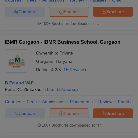
Courses
Fees
Admissions
Review
Facilities
QnA
Drona College of Education, Gurgaon
Rao Mohar Singh College of Education, Gurgaon
Compare
Enquire
Brochure
Chaudhary Partap Singh Memorial College of Education,
Gurgaon
100+
Brochures downloaded so far
Royal Institute of Science and Management B Ed College,
Gurgaon
BL College of Education, Gurgaon
IBMR Gurgaon - IBMR Business School, Gurgaon
Basant Lal Memorial College of Education, Gurgaon
Ownership:
Private
RK College of Education, Gurgaon
Sardar Patel College of Education, Gurgaon
Gurgaon
,
Haryana
IBMR Gurgaon
Rating:
4.2/5
15 Reviews
Rastriya Vidya Education College, Gurgaon
B.Ed and VAP
BEd Colleges in Gurgaon - Nearby
Fees :
₹
1.25 Lakhs
B.Ed.
(
1
Course
)
Locations
Courses
Fees
Admissions
Placements
Review
Facilities
BEd Colleges in New Delhi
BEd Colleges in Noida
Compare
Enquire
Brochure
BEd Colleges in Haryana
100+
Brochures downloaded so far
FAQs