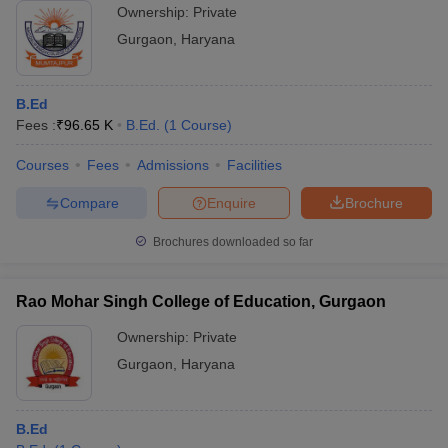
Ownership:
Private
Gurgaon
,
Haryana
B.Ed
Fees :
₹
96.65 K
B.Ed.
(
1
Course
)
Courses
Fees
Admissions
Facilities
Compare
Enquire
Brochure
Brochures downloaded so far
Rao Mohar Singh College of Education, Gurgaon
Ownership:
Private
Gurgaon
,
Haryana
B.Ed