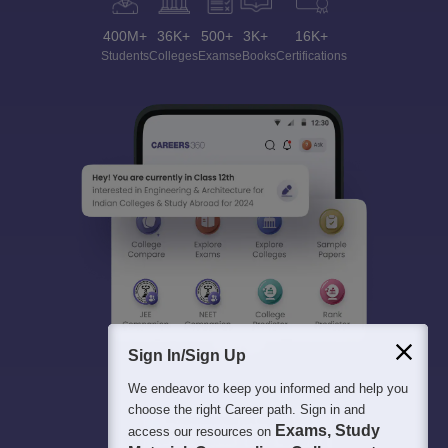
400M+
36K+
500+
3K+
16K+
Students
Colleges
Exams
eBooks
Certifications
Sign In/Sign Up
We endeavor to keep you informed and help you
choose the right Career path. Sign in and
Exams, Study
access our resources on