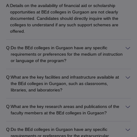
A:
Details on the availability of financial aid or scholarship
opportunities at BEd colleges in Gurgaon are not clearly
documented. Candidates should directly inquire with the
colleges to understand if any such support schemes are
offered.
Q:
Do the BEd colleges in Gurgaon have any specific
requirements or preferences for the medium of instruction
or language of the program?
The BEd programs at colleges in Gurgaon are typically offered
in English, but the colleges may also have options for Hindi
Q:
What are the key facilities and infrastructure available at
medium instruction. Candidates should check with the
the BEd colleges in Gurgaon, such as classrooms,
individual institutions for details on the language of the
libraries, and laboratories?
program.
The specific details on the campus facilities and infrastructure
available at BEd colleges in Gurgaon are not readily
Q:
What are the key research areas and publications of the
accessible. Candidates should directly inquire with the
faculty members at the BEd colleges in Gurgaon?
colleges to understand the academic and support resources
Details on the research areas, publications, and scholarly
provided.
activities of the faculty members at BEd colleges in Gurgaon
Q:
Do the BEd colleges in Gurgaon have any specific
are not publicly disclosed. Candidates should refer to the
requirements or preferences for the extracurricular