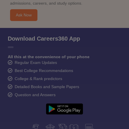
admissions, careers, and study options.
Ask Now
Download Careers360 App
All this at the convenience of your phone
Regular Exam Updates
Best College Recommendations
College & Rank predictors
Detailed Books and Sample Papers
Question and Answers