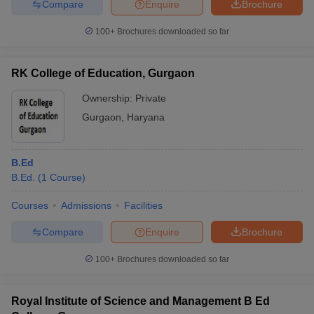
Compare
Enquire
Brochure
100+
Brochures downloaded so far
RK College of Education, Gurgaon
Ownership:
Private
Gurgaon
,
Haryana
B.Ed
B.Ed.
(
1
Course
)
Courses
Admissions
Facilities
Compare
Enquire
Brochure
100+
Brochures downloaded so far
Royal Institute of Science and Management B Ed