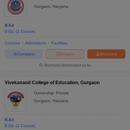
Gurgaon
,
Haryana
B.Ed
B.Ed.
(
1
Course
)
Courses
Admissions
Facilities
Compare
Enquire
Brochure
Brochures downloaded so far
Vivekanand College of Education, Gurgaon
Ownership:
Private
Gurgaon
,
Haryana
B.Ed
B.Ed.
(
1
Course
)