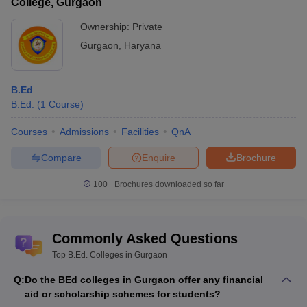
College, Gurgaon
Ownership:
Private
Gurgaon
,
Haryana
B.Ed
B.Ed.
(
1
Course
)
Courses
Admissions
Facilities
QnA
Compare
Enquire
Brochure
100+
Brochures downloaded so far
Commonly Asked Questions
Top B.Ed. Colleges in Gurgaon
Q:
Do the BEd colleges in Gurgaon offer any financial
aid or scholarship schemes for students?