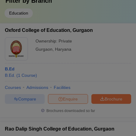
Filter by
Branch
Education
Oxford College of Education, Gurgaon
Ownership:
Private
Gurgaon
,
Haryana
B.Ed
B.Ed.
(
1
Course
)
Courses
Admissions
Facilities
Compare
Enquire
Brochure
Brochures downloaded so far
Rao Dalip Singh College of Education, Gurgaon