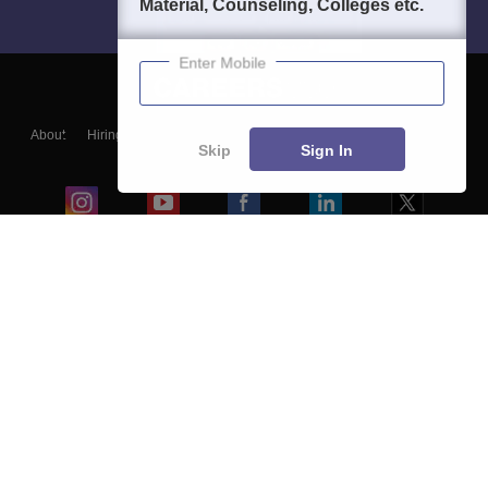
Material, Counseling, Colleges etc.
Enter Mobile
About
Hiring
Magazine
News
हिंदी न्यूज़
Articles
Contact
Skip
Sign In
Blogs
Colleges
Ebooks & Sample Papers
Resources
CUET Important Updates