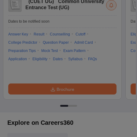
(
CUET UG
)
Common University
Entrance Test (UG)
Dates to be notified soon
Dat
Answer Key
Result
Counselling
Cutoff
Elig
College Predictor
Question Paper
Admit Card
Exa
Preparation Tips
Mock Test
Exam Pattern
Cou
Application
Eligibility
Dates
Syllabus
FAQs
Brochure
Explore on Careers360