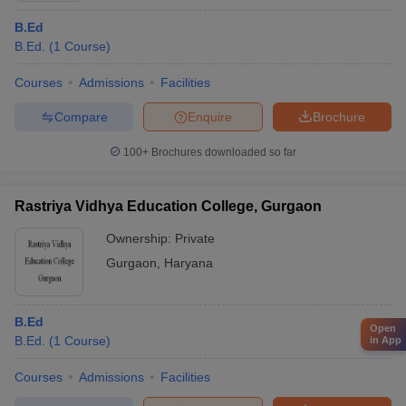
B.Ed
B.Ed.
(
1
Course
)
Courses
Admissions
Facilities
Compare
Enquire
Brochure
100+
Brochures downloaded so far
Rastriya Vidhya Education College, Gurgaon
Ownership:
Private
Gurgaon
,
Haryana
B.Ed
Open
B.Ed.
(
1
Course
)
in App
Courses
Admissions
Facilities