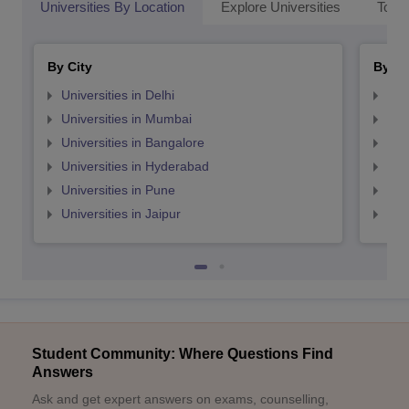
Universities By Location
Explore Universities
Top 
By City
By St
Universities in Delhi
Uni
Universities in Mumbai
Uni
Universities in Bangalore
Univ
Universities in Hyderabad
Uni
Universities in Pune
Uni
Universities in Jaipur
Uni
Student Community: Where Questions Find
Answers
Ask and get expert answers on exams, counselling,