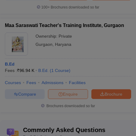
100+
Brochures downloaded so far
Maa Saraswati Teacher's Training Institute, Gurgaon
Ownership:
Private
Gurgaon
,
Haryana
B.Ed
Fees :
₹
96.94 K
B.Ed.
(
1
Course
)
Courses
Fees
Admissions
Facilities
Compare
Enquire
Brochure
Brochures downloaded so far
Commonly Asked Questions