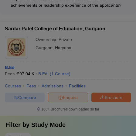
individual college websites or contact the admission offices for
achievements or leadership experience of the applicants?
information on the faculty profiles and research focus.
The admission criteria for BEd colleges in Gurgaon do not
mention any specific requirements or preferences for the
extracurricular achievements or leadership experience of the
Sardar Patel College of Education, Gurgaon
applicants. The admissions are based solely on the
candidate's academic performance in the qualifying degree.
Ownership:
Private
Gurgaon
,
Haryana
B.Ed
Fees :
₹
97.04 K
B.Ed.
(
1
Course
)
Courses
Fees
Admissions
Facilities
Compare
Enquire
Brochure
100+
Brochures downloaded so far
Filter by
Study Mode