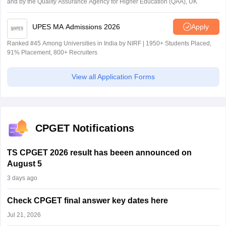
and by the Quality Assurance Agency for Higher Education (QAA), UK
UPES MA Admissions 2026
Apply
Ranked #45 Among Universities in India by NIRF | 1950+ Students Placed,
91% Placement, 800+ Recruiters
View all Application Forms
CPGET Notifications
TS CPGET 2026 result has beeen announced on
August 5
3 days ago
Check CPGET final answer key dates here
Jul 21, 2026