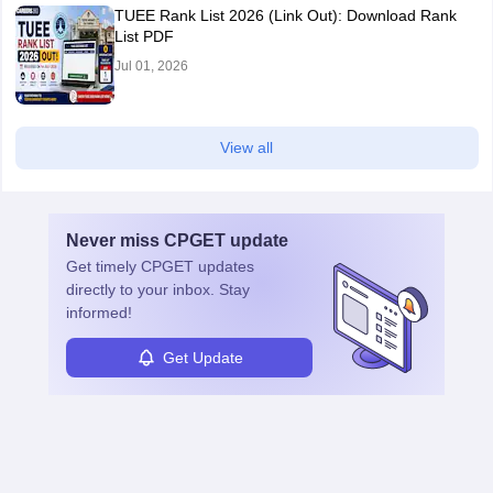
TUEE Rank List 2026 (Link Out): Download Rank
List PDF
Jul 01, 2026
View all
Never miss
CPGET
update
Get timely
CPGET
updates
directly to your inbox. Stay
informed!
Get Update