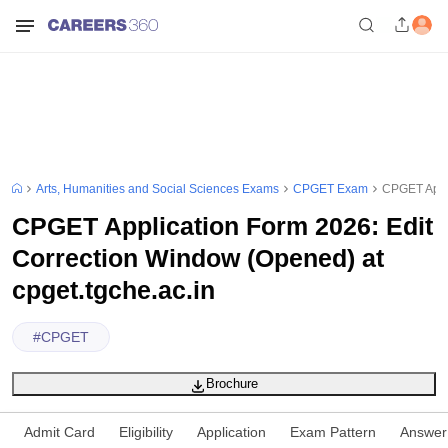
Arts, Humanities and Social Sciences Exams
CPGET Exam
CPGET Appli
CPGET Application Form 2026: Edit
Correction Window (Opened) at
cpget.tgche.ac.in
#
CPGET
Brochure
Admit Card
Eligibility
Application
Exam Pattern
Answer