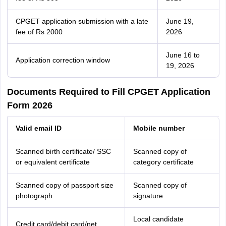
CPGET application submission with a late
June 19,
fee of Rs 2000
2026
June 16 to
Application correction window
19, 2026
Documents Required to Fill CPGET Application
Form 2026
Valid email ID
Mobile number
Scanned birth certificate/ SSC
Scanned copy of
or equivalent certificate
category certificate
Scanned copy of passport size
Scanned copy of
photograph
signature
Local candidate
Credit card/debit card/net