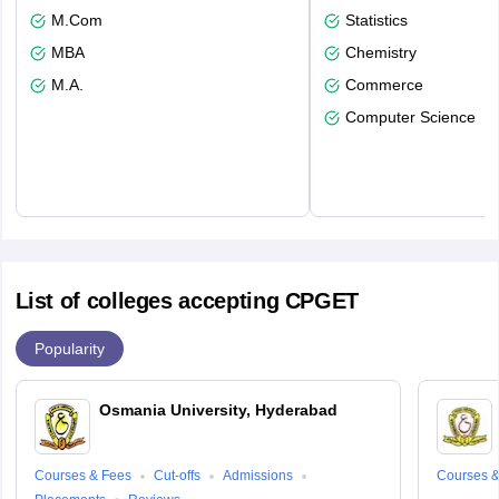
M.Com
Statistics
MBA
Chemistry
M.A.
Commerce
Computer Science
List of colleges accepting CPGET
Popularity
Osmania University, Hyderabad
Courses & Fees
Cut-offs
Admissions
Courses &