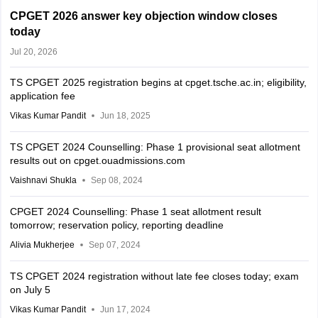
CPGET 2026 answer key objection window closes
today
Jul 20, 2026
TS CPGET 2025 registration begins at cpget.tsche.ac.in; eligibility,
application fee
Vikas Kumar Pandit
Jun 18, 2025
TS CPGET 2024 Counselling: Phase 1 provisional seat allotment
results out on cpget.ouadmissions.com
Vaishnavi Shukla
Sep 08, 2024
CPGET 2024 Counselling: Phase 1 seat allotment result
tomorrow; reservation policy, reporting deadline
Alivia Mukherjee
Sep 07, 2024
TS CPGET 2024 registration without late fee closes today; exam
on July 5
Vikas Kumar Pandit
Jun 17, 2024