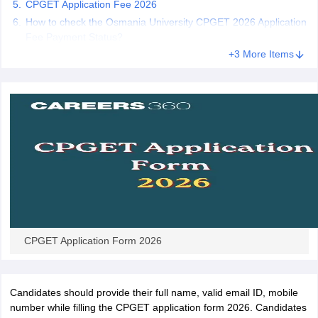
CPGET Application Fee 2026
How to check the Osmania University CPGET 2026 Application
Fee Payment Status?
+3 More Items
iversities in Gujarat
Govt. Universities in West Bengal
Govt. Universities
ivate Universities in Gujarat
Private Universities in West-Bengal
Private 
know
Government Colleges in Bhopal
Government Colleges in Pune
Gove
leges in Allahabad
Private Degree Colleges in Varanasi
Private Degree C
and Sample Papers
CPGET Application Form 2026
Candidates should provide their full name, valid email ID, mobile
number while filling the CPGET application form 2026. Candidates