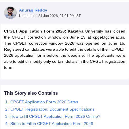
Anurag Reddy
Updated on
24 Jun 2026, 01:01 PM IST
CPGET Application Form 2026:
Kakatiya University has closed
the CPGET correction window on June 19 at cpget.tgche.ac.in.
The CPGET correction window 2026 was opened on June 16.
Registered candidates were able to edit the details of their CPGET
2026 application form before the deadline. The applicants were
able to edit or modify only certain details in the CPGET registration
form.
 Cut off
BHU CUET Cut off
CUET Cutoff
CUET Cut off For Government
This Story also Contains
revious Year Question Papers
CUET PG Syllabus
CUET PG Answer K
CPGET Application Form 2026 Dates
T JAM Syllabus
IIT JAM Result
IIT JAM cut off
CPGET Registration: Document Specifications
s
NEST Result
How to fill CPGET Application Form 2026 Online?
CET Question Paper
AP PGCET Merit List
U Examination Form
IGNOU Question Papers
IGNOU Result
Steps to Fill in CPGET Application Form 2026