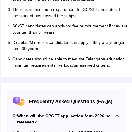
There is no minimum requirement for SC/ST candidates. If
the student has passed the subject.
SC/ST candidates can apply for fee reimbursement if they are
younger than 34 years.
Disabled/Minorities candidates can apply if they are younger
than 30 years.
Candidates should be able to meet the Telangana education
minimum requirements like local/unreserved criteria.
Frequently Asked Questions (FAQs)
Q:
When will the CPGET application form 2026 be
released?