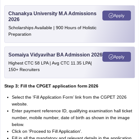
Chanakya University M.A Admissions
Apply
2026
Scholarships Available | 900 Hours of Holistic
Preparation
Somaiya Vidyavihar BA Admission 2026
Apply
Highest CTC 58 LPA | Avg CTC 11.35 LPA|
150+ Recruiters
Step 3: Fill the CPGET application form 2026
Select the ‘Fill Application Form’ link from the CGPET 2026
website.
Enter payment reference ID, qualifying examination hall ticket
number, mobile number, date of birth as shown in the image
below.
Click on ‘Proceed to Fill Application'.
Fill in all the mandatory and relevant details in the application