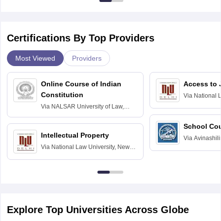
Certifications By Top Providers
Most Viewed
Providers
Online Course of Indian
Access to 
Constitution
Via
National 
Delhi
Via
NALSAR University of Law,
Hyderabad
School Co
Intellectual Property
Via
Avinashili
Via
National Law University, New
Home Science
Delhi
Education fo
Explore Top Universities Across Globe