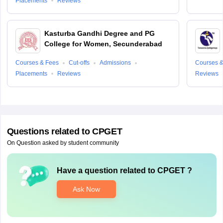
Placements
Reviews
Kasturba Gandhi Degree and PG
College for Women, Secunderabad
Courses & Fees
Cut-offs
Admissions
Courses &
Placements
Reviews
Reviews
Questions related to
CPGET
On Question asked by student community
Have a question related to
CPGET
?
Ask Now