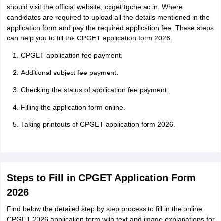
should visit the official website, cpget.tgche.ac.in. Where
candidates are required to upload all the details mentioned in the
application form and pay the required application fee. These steps
can help you to fill the CPGET application form 2026.
CPGET application fee payment.
Additional subject fee payment.
Checking the status of application fee payment.
Filling the application form online.
Taking printouts of CPGET application form 2026.
Steps to Fill in CPGET Application Form
2026
Find below the detailed step by step process to fill in the online
CPGET 2026 application form with text and image explanations for