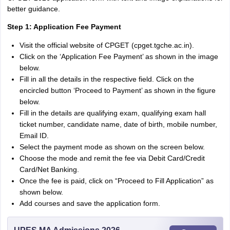
better guidance.
Step 1: Application Fee Payment
Visit the official website of CPGET (cpget.tgche.ac.in).
Click on the ‘Application Fee Payment’ as shown in the image
below.
Fill in all the details in the respective field. Click on the
encircled button ‘Proceed to Payment’ as shown in the figure
below.
Fill in the details are qualifying exam, qualifying exam hall
ticket number, candidate name, date of birth, mobile number,
Email ID.
Select the payment mode as shown on the screen below.
Choose the mode and remit the fee via Debit Card/Credit
Card/Net Banking.
Once the fee is paid, click on “Proceed to Fill Application” as
shown below.
Add courses and save the application form.