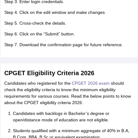
Step 3. Enter login credentials.
Step 4. Click on the edit window and make changes.
Step 5. Cross-check the details.
Step 6. Click on the “Submit” button.
Step 7. Download the confirmation page for future reference.
CPGET Eligibility Criteria 2026
Candidates who registered for the
CPGET 2026 exam
should
check the eligibility criteria to know the minimum eligibility
requirements for various courses. Read the below points to know
about the CPGET eligibility criteria 2026:
Candidates with backlogs in Bachelor’s degree or
open/distance mode of education are not eligible.
Students qualified with a minimum aggregate of 40% in B.A,
B.Com, BBA, B.Sc or equivalent examination.