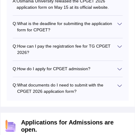
A:
Osmania University released the CPGET 2026
application form on May 15 at its official website.
Q:
What is the deadline for submitting the application
form for CPGET?
Candidates could fill and submit the CPGET 2026
application form till June 15.
Q:
How can I pay the registration fee for TG CPGET
2026?
The CPGET 2026 application fee can only be paid
online. Candidates have three options for paying the
Q:
How do I apply for CPGET admission?
TG CPGET application fee: credit card, debit card, and
To apply for CPGET 2026, you must fill out the online
net banking.
application form and submit it along with the required
Q:
What documents do I need to submit with the
documents.
CPGET 2026 application form?
The required documents to submit with the CPGET
exam application form include a valid ID proof,
educational qualification certificates, mark sheets, and
a passport-sized photograph.
Applications for Admissions are
open.