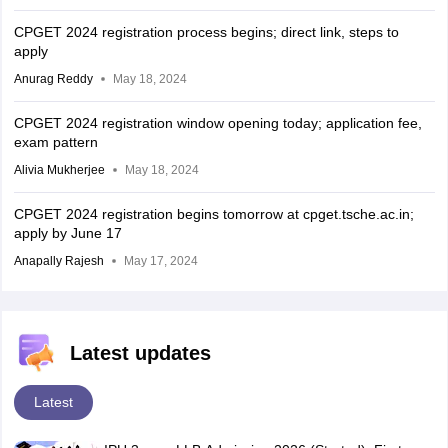
CPGET 2024 registration process begins; direct link, steps to
apply
Anurag Reddy
May 18, 2024
CPGET 2024 registration window opening today; application fee,
exam pattern
Alivia Mukherjee
May 18, 2024
CPGET 2024 registration begins tomorrow at cpget.tsche.ac.in;
apply by June 17
Anapally Rajesh
May 17, 2024
Latest updates
Latest