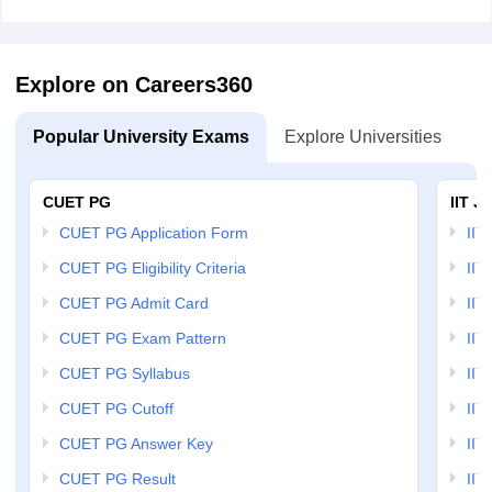
Explore on Careers360
Popular University Exams
Explore Universities
U
CUET PG
IIT J
CUET PG Application Form
IIT
CUET PG Eligibility Criteria
IIT 
CUET PG Admit Card
IIT
CUET PG Exam Pattern
IIT
CUET PG Syllabus
IIT
CUET PG Cutoff
IIT
CUET PG Answer Key
IIT
CUET PG Result
IIT