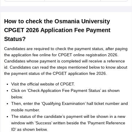
How to check the Osmania University
CPGET 2026 Application Fee Payment
Status?
Candidates are required to check the payment status, after paying
the application fee online for CPGET online registration 2026.
Candidates whose payment is completed will receive a reference
id. Candidates can read the steps mentioned below to know about
the payment status of the CPGET application fee 2026.
Visit the official website of CPGET.
Click on ‘Check Application Fee Payment Status’ as shown
below.
Then, enter the ‘Qualifying Examination’ hall ticket number and
mobile number.
The status of the candidate’s payment will be shown in a new
window with ‘Success’ written beside the ‘Payment Reference
ID’ as shown below.