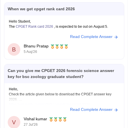
When we get cpget rank card 2026
Hello Student,
The
CPGET Rank card 2026
, is expected to be out on August 5.
Read Complete Answer
Bhanu Pratap
B
5 Aug'26
Can you give me CPGET 2026 forensic science answer
key for bsc zoology graduate student?
Hello,
Check the article given below to download the CPGET answer key
2026.
https://university.careers360.com/articles/cpget-2026
Read Complete Answer
Vishal kumar
V
27 Jul'26