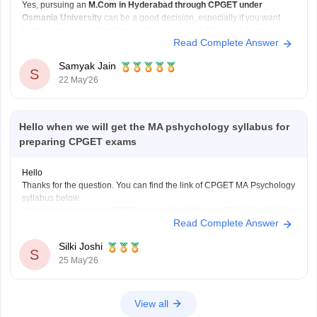
Yes, pursuing an
M.Com in Hyderabad through CPGET under
Osmania University
can be a good decision, especially if you want
better exposure, networking, and career opportunities in a bigger
Read Complete Answer
academic and business environment.
Since you are already doing B.Com from St. Edmund's College, you
Samyak Jain
already have a
S
22 May'26
Hello when we will get the MA pshychology syllabus for
preparing CPGET exams
Hello
Thanks for the question. You can find the link of CPGET MA Psychology
syllabus below.
https://cpget.tgche.ac.in/PDF/Syllabus/41.%20M.A.%20PSYCHOLOGY.pdf
Read Complete Answer
With that, you can also check out some relevant ebooks and study
materials to aid your exam preparations.
Silki Joshi
https://www.careers360.com/download/cg-pet-ebooks-and-sample-
S
25 May'26
papers
View all