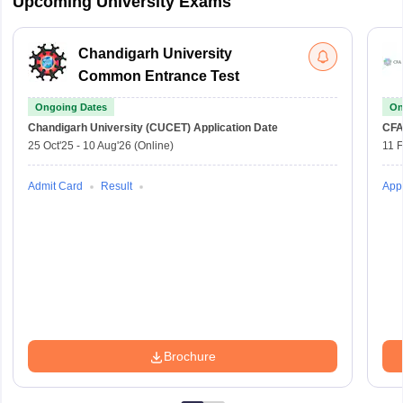
Upcoming University Exams
Chandigarh University
Common Entrance Test
Ongoing Dates
On
Chandigarh University (CUCET)
Application Date
CFA
25 Oct'25
-
10 Aug'26
(Online)
11 
Admit Card
Result
Appl
Brochure