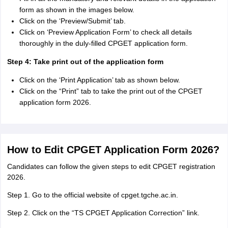
form as shown in the images below.
Click on the ‘Preview/Submit’ tab.
Click on ‘Preview Application Form’ to check all details
thoroughly in the duly-filled CPGET application form.
Step 4: Take print out of the application form
Click on the ‘Print Application’ tab as shown below.
Click on the “Print” tab to take the print out of the CPGET
application form 2026.
How to Edit CPGET Application Form 2026?
Candidates can follow the given steps to edit CPGET registration
2026.
Step 1. Go to the official website of cpget.tgche.ac.in.
Step 2. Click on the “TS CPGET Application Correction” link.