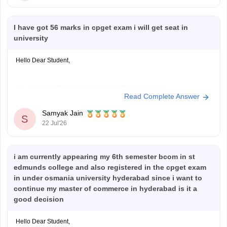
I have got 56 marks in cpget exam i will get seat in
university
Hello Dear Student,
You can check, find and access more information here:
Read Complete Answer
https://university.careers360.com/articles/cpget-cutoff
https://university.careers360.com/articles/cpget-exam-
Samyak Jain
S
pattern
22 Jul'26
Hope it helps!
i am currently appearing my 6th semester bcom in st
edmunds college and also registered in the cpget exam
in under osmania university hyderabad since i want to
continue my master of commerce in hyderabad is it a
good decision
Hello Dear Student,