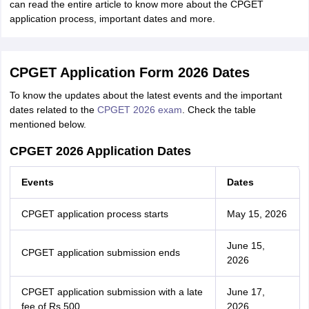
can read the entire article to know more about the CPGET
application process, important dates and more.
CPGET Application Form 2026 Dates
To know the updates about the latest events and the important
dates related to the
CPGET 2026 exam
. Check the table
mentioned below.
CPGET 2026 Application Dates
Events
Dates
CPGET application process starts
May 15, 2026
June 15,
CPGET application submission ends
2026
CPGET application submission with a late
June 17,
fee of Rs 500
2026