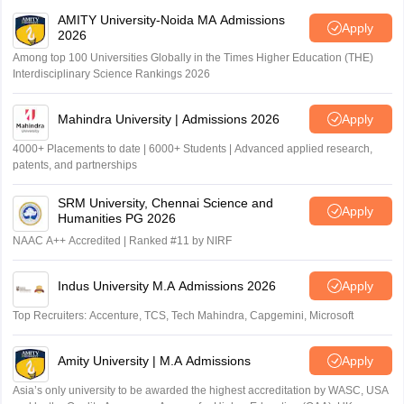
AMITY University-Noida MA Admissions
Apply
2026
Among top 100 Universities Globally in the Times Higher Education (THE)
Interdisciplinary Science Rankings 2026
Mahindra University | Admissions 2026
Apply
4000+ Placements to date | 6000+ Students | Advanced applied research,
patents, and partnerships
SRM University, Chennai Science and
Apply
Humanities PG 2026
NAAC A++ Accredited | Ranked #11 by NIRF
Indus University M.A Admissions 2026
Apply
Top Recruiters: Accenture, TCS, Tech Mahindra, Capgemini, Microsoft
Amity University | M.A Admissions
Apply
Asia’s only university to be awarded the highest accreditation by WASC, USA