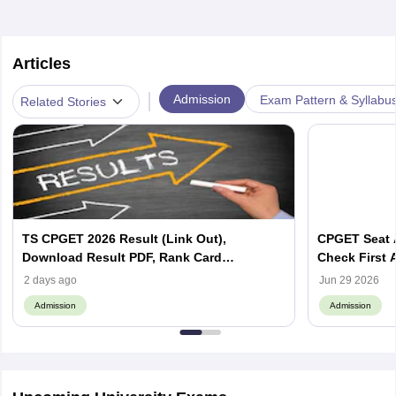
Articles
|
Admission
Exam Pattern & Syllabu
Related Stories
TS CPGET 2026 Result (Link Out),
CPGET Seat A
Download Result PDF, Rank Card
Check First 
@cpget.tgche.ac.in
2 days ago
Jun 29 2026
Admission
Admission