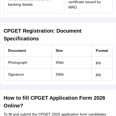
certificate issued by
banking details
MRO
CPGET Registration: Document
Specifications
Document
Size
Format
Photograph
40kb
jpg
Signature
30kb
jpg
How to fill CPGET Application Form 2026
Online?
To fill and submit the CPGET 2026 application form candidates