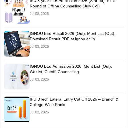
IPU 3-year LLB Admission 2026 (Started): First
Round of Offline Counselling (July 8-9)
Jul 08, 2026
IGNOU BEd Result 2026 (Out): Merit List (Out),
Download Result PDF at ignou.ac.in
Jul 03, 2026
IGNOU BEd Admission 2026: Merit List (Out),
Waitlist, Cutoff, Counselling
Jul 03, 2026
IPU BTech Lateral Entry Cut Off 2026 – Branch &
College-Wise Ranks
Jul 02, 2026