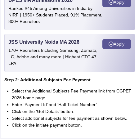
UPES MA Admissions 2026
Apply
Ranked #45 Among Universities in India by
NIRF | 1950+ Students Placed, 91% Placement,
800+ Recruiters
JSS University Noida MA 2026
Apply
170+ Recruiters Including Samsung, Zomato,
LG, Adobe and many more | Highest CTC 47
LPA
Step 2: Additional Subjects Fee Payment
Select the Additional Subjects Fee Payment link from CGPET
2026 home page.
Enter ‘Payment Id’ and ‘Hall Ticket Number’.
Click on the ‘Get Details’ button.
Select additional subjects for fee payment as shown below.
Click on the initiate payment button.