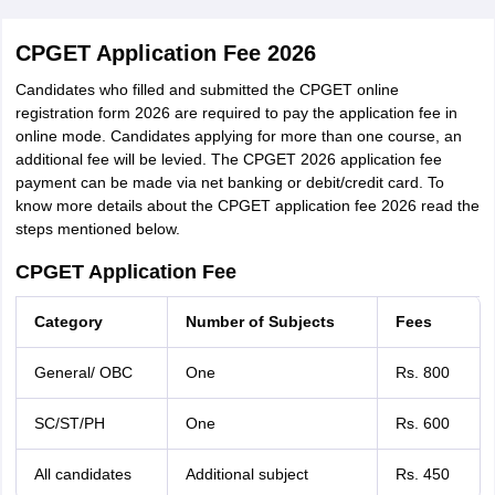
CPGET Application Fee 2026
Candidates who filled and submitted the CPGET online
registration form 2026 are required to pay the application fee in
online mode. Candidates applying for more than one course, an
additional fee will be levied. The CPGET 2026 application fee
payment can be made via net banking or debit/credit card. To
know more details about the CPGET application fee 2026 read the
steps mentioned below.
CPGET Application Fee
Category
Number of Subjects
Fees
General/ OBC
One
Rs. 800
SC/ST/PH
One
Rs. 600
All candidates
Additional subject
Rs. 450