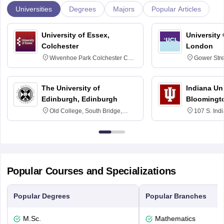
Universities
Degrees
Majors
Popular Articles
University of Essex,
University
Colchester
London
Wivenhoe Park Colchester CO4
Gower Str
3SQ
6BT
The University of
Indiana Uni
Edinburgh, Edinburgh
Bloomingt
Old College, South Bridge,
107 S. Ind
Edinburgh, Post Code EH8 9YL
Bloomingto
7000
Popular Courses and Specializations
Popular Degrees
Popular Branches
M.Sc.
Mathematics