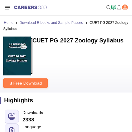
Home
Download E-books and Sample Papers
CUET PG 2027 Zoology
Syllabus
CUET PG 2027 Zoology Syllabus
Free Download
Highlights
Downloads
2338
Language