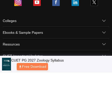
Colleges
Ebooks & Sample Papers
Resources
CUET Important Updates
Exams
Sitemap
Terms & Conditions
Privacy Policy
Grievance Redressal
Copyright © 2026 Pathfinder Publishing Pvt Ltd.
CUET PG 2027 Zoology Syllabus
Free Download