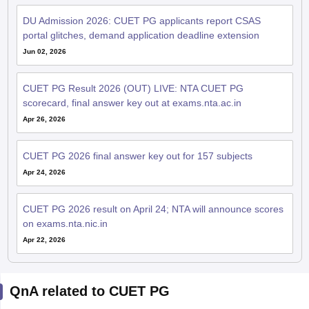
DU Admission 2026: CUET PG applicants report CSAS
portal glitches, demand application deadline extension
Jun 02, 2026
CUET PG Result 2026 (OUT) LIVE: NTA CUET PG
scorecard, final answer key out at exams.nta.ac.in
Apr 26, 2026
CUET PG 2026 final answer key out for 157 subjects
Apr 24, 2026
CUET PG 2026 result on April 24; NTA will announce scores
on exams.nta.nic.in
Apr 22, 2026
QnA related to CUET PG