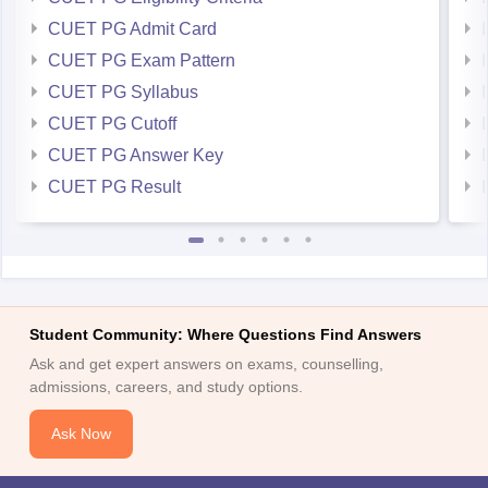
CUET PG Admit Card
CUET PG Exam Pattern
CUET PG Syllabus
CUET PG Cutoff
CUET PG Answer Key
CUET PG Result
Student Community: Where Questions Find Answers
Ask and get expert answers on exams, counselling,
admissions, careers, and study options.
Ask Now