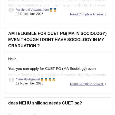
National Testing Agency (https://nta.ac.in/) (NTA). This is an
Vaishnavi Viswanathan
online exam where a candidate has to answer the 75 MCQs
10 December, 2025
Read Complete Answer
in a time span of 90 minutes ( 1.5 hours).
This paper usually consists of English, psychology, and
AM I ELIGIBLE FOR CUET PG( MA IN SOCIOLOGY)
EVEN THOUGH I DONT HAVE SOCIOLOGY IN MY
GRADUATION ?
Hello,
Yes, you can apply for CUET PG (MA Sociology) even
without Sociology in graduation. However, eligibility depends
Sankalp Agrawal
on the university, many accept graduates from any
12 November, 2025
Read Complete Answer
discipline, while some prefer a background in social
sciences. Check your target university’s criteria before
applying.
does NEHU shillong needs CUET pg?
Here I provide two links where you find