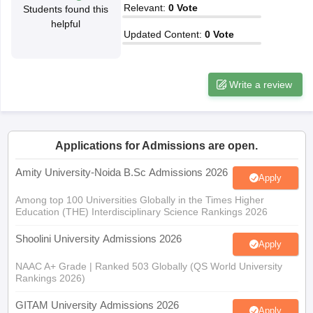
Relevant
:
0
Vote
Students found this
helpful
Updated Content
:
0
Vote
iversities in Gujarat
Govt. Universities in West Bengal
Govt. Universities
Write a review
ivate Universities in Gujarat
Private Universities in West-Bengal
Private 
know
Government Colleges in Bhopal
Government Colleges in Pune
Gove
Applications for Admissions are open.
leges in Allahabad
Private Degree Colleges in Varanasi
Private Degree C
Amity University-Noida B.Sc Admissions 2026
Apply
Among top 100 Universities Globally in the Times Higher
and Sample Papers
Education (THE) Interdisciplinary Science Rankings 2026
Shoolini University Admissions 2026
Apply
NAAC A+ Grade | Ranked 503 Globally (QS World University
Rankings 2026)
GITAM University Admissions 2026
Apply