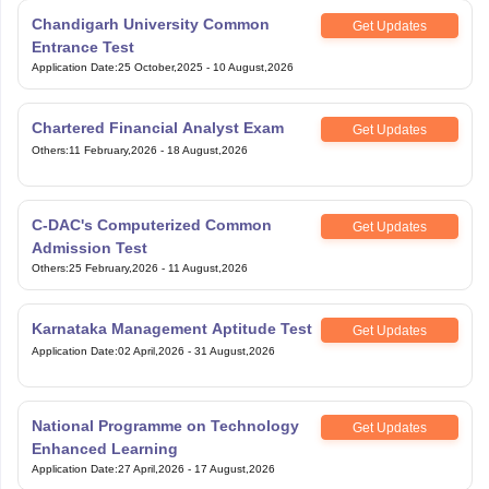
Chandigarh University Common
Get Updates
Entrance Test
Application Date
:
25 October,2025
-
10 August,2026
Chartered Financial Analyst Exam
Get Updates
Others
:
11 February,2026
-
18 August,2026
C-DAC's Computerized Common
Get Updates
Admission Test
Others
:
25 February,2026
-
11 August,2026
Karnataka Management Aptitude Test
Get Updates
Application Date
:
02 April,2026
-
31 August,2026
National Programme on Technology
Get Updates
Enhanced Learning
Application Date
:
27 April,2026
-
17 August,2026