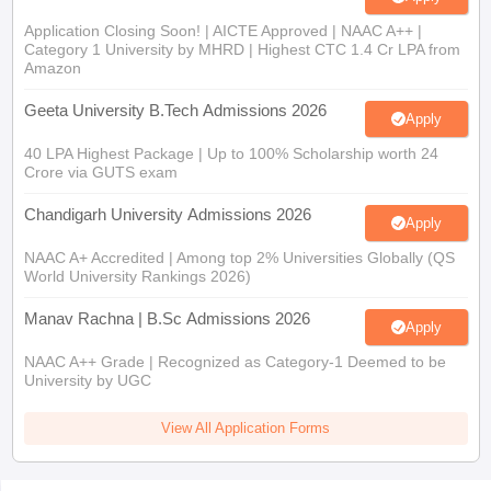
Application Closing Soon! | AICTE Approved | NAAC A++ |
Category 1 University by MHRD | Highest CTC 1.4 Cr LPA from
Amazon
Geeta University B.Tech Admissions 2026
Apply
40 LPA Highest Package | Up to 100% Scholarship worth 24
Crore via GUTS exam
Chandigarh University Admissions 2026
Apply
NAAC A+ Accredited | Among top 2% Universities Globally (QS
World University Rankings 2026)
Manav Rachna | B.Sc Admissions 2026
Apply
NAAC A++ Grade | Recognized as Category-1 Deemed to be
University by UGC
View All Application Forms