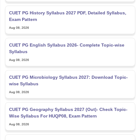
CUET PG History Syllabus 2027 PDF, Detailed Syllabus,
Exam Pattern
Aug 08, 2026
CUET PG English Syllabus 2026- Complete Topic-wise
Syllabus
Aug 08, 2026
CUET PG Microbiology Syllabus 2027: Download Topic-
wise Syllabus
Aug 08, 2026
CUET PG Geography Syllabus 2027 (Out)- Check Topic-
Wise Syllabus For HUQP08, Exam Pattern
Aug 08, 2026