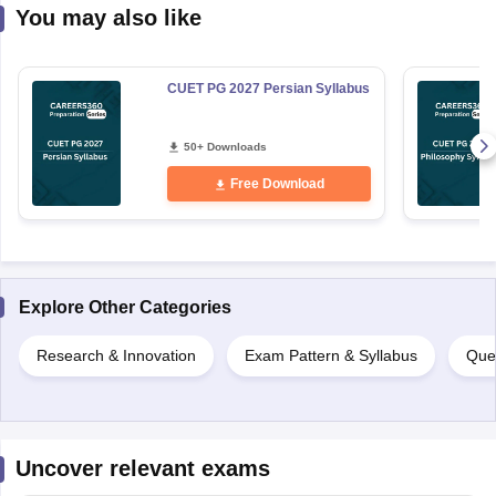
You may also like
CUET PG 2027 Persian Syllabus
50+ Downloads
Free Download
Explore Other Categories
Research & Innovation
Exam Pattern & Syllabus
Que
Uncover relevant exams