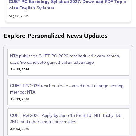
CUET PG Sociology Syllabus 2027: Download PDF Topic-
wise English Syllabus
Aug 08, 2026
Explore Personalized News Updates
NTA publishes CUET PG 2026 rescheduled exam scores,
says 'no candidate gained unfair advantage'
Jun 15, 2026
CUET PG 2026 rescheduled exams did not change scoring
method: NTA
Jun 13, 2026
CUET PG 2026: Apply by June 15 for BHU, NIT Trichy, DU,
JNU, and other central universities
Jun 04, 2026