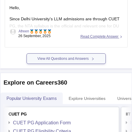
Hello,
Since Delhi University's LLM admissions are through CUET
PG, the NTA syllabus is the official and relevant one for DU
Afreen
aspirants.you should refer to the official NTA website
26 September, 2025
Read Complete Answer
(https://www.nta.ac.in/) for official syllabus.
For preparation,tips and more refer here
CUET PG
View All Questions and Answers
Explore on Careers360
Popular University Exams
Explore Universities
Universi
CUET PG
II
CUET PG Application Form
CUET PG Eligibility Criteria