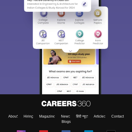
About
Hiring
Magazine
News
हिंदी न्यूज़
Articles
Contact
Blogs