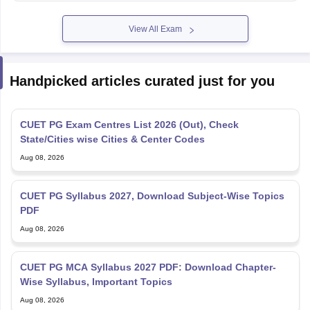
View All Exam
Handpicked articles curated just for you
CUET PG Exam Centres List 2026 (Out), Check
State/Cities wise Cities & Center Codes
Aug 08, 2026
CUET PG Syllabus 2027, Download Subject-Wise Topics
PDF
Aug 08, 2026
CUET PG MCA Syllabus 2027 PDF: Download Chapter-
Wise Syllabus, Important Topics
Aug 08, 2026