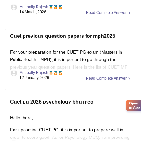
Anapally Rajesh
14 March, 2026
Read Complete Answer
Cuet previous question papers for mph2025
For your preparation for the
CUET PG exam
(Masters in
Public Health - MPH), it is important to go through the
previous year question papers. Here is the list of CUET MPH
Anapally Rajesh
previous year question papers to help you structure your
12 January, 2026
Read Complete Answer
study plan.
CUET PG MPH Previous Year Question Papers
Cuet pg 2026 psychology bhu mcq
Open
in App
Hello there,
For upcoming CUET PG, it is important to prepare well in
order to score good. As for Psychology MCQ, i am providing