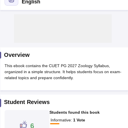
English
Overview
This ebook contains the CUET PG 2027 Zoology Syllabus,
organized in a simple structure. It helps students focus on exam-
related topics and prepare confidently.
 Cut off
BHU CUET Cut off
CUET Cutoff
CUET Cut off For Government
revious Year Question Papers
CUET PG Syllabus
CUET PG Answer K
Student Reviews
T JAM Syllabus
IIT JAM Result
IIT JAM cut off
s
NEST Result
Students found this book
CET Question Paper
AP PGCET Merit List
Informative
:
1
Vote
U Examination Form
IGNOU Question Papers
IGNOU Result
6