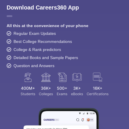
Download Careers360 App
All this at the convenience of your phone
Regular Exam Updates
Best College Recommendations
College & Rank predictors
Detailed Books and Sample Papers
Question and Answers