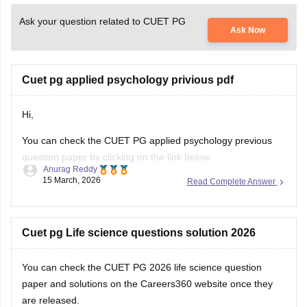
Ask your question related to CUET PG
Ask Now
Cuet pg applied psychology privious pdf
Hi,
You can check the CUET PG applied psychology previous
question paper by clicking on the link below.
Anurag Reddy
15 March, 2026
Read Complete Answer
CUET PG Applied Psychology Previous Question Paper
Cuet pg Life science questions solution 2026
You can check the
CUET PG 2026 life science question
paper and solutions
on the Careers360 website once they
are released.