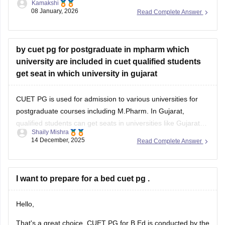
Kamakshi
you with a link: just visit the link. Please tap on the link
08 January, 2026
Read Complete Answer
mentioned below to open it:
https://university.careers360.com/articles/cuet-psychology-
question-paper
by cuet pg for postgraduate in mpharm which
university are included in cuet qualified students
Thankyou.
get seat in which university in gujarat
CUET PG is used for admission to various universities for
postgraduate courses including M.Pharm. In Gujarat,
qualified students can get seats in universities like Gujarat
Shaily Mishra
Technological University (GTU) or some private universities
14 December, 2025
Read Complete Answer
that accept CUET PG scores. Check the specific university’s
admission brochure for exact CUET PG eligibility and seat
I want to prepare for a bed cuet pg .
Hello,
That's a great choice. CUET PG for B.Ed is conducted by the