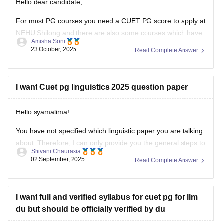
Hello dear candidate,
For most PG courses you need a CUET PG score to apply at
NEHU Shilong and there are also some courses which have
Amisha Soni
extra or different rules, you need to check the specific
23 October, 2025
Read Complete Answer
course you want at NEHU Shilong.
You can check with the link below :-
I want Cuet pg linguistics 2025 question paper
Hello syamalima!
You have not specified which linguistic paper you are talking
about. Therefore, I can only provide you the general steps to
Shivani Chaurasia
find out one. Although the CUET pg exams were already
02 September, 2025
Read Complete Answer
conducted in March 2025, the question papers for this year
are not available officially yet by NTA.
I want full and verified syllabus for cuet pg for llm
du but should be officially verified by du