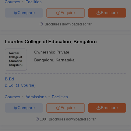
Courses
Facilities
Compare
Enquire
Brochure
Brochures downloaded so far
Lourdes College of Education, Bengaluru
Ownership:
Private
Bangalore
,
Karnataka
B.Ed
B.Ed.
(
1
Course
)
Courses
Admissions
Facilities
Compare
Enquire
Brochure
100+
Brochures downloaded so far