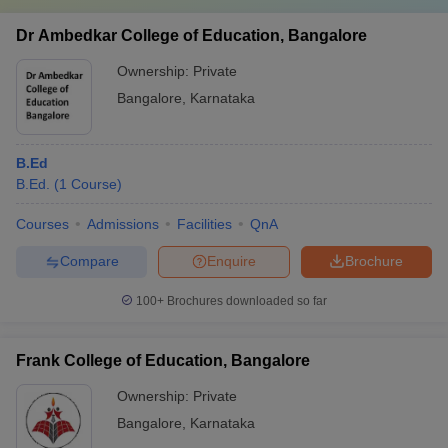
Dr Ambedkar College of Education, Bangalore
Ownership:
Private
Bangalore
,
Karnataka
B.Ed
B.Ed.
(
1
Course
)
Courses
Admissions
Facilities
QnA
Compare
Enquire
Brochure
100+
Brochures downloaded so far
Frank College of Education, Bangalore
Ownership:
Private
Bangalore
,
Karnataka