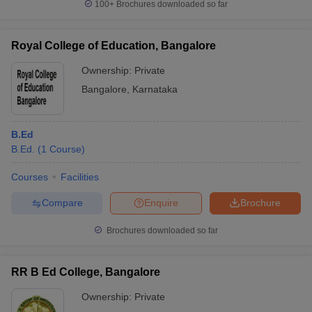
100+
Brochures downloaded so far
Royal College of Education, Bangalore
Ownership:
Private
Bangalore
,
Karnataka
B.Ed
B.Ed.
(
1
Course
)
Courses
Facilities
Compare
Enquire
Brochure
Brochures downloaded so far
RR B Ed College, Bangalore
Ownership:
Private