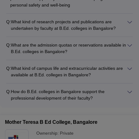
personal safety and well-being
Q:
What kind of research projects and publications are
undertaken by faculty at B.Ed. colleges in Bangalore?
Faculty members at B.Ed. colleges in Bangalore are actively
involved in various research projects and publications, such
Q:
What are the admission quotas or reservations available in
as: - Empirical studies on educational practices and
B.Ed. colleges in Bangalore?
pedagogies - Curriculum development and instructional
B.Ed. colleges in Bangalore may offer admission quotas or
design research - Collaborative projects with schools and
reservations for specific categories of students, such as: -
educational organizations - Publications in peer-reviewed
Q:
What kind of campus life and extracurricular activities are
Candidates from socially and economically disadvantaged
journals and conference proceedings
available at B.Ed. colleges in Bangalore?
backgrounds - Persons with disabilities - Candidates from
B.Ed. colleges in Bangalore offer a vibrant campus life with
rural or tribal areas - Candidates belonging to specific
various extracurricular activities, such as: - Student clubs and
religious or linguistic minorities
Q:
How do B.Ed. colleges in Bangalore support the
societies (e.g., cultural, literary, sports) - Festivals and cultural
professional development of their faculty?
events - Workshops and guest lectures - Outreach and
B.Ed. colleges in Bangalore support the professional
community service projects - Recreational facilities (e.g.,
development of their faculty through: - Opportunities for
sports courts, gymnasiums)
attending conferences and workshops - Funding for research
Mother Teresa B Ed College, Bangalore
projects and publications - Mentorship programs and peer-
learning initiatives - Sabbaticals and study leave provisions -
Ownership:
Private
Incentives and recognition for outstanding achievements