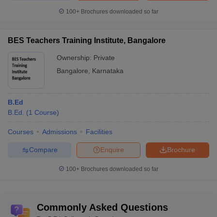
100+
Brochures downloaded so far
BES Teachers Training Institute, Bangalore
Ownership:
Private
Bangalore
,
Karnataka
B.Ed
B.Ed.
(
1
Course
)
Courses
Admissions
Facilities
Compare
Enquire
Brochure
100+
Brochures downloaded so far
Commonly Asked Questions