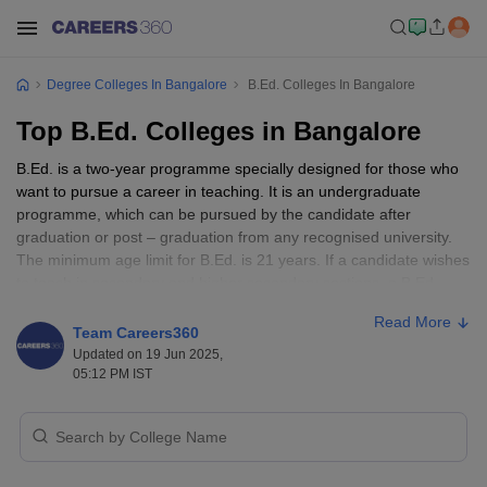
Degree Colleges In Bangalore
B.Ed. Colleges In Bangalore
Top B.Ed. Colleges in Bangalore
B.Ed. is a two-year programme specially designed for those who
want to pursue a career in teaching. It is an undergraduate
programme, which can be pursued by the candidate after
graduation or post – graduation from any recognised university.
The minimum age limit for B.Ed. is 21 years. If a candidate wishes
to teach in secondary and higher secondary sections, a B.Ed.
degree is a must. Employment roles include primary school
Read More
teacher, secondary school teacher, head teacher, teacher
Team Careers360
assistant, social worker, and so on. Bangalore has many schools
Updated on 19 Jun 2025,
of repute where a candidate can apply.
05:12 PM IST
Teaching is always considered one of the noblest professions of
the world. A
teacher
is said to shape the future of the country with
their teachings and thoughts. A degree in
B.Ed.
is much sought