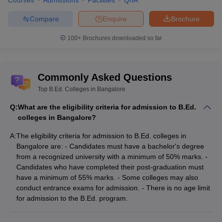
Courses
Admissions
Facilities
QnA
Compare
Enquire
Brochure
Top B.Ed. Colleges in Bangalore (Based on
popularity)
100+
Brochures downloaded so far
Below are the top BEd colleges in Jharkhand based on their
popularity:
Commonly Asked Questions
List of Top B.Ed. Colleges in Bangalore
Top B.Ed. Colleges in Bangalore
(Based on popularity)
Q:
What are the eligibility criteria for admission to B.Ed.
colleges in Bangalore?
College Name
Public/Pvt
A:
The eligibility criteria for admission to B.Ed. colleges in
SB Group of institutions, Bangalore
Private
Bangalore are: - Candidates must have a bachelor's degree
from a recognized university with a minimum of 50% marks. -
BCC Bangalore - Bangalore City College,
Private
Candidates who have completed their post-graduation must
Bangalore
have a minimum of 55% marks. - Some colleges may also
conduct entrance exams for admission. - There is no age limit
BES Teachers Training Institute, Bangalore
Private
for admission to the B.Ed. program.
Sri Venkateshwara First Grade College,
Private
Bangalore