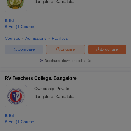
Bangalore
,
Karnataka
B.Ed
B.Ed.
(
1
Course
)
Courses
Admissions
Facilities
Compare
Enquire
Brochure
Brochures downloaded so far
RV Teachers College, Bangalore
Ownership:
Private
Bangalore
,
Karnataka
B.Ed
B.Ed.
(
1
Course
)