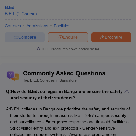
B.Ed
B.Ed.
(
1
Course
)
Courses
Admissions
Facilities
Compare
Enquire
Brochure
100+
Brochures downloaded so far
Commonly Asked Questions
Top B.Ed. Colleges in Bangalore
Q:
How do B.Ed. colleges in Bangalore ensure the safety
and security of their students?
A:
B.Ed. colleges in Bangalore prioritize the safety and security of
their students through measures like: - 24/7 campus security
and surveillance - Emergency response and first-aid facilities -
Strict visitor entry and exit protocols - Gender-sensitive
policies and support systems - Awareness programs on