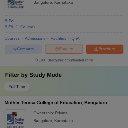
Bangalore
,
Karnataka
B.Ed
B.Ed.
(
1
Course
)
Courses
Admissions
Facilities
QnA
Compare
Enquire
Brochure
100+
Brochures downloaded so far
Filter by
Study Mode
Full Time
Mother Teresa College of Education, Bengaluru
Ownership:
Private
Bangalore
,
Karnataka