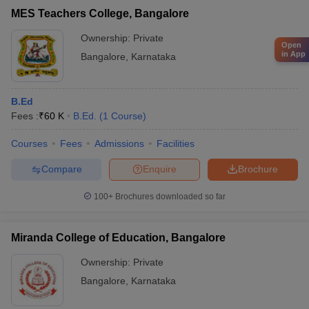
MES Teachers College, Bangalore
Ownership:
Private
Open
in App
Bangalore
,
Karnataka
B.Ed
Fees :
₹
60 K
B.Ed.
(
1
Course
)
Courses
Fees
Admissions
Facilities
Compare
Enquire
Brochure
100+
Brochures downloaded so far
Miranda College of Education, Bangalore
Ownership:
Private
Bangalore
,
Karnataka