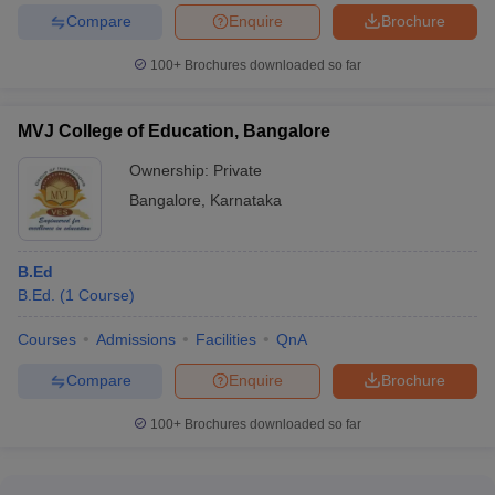
Compare
Enquire
Brochure
100+
Brochures downloaded so far
MVJ College of Education, Bangalore
Ownership:
Private
Bangalore
,
Karnataka
B.Ed
B.Ed.
(
1
Course
)
Courses
Admissions
Facilities
QnA
Compare
Enquire
Brochure
100+
Brochures downloaded so far