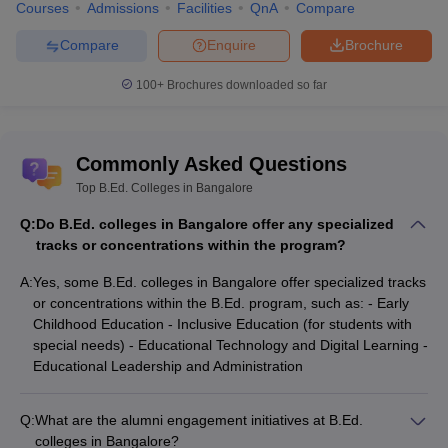
Courses
Admissions
Facilities
QnA
Compare
Compare
Enquire
Brochure
100+
Brochures downloaded so far
Commonly Asked Questions
Top B.Ed. Colleges in Bangalore
Q:
Do B.Ed. colleges in Bangalore offer any specialized
tracks or concentrations within the program?
A:
Yes, some B.Ed. colleges in Bangalore offer specialized tracks
or concentrations within the B.Ed. program, such as: - Early
Childhood Education - Inclusive Education (for students with
special needs) - Educational Technology and Digital Learning -
Educational Leadership and Administration
Q:
What are the alumni engagement initiatives at B.Ed.
colleges in Bangalore?