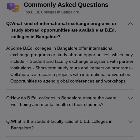
Commonly Asked Questions
Top B.Ed. Colleges in Bangalore
Q:
What kind of international exchange programs or
study abroad opportunities are available at B.Ed.
colleges in Bangalore?
A:
Some B.Ed. colleges in Bangalore offer international
exchange programs or study abroad opportunities, which may
include: - Student and faculty exchange programs with partner
institutions - Short-term study tours and immersion programs -
Collaborative research projects with international universities -
Opportunities to attend global conferences and workshops
Q:
How do B.Ed. colleges in Bangalore ensure the overall
well-being and mental health of their students?
B.Ed. colleges in Bangalore prioritize the overall well-being
and mental health of their students through: - Counseling and
Q:
What is the student-faculty ratio at B.Ed. colleges in
mental health support services - Stress management
Bangalore?
workshops and wellness programs - Peer-to-peer support
The student-faculty ratio at B.Ed. colleges in Bangalore is
groups and mentorship initiatives - Referrals to external