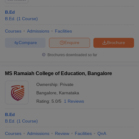
B.Ed
B.Ed.
(
1
Course
)
Courses
Admissions
Facilities
Compare
Enquire
Brochure
Brochures downloaded so far
MS Ramaiah College of Education, Bangalore
Ownership:
Private
Bangalore
,
Karnataka
Rating:
5.0/5
1 Reviews
B.Ed
B.Ed.
(
1
Course
)
Courses
Admissions
Review
Facilities
QnA