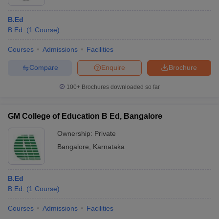
B.Ed
B.Ed.
(
1
Course
)
Courses
Admissions
Facilities
Compare
Enquire
Brochure
100+
Brochures downloaded so far
GM College of Education B Ed, Bangalore
Ownership:
Private
Bangalore
,
Karnataka
B.Ed
B.Ed.
(
1
Course
)
Courses
Admissions
Facilities