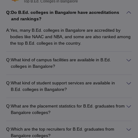
Top B.Ed. Colleges in Bangalore
Q:
Do B.Ed. colleges in Bangalore have accreditations
and rankings?
A:
Yes, many B.Ed. colleges in Bangalore are accredited by
bodies like NAAC and NBA, and some are also ranked among
the top B.Ed. colleges in the country.
Q:
What kind of campus facilities are available in B.Ed.
colleges in Bangalore?
B.Ed. colleges in Bangalore typically offer the following
campus facilities: - Well-equipped classrooms - Modern
Q:
What kind of student support services are available in
computer labs - Well-stocked libraries - Sports and
B.Ed. colleges in Bangalore?
recreational facilities - Hostel accommodations - Cafeterias
B.Ed. colleges in Bangalore provide the following student
and canteens
support services: - Academic counseling - Career guidance
Q:
What are the placement statistics for B.Ed. graduates from
and placement assistance - Mentorship programs -
Bangalore colleges?
Extracurricular activity clubs - Wellness and health services
The placement statistics for B.Ed. graduates from Bangalore
colleges vary, but many colleges report a high placement rate,
Q:
Which are the top recruiters for B.Ed. graduates from
with students being hired by reputed schools and educational
Bangalore colleges?