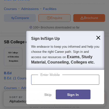
Courses
Admissions
Facilities
Compare
Enquire
Brochure
100+
Brochures downloaded so far
Sign In/Sign Up
SB College of Education, Bengaluru
We endeavor to keep you informed and help you
Ownership:
Private
choose the right Career path. Sign in and
Exams, Study
Bangalore
,
Karnataka
access our resources on
Material, Counseling, Colleges etc.
B.Ed
Enter Mobile
B.Ed.
(
1
Course
)
Courses
Admissions
Facilities
Skip
Sign In
Compare
Enquire
Brochure
SORT BY
FILTERS
Alphabetically
Applied
3
100+
Brochures downloaded so far