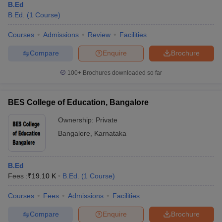
The average course fee is around Rs 6K to Rs 1 lakh per annum.
B.Ed
The duration of the course is two years which is divided into four
B.Ed.
(
1
Course
)
semesters.
Courses
Admissions
Review
Facilities
10. What is the minimum age limit for B.Ed.?
Compare
Enquire
Brochure
The minimum age limit is 21 years for B.Ed.
100+
Brochures downloaded so far
BES College of Education, Bangalore
Ownership:
Private
Bangalore
,
Karnataka
B.Ed
Fees :
₹
19.10 K
B.Ed.
(
1
Course
)
Courses
Fees
Admissions
Facilities
Compare
Enquire
Brochure