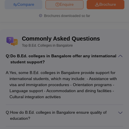
Compare
Enquire
Brochure
Brochures downloaded so far
Commonly Asked Questions
Top B.Ed. Colleges in Bangalore
Q:
Do B.Ed. colleges in Bangalore offer any international
student support?
A:
Yes, some B.Ed. colleges in Bangalore provide support for
international students, which may include: - Assistance with
visa and immigration procedures - Orientation programs -
Language support - Accommodation and dining facilities -
Cultural integration activities
Q:
How do B.Ed. colleges in Bangalore ensure quality of
education?
B.Ed. colleges in Bangalore ensure the quality of education