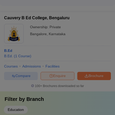
institutions.
The top recruiters for B.Ed. graduates from Bangalore
colleges include: - Prominent private and public schools -
International schools - Coaching institutes - Educational
Cauvery B Ed College, Bengaluru
technology companies - Government and private educational
institutions
Ownership:
Private
Bangalore
,
Karnataka
B.Ed
B.Ed.
(
1
Course
)
Courses
Admissions
Facilities
Compare
Enquire
Brochure
100+
Brochures downloaded so far
Filter by
Branch
Education