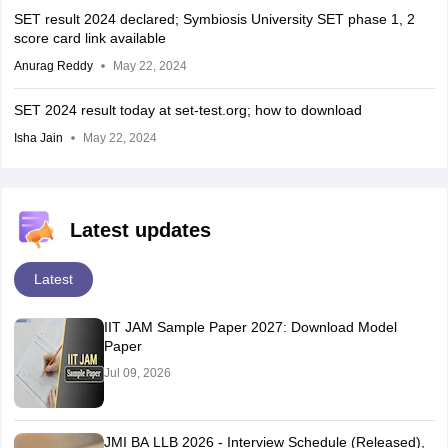
SET result 2024 declared; Symbiosis University SET phase 1, 2
score card link available
Anurag Reddy
May 22, 2024
SET 2024 result today at set-test.org; how to download
Isha Jain
May 22, 2024
Latest updates
Latest
IIT JAM Sample Paper 2027: Download Model
Paper
Jul 09, 2026
JMI BA LLB 2026 - Interview Schedule (Released),