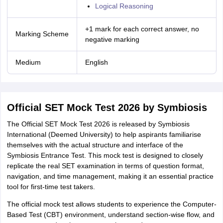
Logical Reasoning
+1 mark for each correct answer, no
Marking Scheme
negative marking
Medium
English
Official SET Mock Test 2026 by Symbiosis
The Official SET Mock Test 2026 is released by Symbiosis
International (Deemed University) to help aspirants familiarise
themselves with the actual structure and interface of the
Symbiosis Entrance Test. This mock test is designed to closely
replicate the real SET examination in terms of question format,
navigation, and time management, making it an essential practice
tool for first-time test takers.
The official mock test allows students to experience the Computer-
Based Test (CBT) environment, understand section-wise flow, and