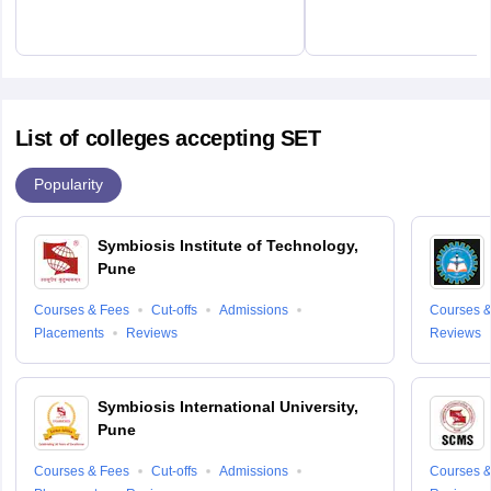
List of colleges accepting SET
Popularity
Symbiosis Institute of Technology,
Pune
Courses & Fees
Cut-offs
Admissions
Courses &
Placements
Reviews
Reviews
Symbiosis International University,
Pune
Courses & Fees
Cut-offs
Admissions
Courses &