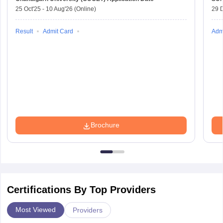
25 Oct'25
-
10 Aug'26
(Online)
29 
Result
Admit Card
Adm
Brochure
Certifications By Top Providers
Most Viewed
Providers