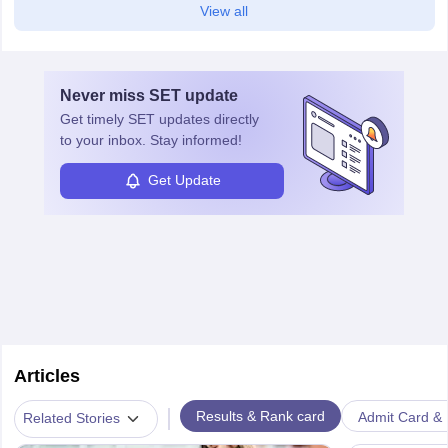
View all
Never miss
SET
update
Get timely
SET
updates directly
to your inbox. Stay informed!
Get Update
Articles
|
Results & Rank card
Admit Card & H
Related Stories