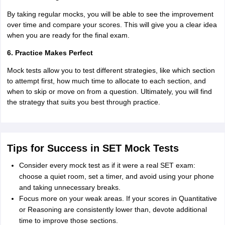
By taking regular mocks, you will be able to see the improvement
over time and compare your scores. This will give you a clear idea
when you are ready for the final exam.
6. Practice Makes Perfect
Mock tests allow you to test different strategies, like which section
to attempt first, how much time to allocate to each section, and
when to skip or move on from a question. Ultimately, you will find
the strategy that suits you best through practice.
Tips for Success in SET Mock Tests
Consider every mock test as if it were a real SET exam:
choose a quiet room, set a timer, and avoid using your phone
and taking unnecessary breaks.
Focus more on your weak areas. If your scores in Quantitative
or Reasoning are consistently lower than, devote additional
time to improve those sections.