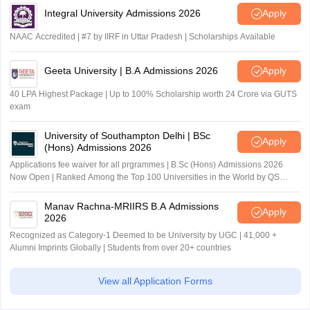
Integral University Admissions 2026
Apply
NAAC Accredited | #7 by IIRF in Uttar Pradesh | Scholarships Available
Geeta University | B.A Admissions 2026
Apply
40 LPA Highest Package | Up to 100% Scholarship worth 24 Crore via GUTS
exam
University of Southampton Delhi | BSc
Apply
(Hons) Admissions 2026
Applications fee waiver for all prgrammes | B.Sc (Hons) Admissions 2026
Now Open | Ranked Among the Top 100 Universities in the World by QS
World University Rankings 2025
Manav Rachna-MRIIRS B.A Admissions
Apply
2026
Recognized as Category-1 Deemed to be University by UGC | 41,000 +
Alumni Imprints Globally | Students from over 20+ countries
View all Application Forms