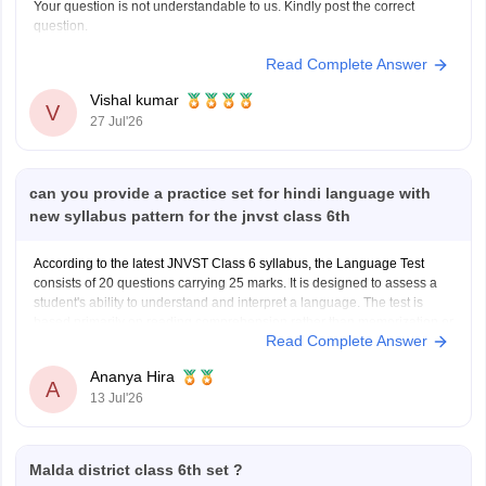
Your question is not understandable to us. Kindly post the correct
question.
Read Complete Answer
Vishal kumar
V
27 Jul'26
can you provide a practice set for hindi language with
new syllabus pattern for the jnvst class 6th
According to the latest JNVST Class 6 syllabus, the Language Test
consists of 20 questions carrying 25 marks. It is designed to assess a
student's ability to understand and interpret a language. The test is
based primarily on reading comprehension rather than memorization or
Read Complete Answer
advanced grammar.
JNVST Class 6 Hindi
Ananya Hira
A
13 Jul'26
Malda district class 6th set ?