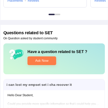
Placements
Reviews
Reviews
Questions related to
SET
On Question asked by student community
Have a question related to
SET
?
Ask Now
i can lost my empset set i cha recover it
Hello Dear Student,
Could you provide more specific information so that i could help you