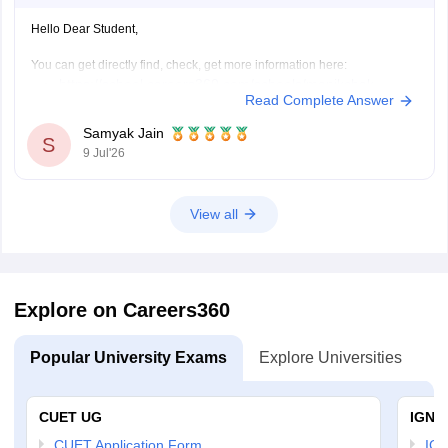
Hello Dear Student,
You can get directly find, check, get more information here:
https://school.careers360.com/schools/manikchak-
Read Complete Answer
sikshaniketan-high-school-manikchak-malda
https://www.careers360.com/colleges/gour-
Samyak Jain
S
mahavidyalaya-malda
9 Jul'26
Hope it helps!
View all
Explore on Careers360
Popular University Exams
Explore Universities
U
CUET UG
IGNO
CUET Application Form
IGN