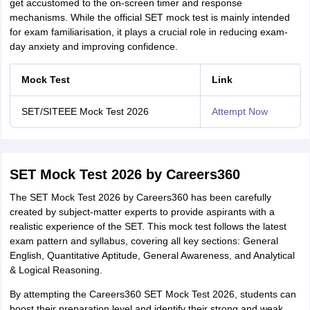
get accustomed to the on-screen timer and response
mechanisms. While the official SET mock test is mainly intended
for exam familiarisation, it plays a crucial role in reducing exam-
day anxiety and improving confidence.
Mock Test
Link
SET/SITEEE Mock Test 2026
Attempt Now
SET Mock Test 2026 by Careers360
The SET Mock Test 2026 by Careers360 has been carefully
created by subject-matter experts to provide aspirants with a
realistic experience of the SET. This mock test follows the latest
exam pattern and syllabus, covering all key sections: General
English, Quantitative Aptitude, General Awareness, and Analytical
& Logical Reasoning.
By attempting the Careers360 SET Mock Test 2026, students can
boost their preparation level and identify their strong and weak