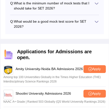
and each correct answer will earn the candidate +1
Q:
What is the minimum number of mock tests that I
mark.
should take for SET 2026?
The best practice is to take at least 8–10 full-length
mock tests along with many sectional/topic-wise mock
Q:
What would be a good mock test score for SET
tests to identify and strengthen weak areas during your
2026?
preparation.
Getting mock test scores of 45 or more out of 60 is
normally an indicator of solid preparation for the real
SET exam.
Applications for Admissions are
open.
Amity University-Noida BA Admissions 2026
Apply
Among top 100 Universities Globally in the Times Higher Education (THE)
Interdisciplinary Science Rankings 2026
Shoolini University Admissions 2026
Apply
NAAC A+ Grade | Ranked 503 Globally (QS World University Rankings 2026)