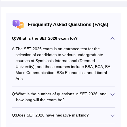
Frequently Asked Questions (FAQs)
Q:
What is the SET 2026 exam for?
A:
The SET 2026 exam is an entrance test for the
selection of candidates to various undergraduate
courses at Symbiosis International (Deemed
University), and those courses include BBA, BCA, BA
Mass Communication, BSc Economics, and Liberal
Arts.
Q:
What is the number of questions in SET 2026, and
how long will the exam be?
There are a total of 60 multiple-choice questions in the
exam, and a duration of 60 minutes (1 hour) is allotted
Q:
Does SET 2026 have negative marking?
for the completion of the test.
No. There will be no negative marking in SET 2026,