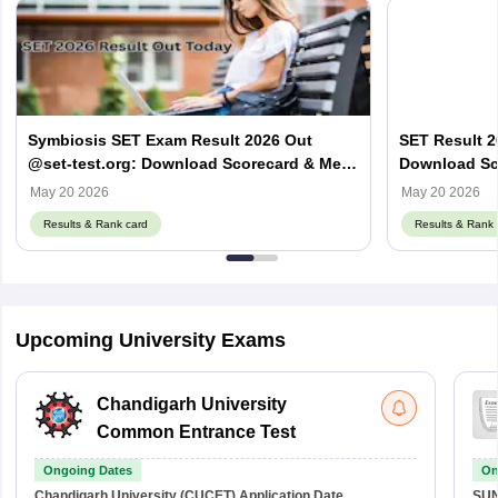
Symbiosis SET Exam Result 2026 Out
SET Result 2
@set-test.org: Download Scorecard & Merit
Download Sco
List
May 20 2026
May 20 2026
Results & Rank card
Results & Rank 
Upcoming University Exams
Chandigarh University
Common Entrance Test
Ongoing Dates
On
Chandigarh University (CUCET)
Application Date
SU