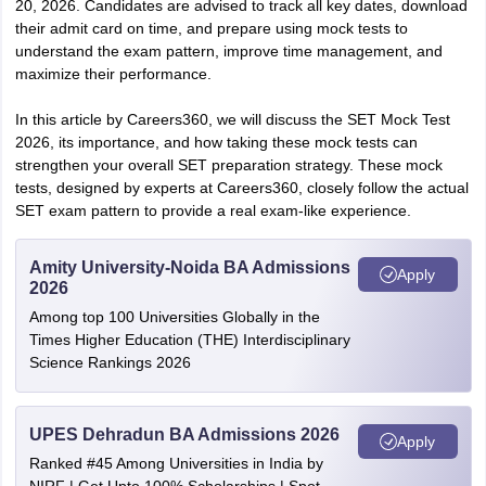
20, 2026. Candidates are advised to track all key dates, download
their admit card on time, and prepare using mock tests to
understand the exam pattern, improve time management, and
maximize their performance.
In this article by Careers360, we will discuss the SET Mock Test
2026, its importance, and how taking these mock tests can
strengthen your overall SET preparation strategy. These mock
tests, designed by experts at Careers360, closely follow the actual
SET exam pattern to provide a real exam-like experience.
Amity University-Noida BA Admissions
Apply
2026
Among top 100 Universities Globally in the
Times Higher Education (THE) Interdisciplinary
Science Rankings 2026
UPES Dehradun BA Admissions 2026
Apply
Ranked #45 Among Universities in India by