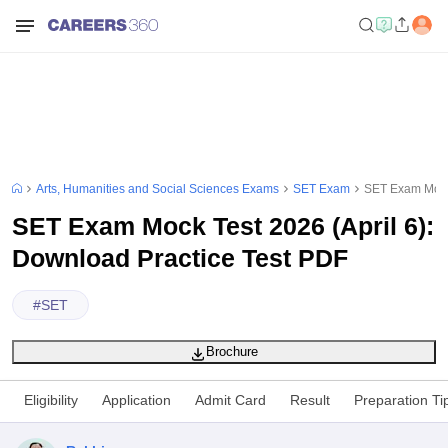
Arts, Humanities and Social Sciences Exams
SET Exam
SET Exam Mock 
SET Exam Mock Test 2026 (April 6):
Download Practice Test PDF
#
SET
Brochure
Eligibility
Application
Admit Card
Result
Preparation Ti