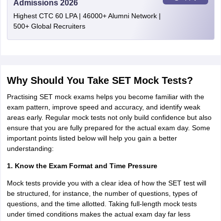
Admissions 2026
Highest CTC 60 LPA | 46000+ Alumni Network |
500+ Global Recruiters
Why Should You Take SET Mock Tests?
Practising SET mock exams helps you become familiar with the
exam pattern, improve speed and accuracy, and identify weak
areas early. Regular mock tests not only build confidence but also
ensure that you are fully prepared for the actual exam day. Some
important points listed below will help you gain a better
understanding:
1. Know the Exam Format and Time Pressure
Mock tests provide you with a clear idea of how the SET test will
be structured, for instance, the number of questions, types of
questions, and the time allotted. Taking full-length mock tests
under timed conditions makes the actual exam day far less