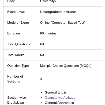
Body
University)
Exam Level
Undergraduate entrance
Mode of Exam
Online (Computer-Based Test)
Duration
60 minutes
Total Questions
60
Total Marks
60
Question Type
Multiple Choice Questions (MCQs)
Number of
4
Sections
General English
Section-wise
Quantitative Aptitude
Breakdown
General Awareness