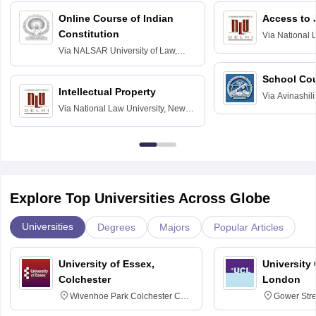
Online Course of Indian
Access to 
Constitution
Via
National 
Delhi
Via
NALSAR University of Law,
Hyderabad
School Co
Intellectual Property
Via
Avinashili
Via
National Law University, New
Home Science
Delhi
Education fo
Explore Top Universities Across Globe
Universities
Degrees
Majors
Popular Articles
University of Essex,
University
Colchester
London
Wivenhoe Park Colchester CO4
Gower Str
3SQ
6BT