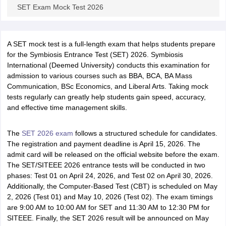
SET Exam Mock Test 2026
A SET mock test is a full-length exam that helps students prepare
for the Symbiosis Entrance Test (SET) 2026. Symbiosis
International (Deemed University) conducts this examination for
admission to various courses such as BBA, BCA, BA Mass
Communication, BSc Economics, and Liberal Arts. Taking mock
tests regularly can greatly help students gain speed, accuracy,
and effective time management skills.
The
SET
2026 exam
follows a structured schedule for candidates.
The registration and payment deadline is April 15, 2026. The
admit card will be released on the official website before the exam.
The SET/SITEEE 2026 entrance tests will be conducted in two
phases: Test 01 on April 24, 2026, and Test 02 on April 30, 2026.
Additionally, the Computer-Based Test (CBT) is scheduled on May
2, 2026 (Test 01) and May 10, 2026 (Test 02). The exam timings
are 9:00 AM to 10:00 AM for SET and 11:30 AM to 12:30 PM for
SITEEE. Finally, the SET 2026 result will be announced on May