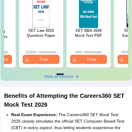
SET Law 2010
SET BBA 2026
SIT
021
Question Paper
Mock Test PDF
Samp
pers
loads
10350+ downloads
440+ downloads
4030+
load
Free
Free
Download
Download
View all Ebooks
Benefits of Attempting the Careers360 SET
Mock Test 2026
Real Exam Experience:
The Careers360 SET Mock Test
2026 closely simulates the official SET Computer-Based Test
(CBT) in every aspect, thus letting students experience the