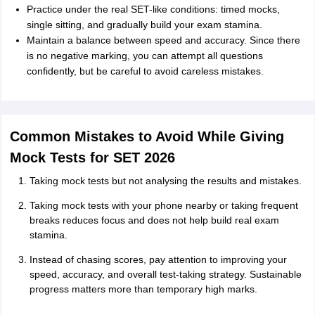
Practice under the real SET-like conditions: timed mocks,
single sitting, and gradually build your exam stamina.
Maintain a balance between speed and accuracy. Since there
is no negative marking, you can attempt all questions
confidently, but be careful to avoid careless mistakes.
Common Mistakes to Avoid While Giving
Mock Tests for SET 2026
Taking mock tests but not analysing the results and mistakes.
Taking mock tests with your phone nearby or taking frequent
breaks reduces focus and does not help build real exam
stamina.
Instead of chasing scores, pay attention to improving your
speed, accuracy, and overall test-taking strategy. Sustainable
progress matters more than temporary high marks.