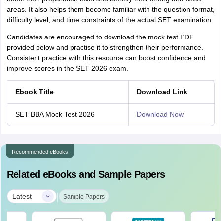
areas. It also helps them become familiar with the question format,
difficulty level, and time constraints of the actual SET examination.
Candidates are encouraged to download the mock test PDF
provided below and practise it to strengthen their performance.
Consistent practice with this resource can boost confidence and
improve scores in the SET 2026 exam.
Ebook Title
Download Link
SET BBA Mock Test 2026
Download Now
Recommended eBooks
Related eBooks and Sample Papers
|
Latest
Sample Papers