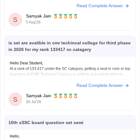
further!
Read Complete Answer
Samyak Jain
S
5 Aug'26
is set are avalible in cmr techincal college for third phase
in 2026 for my rank 133417 sc catagery
Hello Dear Student,
At a rank of 133,417 under the SC category, getting a seat in core or top
branches at CMR Technical Campus is unlikely, but core/traditional
engineering branches or less sought-after shift courses in the final/third
Read Complete Answer
phase might have extended closing ranks closer to or beyond 1.3 lakh.
Samyak Jain
S
30 Jul'26
10th sSSC board question set semi
Hello,