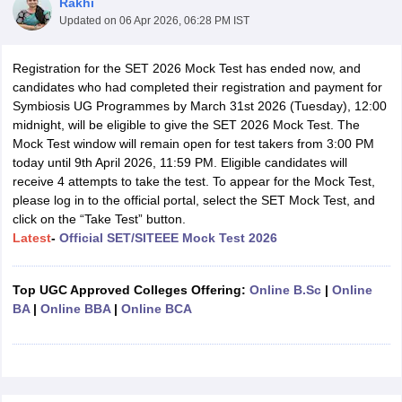
Rakhi
Updated on
06 Apr 2026, 06:28 PM IST
Registration for the SET 2026 Mock Test has ended now, and
candidates who had completed their registration and payment for
Symbiosis UG Programmes by March 31st 2026 (Tuesday), 12:00
midnight, will be eligible to give the SET 2026 Mock Test. The
Mock Test window will remain open for test takers from 3:00 PM
today until 9th April 2026, 11:59 PM. Eligible candidates will
receive 4 attempts to take the test. To appear for the Mock Test,
please log in to the official portal, select the SET Mock Test, and
click on the “Take Test” button.
Latest
-
Official SET/SITEEE Mock Test 2026
 Cut off
BHU CUET Cut off
CUET Cutoff
CUET Cut off For Government
Top UGC Approved Colleges Offering:
Online B.Sc
|
Online
revious Year Question Papers
CUET PG Syllabus
CUET PG Answer K
BA
|
Online BBA
|
Online BCA
T JAM Syllabus
IIT JAM Result
IIT JAM cut off
s
NEST Result
CET Question Paper
AP PGCET Merit List
U Examination Form
IGNOU Question Papers
IGNOU Result