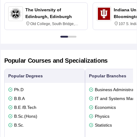
The University of
Indiana Uni
Edinburgh, Edinburgh
Bloomingt
Old College, South Bridge,
107 S. Ind
Edinburgh, Post Code EH8 9YL
Bloomingto
7000
Popular Courses and Specializations
Popular Degrees
Popular Branches
Ph.D
Business Administrati
B.B.A
IT and Systems Man
B.E /B.Tech
Economics
B.Sc.(Hons)
Physics
B.Sc.
Statistics