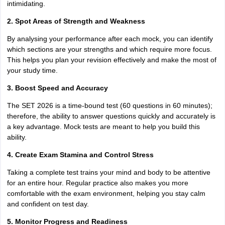
intimidating.
2. Spot Areas of Strength and Weakness
By analysing your performance after each mock, you can identify
which sections are your strengths and which require more focus.
This helps you plan your revision effectively and make the most of
your study time.
3. Boost Speed and Accuracy
The SET 2026 is a time-bound test (60 questions in 60 minutes);
therefore, the ability to answer questions quickly and accurately is
a key advantage. Mock tests are meant to help you build this
ability.
4. Create Exam Stamina and Control Stress
Taking a complete test trains your mind and body to be attentive
for an entire hour. Regular practice also makes you more
comfortable with the exam environment, helping you stay calm
and confident on test day.
5. Monitor Progress and Readiness