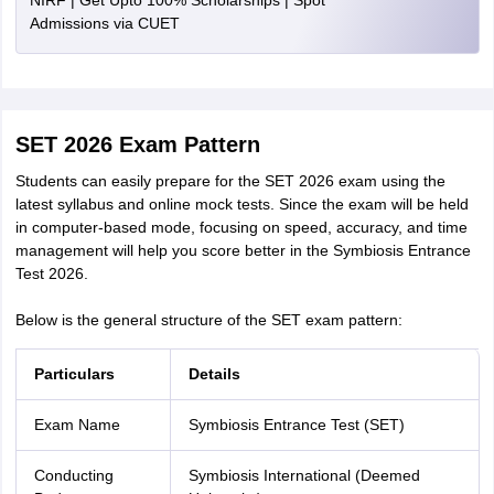
NIRF | Get Upto 100% Scholarships | Spot
Admissions via CUET
SET 2026 Exam Pattern
Students can easily prepare for the SET 2026 exam using the
latest syllabus and online mock tests. Since the exam will be held
in computer-based mode, focusing on speed, accuracy, and time
management will help you score better in the Symbiosis Entrance
Test 2026.
Below is the general structure of the SET exam pattern:
Particulars
Details
Exam Name
Symbiosis Entrance Test (SET)
Conducting
Symbiosis International (Deemed