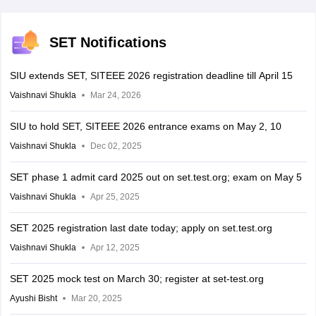
SET Notifications
SIU extends SET, SITEEE 2026 registration deadline till April 15
Vaishnavi Shukla
Mar 24, 2026
SIU to hold SET, SITEEE 2026 entrance exams on May 2, 10
Vaishnavi Shukla
Dec 02, 2025
SET phase 1 admit card 2025 out on set.test.org; exam on May 5
Vaishnavi Shukla
Apr 25, 2025
SET 2025 registration last date today; apply on set.test.org
Vaishnavi Shukla
Apr 12, 2025
SET 2025 mock test on March 30; register at set-test.org
Ayushi Bisht
Mar 20, 2025