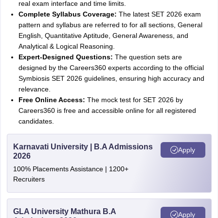
real exam interface and time limits.
Complete Syllabus Coverage:
The latest SET 2026 exam
pattern and syllabus are referred to for all sections, General
English, Quantitative Aptitude, General Awareness, and
Analytical & Logical Reasoning.
Expert-Designed Questions:
The question sets are
designed by the Careers360 experts according to the official
Symbiosis SET 2026 guidelines, ensuring high accuracy and
relevance.
Free Online Access:
The mock test for SET 2026 by
Careers360 is free and accessible online for all registered
candidates.
Karnavati University | B.A Admissions
Apply
2026
100% Placements Assistance | 1200+
Recruiters
GLA University Mathura B.A
Apply