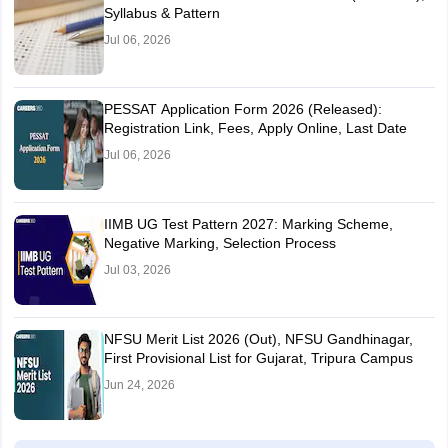
Syllabus & Pattern
Jul 06, 2026
PESSAT Application Form 2026 (Released):
Registration Link, Fees, Apply Online, Last Date
Jul 06, 2026
IIMB UG Test Pattern 2027: Marking Scheme,
Negative Marking, Selection Process
Jul 03, 2026
NFSU Merit List 2026 (Out), NFSU Gandhinagar,
First Provisional List for Gujarat, Tripura Campus
Jun 24, 2026