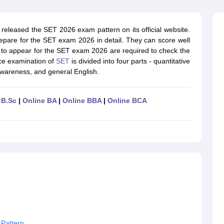
ernment Colleges in Indore
Government Colleges in Lucknow
Governme
a
Private Degree Colleges in Gurgaon
Private Degree Colleges in Allah
released the SET 2026 exam pattern on its official website.
epare for the SET exam 2026 in detail. They can score well
line M.Com
 to appear for the SET exam 2026 are required to check the
ers
IIT JAM E-books and Sample Papers
NEST E-books and Sample Pa
ce examination of
SET
is divided into four parts - quantitative
 awareness, and general English.
 B.Sc
|
Online BA
|
Online BBA
|
Online BCA
 Pattern