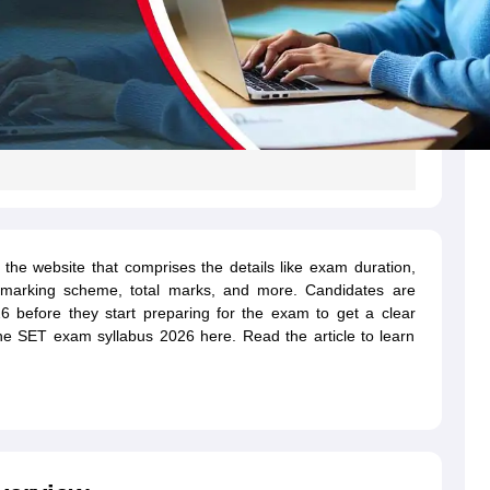
the website that comprises the details like exam duration,
 marking scheme, total marks, and more. Candidates are
 before they start preparing for the exam to get a clear
he SET exam syllabus 2026 here. Read the article to learn