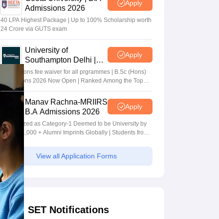
Apply
Admissions 2026
40 LPA Highest Package | Up to 100% Scholarship worth
24 Crore via GUTS exam
University of
Apply
Southampton Delhi |
BSc (Hons) Admissions
Applications fee waiver for all prgrammes | B.Sc (Hons)
2026
Admissions 2026 Now Open | Ranked Among the Top
100 Universities in the World by QS World University
Rankings 2025
Manav Rachna-MRIIRS
Apply
B.A Admissions 2026
Recognized as Category-1 Deemed to be University by
UGC | 41,000 + Alumni Imprints Globally | Students from
over 20+ countries
View all Application Forms
SET Notifications