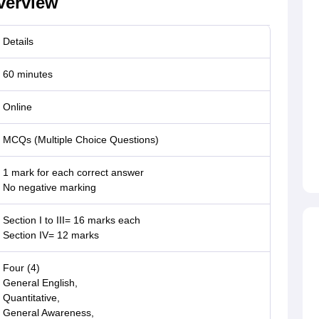
verview
Details
60 minutes
Online
MCQs (Multiple Choice Questions)
1 mark for each correct answer
No negative marking
Section I to III= 16 marks each
Section IV= 12 marks
Four (4)
General English,
Quantitative,
General Awareness,