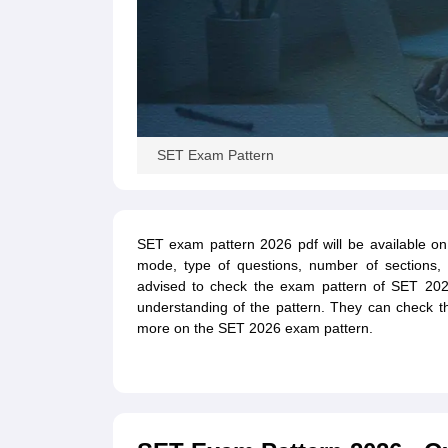
SET Exam Pattern
SET exam pattern 2026 pdf will be available on 
mode, type of questions, number of sections,
advised to check the exam pattern of SET 2026
understanding of the pattern. They can check t
more on the SET 2026 exam pattern.