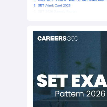
SET Admit Card 2026
SET 2026 Sample Papers