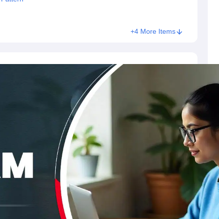
+4 More Items