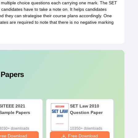
multiple choice questions each carrying one mark. The SET
 candidates have to take a note on. It helps candidates
d they can strategise their course plans accordingly. One
tes are required to note that there is no negative marking
 Papers
SITEEE 2021
SET Law 2010
Sample Papers
Question Paper
4030+ downloads
10350+ downloads
ree Download
Free Download