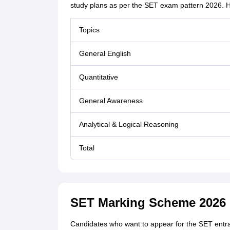
study plans as per the SET exam pattern 2026. H
Topics
General English
Quantitative
General Awareness
Analytical & Logical Reasoning
Total
SET Marking Scheme 2026
Candidates who want to appear for the SET entr