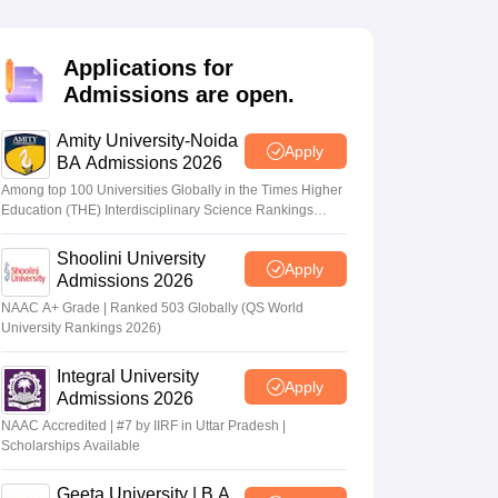
nt Colleges in Bhopal
Government Colleges in Pune
Government Colleg
abad
Private Degree Colleges in Varanasi
Private Degree Colleges in Kol
Applications for
Admissions are open.
pers
Amity University-Noida
Apply
BA Admissions 2026
Among top 100 Universities Globally in the Times Higher
Education (THE) Interdisciplinary Science Rankings
2026
Shoolini University
Apply
Admissions 2026
NAAC A+ Grade | Ranked 503 Globally (QS World
University Rankings 2026)
Integral University
Apply
Admissions 2026
NAAC Accredited | #7 by IIRF in Uttar Pradesh |
Scholarships Available
Geeta University | B.A