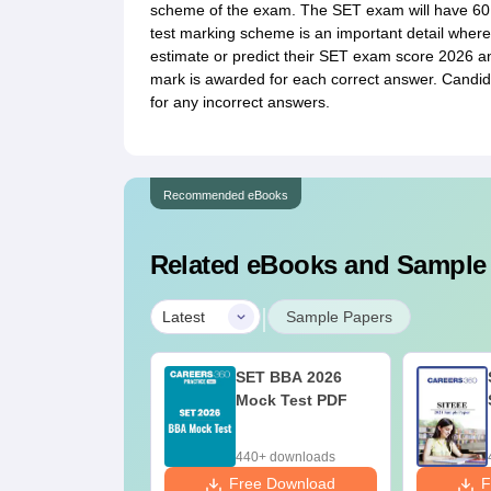
scheme of the exam. The SET exam will have 60 
test marking scheme is an important detail where
estimate or predict their SET exam score 2026 an
mark is awarded for each correct answer. Candida
for any incorrect answers.
Recommended eBooks
Related eBooks and Sample
|
Latest
Sample Papers
SET BBA 2026
Mock Test PDF
440+ downloads
Free Download
F