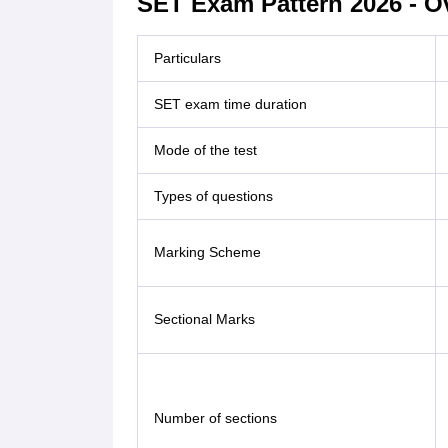
SET Exam Pattern 2026 - O
Particulars
SET exam time duration
Mode of the test
Types of questions
Marking Scheme
Sectional Marks
Number of sections