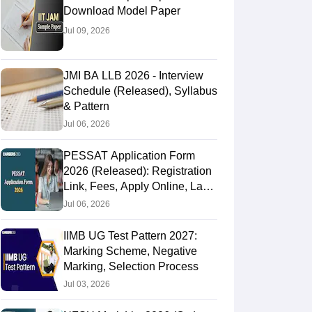
Download Model Paper
Jul 09, 2026
JMI BA LLB 2026 - Interview
Schedule (Released), Syllabus
& Pattern
Jul 06, 2026
PESSAT Application Form
2026 (Released): Registration
Link, Fees, Apply Online, Last
Date
Jul 06, 2026
IIMB UG Test Pattern 2027:
Marking Scheme, Negative
Marking, Selection Process
Jul 03, 2026