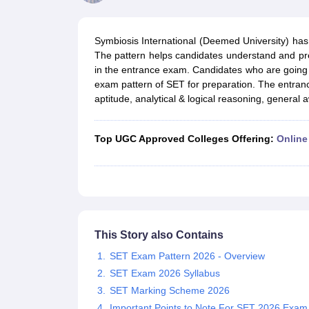
Government Colleges in kolkata
Government Colleges in Bangalore
Gov
Private Degree Colleges in New Delhi
Private Degree Colleges in Odish
CUET College Predictor
Symbiosis International (Deemed University) has 
BA
B.Sc
B.Com
BCA
B.Ed
Online BCA
Online B.Com
Online B.Sc
Online BA
The pattern helps candidates understand and pr
MA
M.Sc
M.Com
M.Ed
MCA
PGDCA
Online MCA
Online M.Sc
Online MA
On
in the entrance exam. Candidates who are going
CUET E-books and Sample Papers
CUET PG E-books and Sample Pap
exam pattern of SET for preparation. The entran
Medicine and Allied Science
aptitude, analytical & logical reasoning, general
Engineering
Law
University
Top UGC Approved Colleges Offering:
Online
Animation and Design
Management and Business Administration
School
Competition
Hospitality
Finance
Study Abroad
This Story also Contains
News
SET Exam Pattern 2026 - Overview
Hindi News
SET Exam 2026 Syllabus
SET Marking Scheme 2026
Important Points to Note For SET 2026 Exam