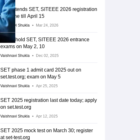
SIU extends SET, SITEEE 2026 registration
deadline till April 15
Vaishnavi Shukla
Mar 24, 2026
SIU to hold SET, SITEEE 2026 entrance
exams on May 2, 10
Vaishnavi Shukla
Dec 02, 2025
SET phase 1 admit card 2025 out on
set.test.org; exam on May 5
Vaishnavi Shukla
Apr 25, 2025
SET 2025 registration last date today; apply
on set.test.org
Vaishnavi Shukla
Apr 12, 2025
SET 2025 mock test on March 30; register
at set-test.org