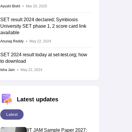
Ayushi Bisht
Mar 20, 2025
SET result 2024 declared; Symbiosis
University SET phase 1, 2 score card link
available
Anurag Reddy
May 22, 2024
SET 2024 result today at set-test.org; how
to download
Isha Jain
May 22, 2024
Latest updates
Latest
IIT JAM Sample Paper 2027: