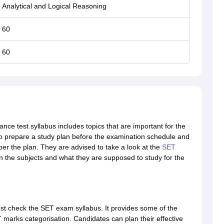
Analytical and Logical Reasoning
60
60
ance test syllabus includes topics that are important for the
to prepare a study plan before the examination schedule and
per the plan. They are advised to take a look at the
SET
in the subjects and what they are supposed to study for the
t check the SET exam syllabus. It provides some of the
 marks categorisation. Candidates can plan their effective