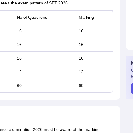
ere's the exam pattern of SET 2026.
No.of Questions
Marking
16
16
16
16
16
16
G
12
12
t
60
60
ance examination 2026 must be aware of the marking