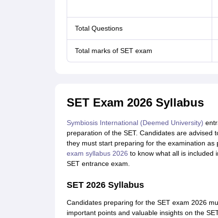
Total Questions
Total marks of SET exam
SET Exam 2026 Syllabus
Symbiosis International (Deemed University)
entr
preparation of the SET. Candidates are advised 
they must start preparing for the examination as 
exam syllabus 2026
to know what all is included 
SET entrance exam.
SET 2026 Syllabus
Candidates preparing for the SET exam 2026 mus
important points and valuable insights on the SET