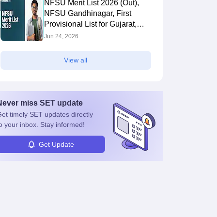
NFSU Merit List 2026 (Out),
NFSU Gandhinagar, First
Provisional List for Gujarat,
Tripura Campus
Jun 24, 2026
View all
Never miss
SET
update
et timely
SET
updates directly
o your inbox. Stay informed!
Get Update