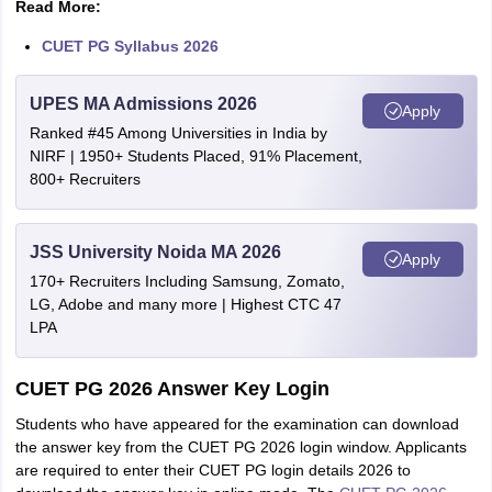
Read More:
CUET PG Syllabus 2026
UPES MA Admissions 2026
Apply
Ranked #45 Among Universities in India by
NIRF | 1950+ Students Placed, 91% Placement,
800+ Recruiters
JSS University Noida MA 2026
Apply
170+ Recruiters Including Samsung, Zomato,
LG, Adobe and many more | Highest CTC 47
LPA
CUET PG 2026 Answer Key Login
Students who have appeared for the examination can download
the answer key from the CUET PG 2026 login window. Applicants
are required to enter their CUET PG login details 2026 to