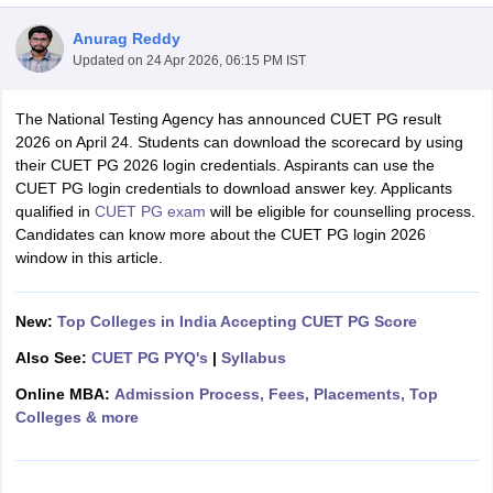
Anurag Reddy
Updated on
24 Apr 2026, 06:15 PM IST
The National Testing Agency has announced CUET PG result
2026 on April 24. Students can download the scorecard by using
their CUET PG 2026 login credentials. Aspirants can use the
CUET PG login credentials to download answer key. Applicants
qualified in
CUET PG exam
will be eligible for counselling process.
Candidates can know more about the CUET PG login 2026
window in this article.
New:
Top Colleges in India Accepting CUET PG Score
 Cut off
BHU CUET Cut off
CUET Cutoff
CUET Cut off For Government
Also See:
CUET PG PYQ's
|
Syllabus
revious Year Question Papers
CUET PG Syllabus
CUET PG Answer K
Online MBA:
Admission Process, Fees, Placements, Top
T JAM Syllabus
IIT JAM Result
IIT JAM cut off
Colleges & more
s
NEST Result
CET Question Paper
AP PGCET Merit List
U Examination Form
IGNOU Question Papers
IGNOU Result