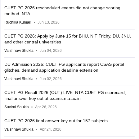
CUET PG 2026 rescheduled exams did not change scoring
method: NTA
Ruchika Kumari
Jun 13, 2026
CUET PG 2026: Apply by June 15 for BHU, NIT Trichy, DU, JNU,
and other central universities
Vaishnavi Shukla
Jun 04, 2026
DU Admission 2026: CUET PG applicants report CSAS portal
glitches, demand application deadline extension
Vaishnavi Shukla
Jun 02, 2026
CUET PG Result 2026 (OUT) LIVE: NTA CUET PG scorecard,
final answer key out at exams.nta.ac.in
Suviral Shukla
Apr 26, 2026
CUET PG 2026 final answer key out for 157 subjects
Vaishnavi Shukla
Apr 24, 2026