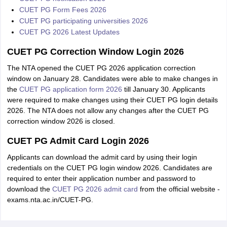
CUET PG Form Fees 2026
CUET PG participating universities 2026
CUET PG 2026 Latest Updates
CUET PG Correction Window Login 2026
The NTA opened the CUET PG 2026 application correction
window on January 28. Candidates were able to make changes in
the
CUET PG application form 2026
till January 30. Applicants
were required to make changes using their CUET PG login details
2026. The NTA does not allow any changes after the CUET PG
correction window 2026 is closed.
CUET PG Admit Card Login 2026
Applicants can download the admit card by using their login
credentials on the CUET PG login window 2026. Candidates are
required to enter their application number and password to
download the
CUET PG 2026 admit card
from the official website -
exams.nta.ac.in/CUET-PG.