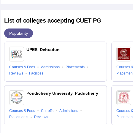
List of colleges accepting CUET PG
Popularity
UPES, Dehradun
Courses & Fees
Admissions
Placements
Courses &
Reviews
Facilities
Placemen
Pondicherry University, Puducherry
Courses & Fees
Cut-offs
Admissions
Courses &
Placements
Reviews
Placemen