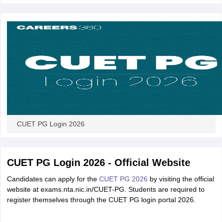
iversities in Gujarat
Govt. Universities in West Bengal
Govt. Universities
ivate Universities in Gujarat
Private Universities in West-Bengal
Private 
know
Government Colleges in Bhopal
Government Colleges in Pune
Gove
leges in Allahabad
Private Degree Colleges in Varanasi
Private Degree C
CUET PG Login 2026
and Sample Papers
CUET PG Login 2026 - Official Website
Candidates can apply for the
CUET PG 2026
by visiting the official
website at exams.nta.nic.in/CUET-PG. Students are required to
register themselves through the CUET PG login portal 2026.