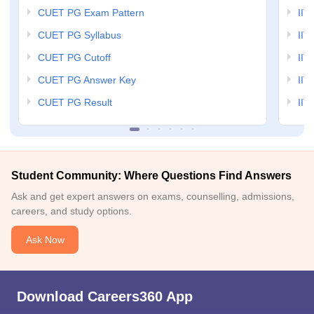
CUET PG Exam Pattern
IIT
CUET PG Syllabus
IIT
CUET PG Cutoff
IIT
CUET PG Answer Key
IIT
CUET PG Result
IIT
Student Community: Where Questions Find Answers
Ask and get expert answers on exams, counselling, admissions,
careers, and study options.
Ask Now
Download Careers360 App