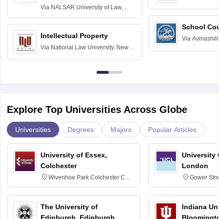
Delhi
Via
NALSAR University of Law,
Hyderabad
School Co
Intellectual Property
Via
Avinashili
Via
National Law University, New
Home Science
Delhi
Education fo
Explore Top Universities Across Globe
Universities
Degrees
Majors
Popular Articles
University of Essex,
University
Colchester
London
Wivenhoe Park Colchester CO4
Gower Str
3SQ
6BT
The University of
Indiana Uni
Edinburgh, Edinburgh
Bloomingt