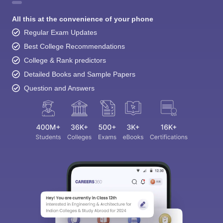
All this at the convenience of your phone
Regular Exam Updates
Best College Recommendations
College & Rank predictors
Detailed Books and Sample Papers
Question and Answers