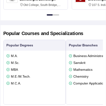
Old College, South Bridge,
107 S. Ind
Edinburgh, Post Code EH8 9YL
Bloomingto
7000
Popular Courses and Specializations
Popular Degrees
Popular Branches
M.A.
Business Administrati
M.Sc.
Sanskrit
MBA
Mathematics
M.E /M.Tech.
Chemistry
M.C.A.
Computer Application