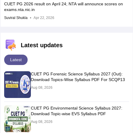
CUET PG 2026 result on April 24; NTA will announce scores on
exams.nta.nic.in
Suviral Shukla
Apr 22, 2026
Latest updates
Latest
CUET PG Forensic Science Syllabus 2027 (Out):
Download Topics-Wise Syllabus PDF For SCQP13
Aug 08, 2026
CUET PG Environmental Science Syllabus 2027:
Download Topic-wise EVS Syllabus PDF
Aug 08, 2026