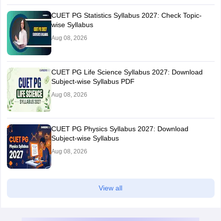
CUET PG Statistics Syllabus 2027: Check Topic-
wise Syllabus
Aug 08, 2026
CUET PG Life Science Syllabus 2027: Download
Subject-wise Syllabus PDF
Aug 08, 2026
CUET PG Physics Syllabus 2027: Download
Subject-wise Syllabus
Aug 08, 2026
View all