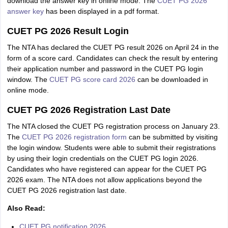
download the answer key in online mode. The
CUET PG 2026
answer key
has been displayed in a pdf format.
CUET PG 2026 Result Login
The NTA has declared the CUET PG result 2026 on April 24 in the
form of a score card. Candidates can check the result by entering
their application number and password in the CUET PG login
window. The
CUET PG score card 2026
can be downloaded in
online mode.
CUET PG 2026 Registration Last Date
The NTA closed the CUET PG registration process on January 23.
The
CUET PG 2026 registration form
can be submitted by visiting
the login window. Students were able to submit their registrations
by using their login credentials on the CUET PG login 2026.
Candidates who have registered can appear for the CUET PG
2026 exam. The NTA does not allow applications beyond the
CUET PG 2026 registration last date.
Also Read:
CUET PG notification 2026