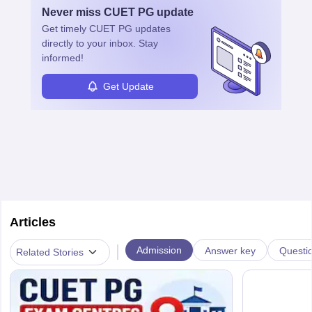
Never miss
CUET PG
update
Get timely
CUET PG
updates
directly to your inbox. Stay
informed!
Get Update
Articles
|
Admission
Answer key
Questi
Related Stories