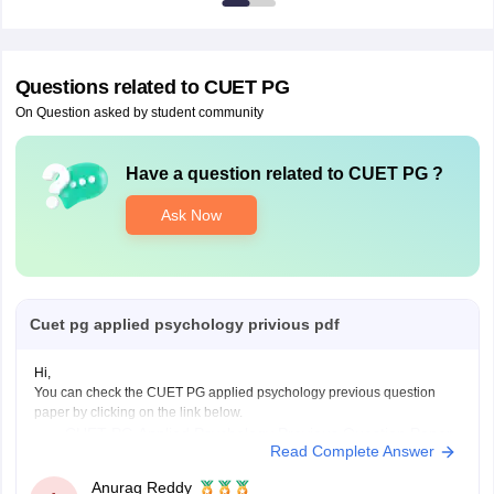
Questions related to
CUET PG
On Question asked by student community
Have a question related to
CUET PG
?
Ask Now
Cuet pg applied psychology privious pdf
Hi,
You can check the CUET PG applied psychology previous question
paper by clicking on the link below.
CUET PG Applied Psychology Previous Question Paper
Read Complete Answer
Anurag Reddy