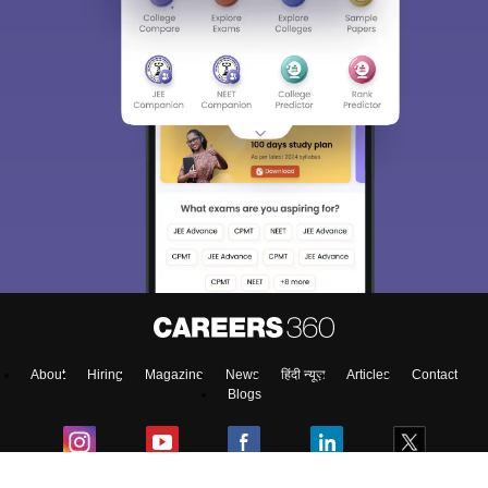
About
Hiring
Magazine
News
हिंदी न्यूज़
Articles
Contact
Blogs