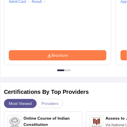
Admit Card
Result
Appl
Brochure
Certifications By Top Providers
Most Viewed
Providers
Online Course of Indian
Access to 
Constitution
Via
National 