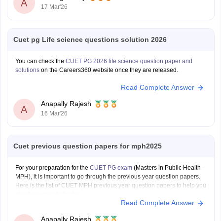
A
17 Mar'26
Cuet pg Life science questions solution 2026
You can check the
CUET PG 2026 life science question paper and
solutions
on the Careers360 website once they are released.
Read Complete Answer
Anapally Rajesh
A
16 Mar'26
Cuet previous question papers for mph2025
For your preparation for the
CUET PG exam
(Masters in Public Health -
MPH), it is important to go through the previous year question papers.
Here is the list of CUET MPH previous year question papers to help you
structure your study plan.
Read Complete Answer
CUET PG MPH Previous Year Question Papers
Anapally Rajesh