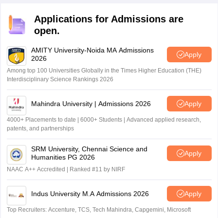
Applications for Admissions are
open.
AMITY University-Noida MA Admissions
Apply
2026
Among top 100 Universities Globally in the Times Higher Education (THE)
Interdisciplinary Science Rankings 2026
Mahindra University | Admissions 2026
Apply
4000+ Placements to date | 6000+ Students | Advanced applied research,
patents, and partnerships
SRM University, Chennai Science and
Apply
Humanities PG 2026
NAAC A++ Accredited | Ranked #11 by NIRF
Indus University M.A Admissions 2026
Apply
Top Recruiters: Accenture, TCS, Tech Mahindra, Capgemini, Microsoft