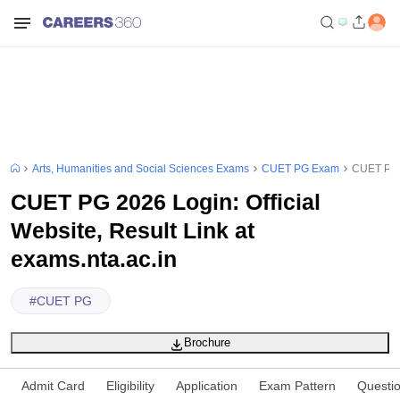
Arts, Humanities and Social Sciences Exams
CUET PG Exam
CUET PG 2
CUET PG 2026 Login: Official
Website, Result Link at
exams.nta.ac.in
#
CUET PG
Brochure
Admit Card
Eligibility
Application
Exam Pattern
Questi