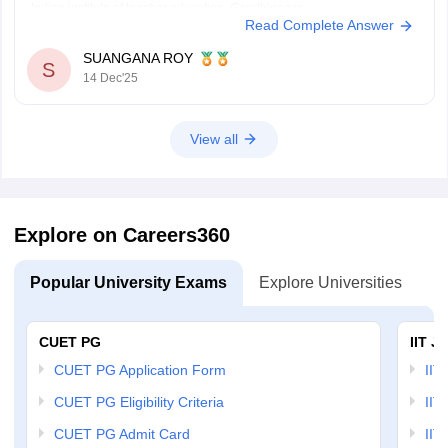
Indian institute of teacher education, Gandhinagar.
Read Complete Answer
Thank You.
SUANGANA ROY
S
14 Dec'25
View all
Explore on Careers360
Popular University Exams
Explore Universities
U
CUET PG
IIT J
CUET PG Application Form
IIT
CUET PG Eligibility Criteria
IIT 
CUET PG Admit Card
IIT