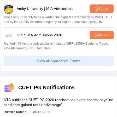
Amity University | M.A Admissions
Apply
Asia’s only university to be awarded the highest accreditation by WASC, USA
and by the Quality Assurance Agency for Higher Education (QAA), UK
UPES MA Admissions 2026
Apply
Ranked #45 Among Universities in India by NIRF | 1950+ Students Placed,
91% Placement, 800+ Recruiters
View all Application Forms
CUET PG Notifications
NTA publishes CUET PG 2026 rescheduled exam scores, says 'no
candidate gained unfair advantage'
Ruchika Kumari
Jun 15, 2026