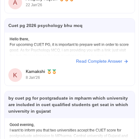
A
22 Jan'26
Cuet pg 2026 psychology bhu mcq
Hello there,
For upcoming CUET PG, it is important to prepare well in order to score
good. As for Psychology MCQ, i am providing you with a link: just visit
the link. Please tap on the link mentioned below to open it:
Read Complete Answer
https://university.careers360.com/articles/cuet-psychology-question-
paper
Kamakshi
Thankyou.
K
8 Jan'26
by cuet pg for postgraduate in mpharm which university
are included in cuet qualified students get seat in which
university in gujarat
Good evening,
I want to inform you that two universities accept the CUET score for
postgraduate admission to MPharma. Central university of Gujarat and