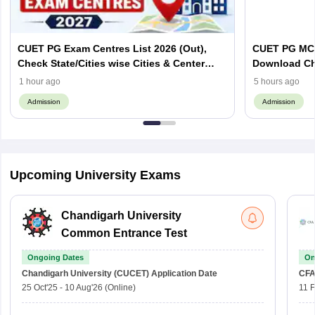
CUET PG Exam Centres List 2026 (Out),
CUET PG MCA
Check State/Cities wise Cities & Center
Download Ch
Codes
Important To
1 hour ago
5 hours ago
Admission
Admission
Upcoming University Exams
Chandigarh University
Common Entrance Test
Ongoing Dates
On
Chandigarh University (CUCET)
Application Date
CFA
25 Oct'25
-
10 Aug'26
(Online)
11 