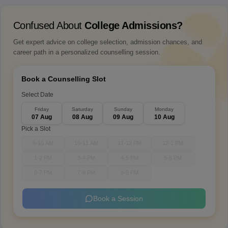
Confused About
College Admissions?
Get expert advice on college selection, admission chances, and
career path in a personalized counselling session.
Book a Counselling Slot
Select Date
Friday
Saturday
Sunday
Monday
07 Aug
08 Aug
09 Aug
10 Aug
Pick a Slot
9-10 AM
10-11 AM
11-12 PM
12-1 PM
1-2 PM
3-4 PM
4-5 PM
5-6 PM
6-7 PM
7-8 PM
8-9 PM
Book a Session