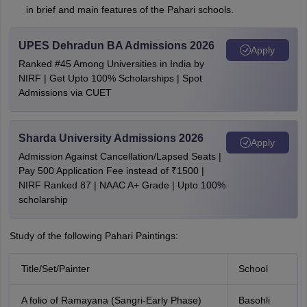
in brief and main features of the Pahari schools.
UPES Dehradun BA Admissions 2026
Apply
Ranked #45 Among Universities in India by
NIRF | Get Upto 100% Scholarships | Spot
Admissions via CUET
Sharda University Admissions 2026
Apply
Admission Against Cancellation/Lapsed Seats |
Pay 500 Application Fee instead of ₹1500 |
NIRF Ranked 87 | NAAC A+ Grade | Upto 100%
scholarship
Study of the following Pahari Paintings:
Title/Set/Painter
School
A folio of Ramayana (Sangri-Early Phase)
Basohli