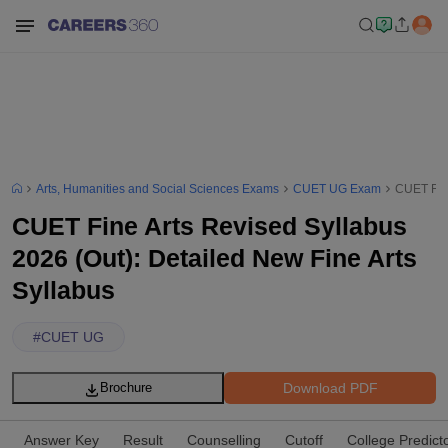
Arts, Humanities and Social Sciences Exams
CUET UG Exam
CUET Fine
CUET Fine Arts Revised Syllabus
2026 (Out): Detailed New Fine Arts
Syllabus
#
CUET UG
Download PDF
Brochure
Answer Key
Result
Counselling
Cutoff
College Predict