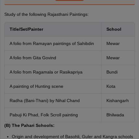
Study of the following Rajasthani Paintings:
Title/Set/Painter
School
A folio from Ramayan paintings of Sahibdin
Mewar
A folio from Gita Govind
Mewar
A folio from Ragamala or Rasikapriya
Bundi
A painting of Hunting scene
Kota
Radha (Bani-Thani) by Nihal Chand
Kishangarh
Pabuji Ki Phad, Folk Scroll painting
Bhilwada
(B) The Pahari Schools:
Origin and development of Basohli, Guler and Kangra schools