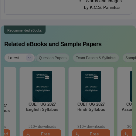
"Words and images"
by K.C.S. Pannikar
Recommended eBooks
Related eBooks and Sample Papers
|
Latest
Question Papers
Exam Pattern & Syllabus
Sampl
CUET UG 2027
CUET UG 2027
CUET
2027
English Syllabus
Hindi Syllabus
Assame
llabus
oads
510+ downloads
310+ downloads
30+ 
load
Free
Free