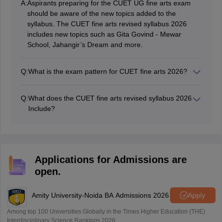
A:
Aspirants preparing for the CUET UG fine arts exam
should be aware of the new topics added to the
syllabus. The CUET fine arts revised syllabus 2026
includes new topics such as Gita Govind - Mewar
School, Jahangir’s Dream and more.
Q:
What is the exam pattern for CUET fine arts 2026?
The CUET 2026 fine arts exam will consist of 50
multiple choice questions to be answered within a
Q:
What does the CUET fine arts revised syllabus 2026
duration of 60 minutes. Each correct answer will get 5
Include?
marks, while an incorrect answer will result in a
The CUET 2026 fine arts revised syllabus consists of
deduction of 1 mark.
four units, each covering different aspects of Indian art.
Candidates can download the CUET fine arts revised
syllabus pdf from the official website.
Applications for Admissions are
open.
Amity University-Noida BA Admissions 2026
Apply
Among top 100 Universities Globally in the Times Higher Education (THE)
Interdisciplinary Science Rankings 2026