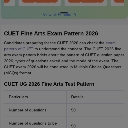
Download
Download
View all Ebooks
CUET Fine Arts Exam Pattern 2026
Candidates preparing for the CUET 2026 can check the
exam
pattern of CUET
to understand the concept. The CUET 2026 fine
arts exam pattern briefs about the pattern of CUET question paper
2026, types of questions asked and the mode of the exam. The
CUET exam 2026 will be conducted in Multiple Choice Questions
(MCQs) format.
CUET UG 2026 Fine Arts Test Pattern
Particulars
Details
Number of questions
50
Number of questions to be
50