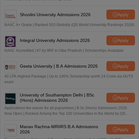
Shoolini University Admissions 2026
Apply
NAAC A+ Grade | Ranked 503 Globally (QS World University Rankings 2026)
Integral University Admissions 2026
Apply
NAAC Accredited | #7 by IIRF in Uttar Pradesh | Scholarships Available
Geeta University | B.A Admissions 2026
Apply
40 LPA Highest Package | Up to 100% Scholarship worth 24 Crore via GUTS
exam
University of Southampton Delhi | BSc
Apply
(Hons) Admissions 2026
Applications fee waiver for all prgrammes | B.Sc (Hons) Admissions 2026
Now Open | Ranked Among the Top 100 Universities in the World by QS
World University Rankings 2025
Manav Rachna-MRIIRS B.A Admissions
Apply
2026