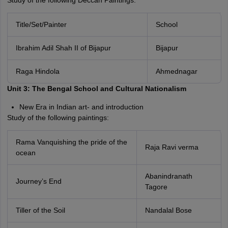
Study of the following Deccan Paintings:
Title/Set/Painter
School
Ibrahim Adil Shah II of Bijapur
Bijapur
Raga Hindola
Ahmednagar
Unit 3: The Bengal School and Cultural Nationalism
New Era in Indian art- and introduction
Study of the following paintings:
Rama Vanquishing the pride of the
Raja Ravi verma
ocean
Abanindranath
Journey’s End
Tagore
Tiller of the Soil
Nandalal Bose