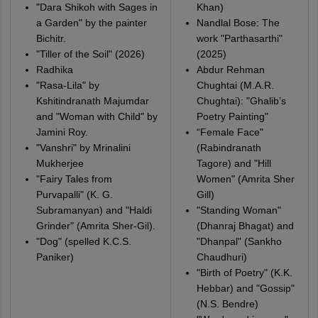
"Dara Shikoh with Sages in
Khan)
a Garden" by the painter
Nandlal Bose: The
Bichitr.
work "Parthasarthi"
"Tiller of the Soil" (2026)
(2025)
Radhika
Abdur Rehman
"Rasa-Lila" by
Chughtai (M.A.R.
Kshitindranath Majumdar
Chughtai): "Ghalib’s
and "Woman with Child" by
Poetry Painting"
Jamini Roy.
“Female Face"
"Vanshri" by Mrinalini
(Rabindranath
Mukherjee
Tagore) and "Hill
"Fairy Tales from
Women" (Amrita Sher
Purvapalli" (K. G.
Gill)
Subramanyan) and "Haldi
"Standing Woman"
Grinder" (Amrita Sher-Gil).
(Dhanraj Bhagat) and
"Dog" (spelled K.C.S.
"Dhanpal" (Sankho
Paniker)
Chaudhuri)
"Birth of Poetry" (K.K.
Hebbar) and "Gossip"
(N.S. Bendre)