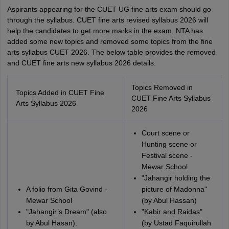
Aspirants appearing for the CUET UG fine arts exam should go
through the syllabus. CUET fine arts revised syllabus 2026 will
help the candidates to get more marks in the exam. NTA has
added some new topics and removed some topics from the fine
arts syllabus CUET 2026. The below table provides the removed
and CUET fine arts new syllabus 2026 details.
Topics Removed in
Topics Added in CUET Fine
CUET Fine Arts Syllabus
Arts Syllabus 2026
2026
Court scene or
Hunting scene or
Festival scene -
Mewar School
"Jahangir holding the
A folio from Gita Govind -
picture of Madonna"
Mewar School
(by Abul Hassan)
"Jahangir’s Dream" (also
"Kabir and Raidas"
by Abul Hasan).
(by Ustad Faquirullah