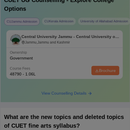
CUET UG
Counselling - Explore College
Options
CUKerala Admission
University of Allahabad Admission
CUJammu Admission
Central University Jammu - Central University of
Jammu, Jammu
Jammu,Jammu and Kashmir
Ownership
Government
Course Fees
Brochure
48790 - 1.06L
View Counselling Details
What are the new topics and deleted topics
of CUET fine arts syllabus?