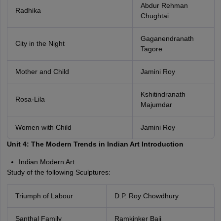
Abdur Rehman
Radhika
Chughtai
Gaganendranath
City in the Night
Tagore
Mother and Child
Jamini Roy
Kshitindranath
Rosa-Lila
Majumdar
Women with Child
Jamini Roy
Unit 4: The Modern Trends in Indian Art Introduction
Indian Modern Art
Study of the following Sculptures:
Triumph of Labour
D.P. Roy Chowdhury
Santhal Family
Ramkinker Baij