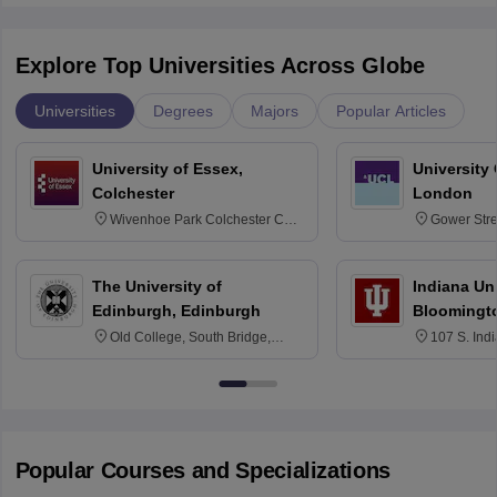
Explore Top Universities Across Globe
Universities
Degrees
Majors
Popular Articles
University of Essex,
University
Colchester
London
Wivenhoe Park Colchester CO4
Gower Str
3SQ
6BT
The University of
Indiana Uni
Edinburgh, Edinburgh
Bloomingt
Old College, South Bridge,
107 S. Ind
Edinburgh, Post Code EH8 9YL
Bloomingto
7000
Popular Courses and Specializations