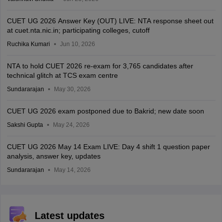
CUET UG 2026 Answer Key (OUT) LIVE: NTA response sheet out
at cuet.nta.nic.in; participating colleges, cutoff
Ruchika Kumari
Jun 10, 2026
NTA to hold CUET 2026 re-exam for 3,765 candidates after
technical glitch at TCS exam centre
Sundararajan
May 30, 2026
CUET UG 2026 exam postponed due to Bakrid; new date soon
Sakshi Gupta
May 24, 2026
CUET UG 2026 May 14 Exam LIVE: Day 4 shift 1 question paper
analysis, answer key, updates
Sundararajan
May 14, 2026
Latest updates