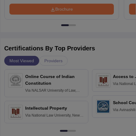
Brochure
Certifications By Top Providers
Most Viewed
Providers
Online Course of Indian
Access to 
Constitution
Via
National 
Delhi
Via
NALSAR University of Law,
Hyderabad
School Co
Intellectual Property
Via
Avinashili
Via
National Law University, New
Home Science
Delhi
Education fo