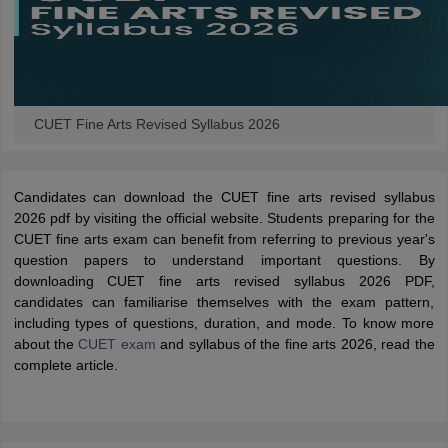
CUET Fine Arts Revised Syllabus 2026
Candidates can download the CUET fine arts revised syllabus
2026 pdf by visiting the official website. Students preparing for the
CUET fine arts exam can benefit from referring to previous year's
question papers to understand important questions. By
downloading CUET fine arts revised syllabus 2026 PDF,
candidates can familiarise themselves with the exam pattern,
including types of questions, duration, and mode. To know more
about the
CUET exam
and syllabus of the fine arts 2026, read the
complete article.