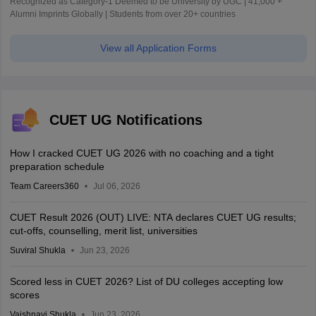
Recognized as Category-1 Deemed to be University by UGC | 41,000 +
Alumni Imprints Globally | Students from over 20+ countries
View all Application Forms
CUET UG Notifications
How I cracked CUET UG 2026 with no coaching and a tight
preparation schedule
Team Careers360
Jul 06, 2026
CUET Result 2026 (OUT) LIVE: NTA declares CUET UG results;
cut-offs, counselling, merit list, universities
Suviral Shukla
Jun 23, 2026
Scored less in CUET 2026? List of DU colleges accepting low
scores
Vaishnavi Shukla
Jun 23, 2026