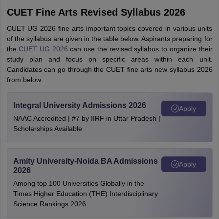
CUET Fine Arts Revised Syllabus 2026
CUET UG 2026 fine arts important topics covered in various units
of the syllabus are given in the table below. Aspirants preparing for
the
CUET UG 2026
can use the revised syllabus to organize their
study plan and focus on specific areas within each unit.
Candidates can go through the CUET fine arts new syllabus 2026
from below:
Integral University Admissions 2026
Apply
NAAC Accredited | #7 by IIRF in Uttar Pradesh |
Scholarships Available
Amity University-Noida BA Admissions
Apply
2026
Among top 100 Universities Globally in the
Times Higher Education (THE) Interdisciplinary
Science Rankings 2026