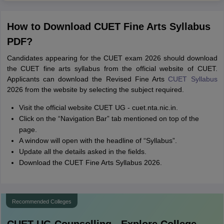
How to Download CUET Fine Arts Syllabus
PDF?
Candidates appearing for the CUET exam 2026 should download
the CUET fine arts syllabus from the official website of CUET.
Applicants can download the Revised Fine Arts
CUET Syllabus
2026 from the website by selecting the subject required.
Visit the official website CUET UG - cuet.nta.nic.in.
Click on the “Navigation Bar” tab mentioned on top of the
page.
A window will open with the headline of “Syllabus”.
Update all the details asked in the fields.
Download the CUET Fine Arts Syllabus 2026.
Recommended Colleges