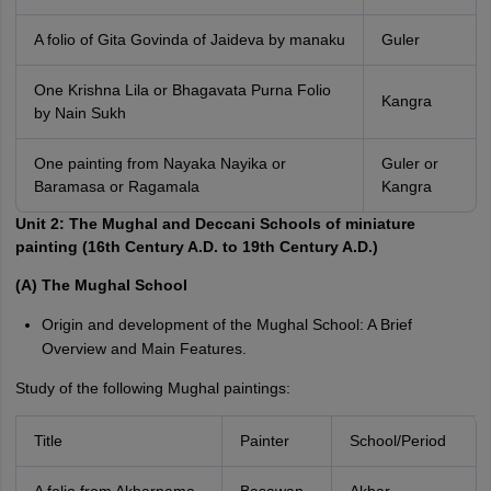
A folio of Gita Govinda of Jaideva by manaku
Guler
One Krishna Lila or Bhagavata Purna Folio
Kangra
by Nain Sukh
One painting from Nayaka Nayika or
Guler or
Baramasa or Ragamala
Kangra
Unit 2: The Mughal and Deccani Schools of miniature
painting (16th Century A.D. to 19th Century A.D.)
(A) The Mughal School
Origin and development of the Mughal School: A Brief
Overview and Main Features.
Study of the following Mughal paintings:
Title
Painter
School/Period