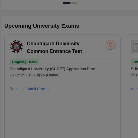
Upcoming University Exams
Chandigarh University
Common Entrance Test
Ongoing Dates
On
Chandigarh University (CUCET)
Application Date
SU
25 Oct'25
-
10 Aug'26
(Online)
29 
Result
Admit Card
Adm