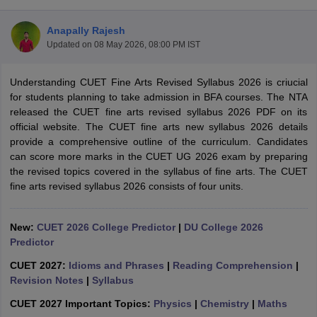
Anapally Rajesh
Updated on
08 May 2026, 08:00 PM IST
Understanding CUET Fine Arts Revised Syllabus 2026 is criucial
for students planning to take admission in BFA courses. The NTA
released the CUET fine arts revised syllabus 2026 PDF on its
official website. The CUET fine arts new syllabus 2026 details
provide a comprehensive outline of the curriculum. Candidates
can score more marks in the CUET UG 2026 exam by preparing
the revised topics covered in the syllabus of fine arts. The CUET
fine arts revised syllabus 2026 consists of four units.
New:
CUET 2026 College Predictor
|
DU College 2026
 Cut off
BHU CUET Cut off
CUET Cutoff
CUET Cut off For Government
Predictor
revious Year Question Papers
CUET PG Syllabus
CUET PG Answer K
T JAM Syllabus
IIT JAM Result
IIT JAM cut off
CUET 2027:
Idioms and Phrases
|
Reading Comprehension
|
s
NEST Result
Revision Notes
|
Syllabus
CET Question Paper
AP PGCET Merit List
U Examination Form
IGNOU Question Papers
IGNOU Result
CUET 2027 Important Topics:
Physics
|
Chemistry
|
Maths