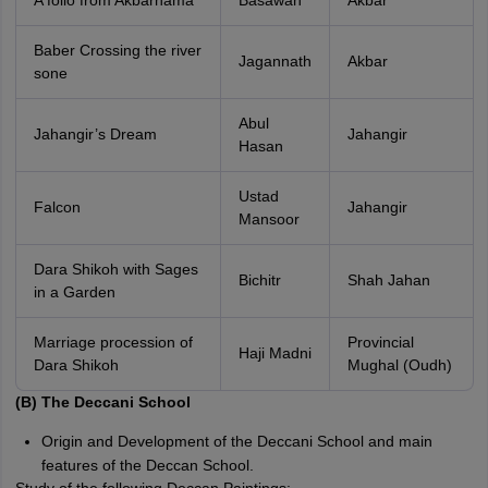
A folio from Akbarnama
Basawan
Akbar
Baber Crossing the river
Jagannath
Akbar
sone
Abul
Jahangir’s Dream
Jahangir
Hasan
Ustad
Falcon
Jahangir
Mansoor
Dara Shikoh with Sages
Bichitr
Shah Jahan
in a Garden
Marriage procession of
Provincial
Haji Madni
Dara Shikoh
Mughal (Oudh)
(B) The Deccani School
Origin and Development of the Deccani School and main
features of the Deccan School.