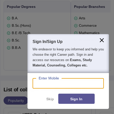
Popular Degrees
Popular Branches
B.A.
Arts
B.Sc.(Hons)
Commerce
B.E /B.Tech
Mathematics
B.Sc.
Economics
Sign In/Sign Up
B.B.A
History
We endeavor to keep you informed and help you
choose the right Career path. Sign in and
access our resources on
Exams, Study
Material, Counseling, Colleges etc.
Enter Mobile
List of colleges accepting CUET UG
Skip
Sign In
Popularity