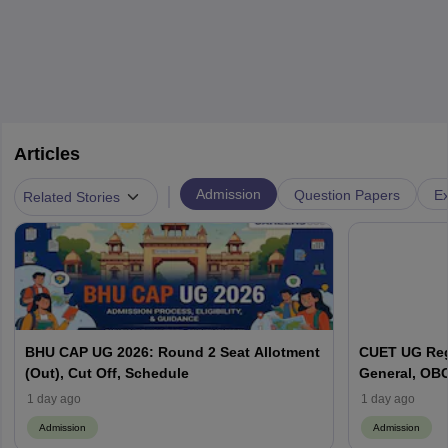
Articles
|
Admission
Question Papers
Ex
Related Stories
BHU CAP UG 2026: Round 2 Seat Allotment
CUET UG Regi
(Out), Cut Off, Schedule
General, OBC
Here
1 day ago
1 day ago
Admission
Admission