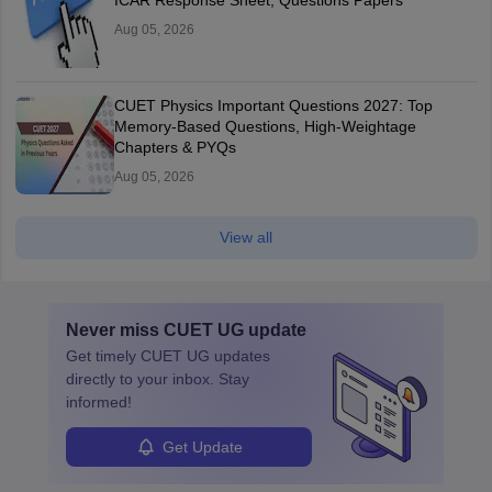
ICAR Response Sheet, Questions Papers
Aug 05, 2026
CUET Physics Important Questions 2027: Top
Memory-Based Questions, High-Weightage
Chapters & PYQs
Aug 05, 2026
View all
Never miss
CUET UG
update
Get timely
CUET UG
updates
directly to your inbox. Stay
informed!
Get Update