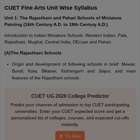
CUET Fine Arts Unit Wise Syllabus
Unit 1: The Rajasthani and Pahari Schools of Miniature
Painting (16th Century A.D. to 19th Century A.D.)
Introduction to Indian Miniature Schools: Western Indian, Pala,
Rajasthani, Mughal, Central India, DEccan and Pahari.
(A)The Rajasthani Schools
Origin and development of following schools in brief: Mewar,
Bundi, Kota, Bikaner, Kishangarh and Jaipur, and main
features of the Rajasthani schools.
CUET UG 2026 College Predictor
Predict your chances of admission to top CUET-participating
universities. Enter your CUET expected score and get a
personalized list of colleges, courses, and expected cut-offs
instantly.
Try Now