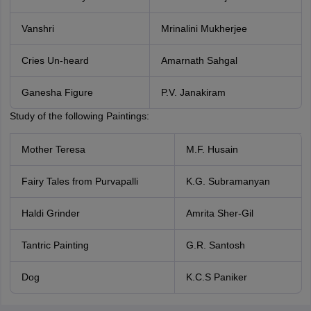
Vanshri
Mrinalini Mukherjee
Cries Un-heard
Amarnath Sahgal
Ganesha Figure
P.V. Janakiram
Study of the following Paintings:
Mother Teresa
M.F. Husain
Fairy Tales from Purvapalli
K.G. Subramanyan
Haldi Grinder
Amrita Sher-Gil
Tantric Painting
G.R. Santosh
Dog
K.C.S Paniker