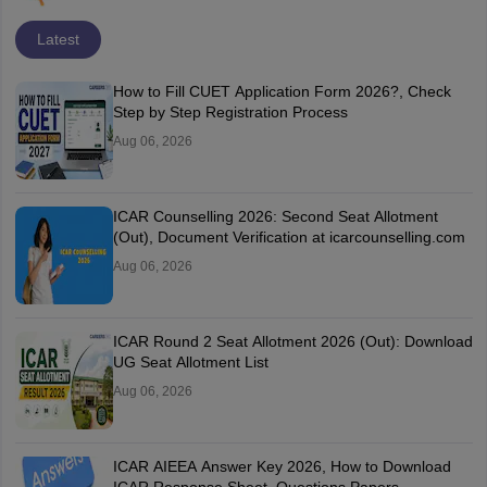
Latest
How to Fill CUET Application Form 2026?, Check
Step by Step Registration Process
Aug 06, 2026
ICAR Counselling 2026: Second Seat Allotment
(Out), Document Verification at icarcounselling.com
Aug 06, 2026
ICAR Round 2 Seat Allotment 2026 (Out): Download
UG Seat Allotment List
Aug 06, 2026
ICAR AIEEA Answer Key 2026, How to Download