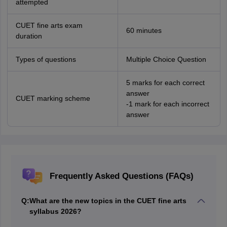
attempted
CUET fine arts exam
60 minutes
duration
Types of questions
Multiple Choice Question
5 marks for each correct
answer
CUET marking scheme
-1 mark for each incorrect
answer
Frequently Asked Questions (FAQs)
Q:
What are the new topics in the CUET fine arts
syllabus 2026?