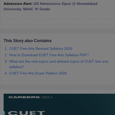
Admission Alert:
UG Admissions Open @ Ahmedabad
University. NAAC 'A' Grade
iversities in Gujarat
Govt. Universities in West Bengal
Govt. Universities
ivate Universities in Gujarat
Private Universities in West-Bengal
Private 
This Story also Contains
know
Government Colleges in Bhopal
CUET Fine Arts Revised Syllabus 2026
Government Colleges in Pune
Gove
leges in Allahabad
Private Degree Colleges in Varanasi
Private Degree C
How to Download CUET Fine Arts Syllabus PDF?
What are the new topics and deleted topics of CUET fine arts
syllabus?
CUET Fine Arts Exam Pattern 2026
and Sample Papers