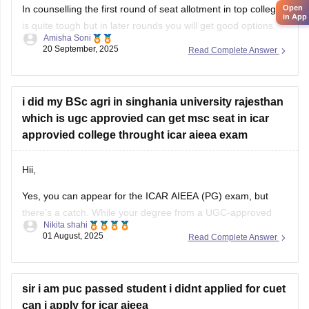
Open
In counselling the first round of seat allotment in top college
in App
is quite tough but in later rounds you will get good options.
Amisha Soni
20 September, 2025
Read Complete Answer
you are most likely to get admission in good ICAR/SAU
college for agronomy, just not the very top ones.
list of colleges you are
i did my BSc agri in singhania university rajesthan
which is ugc approvied can get msc seat in icar
approvied college throught icar aieea exam
Hii,
Yes, you can appear for the ICAR AIEEA (PG) exam, but
there’s a catch. While your degree from a UGC-approved
Nikita shahi
university like Singhania is valid in general, ICAR specifically
01 August, 2025
Read Complete Answer
prefers students from ICAR-accredited institutions. Some
ICAR colleges may accept your application, but not all. It's
important to carefully check
sir i am puc passed student i didnt applied for cuet
can i apply for icar aieea