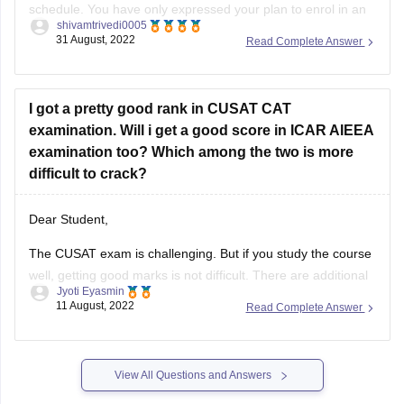
schedule. You have only expressed your plan to enrol in an
shivamtrivedi0005
undergraduate course. For mentioning the specifics of your
31 August, 2022
Read Complete Answer
option, however, the other aspects are unclear. Therefore, it
is not particularly simple to guide you in this
I got a pretty good rank in CUSAT CAT
examination. Will i get a good score in ICAR AIEEA
examination too? Which among the two is more
difficult to crack?
Dear Student,
The CUSAT exam is challenging. But if you study the course
well, getting good marks is not difficult. There are additional
Jyoti Eyasmin
math questions on the test. Typically simple questions are
11 August, 2022
Read Complete Answer
asked.
The ICAR exam is a simpler, more fundamental form of test.
Even with only a passing familiarity
View All Questions and Answers