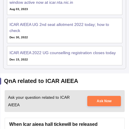
window active now at icar.nta.nic.in
Aug 03, 2023
ICAR AIEEA UG 2nd seat allotment 2022 today; how to
check
Dec 30, 2022
ICAR AIEEA 2022 UG counselling registration closes today
Dec 15, 2022
QnA related to ICAR AIEEA
Ask your question related to ICAR
Ask Now
AIEEA
When Icar aieea hall tickewill be released