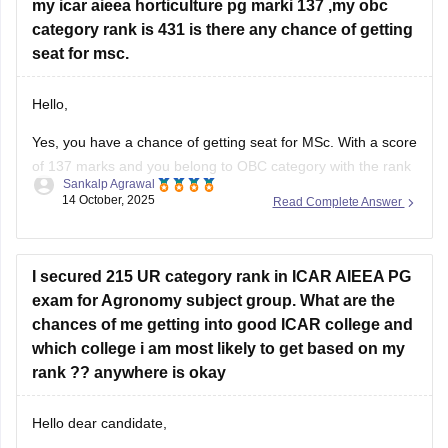
my icar aieea horticulture pg marki 137 ,my obc
category rank is 431 is there any chance of getting
seat for msc.
Hello,
Yes, you have a chance of getting seat for MSc. With a score
of 137 marks and you belong to OBC category with the rank
Sankalp Agrawal
of 431 in ICAR AIEEA PG (Horticulture), your chances of
14 October, 2025
Read Complete Answer
getting a seat in MSc Horticulture depend on the cutoff
trends and seat availability
I secured 215 UR category rank in ICAR AIEEA PG
exam for Agronomy subject group. What are the
chances of me getting into good ICAR college and
which college i am most likely to get based on my
rank ?? anywhere is okay
Hello dear candidate,