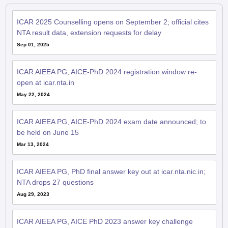
ICAR 2025 Counselling opens on September 2; official cites
NTA result data, extension requests for delay
Sep 01, 2025
ICAR AIEEA PG, AICE-PhD 2024 registration window re-
open at icar.nta.in
May 22, 2024
ICAR AIEEA PG, AICE-PhD 2024 exam date announced; to
be held on June 15
Mar 13, 2024
ICAR AIEEA PG, PhD final answer key out at icar.nta.nic.in;
NTA drops 27 questions
Aug 29, 2023
ICAR AIEEA PG, AICE PhD 2023 answer key challenge