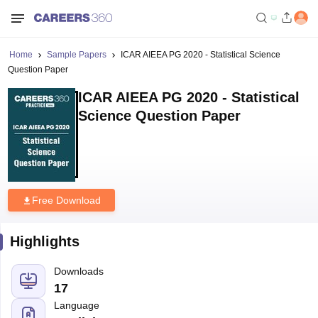
Home
Sample Papers
ICAR AIEEA PG 2020 - Statistical Science
Question Paper
ICAR AIEEA PG 2020 - Statistical
Science Question Paper
Free Download
Highlights
Downloads
17
Language