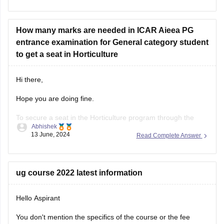
admissions, a rank of 1475 overall and 616 category under
OBC might be competitive for some colleges, especially
considering
How many marks are needed in ICAR Aieea PG
entrance examination for General category student
to get a seat in Horticulture
Hi there,
Hope you are doing fine.
To secure a seat in the Horticulture program through the
Abhishek
ICAR AIEEA PG (Indian Council of Agricultural Research All
13 June, 2024
Read Complete Answer
India Entrance Examination for Admission Postgraduate)
entrance examination, a general category student typically
needs to achieve a competitive score.
ug course 2022 latest information
The exact number of marks
Hello Aspirant
You don't mention the specifics of the course or the fee