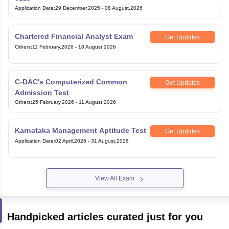
Application Date
:
29 December,2025
-
08 August,2026
Chartered Financial Analyst Exam
Get Updates
Others
:
11 February,2026
-
18 August,2026
C-DAC's Computerized Common
Get Updates
Admission Test
Others
:
25 February,2026
-
11 August,2026
Karnataka Management Aptitude Test
Get Updates
Application Date
:
02 April,2026
-
31 August,2026
View All Exam
Handpicked articles curated just for you