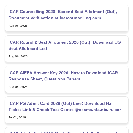
ICAR Counselling 2026: Second Seat Allotment (Out),
Document Verification at icarcounselling.com
Aug 06, 2026
ICAR Round 2 Seat Allotment 2026 (Out): Download UG
Seat Allotment List
Aug 06, 2026
ICAR AIEEA Answer Key 2026, How to Download ICAR
Response Sheet, Questions Papers
Aug 05, 2026
ICAR PG Admit Card 2026 (Out) Live: Download Hall
Ticket Link & Check Test Centre @exams.nta.nic.in/icar
Jul 01, 2026