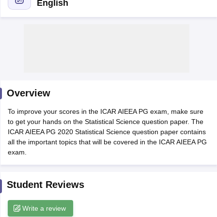
English
Overview
To improve your scores in the ICAR AIEEA PG exam, make sure
to get your hands on the Statistical Science question paper. The
ICAR AIEEA PG 2020 Statistical Science question paper contains
all the important topics that will be covered in the ICAR AIEEA PG
exam.
 Cut off
BHU CUET Cut off
CUET Cutoff
CUET Cut off For Government
revious Year Question Papers
CUET PG Syllabus
CUET PG Answer K
T JAM Syllabus
IIT JAM Result
IIT JAM cut off
Student Reviews
s
NEST Result
CET Question Paper
AP PGCET Merit List
U Examination Form
IGNOU Question Papers
IGNOU Result
Write a review