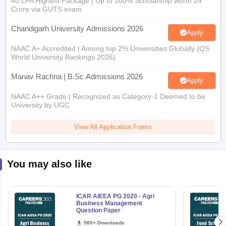
40 LPA Highest Package | Up to 100% Scholarship worth 24
Crore via GUTS exam
Chandigarh University Admissions 2026
Apply
NAAC A+ Accredited | Among top 2% Universities Globally (QS
World University Rankings 2026)
Manav Rachna | B.Sc Admissions 2026
Apply
NAAC A++ Grade | Recognized as Category-1 Deemed to be
University by UGC
View All Application Forms
You may also like
ICAR AIEEA PG 2020 - Agri
Business Management
Question Paper
580+ Downloads