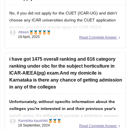
No, if you did not apply for the CUET (ICAR-UG) and didn't
choose any ICAR universities during the CUET application
process, you cannot directly apply for ICAR AIEEA.
Afreen
19 April, 2025
Read Complete Answer
Admission to ICAR universities for Bachelor's programs in
Agriculture and Allied Sciences is through CUET (ICAR-UG),
and you must have selected the
i have got 1475 overall ranking and 616 category
ranking under obc for the subject horticulture in
ICAR-AIEEA(pg) exam.And my domicile is
Karnataka is there any chance of getting admission
in any of the colleges
Unfortunately, without specific information about the
colleges you're interested in and their previous year's
cutoff ranks, it's difficult to provide a definitive answer.
Kanishka kaushikii
18 September, 2024
Read Complete Answer
However, based on the general trend in ICAR-AIEEA(pg)