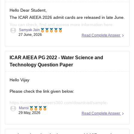
Hello Dear Student,
The ICAR AIEEA 2026 admit cards are released in late June.
You can check, find and access more information here:
Samyak Jain
27 June, 2026
Read Complete Answer
https://university.careers360.com/articles/icar-aieea-
admit-card
https://university.careers360.com/exams/icar-aieea
ICAR AIEEA PG 2022 - Water Science and
Technology Question Paper
Hope it helps!
Hello Vijay
Please check the link given below:
https://university.careers360.com/download/sample-
Mansi
papers/icar-aieea-pg-2022-water-science-and-technology-
29 May, 2026
Read Complete Answer
question-paper