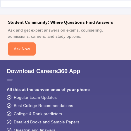
Student Community: Where Questions Find Answers
Ask and get expert answers on exams, counselling,
admissions, careers, and study options.
Ask Now
Download Careers360 App
All this at the convenience of your phone
Regular Exam Updates
Best College Recommendations
College & Rank predictors
Detailed Books and Sample Papers
Question and Answers