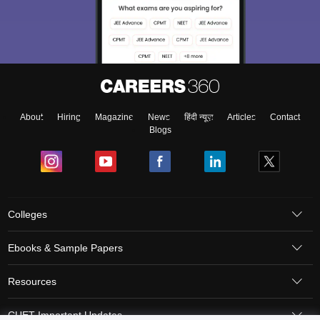
About
Hiring
Magazine
News
हिंदी न्यूज़
Articles
Contact
Blogs
Colleges
Ebooks & Sample Papers
Resources
CUET Important Updates