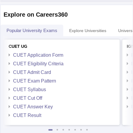
Explore on Careers360
Popular University Exams
Explore Universities
Universi
CUET UG
IG
CUET Application Form
CUET Eligibility Criteria
CUET Admit Card
CUET Exam Pattern
CUET Syllabus
CUET Cut Off
CUET Answer Key
CUET Result