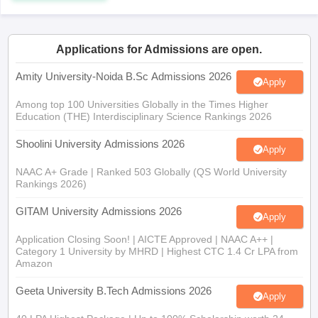
Applications for Admissions are open.
iversities in Gujarat
Govt. Universities in West Bengal
Govt. Universities
Amity University-Noida B.Sc Admissions 2026
Apply
ivate Universities in Gujarat
Private Universities in West-Bengal
Private 
Among top 100 Universities Globally in the Times Higher
Education (THE) Interdisciplinary Science Rankings 2026
know
Government Colleges in Bhopal
Government Colleges in Pune
Gove
Shoolini University Admissions 2026
leges in Allahabad
Private Degree Colleges in Varanasi
Private Degree C
Apply
NAAC A+ Grade | Ranked 503 Globally (QS World University
Rankings 2026)
and Sample Papers
GITAM University Admissions 2026
Apply
Application Closing Soon! | AICTE Approved | NAAC A++ |
Category 1 University by MHRD | Highest CTC 1.4 Cr LPA from
Amazon
Geeta University B.Tech Admissions 2026
Apply