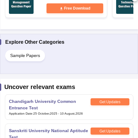
Free Download
Explore Other Categories
Sample Papers
Uncover relevant exams
Chandigarh University Common
Get Updates
Entrance Test
Application Date
:
25 October,2025
-
10 August,2026
Sanskriti University National Aptitude
Get Updates
Test