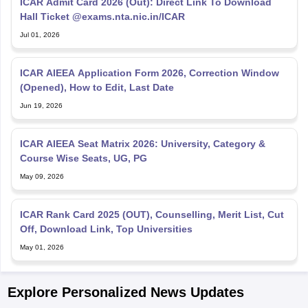
ICAR Admit Card 2026 (Out): Direct Link To Download
Hall Ticket @exams.nta.nic.in/ICAR
Jul 01, 2026
ICAR AIEEA Application Form 2026, Correction Window
(Opened), How to Edit, Last Date
Jun 19, 2026
ICAR AIEEA Seat Matrix 2026: University, Category &
Course Wise Seats, UG, PG
May 09, 2026
ICAR Rank Card 2025 (OUT), Counselling, Merit List, Cut
Off, Download Link, Top Universities
May 01, 2026
Explore Personalized News Updates