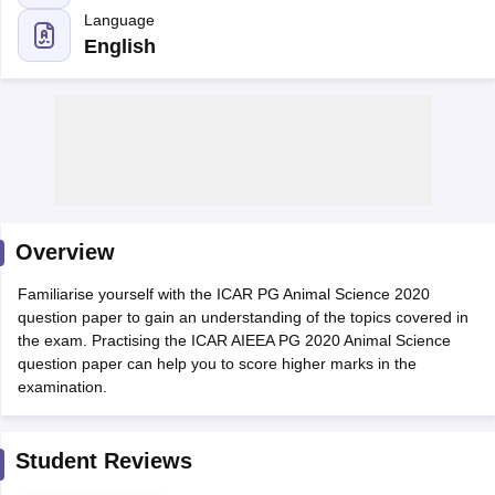
English
Overview
Familiarise yourself with the ICAR PG Animal Science 2020
question paper to gain an understanding of the topics covered in
the exam. Practising the ICAR AIEEA PG 2020 Animal Science
question paper can help you to score higher marks in the
examination.
 Cut off
BHU CUET Cut off
CUET Cutoff
CUET Cut off For Government
revious Year Question Papers
CUET PG Syllabus
CUET PG Answer K
T JAM Syllabus
IIT JAM Result
IIT JAM cut off
Student Reviews
s
NEST Result
CET Question Paper
AP PGCET Merit List
U Examination Form
IGNOU Question Papers
IGNOU Result
Write a review