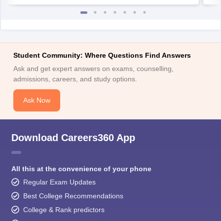
Student Community: Where Questions Find Answers
Ask and get expert answers on exams, counselling,
admissions, careers, and study options.
Ask Now
Download Careers360 App
All this at the convenience of your phone
Regular Exam Updates
Best College Recommendations
College & Rank predictors
Detailed Books and Sample Papers
Question and Answers