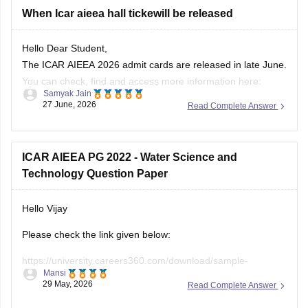
Hello Dear Student,
The ICAR AIEEA 2026 admit cards are released in late June.
You can check, find and access more information here:
Samyak Jain
27 June, 2026
Read Complete Answer
https://university.careers360.com/articles/icar-aieea-
admit-card
https://university.careers360.com/exams/icar-aieea
ICAR AIEEA PG 2022 - Water Science and
Technology Question Paper
Hope it helps!
Hello Vijay
Please check the link given below:
https://university.careers360.com/download/sample-
Mansi
papers/icar-aieea-pg-2022-water-science-and-technology-
29 May, 2026
Read Complete Answer
question-paper