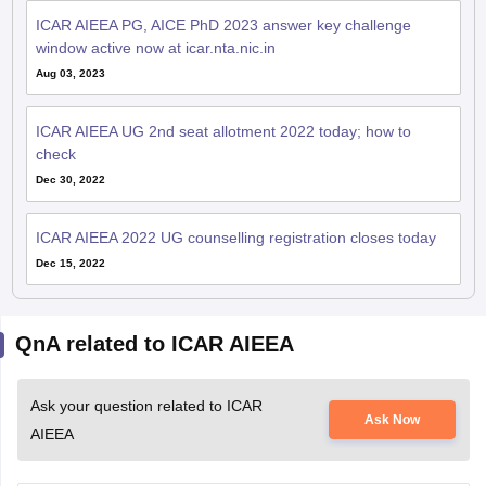
window active now at icar.nta.nic.in
Aug 03, 2023
ICAR AIEEA UG 2nd seat allotment 2022 today; how to
check
Dec 30, 2022
ICAR AIEEA 2022 UG counselling registration closes today
Dec 15, 2022
QnA related to ICAR AIEEA
Ask your question related to ICAR
Ask Now
AIEEA
When Icar aieea hall tickewill be released