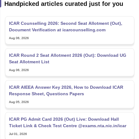
ICAR Counselling 2026: Second Seat Allotment (Out),
Document Verification at icarcounselling.com
Aug 06, 2026
ICAR Round 2 Seat Allotment 2026 (Out): Download UG
Seat Allotment List
Aug 06, 2026
ICAR AIEEA Answer Key 2026, How to Download ICAR
Response Sheet, Questions Papers
Aug 05, 2026
ICAR PG Admit Card 2026 (Out) Live: Download Hall
Ticket Link & Check Test Centre @exams.nta.nic.in/icar
Jul 01, 2026