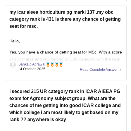
my icar aieea horticulture pg marki 137 ,my obc
category rank is 431 is there any chance of getting
seat for msc.
Hello,
Yes, you have a chance of getting seat for MSc. With a score
of 137 marks and you belong to OBC category with the rank
Sankalp Agrawal
of 431 in ICAR AIEEA PG (Horticulture), your chances of
14 October, 2025
Read Complete Answer
getting a seat in MSc Horticulture depend on the cutoff
trends and seat availability
I secured 215 UR category rank in ICAR AIEEA PG
exam for Agronomy subject group. What are the
chances of me getting into good ICAR college and
which college i am most likely to get based on my
rank ?? anywhere is okay
Hello dear candidate,