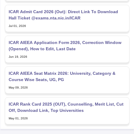
ICAR Admit Card 2026 (Out): Direct Link To Download
Hall Ticket @exams.nta.nic.in/ICAR
Jul 01, 2026
ICAR AIEEA Application Form 2026, Correction Window
(Opened), How to Edit, Last Date
Jun 19, 2026
ICAR AIEEA Seat Matrix 2026: University, Category &
Course Wise Seats, UG, PG
May 09, 2026
ICAR Rank Card 2025 (OUT), Counselling, Merit List, Cut
Off, Download Link, Top Universities
May 01, 2026
Explore Personalized News Updates