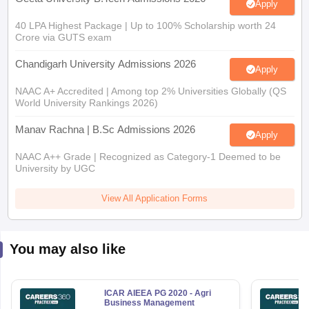
40 LPA Highest Package | Up to 100% Scholarship worth 24
Crore via GUTS exam
Chandigarh University Admissions 2026
Apply
NAAC A+ Accredited | Among top 2% Universities Globally (QS
World University Rankings 2026)
Manav Rachna | B.Sc Admissions 2026
Apply
NAAC A++ Grade | Recognized as Category-1 Deemed to be
University by UGC
View All Application Forms
You may also like
ICAR AIEEA PG 2020 - Agri
Business Management
Question Paper
580+ Downloads