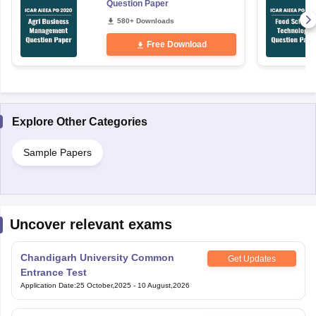
Free Download
Explore Other Categories
Sample Papers
Uncover relevant exams
Chandigarh University Common
Get Updates
Entrance Test
Application Date
:
25 October,2025
-
10 August,2026
Sanskriti University National Aptitude
Get Updates
Test