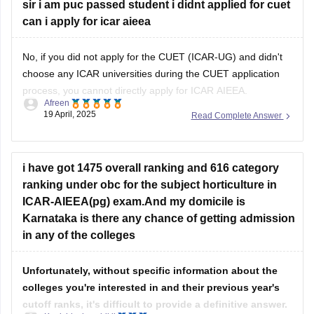
No, if you did not apply for the CUET (ICAR-UG) and didn't
choose any ICAR universities during the CUET application
process, you cannot directly apply for ICAR AIEEA.
Afreen
19 April, 2025
Read Complete Answer
Admission to ICAR universities for Bachelor's programs in
Agriculture and Allied Sciences is through CUET (ICAR-UG),
and you must have selected the
i have got 1475 overall ranking and 616 category
ranking under obc for the subject horticulture in
ICAR-AIEEA(pg) exam.And my domicile is
Karnataka is there any chance of getting admission
in any of the colleges
Unfortunately, without specific information about the
colleges you're interested in and their previous year's
cutoff ranks, it's difficult to provide a definitive answer.
Kanishka kaushikii
18 September, 2024
Read Complete Answer
However, based on the general trend in ICAR-AIEEA(pg)