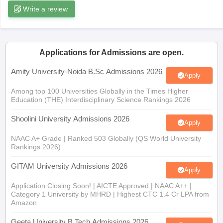
Applications for Admissions are open.
iversities in Gujarat
Govt. Universities in West Bengal
Govt. Universities
Amity University-Noida B.Sc Admissions 2026
Apply
ivate Universities in Gujarat
Private Universities in West-Bengal
Private 
Among top 100 Universities Globally in the Times Higher
Education (THE) Interdisciplinary Science Rankings 2026
know
Government Colleges in Bhopal
Government Colleges in Pune
Gove
Shoolini University Admissions 2026
leges in Allahabad
Private Degree Colleges in Varanasi
Private Degree C
Apply
NAAC A+ Grade | Ranked 503 Globally (QS World University
Rankings 2026)
and Sample Papers
GITAM University Admissions 2026
Apply
Application Closing Soon! | AICTE Approved | NAAC A++ |
Category 1 University by MHRD | Highest CTC 1.4 Cr LPA from
Amazon
Geeta University B.Tech Admissions 2026
Apply