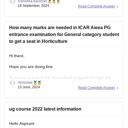
admissions, a rank of 1475 overall and 616 category under
OBC might be competitive for some colleges, especially
considering
How many marks are needed in ICAR Aieea PG
entrance examination for General category student
to get a seat in Horticulture
Hi there,
Hope you are doing fine.
To secure a seat in the Horticulture program through the
Abhishek
ICAR AIEEA PG (Indian Council of Agricultural Research All
13 June, 2024
Read Complete Answer
India Entrance Examination for Admission Postgraduate)
entrance examination, a general category student typically
needs to achieve a competitive score.
ug course 2022 latest information
The exact number of marks
Hello Aspirant
You don't mention the specifics of the course or the fee