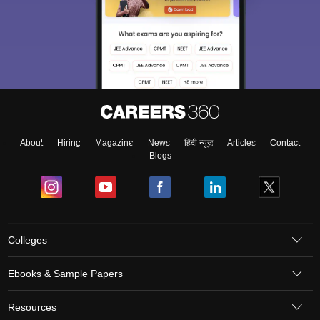
About
Hiring
Magazine
News
हिंदी न्यूज़
Articles
Contact
Blogs
Colleges
Ebooks & Sample Papers
Resources
CUET Important Updates