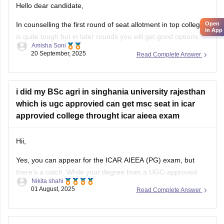
Open
In counselling the first round of seat allotment in top college
in App
is quite tough but in later rounds you will get good options.
Amisha Soni
20 September, 2025
Read Complete Answer
you are most likely to get admission in good ICAR/SAU
college for agronomy, just not the very top ones.
list of colleges you are
i did my BSc agri in singhania university rajesthan
which is ugc approvied can get msc seat in icar
approvied college throught icar aieea exam
Hii,
Yes, you can appear for the ICAR AIEEA (PG) exam, but
there’s a catch. While your degree from a UGC-approved
Nikita shahi
university like Singhania is valid in general, ICAR specifically
01 August, 2025
Read Complete Answer
prefers students from ICAR-accredited institutions. Some
ICAR colleges may accept your application, but not all. It's
important to carefully check
sir i am puc passed student i didnt applied for cuet
can i apply for icar aieea