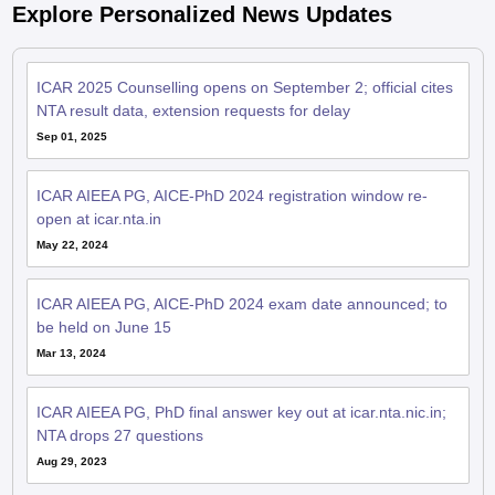
ICAR 2025 Counselling opens on September 2; official cites
NTA result data, extension requests for delay
Sep 01, 2025
ICAR AIEEA PG, AICE-PhD 2024 registration window re-
open at icar.nta.in
May 22, 2024
ICAR AIEEA PG, AICE-PhD 2024 exam date announced; to
be held on June 15
Mar 13, 2024
ICAR AIEEA PG, PhD final answer key out at icar.nta.nic.in;
NTA drops 27 questions
Aug 29, 2023
ICAR AIEEA PG, AICE PhD 2023 answer key challenge