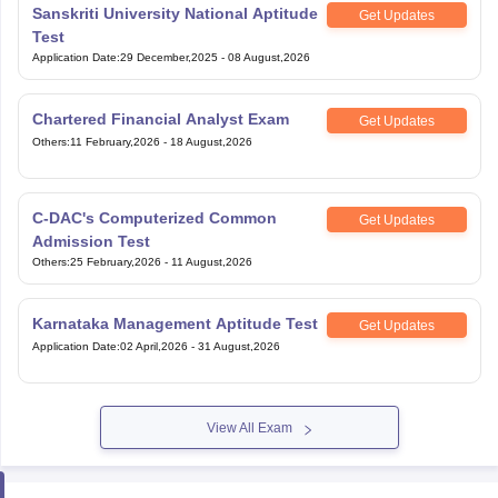
Application Date
:
29 December,2025
-
08 August,2026
Chartered Financial Analyst Exam
Get Updates
Others
:
11 February,2026
-
18 August,2026
C-DAC's Computerized Common
Get Updates
Admission Test
Others
:
25 February,2026
-
11 August,2026
Karnataka Management Aptitude Test
Get Updates
Application Date
:
02 April,2026
-
31 August,2026
View All Exam
Handpicked articles curated just for you