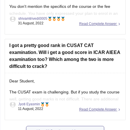
schedule. You have only expressed your plan to enrol in an
shivamtrivedi0005
undergraduate course. For mentioning the specifics of your
31 August, 2022
Read Complete Answer
option, however, the other aspects are unclear. Therefore, it
is not particularly simple to guide you in this
I got a pretty good rank in CUSAT CAT
examination. Will i get a good score in ICAR AIEEA
examination too? Which among the two is more
difficult to crack?
Dear Student,
The CUSAT exam is challenging. But if you study the course
well, getting good marks is not difficult. There are additional
Jyoti Eyasmin
math questions on the test. Typically simple questions are
11 August, 2022
Read Complete Answer
asked.
The ICAR exam is a simpler, more fundamental form of test.
Even with only a passing familiarity
View All Questions and Answers