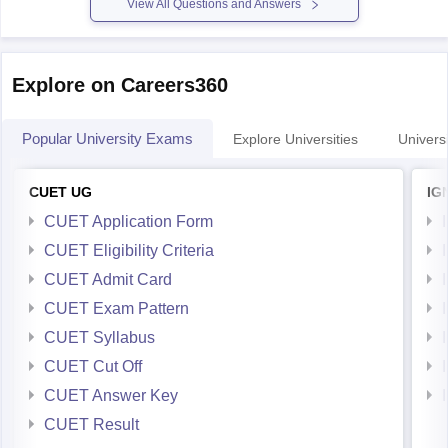
Explore on Careers360
Popular University Exams
Explore Universities
Universi
CUET UG
IG
CUET Application Form
CUET Eligibility Criteria
CUET Admit Card
CUET Exam Pattern
CUET Syllabus
CUET Cut Off
CUET Answer Key
CUET Result