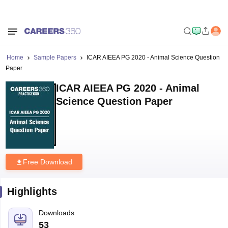
Home
Sample Papers
ICAR AIEEA PG 2020 - Animal Science Question
Paper
ICAR AIEEA PG 2020 - Animal
Science Question Paper
Free Download
Highlights
Downloads
53
Language