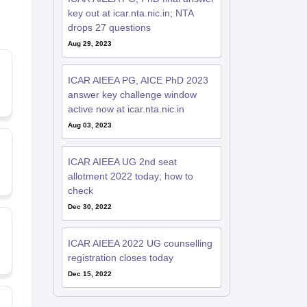
key out at icar.nta.nic.in; NTA
drops 27 questions
Aug 29, 2023
ICAR AIEEA PG, AICE PhD 2023
answer key challenge window
active now at icar.nta.nic.in
Aug 03, 2023
ICAR AIEEA UG 2nd seat
allotment 2022 today; how to
check
Dec 30, 2022
ICAR AIEEA 2022 UG counselling
registration closes today
Dec 15, 2022