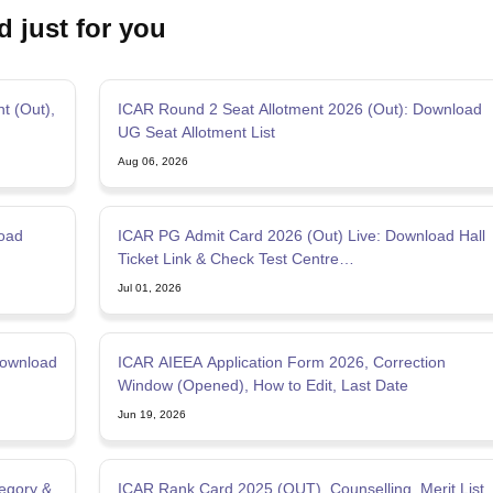
d just for you
t (Out),
ICAR Round 2 Seat Allotment 2026 (Out): Download
UG Seat Allotment List
Aug 06, 2026
oad
ICAR PG Admit Card 2026 (Out) Live: Download Hall
Ticket Link & Check Test Centre
@exams.nta.nic.in/icar
Jul 01, 2026
Download
ICAR AIEEA Application Form 2026, Correction
Window (Opened), How to Edit, Last Date
Jun 19, 2026
tegory &
ICAR Rank Card 2025 (OUT), Counselling, Merit List,