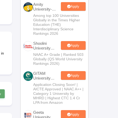
nt Colleges in Bhopal
Government Colleges in Pune
Government Colleg
Amity
abad
Private Degree Colleges in Varanasi
Private Degree Colleges in Kol
Apply
University-
Noida B.Sc
Among top 100 Universities
Admissions
Globally in the Times Higher
2026
Education (THE)
pers
Interdisciplinary Science
Rankings 2026
Shoolini
Apply
University
Admissions
 in
NAAC A+ Grade | Ranked 503
2026
Globally (QS World University
Rankings 2026)
GITAM
Apply
University
Admissions
Application Closing Soon! |
2026
AICTE Approved | NAAC A++ |
Category 1 University by
w
MHRD | Highest CTC 1.4 Cr
LPA from Amazon
Geeta
Apply
University