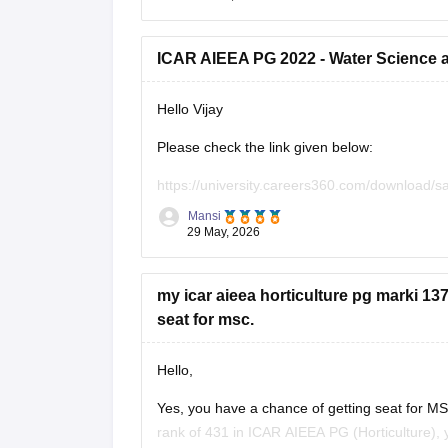
https://university.careers360.com/exams/
ICAR AIEEA PG 2022 - Water Science 
Hope it helps!
Hello Vijay
Please check the link given below:
https://university.careers360.com/download/
question-paper
Mansi
29 May, 2026
my icar aieea horticulture pg marki 13
seat for msc.
Hello,
Yes, you have a chance of getting seat for M
rank of 431 in ICAR AIEEA PG (Horticulture), 