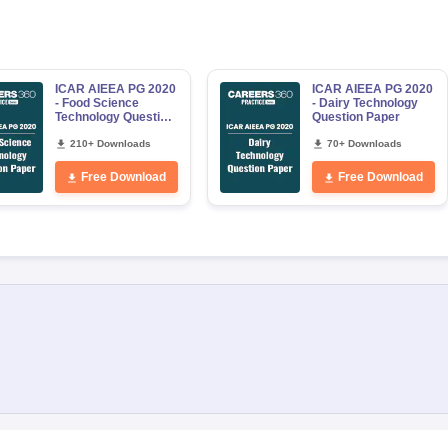
ICAR AIEEA PG 2020
ICAR AIEEA PG 2020
- Food Science
- Dairy Technology
Technology Question
Question Paper
Paper
210+ Downloads
70+ Downloads
Free Download
Free Download