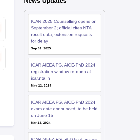
News Updates
ICAR 2025 Counselling opens on
September 2; official cites NTA
result data, extension requests
for delay
Sep 01, 2025
ICAR AIEEA PG, AICE-PhD 2024
registration window re-open at
icar.nta.in
May 22, 2024
ICAR AIEEA PG, AICE-PhD 2024
exam date announced; to be held
on June 15
Mar 13, 2024
ICAR AIEEA PG, PhD final answer