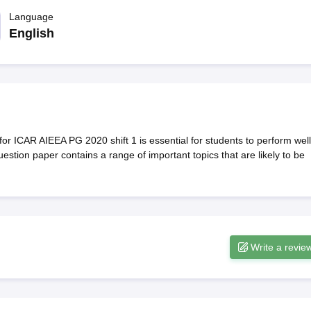
ernment Colleges in Indore
Government Colleges in Lucknow
Governme
a
Private Degree Colleges in Gurgaon
Language
Private Degree Colleges in Allah
English
line M.Com
ers
IIT JAM E-books and Sample Papers
NEST E-books and Sample Pa
r ICAR AIEEA PG 2020 shift 1 is essential for students to perform well
tion paper contains a range of important topics that are likely to be
Write a revie