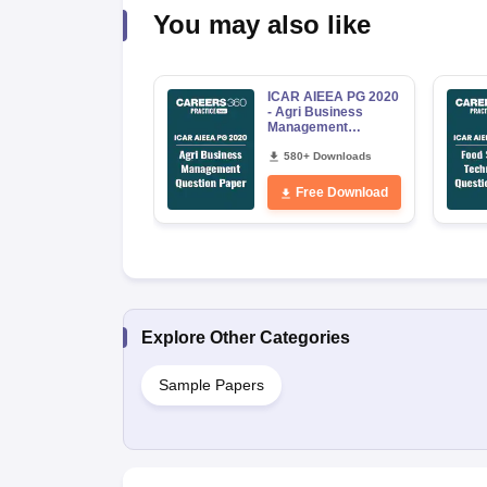
You may also like
ICAR AIEEA PG 2020
- Agri Business
Management
Question Paper
580+ Downloads
Free Download
Explore Other Categories
Sample Papers