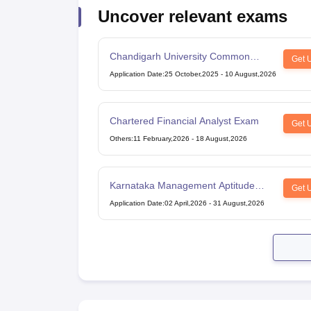
Uncover relevant exams
Chandigarh University Common
Get 
Entrance Test
Application Date
:
25 October,2025
-
10 August,2026
Chartered Financial Analyst Exam
Get 
Others
:
11 February,2026
-
18 August,2026
Karnataka Management Aptitude
Get 
Test
Application Date
:
02 April,2026
-
31 August,2026