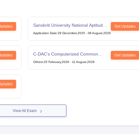
Sanskriti University National Aptitude
Updates
Get Updates
Test
Application Date
:
29 December,2025
-
08 August,2026
C-DAC's Computerized Common
Updates
Get Updates
Admission Test
Others
:
25 February,2026
-
11 August,2026
Updates
View All Exam