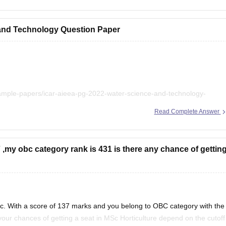
icar-aieea
and Technology Question Paper
sample-papers/icar-aieea-pg-2022-water-science-and-technology-
Read Complete Answer
7 ,my obc category rank is 431 is there any chance of gettin
Sc. With a score of 137 marks and you belong to OBC category with the
your chances of getting a seat in MSc Horticulture depend on the cutoff