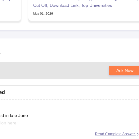
Cut Off, Download Link, Top Universities
May 01, 2026
A
Ask Now
sed
d in late June.
ion here:
Read Complete Answer
/icar-aieea-admit-card