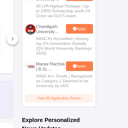
B.Tech
40 LPA Highest Package | Up
Admissions
to 100% Scholarship worth 24
2026
Crore via GUTS exam
ICAR AIEEA PG 2020
ICAR AIEEA
Chandigarh
Apply
- Dairy Science
- Fisheries 
University
Question Paper
Question Pa
Admissions
NAAC A+ Accredited | Among
2026
50+ Downloads
60+ Downl
top 2% Universities Globally
(QS World University Rankings
Free Download
Free D
2026)
Manav Rachna
Apply
| B.Sc
Admissions
NAAC A++ Grade | Recognized
2026
as Category-1 Deemed to be
University by UGC
View All Application Forms
Explore Personalized