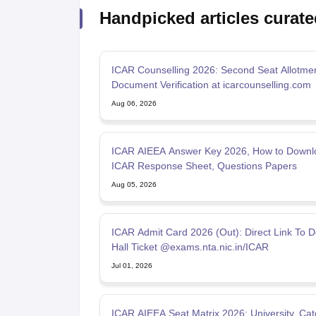
Handpicked articles curate
ICAR Counselling 2026: Second Seat Allotmen
Document Verification at icarcounselling.com
Aug 06, 2026
ICAR AIEEA Answer Key 2026, How to Downl
ICAR Response Sheet, Questions Papers
Aug 05, 2026
ICAR Admit Card 2026 (Out): Direct Link To 
Hall Ticket @exams.nta.nic.in/ICAR
Jul 01, 2026
ICAR AIEEA Seat Matrix 2026: University, Ca