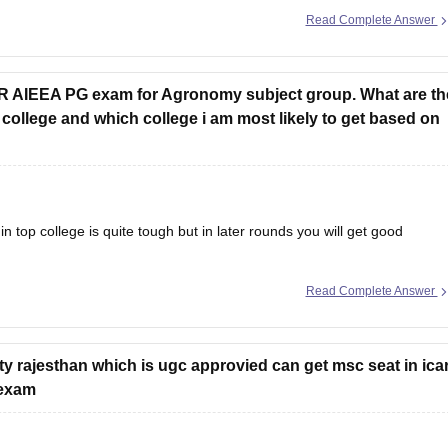
Read Complete Answer
AR AIEEA PG exam for Agronomy subject group. What are th
college and which college i am most likely to get based on
 in top college is quite tough but in later rounds you will get good
Read Complete Answer
ICAR/SAU college for agronomy, just not the very top ones.
ity rajesthan which is ugc approvied can get msc seat in ica
 exam