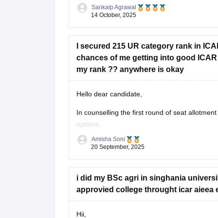
trends and seat availability
Sankalp Agrawal
14 October, 2025
I secured 215 UR category rank in IC
chances of me getting into good ICAR 
my rank ?? anywhere is okay
Hello dear candidate,
In counselling the first round of seat allotment
options.
Amisha Soni
you are most likely to get admission in good 
20 September, 2025
list of colleges you are
i did my BSc agri in singhania univers
approvied college throught icar aieea
Hii,