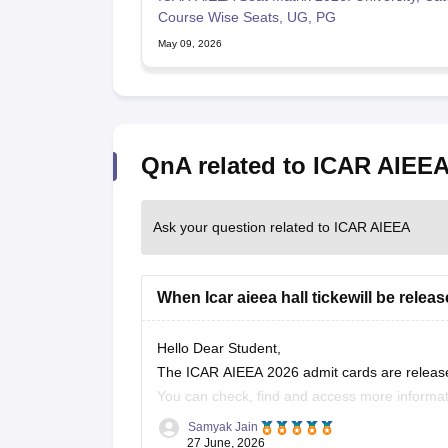
Course Wise Seats, UG, PG
May 09, 2026
QnA related to ICAR AIEE
Ask your question related to ICAR AIEEA
When Icar aieea hall tickewill be relea
Hello Dear Student,
The ICAR AIEEA 2026 admit cards are release
You can check, find and access more informat
Samyak Jain
https://university.careers360.com/articles
27 June, 2026