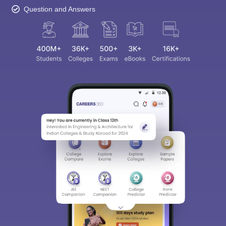
Question and Answers