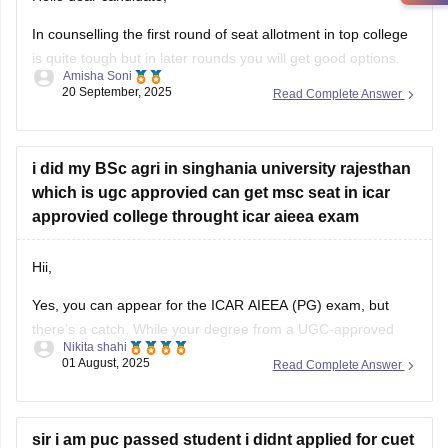
In counselling the first round of seat allotment in top college
is quite tough but in later rounds you will get good options.
Amisha Soni
20 September, 2025
Read Complete Answer
you are most likely to get admission in good ICAR/SAU
college for agronomy, just not the very top ones.
list of colleges you are
i did my BSc agri in singhania university rajesthan
which is ugc approvied can get msc seat in icar
approvied college throught icar aieea exam
Hii,
Yes, you can appear for the ICAR AIEEA (PG) exam, but
there’s a catch. While your degree from a UGC-approved
Nikita shahi
university like Singhania is valid in general, ICAR specifically
01 August, 2025
Read Complete Answer
prefers students from ICAR-accredited institutions. Some
ICAR colleges may accept your application, but not all. It's
important to carefully check
sir i am puc passed student i didnt applied for cuet