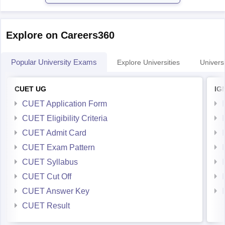
Explore on Careers360
Popular University Exams
Explore Universities
Universi
CUET UG
IG
CUET Application Form
CUET Eligibility Criteria
CUET Admit Card
CUET Exam Pattern
CUET Syllabus
CUET Cut Off
CUET Answer Key
CUET Result