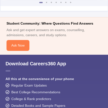
Student Community: Where Questions Find Answers
Ask and get expert answers on exams, counselling,
admissions, careers, and study options.
Ask Now
Download Careers360 App
All this at the convenience of your phone
Regular Exam Updates
Best College Recommendations
College & Rank predictors
Detailed Books and Sample Papers