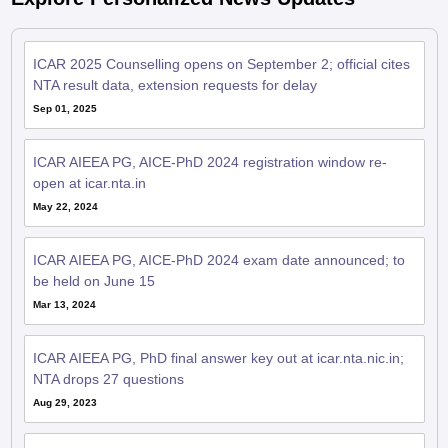
ICAR 2025 Counselling opens on September 2; official cites
NTA result data, extension requests for delay
Sep 01, 2025
ICAR AIEEA PG, AICE-PhD 2024 registration window re-
open at icar.nta.in
May 22, 2024
ICAR AIEEA PG, AICE-PhD 2024 exam date announced; to
be held on June 15
Mar 13, 2024
ICAR AIEEA PG, PhD final answer key out at icar.nta.nic.in;
NTA drops 27 questions
Aug 29, 2023