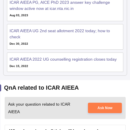
ICAR AIEEA PG, AICE PhD 2023 answer key challenge
window active now at icar.nta.nic.in
Aug 03, 2023
ICAR AIEEA UG 2nd seat allotment 2022 today; how to
check
Dec 30, 2022
ICAR AIEEA 2022 UG counselling registration closes today
Dec 15, 2022
QnA related to ICAR AIEEA
Ask your question related to ICAR
Ask Now
AIEEA