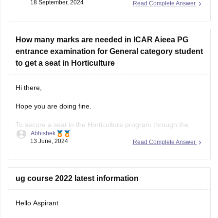
18 September, 2024
Read Complete Answer
However, based on the general trend in ICAR-AIEEA(pg)
admissions, a rank of 1475 overall and 616 category under
OBC might be competitive for some colleges, especially
considering
How many marks are needed in ICAR Aieea PG
entrance examination for General category student
to get a seat in Horticulture
Hi there,
Hope you are doing fine.
To secure a seat in the Horticulture program through the
Abhishek
ICAR AIEEA PG (Indian Council of Agricultural Research All
13 June, 2024
Read Complete Answer
India Entrance Examination for Admission Postgraduate)
entrance examination, a general category student typically
needs to achieve a competitive score.
ug course 2022 latest information
The exact number of marks
Hello Aspirant