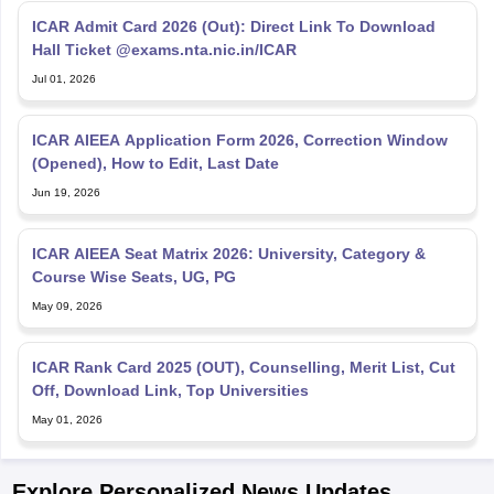
ICAR Admit Card 2026 (Out): Direct Link To Download
Hall Ticket @exams.nta.nic.in/ICAR
Jul 01, 2026
ICAR AIEEA Application Form 2026, Correction Window
(Opened), How to Edit, Last Date
Jun 19, 2026
ICAR AIEEA Seat Matrix 2026: University, Category &
Course Wise Seats, UG, PG
May 09, 2026
ICAR Rank Card 2025 (OUT), Counselling, Merit List, Cut
Off, Download Link, Top Universities
May 01, 2026
Explore Personalized News Updates