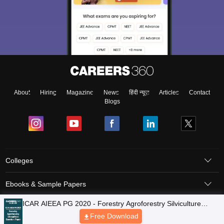
About
Hiring
Magazine
News
हिंदी न्यूज़
Articles
Contact
Blogs
Colleges
Ebooks & Sample Papers
Resources