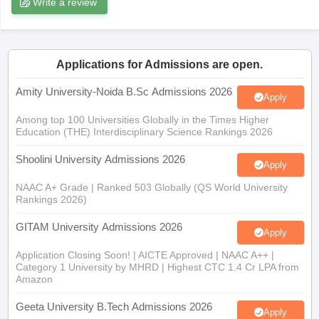
Write a review
Applications for Admissions are open.
iversities in Gujarat
Govt. Universities in West Bengal
Govt. Universities
ivate Universities in Gujarat
Private Universities in West-Bengal
Private 
Amity University-Noida B.Sc Admissions 2026
Apply
Among top 100 Universities Globally in the Times Higher
Education (THE) Interdisciplinary Science Rankings 2026
know
Government Colleges in Bhopal
Government Colleges in Pune
Gove
leges in Allahabad
Private Degree Colleges in Varanasi
Private Degree C
Shoolini University Admissions 2026
Apply
NAAC A+ Grade | Ranked 503 Globally (QS World University
Rankings 2026)
and Sample Papers
GITAM University Admissions 2026
Apply
Application Closing Soon! | AICTE Approved | NAAC A++ |
Category 1 University by MHRD | Highest CTC 1.4 Cr LPA from
Amazon
Geeta University B.Tech Admissions 2026
Apply