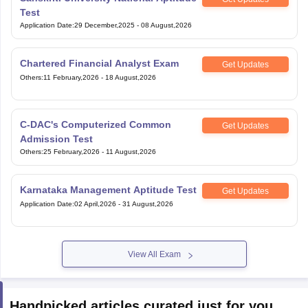
Test
Application Date
:
29 December,2025
-
08 August,2026
Chartered Financial Analyst Exam
Get Updates
Others
:
11 February,2026
-
18 August,2026
C-DAC's Computerized Common
Get Updates
Admission Test
Others
:
25 February,2026
-
11 August,2026
Karnataka Management Aptitude Test
Get Updates
Application Date
:
02 April,2026
-
31 August,2026
View All Exam
Handpicked articles curated just for you