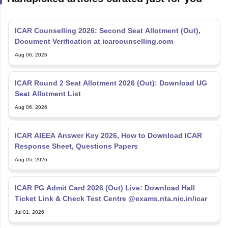
ICAR Counselling 2026: Second Seat Allotment (Out),
Document Verification at icarcounselling.com
Aug 06, 2026
ICAR Round 2 Seat Allotment 2026 (Out): Download UG
Seat Allotment List
Aug 06, 2026
ICAR AIEEA Answer Key 2026, How to Download ICAR
Response Sheet, Questions Papers
Aug 05, 2026
ICAR PG Admit Card 2026 (Out) Live: Download Hall
Ticket Link & Check Test Centre @exams.nta.nic.in/icar
Jul 01, 2026