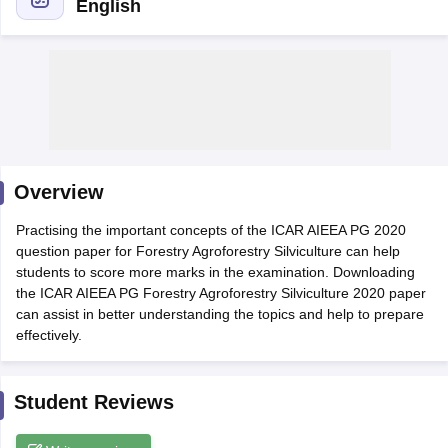
English
Overview
Practising the important concepts of the ICAR AIEEA PG 2020
question paper for Forestry Agroforestry Silviculture can help
students to score more marks in the examination. Downloading
the ICAR AIEEA PG Forestry Agroforestry Silviculture 2020 paper
can assist in better understanding the topics and help to prepare
 Cut off
BHU CUET Cut off
CUET Cutoff
CUET Cut off For Government
effectively.
revious Year Question Papers
CUET PG Syllabus
CUET PG Answer K
T JAM Syllabus
IIT JAM Result
IIT JAM cut off
s
NEST Result
Student Reviews
CET Question Paper
AP PGCET Merit List
U Examination Form
IGNOU Question Papers
IGNOU Result