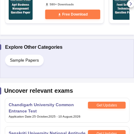
580+ Downloads
Free Download
Explore Other Categories
Sample Papers
Uncover relevant exams
Chandigarh University Common
Get Updates
Entrance Test
Application Date
:
25 October,2025
-
10 August,2026
Sanskriti University National Aptitude
Get Updates