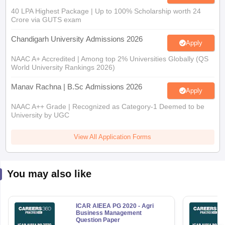
40 LPA Highest Package | Up to 100% Scholarship worth 24
Crore via GUTS exam
Chandigarh University Admissions 2026
Apply
NAAC A+ Accredited | Among top 2% Universities Globally (QS
World University Rankings 2026)
Manav Rachna | B.Sc Admissions 2026
Apply
NAAC A++ Grade | Recognized as Category-1 Deemed to be
University by UGC
View All Application Forms
You may also like
ICAR AIEEA PG 2020 - Agri
Business Management
Question Paper