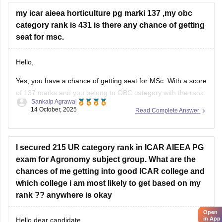
my icar aieea horticulture pg marki 137 ,my obc
category rank is 431 is there any chance of getting
seat for msc.
Hello,
Yes, you have a chance of getting seat for MSc. With a score
of 137 marks and you belong to OBC category with the rank
Sankalp Agrawal
of 431 in ICAR AIEEA PG (Horticulture), your chances of
14 October, 2025
Read Complete Answer
getting a seat in MSc Horticulture depend on the cutoff
trends and seat availability
I secured 215 UR category rank in ICAR AIEEA PG
exam for Agronomy subject group. What are the
chances of me getting into good ICAR college and
which college i am most likely to get based on my
rank ?? anywhere is okay
Open
in App
Hello dear candidate,