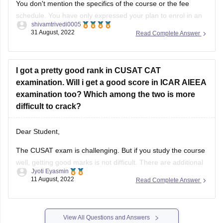
You don't mention the specifics of the course or the fee
schedule. You have only expressed your plan to enrol in an
shivamtrivedi0005
undergraduate course. For mentioning the specifics of your
31 August, 2022
Read Complete Answer
option, however, the other aspects are unclear. Therefore, it
is not particularly simple to guide you in this
I got a pretty good rank in CUSAT CAT
examination. Will i get a good score in ICAR AIEEA
examination too? Which among the two is more
difficult to crack?
Dear Student,
The CUSAT exam is challenging. But if you study the course
well, getting good marks is not difficult. There are additional
Jyoti Eyasmin
math questions on the test. Typically simple questions are
11 August, 2022
Read Complete Answer
asked.
The ICAR exam is a simpler, more fundamental form of test.
Even with only a passing familiarity
View All Questions and Answers