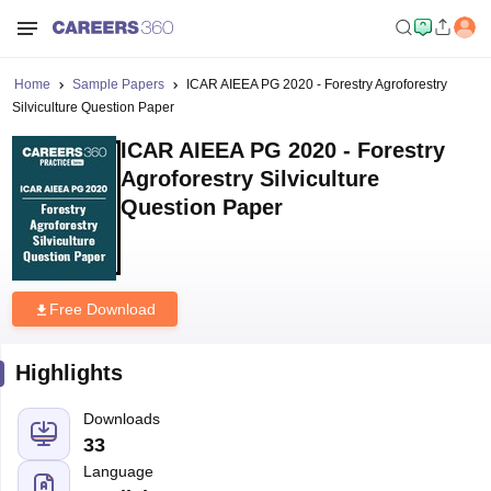
Home
Sample Papers
ICAR AIEEA PG 2020 - Forestry Agroforestry
Silviculture Question Paper
ICAR AIEEA PG 2020 - Forestry
Agroforestry Silviculture
Question Paper
Free Download
Highlights
Downloads
33
Language