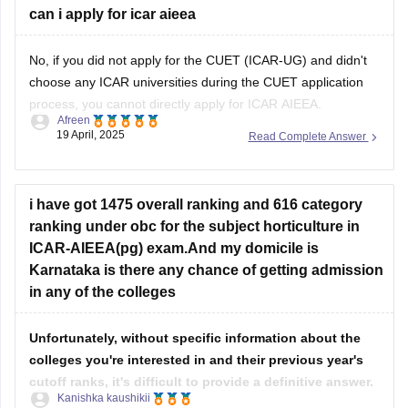
can i apply for icar aieea
No, if you did not apply for the CUET (ICAR-UG) and didn't
choose any ICAR universities during the CUET application
process, you cannot directly apply for ICAR AIEEA.
Afreen
19 April, 2025
Read Complete Answer
Admission to ICAR universities for Bachelor's programs in
Agriculture and Allied Sciences is through CUET (ICAR-UG),
and you must have selected the
i have got 1475 overall ranking and 616 category
ranking under obc for the subject horticulture in
ICAR-AIEEA(pg) exam.And my domicile is
Karnataka is there any chance of getting admission
in any of the colleges
Unfortunately, without specific information about the
colleges you're interested in and their previous year's
cutoff ranks, it's difficult to provide a definitive answer.
Kanishka kaushikii