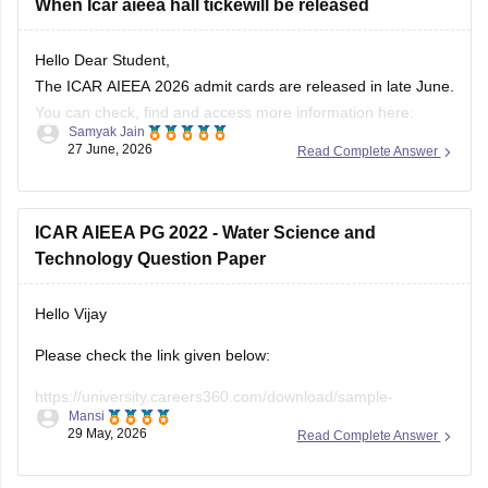
When Icar aieea hall tickewill be released
Hello Dear Student,
The ICAR AIEEA 2026 admit cards are released in late June.
You can check, find and access more information here:
Samyak Jain
27 June, 2026
Read Complete Answer
https://university.careers360.com/articles/icar-aieea-
admit-card
https://university.careers360.com/exams/icar-aieea
ICAR AIEEA PG 2022 - Water Science and
Technology Question Paper
Hope it helps!
Hello Vijay
Please check the link given below:
https://university.careers360.com/download/sample-
Mansi
papers/icar-aieea-pg-2022-water-science-and-technology-
29 May, 2026
Read Complete Answer
question-paper