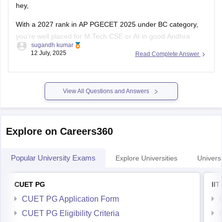
hey,
With a 2027 rank in AP PGECET 2025 under BC category,
you’re well placed for M.Tech CSE or AI in good Andhra
sugandh kumar
Pradesh colleges:
12 July, 2025
Read Complete Answer
Andhra University (Visakhapatnam) M.Tech CSE cutoff was
around 20,896 (Open), and BC likely lower. LBRCE and
similar colleges have CSE closing ranks ~32K for BC
View All Questions and Answers
Explore on Careers360
Popular University Exams
Explore Universities
Universi
CUET PG
II
CUET PG Application Form
CUET PG Eligibility Criteria