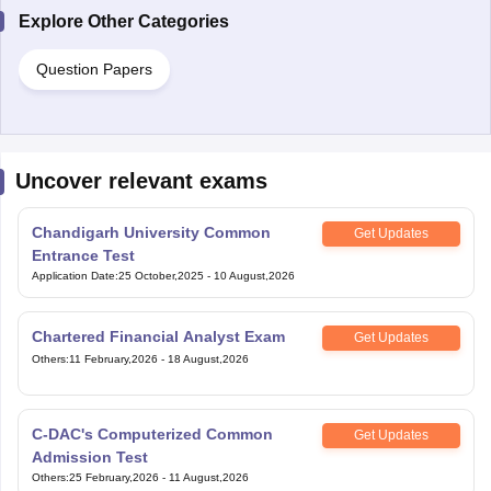
Explore Other Categories
Question Papers
Uncover relevant exams
Chandigarh University Common
Get Updates
Entrance Test
Application Date
:
25 October,2025
-
10 August,2026
Chartered Financial Analyst Exam
Get Updates
Others
:
11 February,2026
-
18 August,2026
C-DAC's Computerized Common
Get Updates
Admission Test
Others
:
25 February,2026
-
11 August,2026