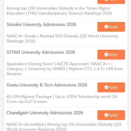
Among top 100 Universities Globally in the Times Higher
Education (THE) Interdisciplinary Science Rankings 2026
Shoolini University Admissions 2026
Apply
NAAC A+ Grade | Ranked 503 Globally (QS World University
Rankings 2026)
GITAM University Admissions 2026
Apply
Application Closing Soon! | AICTE Approved | NAAC A++ |
Category 1 University by MHRD | Highest CTC 1.4 Cr LPA from
Amazon
Geeta University B.Tech Admissions 2026
Apply
40 LPA Highest Package | Up to 100% Scholarship worth 24
Crore via GUTS exam
Chandigarh University Admissions 2026
Apply
NAAC A+ Accredited | Among top 2% Universities Globally (QS
World University Rankings 2026)