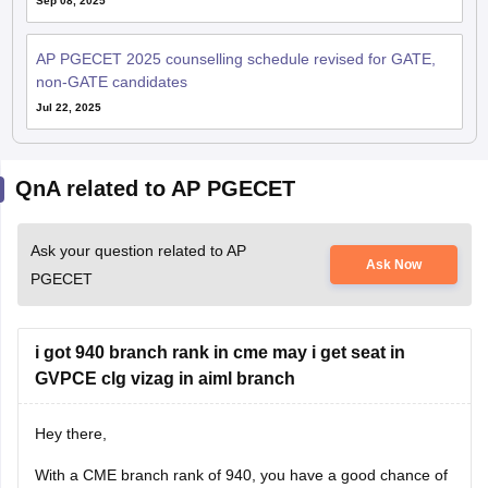
Sep 08, 2025
AP PGECET 2025 counselling schedule revised for GATE,
non-GATE candidates
Jul 22, 2025
QnA related to AP PGECET
Ask your question related to AP
Ask Now
PGECET
i got 940 branch rank in cme may i get seat in
GVPCE clg vizag in aiml branch
Hey there,
With a CME branch rank of 940, you have a good chance of