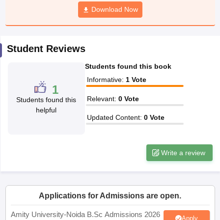
Download Now
Student Reviews
iversities in Gujarat
Govt. Universities in West Bengal
Govt. Universities
ivate Universities in Gujarat
Private Universities in West-Bengal
Private 
Students found this book
Informative
:
1
Vote
1
know
Government Colleges in Bhopal
Government Colleges in Pune
Gove
Relevant
:
0
Vote
Students found this
leges in Allahabad
Private Degree Colleges in Varanasi
Private Degree C
helpful
Updated Content
:
0
Vote
and Sample Papers
Write a review
Applications for Admissions are open.
Amity University-Noida B.Sc Admissions 2026
Apply