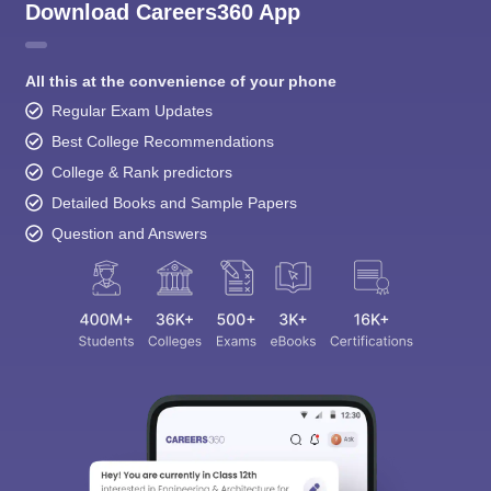
Download Careers360 App
All this at the convenience of your phone
Regular Exam Updates
Best College Recommendations
College & Rank predictors
Detailed Books and Sample Papers
Question and Answers