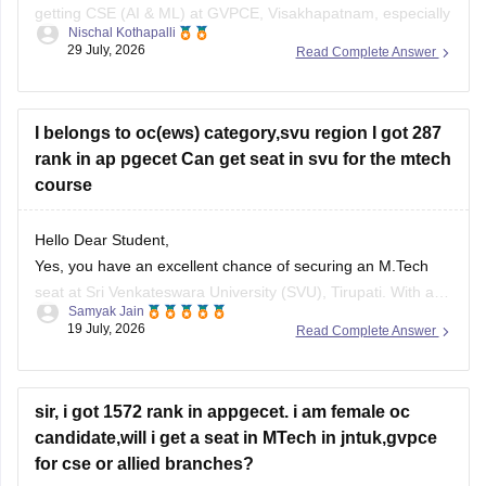
getting CSE (AI & ML) at GVPCE, Visakhapatnam, especially
Nischal Kothapalli
if you belong to a reserved category or in later counselling
29 July, 2026
Read Complete Answer
rounds. Admission depends on your category, gender, local
area, and the final AP EAPCET cutoff.
I belongs to oc(ews) category,svu region I got 287
rank in ap pgecet Can get seat in svu for the mtech
course
Hello Dear Student,
Yes, you have an excellent chance of securing an M.Tech
seat at Sri Venkateswara University (SVU), Tirupati. With a
Samyak Jain
rank of 287, you fall well within the top-tier rankings required
19 July, 2026
Read Complete Answer
for top university colleges and can easily get into branches
like Civil, Mechanical, or ECE under your
sir, i got 1572 rank in appgecet. i am female oc
candidate,will i get a seat in MTech in jntuk,gvpce
for cse or allied branches?