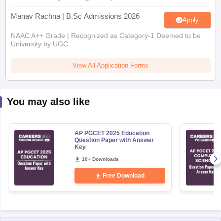
Manav Rachna | B.Sc Admissions 2026
Apply
NAAC A++ Grade | Recognized as Category-1 Deemed to be
University by UGC
View All Application Forms
You may also like
AP PGCET 2025 Education
Question Paper with Answer
Key
10+ Downloads
Free Download