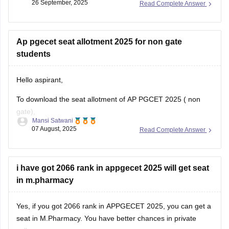
26 September, 2025
Read Complete Answer
seats available, and competition in your
Ap pgecet seat allotment 2025 for non gate
students
Hello aspirant,
To download the seat allotment of AP PGCET 2025 ( non
gate),
Mansi Satwani
07 August, 2025
Read Complete Answer
Visit the website www.pgcet-sche.aptonline.in
(//www.pgcet-sche.aptonline.in)
Click on seat allotment 2025
i have got 2066 rank in appgecet 2025 will get seat
Enter your login details
in m.pharmacy
And then download the list
For more information, click on the link given below,
Yes, if you got 2066 rank in APPGECET 2025, you can get a
seat in M.Pharmacy. You have better chances in private
https://engineering.careers360.com/articles/ap-pgecet-seat-