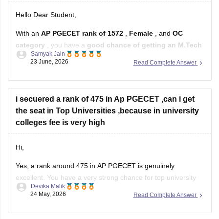
Hello Dear Student,
With an
AP PGECET rank of 1572
,
Female
, and
OC
category
, you have a
good chance of getting an M.Tech
Samyak Jain
seat in CSE-related branches
, but the exact chances
23 June, 2026
Read Complete Answer
depend on the specialization and the year's cutoffs.
For:
i secuered a rank of 475 in Ap PGECET ,can i get
Jawaharlal Nehru Technological University Kakinada
the seat in Top Universities ,because in university
(JNTUK)
colleges fee is very high
Hi,
Yes, a rank around 475 in AP PGECET is genuinely
excellent. You have a very strong chance for top university
Devika Malik
colleges like:
24 May, 2026
Read Complete Answer
• Jawaharlal Nehru Technological University Kakinada