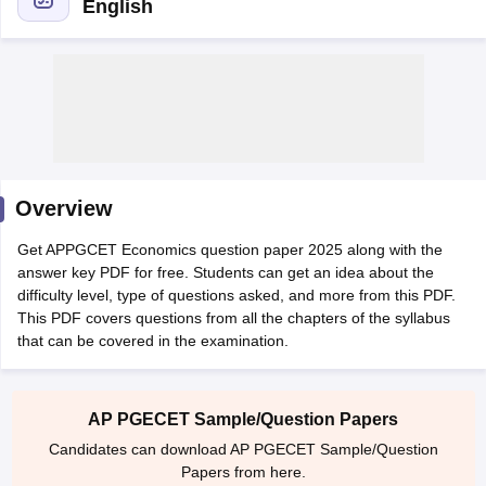
English
Overview
Get APPGCET Economics question paper 2025 along with the
answer key PDF for free. Students can get an idea about the
difficulty level, type of questions asked, and more from this PDF.
This PDF covers questions from all the chapters of the syllabus
that can be covered in the examination.
 Cut off
BHU CUET Cut off
CUET Cutoff
CUET Cut off For Government
revious Year Question Papers
CUET PG Syllabus
CUET PG Answer K
T JAM Syllabus
IIT JAM Result
IIT JAM cut off
s
NEST Result
AP PGECET Sample/Question Papers
CET Question Paper
AP PGCET Merit List
Candidates can download AP PGECET Sample/Question
U Examination Form
IGNOU Question Papers
IGNOU Result
Papers from here.