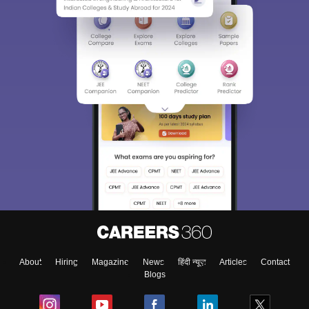
About
Hiring
Magazine
News
हिंदी न्यूज़
Articles
Contact
Blogs