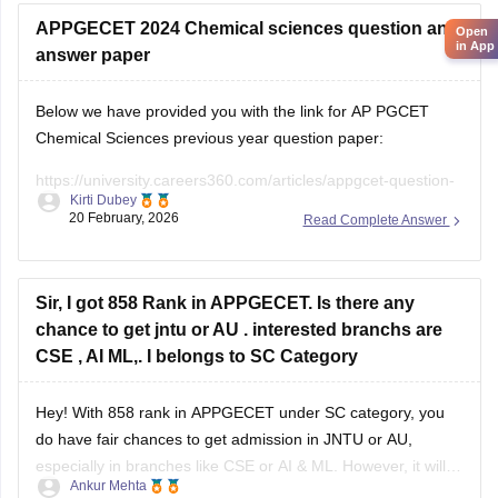
University College of Engineering
• Andhra University College of Engineering
APPGECET 2024 Chemical sciences question and
Open
in App
• Sri Venkateswara University College of Engineering
answer paper
University college fees are
Below we have provided you with the link for AP PGCET
Chemical Sciences previous year question paper:
https://university.careers360.com/articles/appgcet-question-
Kirti Dubey
papers
20 February, 2026
Read Complete Answer
https://university.careers360.com/download/sample-
papers/ap-pgcet-2025-chemical-sciences-question-paper-
answer-key
Sir, I got 858 Rank in APPGECET. Is there any
chance to get jntu or AU . interested branchs are
CSE , AI ML,. I belongs to SC Category
Hey! With 858 rank in APPGECET under SC category, you
do have fair chances to get admission in JNTU or AU,
especially in branches like CSE or AI & ML. However, it will
Ankur Mehta
mainly depend on the cut-off trends of this year, number of