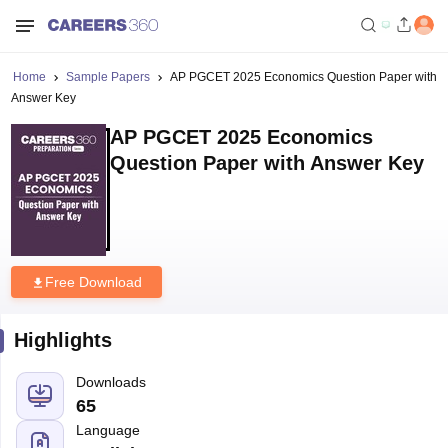
Home
Sample Papers
AP PGCET 2025 Economics Question Paper with
Answer Key
AP PGCET 2025 Economics
Question Paper with Answer Key
Free Download
Highlights
Downloads
65
Language