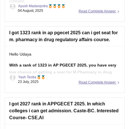
colleges.
allotment
Ayush Madanpotra
04 August, 2025
Read Complete Answer
Your admission depends on your category, the branch of
Regards
pharmacy you choose (like Pharmacology or
Pharmaceutics), and the college you prefer.
I got 1323 rank in ap pgecet 2025 can i get seat for
If you belong to a reserved
m. pharmacy in drug regulatory affairs course.
Hello Udaya
With a rank of 1323 in AP PGECET 2025, you have very
low chance of getting a seat for M.Pharmacy in drug
Yash Teotia
regulatory affairs course in top government colleges.
23 July, 2025
Read Complete Answer
But it is possible to get a seat in low ranked colleges and
self-financed institutions.
I got 2027 rank in APPGECET 2025. In which
To know more about
colleges i can get admission. Caste-BC. Interested
Course- CSE,AI