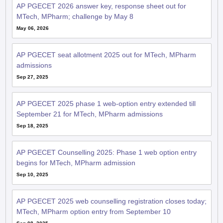
AP PGECET 2026 answer key, response sheet out for
MTech, MPharm; challenge by May 8
May 06, 2026
AP PGECET seat allotment 2025 out for MTech, MPharm
admissions
Sep 27, 2025
AP PGECET 2025 phase 1 web-option entry extended till
September 21 for MTech, MPharm admissions
Sep 18, 2025
AP PGECET Counselling 2025: Phase 1 web option entry
begins for MTech, MPharm admission
Sep 10, 2025
AP PGECET 2025 web counselling registration closes today;
MTech, MPharm option entry from September 10