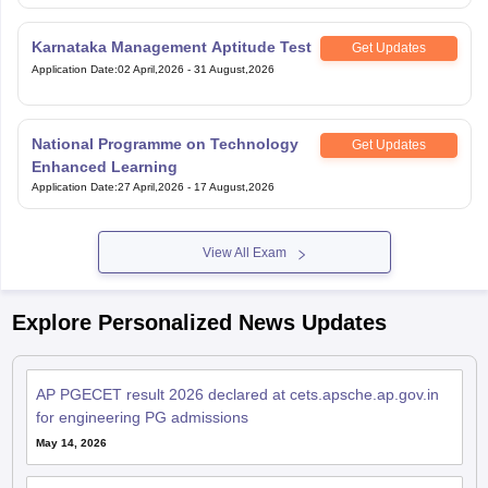
Karnataka Management Aptitude Test
Get Updates
Application Date
:
02 April,2026
-
31 August,2026
National Programme on Technology
Get Updates
Enhanced Learning
Application Date
:
27 April,2026
-
17 August,2026
View All Exam
Explore Personalized News Updates
AP PGECET result 2026 declared at cets.apsche.ap.gov.in
for engineering PG admissions
May 14, 2026