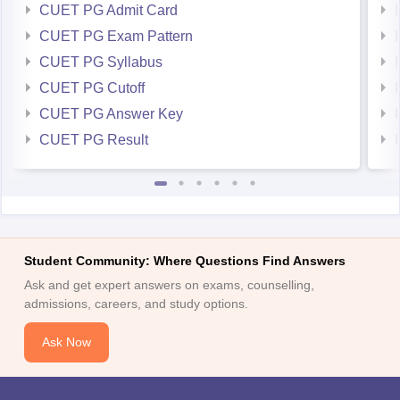
CUET PG Admit Card
CUET PG Exam Pattern
CUET PG Syllabus
CUET PG Cutoff
CUET PG Answer Key
CUET PG Result
Student Community: Where Questions Find Answers
Ask and get expert answers on exams, counselling,
admissions, careers, and study options.
Ask Now