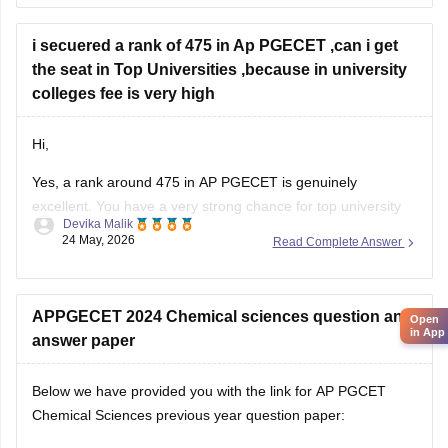
For:
i secuered a rank of 475 in Ap PGECET ,can i get
Jawaharlal Nehru Technological University Kakinada
the seat in Top Universities ,because in university
(JNTUK)
colleges fee is very high
Hi,
Yes, a rank around 475 in AP PGECET is genuinely
excellent. You have a very strong chance for top university
Devika Malik
colleges like:
24 May, 2026
Read Complete Answer
• Jawaharlal Nehru Technological University Kakinada
University College of Engineering
• Andhra University College of Engineering
APPGECET 2024 Chemical sciences question and
Open
in App
• Sri Venkateswara University College of Engineering
answer paper
University college fees are
Below we have provided you with the link for AP PGCET
Chemical Sciences previous year question paper:
https://university.careers360.com/articles/appgcet-question-