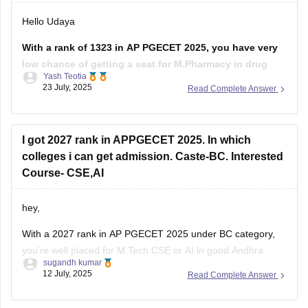
Hello Udaya
With a rank of 1323 in AP PGECET 2025, you have very
low chance of getting a seat for M.Pharmacy in drug
Yash Teotia
regulatory affairs course in top government colleges.
23 July, 2025
Read Complete Answer
But it is possible to get a seat in low ranked colleges and
self-financed institutions.
I got 2027 rank in APPGECET 2025. In which
To know more about
colleges i can get admission. Caste-BC. Interested
Course- CSE,AI
hey,
With a 2027 rank in AP PGECET 2025 under BC category,
you’re well placed for M.Tech CSE or AI in good Andhra
sugandh kumar
Pradesh colleges:
12 July, 2025
Read Complete Answer
Andhra University (Visakhapatnam) M.Tech CSE cutoff was
around 20,896 (Open), and BC likely lower. LBRCE and