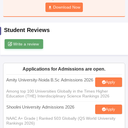
Download Now
Student Reviews
iversities in Gujarat
Govt. Universities in West Bengal
Govt. Universities
ivate Universities in Gujarat
Private Universities in West-Bengal
Private 
Write a review
know
Government Colleges in Bhopal
Government Colleges in Pune
Gove
leges in Allahabad
Private Degree Colleges in Varanasi
Private Degree C
Applications for Admissions are open.
Amity University-Noida B.Sc Admissions 2026
Apply
and Sample Papers
Among top 100 Universities Globally in the Times Higher
Education (THE) Interdisciplinary Science Rankings 2026
Shoolini University Admissions 2026
Apply
NAAC A+ Grade | Ranked 503 Globally (QS World University
Rankings 2026)