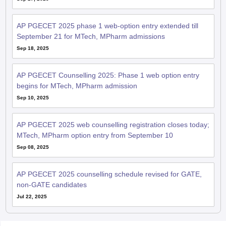
AP PGECET 2025 phase 1 web-option entry extended till
September 21 for MTech, MPharm admissions
Sep 18, 2025
AP PGECET Counselling 2025: Phase 1 web option entry
begins for MTech, MPharm admission
Sep 10, 2025
AP PGECET 2025 web counselling registration closes today;
MTech, MPharm option entry from September 10
Sep 08, 2025
AP PGECET 2025 counselling schedule revised for GATE,
non-GATE candidates
Jul 22, 2025