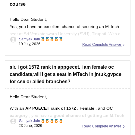
course
Hello Dear Student,
Yes, you have an excellent chance of securing an M.Tech
seat at Sri Venkateswara University (SVU), Tirupati. With a
Samyak Jain
rank of 287, you fall well within the top-tier rankings required
19 July, 2026
Read Complete Answer
for top university colleges and can easily get into branches
like Civil, Mechanical, or ECE under your
sir, i got 1572 rank in appgecet. i am female oc
candidate,will i get a seat in MTech in jntuk,gvpce
for cse or allied branches?
Hello Dear Student,
With an
AP PGECET rank of 1572
,
Female
, and
OC
category
, you have a
good chance of getting an M.Tech
Samyak Jain
seat in CSE-related branches
, but the exact chances
23 June, 2026
Read Complete Answer
depend on the specialization and the year's cutoffs.