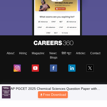
About
Hiring
Magazine
News
हिंदी न्यूज़
Articles
Contact
Blogs
Colleges
Ebooks & Sample Papers
Resources