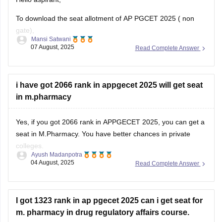
To download the seat allotment of AP PGCET 2025 ( non
gate),
Mansi Satwani
07 August, 2025
Read Complete Answer
Visit the website www.pgcet-sche.aptonline.in
(//www.pgcet-sche.aptonline.in)
Click on seat allotment 2025
i have got 2066 rank in appgecet 2025 will get seat
Enter your login details
in m.pharmacy
And then download the list
For more information, click on the link given below,
Yes, if you got 2066 rank in APPGECET 2025, you can get a
seat in M.Pharmacy. You have better chances in private
https://engineering.careers360.com/articles/ap-pgecet-seat-
colleges.
allotment
Ayush Madanpotra
04 August, 2025
Read Complete Answer
Your admission depends on your category, the branch of
Regards
pharmacy you choose (like Pharmacology or
Pharmaceutics), and the college you prefer.
I got 1323 rank in ap pgecet 2025 can i get seat for
If you belong to a reserved
m. pharmacy in drug regulatory affairs course.