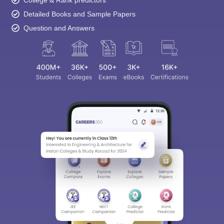
Detailed Books and Sample Papers
Question and Answers