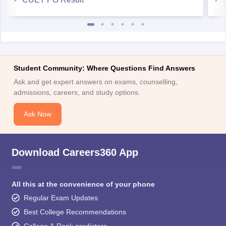
Student Community: Where Questions Find Answers
Ask and get expert answers on exams, counselling,
admissions, careers, and study options.
Ask Now
Download Careers360 App
All this at the convenience of your phone
Regular Exam Updates
Best College Recommendations
College & Rank predictors