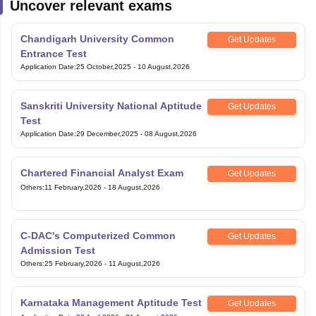
Uncover relevant exams
Chandigarh University Common
Get Updates
Entrance Test
Application Date
:
25 October,2025
-
10 August,2026
Sanskriti University National Aptitude
Get Updates
Test
Application Date
:
29 December,2025
-
08 August,2026
Chartered Financial Analyst Exam
Get Updates
Others
:
11 February,2026
-
18 August,2026
C-DAC's Computerized Common
Get Updates
Admission Test
Others
:
25 February,2026
-
11 August,2026
Karnataka Management Aptitude Test
Get Updates
Application Date
:
02 April,2026
-
31 August,2026