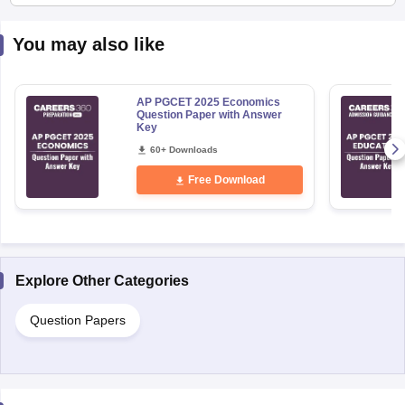
You may also like
AP PGCET 2025 Economics
Question Paper with Answer
Key
60+ Downloads
Free Download
Explore Other Categories
Question Papers