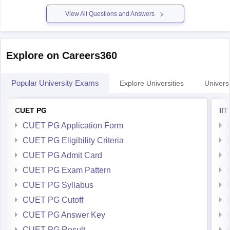
similar colleges have CSE closing ranks ~32K for BC
View All Questions and Answers
Explore on Careers360
Popular University Exams
Explore Universities
Universi
CUET PG
II
CUET PG Application Form
CUET PG Eligibility Criteria
CUET PG Admit Card
CUET PG Exam Pattern
CUET PG Syllabus
CUET PG Cutoff
CUET PG Answer Key
CUET PG Result