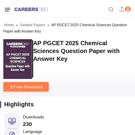
Home
Sample Papers
AP PGCET 2025 Chemical Sciences Question
Paper with Answer Key
AP PGCET 2025 Chemical
Sciences Question Paper with
Answer Key
Free Download
Highlights
Downloads
230
Language