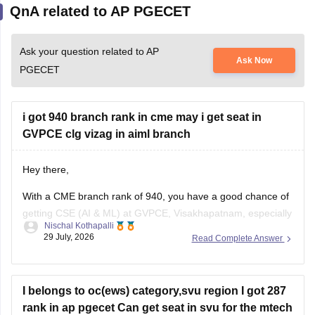
QnA related to AP PGECET
Ask your question related to AP
Ask Now
PGECET
i got 940 branch rank in cme may i get seat in
GVPCE clg vizag in aiml branch
Hey there,
With a CME branch rank of 940, you have a good chance of
getting CSE (AI & ML) at GVPCE, Visakhapatnam, especially
Nischal Kothapalli
if you belong to a reserved category or in later counselling
29 July, 2026
Read Complete Answer
rounds. Admission depends on your category, gender, local
area, and the final AP EAPCET cutoff.
I belongs to oc(ews) category,svu region I got 287
rank in ap pgecet Can get seat in svu for the mtech