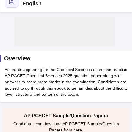
English
Overview
Aspirants appearing for the Chemical Sciences exam can practise
AP PGCET Chemical Sciences 2025 question paper along with
answers to score more marks in the examination. Candidates are
advised to go through this ebook to get an idea about the difficulty
level, structure and pattern of the exam.
 Cut off
BHU CUET Cut off
CUET Cutoff
CUET Cut off For Government
revious Year Question Papers
CUET PG Syllabus
CUET PG Answer K
T JAM Syllabus
IIT JAM Result
IIT JAM cut off
s
NEST Result
AP PGECET Sample/Question Papers
CET Question Paper
AP PGCET Merit List
Candidates can download AP PGECET Sample/Question
U Examination Form
IGNOU Question Papers
IGNOU Result
Papers from here.