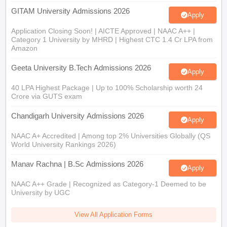
GITAM University Admissions 2026
Apply
Application Closing Soon! | AICTE Approved | NAAC A++ |
Category 1 University by MHRD | Highest CTC 1.4 Cr LPA from
Amazon
Geeta University B.Tech Admissions 2026
Apply
40 LPA Highest Package | Up to 100% Scholarship worth 24
Crore via GUTS exam
Chandigarh University Admissions 2026
Apply
NAAC A+ Accredited | Among top 2% Universities Globally (QS
World University Rankings 2026)
Manav Rachna | B.Sc Admissions 2026
Apply
NAAC A++ Grade | Recognized as Category-1 Deemed to be
University by UGC
View All Application Forms