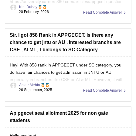
Kirti Dubey
papers
20 February, 2026
Read Complete Answer
https://university.careers360.com/download/sample-
papers/ap-pgcet-2025-chemical-sciences-question-paper-
answer-key
Sir, I got 858 Rank in APPGECET. Is there any
chance to get jntu or AU . interested branchs are
CSE , AI ML,. I belongs to SC Category
Hey! With 858 rank in APPGECET under SC category, you
do have fair chances to get admission in JNTU or AU,
especially in branches like CSE or AI & ML. However, it will
Ankur Mehta
mainly depend on the cut-off trends of this year, number of
26 September, 2025
Read Complete Answer
seats available, and competition in your
Ap pgecet seat allotment 2025 for non gate
students
Hello aspirant,