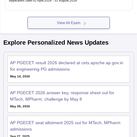
View All Exam
Explore Personalized News Updates
AP PGECET result 2026 declared at cets.apsche.ap.gov.in
for engineering PG admissions
May 14, 2026
AP PGECET 2026 answer key, response sheet out for
MTech, MPharm; challenge by May 8
May 06, 2026
AP PGECET seat allotment 2025 out for MTech, MPharm
admissions
Sep 27, 2025