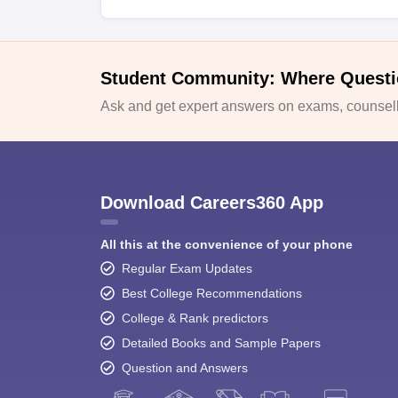
Student Community: Where Questi
Ask and get expert answers on exams, counselli
Download Careers360 App
All this at the convenience of your phone
Regular Exam Updates
Best College Recommendations
College & Rank predictors
Detailed Books and Sample Papers
Question and Answers