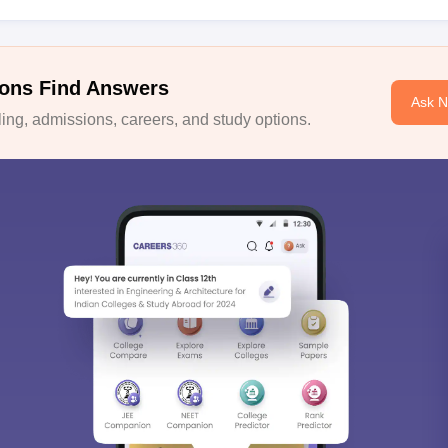
ons Find Answers
Ask 
ng, admissions, careers, and study options.