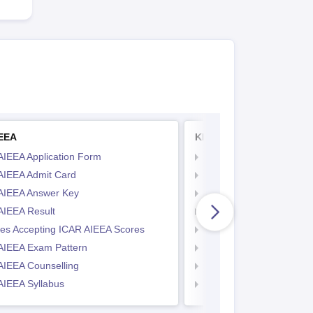
IEEA
KITEEE
AIEEA Application Form
KIITEE Application Form
AIEEA Admit Card
KIITEE Exam Pattern
AIEEA Answer Key
KIITEE Eligibility Criteria
AIEEA Result
KIITEE Sample Papers
ges Accepting ICAR AIEEA Scores
KIITEE Syllabus
AIEEA Exam Pattern
KIITEE Admit Card
AIEEA Counselling
KIITEE Cutoff
AIEEA Syllabus
KIITEE Result