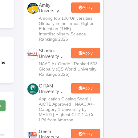
nt Colleges in Bhopal
Government Colleges in Pune
Government Colleg
Amity
abad
Private Degree Colleges in Varanasi
Private Degree Colleges in Kol
Apply
University-
Noida B.Sc
Among top 100 Universities
Admissions
Globally in the Times Higher
2026
Education (THE)
pers
Interdisciplinary Science
Rankings 2026
Shoolini
Apply
University
Admissions
The
NAAC A+ Grade | Ranked 503
2026
Globally (QS World University
Rankings 2026)
GITAM
Apply
University
Admissions
Application Closing Soon! |
2026
AICTE Approved | NAAC A++ |
w
Category 1 University by
MHRD | Highest CTC 1.4 Cr
LPA from Amazon
Geeta
Apply
University