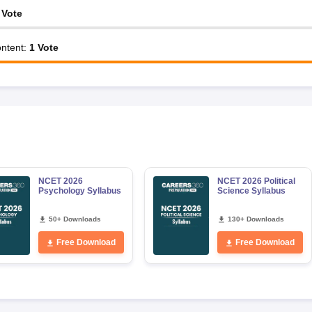
Vote
ntent
:
1
Vote
NCET 2026
NCET 2026 Political
Psychology Syllabus
Science Syllabus
50+ Downloads
130+ Downloads
Free Download
Free Download