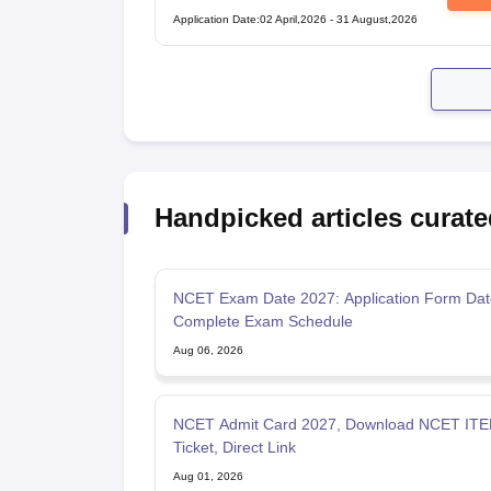
Test
Application Date
:
02 April,2026
-
31 August,2026
Handpicked articles curate
NCET Exam Date 2027: Application Form Dat
Complete Exam Schedule
Aug 06, 2026
NCET Admit Card 2027, Download NCET ITEP
Ticket, Direct Link
Aug 01, 2026