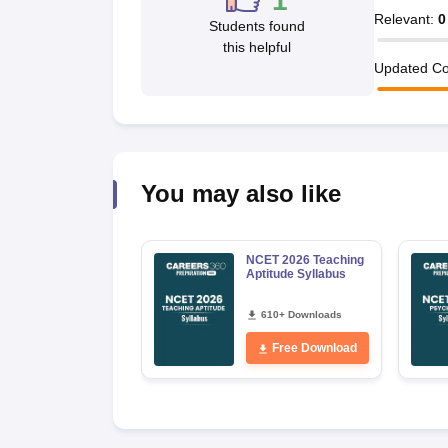
1
Relevant
:
0
Students found
this helpful
Updated Co
You may also like
NCET 2026 Teaching
Aptitude Syllabus
610+ Downloads
Free Download