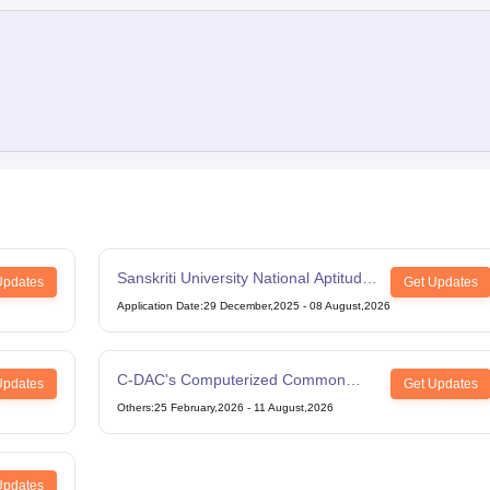
Sanskriti University National Aptitude
Updates
Get Updates
Test
Application Date
:
29 December,2025
-
08 August,2026
C-DAC's Computerized Common
Updates
Get Updates
Admission Test
Others
:
25 February,2026
-
11 August,2026
Updates