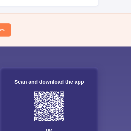
Now
Scan and download the app
OR