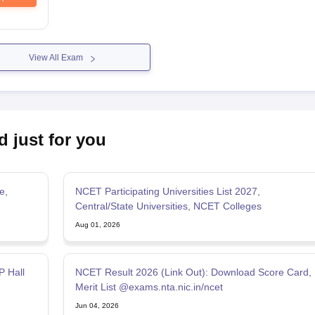
View All Exam
d just for you
e,
NCET Participating Universities List 2027,
Central/State Universities, NCET Colleges
Aug 01, 2026
 Hall
NCET Result 2026 (Link Out): Download Score Card,
Merit List @exams.nta.nic.in/ncet
Jun 04, 2026