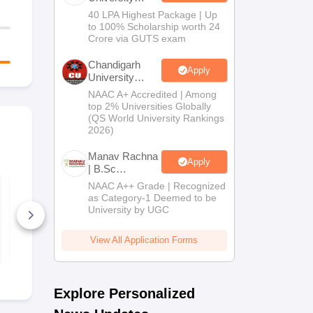
B.Tech
40 LPA Highest Package | Up
Admissions
to 100% Scholarship worth 24
2026
Crore via GUTS exam
Chandigarh
Apply
University
Admissions
NAAC A+ Accredited | Among
2026
top 2% Universities Globally
(QS World University Rankings
2026)
Manav Rachna
Apply
| B.Sc
Admissions
NCET 2026 Physics
NCET 2026 
NAAC A++ Grade | Recognized
Syllabus
Education S
2026
as Category-1 Deemed to be
University by UGC
220+ Downloads
20+ Downl
View All Application Forms
Free Download
Free D
Explore Personalized