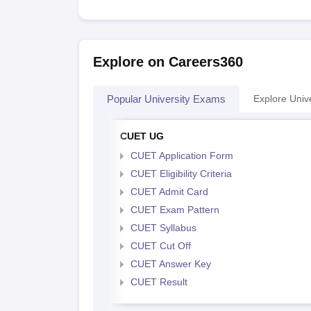
Explore on Careers360
Popular University Exams
Explore Unive
CUET UG
CUET Application Form
CUET Eligibility Criteria
CUET Admit Card
CUET Exam Pattern
CUET Syllabus
CUET Cut Off
CUET Answer Key
CUET Result