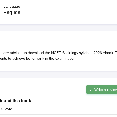
ernment Colleges in Indore
Government Colleges in Lucknow
Governme
a
Private Degree Colleges in Gurgaon
Language
Private Degree Colleges in Allah
English
line M.Com
ers
IIT JAM E-books and Sample Papers
NEST E-books and Sample Pa
s are advised to download the NCET Sociology syllabus 2026 ebook. 
nts to achieve better rank in the examination.
Write a revie
found this book
:
0
Vote