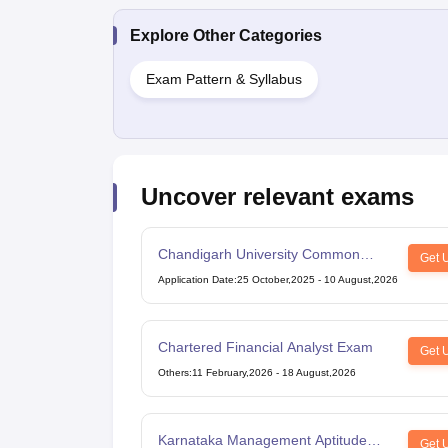
Explore Other Categories
Exam Pattern & Syllabus
Uncover relevant exams
Chandigarh University Common
Get 
Entrance Test
Application Date
:
25 October,2025
-
10 August,2026
Chartered Financial Analyst Exam
Get 
Others
:
11 February,2026
-
18 August,2026
Karnataka Management Aptitude
Get 