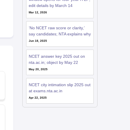
edit details by March 14
Mar 12, 2026
‘No NCET raw score or clarity,’
say candidates; NTA explains why
Jun 18, 2025
NCET answer key 2025 out on
nta.ac.in; object by May 22
May 20, 2025
NCET city intimation slip 2025 out
at exams.nta.ac.in
Apr 22, 2025