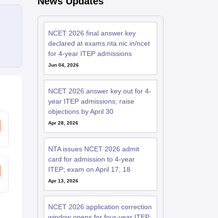
News Updates
NCET 2026 final answer key
declared at exams.nta.nic.in/ncet
for 4-year ITEP admissions
Jun 04, 2026
NCET 2026 answer key out for 4-
year ITEP admissions; raise
objections by April 30
Apr 28, 2026
NTA issues NCET 2026 admit
card for admission to 4-year
ITEP; exam on April 17, 18
Apr 13, 2026
NCET 2026 application correction
window opens for four-year ITEP;