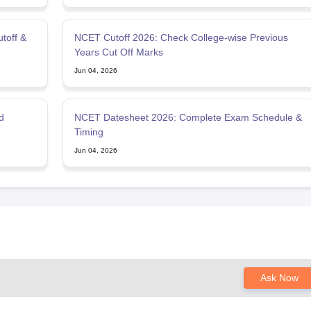
toff &
NCET Cutoff 2026: Check College-wise Previous
Years Cut Off Marks
Jun 04, 2026
d
NCET Datesheet 2026: Complete Exam Schedule &
Timing
Jun 04, 2026
Ask Now