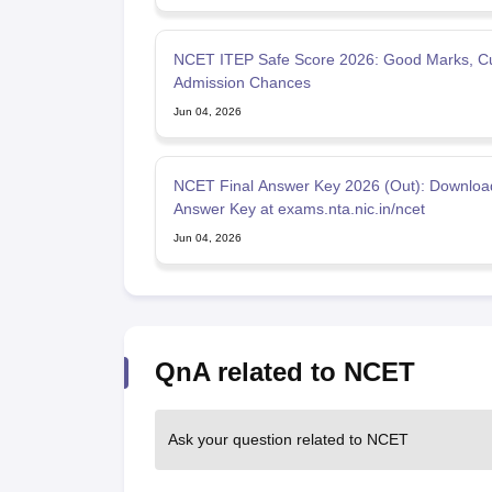
NCET ITEP Safe Score 2026: Good Marks, Cu
Admission Chances
Jun 04, 2026
NCET Final Answer Key 2026 (Out): Downloa
Answer Key at exams.nta.nic.in/ncet
Jun 04, 2026
QnA related to NCET
Ask your question related to NCET