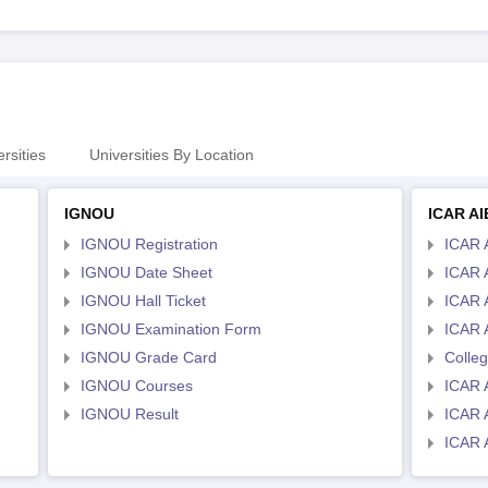
rsities
Universities By Location
IGNOU
ICAR A
IGNOU Registration
ICAR 
IGNOU Date Sheet
ICAR 
IGNOU Hall Ticket
ICAR 
IGNOU Examination Form
ICAR 
IGNOU Grade Card
Colle
IGNOU Courses
ICAR 
IGNOU Result
ICAR 
ICAR 