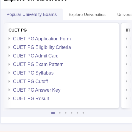
Popular University Exams
Explore Universities
Universi
CUET PG
II
CUET PG Application Form
CUET PG Eligibility Criteria
CUET PG Admit Card
CUET PG Exam Pattern
CUET PG Syllabus
CUET PG Cutoff
CUET PG Answer Key
CUET PG Result