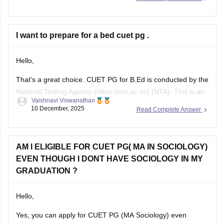
that accept CUET PG scores. Check the specific university’s
admission brochure for exact CUET PG eligibility and seat
I want to prepare for a bed cuet pg .
Hello,
That's a great choice. CUET PG for B.Ed is conducted by the
National Testing Agency (https://nta.ac.in/) (NTA). This is an
Vaishnavi Viswanathan
online exam where a candidate has to answer the 75 MCQs
10 December, 2025
Read Complete Answer
in a time span of 90 minutes ( 1.5 hours).
This paper usually consists of English, psychology, and
AM I ELIGIBLE FOR CUET PG( MA IN SOCIOLOGY)
EVEN THOUGH I DONT HAVE SOCIOLOGY IN MY
GRADUATION ?
Hello,
Yes, you can apply for CUET PG (MA Sociology) even