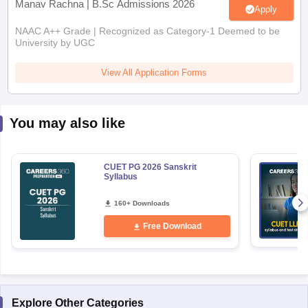
Manav Rachna | B.Sc Admissions 2026
Apply
NAAC A++ Grade | Recognized as Category-1 Deemed to be
University by UGC
View All Application Forms
You may also like
CUET PG 2026 Sanskrit
Syllabus
160+ Downloads
Free Download
Explore Other Categories