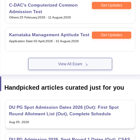
C-DAC's Computerized Common
Get Updates
Admission Test
Others
:
25 February,2026
-
11 August,2026
Karnataka Management Aptitude Test
Get Updates
Application Date
:
02 April,2026
-
31 August,2026
View All Exam
Handpicked articles curated just for you
DU PG Spot Admission Dates 2026 (Out): First Spot
Round Allotment List (Out), Complete Schedule
Aug 05, 2026
DU PG Admission 2026, Spot Round 1 Dates (Out), CSAS