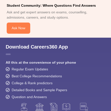
Student Community: Where Questions Find Answers
Ask and get expert answers on exams, counselling,
admissions, careers, and study options.
Ask Now
Download Careers360 App
All this at the convenience of your phone
Regular Exam Updates
Best College Recommendations
College & Rank predictors
Detailed Books and Sample Papers
Question and Answers