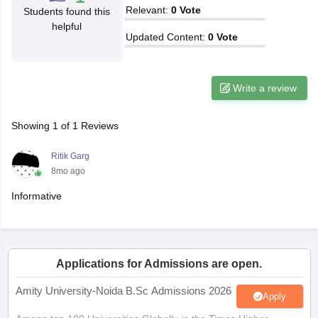
Relevant
:
0
Vote
Students found this
helpful
Updated Content
:
0
Vote
iversities in Gujarat
Govt. Universities in West Bengal
Govt. Universities
Write a review
ivate Universities in Gujarat
Private Universities in West-Bengal
Private 
Showing
1
of
1
Reviews
know
Government Colleges in Bhopal
Government Colleges in Pune
Gove
leges in Allahabad
Private Degree Colleges in Varanasi
Private Degree C
Ritik Garg
8mo ago
Informative
and Sample Papers
Applications for Admissions are open.
Amity University-Noida B.Sc Admissions 2026
Apply