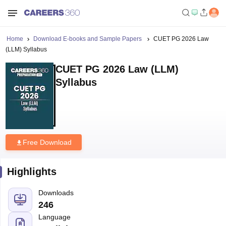
Home
Download E-books and Sample Papers
CUET PG 2026 Law
(LLM) Syllabus
CUET PG 2026 Law (LLM)
Syllabus
Free Download
Highlights
Downloads
246
Language