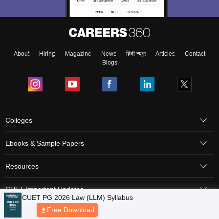
About
Hiring
Magazine
News
हिंदी न्यूज़
Articles
Contact
Blogs
Colleges
Ebooks & Sample Papers
Resources
CUET Important Updates
CUET PG 2026 Law (LLM) Syllabus
Free Download
Exams