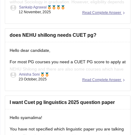
without Sociology in graduation. However, eligibility depends
Sankalp Agrawal
on the university, many accept graduates from any
12 November, 2025
Read Complete Answer
discipline, while some prefer a background in social
sciences. Check your target university’s criteria before
applying.
does NEHU shillong needs CUET pg?
Here I provide two links where you find
Hello dear candidate,
For most PG courses you need a CUET PG score to apply at
NEHU Shilong and there are also some courses which have
Amisha Soni
extra or different rules, you need to check the specific
23 October, 2025
Read Complete Answer
course you want at NEHU Shilong.
You can check with the link below :-
I want Cuet pg linguistics 2025 question paper
Hello syamalima!
You have not specified which linguistic paper you are talking