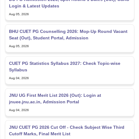
Login & Latest Updates
Aug 05, 2026
BHU CUET PG Counselling 2026: Mop-Up Round Vacant
Seat (Out), Student Portal, Admission
Aug 05, 2026
CUET PG Statistics Syllabus 2027: Check Topic-wise
Syllabus
Aug 04, 2026
JNU UG First Merit List 2026 (Out): Login at
jnuee.jnu.ac.in, Admission Portal
Aug 04, 2026
JNU CUET PG 2026 Cut Off - Check Subject Wise Third
Cutoff Marks, Final Merit List