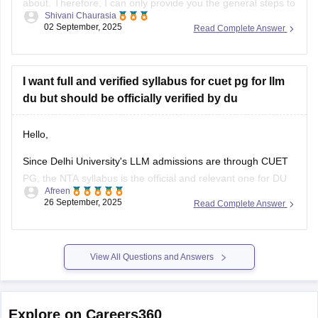
about. Therefore, I can only provide you the general steps to
Shivani Chaurasia
find out one. Although the CUET pg exams were already
02 September, 2025
Read Complete Answer
conducted in March 2025, the question papers for this year
are not available officially yet by NTA.
I want full and verified syllabus for cuet pg for llm
du but should be officially verified by du
Hello,
Since Delhi University's LLM admissions are through CUET
PG, the NTA syllabus is the official and relevant one for DU
Afreen
aspirants.you should refer to the official NTA website
26 September, 2025
Read Complete Answer
(https://www.nta.ac.in/) for official syllabus.
For preparation,tips and more refer here
CUET PG
View All Questions and Answers
Explore on Careers360