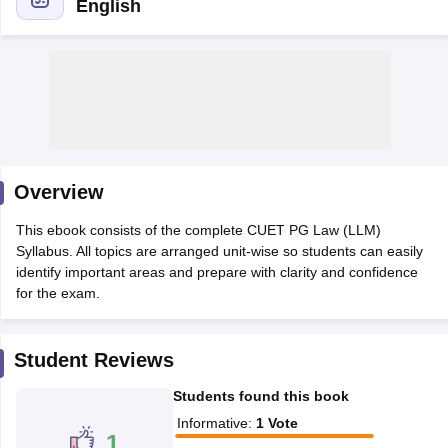
English
Overview
This ebook consists of the complete CUET PG Law (LLM)
Syllabus. All topics are arranged unit-wise so students can easily
identify important areas and prepare with clarity and confidence
for the exam.
 Cut off
BHU CUET Cut off
CUET Cutoff
CUET Cut off For Government
revious Year Question Papers
CUET PG Syllabus
CUET PG Answer K
Student Reviews
T JAM Syllabus
IIT JAM Result
IIT JAM cut off
s
NEST Result
Students found this book
CET Question Paper
AP PGCET Merit List
Informative
:
1
Vote
U Examination Form
IGNOU Question Papers
IGNOU Result
1