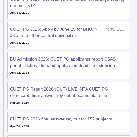
method: NTA
Jun 13, 2026
CUET PG 2026: Apply by June 15 for BHU, NIT Trichy, DU,
JNU, and other central universities
Jun 04, 2026
DU Admission 2026: CUET PG applicants report CSAS
portal glitches, demand application deadline extension
Jun 02, 2026
CUET PG Result 2026 (OUT) LIVE: NTA CUET PG
scorecard, final answer key out at exams.nta.ac.in
Apr 26, 2026
CUET PG 2026 final answer key out for 157 subjects
Apr 24, 2026