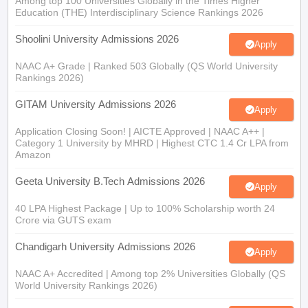
Among top 100 Universities Globally in the Times Higher
Education (THE) Interdisciplinary Science Rankings 2026
Shoolini University Admissions 2026
Apply
NAAC A+ Grade | Ranked 503 Globally (QS World University
Rankings 2026)
GITAM University Admissions 2026
Apply
Application Closing Soon! | AICTE Approved | NAAC A++ |
Category 1 University by MHRD | Highest CTC 1.4 Cr LPA from
Amazon
Geeta University B.Tech Admissions 2026
Apply
40 LPA Highest Package | Up to 100% Scholarship worth 24
Crore via GUTS exam
Chandigarh University Admissions 2026
Apply
NAAC A+ Accredited | Among top 2% Universities Globally (QS
World University Rankings 2026)