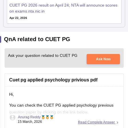
CUET PG 2026 result on April 24; NTA will announce scores
on exams.nta.nic.in
Apr 22, 2026
QnA related to CUET PG
Ask your question related to CUET PG
Ask Now
Cuet pg applied psychology privious pdf
Hi,
You can check the CUET PG applied psychology previous
question paper by clicking on the link below.
Anurag Reddy
15 March, 2026
Read Complete Answer
CUET PG Applied Psychology Previous Question Paper