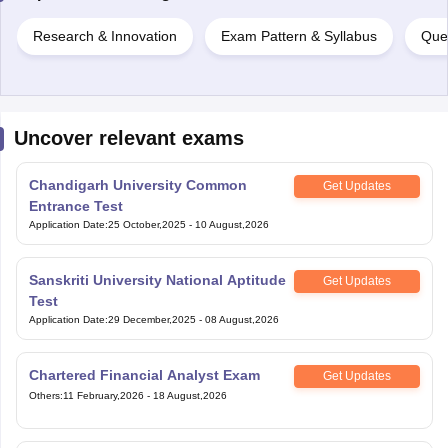
Research & Innovation
Exam Pattern & Syllabus
Que
Uncover relevant exams
Chandigarh University Common
Get Updates
Entrance Test
Application Date
:
25 October,2025
-
10 August,2026
Sanskriti University National Aptitude
Get Updates
Test
Application Date
:
29 December,2025
-
08 August,2026
Chartered Financial Analyst Exam
Get Updates
Others
:
11 February,2026
-
18 August,2026