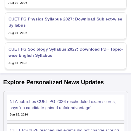
Aug 03, 2026
CUET PG Physics Syllabus 2027: Download Subject-wise
Syllabus
Aug 01, 2026
CUET PG Sociology Syllabus 2027: Download PDF Topic-
wise English Syllabus
Aug 01, 2026
Explore Personalized News Updates
NTA publishes CUET PG 2026 rescheduled exam scores,
says 'no candidate gained unfair advantage'
Jun 15, 2026
CUET PG 2026 rescheduled exams did not change scoring