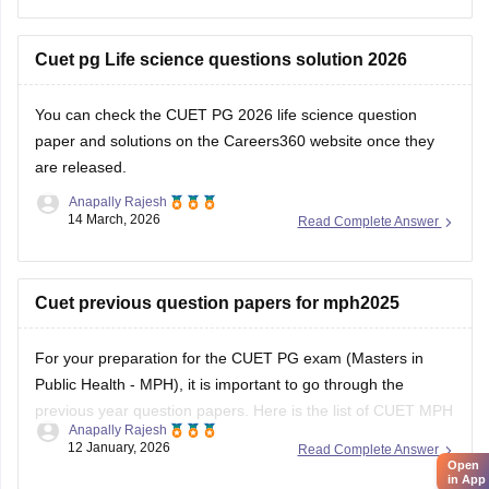
Cuet pg Life science questions solution 2026
You can check the
CUET PG 2026 life science question
paper and solutions
on the Careers360 website once they
are released.
Anapally Rajesh
14 March, 2026
Read Complete Answer
Cuet previous question papers for mph2025
For your preparation for the
CUET PG exam
(Masters in
Public Health - MPH), it is important to go through the
previous year question papers. Here is the list of CUET MPH
Anapally Rajesh
previous year question papers to help you structure your
12 January, 2026
Read Complete Answer
study plan.
Open
in App