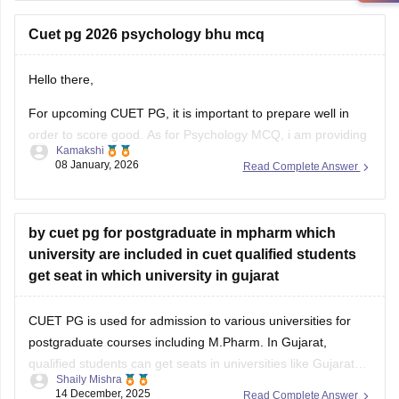
CUET PG MPH Previous Year Question Papers
Cuet pg 2026 psychology bhu mcq
Hello there,
For upcoming CUET PG, it is important to prepare well in
order to score good. As for Psychology MCQ, i am providing
Kamakshi
you with a link: just visit the link. Please tap on the link
08 January, 2026
Read Complete Answer
mentioned below to open it:
https://university.careers360.com/articles/cuet-psychology-
question-paper
by cuet pg for postgraduate in mpharm which
university are included in cuet qualified students
Thankyou.
get seat in which university in gujarat
CUET PG is used for admission to various universities for
postgraduate courses including M.Pharm. In Gujarat,
qualified students can get seats in universities like Gujarat
Shaily Mishra
Technological University (GTU) or some private universities
14 December, 2025
Read Complete Answer