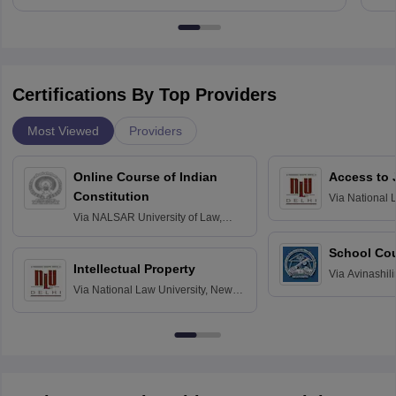
Certifications By Top Providers
Most Viewed
Providers
Online Course of Indian
Access to 
Constitution
Via
National 
Delhi
Via
NALSAR University of Law,
Hyderabad
School Co
Intellectual Property
Via
Avinashili
Via
National Law University, New
Home Science
Delhi
Education fo