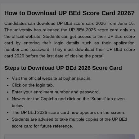
How to Download UP BEd Score Card 2026?
Candidates can download UP BEd score card 2026 from June 16.
The university has released the UP BEd 2026 score card only on
the official website. Students can get access to their UP BEd score
card by entering their login details such as their application
number and password. They must download their UP BEd score
card 2026 before the last date of closing the portal.
Steps to Download UP BEd 2026 Score Card
Visit the official website at bujhansi.ac.in.
Click on the login tab.
Enter your enrolment number and password.
Now enter the Captcha and click on the ‘Submit’ tab given
below.
The UP BEd 2026 score card now appears on the screen.
Students are advised to take multiple copies of the UP BEd
score card for future reference.