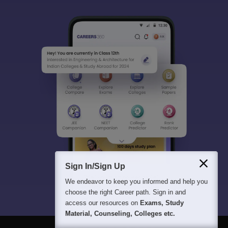
Sign In/Sign Up
We endeavor to keep you informed and help you
choose the right Career path. Sign in and
access our resources on
Exams, Study
Material, Counseling, Colleges etc.