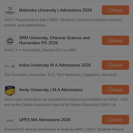
Mahindra University | Admissions 2026
Apply
4000+ Placements to date | 6000+ Students | Advanced applied research,
patents, and partnerships
SRM University, Chennai Science and
Apply
Humanities PG 2026
NAAC A++ Accredited | Ranked #11 by NIRF
Indus University M.A Admissions 2026
Apply
Top Recruiters: Accenture, TCS, Tech Mahindra, Capgemini, Microsoft
Amity University | M.A Admissions
Apply
Asia’s only university to be awarded the highest accreditation by WASC, USA
and by the Quality Assurance Agency for Higher Education (QAA), UK
UPES MA Admissions 2026
Apply
Ranked #45 Among Universities in India by NIRF | 1950+ Students Placed,