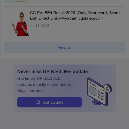
CG Pre BEd Result 2026 (Out), Scorecard, Score
List, Direct Link @vyapam.cgstate.gov.in
Jul 17, 2026
View all
Never miss
UP B.Ed JEE
update
Get timely
UP B.Ed JEE
updates directly to your inbox.
Stay informed!
Get Update