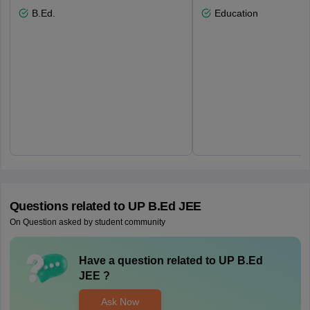
B.Ed.
Education
Questions related to
UP B.Ed JEE
On Question asked by student community
Have a question related to
UP B.Ed
JEE
?
Ask Now