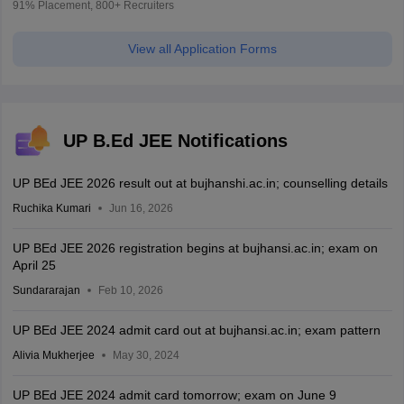
91% Placement, 800+ Recruiters
View all Application Forms
UP B.Ed JEE Notifications
UP BEd JEE 2026 result out at bujhanshi.ac.in; counselling details
Ruchika Kumari
Jun 16, 2026
UP BEd JEE 2026 registration begins at bujhansi.ac.in; exam on
April 25
Sundararajan
Feb 10, 2026
UP BEd JEE 2024 admit card out at bujhansi.ac.in; exam pattern
Alivia Mukherjee
May 30, 2024
UP BEd JEE 2024 admit card tomorrow; exam on June 9