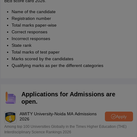
BEd score card 2026.
Name of the candidate
Registration number
Total marks paper-wise
Correct responses
Incorrect responses
State rank
Total marks of test paper
Marks scored by the candidates
Qualifying marks as per the different categories
Applications for Admissions are
open.
AMITY University-Noida MA Admissions
Apply
2026
Among top 100 Universities Globally in the Times Higher Education (THE)
Interdisciplinary Science Rankings 2026