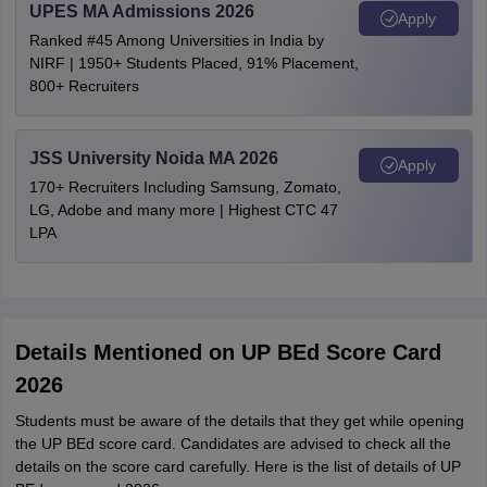
UPES MA Admissions 2026
Apply
Ranked #45 Among Universities in India by
NIRF | 1950+ Students Placed, 91% Placement,
800+ Recruiters
JSS University Noida MA 2026
Apply
170+ Recruiters Including Samsung, Zomato,
LG, Adobe and many more | Highest CTC 47
LPA
Details Mentioned on UP BEd Score Card
2026
Students must be aware of the details that they get while opening
the UP BEd score card. Candidates are advised to check all the
details on the score card carefully. Here is the list of details of UP