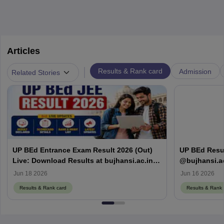
Articles
|
Results & Rank card
Admission
Related Stories
UP BEd Entrance Exam Result 2026 (Out)
UP BEd Resul
Live: Download Results at bujhansi.ac.in,
@bujhansi.ac
Counselling Date
card
Jun 18 2026
Jun 16 2026
Results & Rank card
Results & Rank 