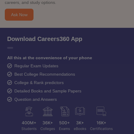
careers, and study options.
Ask Now
Download Careers360 App
All this at the convenience of your phone
Regular Exam Updates
Best College Recommendations
College & Rank predictors
Detailed Books and Sample Papers
Question and Answers