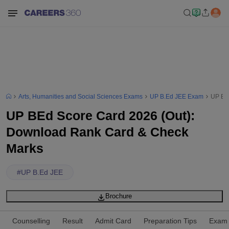
Arts, Humanities and Social Sciences Exams
UP B.Ed JEE Exam
UP BE
UP BEd Score Card 2026 (Out):
Download Rank Card & Check
Marks
#
UP B.Ed JEE
Brochure
Counselling
Result
Admit Card
Preparation Tips
Exam 