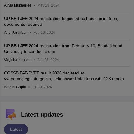
Alivia Mukherjee
May 29, 2024
UP BEd JEE 2024 registration begins at bujhansi.ac.in; fees,
documents required
Anu Parthiban
Feb 10, 2024
UP BEd JEE 2024 registration from February 10; Bundelkhand
University to conduct exam
Vagisha Kaushik
Feb 05, 2024
CGSSB PAT-PVPT result 2026 declared at
vyapamcg.cgstate.gov.in; Lekeshwar Patel tops with 123 marks
Sakshi Gupta
Jul 30, 2026
Latest updates
Latest