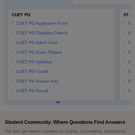
CUET PG
IIT J
CUET PG Application Form
IIT
CUET PG Eligibility Criteria
IIT 
CUET PG Admit Card
IIT
CUET PG Exam Pattern
IIT
CUET PG Syllabus
IIT
CUET PG Cutoff
IIT
CUET PG Answer Key
IIT
CUET PG Result
IIT
Student Community: Where Questions Find Answers
Ask and get expert answers on exams, counselling, admissions,