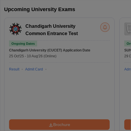
Upcoming University Exams
Chandigarh University
Common Entrance Test
Ongoing Dates
On
Chandigarh University (CUCET)
Application Date
SU
25 Oct'25
-
10 Aug'26
(Online)
29 
Result
Admit Card
Adm
Brochure