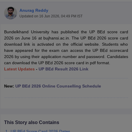
Anurag Reddy
Updated on
16 Jun 2026, 04:49 PM IST
Bundelkhand University has published the UP BEd score card
2026 on June 16 at bujhansi.ac.in. The UP BEd 2026 score card
download link is activated on the official website. Students who
have appeared for the exam can access the UP BEd scorecard
2026 by using their application number and password. Candidates
can download the UP BEd 2026 score card in pdf format.
Latest Updates
-
UP BEd Result 2026 Link
New:
UP BEd 2026 Online Counselling Schedule
 Cut off
BHU CUET Cut off
CUET Cutoff
CUET Cut off For Government
revious Year Question Papers
CUET PG Syllabus
CUET PG Answer K
T JAM Syllabus
IIT JAM Result
IIT JAM cut off
s
NEST Result
CET Question Paper
AP PGCET Merit List
This Story also Contains
U Examination Form
IGNOU Question Papers
IGNOU Result
UP BEd Score Card 2026 Dates