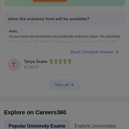
when the entrance form will be available?
Hello,
As you have not mentioned any particular entrance exam. I'm assuming
CUET exam so The National Testing Agency has released the CUET
exam dates 2024 for admission to undergraduate programs in different
Read Complete Answer
central universities. The exam is scheduled to be conducted from May
15 to May 31, 2024. CUET
Tanya Gupta
T
11 Jan'24
View all
Explore on Careers360
Popular University Exams
Explore Universities
U