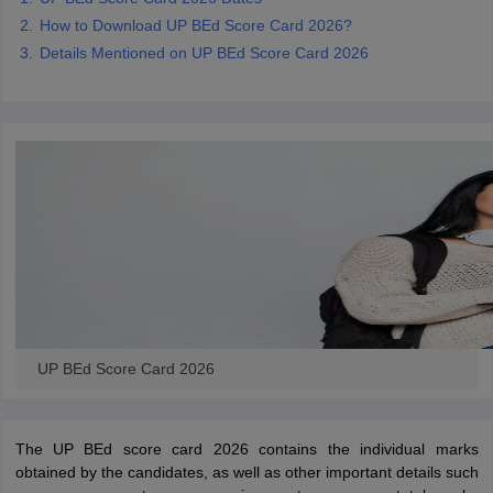
How to Download UP BEd Score Card 2026?
Details Mentioned on UP BEd Score Card 2026
iversities in Gujarat
Govt. Universities in West Bengal
Govt. Universities
ivate Universities in Gujarat
Private Universities in West-Bengal
Private 
know
Government Colleges in Bhopal
Government Colleges in Pune
Gove
leges in Allahabad
Private Degree Colleges in Varanasi
Private Degree C
and Sample Papers
UP BEd Score Card 2026
The UP BEd score card 2026 contains the individual marks
obtained by the candidates, as well as other important details such