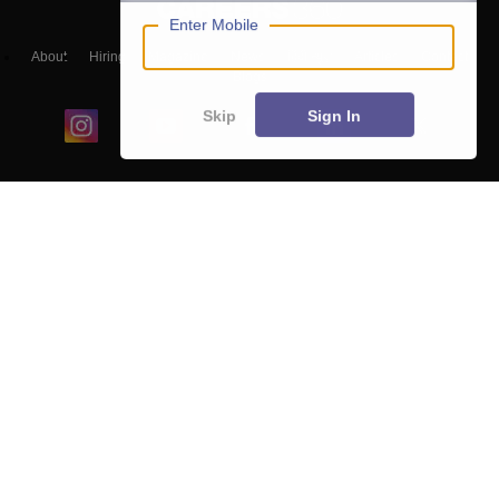
Enter Mobile
About
Hiring
Magazine
News
हिंदी न्यूज़
Articles
Contact
Blogs
Skip
Sign In
Colleges
Ebooks & Sample Papers
Resources
CUET Important Updates
Exams
Sitemap
Terms & Conditions
Privacy Policy
Grievance Redressal