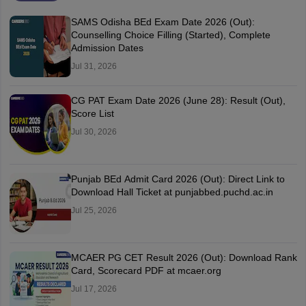
SAMS Odisha BEd Exam Date 2026 (Out):
Counselling Choice Filling (Started), Complete
Admission Dates
Jul 31, 2026
CG PAT Exam Date 2026 (June 28): Result (Out),
Score List
Jul 30, 2026
Punjab BEd Admit Card 2026 (Out): Direct Link to
Download Hall Ticket at punjabbed.puchd.ac.in
Jul 25, 2026
MCAER PG CET Result 2026 (Out): Download Rank
Card, Scorecard PDF at mcaer.org
Jul 17, 2026