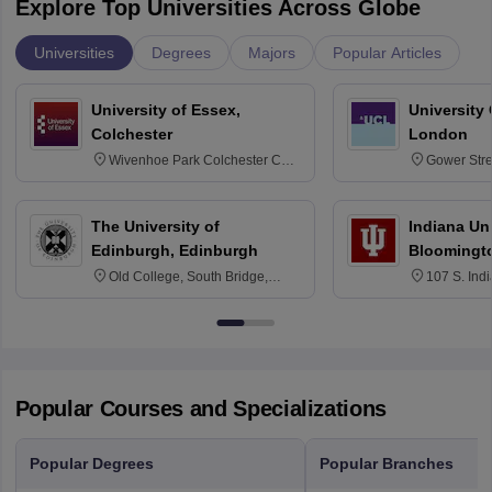
Explore Top Universities Across Globe
Universities
Degrees
Majors
Popular Articles
University of Essex,
University
Colchester
London
Wivenhoe Park Colchester CO4
Gower Str
3SQ
6BT
The University of
Indiana Uni
Edinburgh, Edinburgh
Bloomingt
Old College, South Bridge,
107 S. Ind
Edinburgh, Post Code EH8 9YL
Bloomingto
7000
Popular Courses and Specializations
Popular Degrees
Popular Branches