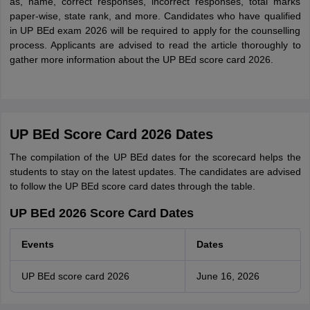
as, name, correct responses, incorrect responses, total marks
paper-wise, state rank, and more. Candidates who have qualified
in UP BEd exam 2026 will be required to apply for the counselling
process. Applicants are advised to read the article thoroughly to
gather more information about the UP BEd score card 2026.
UP BEd Score Card 2026 Dates
The compilation of the UP BEd dates for the scorecard helps the
students to stay on the latest updates. The candidates are advised
to follow the UP BEd score card dates through the table.
UP BEd 2026 Score Card Dates
Events
Dates
UP BEd score card 2026
June 16, 2026