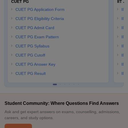
CUET PG
IIT J
CUET PG Application Form
IIT
CUET PG Eligibility Criteria
IIT 
CUET PG Admit Card
IIT
CUET PG Exam Pattern
IIT
CUET PG Syllabus
IIT
CUET PG Cutoff
IIT
CUET PG Answer Key
IIT
CUET PG Result
IIT
Student Community: Where Questions Find Answers
Ask and get expert answers on exams, counselling, admissions,
careers, and study options.