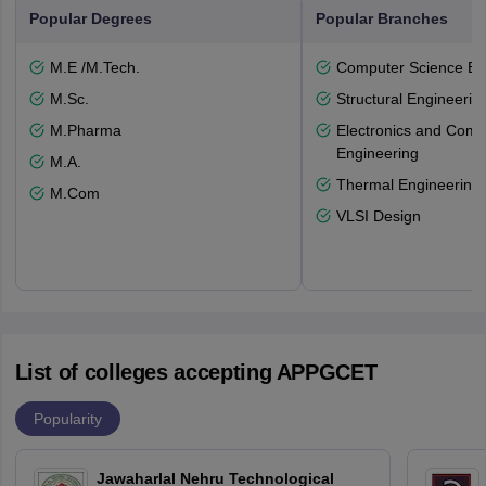
Popular Degrees
Popular Branches
M.E /M.Tech.
Computer Science En
M.Sc.
Structural Engineerin
M.Pharma
Electronics and Comm
Engineering
M.A.
Thermal Engineering
M.Com
VLSI Design
List of colleges accepting APPGCET
Popularity
Jawaharlal Nehru Technological