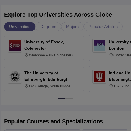
Explore Top Universities Across Globe
Universities
Degrees
Majors
Popular Articles
University of Essex,
University
Colchester
London
Wivenhoe Park Colchester CO4
Gower Str
3SQ
6BT
The University of
Indiana Uni
Edinburgh, Edinburgh
Bloomingt
Old College, South Bridge,
107 S. Ind
Edinburgh, Post Code EH8 9YL
Bloomingto
7000
Popular Courses and Specializations