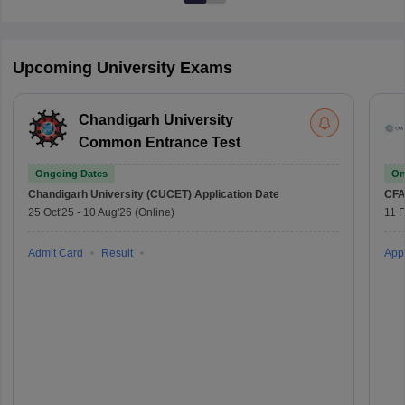
Upcoming University Exams
Chandigarh University
Common Entrance Test
Ongoing Dates
On
Chandigarh University (CUCET)
Application Date
CFA
25 Oct'25
-
10 Aug'26
(Online)
11 
Admit Card
Result
Appl