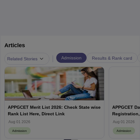
Articles
|
Admission
Results & Rank card
Related Stories
APPGCET Merit List 2026: Check State wise
APPGCET Date
Rank List Here, Direct Link
Registration, 
List
Aug 01 2026
Aug 01 2026
Admission
Admission