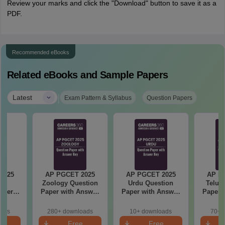
Review your marks and click the "Download" button to save it as a
PDF.
Recommended eBooks
Related eBooks and Sample Papers
|
Latest
Exam Pattern & Syllabus
Question Papers
2025
AP PGCET 2025
AP PGCET 2025
AP P
re
Zoology Question
Urdu Question
Telug
aper
Paper with Answer
Paper with Answer
Paper 
r Key
Key
Key
oads
280+ downloads
10+ downloads
70+ 
e
Free
Free