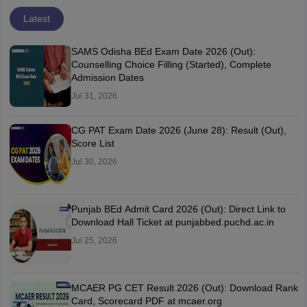
Latest
SAMS Odisha BEd Exam Date 2026 (Out):
Counselling Choice Filling (Started), Complete
Admission Dates
Jul 31, 2026
CG PAT Exam Date 2026 (June 28): Result (Out),
Score List
Jul 30, 2026
Punjab BEd Admit Card 2026 (Out): Direct Link to
Download Hall Ticket at punjabbed.puchd.ac.in
Jul 25, 2026
MCAER PG CET Result 2026 (Out): Download Rank
Card, Scorecard PDF at mcaer.org