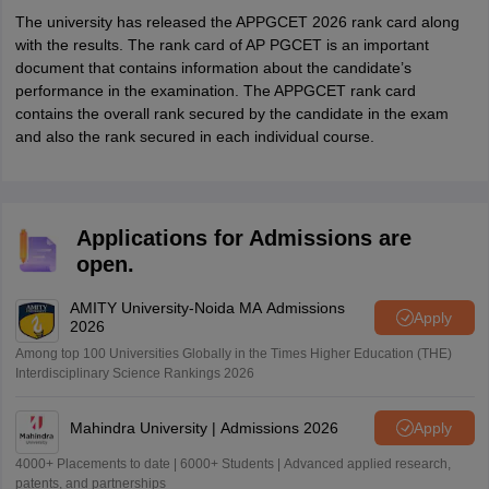
The university has released the APPGCET 2026 rank card along
with the results. The rank card of AP PGCET is an important
document that contains information about the candidate’s
performance in the examination. The APPGCET rank card
contains the overall rank secured by the candidate in the exam
and also the rank secured in each individual course.
Applications for Admissions are
open.
AMITY University-Noida MA Admissions
Apply
2026
Among top 100 Universities Globally in the Times Higher Education (THE)
Interdisciplinary Science Rankings 2026
Mahindra University | Admissions 2026
Apply
4000+ Placements to date | 6000+ Students | Advanced applied research,
patents, and partnerships