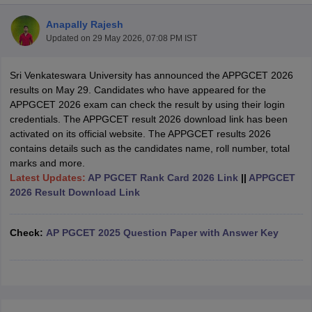
Anapally Rajesh
Updated on
29 May 2026, 07:08 PM IST
Sri Venkateswara University has announced the APPGCET 2026
results on May 29. Candidates who have appeared for the
APPGCET 2026 exam can check the result by using their login
credentials. The APPGCET result 2026 download link has been
activated on its official website. The APPGCET results 2026
contains details such as the candidates name, roll number, total
marks and more.
Latest Updates:
AP PGCET Rank Card 2026 Link
||
APPGCET
2026 Result Download Link
 Cut off
BHU CUET Cut off
CUET Cutoff
CUET Cut off For Government
Check:
AP PGCET 2025 Question Paper with Answer Key
revious Year Question Papers
CUET PG Syllabus
CUET PG Answer K
T JAM Syllabus
IIT JAM Result
IIT JAM cut off
s
NEST Result
CET Question Paper
AP PGCET Merit List
U Examination Form
IGNOU Question Papers
IGNOU Result