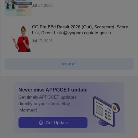
Jul 17, 2026
CG Pre BEd Result 2026 (Out), Scorecard, Score
List, Direct Link @vyapam.cgstate.gov.in
Jul 17, 2026
View all
Never miss
APPGCET
update
Get timely
APPGCET
updates
directly to your inbox. Stay
informed!
Get Update