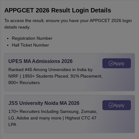
APPGCET 2026 Result Login Details
To access the result, ensure you have your APPGCET 2026 login
details ready.
Registration Number
Hall Ticket Number
UPES MA Admissions 2026
Apply
Ranked #45 Among Universities in India by
NIRF | 1950+ Students Placed, 91% Placement,
800+ Recruiters
JSS University Noida MA 2026
Apply
170+ Recruiters Including Samsung, Zomato,
LG, Adobe and many more | Highest CTC 47
LPA