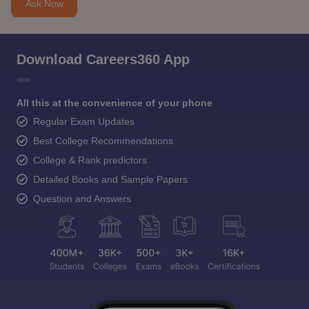
Ask Now
Download Careers360 App
All this at the convenience of your phone
Regular Exam Updates
Best College Recommendations
College & Rank predictors
Detailed Books and Sample Papers
Question and Answers