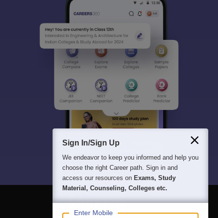
Sign In/Sign Up
We endeavor to keep you informed and help you
choose the right Career path. Sign in and
access our resources on
Exams, Study
Material, Counseling, Colleges etc.
Enter Mobile