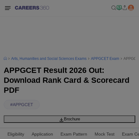
Arts, Humanities and Social Sciences Exams
APPGCET Exam
APPGCET
APPGCET Result 2026 Out:
Download Rank Card & Scorecard
PDF
#
APPGCET
Brochure
Eligibility
Application
Exam Pattern
Mock Test
Exam Ce