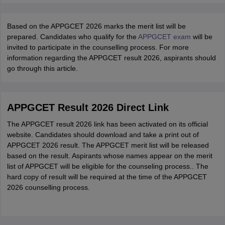
Based on the APPGCET 2026 marks the merit list will be
prepared. Candidates who qualify for the
APPGCET exam
will be
invited to participate in the counselling process. For more
information regarding the APPGCET result 2026, aspirants should
go through this article.
APPGCET Result 2026 Direct Link
The APPGCET result 2026 link has been activated on its official
website. Candidates should download and take a print out of
APPGCET 2026 result. The APPGCET merit list will be released
based on the result. Aspirants whose names appear on the merit
list of APPGCET will be eligible for the counseling process.. The
hard copy of result will be required at the time of the APPGCET
2026 counselling process.