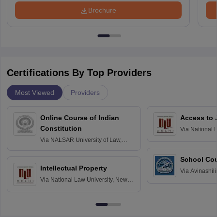
Brochure
Certifications By Top Providers
Most Viewed
Providers
Online Course of Indian
Access to 
Constitution
Via
National 
Delhi
Via
NALSAR University of Law,
Hyderabad
School Co
Intellectual Property
Via
Avinashili
Via
National Law University, New
Home Science
Delhi
Education fo