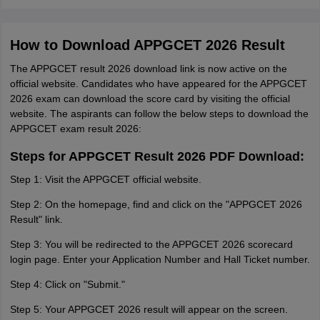
How to Download APPGCET 2026 Result
The APPGCET result 2026 download link is now active on the
official website. Candidates who have appeared for the APPGCET
2026 exam can download the score card by visiting the official
website. The aspirants can follow the below steps to download the
APPGCET exam result 2026:
Steps for APPGCET Result 2026 PDF Download:
Step 1: Visit the APPGCET official website.
Step 2: On the homepage, find and click on the "APPGCET 2026
Result" link.
Step 3: You will be redirected to the APPGCET 2026 scorecard
login page. Enter your Application Number and Hall Ticket number.
Step 4: Click on "Submit."
Step 5: Your APPGCET 2026 result will appear on the screen.