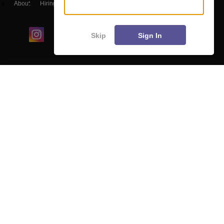
About
Hiring
Magazine
News
हिंदी न्यूज़
Articles
Contact
Blogs
Skip
Sign In
Colleges
Ebooks & Sample Papers
Resources
CUET Important Updates
Exams
Sitemap
Terms & Conditions
Privacy Policy
Grievance Redressal
Copyright ©
2026
Pathfinder Publishing Pvt Ltd.