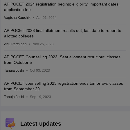
AP PGCET 2024 registration begins; eligibility, important dates,
application fee
Vagisha Kaushik
Apr 01, 2024
AP PGCET 2023 final allotment results out; last date to report to
allotted colleges
Anu Parthiban
Nov 25, 2023
AP PGCET Counselling 2023: Seat allotment result out; classes
from October 5
Tanuja Joshi
Oct 03, 2023
AP PGCET counselling 2023 registration ends tomorrow; classes
from September 29
Tanuja Joshi
Sep 19, 2023
Latest updates