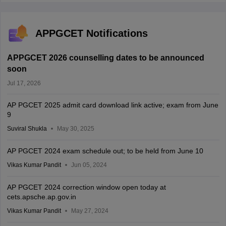
APPGCET Notifications
APPGCET 2026 counselling dates to be announced
soon
Jul 17, 2026
AP PGCET 2025 admit card download link active; exam from June
9
Suviral Shukla
May 30, 2025
AP PGCET 2024 exam schedule out; to be held from June 10
Vikas Kumar Pandit
Jun 05, 2024
AP PGCET 2024 correction window open today at
cets.apsche.ap.gov.in
Vikas Kumar Pandit
May 27, 2024