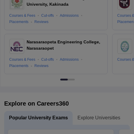
University, Kakinada
Courses & Fees
Cut-offs
Admissions
Courses &
Placements
Reviews
Placemen
Narasaraopeta Engineering College,
Narasaraopet
Courses & Fees
Cut-offs
Admissions
Courses &
Placements
Reviews
Explore on Careers360
Popular University Exams
Explore Universities
U