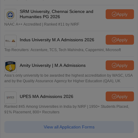
SRM University, Chennai Science and
Apply
Humanities PG 2026
NAAC A++ Accredited | Ranked #11 by NIRF
Indus University M.A Admissions 2026
Apply
Top Recruiters: Accenture, TCS, Tech Mahindra, Capgemini, Microsoft
Amity University | M.A Admissions
Apply
Asia’s only university to be awarded the highest accreditation by WASC, USA
and by the Quality Assurance Agency for Higher Education (QAA), UK
UPES MA Admissions 2026
Apply
Ranked #45 Among Universities in India by NIRF | 1950+ Students Placed,
91% Placement, 800+ Recruiters
View all Application Forms