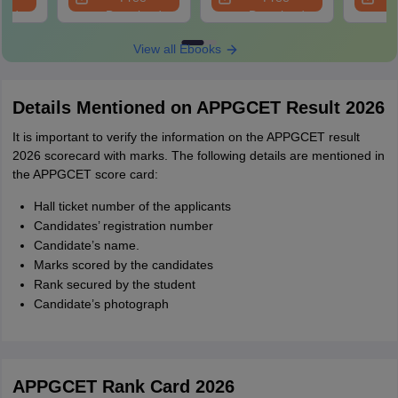
oad
Download
Download
View all Ebooks
Details Mentioned on APPGCET Result 2026
It is important to verify the information on the APPGCET result
2026 scorecard with marks. The following details are mentioned in
the APPGCET score card:
Hall ticket number of the applicants
Candidates’ registration number
Candidate’s name.
Marks scored by the candidates
Rank secured by the student
Candidate’s photograph
APPGCET Rank Card 2026