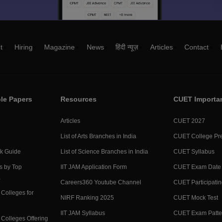
t
Hiring
Magazine
News
हिंदी न्यूज़
Articles
Contact
le Papers
Resources
CUET Importa
Articles
CUET 2027
List of Arts Branches in India
CUET College Pre
ck Guide
List of Science Branches in India
CUET Syllabus
s by Top
IIT JAM Application Form
CUET Exam Date
a
Careers360 Youtube Channel
CUET Participatin
Colleges for
NIRF Ranking 2025
CUET Mock Test
IIT JAM Syllabus
CUET Exam Patte
Colleges Offering