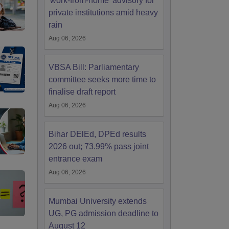
'work-from-home' advisory for
private institutions amid heavy
rain
Aug 06, 2026
VBSA Bill: Parliamentary
committee seeks more time to
finalise draft report
Aug 06, 2026
Bihar DElEd, DPEd results
2026 out; 73.99% pass joint
entrance exam
Aug 06, 2026
Mumbai University extends
UG, PG admission deadline to
August 12