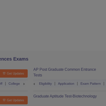
ences Exams
AP Post Graduate Common Entrance
Get Updates
Tests
ff
College Predictor
Eligibility
Question Paper
Application
Admit Card
Exam Pattern
Mock Te
Graduate Aptitude Test-Biotechnology
Get Updates