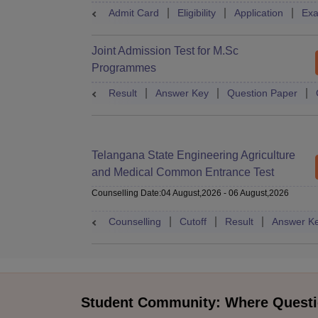
Admit Card
Eligibility
Application
Exa
Joint Admission Test for M.Sc
Programmes
Result
Answer Key
Question Paper
Telangana State Engineering Agriculture
and Medical Common Entrance Test
Counselling Date
:
04 August,2026
-
06 August,2026
Counselling
Cutoff
Result
Answer K
Student Community: Where Questi