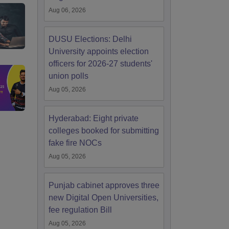
Aug 06, 2026
DUSU Elections: Delhi
University appoints election
officers for 2026-27 students'
union polls
Aug 05, 2026
Hyderabad: Eight private
colleges booked for submitting
fake fire NOCs
Aug 05, 2026
Punjab cabinet approves three
new Digital Open Universities,
fee regulation Bill
Aug 05, 2026