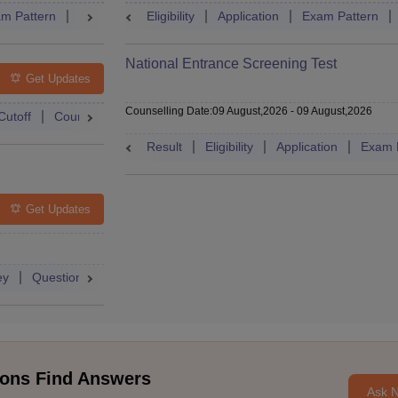
m Pattern
Question Paper
Eligibility
Mock Test
Application
Answer Key
Exam Pattern
Result
National Entrance Screening Test
Get Updates
Counselling Date
:
09 August,2026
-
09 August,2026
Cutoff
Counselling
Admit Card
Mock Test
Exam Pattern
Result
Eligibility
Application
Exam 
Get Updates
ey
Question Paper
Application
Exam Pattern
Mock Test
ons Find Answers
Ask 