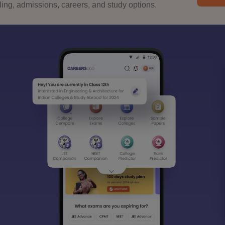
ng, admissions, careers, and study options.