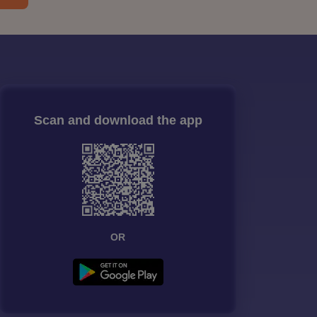
Scan and download the app
OR