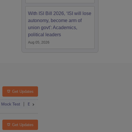
With ISI Bill 2026, ‘ISI will lose
autonomy, become arm of
union govt': Academics,
political leaders
Aug 05, 2026
Get Updates
st
Mock Test
Exam Pattern
Exam Centre
Application
Admit Card
Eligibility
Result
Dates
Answer Key
Syllabus
Get Updates