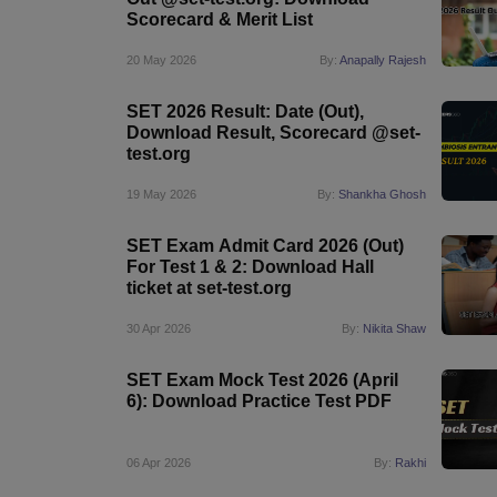
Scorecard & Merit List
20 May 2026
By:
Anapally Rajesh
SET 2026 Result: Date (Out),
Download Result, Scorecard @set-
test.org
19 May 2026
By:
Shankha Ghosh
SET Exam Admit Card 2026 (Out)
For Test 1 & 2: Download Hall
ticket at set-test.org
30 Apr 2026
By:
Nikita Shaw
SET Exam Mock Test 2026 (April
6): Download Practice Test PDF
06 Apr 2026
By:
Rakhi