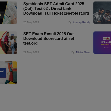
Symbiosis SET Admit Card 2025
(Out), Test 02 : Direct Link,
Download Hall Ticket @set-test.org
28 May 2025
By:
Anurag Reddy
SET Exam Result 2025 Out,
Download Scorecard at set-
test.org
22 May 2025
By:
Nikita Shaw