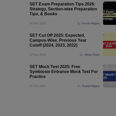
SET Exam Preparation Tips 2026:
Strategy, Section-wise Preparation
Tips, & Books
04 Nov 2025
By:
Komal Miglani
SET Cut Off 2025: Expected,
Campus-Wise, Previous Year
Cutoff (2024, 2023, 2022)
22 May 2025
By:
Nikita Shaw
SET Mock Test 2025: Free
Symbiosis Entrance Mock Test For
Practice
05 Feb 2025
By:
Komal Miglani