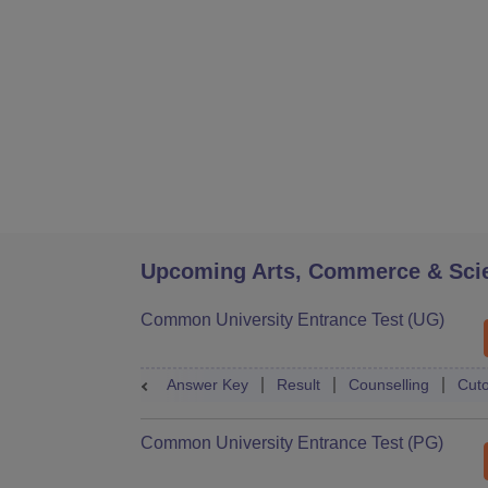
Upcoming Arts, Commerce & Sci
Common University Entrance Test (UG)
Answer Key
Result
Counselling
Cuto
Common University Entrance Test (PG)