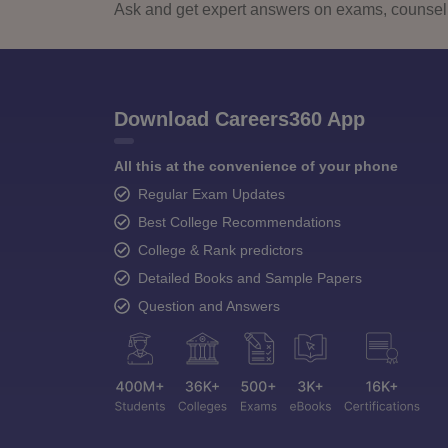
Ask and get expert answers on exams, counselli
Download Careers360 App
All this at the convenience of your phone
Regular Exam Updates
Best College Recommendations
College & Rank predictors
Detailed Books and Sample Papers
Question and Answers