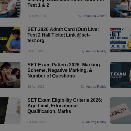
Test 1 & 2
20 May 2026
By:
Shankha Ghosh
SET 2026 Admit Card (Out) Live:
Test 2 Hall Ticket Link @set-
test.org
30 Apr 2026
By:
Anurag Reddy
SET Exam Pattern 2026: Marking
Scheme, Negative Marking, &
Number of Questions
16 Apr 2026
By:
Anurag Reddy
SET Exam Eligibility Criteria 2026:
Age Limit, Educational
Qualification, Marks
04 Nov 2025
By:
Anurag Reddy