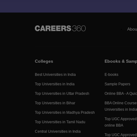
Abou
Colleges
Ebooks & Samp
Best Universities in India
E-books
Top Universities in India
Sample Papers
Top Universities in Uttar Pradesh
Online BBA - A Qui
Top Universities in Bihar
BBA Online Course
Universities in Indi
Top Universities in Madhya Pradesh
Top UGC Approved 
Top Universities in Tamil Nadu
online BBA
Central Universities in India
Top UGC Approved 