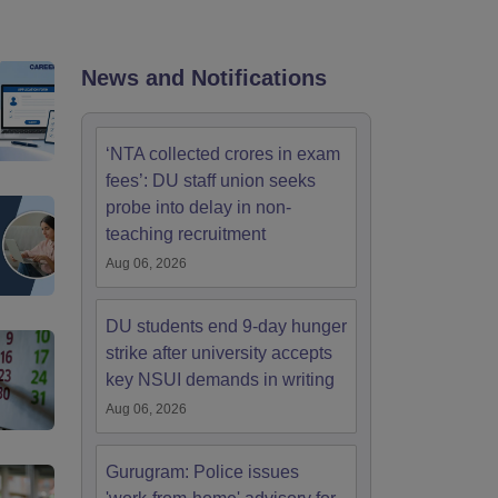
nt Colleges in Bhopal
Government Colleges in Pune
Government Colleg
abad
Private Degree Colleges in Varanasi
Private Degree Colleges in Kol
News and Notifications
pers
‘NTA collected crores in exam
fees’: DU staff union seeks
probe into delay in non-
teaching recruitment
Aug 06, 2026
DU students end 9-day hunger
strike after university accepts
key NSUI demands in writing
Aug 06, 2026
Gurugram: Police issues