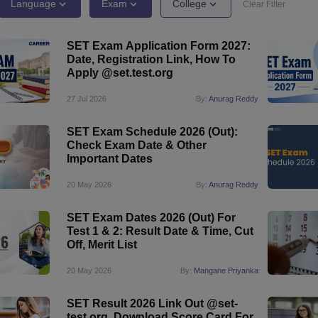
ernment Colleges in Indore
Government Colleges in Lucknow
Governme
Language
Exam
College
Clear Filter
a
Private Degree Colleges in Gurgaon
Private Degree Colleges in Allah
SET Exam Application Form 2027:
Date, Registration Link, How To
line M.Com
Apply @set.test.org
ers
IIT JAM E-books and Sample Papers
NEST E-books and Sample Pa
27 Jul 2026
By:
Anurag Reddy
SET Exam Schedule 2026 (Out):
Check Exam Date & Other
Important Dates
20 May 2026
By:
Anurag Reddy
SET Exam Dates 2026 (Out) For
Test 1 & 2: Result Date & Time, Cut
Off, Merit List
20 May 2026
By:
Mangane Priyanka
SET Result 2026 Link Out @set-
test.org, Download Score Card For