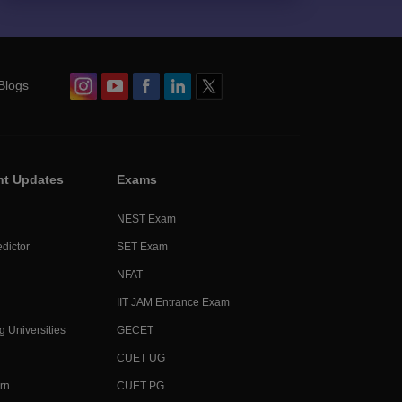
Blogs
nt Updates
Exams
NEST Exam
dictor
SET Exam
NFAT
IIT JAM Entrance Exam
g Universities
GECET
CUET UG
rn
CUET PG