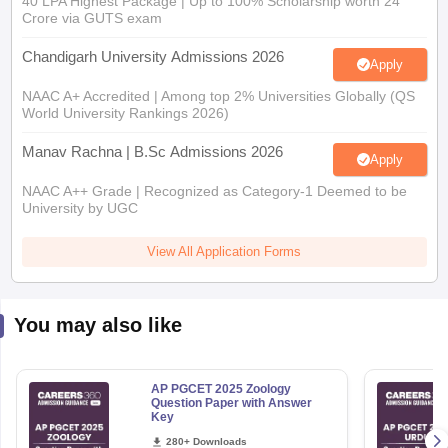
40 LPA Highest Package | Up to 100% Scholarship worth 24
Crore via GUTS exam
Chandigarh University Admissions 2026
Apply
NAAC A+ Accredited | Among top 2% Universities Globally (QS
World University Rankings 2026)
Manav Rachna | B.Sc Admissions 2026
Apply
NAAC A++ Grade | Recognized as Category-1 Deemed to be
University by UGC
View All Application Forms
You may also like
AP PGCET 2025 Zoology
Question Paper with Answer
Key
280+ Downloads