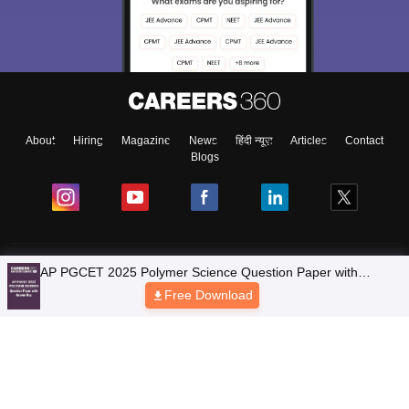
About
Hiring
Magazine
News
हिंदी न्यूज़
Articles
Contact
Blogs
Colleges
Ebooks & Sample Papers
Resources
CUET Important Updates