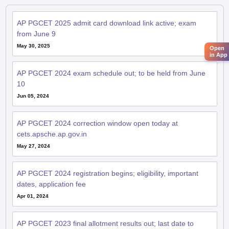
AP PGCET 2025 admit card download link active; exam
from June 9
May 30, 2025
Open
in App
AP PGCET 2024 exam schedule out; to be held from June
10
Jun 05, 2024
AP PGCET 2024 correction window open today at
cets.apsche.ap.gov.in
May 27, 2024
AP PGCET 2024 registration begins; eligibility, important
dates, application fee
Apr 01, 2024
AP PGCET 2023 final allotment results out; last date to