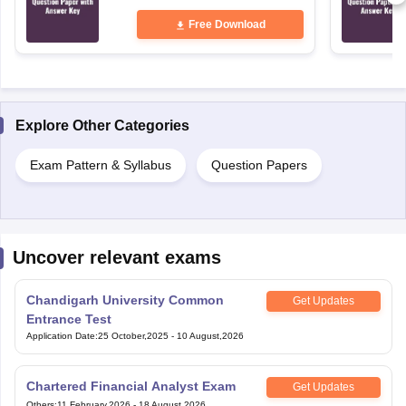
Free Download
Explore Other Categories
Exam Pattern & Syllabus
Question Papers
Uncover relevant exams
Chandigarh University Common
Get Updates
Entrance Test
Application Date
:
25 October,2025
-
10 August,2026
Chartered Financial Analyst Exam
Get Updates
Others
:
11 February,2026
-
18 August,2026