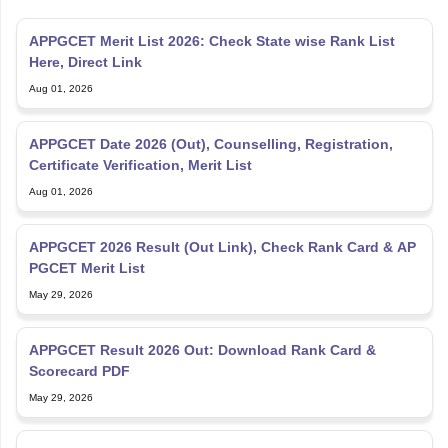
APPGCET Merit List 2026: Check State wise Rank List
Here, Direct Link
Aug 01, 2026
APPGCET Date 2026 (Out), Counselling, Registration,
Certificate Verification, Merit List
Aug 01, 2026
APPGCET 2026 Result (Out Link), Check Rank Card & AP
PGCET Merit List
May 29, 2026
APPGCET Result 2026 Out: Download Rank Card &
Scorecard PDF
May 29, 2026