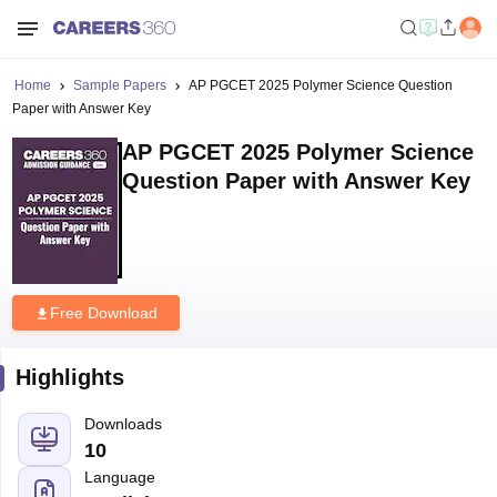
Home
Sample Papers
AP PGCET 2025 Polymer Science Question
Paper with Answer Key
AP PGCET 2025 Polymer Science
Question Paper with Answer Key
Free Download
Highlights
Downloads
10
Language