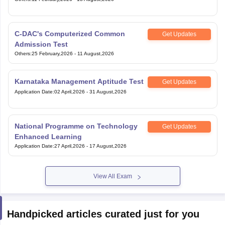
C-DAC's Computerized Common
Get Updates
Admission Test
Others
:
25 February,2026
-
11 August,2026
Karnataka Management Aptitude Test
Get Updates
Application Date
:
02 April,2026
-
31 August,2026
National Programme on Technology
Get Updates
Enhanced Learning
Application Date
:
27 April,2026
-
17 August,2026
View All Exam
Handpicked articles curated just for you