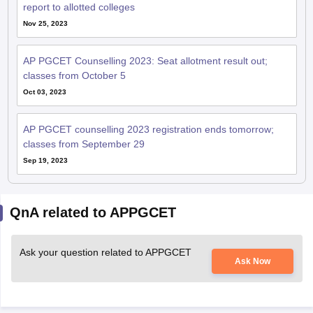
report to allotted colleges
Nov 25, 2023
AP PGCET Counselling 2023: Seat allotment result out;
classes from October 5
Oct 03, 2023
AP PGCET counselling 2023 registration ends tomorrow;
classes from September 29
Sep 19, 2023
QnA related to APPGCET
Ask your question related to APPGCET
Ask Now