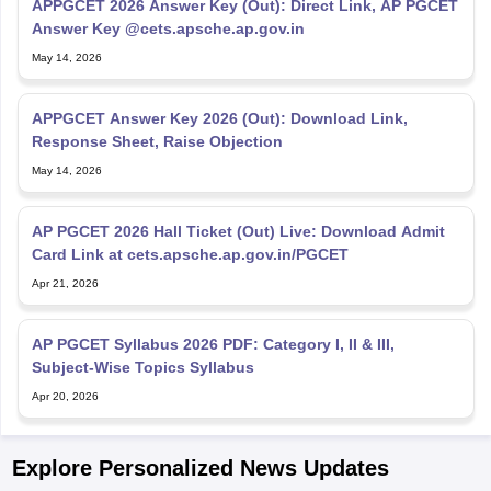
APPGCET 2026 Answer Key (Out): Direct Link, AP PGCET
Answer Key @cets.apsche.ap.gov.in
May 14, 2026
APPGCET Answer Key 2026 (Out): Download Link,
Response Sheet, Raise Objection
May 14, 2026
AP PGCET 2026 Hall Ticket (Out) Live: Download Admit
Card Link at cets.apsche.ap.gov.in/PGCET
Apr 21, 2026
AP PGCET Syllabus 2026 PDF: Category I, II & III,
Subject-Wise Topics Syllabus
Apr 20, 2026
Explore Personalized News Updates