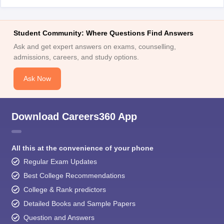
Student Community: Where Questions Find Answers
Ask and get expert answers on exams, counselling,
admissions, careers, and study options.
Ask Now
Download Careers360 App
All this at the convenience of your phone
Regular Exam Updates
Best College Recommendations
College & Rank predictors
Detailed Books and Sample Papers
Question and Answers