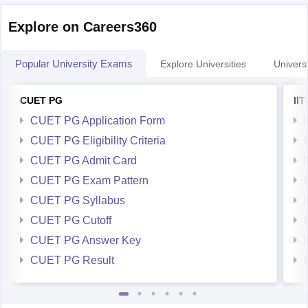
Explore on Careers360
Popular University Exams
Explore Universities
Universi
CUET PG
II
CUET PG Application Form
CUET PG Eligibility Criteria
CUET PG Admit Card
CUET PG Exam Pattern
CUET PG Syllabus
CUET PG Cutoff
CUET PG Answer Key
CUET PG Result