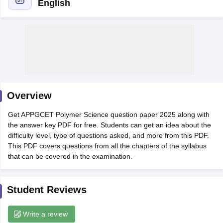
English
Overview
Get APPGCET Polymer Science question paper 2025 along with
the answer key PDF for free. Students can get an idea about the
difficulty level, type of questions asked, and more from this PDF.
This PDF covers questions from all the chapters of the syllabus
that can be covered in the examination.
 Cut off
BHU CUET Cut off
CUET Cutoff
CUET Cut off For Government
revious Year Question Papers
CUET PG Syllabus
CUET PG Answer K
T JAM Syllabus
IIT JAM Result
IIT JAM cut off
Student Reviews
s
NEST Result
CET Question Paper
AP PGCET Merit List
U Examination Form
IGNOU Question Papers
IGNOU Result
Write a review