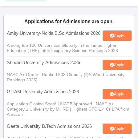
Applications for Admissions are open.
iversities in Gujarat
Govt. Universities in West Bengal
Govt. Universities
Amity University-Noida B.Sc Admissions 2026
Apply
ivate Universities in Gujarat
Private Universities in West-Bengal
Private 
Among top 100 Universities Globally in the Times Higher
Education (THE) Interdisciplinary Science Rankings 2026
know
Government Colleges in Bhopal
Government Colleges in Pune
Gove
Shoolini University Admissions 2026
leges in Allahabad
Private Degree Colleges in Varanasi
Private Degree C
Apply
NAAC A+ Grade | Ranked 503 Globally (QS World University
Rankings 2026)
and Sample Papers
GITAM University Admissions 2026
Apply
Application Closing Soon! | AICTE Approved | NAAC A++ |
Category 1 University by MHRD | Highest CTC 1.4 Cr LPA from
Amazon
Geeta University B.Tech Admissions 2026
Apply