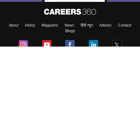
About
Hiring
Magazine
News
हिंदी न्यूज़
Articles
Contact
Blogs
Colleges
Ebooks & Sample Papers
Resources
CUET Important Updates
Exams