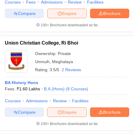
Courses
Fees
Admissions
Review
Facilities
Compare
Enquire
Brochure
100+
Brochures downloaded so far
Union Christian College, Ri Bhoi
Ownership:
Private
Umnuih
,
Meghalaya
Rating:
3.5/5
2 Reviews
BA History Hons
Fees :
₹
1.60 Lakhs
B.A.(Hons)
(
8
Courses
)
Courses
Admissions
Review
Facilities
Compare
Enquire
Brochure
100+
Brochures downloaded so far