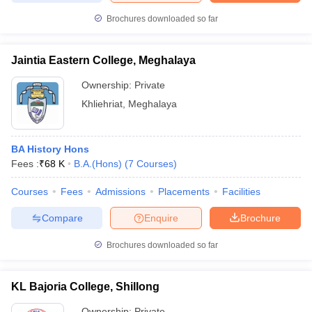
Brochures downloaded so far
Jaintia Eastern College, Meghalaya
iversities in Gujarat
Govt. Universities in West Bengal
Govt. Universities
Ownership:
Private
ivate Universities in Gujarat
Private Universities in West-Bengal
Private 
Khliehriat
,
Meghalaya
know
Government Colleges in Bhopal
Government Colleges in Pune
Gove
leges in Allahabad
Private Degree Colleges in Varanasi
Private Degree C
BA History Hons
Fees :
₹
68 K
B.A.(Hons)
(
7
Courses
)
Courses
Fees
Admissions
Placements
Facilities
and Sample Papers
Compare
Enquire
Brochure
Brochures downloaded so far
KL Bajoria College, Shillong
Ownership:
Private