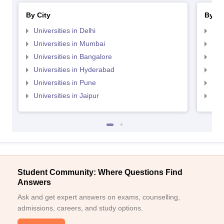
By City
By St
Universities in Delhi
Uni
Universities in Mumbai
Uni
Universities in Bangalore
Univ
Universities in Hyderabad
Uni
Universities in Pune
Uni
Universities in Jaipur
Uni
Student Community: Where Questions Find
Answers
Ask and get expert answers on exams, counselling,
admissions, careers, and study options.