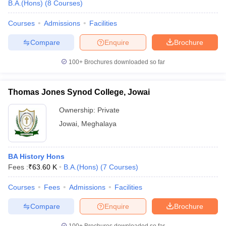
B.A.(Hons)
(
8
Courses
)
Courses
Admissions
Facilities
Compare
Enquire
Brochure
100+
Brochures downloaded so far
Thomas Jones Synod College, Jowai
Ownership:
Private
Jowai
,
Meghalaya
BA History Hons
Fees :
₹
63.60 K
B.A.(Hons)
(
7
Courses
)
Courses
Fees
Admissions
Facilities
Compare
Enquire
Brochure