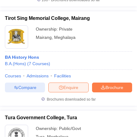
100+
Brochures downloaded so far
Tirot Sing Memorial College, Mairang
Ownership:
Private
Mairang
,
Meghalaya
BA History Hons
B.A.(Hons)
(
7
Courses
)
Courses
Admissions
Facilities
Compare
Enquire
Brochure
Brochures downloaded so far
Tura Government College, Tura
Ownership:
Public/Govt
Tura
,
Meghalaya