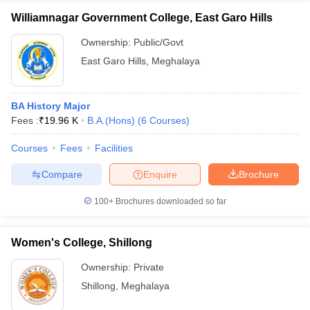
Williamnagar Government College, East Garo Hills
Ownership:
Public/Govt
East Garo Hills
,
Meghalaya
BA History Major
Fees :
₹
19.96 K
B.A.(Hons)
(
6
Courses
)
Courses
Fees
Facilities
Compare
Enquire
Brochure
100+
Brochures downloaded so far
Women's College, Shillong
Ownership:
Private
Shillong
,
Meghalaya