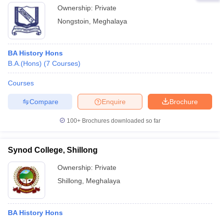
Ownership:
Private
Nongstoin
,
Meghalaya
BA History Hons
B.A.(Hons)
(
7
Courses
)
Courses
Compare
Enquire
Brochure
100+
Brochures downloaded so far
Synod College, Shillong
Ownership:
Private
Shillong
,
Meghalaya
BA History Hons