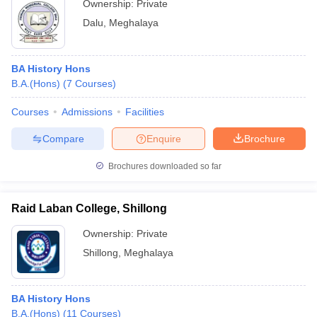
Ownership:
Private
Dalu
,
Meghalaya
BA History Hons
B.A.(Hons)
(
7
Courses
)
Courses
Admissions
Facilities
Compare
Enquire
Brochure
Brochures downloaded so far
Raid Laban College, Shillong
Ownership:
Private
Shillong
,
Meghalaya
BA History Hons
B.A.(Hons)
(
11
Courses
)