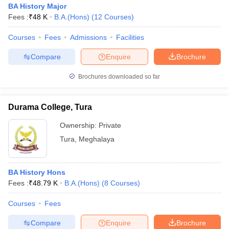
BA History Major
Fees :
₹
48 K
B.A.(Hons)
(
12
Courses
)
Courses
Fees
Admissions
Facilities
Compare
Enquire
Brochure
Brochures downloaded so far
Durama College, Tura
Ownership:
Private
Tura
,
Meghalaya
 Cut off
BHU CUET Cut off
CUET Cutoff
CUET Cut off For Government
BA History Hons
revious Year Question Papers
CUET PG Syllabus
CUET PG Answer K
Fees :
₹
48.79 K
B.A.(Hons)
(
8
Courses
)
T JAM Syllabus
IIT JAM Result
IIT JAM cut off
s
NEST Result
Courses
Fees
CET Question Paper
AP PGCET Merit List
U Examination Form
IGNOU Question Papers
IGNOU Result
Compare
Enquire
Brochure