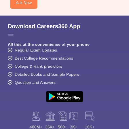
Ask Now
Download Careers360 App
All this at the convenience of your phone
Regular Exam Updates
Best College Recommendations
College & Rank predictors
Detailed Books and Sample Papers
Question and Answers
400M+
36K+
500+
3K+
16K+