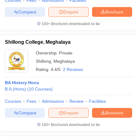
Courses
Fees
Admissions
Facilities
Compare
Enquire
Brochure
100+
Brochures downloaded so far
Shillong College, Meghalaya
Ownership:
Private
Shillong
,
Meghalaya
Rating:
4.4/5
2 Reviews
BA History Hons
B.A.(Hons)
(
10
Courses
)
Courses
Fees
Admissions
Review
Facilities
Compare
Enquire
Brochure
100+
Brochures downloaded so far