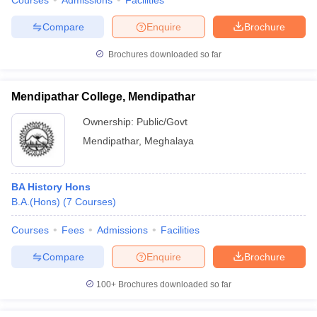
Courses
Admissions
Facilities
Compare
Enquire
Brochure
Brochures downloaded so far
Mendipathar College, Mendipathar
Ownership:
Public/Govt
Mendipathar
,
Meghalaya
BA History Hons
B.A.(Hons)
(
7
Courses
)
Courses
Fees
Admissions
Facilities
Compare
Enquire
Brochure
100+
Brochures downloaded so far