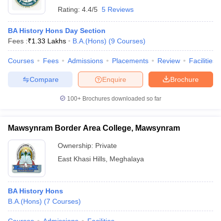
Rating:
4.4/5
5 Reviews
BA History Hons Day Section
Fees :
₹
1.33 Lakhs
B.A.(Hons)
(
9
Courses
)
Courses
Fees
Admissions
Placements
Review
Facilities
Compare
Enquire
Brochure
100+
Brochures downloaded so far
Mawsynram Border Area College, Mawsynram
Ownership:
Private
East Khasi Hills
,
Meghalaya
BA History Hons
B.A.(Hons)
(
7
Courses
)