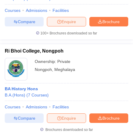
Courses
Admissions
Facilities
Compare
Enquire
Brochure
100+
Brochures downloaded so far
Ri Bhoi College, Nongpoh
Ownership:
Private
Nongpoh
,
Meghalaya
BA History Hons
B.A.(Hons)
(
7
Courses
)
Courses
Admissions
Facilities
Compare
Enquire
Brochure
Brochures downloaded so far