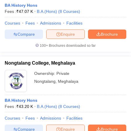
BA History Hons
Fees :
₹
47.07 K
B.A.(Hons)
(
8
Courses
)
Courses
Fees
Admissions
Facilities
Compare
Enquire
Brochure
100+
Brochures downloaded so far
Nongtalang College, Meghalaya
Ownership:
Private
Nongtalang
,
Meghalaya
BA History Hons
Fees :
₹
43.20 K
B.A.(Hons)
(
8
Courses
)
Courses
Fees
Admissions
Facilities
Compare
Enquire
Brochure