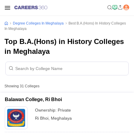
Degree Colleges In Meghalaya
Best B.A.(Hons) In History Colleges
In Meghalaya
Top B.A.(Hons) in History Colleges
in Meghalaya
Showing
31
Colleges
Balawan College, Ri Bhoi
Ownership:
Private
Ri Bhoi
,
Meghalaya