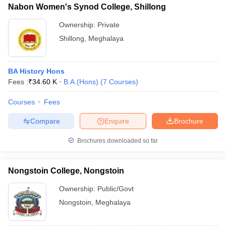
Nabon Women's Synod College, Shillong
Ownership:
Private
Shillong
,
Meghalaya
BA History Hons
Fees :
₹
34.60 K
B.A.(Hons)
(
7
Courses
)
Courses
Fees
Compare
Enquire
Brochure
Brochures downloaded so far
Nongstoin College, Nongstoin
Ownership:
Public/Govt
Nongstoin
,
Meghalaya