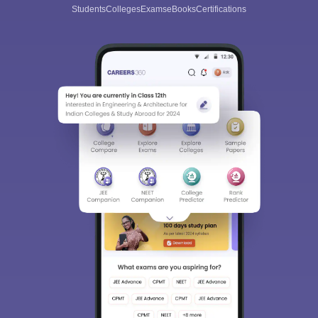
Students
Colleges
Exams
eBooks
Certifications