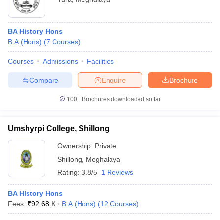
BA History Hons
B.A.(Hons)
(
7
Courses
)
Courses
Admissions
Facilities
Compare
Enquire
Brochure
100+
Brochures downloaded so far
Umshyrpi College, Shillong
Ownership:
Private
Shillong
,
Meghalaya
Rating:
3.8/5
1 Reviews
BA History Hons
Fees :
₹
92.68 K
B.A.(Hons)
(
12
Courses
)