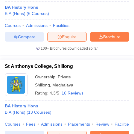
BA History Hons
B.A.(Hons)
(
6
Courses
)
Courses
Admissions
Facilities
Compare
Enquire
Brochure
100+
Brochures downloaded so far
St Anthonys College, Shillong
Ownership:
Private
Shillong
,
Meghalaya
Rating:
4.3/5
16 Reviews
BA History Hons
B.A.(Hons)
(
13
Courses
)
Courses
Fees
Admissions
Placements
Review
Facilities