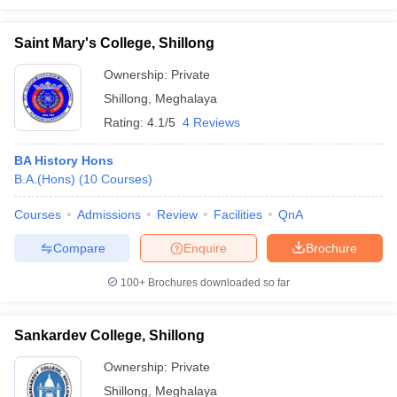
Saint Mary's College, Shillong
Ownership:
Private
Shillong
,
Meghalaya
Rating:
4.1/5
4 Reviews
BA History Hons
B.A.(Hons)
(
10
Courses
)
Courses
Admissions
Review
Facilities
QnA
Compare
Enquire
Brochure
100+
Brochures downloaded so far
Sankardev College, Shillong
Ownership:
Private
Shillong
,
Meghalaya