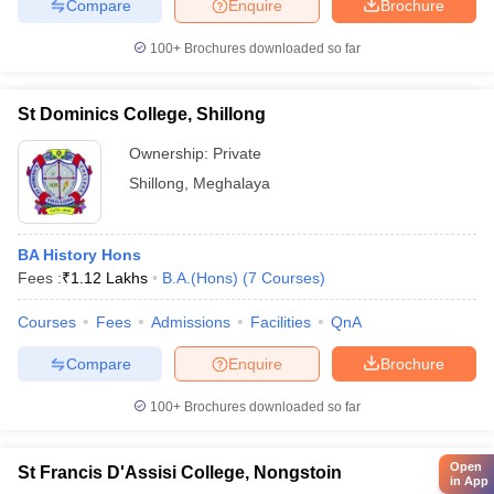
Compare
Enquire
Brochure
100+
Brochures downloaded so far
St Dominics College, Shillong
Ownership:
Private
Shillong
,
Meghalaya
BA History Hons
Fees :
₹
1.12 Lakhs
B.A.(Hons)
(
7
Courses
)
Courses
Fees
Admissions
Facilities
QnA
Compare
Enquire
Brochure
100+
Brochures downloaded so far
Open
St Francis D'Assisi College, Nongstoin
in App