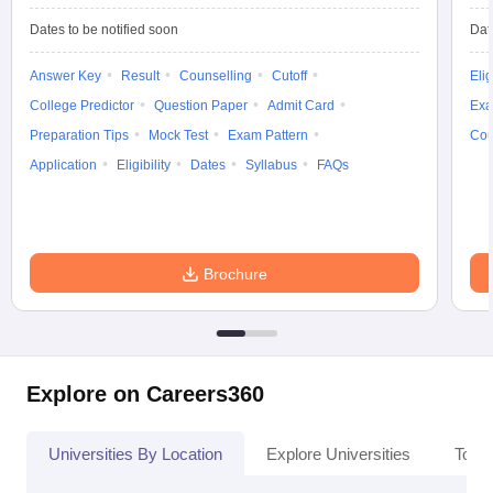
Dates to be notified soon
Dat
Answer Key
Result
Counselling
Cutoff
Elig
College Predictor
Question Paper
Admit Card
Exa
Preparation Tips
Mock Test
Exam Pattern
Cou
Application
Eligibility
Dates
Syllabus
FAQs
Brochure
Explore on Careers360
Universities By Location
Explore Universities
Top 