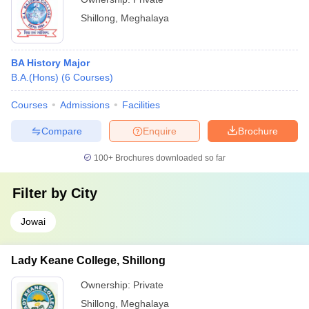
Shillong
,
Meghalaya
BA History Major
B.A.(Hons)
(
6
Courses
)
Courses
Admissions
Facilities
Compare
Enquire
Brochure
100+
Brochures downloaded so far
Filter by
City
Jowai
Lady Keane College, Shillong
Ownership:
Private
Shillong
,
Meghalaya