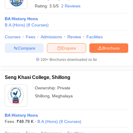
Rating:
3.5/5
2 Reviews
BA History Hons
B.A.(Hons)
(
8
Courses
)
Courses
Fees
Admissions
Review
Facilities
Compare
Enquire
Brochure
100+
Brochures downloaded so far
Seng Khasi College, Shillong
Ownership:
Private
Shillong
,
Meghalaya
BA History Hons
Fees :
₹
48.79 K
B.A.(Hons)
(
8
Courses
)