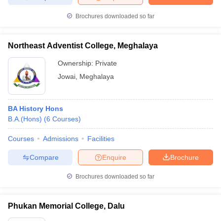
Brochures downloaded so far
Northeast Adventist College, Meghalaya
Ownership:
Private
Jowai
,
Meghalaya
BA History Hons
B.A.(Hons)
(
6
Courses
)
Courses
Admissions
Facilities
Compare
Enquire
Brochure
Brochures downloaded so far
Phukan Memorial College, Dalu