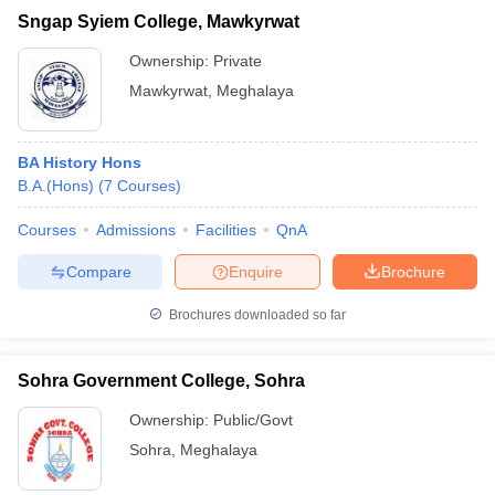
Sngap Syiem College, Mawkyrwat
Ownership:
Private
Mawkyrwat
,
Meghalaya
BA History Hons
B.A.(Hons)
(
7
Courses
)
Courses
Admissions
Facilities
QnA
Compare
Enquire
Brochure
Brochures downloaded so far
Sohra Government College, Sohra
Ownership:
Public/Govt
Sohra
,
Meghalaya