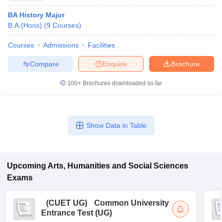
BA History Major
B.A.(Hons)
(
9
Courses
)
Courses
Admissions
Facilities
Compare
Enquire
Brochure
100+
Brochures downloaded so far
Show Data in Table
Upcoming
Arts, Humanities and Social Sciences
Exams
(
CUET UG
)
Common University
Entrance Test (UG)