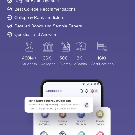
Regular Exam Updates
Best College Recommendations
College & Rank predictors
Detailed Books and Sample Papers
Question and Answers