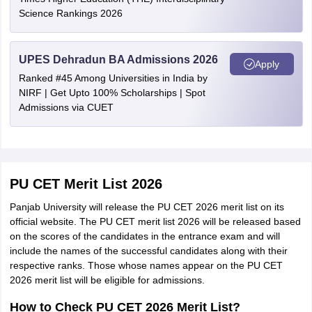
Science Rankings 2026
UPES Dehradun BA Admissions 2026
Apply
Ranked #45 Among Universities in India by
NIRF | Get Upto 100% Scholarships | Spot
Admissions via CUET
PU CET Merit List 2026
Panjab University will release the PU CET 2026 merit list on its
official website. The PU CET merit list 2026 will be released based
on the scores of the candidates in the entrance exam and will
include the names of the successful candidates along with their
respective ranks. Those whose names appear on the PU CET
2026 merit list will be eligible for admissions.
How to Check PU CET 2026 Merit List?