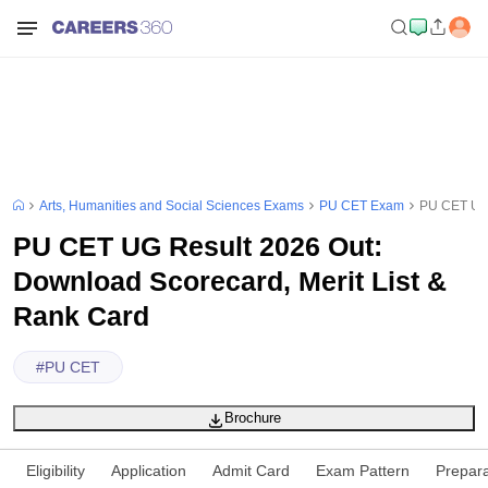
Arts, Humanities and Social Sciences Exams
PU CET Exam
PU CET UG 
PU CET UG Result 2026 Out:
Download Scorecard, Merit List &
Rank Card
#
PU CET
Brochure
Eligibility
Application
Admit Card
Exam Pattern
Prepara