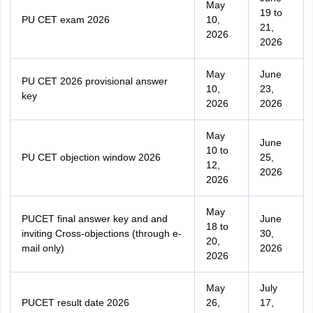
May
19 to
PU CET exam 2026
10,
21,
2026
2026
May
June
PU CET 2026 provisional answer
10,
23,
key
2026
2026
May
June
10 to
PU CET objection window 2026
25,
12,
2026
2026
May
PUCET final answer key and and
June
18 to
inviting Cross-objections (through e-
30,
20,
mail only)
2026
2026
May
July
PUCET result date 2026
26,
17,