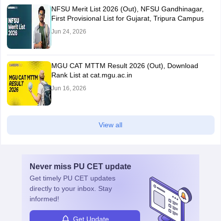
NFSU Merit List 2026 (Out), NFSU Gandhinagar,
First Provisional List for Gujarat, Tripura Campus
Jun 24, 2026
MGU CAT MTTM Result 2026 (Out), Download
Rank List at cat.mgu.ac.in
Jun 16, 2026
View all
Never miss
PU CET
update
Get timely
PU CET
updates
directly to your inbox. Stay
informed!
Get Update