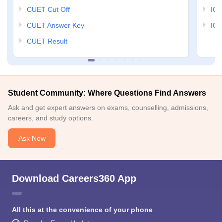
CUET Cut Off
IG
CUET Answer Key
IGN
CUET Result
Student Community: Where Questions Find Answers
Ask and get expert answers on exams, counselling, admissions,
careers, and study options.
Ask Now
Download Careers360 App
All this at the convenience of your phone