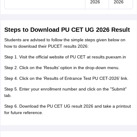
2026
2026
Steps to Download PU CET UG 2026 Result
Students are advised to follow the simple steps given below on
how to download their PUCET results 2026:
Step 1. Visit the official website of PU CET at results.puexam.in
Step 2. Click on the ‘Results’ option in the drop-down menu.
Step 4. Click on the ‘Results of Entrance Test PU CET-2026’ link.
Step 5. Enter your enrollment number and click on the "Submit"
tab.
Step 6. Download the PU CET UG result 2026 and take a printout
for future reference.