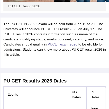
PU CET Result 2026
The PU CET PG 2026 exam will be held from June 19 to 21. The
university will announce PU CET PG result 2026 on July 17. The
PUCET result 2026 contains information such as name of the
candidate, qualifying status, marks obtained, category, and more.
Candidates should qualify in
PUCET exam 2026
to be eligible for
admissions. Students can know more about PU CET result 2026 in
this article.
PU CET Results 2026 Dates
UG
PG
Events
Dates
Dates
June