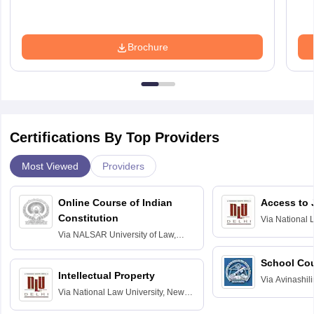
Brochure
Certifications By Top Providers
Most Viewed
Providers
Online Course of Indian
Access to 
Constitution
Via
National 
Delhi
Via
NALSAR University of Law,
Hyderabad
School Co
Intellectual Property
Via
Avinashili
Via
National Law University, New
Home Science
Delhi
Education fo