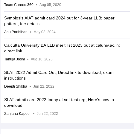
Team Careers360
Aug 05, 2020
Symbiosis AIAT admit card 2024 out for 3-year LLB; paper
pattern, fee details
Anu Parthiban
May 03, 2024
Calcutta University BA LLB merit list 2023 out at caluniv.ac.in;
direct link
Tanuja Joshi
Aug 18, 2023
SLAT 2022 Admit Card Out; Direct link to download, exam
instructions
Deepti Shikha
Jun 22, 2022
SLAT admit card 2022 today at set-test.org; Here's how to
download
Sanjana Kapoor
Jun 22, 2022