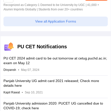
Recognized as Category-1 Deemed to be University by UGC | 41,000 +
Alumni Imprints Globally | Students from over 20+ countries
View all Application Forms
PU CET Notifications
PU CET 2024 admit card to be out tomorrow at cetug.puchd.ac.in;
exam on May 12
Divyansh
May 07, 2024
Panjab University UG admit card 2021 released; Check more
details here
Kapil Rawat
Sep 10, 2021
Panjab University admission 2020: PUCET UG cancelled due to
COVID-19; check here