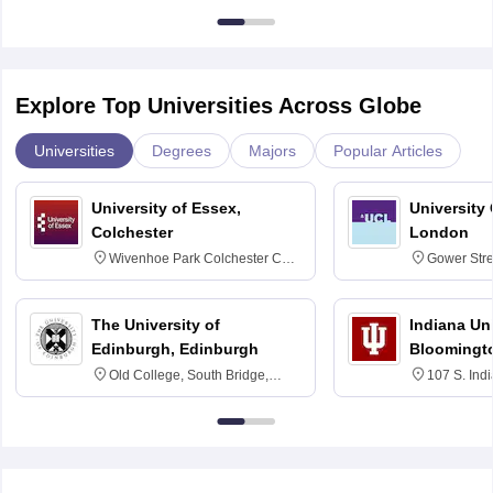
Explore Top Universities Across Globe
Universities
Degrees
Majors
Popular Articles
University of Essex,
University
Colchester
London
Wivenhoe Park Colchester CO4
Gower Str
3SQ
6BT
The University of
Indiana Uni
Edinburgh, Edinburgh
Bloomingt
Old College, South Bridge,
107 S. Ind
Edinburgh, Post Code EH8 9YL
Bloomingto
7000