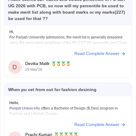
UG 2026 with PCB, so now will my percentile be used to
make merit list along with board marks or my marks(227)
be used for that ??
Hi,
For Panjab University admissions, the merit list is generally prepared
using the prescribed weightage of the PU CET UG percentile and Class
12 board marks. The percentile score is considered for merit calculation
Read Complete Answer
rather than only the raw CET marks.
Generally:
Devika Malik
75% weightage is given to the PU CET
D
29 May'26
When pu cet from out for fashion desining
Hello,
Panjab University
offers a Bachelor of Design (B.Des) program in
Fashion and Lifestyle Design.
Admission to this program is through the PU-CET (U.G.) entrance
Read Complete Answer
exam. The
application form for PU-CET (U.G.) 2025
was
released on
March 21, 2025, and the last date to submit the form is April 24,
Prachi Kumari