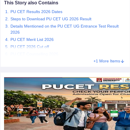
This Story also Contains
PU CET Results 2026 Dates
Steps to Download PU CET UG 2026 Result
Details Mentioned on the PU CET UG Entrance Test Result
iversities in Gujarat
Govt. Universities in West Bengal
Govt. Universities
2026
ivate Universities in Gujarat
Private Universities in West-Bengal
Private 
PU CET Merit List 2026
PU CET 2026 Cut off
PU CET Counselling 2026
know
Government Colleges in Bhopal
Government Colleges in Pune
Gove
leges in Allahabad
Private Degree Colleges in Varanasi
+1 More Items
Private Degree C
and Sample Papers