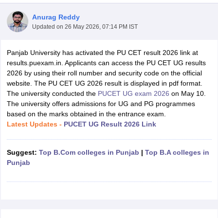
Anurag Reddy
Updated on
26 May 2026, 07:14 PM IST
Panjab University has activated the PU CET result 2026 link at
results.puexam.in. Applicants can access the PU CET UG results
2026 by using their roll number and security code on the official
website. The PU CET UG 2026 result is displayed in pdf format.
The university conducted the
PUCET UG exam 2026
on May 10.
The university offers admissions for UG and PG programmes
based on the marks obtained in the entrance exam.
Latest Updates -
PUCET UG Result 2026 Link
Suggest:
Top B.Com colleges in Punjab
|
Top B.A colleges in
 Cut off
BHU CUET Cut off
CUET Cutoff
CUET Cut off For Government
Punjab
revious Year Question Papers
CUET PG Syllabus
CUET PG Answer K
T JAM Syllabus
IIT JAM Result
IIT JAM cut off
s
NEST Result
CET Question Paper
AP PGCET Merit List
U Examination Form
IGNOU Question Papers
IGNOU Result