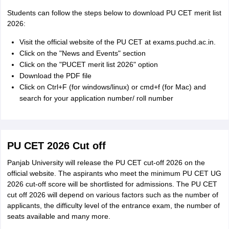
Students can follow the steps below to download PU CET merit list
2026:
Visit the official website of the PU CET at exams.puchd.ac.in.
Click on the "News and Events" section
Click on the "PUCET merit list 2026" option
Download the PDF file
Click on Ctrl+F (for windows/linux) or cmd+f (for Mac) and
search for your application number/ roll number
PU CET 2026 Cut off
Panjab University will release the PU CET cut-off 2026 on the
official website. The aspirants who meet the minimum PU CET UG
2026 cut-off score will be shortlisted for admissions. The PU CET
cut off 2026 will depend on various factors such as the number of
applicants, the difficulty level of the entrance exam, the number of
seats available and many more.