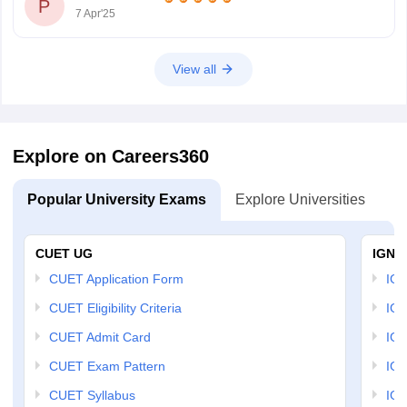
P
7 Apr'25
View all
Explore on Careers360
Popular University Exams
Explore Universities
U
CUET UG
IGNO
CUET Application Form
IGN
CUET Eligibility Criteria
IGN
CUET Admit Card
IGN
CUET Exam Pattern
IGN
CUET Syllabus
IG