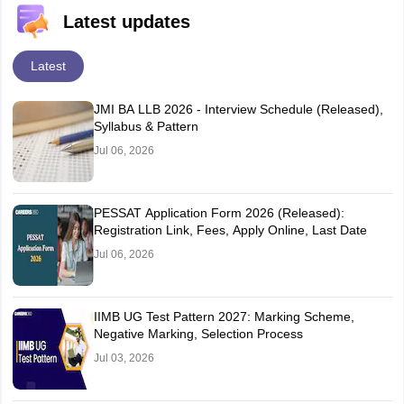
Latest updates
Latest
JMI BA LLB 2026 - Interview Schedule (Released),
Syllabus & Pattern
Jul 06, 2026
PESSAT Application Form 2026 (Released):
Registration Link, Fees, Apply Online, Last Date
Jul 06, 2026
IIMB UG Test Pattern 2027: Marking Scheme,
Negative Marking, Selection Process
Jul 03, 2026