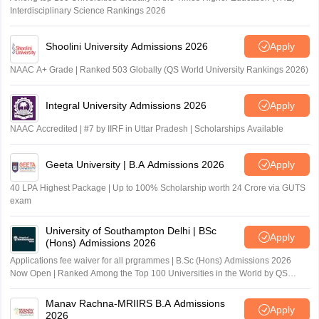
Interdisciplinary Science Rankings 2026
Shoolini University Admissions 2026
Apply
NAAC A+ Grade | Ranked 503 Globally (QS World University Rankings 2026)
Integral University Admissions 2026
Apply
NAAC Accredited | #7 by IIRF in Uttar Pradesh | Scholarships Available
Geeta University | B.A Admissions 2026
Apply
40 LPA Highest Package | Up to 100% Scholarship worth 24 Crore via GUTS
exam
University of Southampton Delhi | BSc
Apply
(Hons) Admissions 2026
Applications fee waiver for all prgrammes | B.Sc (Hons) Admissions 2026
Now Open | Ranked Among the Top 100 Universities in the World by QS
World University Rankings 2025
Manav Rachna-MRIIRS B.A Admissions
Apply
2026