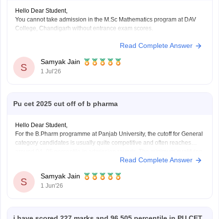
Hello Dear Student,
You cannot take admission in the M.Sc Mathematics program at DAV
College, Chandigarh without entrance exam scores.
Read Complete Answer
You can check, find and access more information here:
https://www.careers360.com/colleges/dav-college-
Samyak Jain
chandigarh
S
1 Jul'26
https://www.careers360.com/colleges/dav-college-
chandigarh/courses
https://www.careers360.com/colleges/dav-college-
Pu cet 2025 cut off of b pharma
chandigarh/fees
https://www.careers360.com/colleges/dav-college-
Hello Dear Student,
chandigarh/cut-off
For the B.Pharm programme at Panjab University, the cutoff for General
category candidates is usually quite competitive and often reaches
around 94–95 percentile in admission rounds. The minimum qualifying
Hope it helps!
Read Complete Answer
marks are generally 15% of the total marks for General category
candidates and 10% for SC/ST/PwD categories. However,
Samyak Jain
S
1 Jun'26
i have scored 227 marks and 96.505 percentile in PU CET