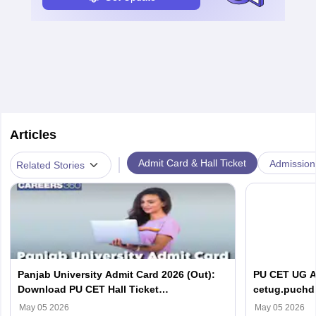
Articles
|
Admit Card & Hall Ticket
Admission
Related Stories
Panjab University Admit Card 2026 (Out):
PU CET UG Ad
Download PU CET Hall Ticket
cetug.puchd.
@cetpg.puchd.ac.in
May 05 2026
May 05 2026