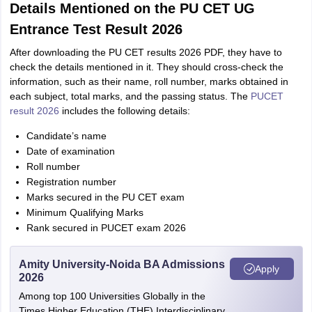
Details Mentioned on the PU CET UG
Entrance Test Result 2026
After downloading the PU CET results 2026 PDF, they have to
check the details mentioned in it. They should cross-check the
information, such as their name, roll number, marks obtained in
each subject, total marks, and the passing status. The
PUCET
result 2026
includes the following details:
Candidate’s name
Date of examination
Roll number
Registration number
Marks secured in the PU CET exam
Minimum Qualifying Marks
Rank secured in PUCET exam 2026
Amity University-Noida BA Admissions
Apply
2026
Among top 100 Universities Globally in the
Times Higher Education (THE) Interdisciplinary