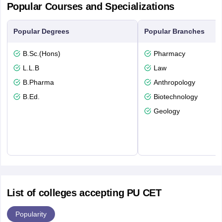
Popular Courses and Specializations
Popular Degrees
Popular Branches
B.Sc.(Hons)
Pharmacy
L.L.B
Law
B.Pharma
Anthropology
B.Ed.
Biotechnology
Geology
List of colleges accepting PU CET
Popularity