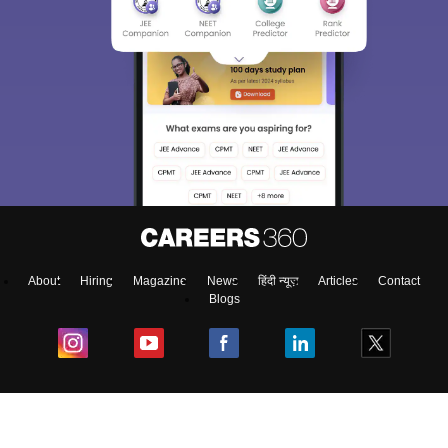
About
Hiring
Magazine
News
हिंदी न्यूज़
Articles
Contact
Blogs
Colleges