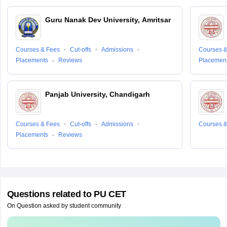
Guru Nanak Dev University, Amritsar
Courses & Fees
Cut-offs
Admissions
Courses &
Placements
Reviews
Placemen
Panjab University, Chandigarh
Courses & Fees
Cut-offs
Admissions
Courses &
Placements
Reviews
Questions related to
PU CET
On Question asked by student community