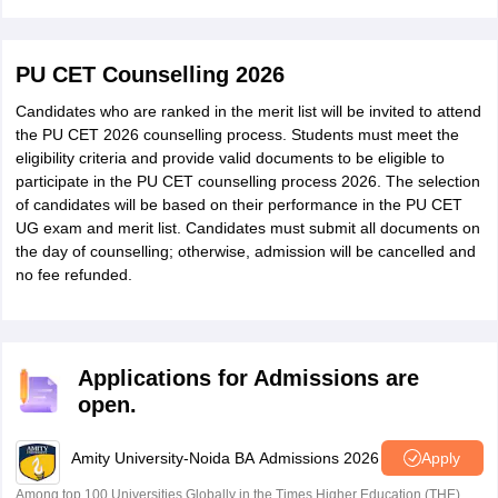
PU CET Counselling 2026
Candidates who are ranked in the merit list will be invited to attend
the PU CET 2026 counselling process. Students must meet the
eligibility criteria and provide valid documents to be eligible to
participate in the PU CET counselling process 2026. The selection
of candidates will be based on their performance in the PU CET
UG exam and merit list. Candidates must submit all documents on
the day of counselling; otherwise, admission will be cancelled and
no fee refunded.
Applications for Admissions are
open.
Amity University-Noida BA Admissions 2026
Apply
Among top 100 Universities Globally in the Times Higher Education (THE)