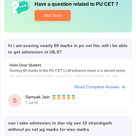
Have a question related to
PU CET
?
Ask Now
hi i am scoring nearly 60 marks in pu cet llm. will i be able
to get admission at UILS?
Hello Dear Student,
Scoring 60 marks in the PU CET LLM entrance exam is a decent score,
but admission to the highly competitive University Institute of Legal
Studies (UILS), Panjab University for LLM will heavily depend on the
Read Complete Answer
final category-wise cutoff trends and the specific course (1-year or 2-
year evening).
Samyak Jain
S
7 Jul'26
can i take admission in dav clg sec 10 chandigarh
without pu cet pg marks for msc maths