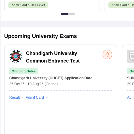
Admit Card & Hall Ticket
Admit Card & Hal
Upcoming University Exams
Chandigarh University
Common Entrance Test
Ongoing Dates
On
Chandigarh University (CUCET)
Application Date
SU
25 Oct'25
-
10 Aug'26
(Online)
29 
Result
Admit Card
Adm