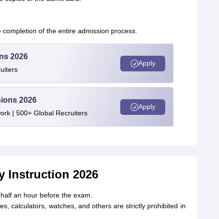
completion of the entire admission process.
ons 2026
Apply
uiters
sions 2026
Apply
rk | 500+ Global Recruiters
 Instruction 2026
 half an hour before the exam.
s, calculators, watches, and others are strictly prohibited in