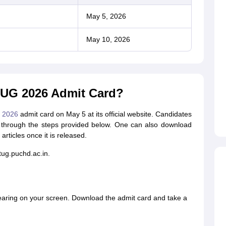
May 5, 2026
May 10, 2026
UG 2026 Admit Card?
 2026
admit card on May 5 at its official website. Candidates
through the steps provided below. One can also download
articles once it is released.
etug.puchd.ac.in.
earing on your screen. Download the admit card and take a