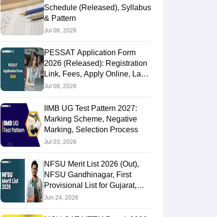
Schedule (Released), Syllabus
& Pattern
Jul 06, 2026
PESSAT Application Form
2026 (Released): Registration
Link, Fees, Apply Online, Last
Date
Jul 06, 2026
IIMB UG Test Pattern 2027:
Marking Scheme, Negative
Marking, Selection Process
Jul 03, 2026
NFSU Merit List 2026 (Out),
NFSU Gandhinagar, First
Provisional List for Gujarat,
Tripura Campus
Jun 24, 2026