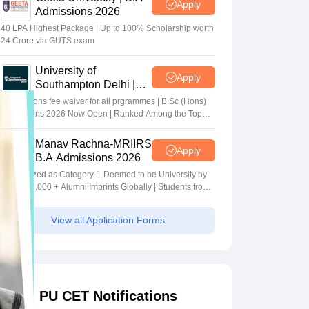
Apply
Admissions 2026
40 LPA Highest Package | Up to 100% Scholarship worth
24 Crore via GUTS exam
University of
Apply
Southampton Delhi |
BSc (Hons) Admissions
Applications fee waiver for all prgrammes | B.Sc (Hons)
2026
Admissions 2026 Now Open | Ranked Among the Top
100 Universities in the World by QS World University
Rankings 2025
Manav Rachna-MRIIRS
Apply
B.A Admissions 2026
Recognized as Category-1 Deemed to be University by
UGC | 41,000 + Alumni Imprints Globally | Students from
over 20+ countries
View all Application Forms
PU CET Notifications