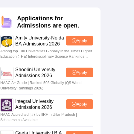
nt Colleges in Bhopal
Government Colleges in Pune
Government Colleg
abad
Private Degree Colleges in Varanasi
Private Degree Colleges in Kol
Applications for
Admissions are open.
pers
Amity University-Noida
Apply
BA Admissions 2026
Among top 100 Universities Globally in the Times Higher
Education (THE) Interdisciplinary Science Rankings
2026
Shoolini University
Apply
Admissions 2026
NAAC A+ Grade | Ranked 503 Globally (QS World
University Rankings 2026)
Integral University
Apply
Admissions 2026
NAAC Accredited | #7 by IIRF in Uttar Pradesh |
Scholarships Available
Geeta University | B.A