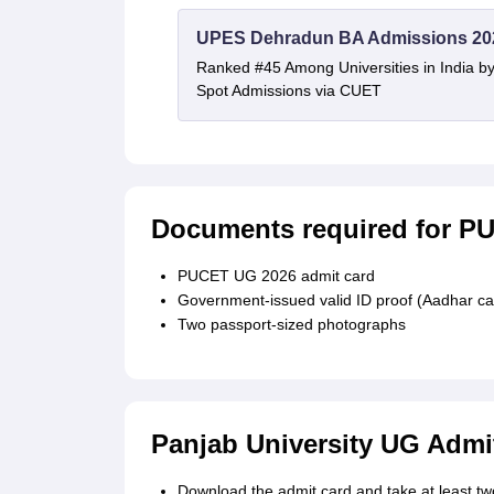
UPES Dehradun BA Admissions 20
Ranked #45 Among Universities in India b
Spot Admissions via CUET
Documents required for P
PUCET UG 2026 admit card
Government-issued valid ID proof (Aadhar ca
Two passport-sized photographs
Panjab University UG Admi
Download the admit card and take at least two