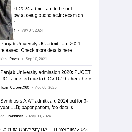
PU CET 2024 admit card to be out
tomorrow at cetug.puchd.ac.in; exam on
May 12
Divyansh
May 07, 2024
Panjab University UG admit card 2021
released; Check more details here
Kapil Rawat
Sep 10, 2021
Panjab University admission 2020: PUCET
UG cancelled due to COVID-19; check here
Team Careers360
Aug 05, 2020
Symbiosis AIAT admit card 2024 out for 3-
year LLB; paper pattern, fee details
Anu Parthiban
May 03, 2024
Calcutta University BA LLB merit list 2023