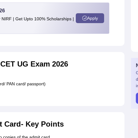
26
Apply
y NIRF | Get Upto 100% Scholarships |
UCET UG Exam 2026
G
d
rd/ PAN card/ passport)
i
t Card- Key Points
 copies of the admit card.