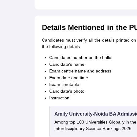
Details Mentioned in the 
Candidates must verify all the details printed
the following details.
Candidates number on the ballot
Candidate’s name
Exam centre name and address
Exam date and time
Exam timetable
Candidate’s photo
Instruction
Amity University-Noida BA Admiss
Among top 100 Universities Globally in th
Interdisciplinary Science Rankings 2026