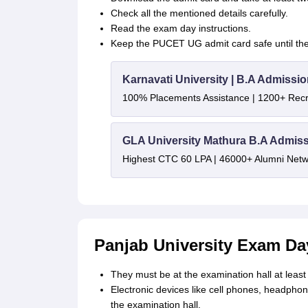
Check all the mentioned details carefully.
Read the exam day instructions.
Keep the PUCET UG admit card safe until the 
Karnavati University | B.A Admissi
100% Placements Assistance | 1200+ Recr
GLA University Mathura B.A Admis
Highest CTC 60 LPA | 46000+ Alumni Netwo
Panjab University Exam Day
They must be at the examination hall at least
Electronic devices like cell phones, headphone
the examination hall.