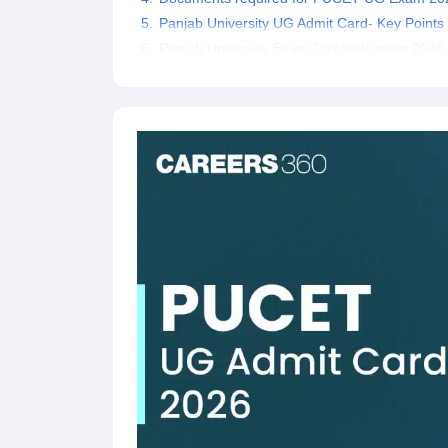
Panjab University UG Admit Card- Key Points
Panjab University Exam Day Instruction 2026