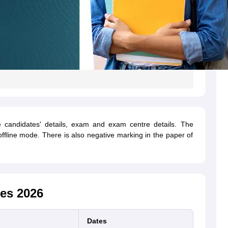
candidates' details, exam and exam centre details. The
ffline mode. There is also negative marking in the paper of
es 2026
Dates