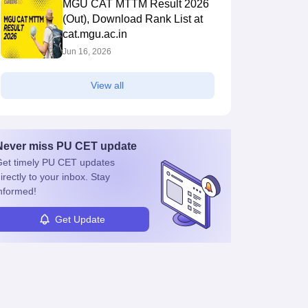
MGU CAT MTTM Result 2026
(Out), Download Rank List at
cat.mgu.ac.in
Jun 16, 2026
View all
Never miss
PU CET
update
et timely
PU CET
updates
irectly to your inbox. Stay
nformed!
Get Update