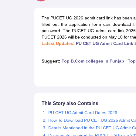
Government Colleges in kolkata
Government Colleges in Bangalore
Gov
Private Degree Colleges in New Delhi
Private Degree Colleges in Odish
CUET College Predictor
The PUCET UG 2026 admit card link has been ac
BA
B.Sc
B.Com
BCA
B.Ed
Online BCA
Online B.Com
Online B.Sc
Online BA
filled out the application form can download
MA
M.Sc
M.Com
M.Ed
MCA
PGDCA
Online MCA
Online M.Sc
Online MA
On
password. The PUCET UG admit card link 2026 h
CUET E-books and Sample Papers
CUET PG E-books and Sample Pap
PUCET 2026
will be conducted on May 10 for the
Medicine and Allied Science
Latest Updates:
PU CET UG Admit Card Link 
Engineering
Law
University
Suggest:
Top B.Com colleges in Punjab
|
Top
Animation and Design
Management and Business Administration
School
Competition
Hospitality
Finance
Study Abroad
This Story also Contains
News
PU CET UG Admit Card Dates 2026
Hindi News
How To Download PU CET UG 2026 Admit C
Details Mentioned in the PU CET UG Admit C
Documents required for PUCET UG Exam 20