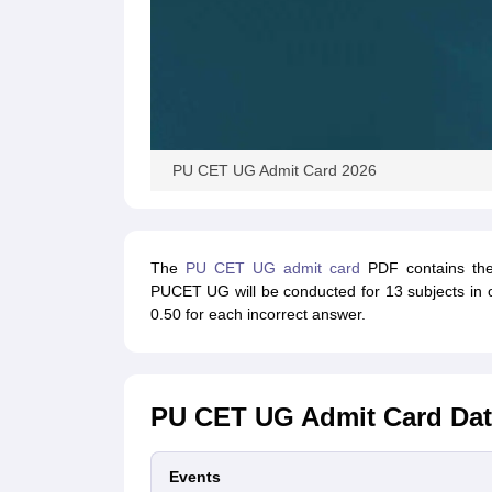
PU CET UG Admit Card 2026
The
PU CET UG admit card
PDF contains the 
PUCET UG will be conducted for 13 subjects in o
0.50 for each incorrect answer.
PU CET UG Admit Card Dat
Events