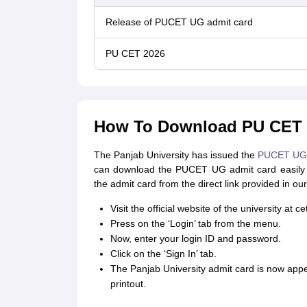
Release of PUCET UG admit card
PU CET 2026
How To Download PU CET 
The Panjab University has issued the
PUCET UG
can download the PUCET UG admit card easily 
the admit card from the direct link provided in our 
Visit the official website of the university at c
Press on the ‘Login’ tab from the menu.
Now, enter your login ID and password.
Click on the ‘Sign In’ tab.
The Panjab University admit card is now app
printout.