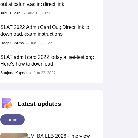
out at caluniv.ac.in; direct link
Tanuja Joshi
Aug 18, 2023
SLAT 2022 Admit Card Out; Direct link to
download, exam instructions
Deepti Shikha
Jun 22, 2022
SLAT admit card 2022 today at set-test.org;
Here's how to download
Sanjana Kapoor
Jun 22, 2022
Latest updates
Latest
JMI BA LLB 2026 - Interview