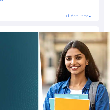
+1 More Items