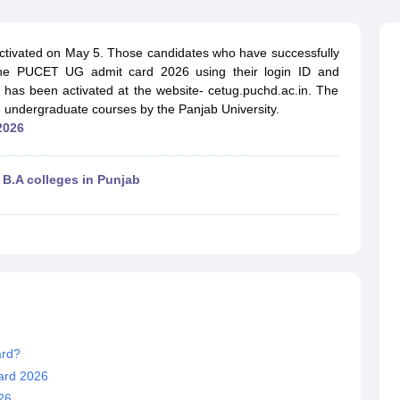
ernment Colleges in Indore
Government Colleges in Lucknow
Governme
a
Private Degree Colleges in Gurgaon
Private Degree Colleges in Allah
tivated on May 5. Those candidates who have successfully
 the PUCET UG admit card 2026 using their login ID and
line M.Com
as been activated at the website- cetug.puchd.ac.in. The
ers
IIT JAM E-books and Sample Papers
NEST E-books and Sample Pa
 undergraduate courses by the Panjab University.
2026
 B.A colleges in Punjab
ard?
ard 2026
26