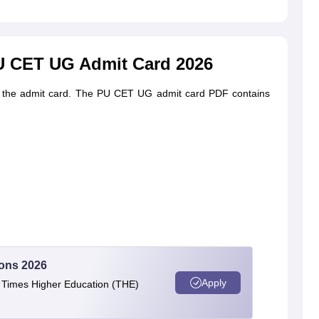
PU CET UG Admit Card 2026
 on the admit card. The PU CET UG admit card PDF contains
ions 2026
Apply
e Times Higher Education (THE)