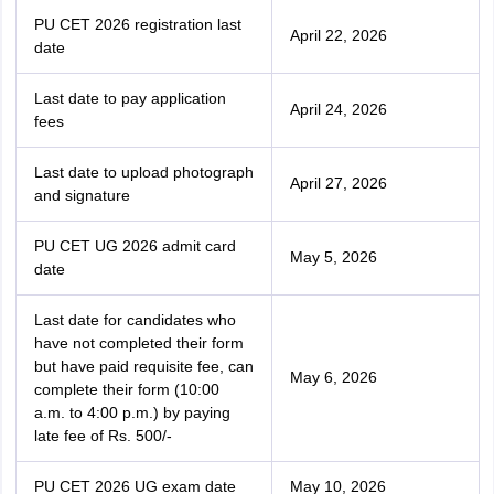
PU CET 2026 registration last
April 22, 2026
date
Last date to pay application
April 24, 2026
fees
Last date to upload photograph
April 27, 2026
and signature
PU CET UG 2026 admit card
May 5, 2026
date
Last date for candidates who
have not completed their form
but have paid requisite fee, can
May 6, 2026
complete their form (10:00
a.m. to 4:00 p.m.) by paying
late fee of Rs. 500/-
PU CET 2026 UG exam date
May 10, 2026