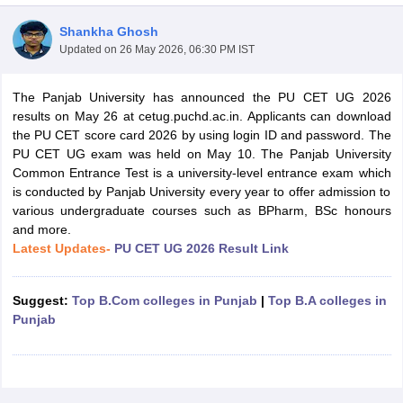
Shankha Ghosh
Updated on
26 May 2026, 06:30 PM IST
The Panjab University has announced the PU CET UG 2026
results on May 26 at cetug.puchd.ac.in. Applicants can download
the PU CET score card 2026 by using login ID and password. The
PU CET UG exam was held on May 10. The Panjab University
Common Entrance Test is a university-level entrance exam which
is conducted by Panjab University every year to offer admission to
various undergraduate courses such as BPharm, BSc honours
and more.
Latest Updates-
PU CET UG 2026 Result Link
 Cut off
BHU CUET Cut off
CUET Cutoff
CUET Cut off For Government
Suggest:
Top B.Com colleges in Punjab
|
Top B.A colleges in
revious Year Question Papers
CUET PG Syllabus
CUET PG Answer K
Punjab
T JAM Syllabus
IIT JAM Result
IIT JAM cut off
s
NEST Result
CET Question Paper
AP PGCET Merit List
U Examination Form
IGNOU Question Papers
IGNOU Result