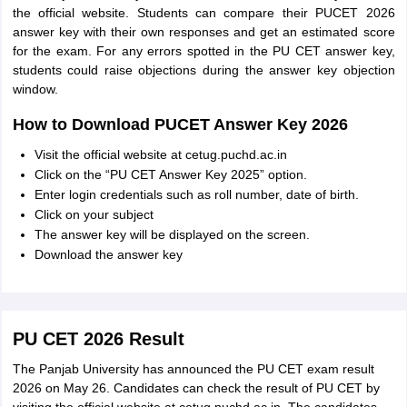
the official website. Students can compare their PUCET 2026
answer key with their own responses and get an estimated score
for the exam. For any errors spotted in the PU CET answer key,
students could raise objections during the answer key objection
window.
How to Download PUCET Answer Key 2026
Visit the official website at cetug.puchd.ac.in
Click on the “PU CET Answer Key 2025” option.
Enter login credentials such as roll number, date of birth.
Click on your subject
The answer key will be displayed on the screen.
Download the answer key
PU CET 2026 Result
The Panjab University has announced the PU CET exam result
2026 on May 26. Candidates can check the result of PU CET by