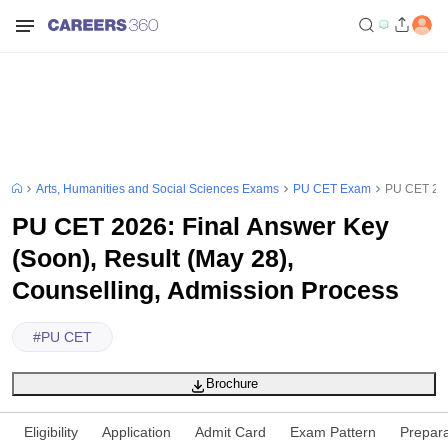
Arts, Humanities and Social Sciences Exams
PU CET Exam
PU CET 202
PU CET 2026: Final Answer Key
(Soon), Result (May 28),
Counselling, Admission Process
#
PU CET
Brochure
Eligibility
Application
Admit Card
Exam Pattern
Prepara