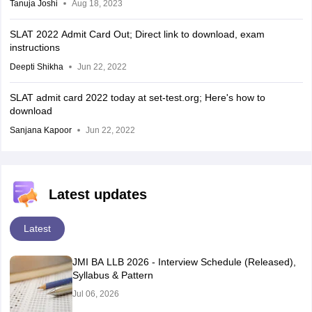
Tanuja Joshi
Aug 18, 2023
SLAT 2022 Admit Card Out; Direct link to download, exam
instructions
Deepti Shikha
Jun 22, 2022
SLAT admit card 2022 today at set-test.org; Here's how to
download
Sanjana Kapoor
Jun 22, 2022
Latest updates
Latest
JMI BA LLB 2026 - Interview Schedule (Released),
Syllabus & Pattern
Jul 06, 2026