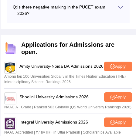
Q:
Is there negative marking in the PUCET exam
2026?
The PU CET UG exam 2026 has a negative marking of
0.25 mark for every incorrect answer.
Applications for Admissions are
open.
Amity University-Noida BA Admissions 2026
Apply
Among top 100 Universities Globally in the Times Higher Education (THE)
Interdisciplinary Science Rankings 2026
Shoolini University Admissions 2026
Apply
NAAC A+ Grade | Ranked 503 Globally (QS World University Rankings 2026)
Integral University Admissions 2026
Apply
NAAC Accredited | #7 by IIRF in Uttar Pradesh | Scholarships Available