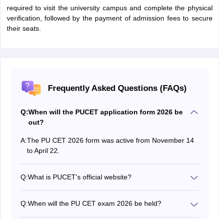
required to visit the university campus and complete the physical
verification, followed by the payment of admission fees to secure
their seats.
Frequently Asked Questions (FAQs)
Q:
When will the PUCET application form 2026 be
out?
A:
The PU CET 2026 form was active from November 14
to April 22.
Q:
What is PUCET's official website?
The PU CET 2026 official website is cetug.puchd.ac.in.
Q:
When will the PU CET exam 2026 be held?
The PUCET 2026 exam was held on May 10.