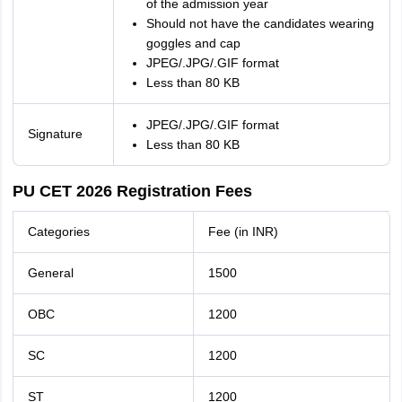
of the admission year
Should not have the candidates wearing
goggles and cap
JPEG/.JPG/.GIF format
Less than 80 KB
JPEG/.JPG/.GIF format
Signature
Less than 80 KB
PU CET 2026 Registration Fees
Categories
Fee (in INR)
General
1500
OBC
1200
SC
1200
ST
1200