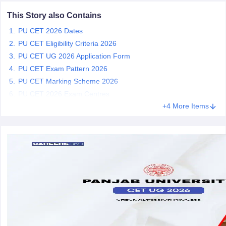
This Story also Contains
PU CET 2026 Dates
PU CET Eligibility Criteria 2026
iversities in Gujarat
Govt. Universities in West Bengal
Govt. Universities
PU CET UG 2026 Application Form
ivate Universities in Gujarat
Private Universities in West-Bengal
Private 
PU CET Exam Pattern 2026
PU CET Marking Scheme 2026
PU CET 2026 Exam Centres
know
Government Colleges in Bhopal
Government Colleges in Pune
Gove
leges in Allahabad
Private Degree Colleges in Varanasi
+4 More Items
Private Degree C
and Sample Papers