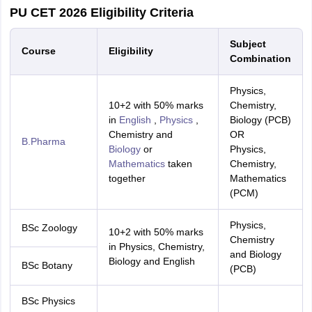
PU CET 2026 Eligibility Criteria
Subject
Course
Eligibility
Combination
Physics,
10+2 with 50% marks
Chemistry,
in
English
,
Physics
,
Biology (PCB)
Chemistry and
OR
B.Pharma
Biology
or
Physics,
Mathematics
taken
Chemistry,
together
Mathematics
(PCM)
Physics,
BSc Zoology
10+2 with 50% marks
Chemistry
in Physics, Chemistry,
and Biology
Biology and English
BSc Botany
(PCB)
BSc Physics