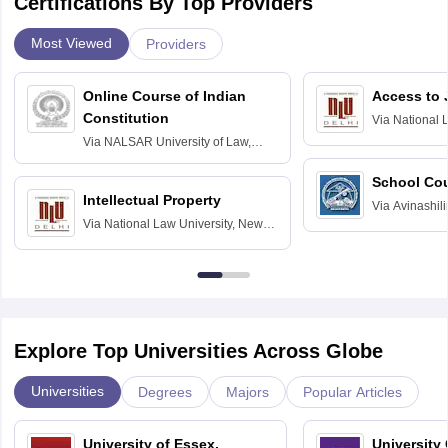
Certifications By Top Providers
Most Viewed
Providers
Online Course of Indian
Access to 
Constitution
Via
National 
Delhi
Via
NALSAR University of Law,
Hyderabad
School Co
Intellectual Property
Via
Avinashili
Via
National Law University, New
Home Science
Delhi
Education fo
Explore Top Universities Across Globe
Universities
Degrees
Majors
Popular Articles
University of Essex,
University