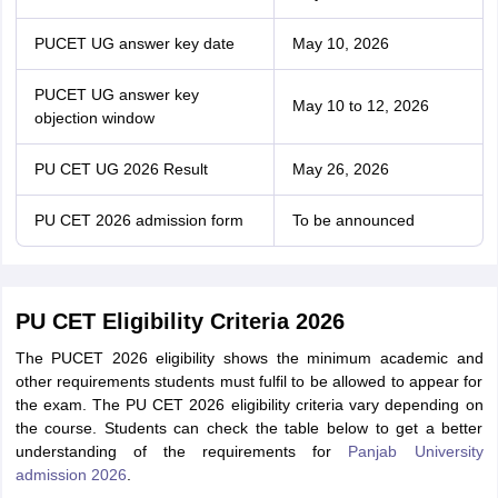
PUCET UG answer key date
May 10, 2026
PUCET UG answer key
May 10 to 12, 2026
objection window
PU CET UG 2026 Result
May 26, 2026
PU CET 2026 admission form
To be announced
PU CET Eligibility Criteria 2026
The PUCET 2026 eligibility shows the minimum academic and
other requirements students must fulfil to be allowed to appear for
the exam. The PU CET 2026 eligibility criteria vary depending on
the course. Students can check the table below to get a better
understanding of the requirements for
Panjab University
admission 2026
.