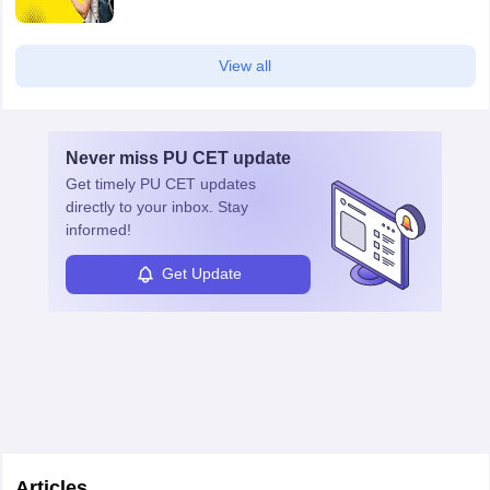
View all
Never miss
PU CET
update
Get timely
PU CET
updates
directly to your inbox. Stay
informed!
Get Update
Articles