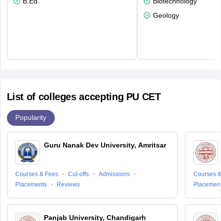
B.Ed.
Biotechnology
Geology
List of colleges accepting PU CET
Popularity
Guru Nanak Dev University, Amritsar
Courses & Fees
Cut-offs
Admissions
Courses &
Placements
Reviews
Placemen
Panjab University, Chandigarh