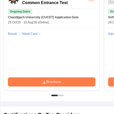
Common Entrance Test
Ongoing Dates
On
Chandigarh University (CUCET)
Application Date
SU
25 Oct'25
-
10 Aug'26
(Online)
29 
Result
Admit Card
Adm
Brochure