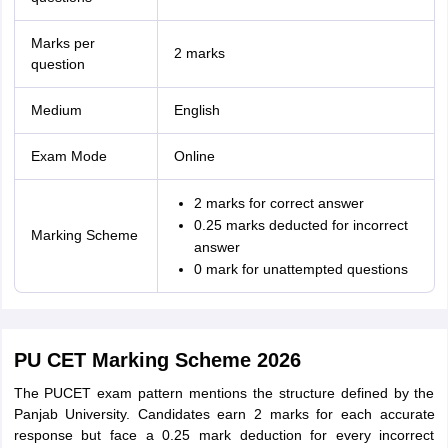
Marks per
2 marks
question
Medium
English
Exam Mode
Online
2 marks for correct answer
0.25 marks deducted for incorrect
Marking Scheme
answer
0 mark for unattempted questions
PU CET Marking Scheme 2026
The PUCET exam pattern mentions the structure defined by the
Panjab University. Candidates earn 2 marks for each accurate
response but face a 0.25 mark deduction for every incorrect