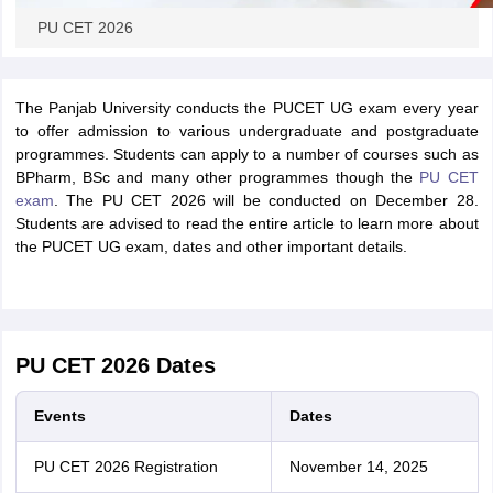
PU CET 2026
The Panjab University conducts the PUCET UG exam every year
to offer admission to various undergraduate and postgraduate
programmes. Students can apply to a number of courses such as
BPharm, BSc and many other programmes though the
PU CET
exam
. The PU CET 2026 will be conducted on December 28.
Students are advised to read the entire article to learn more about
the PUCET UG exam, dates and other important details.
PU CET 2026 Dates
Events
Dates
PU CET 2026 Registration
November 14, 2025