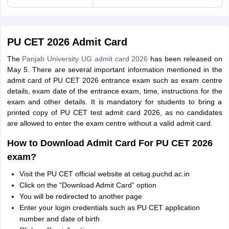
PU CET 2026 Admit Card
The
Panjab University UG admit card 2026
has been released on
May 5. There are several important information mentioned in the
admit card of PU CET 2026 entrance exam such as exam centre
details, exam date of the entrance exam, time, instructions for the
exam and other details. It is mandatory for students to bring a
printed copy of PU CET test admit card 2026, as no candidates
are allowed to enter the exam centre without a valid admit card.
How to Download Admit Card For PU CET 2026
exam?
Visit the PU CET official website at cetug.puchd.ac.in
Click on the “Download Admit Card” option
You will be redirected to another page
Enter your login credentials such as PU CET application
number and date of birth