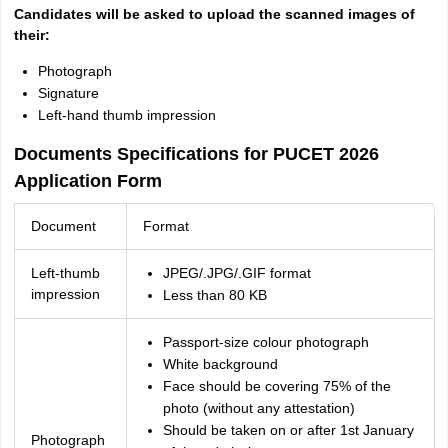
Candidates will be asked to upload the scanned images of
their:
Photograph
Signature
Left-hand thumb impression
Documents Specifications for PUCET 2026
Application Form
Document
Format
Left-thumb
JPEG/.JPG/.GIF format
impression
Less than 80 KB
Passport-size colour photograph
White background
Face should be covering 75% of the
photo (without any attestation)
Should be taken on or after 1st January
Photograph