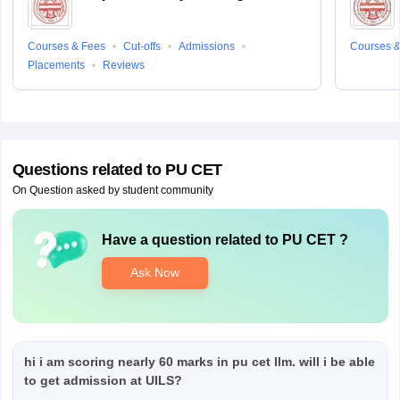
Courses & Fees
Cut-offs
Admissions
Courses &
Placements
Reviews
Questions related to
PU CET
On Question asked by student community
Have a question related to
PU CET
?
Ask Now
hi i am scoring nearly 60 marks in pu cet llm. will i be able
to get admission at UILS?