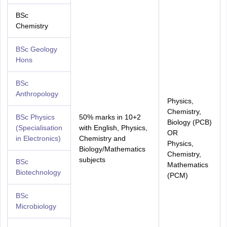
BSc
Chemistry
BSc Geology
Hons
BSc
Anthropology
Physics,
Chemistry,
BSc Physics
50% marks in 10+2
Biology (PCB)
(Specialisation
with English, Physics,
OR
in Electronics)
Chemistry and
Physics,
Biology/Mathematics
Chemistry,
subjects
BSc
Mathematics
Biotechnology
(PCM)
BSc
Microbiology