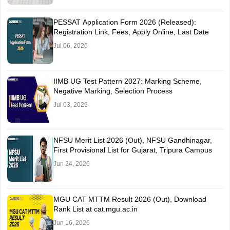
PESSAT Application Form 2026 (Released):
Registration Link, Fees, Apply Online, Last Date
Jul 06, 2026
IIMB UG Test Pattern 2027: Marking Scheme,
Negative Marking, Selection Process
Jul 03, 2026
NFSU Merit List 2026 (Out), NFSU Gandhinagar,
First Provisional List for Gujarat, Tripura Campus
Jun 24, 2026
MGU CAT MTTM Result 2026 (Out), Download
Rank List at cat.mgu.ac.in
Jun 16, 2026