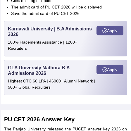
Click on “Login” option
The admit card of PU CET 2026 will be displayed
Save the admit card of PU CET 2026
Karnavati University | B.A Admissions
Apply
2026
100% Placements Assistance | 1200+
Recruiters
GLA University Mathura B.A
Apply
Admissions 2026
Highest CTC 60 LPA | 46000+ Alumni Network |
500+ Global Recruiters
PU CET 2026 Answer Key
The Panjab University released the PUCET answer key 2026 on