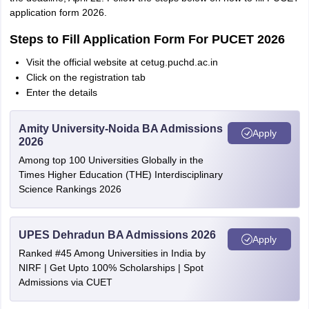
application form 2026.
Steps to Fill Application Form For PUCET 2026
Visit the official website at cetug.puchd.ac.in
Click on the registration tab
Enter the details
Amity University-Noida BA Admissions
Apply
2026
Among top 100 Universities Globally in the
Times Higher Education (THE) Interdisciplinary
Science Rankings 2026
UPES Dehradun BA Admissions 2026
Apply
Ranked #45 Among Universities in India by
NIRF | Get Upto 100% Scholarships | Spot
Admissions via CUET