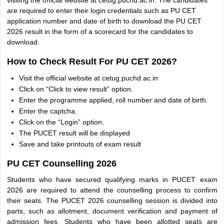
visiting the official website at cetug.puchd.ac.in. The candidates
are required to enter their login credentials such as PU CET
application number and date of birth to download the PU CET
2026 result in the form of a scorecard for the candidates to
download.
How to Check Result For PU CET 2026?
Visit the official website at cetug.puchd.ac.in
Click on “Click to view result” option.
Enter the programme applied, roll number and date of birth.
Enter the captcha.
Click on the “Login” option.
The PUCET result will be displayed
Save and take printouts of exam result
PU CET Counselling 2026
Students who have secured qualifying marks in PUCET exam
2026 are required to attend the counselling process to confirm
their seats. The PUCET 2026 counselling session is divided into
parts, such as allotment, document verification and payment of
admission fees. Students who have been allotted seats are