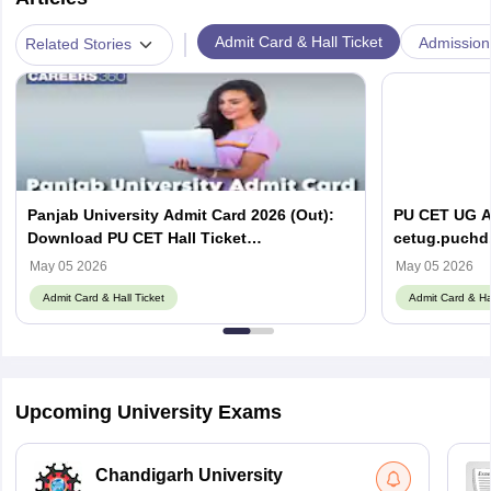
|
Admit Card & Hall Ticket
Admission
Related Stories
Panjab University Admit Card 2026 (Out):
PU CET UG Ad
Download PU CET Hall Ticket
cetug.puchd.
@cetpg.puchd.ac.in
May 05 2026
May 05 2026
Admit Card & Hall Ticket
Admit Card & Hal
Upcoming University Exams
Chandigarh University