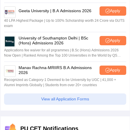
Geeta University | B.A Admissions 2026
Apply
40 LPA Highest Package | Up to 100% Scholarship worth 24 Crore via GUTS
exam
University of Southampton Delhi | BSc
Apply
(Hons) Admissions 2026
Applications fee waiver for all prgrammes | B.Sc (Hons) Admissions 2026
Now Open | Ranked Among the Top 100 Universities in the World by QS
World University Rankings 2025
Manav Rachna-MRIIRS B.A Admissions
Apply
2026
Recognized as Category-1 Deemed to be University by UGC | 41,000 +
Alumni Imprints Globally | Students from over 20+ countries
View all Application Forms
PU CET Notifications