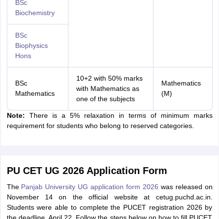
BSc
Biochemistry
BSc
Biophysics
Hons
10+2 with 50% marks
BSc
Mathematics
with Mathematics as
Mathematics
(M)
one of the subjects
Note:
There is a 5% relaxation in terms of minimum marks
requirement for students who belong to reserved categories.
PU CET UG 2026 Application Form
The
Panjab University UG application form 2026
was released on
November 14 on the official website at cetug.puchd.ac.in.
Students were able to complete the PUCET registration 2026 by
the deadline, April 22. Follow the steps below on how to fill PUCET