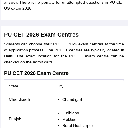
answer. There is no penalty for unattempted questions in PU CET
UG exam 2026.
PU CET 2026 Exam Centres
Students can choose their PUCET 2026 exam centres at the time
of application process. The PUCET centres are typically located in
Delhi. The exact location for the PUCET exam centre can be
checked on the admit card.
PU CET 2026 Exam Centre
State
City
Chandigarh
Chandigarh
Ludhiana
Punjab
Muktsar
Rural Hoshiarpur