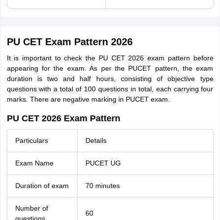
PU CET Exam Pattern 2026
It is important to check the PU CET 2026 exam pattern before
appearing for the exam. As per the PUCET pattern, the exam
duration is two and half hours, consisting of objective type
questions with a total of 100 questions in total, each carrying four
marks. There are negative marking in PUCET exam.
PU CET 2026 Exam Pattern
Particulars
Details
Exam Name
PUCET UG
Duration of exam
70 minutes
Number of
60
questions