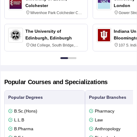
Colchester
London
Wivenhoe Park Colchester CO4
Gower Str
3SQ
6BT
The University of
Indiana Uni
Edinburgh, Edinburgh
Bloomingt
Old College, South Bridge,
107 S. Ind
Edinburgh, Post Code EH8 9YL
Bloomingto
7000
Popular Courses and Specializations
Popular Degrees
Popular Branches
B.Sc.(Hons)
Pharmacy
L.L.B
Law
B.Pharma
Anthropology