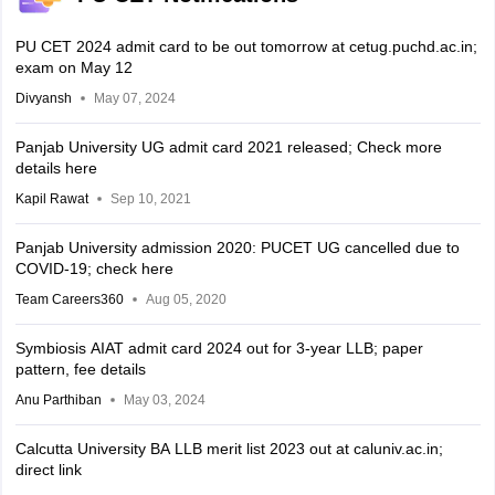
PU CET 2024 admit card to be out tomorrow at cetug.puchd.ac.in;
exam on May 12
Divyansh
May 07, 2024
Panjab University UG admit card 2021 released; Check more
details here
Kapil Rawat
Sep 10, 2021
Panjab University admission 2020: PUCET UG cancelled due to
COVID-19; check here
Team Careers360
Aug 05, 2020
Symbiosis AIAT admit card 2024 out for 3-year LLB; paper
pattern, fee details
Anu Parthiban
May 03, 2024
Calcutta University BA LLB merit list 2023 out at caluniv.ac.in;
direct link