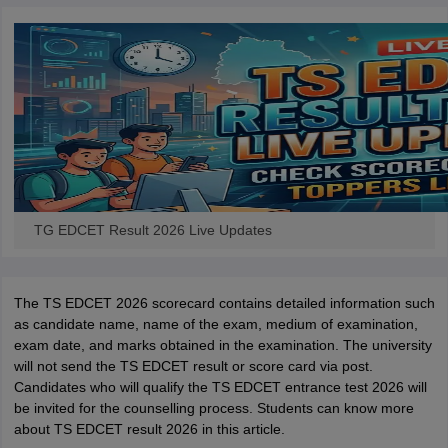
iversities in Gujarat
Govt. Universities in West Bengal
Govt. Universities
ivate Universities in Gujarat
Private Universities in West-Bengal
Private 
know
Government Colleges in Bhopal
Government Colleges in Pune
Gove
leges in Allahabad
Private Degree Colleges in Varanasi
Private Degree C
TG EDCET Result 2026 Live Updates
and Sample Papers
The TS EDCET 2026 scorecard contains detailed information such
as candidate name, name of the exam, medium of examination,
exam date, and marks obtained in the examination. The university
will not send the TS EDCET result or score card via post.
Candidates who will qualify the TS EDCET entrance test 2026 will
be invited for the counselling process. Students can know more
about TS EDCET result 2026 in this article.