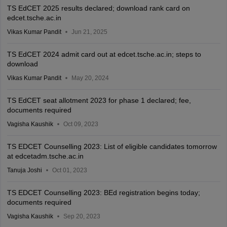
TS EdCET 2025 results declared; download rank card on
edcet.tsche.ac.in
Vikas Kumar Pandit
Jun 21, 2025
TS EdCET 2024 admit card out at edcet.tsche.ac.in; steps to
download
Vikas Kumar Pandit
May 20, 2024
TS EdCET seat allotment 2023 for phase 1 declared; fee,
documents required
Vagisha Kaushik
Oct 09, 2023
TS EDCET Counselling 2023: List of eligible candidates tomorrow
at edcetadm.tsche.ac.in
Tanuja Joshi
Oct 01, 2023
TS EDCET Counselling 2023: BEd registration begins today;
documents required
Vagisha Kaushik
Sep 20, 2023