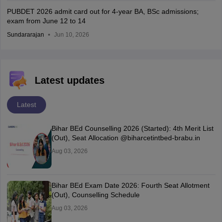
PUBDET 2026 admit card out for 4-year BA, BSc admissions;
exam from June 12 to 14
Sundararajan
Jun 10, 2026
Latest updates
Latest
Bihar BEd Counselling 2026 (Started): 4th Merit List
(Out), Seat Allocation @biharcetintbed-brabu.in
Aug 03, 2026
Bihar BEd Exam Date 2026: Fourth Seat Allotment
(Out), Counselling Schedule
Aug 03, 2026