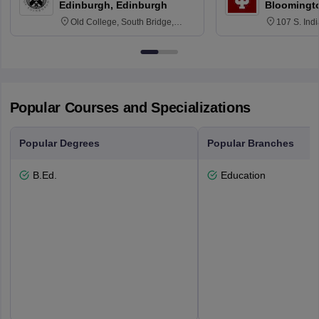
Edinburgh, Edinburgh
Bloomingt
Old College, South Bridge,
107 S. Ind
Edinburgh, Post Code EH8 9YL
Bloomingto
7000
Popular Courses and Specializations
Popular Degrees
Popular Branches
B.Ed.
Education