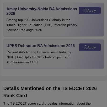
Amity University-Noida BA Admissions
Apply
2026
Among top 100 Universities Globally in the
Times Higher Education (THE) Interdisciplinary
Science Rankings 2026
UPES Dehradun BA Admissions 2026
Apply
Ranked #45 Among Universities in India by
NIRF | Get Upto 100% Scholarships | Spot
Admissions via CUET
Details Mentioned on the TS EDCET 2026
Rank Card
The TS EDCET score card provides information about the