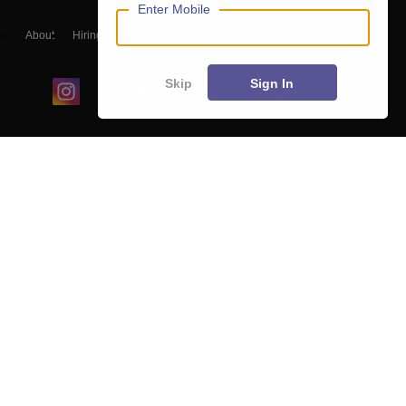
Enter Mobile
About
Hiring
Magazine
News
हिंदी न्यूज़
Articles
Contact
Blogs
Skip
Sign In
Colleges
Ebooks & Sample Papers
Resources
CUET Important Updates
Exams
Sitemap
Terms & Conditions
Privacy Policy
Grievance Redressal
Copyright ©
2026
Pathfinder Publishing Pvt Ltd.