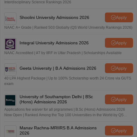
Interdisciplinary Science Rankings 2026
Shoolini University Admissions 2026
Apply
NAAC A+ Grade | Ranked 503 Globally (QS World University Rankings 2026)
Integral University Admissions 2026
Apply
NAAC Accredited | #7 by IIRF in Uttar Pradesh | Scholarships Available
Geeta University | B.A Admissions 2026
Apply
40 LPA Highest Package | Up to 100% Scholarship worth 24 Crore via GUTS
exam
University of Southampton Delhi | BSc
Apply
(Hons) Admissions 2026
Applications fee waiver for all prgrammes | B.Sc (Hons) Admissions 2026
Now Open | Ranked Among the Top 100 Universities in the World by QS
World University Rankings 2025
Manav Rachna-MRIIRS B.A Admissions
Apply
2026