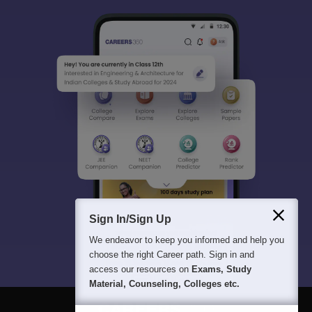
Sign In/Sign Up
We endeavor to keep you informed and help you
choose the right Career path. Sign in and
access our resources on
Exams, Study
Material, Counseling, Colleges etc.