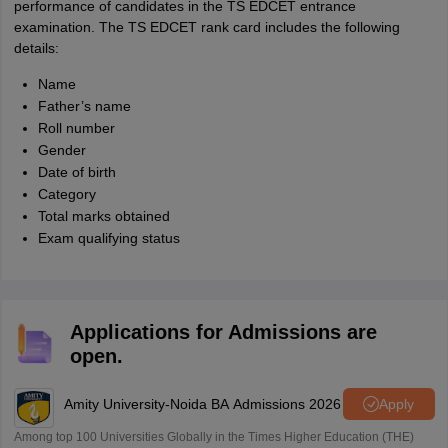
performance of candidates in the TS EDCET entrance
examination. The TS EDCET rank card includes the following
details:
Name
Father’s name
Roll number
Gender
Date of birth
Category
Total marks obtained
Exam qualifying status
Applications for Admissions are
open.
Amity University-Noida BA Admissions 2026
Apply
Among top 100 Universities Globally in the Times Higher Education (THE)