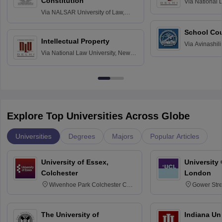
Constitution
Via
National 
Delhi
Via
NALSAR University of Law,
Hyderabad
School Co
Intellectual Property
Via
Avinashili
Via
National Law University, New
Home Science
Delhi
Education fo
Explore Top Universities Across Globe
Universities
Degrees
Majors
Popular Articles
University of Essex,
University
Colchester
London
Wivenhoe Park Colchester CO4
Gower Str
3SQ
6BT
The University of
Indiana Uni