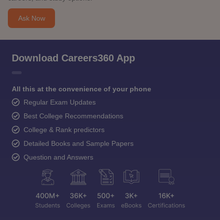
Ask Now
Download Careers360 App
All this at the convenience of your phone
Regular Exam Updates
Best College Recommendations
College & Rank predictors
Detailed Books and Sample Papers
Question and Answers