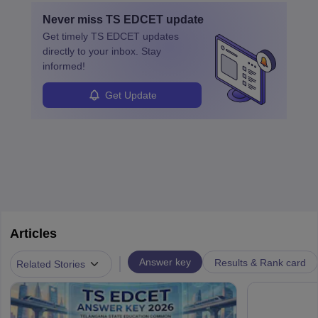
Never miss
TS EDCET
update
Get timely
TS EDCET
updates
directly to your inbox. Stay
informed!
Get Update
Articles
|
Answer key
Results & Rank card
Related Stories