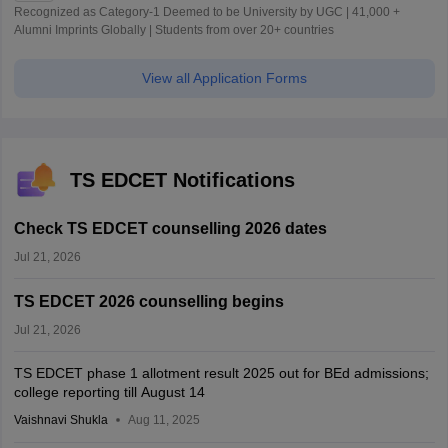
Recognized as Category-1 Deemed to be University by UGC | 41,000 +
Alumni Imprints Globally | Students from over 20+ countries
View all Application Forms
TS EDCET Notifications
Check TS EDCET counselling 2026 dates
Jul 21, 2026
TS EDCET 2026 counselling begins
Jul 21, 2026
TS EDCET phase 1 allotment result 2025 out for BEd admissions;
college reporting till August 14
Vaishnavi Shukla
Aug 11, 2025