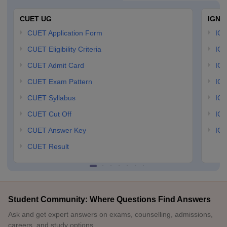
CUET UG
IGNO
CUET Application Form
IGN
CUET Eligibility Criteria
IGN
CUET Admit Card
IGN
CUET Exam Pattern
IGN
CUET Syllabus
IG
CUET Cut Off
IG
CUET Answer Key
IGN
CUET Result
Student Community: Where Questions Find Answers
Ask and get expert answers on exams, counselling, admissions,
careers, and study options.