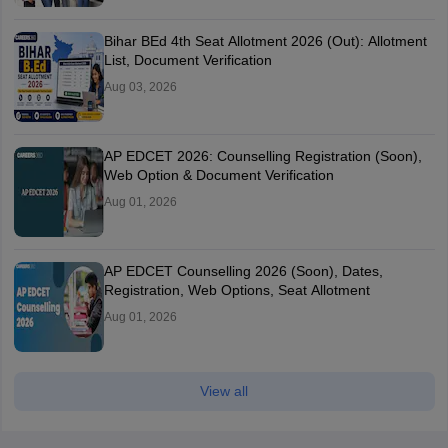
Bihar BEd 4th Seat Allotment 2026 (Out): Allotment
List, Document Verification
Aug 03, 2026
AP EDCET 2026: Counselling Registration (Soon),
Web Option & Document Verification
Aug 01, 2026
AP EDCET Counselling 2026 (Soon), Dates,
Registration, Web Options, Seat Allotment
Aug 01, 2026
View all