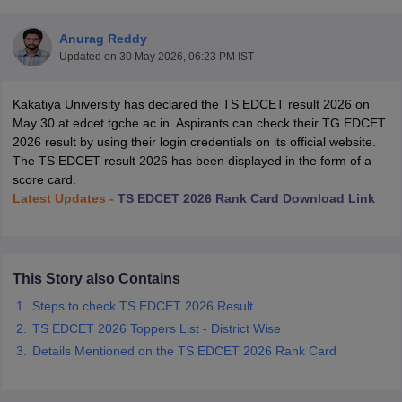
Anurag Reddy
Updated on
30 May 2026, 06:23 PM IST
Kakatiya University has declared the TS EDCET result 2026 on
May 30 at edcet.tgche.ac.in. Aspirants can check their TG EDCET
2026 result by using their login credentials on its official website.
The TS EDCET result 2026 has been displayed in the form of a
score card.
Latest Updates -
TS EDCET 2026 Rank Card Download Link
This Story also Contains
 Cut off
BHU CUET Cut off
CUET Cutoff
CUET Cut off For Government
Steps to check TS EDCET 2026 Result
revious Year Question Papers
CUET PG Syllabus
CUET PG Answer K
T JAM Syllabus
IIT JAM Result
IIT JAM cut off
TS EDCET 2026 Toppers List - District Wise
s
NEST Result
Details Mentioned on the TS EDCET 2026 Rank Card
CET Question Paper
AP PGCET Merit List
U Examination Form
IGNOU Question Papers
IGNOU Result