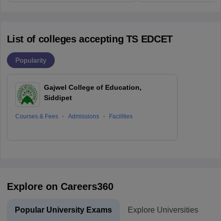
List of colleges accepting TS EDCET
Popularity
Gajwel College of Education,
Siddipet
Courses & Fees
Admissions
Facilities
Explore on Careers360
Popular University Exams
Explore Universities
U