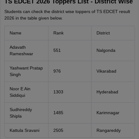
TS EDCET 2026 Toppers List - District Wise
Students can check the district wise toppers of TS EDCET result
2026 in the table given below.
Name
Rank
District
Adavath
551
Nalgonda
Rameshwar
Yashwant Pratap
976
Vikarabad
Singh
Noor E Ain
1303
Hyderabad
Siddiqui
Sudhireddy
1485
Karimnagar
Shipla
Kattula Sravani
2505
Rangareddy