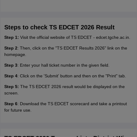
Steps to check TS EDCET 2026 Result
Step 1:
Visit the official website of TS EDCET - edcet.tgche.ac.in.
Step 2
: Then, click on the "TS EDCET Results 2026" link on the
homepage.
Step 3
: Enter your hall ticket number in the given field.
Step 4
: Click on the 'Submit' button and then on the "Print" tab.
Step 5:
The TS EDCET 2026 result would be displayed on the
screen.
Step 6
: Download the TS EDCET scorecard and take a printout
for future use.