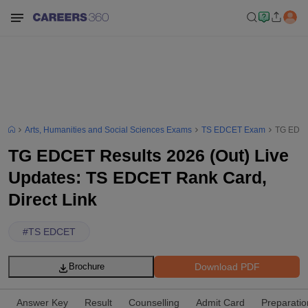
Arts, Humanities and Social Sciences Exams
TS EDCET Exam
TG EDCET
TG EDCET Results 2026 (Out) Live
Updates: TS EDCET Rank Card,
Direct Link
#
TS EDCET
Download PDF
Brochure
Answer Key
Result
Counselling
Admit Card
Preparatio