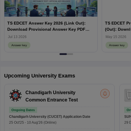
TS EDCET Answer Key 2026 (Link Out):
TS EDCET Pr
Download Provisional Answer Key PDF
(Out): Down
@edcet.tgche.ac.in
Jul 13 2026
May 15 2026
Answer key
Answer key
Upcoming University Exams
Chandigarh University
Common Entrance Test
Ongoing Dates
On
Chandigarh University (CUCET)
Application Date
SU
25 Oct'25
-
10 Aug'26
(Online)
29 