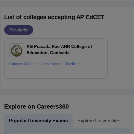
List of colleges accepting AP EdCET
Popularity
KG Prasada Rao ANR College of
Education, Gudivada
Courses & Fees
Admissions
Facilities
Explore on Careers360
Popular University Exams
Explore Universities
U