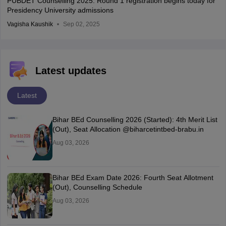
PUBDET Counselling 2025: Round 1 registration begins today for
Presidency University admissions
Vagisha Kaushik
Sep 02, 2025
Latest updates
Latest
Bihar BEd Counselling 2026 (Started): 4th Merit List
(Out), Seat Allocation @biharcetintbed-brabu.in
Aug 03, 2026
Bihar BEd Exam Date 2026: Fourth Seat Allotment
(Out), Counselling Schedule
Aug 03, 2026