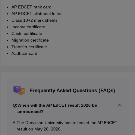
AP EDCET rank card
AP EDCET allotment letter
Class 10+2 mark sheets
Income certificate
Caste certificate
Migration certificate
Transfer certificate
Aadhaar card
Frequently Asked Questions (FAQs)
Q:
When will the AP EdCET result 2026 be
announced?
A:
The Dravidian University has released the AP EdCET
result on May 26, 2026.