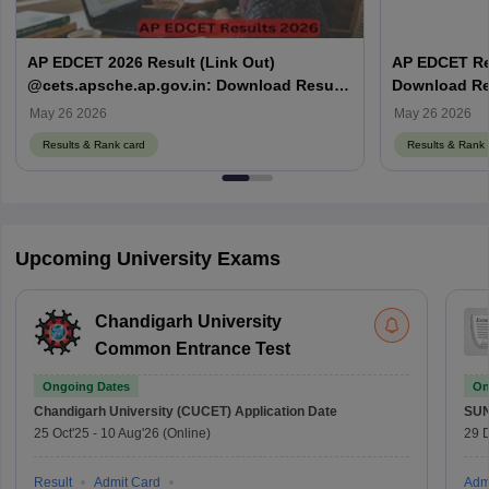
AP EDCET 2026 Result (Link Out)
AP EDCET Res
@cets.apsche.ap.gov.in: Download Result
Download Res
& Scorecard PDF
May 26 2026
May 26 2026
Results & Rank card
Results & Rank 
Upcoming University Exams
Chandigarh University
Common Entrance Test
Ongoing Dates
On
Chandigarh University (CUCET)
Application Date
SU
25 Oct'25
-
10 Aug'26
(Online)
29 
Result
Admit Card
Adm