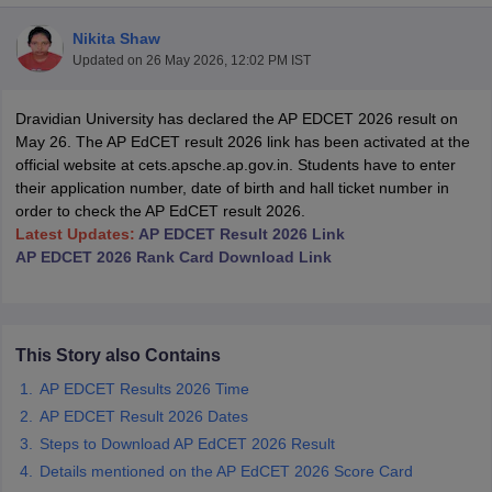
Nikita Shaw
Updated on
26 May 2026, 12:02 PM IST
Dravidian University has declared the AP EDCET 2026 result on
May 26. The AP EdCET result 2026 link has been activated at the
official website at cets.apsche.ap.gov.in. Students have to enter
their application number, date of birth and hall ticket number in
order to check the AP EdCET result 2026.
Latest Updates:
AP EDCET Result 2026 Link
AP EDCET 2026 Rank Card Download Link
 Cut off
BHU CUET Cut off
CUET Cutoff
CUET Cut off For Government
This Story also Contains
revious Year Question Papers
CUET PG Syllabus
CUET PG Answer K
AP EDCET Results 2026 Time
T JAM Syllabus
IIT JAM Result
IIT JAM cut off
AP EDCET Result 2026 Dates
s
NEST Result
Steps to Download AP EdCET 2026 Result
CET Question Paper
AP PGCET Merit List
U Examination Form
IGNOU Question Papers
IGNOU Result
Details mentioned on the AP EdCET 2026 Score Card