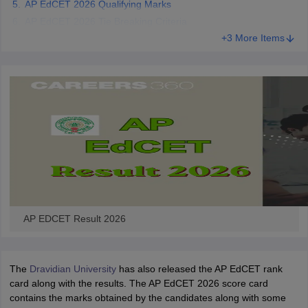
AP EdCET 2026 Qualifying Marks
AP EdCET 2026 Tie Breaking Criteria
+3 More Items
iversities in Gujarat
Govt. Universities in West Bengal
Govt. Universities
ivate Universities in Gujarat
Private Universities in West-Bengal
Private 
know
Government Colleges in Bhopal
Government Colleges in Pune
Gove
leges in Allahabad
Private Degree Colleges in Varanasi
Private Degree C
and Sample Papers
AP EDCET Result 2026
The
Dravidian University
has also released the AP EdCET rank
card along with the results. The AP EdCET 2026 score card
contains the marks obtained by the candidates along with some