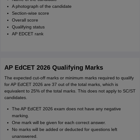
A photograph of the candidate
Section-wise score
Overall score
Qualifying status
AP EDCET rank
AP EdCET 2026 Qualifying Marks
The expected cut-off marks or minimum marks required to qualify
for AP EdCET 2026 are 37 out of the total marks, which is
equivalent to 25% of the total marks. This does not apply to SC/ST
candidates.
The AP EdCET 2026 exam does not have any negative
marking.
One mark will be given for each correct answer.
No marks will be added or deducted for questions left
unanswered.