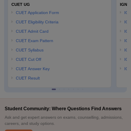
CUET UG
IGNO
CUET Application Form
IGN
CUET Eligibility Criteria
IGN
CUET Admit Card
IGN
CUET Exam Pattern
IGN
CUET Syllabus
IG
CUET Cut Off
IG
CUET Answer Key
IGN
CUET Result
Student Community: Where Questions Find Answers
Ask and get expert answers on exams, counselling, admissions,
careers, and study options.