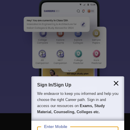
Sign In/Sign Up
We endeavor to keep you informed and help you
choose the right Career path. Sign in and
access our resources on
Exams, Study
Material, Counseling, Colleges etc.
Enter Mobile