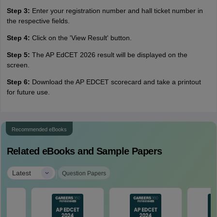
Step 3:
Enter your registration number and hall ticket number in
the respective fields.
Step 4:
Click on the 'View Result' button.
Step 5:
The AP EdCET 2026 result will be displayed on the
screen.
Step 6:
Download the AP EDCET scorecard and take a printout
for future use.
Recommended eBooks
Related eBooks and Sample Papers
|
Latest
Question Papers