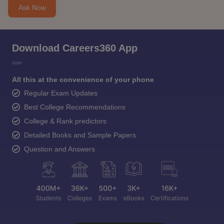
Ask Now
Download Careers360 App
All this at the convenience of your phone
Regular Exam Updates
Best College Recommendations
College & Rank predictors
Detailed Books and Sample Papers
Question and Answers