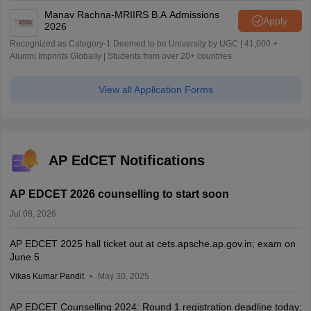
Manav Rachna-MRIIRS B.A Admissions
Apply
2026
Recognized as Category-1 Deemed to be University by UGC | 41,000 +
Alumni Imprints Globally | Students from over 20+ countries
View all Application Forms
AP EdCET Notifications
AP EDCET 2026 counselling to start soon
Jul 08, 2026
AP EDCET 2025 hall ticket out at cets.apsche.ap.gov.in; exam on
June 5
Vikas Kumar Pandit
May 30, 2025
AP EDCET Counselling 2024: Round 1 registration deadline today;