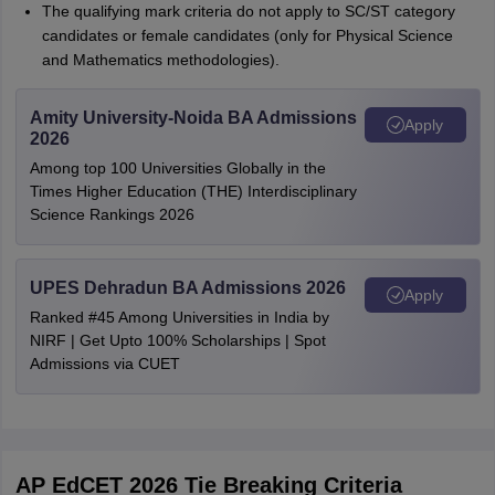
The qualifying mark criteria do not apply to SC/ST category
candidates or female candidates (only for Physical Science
and Mathematics methodologies).
Amity University-Noida BA Admissions
Apply
2026
Among top 100 Universities Globally in the
Times Higher Education (THE) Interdisciplinary
Science Rankings 2026
UPES Dehradun BA Admissions 2026
Apply
Ranked #45 Among Universities in India by
NIRF | Get Upto 100% Scholarships | Spot
Admissions via CUET
AP EdCET 2026 Tie Breaking Criteria