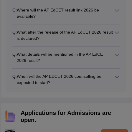
Q:
Where will the AP EdCET result link 2026 be
available?
The Andhra Pradesh EdCET result link has been
activated at cets.apsche.ap.gov.in.
Q:
What after the release of the AP EdCET 2026 result
is declared?
The Dravidian university will start the AP EdCET
counselling process after the announcement of the
Q:
What details will be mentioned in the AP EdCET
result.
2026 result?
The AP EdCET result contains important details such
as your name, roll number, subject-wise marks
Q:
When will the AP EDCET 2026 counselling be
obtained, overall marks, and qualifying status.
expected to start?
The AP EdCET counselling is expected to start in May
2026.
Applications for Admissions are
open.