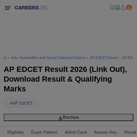
Arts, Humanities and Social Sciences Exams
AP EdCET Exam
AP EDCET
AP EDCET Result 2026 (Link Out),
Download Result & Qualifying
Marks
#
AP EdCET
Brochure
Eligibility
Exam Pattern
Admit Card
Answer Key
Result