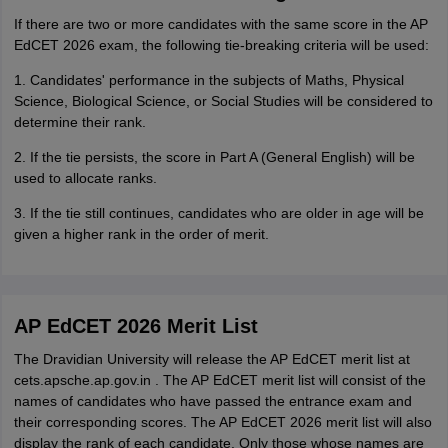
If there are two or more candidates with the same score in the AP
EdCET 2026 exam, the following tie-breaking criteria will be used:
1. Candidates' performance in the subjects of Maths, Physical
Science, Biological Science, or Social Studies will be considered to
determine their rank.
2. If the tie persists, the score in Part A (General English) will be
used to allocate ranks.
3. If the tie still continues, candidates who are older in age will be
given a higher rank in the order of merit.
AP EdCET 2026 Merit List
The Dravidian University will release the AP EdCET merit list at
cets.apsche.ap.gov.in . The AP EdCET merit list will consist of the
names of candidates who have passed the entrance exam and
their corresponding scores. The AP EdCET 2026 merit list will also
display the rank of each candidate. Only those whose names are