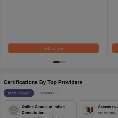
Brochure
Certifications By Top Providers
Most Viewed
Providers
Online Course of Indian
Access to 
Constitution
Via
National 
Delhi