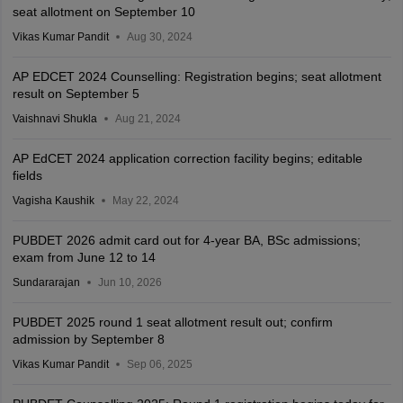
seat allotment on September 10
Vikas Kumar Pandit
Aug 30, 2024
AP EDCET 2024 Counselling: Registration begins; seat allotment
result on September 5
Vaishnavi Shukla
Aug 21, 2024
AP EdCET 2024 application correction facility begins; editable
fields
Vagisha Kaushik
May 22, 2024
PUBDET 2026 admit card out for 4-year BA, BSc admissions;
exam from June 12 to 14
Sundararajan
Jun 10, 2026
PUBDET 2025 round 1 seat allotment result out; confirm
admission by September 8
Vikas Kumar Pandit
Sep 06, 2025