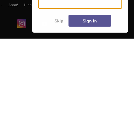
About
Hiring
Magazine
News
हिंदी न्यूज़
Articles
Contact
Blogs
Skip
Sign In
Colleges
Ebooks & Sample Papers
Resources
CUET Important Updates
Exams
Sitemap
Terms & Conditions
Privacy Policy
Grievance Redressal
Copyright ©
2026
Pathfinder Publishing Pvt Ltd.