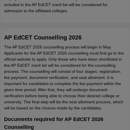
included in the AP EdCET merit list will be considered for
admission to the affiliated colleges.
AP EdCET Counselling 2026
The AP EdCET 2026 counselling process will begin in May.
Applicants for the AP EdCET 2026 counselling must first go to the
official website to apply. Only those who have been shortlisted in
the AP EdCET merit list will be considered for the counselling
process. The counselling will consist of four stages: registration,
fee payment, document verification, and seat allotment. It is
important for candidates to complete the fee payment within the
given time period. After that, they will undergo document
verification before being able to choose their desired college or
university. The final step will be the seat allotment process, which
will be based on the choices made by the candidates.
Documents required for AP EdCET 2026
Counselling