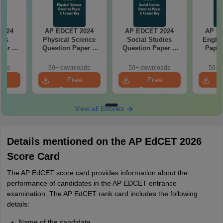
2024
AP EDCET 2024
AP EDCET 2024
AP E
ics
Physical Science
Social Studies
Englis
per &
Question Paper &
Question Paper &
Paper
ey
Answer Key
Answer Key
oads
30+ downloads
50+ downloads
50+ 
e
Free
Free
oad
Download
Download
View all Ebooks
Details mentioned on the AP EdCET 2026
Score Card
The AP EdCET score card provides information about the
performance of candidates in the AP EDCET entrance
examination. The AP EdCET rank card includes the following
details:
Name of the candidate