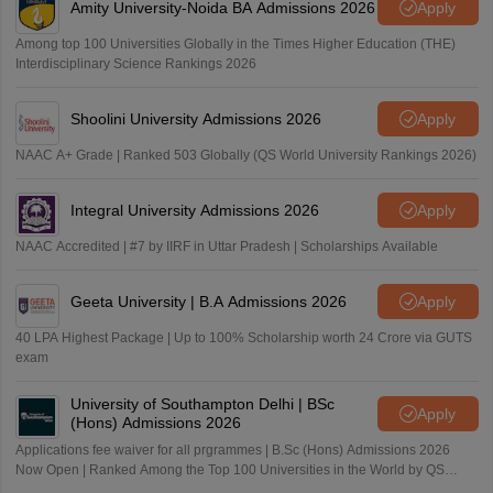
Amity University-Noida BA Admissions 2026
Apply
Among top 100 Universities Globally in the Times Higher Education (THE)
Interdisciplinary Science Rankings 2026
Shoolini University Admissions 2026
Apply
NAAC A+ Grade | Ranked 503 Globally (QS World University Rankings 2026)
Integral University Admissions 2026
Apply
NAAC Accredited | #7 by IIRF in Uttar Pradesh | Scholarships Available
Geeta University | B.A Admissions 2026
Apply
40 LPA Highest Package | Up to 100% Scholarship worth 24 Crore via GUTS
exam
University of Southampton Delhi | BSc
Apply
(Hons) Admissions 2026
Applications fee waiver for all prgrammes | B.Sc (Hons) Admissions 2026
Now Open | Ranked Among the Top 100 Universities in the World by QS
World University Rankings 2025