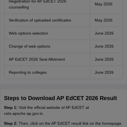
Registration for AP EdCET 2026
May 2026
counselling
Verification of uploaded certificates
May 2026
Web options selection
June 2026
Change of web options
June 2026
AP EdCET 2026 Seat Allotment
June 2026
Reporting to colleges
June 2026
Steps to Download AP EdCET 2026 Result
Step 1:
Visit the official website of AP EdCET at
cets.apsche.ap.gov.in.
Step 2:
Then, click on the AP EdCET result link on the homepage.