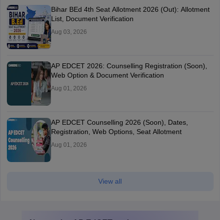
Bihar BEd 4th Seat Allotment 2026 (Out): Allotment
List, Document Verification
Aug 03, 2026
AP EDCET 2026: Counselling Registration (Soon),
Web Option & Document Verification
Aug 01, 2026
AP EDCET Counselling 2026 (Soon), Dates,
Registration, Web Options, Seat Allotment
Aug 01, 2026
View all