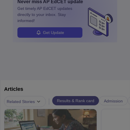
Never miss
AP EdCET
update
Get timely
AP EdCET
updates
directly to your inbox. Stay
informed!
Get Update
Articles
|
Results & Rank card
Admission
Related Stories