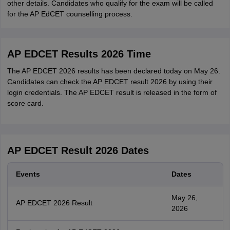
other details. Candidates who qualify for the exam will be called
for the AP EdCET counselling process.
AP EDCET Results 2026 Time
The AP EDCET 2026 results has been declared today on May 26.
Candidates can check the AP EDCET result 2026 by using their
login credentials. The AP EDCET result is released in the form of
score card.
AP EDCET Result 2026 Dates
Events
Dates
May 26,
AP EDCET 2026 Result
2026