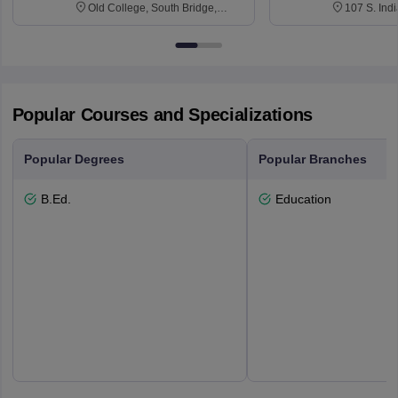
Old College, South Bridge,
107 S. Ind
Edinburgh, Post Code EH8 9YL
Bloomingto
7000
Popular Courses and Specializations
Popular Degrees
Popular Branches
B.Ed.
Education