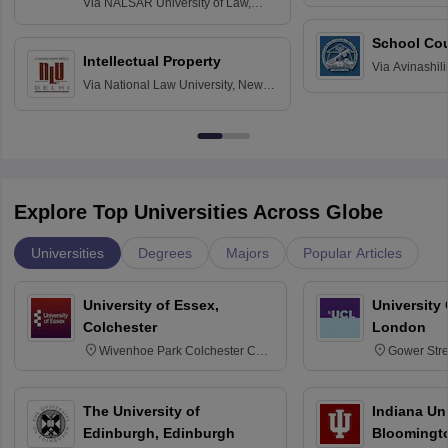
Via
NALSAR University of Law,
Hyderabad
School Co
Intellectual Property
Via
Avinashili
Via
National Law University, New
Home Science
Delhi
Education fo
Explore Top Universities Across Globe
Universities
Degrees
Majors
Popular Articles
University of Essex,
University
Colchester
London
Wivenhoe Park Colchester CO4
Gower Str
3SQ
6BT
The University of
Indiana Uni
Edinburgh, Edinburgh
Bloomingt