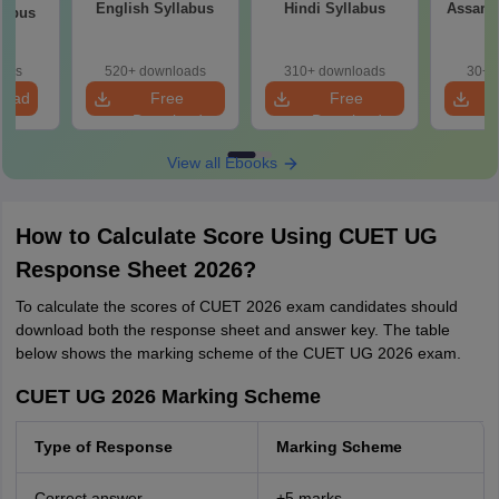
English Syllabus
Hindi Syllabus
Assame
llabus
oads
520+ downloads
310+ downloads
30+ 
load
Free
Free
Download
Download
View all Ebooks
How to Calculate Score Using CUET UG
Response Sheet 2026?
To calculate the scores of CUET 2026 exam candidates should
download both the response sheet and answer key. The table
below shows the marking scheme of the CUET UG 2026 exam.
CUET UG 2026 Marking Scheme
Type of Response
Marking Scheme
Correct answer
+5 marks