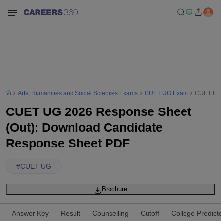
Arts, Humanities and Social Sciences Exams
CUET UG Exam
CUET UG 
CUET UG 2026 Response Sheet
(Out): Download Candidate
Response Sheet PDF
#
CUET UG
Brochure
Answer Key
Result
Counselling
Cutoff
College Predict