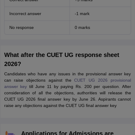
Incorrect answer
-1 mark
No response
0 marks
What after the CUET UG response sheet
2026?
Candidates who have any issues in the provisional answer key
can raise objections against the
CUET UG 2026 provisional
answer key
till June 11 by paying Rs. 200 per question. After
consideration of all the objections, authorities will release the
CUET UG 2026 final answer key by June 26. Aspirants cannot
raise any objections against the CUET UG final answer key
Applications for Admissions are