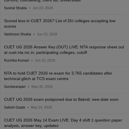
cut-offs, counselling, merit list, universities
Suviral Shukla
Jun 23, 2026
Scored less in CUET 2026? List of DU colleges accepting low
scores
Vaishnavi Shukla
Jun 23, 2026
CUET UG 2026 Answer Key (OUT) LIVE: NTA response sheet out
at cuet.nta.nic.in; participating colleges, cutoff
Ruchika Kumari
Jun 10, 2026
NTA to hold CUET 2026 re-exam for 3,765 candidates after
technical glitch at TCS exam centre
Sundararajan
May 30, 2026
CUET UG 2026 exam postponed due to Bakrid; new date soon
Sakshi Gupta
May 24, 2026
CUET UG 2026 May 14 Exam LIVE: Day 4 shift 1 question paper
analysis, answer key, updates