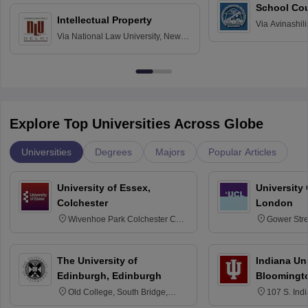
School Co
Intellectual Property
Via
Avinashili
Via
National Law University, New
Home Science
Delhi
Education fo
Explore Top Universities Across Globe
Universities
Degrees
Majors
Popular Articles
University of Essex,
University
Colchester
London
Wivenhoe Park Colchester CO4
Gower Str
3SQ
6BT
The University of
Indiana Uni
Edinburgh, Edinburgh
Bloomingt
Old College, South Bridge,
107 S. Ind
Edinburgh, Post Code EH8 9YL
Bloomingto