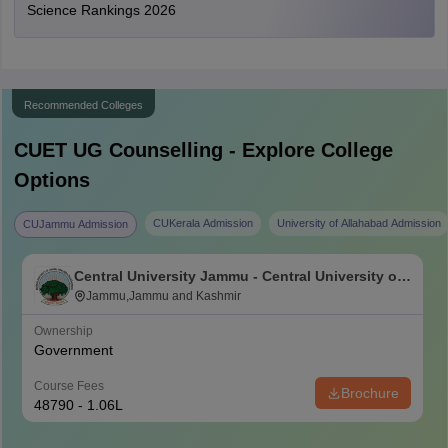
Science Rankings 2026
Recommended Colleges
CUET UG
Counselling - Explore College
Options
CUKerala Admission
University of Allahabad Admission
CUJammu Admission
Central University Jammu - Central University of
Jammu, Jammu
Jammu,Jammu and Kashmir
Ownership
Government
Course Fees
Brochure
48790 - 1.06L