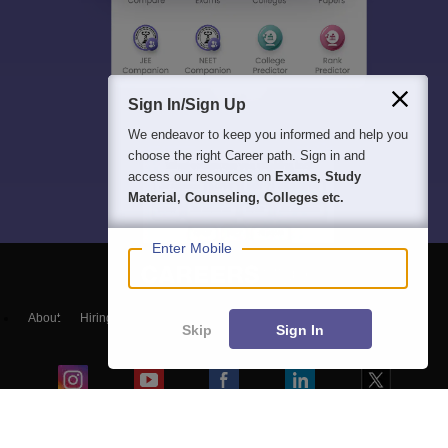
Sign In/Sign Up
We endeavor to keep you informed and help you
choose the right Career path. Sign in and
access our resources on
Exams, Study
Material, Counseling, Colleges etc.
Enter Mobile
About
Hiring
Magazine
News
हिंदी न्यूज़
Articles
Contact
Skip
Sign In
Blogs