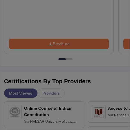
Brochure
Certifications By Top Providers
Most Viewed
Providers
Online Course of Indian
Access to 
Constitution
Via
National 
Delhi
Via
NALSAR University of Law,
Hyderabad