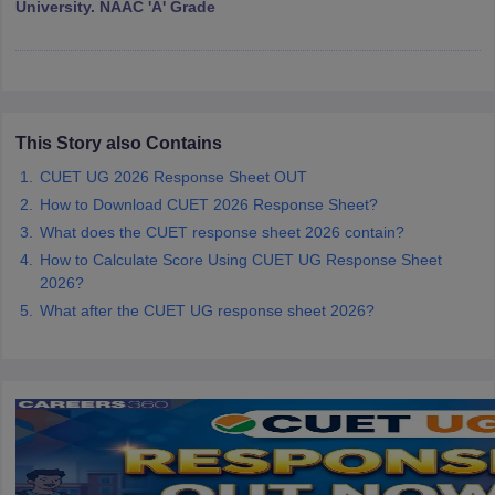
University. NAAC 'A' Grade
iversities in Gujarat
Govt. Universities in West Bengal
Govt. Universities
ivate Universities in Gujarat
Private Universities in West-Bengal
Private 
This Story also Contains
CUET UG 2026 Response Sheet OUT
How to Download CUET 2026 Response Sheet?
know
Government Colleges in Bhopal
Government Colleges in Pune
Gove
leges in Allahabad
What does the CUET response sheet 2026 contain?
Private Degree Colleges in Varanasi
Private Degree C
How to Calculate Score Using CUET UG Response Sheet
2026?
What after the CUET UG response sheet 2026?
and Sample Papers