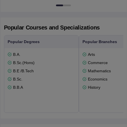
7000
Popular Courses and Specializations
Popular Degrees
Popular Branches
B.A.
Arts
B.Sc.(Hons)
Commerce
B.E /B.Tech
Mathematics
B.Sc.
Economics
B.B.A
History