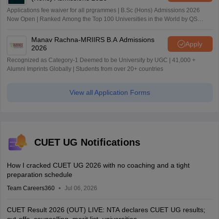
Applications fee waiver for all prgrammes | B.Sc (Hons) Admissions 2026
Now Open | Ranked Among the Top 100 Universities in the World by QS
World University Rankings 2025
Manav Rachna-MRIIRS B.A Admissions
Apply
2026
Recognized as Category-1 Deemed to be University by UGC | 41,000 +
Alumni Imprints Globally | Students from over 20+ countries
View all Application Forms
CUET UG Notifications
How I cracked CUET UG 2026 with no coaching and a tight
preparation schedule
Team Careers360
Jul 06, 2026
CUET Result 2026 (OUT) LIVE: NTA declares CUET UG results;