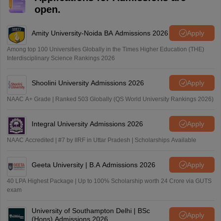
open.
Amity University-Noida BA Admissions 2026
Apply
Among top 100 Universities Globally in the Times Higher Education (THE)
Interdisciplinary Science Rankings 2026
Shoolini University Admissions 2026
Apply
NAAC A+ Grade | Ranked 503 Globally (QS World University Rankings 2026)
Integral University Admissions 2026
Apply
NAAC Accredited | #7 by IIRF in Uttar Pradesh | Scholarships Available
Geeta University | B.A Admissions 2026
Apply
40 LPA Highest Package | Up to 100% Scholarship worth 24 Crore via GUTS
exam
University of Southampton Delhi | BSc
Apply
(Hons) Admissions 2026