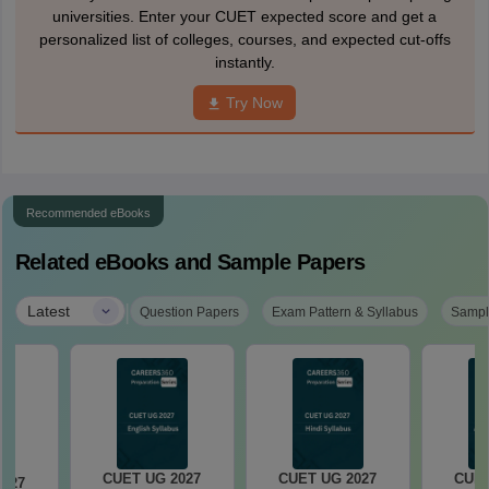
universities. Enter your CUET expected score and get a
personalized list of colleges, courses, and expected cut-offs
instantly.
Try Now
Recommended eBooks
Related eBooks and Sample Papers
|
Latest
Question Papers
Exam Pattern & Syllabus
Sampl
CUET UG 2027
CUET UG 2027
CUET
2027