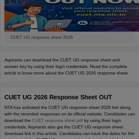
CUET UG response sheet 2026
Aspirants can download the CUET UG response sheet and
answer key by using their login credentials. Read the complete
article to know more about the CUET UG 2026 response sheet.
CUET UG 2026 Response Sheet OUT
NTA has activated the CUET UG response sheet 2026 link along
with the recorded responses on its official website. Candidates can
download the
CUET response sheet pdf
by using their login
credentials. Aspirants also get the CUET UG response sheet
download link in this article. Candidates can track the dates for the