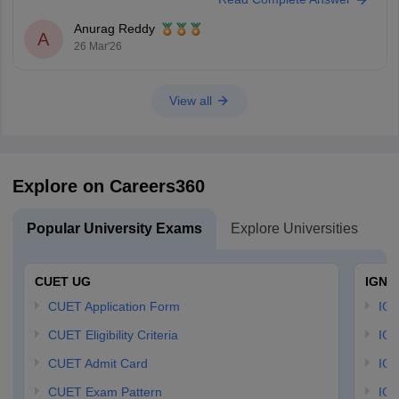
Anurag Reddy
A
26 Mar'26
View all
Explore on Careers360
Popular University Exams
Explore Universities
U
CUET UG
IGNO
CUET Application Form
IGN
CUET Eligibility Criteria
IGN
CUET Admit Card
IGN
CUET Exam Pattern
IGN