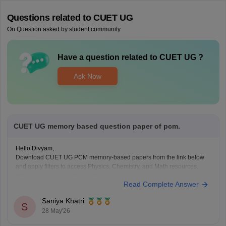
Questions related to
CUET UG
On Question asked by student community
Have a question related to
CUET UG
?
Ask Now
CUET UG memory based question paper of pcm.
Hello Divyam,
Download CUET UG PCM memory-based papers from the link below
and apply filters to access Physics, Chemistry, and Math resources.
https://www.careers360.com/download/cuet-ebooks-and-sample-
Read Complete Answer
papers
Saniya Khatri
S
28 May'26