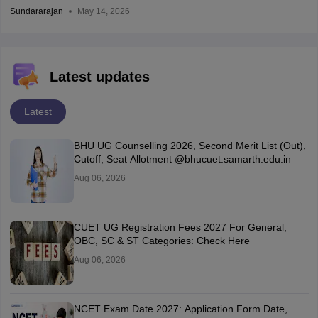
Sundararajan
May 14, 2026
Latest updates
Latest
BHU UG Counselling 2026, Second Merit List (Out),
Cutoff, Seat Allotment @bhucuet.samarth.edu.in
Aug 06, 2026
CUET UG Registration Fees 2027 For General,
OBC, SC & ST Categories: Check Here
Aug 06, 2026
NCET Exam Date 2027: Application Form Date,