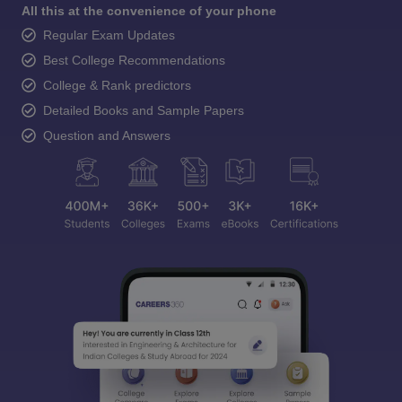
All this at the convenience of your phone
Regular Exam Updates
Best College Recommendations
College & Rank predictors
Detailed Books and Sample Papers
Question and Answers