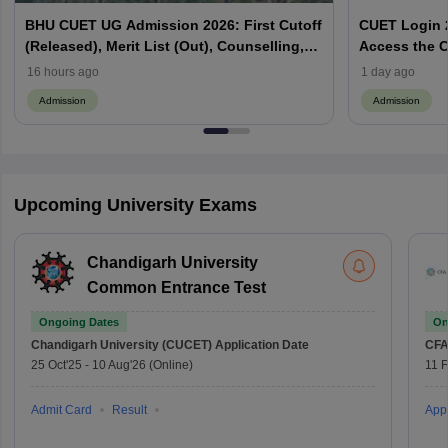
BHU CUET UG Admission 2026: First Cutoff
CUET Login 2
(Released), Merit List (Out), Counselling,
Access the C
Fee Payment
16 hours ago
1 day ago
Admission
Admission
Upcoming University Exams
Chandigarh University
Common Entrance Test
Ongoing Dates
On
Chandigarh University (CUCET)
Application Date
CFA
25 Oct'25
-
10 Aug'26
(Online)
11 
Admit Card
Result
Appl