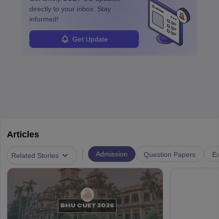
directly to your inbox. Stay
informed!
Get Update
Articles
|
Admission
Question Papers
Ex
Related Stories