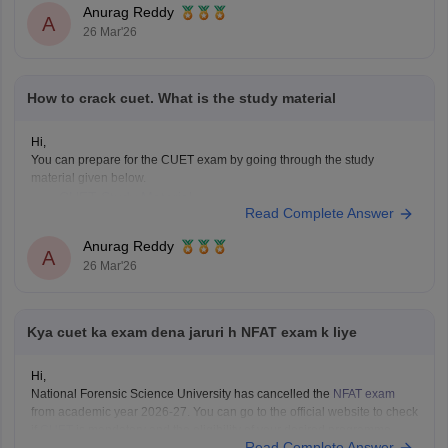
Anurag Reddy
A
26 Mar'26
How to crack cuet. What is the study material
Hi,
You can prepare for the CUET exam by going through the study
material given below.
CUET Study Material
Read Complete Answer
Anurag Reddy
A
26 Mar'26
Kya cuet ka exam dena jaruri h NFAT exam k liye
Hi,
National Forensic Science University has cancelled the
NFAT exam
from academic year 2026-27. You can go to the official website to check
if
CUET
is mandatory and the eligibility of your desired programme.
Read Complete Answer