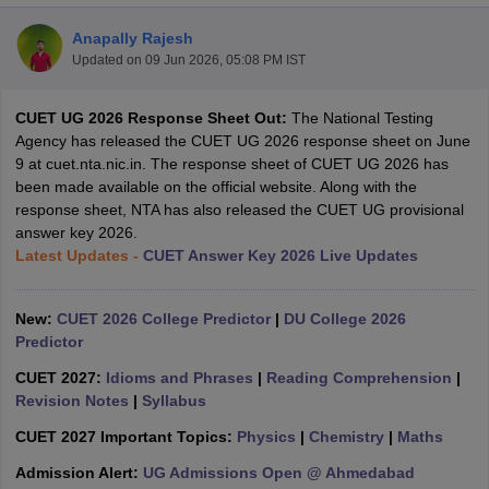
Anapally Rajesh
Updated on
09 Jun 2026, 05:08 PM IST
CUET UG 2026 Response Sheet Out:
The National Testing
Agency has released the CUET UG 2026 response sheet on June
9 at cuet.nta.nic.in. The response sheet of CUET UG 2026 has
been made available on the official website. Along with the
response sheet, NTA has also released the CUET UG provisional
answer key 2026.
Latest Updates -
CUET Answer Key 2026 Live Updates
New:
CUET 2026 College Predictor
|
DU College 2026
Predictor
 Cut off
BHU CUET Cut off
CUET Cutoff
CUET Cut off For Government
revious Year Question Papers
CUET PG Syllabus
CUET PG Answer K
CUET 2027:
Idioms and Phrases
|
Reading Comprehension
|
T JAM Syllabus
IIT JAM Result
IIT JAM cut off
Revision Notes
|
Syllabus
s
NEST Result
CUET 2027 Important Topics:
Physics
|
Chemistry
|
Maths
CET Question Paper
AP PGCET Merit List
U Examination Form
IGNOU Question Papers
IGNOU Result
Admission Alert:
UG Admissions Open @ Ahmedabad