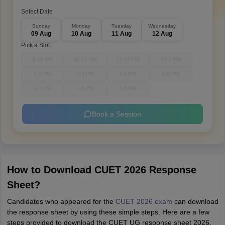
Select Date
Sunday
Monday
Tuesday
Wednesday
09 Aug
10 Aug
11 Aug
12 Aug
Pick a Slot
9-10 AM
10-11 AM
11-12 PM
12-1 PM
1-2 PM
3-4 PM
4-5 PM
5-6 PM
6-7 PM
7-8 PM
8-9 PM
Book a Session
How to Download CUET 2026 Response
Sheet?
Candidates who appeared for the
CUET 2026 exam
can download
the response sheet by using these simple steps. Here are a few
steps provided to download the CUET UG response sheet 2026.