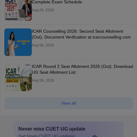
Complete Exam Schedule
Aug 06, 2026
ICAR Counselling 2026: Second Seat Allotment
(Out), Document Verification at icarcounselling.com
Aug 06, 2026
ICAR Round 2 Seat Allotment 2026 (Out): Download
UG Seat Allotment List
Aug 06, 2026
View all
Never miss
CUET UG
update
Get timely
CUET UG
updates