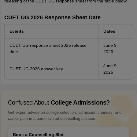
releasing of the CUET UG response sheet from the table below.
CUET UG 2026 Response Sheet Date
Events
Dates
CUET UG response sheet 2026 release
June 9,
date
2026
June 9,
CUET UG 2026 answer key
2026
Confused About
College Admissions?
Get expert advice on college selection, admission chances, and
career path in a personalized counselling session.
Book a Counselling Slot