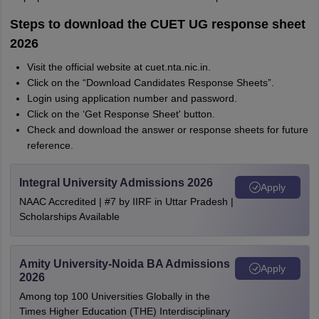
Steps to download the CUET UG response sheet
2026
Visit the official website at cuet.nta.nic.in.
Click on the “Download Candidates Response Sheets”.
Login using application number and password.
Click on the ‘Get Response Sheet' button.
Check and download the answer or response sheets for future
reference.
Integral University Admissions 2026
Apply
NAAC Accredited | #7 by IIRF in Uttar Pradesh |
Scholarships Available
Amity University-Noida BA Admissions
Apply
2026
Among top 100 Universities Globally in the
Times Higher Education (THE) Interdisciplinary