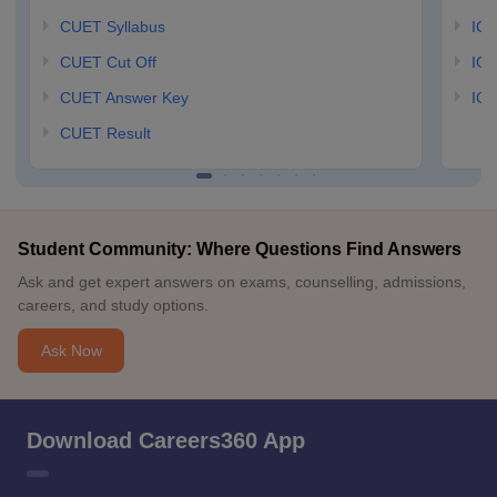
CUET Syllabus
IG
CUET Cut Off
IG
CUET Answer Key
IGN
CUET Result
Student Community: Where Questions Find Answers
Ask and get expert answers on exams, counselling, admissions,
careers, and study options.
Ask Now
Download Careers360 App