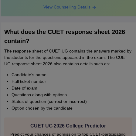
View Counselling Details
What does the CUET response sheet 2026
contain?
The response sheet of CUET UG contains the answers marked by
the students for the questions appeared in the exam. The CUET
UG response sheet 2026 also contains details such as:
Candidate’s name
Hall ticket number
Date of exam
Questions along with options
Status of question (correct or incorrect)
Option chosen by the candidate
CUET UG 2026 College Predictor
Predict your chances of admission to top CUET-participating