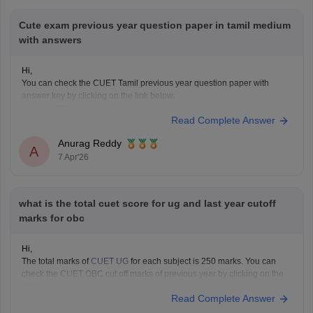
Cute exam previous year question paper in tamil medium
with answers
Hi,
You can check the CUET Tamil previous year question paper with
answer key by clicking on the link below.
CUET UG 2025 Tamil Question Paper with Answer Key
Read Complete Answer
Anurag Reddy
A
7 Apr'26
what is the total cuet score for ug and last year cutoff
marks for obc
Hi,
The total marks of
CUET UG
for each subject is 250 marks. You can
check the CUET OBC cut off marks of previous year by clicking on the
link below.
Read Complete Answer
CUET Cut off Marks