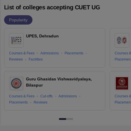
List of colleges accepting CUET UG
Popularity
UPES, Dehradun
Courses & Fees
Admissions
Placements
Courses &
Reviews
Facilities
Placemen
Guru Ghasidas Vishwavidyalaya,
Bilaspur
Courses & Fees
Cut-offs
Admissions
Courses &
Placements
Reviews
Placemen