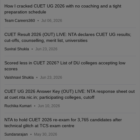
How I cracked CUET UG 2026 with no coaching and a tight
preparation schedule
Team Careers360
Jul 06, 2026
CUET Result 2026 (OUT) LIVE: NTA declares CUET UG results;
cut-offs, counselling, merit list, universities
Suviral Shukla
Jun 23, 2026
Scored less in CUET 2026? List of DU colleges accepting low
scores
Vaishnavi Shukla
Jun 23, 2026
CUET UG 2026 Answer Key (OUT) LIVE: NTA response sheet out
at cuet.nta.nic.in; participating colleges, cutoff
Ruchika Kumari
Jun 10, 2026
NTA to hold CUET 2026 re-exam for 3,765 candidates after
technical glitch at TCS exam centre
Sundararajan
May 30, 2026