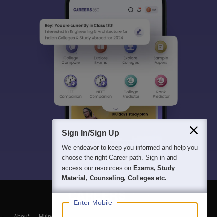
Sign In/Sign Up
We endeavor to keep you informed and help you
choose the right Career path. Sign in and
access our resources on
Exams, Study
Material, Counseling, Colleges etc.
Enter Mobile
About
Hiring
Magazine
News
हिंदी न्यूज़
Articles
Contact