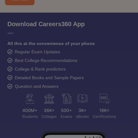
Download Careers360 App
All this at the convenience of your phone
Regular Exam Updates
Best College Recommendations
College & Rank predictors
Detailed Books and Sample Papers
Question and Answers