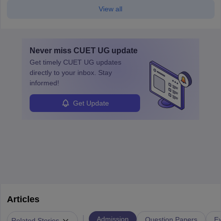
View all
Never miss
CUET UG
update
Get timely
CUET UG
updates
directly to your inbox. Stay
informed!
Get Update
Articles
|
Admission
Question Papers
Ex
Related Stories