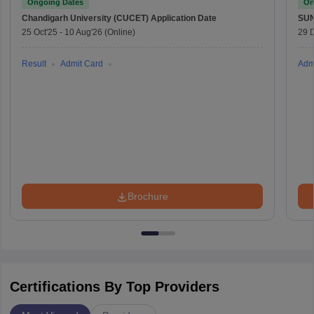
Ongoing Dates
On
Chandigarh University (CUCET)
Application Date
SU
25 Oct'25
-
10 Aug'26
(Online)
29 
Result
Admit Card
Adm
Brochure
Certifications By Top Providers