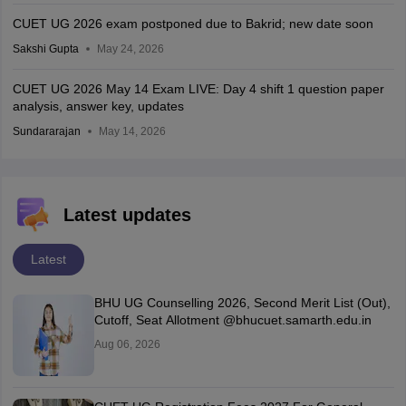
CUET UG 2026 exam postponed due to Bakrid; new date soon
Sakshi Gupta
May 24, 2026
CUET UG 2026 May 14 Exam LIVE: Day 4 shift 1 question paper
analysis, answer key, updates
Sundararajan
May 14, 2026
Latest updates
Latest
BHU UG Counselling 2026, Second Merit List (Out),
Cutoff, Seat Allotment @bhucuet.samarth.edu.in
Aug 06, 2026