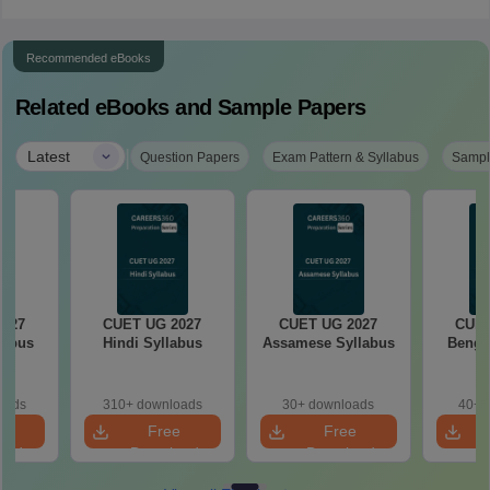
Recommended eBooks
Related eBooks and Sample Papers
|
Latest
Question Papers
Exam Pattern & Syllabus
Sampl
2027
CUET UG 2027
CUET UG 2027
CUET
labus
Hindi Syllabus
Assamese Syllabus
Bengal
oads
310+ downloads
30+ downloads
40+ 
e
Free
Free
oad
Download
Download