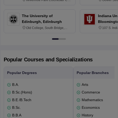
Wivenhoe Park Colchester CO4
Gower Str
3SQ
6BT
The University of
Indiana Uni
Edinburgh, Edinburgh
Bloomingt
Old College, South Bridge,
107 S. Ind
Edinburgh, Post Code EH8 9YL
Bloomingto
7000
Popular Courses and Specializations
Popular Degrees
Popular Branches
B.A.
Arts
B.Sc.(Hons)
Commerce
B.E /B.Tech
Mathematics
B.Sc.
Economics
B.B.A
History