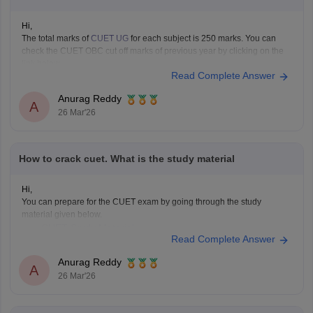
Hi,
The total marks of
CUET UG
for each subject is 250 marks. You can
check the CUET OBC cut off marks of previous year by clicking on the
link below.
Read Complete Answer
CUET Cut off Marks
Anurag Reddy
A
26 Mar'26
How to crack cuet. What is the study material
Hi,
You can prepare for the CUET exam by going through the study
material given below.
CUET Study Material
Read Complete Answer
Anurag Reddy
A
26 Mar'26