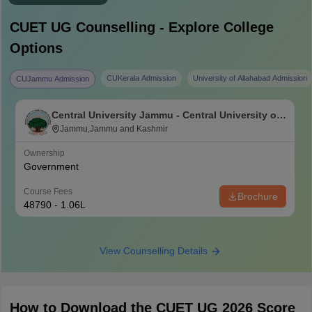
CUET UG
Counselling - Explore College
Options
CUKerala Admission
University of Allahabad Admission
CUJammu Admission
Central University Jammu - Central University of
Jammu, Jammu
Jammu,Jammu and Kashmir
Ownership
Government
Course Fees
Brochure
48790 - 1.06L
View Counselling Details
How to Download the CUET UG 2026 Score