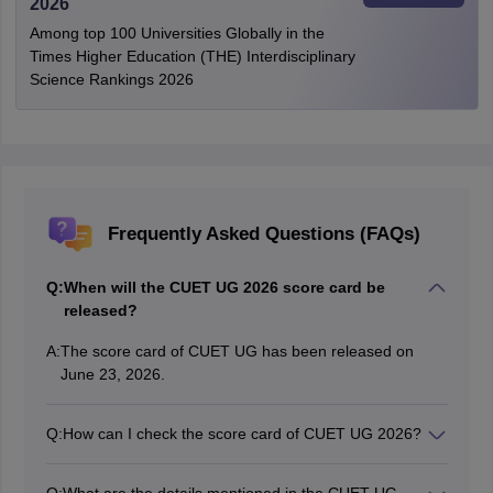
2026
Among top 100 Universities Globally in the
Times Higher Education (THE) Interdisciplinary
Science Rankings 2026
Frequently Asked Questions (FAQs)
Q:
When will the CUET UG 2026 score card be
released?
A:
The score card of CUET UG has been released on
June 23, 2026.
Q:
How can I check the score card of CUET UG 2026?
Candidates can check the CUET UG 2026 score card
by visiting the official website.