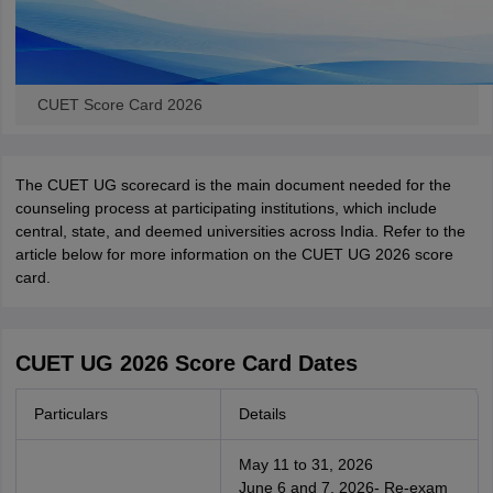
CUET Score Card 2026
The CUET UG scorecard is the main document needed for the
counseling process at participating institutions, which include
central, state, and deemed universities across India. Refer to the
article below for more information on the CUET UG 2026 score
card.
CUET UG 2026 Score Card Dates
Particulars
Details
May 11 to 31, 2026
June 6 and 7, 2026- Re-exam