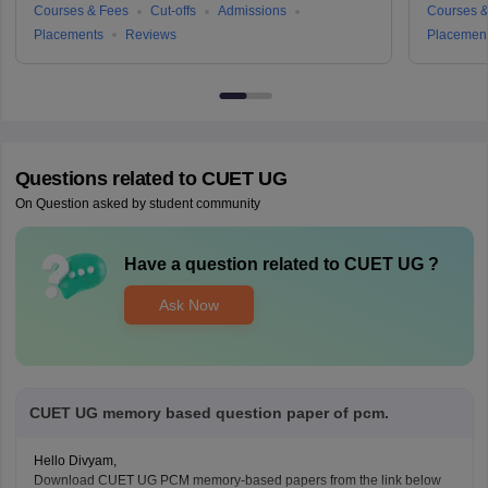
Courses & Fees
Cut-offs
Admissions
Courses &
Placements
Reviews
Placemen
Questions related to
CUET UG
On Question asked by student community
Have a question related to
CUET UG
?
Ask Now
CUET UG memory based question paper of pcm.
Hello Divyam,
Download CUET UG PCM memory-based papers from the link below