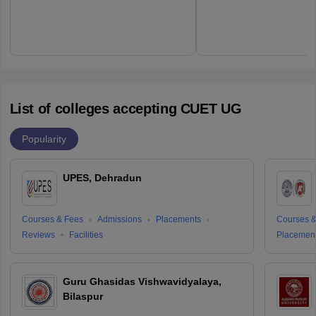
List of colleges accepting CUET UG
Popularity
UPES, Dehradun
Courses & Fees
Admissions
Placements
Courses &
Reviews
Facilities
Placemen
Guru Ghasidas Vishwavidyalaya,
Bilaspur