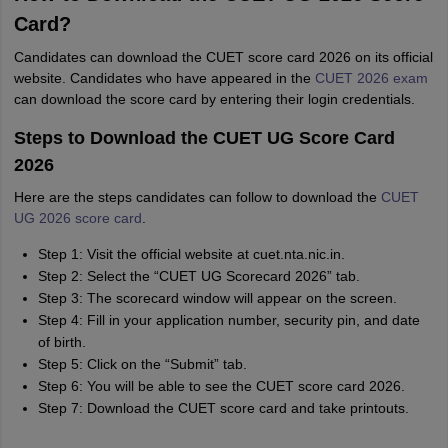
Card?
Candidates can download the CUET score card 2026 on its official
website. Candidates who have appeared in the
CUET 2026 exam
can download the score card by entering their login credentials.
Steps to Download the CUET UG Score Card
2026
Here are the steps candidates can follow to download the
CUET
UG 2026 score card
.
Step 1: Visit the official website at cuet.nta.nic.in.
Step 2: Select the “CUET UG Scorecard 2026” tab.
Step 3: The scorecard window will appear on the screen.
Step 4: Fill in your application number, security pin, and date
of birth.
Step 5: Click on the “Submit” tab.
Step 6: You will be able to see the CUET score card 2026.
Step 7: Download the CUET score card and take printouts.