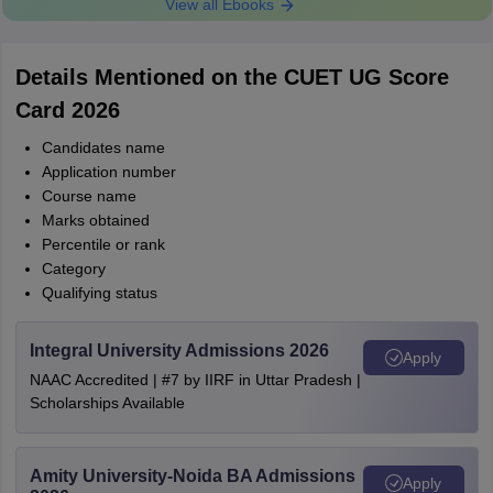
View all Ebooks
Details Mentioned on the CUET UG Score
Card 2026
Candidates name
Application number
Course name
Marks obtained
Percentile or rank
Category
Qualifying status
Integral University Admissions 2026
Apply
NAAC Accredited | #7 by IIRF in Uttar Pradesh |
Scholarships Available
Amity University-Noida BA Admissions
Apply