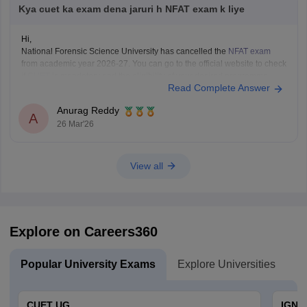
Kya cuet ka exam dena jaruri h NFAT exam k liye
Hi,
National Forensic Science University has cancelled the
NFAT exam
from academic year 2026-27. You can go to the official website to check
if
CUET
is mandatory and the eligibility of your desired programme.
Read Complete Answer
Anurag Reddy
A
26 Mar'26
View all
Explore on Careers360
Popular University Exams
Explore Universities
U
CUET UG
IGNO