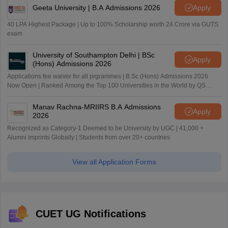
Geeta University | B.A Admissions 2026
Apply
40 LPA Highest Package | Up to 100% Scholarship worth 24 Crore via GUTS
exam
University of Southampton Delhi | BSc
Apply
(Hons) Admissions 2026
Applications fee waiver for all prgrammes | B.Sc (Hons) Admissions 2026
Now Open | Ranked Among the Top 100 Universities in the World by QS
World University Rankings 2025
Manav Rachna-MRIIRS B.A Admissions
Apply
2026
Recognized as Category-1 Deemed to be University by UGC | 41,000 +
Alumni Imprints Globally | Students from over 20+ countries
View all Application Forms
CUET UG Notifications