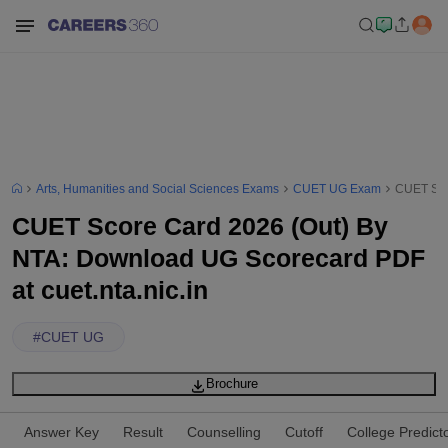
Arts, Humanities and Social Sciences Exams
CUET UG Exam
CUET Scor
CUET Score Card 2026 (Out) By
NTA: Download UG Scorecard PDF
at cuet.nta.nic.in
#
CUET UG
Brochure
Answer Key
Result
Counselling
Cutoff
College Predict