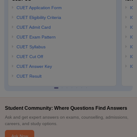
CUET Application Form
IGN
CUET Eligibility Criteria
IGN
CUET Admit Card
IGN
CUET Exam Pattern
IGN
CUET Syllabus
IG
CUET Cut Off
IG
CUET Answer Key
IGN
CUET Result
Student Community: Where Questions Find Answers
Ask and get expert answers on exams, counselling, admissions,
careers, and study options.
Ask Now