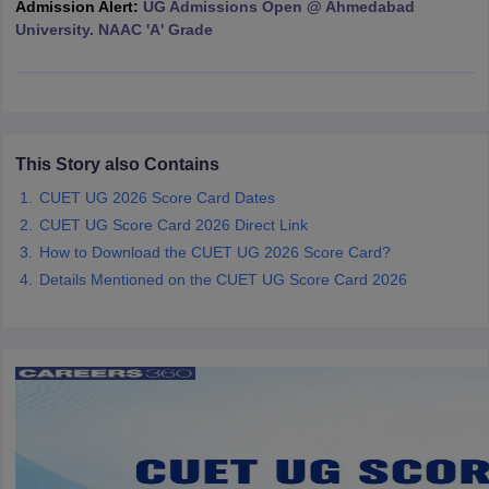
Admission Alert:
UG Admissions Open @ Ahmedabad
University. NAAC 'A' Grade
iversities in Gujarat
Govt. Universities in West Bengal
Govt. Universities
ivate Universities in Gujarat
Private Universities in West-Bengal
Private 
This Story also Contains
CUET UG 2026 Score Card Dates
know
Government Colleges in Bhopal
Government Colleges in Pune
Gove
CUET UG Score Card 2026 Direct Link
leges in Allahabad
Private Degree Colleges in Varanasi
Private Degree C
How to Download the CUET UG 2026 Score Card?
Details Mentioned on the CUET UG Score Card 2026
and Sample Papers