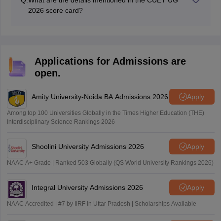
Q:
What are the details mentioned in the CUET UG
2026 score card?
CUET UG 2026 score card contains candidates name,
roll number, application number, subject wise marks
and many more.
Applications for Admissions are
open.
Amity University-Noida BA Admissions 2026
Apply
Among top 100 Universities Globally in the Times Higher Education (THE)
Interdisciplinary Science Rankings 2026
Shoolini University Admissions 2026
Apply
NAAC A+ Grade | Ranked 503 Globally (QS World University Rankings 2026)
Integral University Admissions 2026
Apply
NAAC Accredited | #7 by IIRF in Uttar Pradesh | Scholarships Available