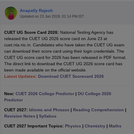
Anapally Rajesh
Updated on
23 Jun 2026, 01:14 PM IST
CUET UG Score Card 2026:
National Testing Agency has
released the CUET UG 2026 score card on June 23 at
cuet.nta.nic.in. Candidates who have taken the CUET UG exam
can download their score card using their login credentials. The
CUET UG score card for 2026 has been released in PDF format.
The direct link to download the CUET UG 2026 score card has
been made available on the official website.
Latest Updates:
Download CUET Scorecard 2026
New:
CUET 2026 College Predictor
|
DU College 2026
 Cut off
BHU CUET Cut off
CUET Cutoff
CUET Cut off For Government
Predictor
revious Year Question Papers
CUET PG Syllabus
CUET PG Answer K
T JAM Syllabus
IIT JAM Result
IIT JAM cut off
CUET 2027:
Idioms and Phrases
|
Reading Comprehension
|
s
NEST Result
Revision Notes
|
Syllabus
CET Question Paper
AP PGCET Merit List
CUET 2027 Important Topics:
Physics
|
Chemistry
|
Maths
U Examination Form
IGNOU Question Papers
IGNOU Result