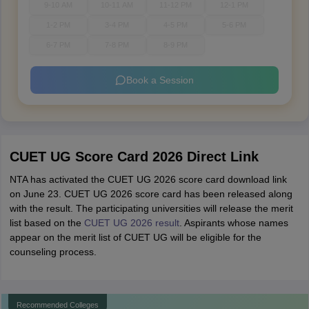
9-10 AM
10-11 AM
11-12 PM
12-1 PM
1-2 PM
3-4 PM
4-5 PM
5-6 PM
6-7 PM
7-8 PM
8-9 PM
Book a Session
CUET UG Score Card 2026 Direct Link
NTA has activated the CUET UG 2026 score card download link
on June 23. CUET UG 2026 score card has been released along
with the result. The participating universities will release the merit
list based on the
CUET UG 2026 result
. Aspirants whose names
appear on the merit list of CUET UG will be eligible for the
counseling process.
Recommended Colleges