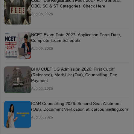
CUET UG Registration Fees 2027 For General,
OBC, SC & ST Categories: Check Here
Aug 06, 2026
NCET Exam Date 2027: Application Form Date,
Complete Exam Schedule
Aug 06, 2026
BHU CUET UG Admission 2026: First Cutoff
(Released), Merit List (Out), Counselling, Fee
Payment
Aug 06, 2026
ICAR Counselling 2026: Second Seat Allotment
(Out), Document Verification at icarcounselling.com
Aug 06, 2026