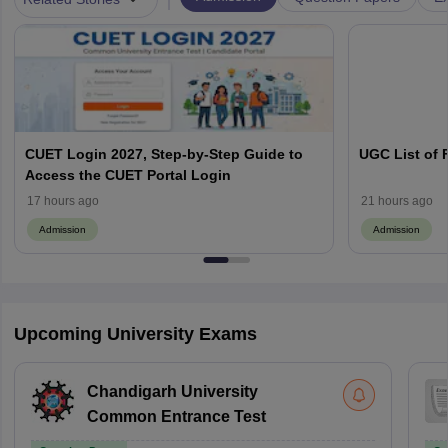
CUET Login 2027, Step-by-Step Guide to
UGC List of F
Access the CUET Portal Login
17 hours ago
21 hours ago
Admission
Admission
Upcoming University Exams
Chandigarh University
Common Entrance Test