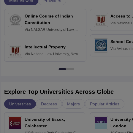
Most Viewed
Providers
Online Course of Indian
Access to 
Constitution
Via
National 
Delhi
Via
NALSAR University of Law,
Hyderabad
School Co
Intellectual Property
Via
Avinashili
Via
National Law University, New
Home Science
Delhi
Education fo
Explore Top Universities Across Globe
Universities
Degrees
Majors
Popular Articles
University of Essex,
University
Colchester
London