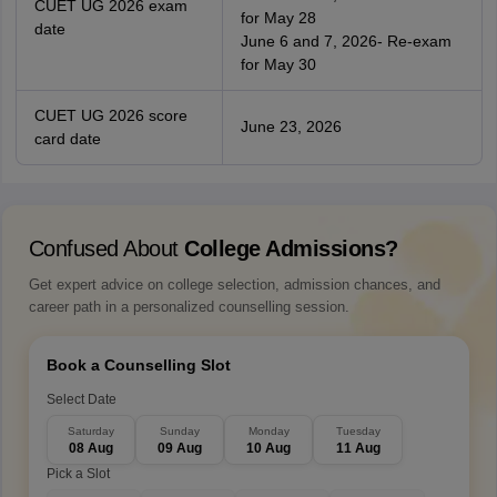
CUET UG 2026 exam
for May 28
date
June 6 and 7, 2026- Re-exam
for May 30
CUET UG 2026 score
June 23, 2026
card date
Confused About
College Admissions?
Get expert advice on college selection, admission chances, and
career path in a personalized counselling session.
Book a Counselling Slot
Select Date
Saturday
Sunday
Monday
Tuesday
08 Aug
09 Aug
10 Aug
11 Aug
Pick a Slot