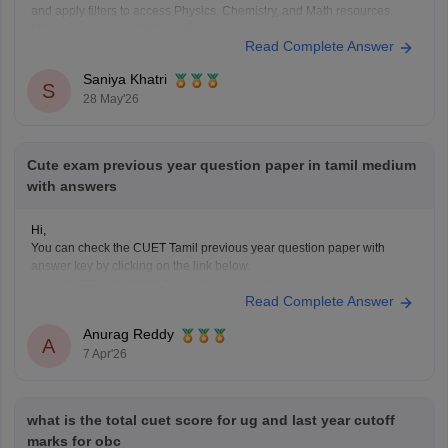
and apply filters to access Physics, Chemistry, and Math resources.
https://www.careers360.com/download/cuet-ebooks-and-sample-
Read Complete Answer
papers
Saniya Khatri
S
28 May'26
Cute exam previous year question paper in tamil medium
with answers
Hi,
You can check the CUET Tamil previous year question paper with
answer key by clicking on the link below.
CUET UG 2025 Tamil Question Paper with Answer Key
Read Complete Answer
Anurag Reddy
A
7 Apr'26
what is the total cuet score for ug and last year cutoff
marks for obc