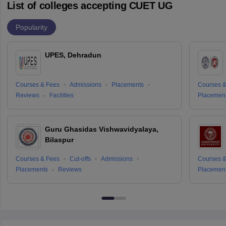
List of colleges accepting CUET UG
Popularity
UPES, Dehradun
Courses & Fees
Admissions
Placements
Courses &
Reviews
Facilities
Placemen
Guru Ghasidas Vishwavidyalaya,
Bilaspur
Courses & Fees
Cut-offs
Admissions
Courses &
Placements
Reviews
Placemen