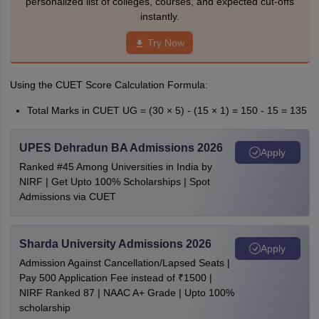
personalized list of colleges, courses, and expected cut-offs
instantly.
Try Now
Using the CUET Score Calculation Formula:
Total Marks in CUET UG = (30 × 5) - (15 × 1) = 150 - 15 = 135
UPES Dehradun BA Admissions 2026
Apply
Ranked #45 Among Universities in India by
NIRF | Get Upto 100% Scholarships | Spot
Admissions via CUET
Sharda University Admissions 2026
Apply
Admission Against Cancellation/Lapsed Seats |
Pay 500 Application Fee instead of ₹1500 |
NIRF Ranked 87 | NAAC A+ Grade | Upto 100%
scholarship