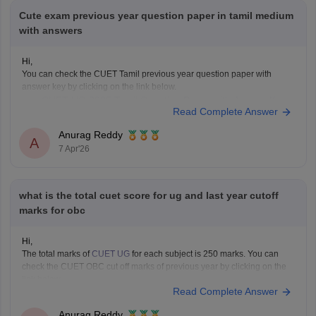
Cute exam previous year question paper in tamil medium
with answers
Hi,
You can check the CUET Tamil previous year question paper with
answer key by clicking on the link below.
CUET UG 2025 Tamil Question Paper with Answer Key
Read Complete Answer
Anurag Reddy
A
7 Apr'26
what is the total cuet score for ug and last year cutoff
marks for obc
Hi,
The total marks of
CUET UG
for each subject is 250 marks. You can
check the CUET OBC cut off marks of previous year by clicking on the
link below.
Read Complete Answer
CUET Cut off Marks
Anurag Reddy