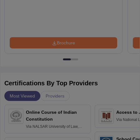
Brochure
Certifications By Top Providers
Most Viewed
Providers
Online Course of Indian
Access to 
Constitution
Via
National 
Delhi
Via
NALSAR University of Law,
Hyderabad
School Co