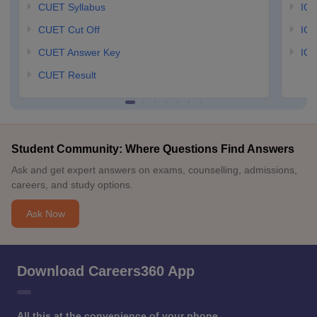
CUET Syllabus
IG
CUET Cut Off
IG
CUET Answer Key
IGN
CUET Result
Student Community: Where Questions Find Answers
Ask and get expert answers on exams, counselling, admissions,
careers, and study options.
Ask Now
Download Careers360 App
All this at the convenience of your phone