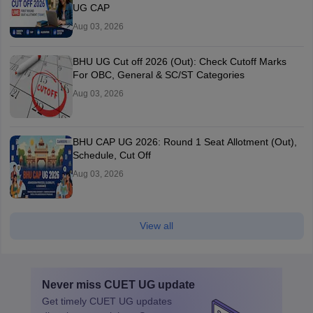
UG CAP
Aug 03, 2026
BHU UG Cut off 2026 (Out): Check Cutoff Marks
For OBC, General & SC/ST Categories
Aug 03, 2026
BHU CAP UG 2026: Round 1 Seat Allotment (Out),
Schedule, Cut Off
Aug 03, 2026
View all
Never miss
CUET UG
update
Get timely
CUET UG
updates