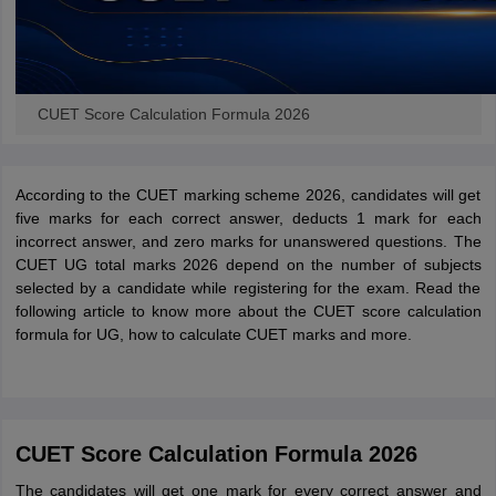
CUET Score Calculation Formula 2026
According to the CUET marking scheme 2026, candidates will get
five marks for each correct answer, deducts 1 mark for each
incorrect answer, and zero marks for unanswered questions. The
CUET UG total marks 2026 depend on the number of subjects
selected by a candidate while registering for the exam. Read the
following article to know more about the CUET score calculation
formula for UG, how to calculate CUET marks and more.
CUET Score Calculation Formula 2026
The candidates will get one mark for every correct answer and