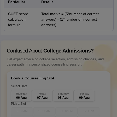
Particular
Details
CUET score
Total marks = (5*number of correct
calculation
answers) - (1*number of incorrect
formula
answers)
Confused About
College Admissions?
Get expert advice on college selection, admission chances, and
career path in a personalized counselling session.
Book a Counselling Slot
Select Date
Thursday
Friday
Saturday
Sunday
06 Aug
07 Aug
08 Aug
09 Aug
Pick a Slot
9-10 AM
10-11 AM
11-12 PM
12-1 PM