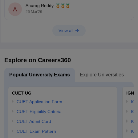
Anurag Reddy
A
26 Mar'26
View all
Explore on Careers360
Popular University Exams
Explore Universities
U
CUET UG
IGNO
CUET Application Form
IGN
CUET Eligibility Criteria
IGN
CUET Admit Card
IGN
CUET Exam Pattern
IGN