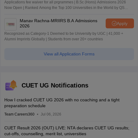
Applications fee waiver for all prgrammes | B.Sc (Hons) Admissions 2026
Now Open | Ranked Among the Top 100 Universities in the World by QS
World University Rankings 2025
Manav Rachna-MRIIRS B.A Admissions
Apply
2026
Recognized as Category-1 Deemed to be University by UGC | 41,000 +
Alumni Imprints Globally | Students from over 20+ countries
View all Application Forms
CUET UG Notifications
How I cracked CUET UG 2026 with no coaching and a tight
preparation schedule
Team Careers360
Jul 06, 2026
CUET Result 2026 (OUT) LIVE: NTA declares CUET UG results;
cut-offs, counselling, merit list, universities