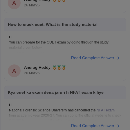
A
26 Mar'26
How to crack cuet. What is the study material
Hi,
You can prepare for the CUET exam by going through the study
material given below.
CUET Study Material
Read Complete Answer
Anurag Reddy
A
26 Mar'26
Kya cuet ka exam dena jaruri h NFAT exam k liye
Hi,
National Forensic Science University has cancelled the
NFAT exam
from academic year 2026-27. You can go to the official website to check
if
CUET
is mandatory and the eligibility of your desired programme.
Read Complete Answer