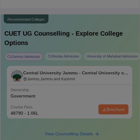
Recommended Colleges
CUET UG
Counselling - Explore College
Options
CUKerala Admission
University of Allahabad Admission
CUJammu Admission
Central University Jammu - Central University of
Jammu, Jammu
Jammu,Jammu and Kashmir
Ownership
Government
Course Fees
Brochure
48790 - 1.06L
View Counselling Details