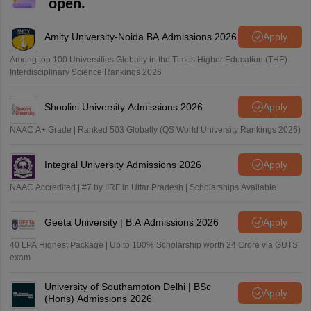
open.
Amity University-Noida BA Admissions 2026
Apply
Among top 100 Universities Globally in the Times Higher Education (THE)
Interdisciplinary Science Rankings 2026
Shoolini University Admissions 2026
Apply
NAAC A+ Grade | Ranked 503 Globally (QS World University Rankings 2026)
Integral University Admissions 2026
Apply
NAAC Accredited | #7 by IIRF in Uttar Pradesh | Scholarships Available
Geeta University | B.A Admissions 2026
Apply
40 LPA Highest Package | Up to 100% Scholarship worth 24 Crore via GUTS
exam
University of Southampton Delhi | BSc
Apply
(Hons) Admissions 2026