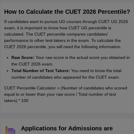
How to Calculate the CUET 2026 Percentile?
If candidates want to pursue UG courses through CUET UG 2026
exam, it is important to know how CUET UG percentile is
calculated. The CUET percentile compares candidates'
performance to other test-takers in the exam. To calculate the
CUET 2026 percentile, you will need the following information.
Raw Score:
Your raw score is the actual score you obtained in
the CUET 2026 exam.
Total Number of Test Takers:
You need to know the total
number of candidates who appeared for the CUET exam.
CUET Percentile Calculator = (Number of candidates who scored
equal to or lower than your raw score / Total number of test
takers) * 100
Applications for Admissions are