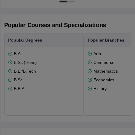
Popular Courses and Specializations
Popular Degrees
Popular Branches
B.A.
Arts
B.Sc.(Hons)
Commerce
B.E /B.Tech
Mathematics
B.Sc.
Economics
B.B.A
History