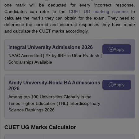
one mark will be deducted for every incorrect response.
Candidates can refer to the
CUET UG marking scheme
to
calculate the marks they can obtain for the exam. They need to
determine the correct and incorrect responses they have made
and calculate the CUET marks accordingly.
Integral University Admissions 2026
Apply
NAAC Accredited | #7 by IIRF in Uttar Pradesh |
Scholarships Available
Amity University-Noida BA Admissions
Apply
2026
Among top 100 Universities Globally in the
Times Higher Education (THE) Interdisciplinary
Science Rankings 2026
CUET UG Marks Calculator