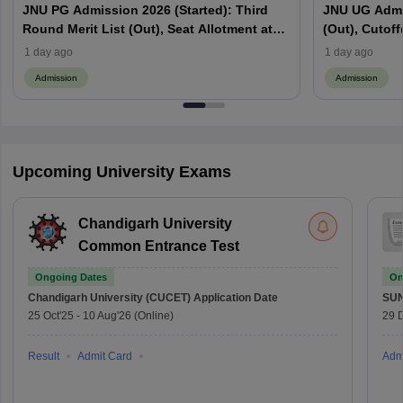
JNU PG Admission 2026 (Started): Third
JNU UG Admis
Round Merit List (Out), Seat Allotment at
(Out), Cutoff
jnuee.jnu.ac.in
Website
1 day ago
1 day ago
Admission
Admission
Upcoming University Exams
Chandigarh University
Common Entrance Test
Ongoing Dates
On
Chandigarh University (CUCET)
Application Date
SU
25 Oct'25
-
10 Aug'26
(Online)
29 
Result
Admit Card
Adm