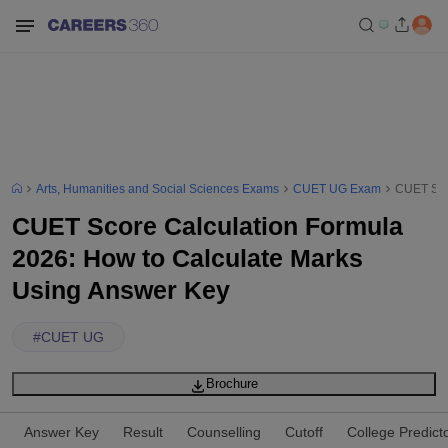
Arts, Humanities and Social Sciences Exams
CUET UG Exam
CUET Sco
CUET Score Calculation Formula
2026: How to Calculate Marks
Using Answer Key
#
CUET UG
Brochure
Answer Key
Result
Counselling
Cutoff
College Predict