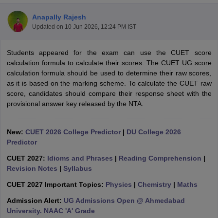
Anapally Rajesh
Updated on
10 Jun 2026, 12:24 PM IST
Students appeared for the exam can use the CUET score
calculation formula to calculate their scores. The CUET UG score
calculation formula should be used to determine their raw scores,
as it is based on the marking scheme. To calculate the CUET raw
score, candidates should compare their response sheet with the
provisional answer key released by the NTA.
New:
CUET 2026 College Predictor
|
DU College 2026
Predictor
 Cut off
BHU CUET Cut off
CUET Cutoff
CUET Cut off For Government
CUET 2027:
Idioms and Phrases
|
Reading Comprehension
|
revious Year Question Papers
CUET PG Syllabus
CUET PG Answer K
Revision Notes
|
Syllabus
T JAM Syllabus
IIT JAM Result
IIT JAM cut off
CUET 2027 Important Topics:
Physics
|
Chemistry
|
Maths
s
NEST Result
CET Question Paper
AP PGCET Merit List
Admission Alert:
UG Admissions Open @ Ahmedabad
U Examination Form
IGNOU Question Papers
IGNOU Result
University. NAAC 'A' Grade