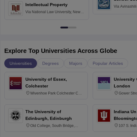
Intellectual Property
Via
Avinashili
Via
National Law University, New
Home Science
Delhi
Education fo
Explore Top Universities Across Globe
Universities
Degrees
Majors
Popular Articles
University of Essex,
University
Colchester
London
Wivenhoe Park Colchester CO4
Gower Str
3SQ
6BT
The University of
Indiana Uni
Edinburgh, Edinburgh
Bloomingt
Old College, South Bridge,
107 S. Ind
Edinburgh, Post Code EH8 9YL
Bloomingto
7000