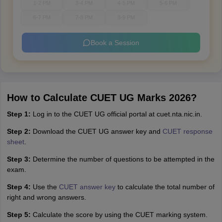
1-2 PM
3-4 PM
4-5 PM
5-6 PM
6-7 PM
7-8 PM
8-9 PM
Book a Session
How to Calculate CUET UG Marks 2026?
Step 1:
Log in to the CUET UG official portal at cuet.nta.nic.in.
Step 2:
Download the CUET UG answer key and
CUET response
sheet
.
Step 3:
Determine the number of questions to be attempted in the
exam.
Step 4:
Use the
CUET answer key
to calculate the total number of
right and wrong answers.
Step 5:
Calculate the score by using the CUET marking system.