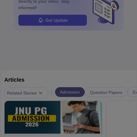
directly to your inbox. Stay
informed!
Get Update
Articles
|
Admission
Question Papers
Ex
Related Stories