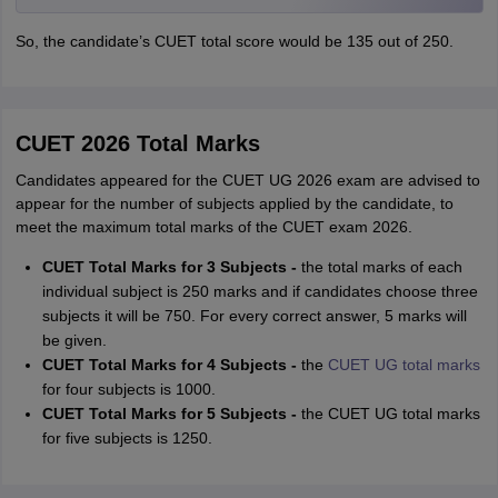
So, the candidate’s CUET total score would be 135 out of 250.
CUET 2026 Total Marks
Candidates appeared for the CUET UG 2026 exam are advised to
appear for the number of subjects applied by the candidate, to
meet the maximum total marks of the CUET exam 2026.
CUET Total Marks for 3 Subjects -
the total marks of each
individual subject is 250 marks and if candidates choose three
subjects it will be 750. For every correct answer, 5 marks will
be given.
CUET Total Marks for 4 Subjects -
the
CUET UG total marks
for four subjects is 1000.
CUET Total Marks for 5 Subjects -
the CUET UG total marks
for five subjects is 1250.