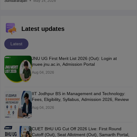
Sundararajan
May 14, 2026
Latest updates
Latest
JNU UG First Merit List 2026 (Out): Login at
jnuee.jnu.ac.in, Admission Portal
Aug 04, 2026
IIT Jodhpur BS in Management and Technology:
Fees, Eligibility, Syllabus, Admission 2026, Review
Aug 04, 2026
CUET BHU UG Cut Off 2026 Live: First Round
Cutoff (Out), Seat Allotment (Out), Samarth Portal,