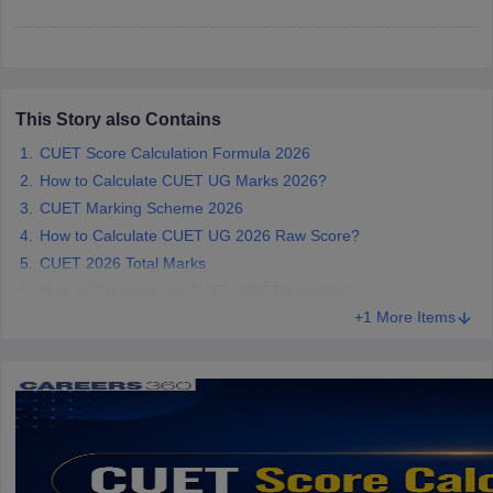
iversities in Gujarat
Govt. Universities in West Bengal
Govt. Universities
This Story also Contains
ivate Universities in Gujarat
Private Universities in West-Bengal
Private 
CUET Score Calculation Formula 2026
How to Calculate CUET UG Marks 2026?
know
Government Colleges in Bhopal
CUET Marking Scheme 2026
Government Colleges in Pune
Gove
leges in Allahabad
Private Degree Colleges in Varanasi
Private Degree C
How to Calculate CUET UG 2026 Raw Score?
CUET 2026 Total Marks
How to Calculate the CUET 2026 Percentile?
+1 More Items
and Sample Papers