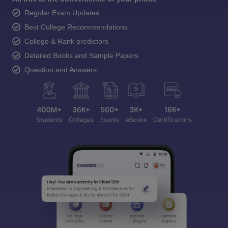
Regular Exam Updates
Best College Recommendations
College & Rank predictors
Detailed Books and Sample Papers
Question and Answers