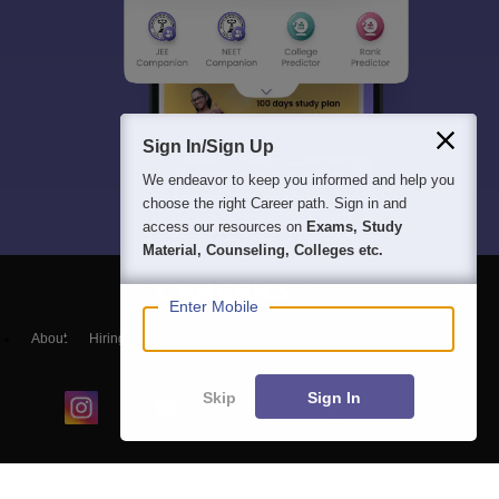
Sign In/Sign Up
We endeavor to keep you informed and help you
choose the right Career path. Sign in and
access our resources on
Exams, Study
Material, Counseling, Colleges etc.
Enter Mobile
About
Hiring
Magazine
News
हिंदी न्यूज़
Articles
Contact
Blogs
Skip
Sign In
Colleges