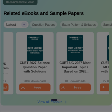
Recommended eBooks
Related eBooks and Sample Papers
|
Latest
Question Papers
Exam Pattern & Syllabus
Sampl
CUET 2027 Science
CUET UG 2027 Most
CUET 2
2026
Question Paper
Important Topics
MCQ 
 Exam
with Solutions
Based on 2026
with A
and
PYQs (English,
ased
Maths, GAT,
11-31
oads
280+ downloads
10+ downloads
2210+
Chemistry, Biology)
ifts)
load
Free
Free
Download
Download
View all Ebooks