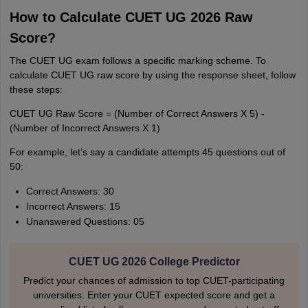
How to Calculate CUET UG 2026 Raw
Score?
The CUET UG exam follows a specific marking scheme. To
calculate CUET UG raw score by using the response sheet, follow
these steps:
CUET UG Raw Score = (Number of Correct Answers X 5) -
(Number of Incorrect Answers X 1)
For example, let’s say a candidate attempts 45 questions out of
50:
Correct Answers: 30
Incorrect Answers: 15
Unanswered Questions: 05
CUET UG 2026 College Predictor
Predict your chances of admission to top CUET-participating
universities. Enter your CUET expected score and get a