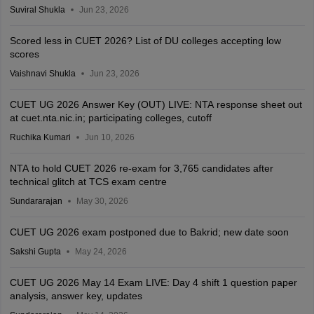
Suviral Shukla
Jun 23, 2026
Scored less in CUET 2026? List of DU colleges accepting low
scores
Vaishnavi Shukla
Jun 23, 2026
CUET UG 2026 Answer Key (OUT) LIVE: NTA response sheet out
at cuet.nta.nic.in; participating colleges, cutoff
Ruchika Kumari
Jun 10, 2026
NTA to hold CUET 2026 re-exam for 3,765 candidates after
technical glitch at TCS exam centre
Sundararajan
May 30, 2026
CUET UG 2026 exam postponed due to Bakrid; new date soon
Sakshi Gupta
May 24, 2026
CUET UG 2026 May 14 Exam LIVE: Day 4 shift 1 question paper
analysis, answer key, updates