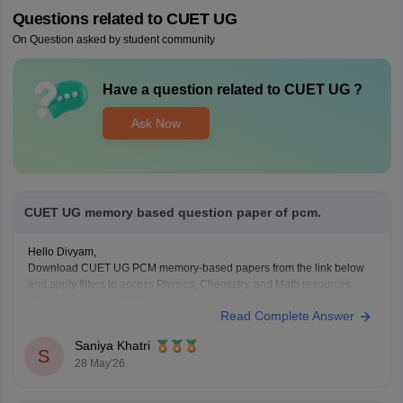
Questions related to
CUET UG
On Question asked by student community
Have a question related to
CUET UG
?
Ask Now
CUET UG memory based question paper of pcm.
Hello Divyam,
Download CUET UG PCM memory-based papers from the link below
and apply filters to access Physics, Chemistry, and Math resources.
https://www.careers360.com/download/cuet-ebooks-and-sample-
Read Complete Answer
papers
Saniya Khatri
S
28 May'26