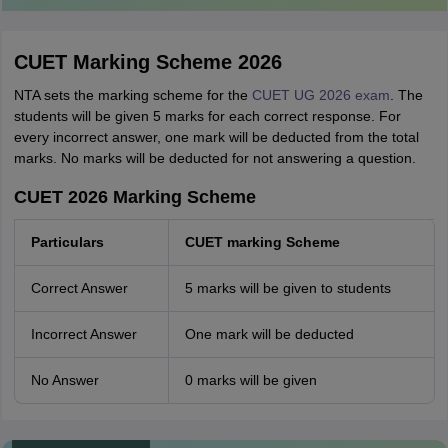
CUET Marking Scheme 2026
NTA sets the marking scheme for the
CUET UG 2026 exam
. The
students will be given 5 marks for each correct response. For
every incorrect answer, one mark will be deducted from the total
marks. No marks will be deducted for not answering a question.
CUET 2026 Marking Scheme
Particulars
CUET marking Scheme
Correct Answer
5 marks will be given to students
Incorrect Answer
One mark will be deducted
No Answer
0 marks will be given