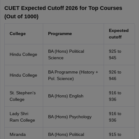
CUET Expected Cutoff 2026 for Top Courses
(Out of 1000)
Expected
College
Programme
cutoff
BA (Hons) Political
925 to
Hindu College
Science
945
BA Programme (History +
926 to
Hindu College
Pol. Science)
946
St. Stephen's
916 to
BA (Hons) English
College
936
Lady Shri
916 to
BA (Hons) Psychology
Ram College
936
Miranda
BA (Hons) Political
915 to