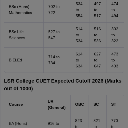
534
497
474
BSc (Hons)
702 to
to
to
to
Mathematics
722
554
517
494
514
516
302
BSc Life
527 to
to
to
to
Sciences
547
534
536
322
614
627
473
714 to
B.El.Ed
to
to
to
734
634
647
493
LSR College CUET Expected Cutoff 2026 (Marks
out of 1000)
UR
Course
OBC
SC
ST
(General)
823
821
770
BA (Hons)
916 to
to
to
to