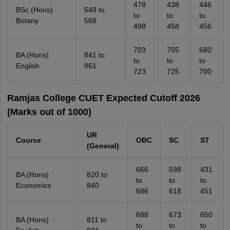
478
438
446
BSc (Hons)
548 to
to
to
to
Botany
568
498
458
456
703
705
680
BA (Hons)
841 to
to
to
to
English
861
723
725
700
Ramjas College CUET Expected Cutoff 2026
(Marks out of 1000)
UR
Course
OBC
SC
ST
(General)
666
598
431
BA (Hons)
820 to
to
to
to
Economics
840
686
618
451
688
673
650
BA (Hons)
811 to
to
to
to