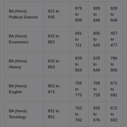
879
828
828
BA (Hons)
915 to
to
to
to
Political Science
935
899
848
848
691
605
457
BA (Hons)
833 to
to
to
to
Economics
853
711
625
477
839
628
786
BA (Hons)
833 to
to
to
to
History
853
859
648
806
755
708
671
BA (Hons)
853 to
to
to
to
English
873
775
728
691
762
656
672
BA (Hons)
831 to
to
to
to
Sociology
851
782
676
692