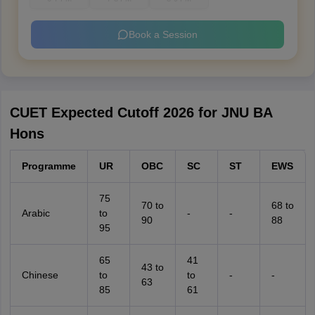
Book a Session
CUET Expected Cutoff 2026 for JNU BA
Hons
Programme
UR
OBC
SC
ST
EWS
75
70 to
68 to
Arabic
to
-
-
90
88
95
65
41
43 to
Chinese
to
to
-
-
63
85
61