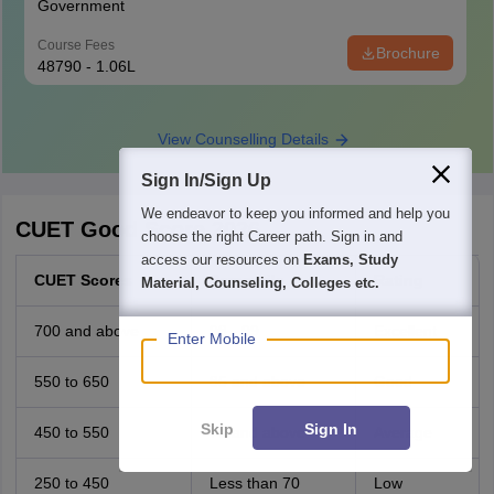
Government
Course Fees
Brochure
48790 - 1.06L
View Counselling Details
Sign In/Sign Up
We endeavor to keep you informed and help you
CUET Good Score 2026
choose the right Career path. Sign in and
access our resources on
Exams, Study
CUET Scores
Percentile
Rating
Material, Counseling, Colleges etc.
700 and above
98 - 99
Excellent
Enter Mobile
550 to 650
85 and above
Good
Skip
Sign In
450 to 550
70 and above
Average
250 to 450
Less than 70
Low