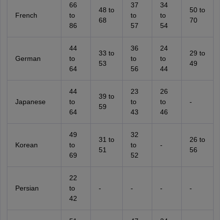
66
37
34
48 to
50 to
French
to
to
to
68
70
86
57
54
44
36
24
33 to
29 to
German
to
to
to
53
49
64
56
44
44
23
26
39 to
Japanese
to
to
to
-
59
64
43
46
49
32
31 to
26 to
Korean
to
to
-
51
56
69
52
22
Persian
to
-
-
-
-
42