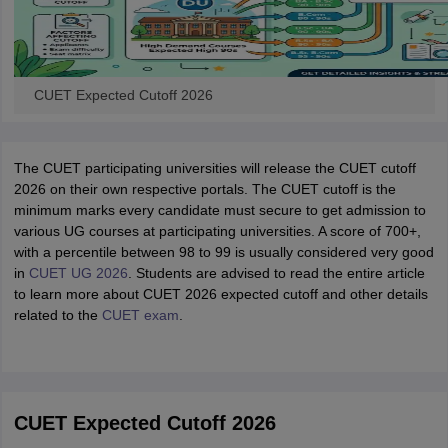
CUET Expected Cutoff 2026
The CUET participating universities will release the CUET cutoff
2026 on their own respective portals. The CUET cutoff is the
minimum marks every candidate must secure to get admission to
various UG courses at participating universities. A score of 700+,
with a percentile between 98 to 99 is usually considered very good
in
CUET UG 2026
. Students are advised to read the entire article
to learn more about CUET 2026 expected cutoff and other details
related to the
CUET exam
.
CUET Expected Cutoff 2026