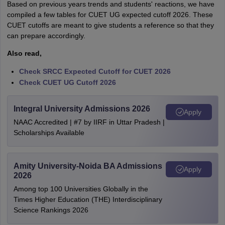
Based on previous years trends and students' reactions, we have
compiled a few tables for CUET UG expected cutoff 2026. These
CUET cutoffs are meant to give students a reference so that they
can prepare accordingly.
Also read,
Check SRCC Expected Cutoff for CUET 2026
Check CUET UG Cutoff 2026
Integral University Admissions 2026
Apply
NAAC Accredited | #7 by IIRF in Uttar Pradesh |
Scholarships Available
Amity University-Noida BA Admissions
Apply
2026
Among top 100 Universities Globally in the
Times Higher Education (THE) Interdisciplinary
Science Rankings 2026