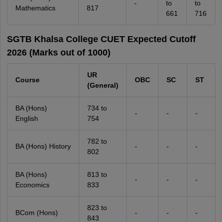
-
to
to
Mathematics
817
661
716
SGTB Khalsa College CUET Expected Cutoff
2026 (Marks out of 1000)
UR
Course
OBC
SC
ST
(General)
BA (Hons)
734 to
-
-
-
English
754
782 to
BA (Hons) History
-
-
-
802
BA (Hons)
813 to
-
-
-
Economics
833
823 to
BCom (Hons)
-
-
-
843