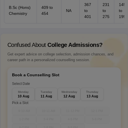
367
231
145
B.Sc (Hons)
409 to
NA
to
to
to
Chemistry
454
401
275
199
Confused About
College Admissions?
Get expert advice on college selection, admission chances, and
career path in a personalized counselling session.
Book a Counselling Slot
Select Date
Monday
Tuesday
Wednesday
Thursday
10 Aug
11 Aug
12 Aug
13 Aug
Pick a Slot
9-10 AM
10-11 AM
11-12 PM
12-1 PM
1-2 PM
3-4 PM
4-5 PM
5-6 PM
6-7 PM
7-8 PM
8-9 PM