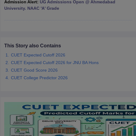
Admission Alert:
UG Admissions Open @ Ahmedabad
University. NAAC 'A' Grade
iversities in Gujarat
Govt. Universities in West Bengal
Govt. Universities
ivate Universities in Gujarat
Private Universities in West-Bengal
Private 
This Story also Contains
CUET Expected Cutoff 2026
know
Government Colleges in Bhopal
Government Colleges in Pune
Gove
CUET Expected Cutoff 2026 for JNU BA Hons
leges in Allahabad
Private Degree Colleges in Varanasi
Private Degree C
CUET Good Score 2026
CUET College Predictor 2026
and Sample Papers