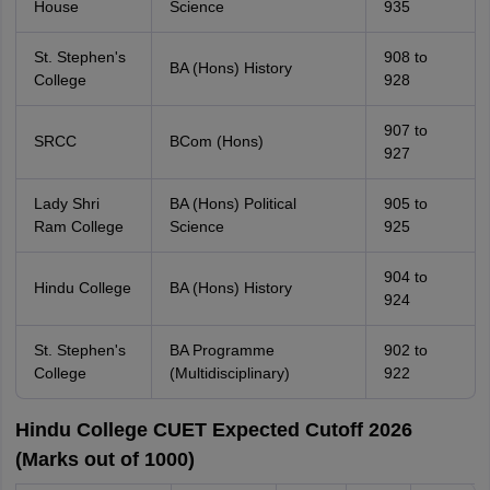
House
Science
935
St. Stephen's
908 to
BA (Hons) History
College
928
907 to
SRCC
BCom (Hons)
927
Lady Shri
BA (Hons) Political
905 to
Ram College
Science
925
904 to
Hindu College
BA (Hons) History
924
St. Stephen's
BA Programme
902 to
College
(Multidisciplinary)
922
Hindu College CUET Expected Cutoff 2026
(Marks out of 1000)