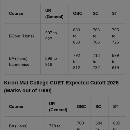
UR
Course
OBC
SC
ST
(General)
839
766
705
907 to
BCom (Hons)
to
to
to
927
859
786
725
792
712
599
BA (Hons)
898 to
to
to
to
Economics
918
812
732
619
Kirori Mal College CUET Expected Cutoff 2026
(Marks out of 1000)
UR
Course
OBC
SC
ST
(General)
700
684
695
BA (Hons)
778 to
to
to
to