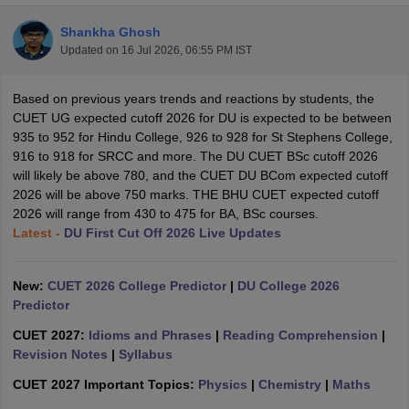
Shankha Ghosh
Updated on
16 Jul 2026, 06:55 PM IST
Based on previous years trends and reactions by students, the
CUET UG expected cutoff 2026 for DU is expected to be between
935 to 952 for Hindu College, 926 to 928 for St Stephens College,
916 to 918 for SRCC and more. The DU CUET BSc cutoff 2026
will likely be above 780, and the CUET DU BCom expected cutoff
2026 will be above 750 marks. THE BHU CUET expected cutoff
2026 will range from 430 to 475 for BA, BSc courses.
Latest -
DU First Cut Off 2026 Live Updates
New:
CUET 2026 College Predictor
|
DU College 2026
 Cut off
BHU CUET Cut off
CUET Cutoff
CUET Cut off For Government
Predictor
revious Year Question Papers
CUET PG Syllabus
CUET PG Answer K
T JAM Syllabus
IIT JAM Result
IIT JAM cut off
CUET 2027:
Idioms and Phrases
|
Reading Comprehension
|
s
NEST Result
Revision Notes
|
Syllabus
CET Question Paper
AP PGCET Merit List
CUET 2027 Important Topics:
Physics
|
Chemistry
|
Maths
U Examination Form
IGNOU Question Papers
IGNOU Result