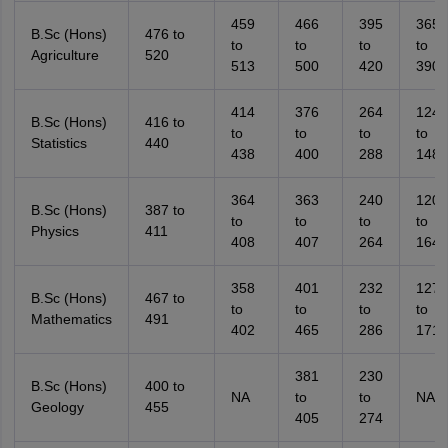
459
466
395
365
B.Sc (Hons)
476 to
to
to
to
to
Agriculture
520
513
500
420
390
414
376
264
124
B.Sc (Hons)
416 to
to
to
to
to
Statistics
440
438
400
288
148
364
363
240
120
B.Sc (Hons)
387 to
to
to
to
to
Physics
411
408
407
264
164
358
401
232
127
B.Sc (Hons)
467 to
to
to
to
to
Mathematics
491
402
465
286
171
381
230
B.Sc (Hons)
400 to
NA
to
to
NA
Geology
455
405
274