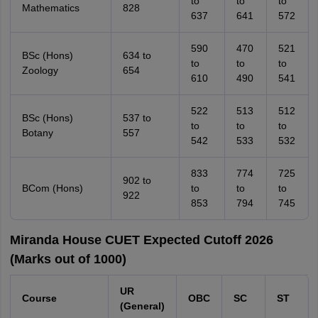
to
to
to
Mathematics
828
637
641
572
590
470
521
BSc (Hons)
634 to
to
to
to
Zoology
654
610
490
541
522
513
512
BSc (Hons)
537 to
to
to
to
Botany
557
542
533
532
833
774
725
902 to
BCom (Hons)
to
to
to
922
853
794
745
Miranda House CUET Expected Cutoff 2026
(Marks out of 1000)
UR
Course
OBC
SC
ST
(General)