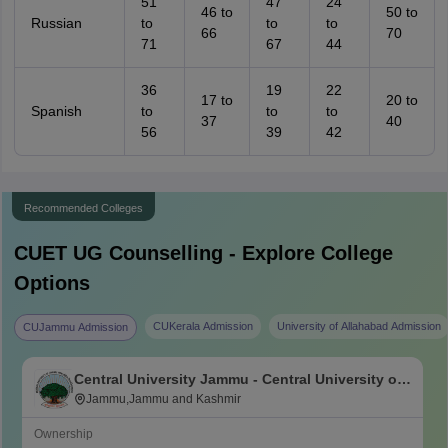
51
47
24
46 to
50 to
Russian
to
to
to
66
70
71
67
44
36
19
22
17 to
20 to
Spanish
to
to
to
37
40
56
39
42
Recommended Colleges
CUET UG
Counselling - Explore College
Options
CUKerala Admission
University of Allahabad Admission
CUJammu Admission
Central University Jammu - Central University of
Jammu, Jammu
Jammu,Jammu and Kashmir
Ownership