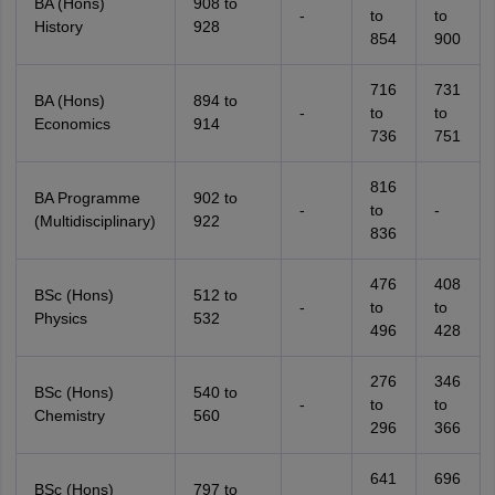
BA (Hons)
908 to
-
to
to
History
928
854
900
716
731
BA (Hons)
894 to
-
to
to
Economics
914
736
751
816
BA Programme
902 to
-
to
-
(Multidisciplinary)
922
836
476
408
BSc (Hons)
512 to
-
to
to
Physics
532
496
428
276
346
BSc (Hons)
540 to
-
to
to
Chemistry
560
296
366
641
696
BSc (Hons)
797 to