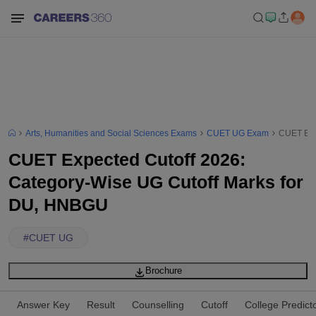
Arts, Humanities and Social Sciences Exams
CUET UG Exam
CUET Exp
CUET Expected Cutoff 2026:
Category-Wise UG Cutoff Marks for
DU, HNBGU
#
CUET UG
Brochure
Answer Key
Result
Counselling
Cutoff
College Predict