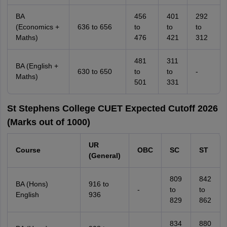
BA
456
401
292
(Economics +
636 to 656
to
to
to
Maths)
476
421
312
481
311
BA (English +
630 to 650
to
to
-
Maths)
501
331
St Stephens College CUET Expected Cutoff 2026
(Marks out of 1000)
UR
Course
OBC
SC
ST
(General)
809
842
BA (Hons)
916 to
-
to
to
English
936
829
862
834
880