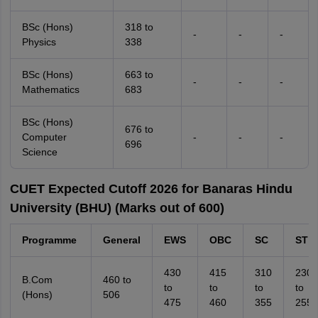
BSc (Hons)
318 to
-
-
-
Physics
338
BSc (Hons)
663 to
-
-
-
Mathematics
683
BSc (Hons)
676 to
Computer
-
-
-
696
Science
CUET Expected Cutoff 2026 for Banaras Hindu
University (BHU) (Marks out of 600)
Programme
General
EWS
OBC
SC
ST
430
415
310
230
B.Com
460 to
to
to
to
to
(Hons)
506
475
460
355
255