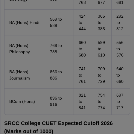
768
677
681
424
365
292
569 to
BA (Hons) Hindi
to
to
to
589
444
385
312
660
599
556
BA (Hons)
768 to
to
to
to
Philosophy
788
680
619
576
741
709
640
BA (Hons)
866 to
to
to
to
Journalism
886
761
729
660
821
754
697
896 to
BCom (Hons)
to
to
to
916
841
774
717
SRCC College CUET Expected Cutoff 2026
(Marks out of 1000)