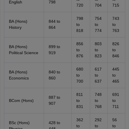
English
798
720
704
715
798
754
743
BA (Hons)
844 to
to
to
to
History
864
818
774
763
856
803
826
BA (Hons)
899 to
to
to
to
Political Science
919
876
823
846
680
617
445
BA (Hons)
840 to
to
to
to
Economics
860
700
637
465
811
748
691
887 to
BCom (Hons)
to
to
to
907
831
768
711
362
292
56
BSc (Hons)
428 to
to
to
to
Physics
448