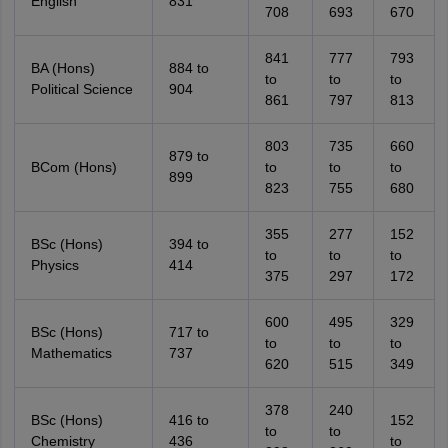
English
831
708
693
670
841
777
793
BA (Hons)
884 to
to
to
to
Political Science
904
861
797
813
803
735
660
879 to
BCom (Hons)
to
to
to
899
823
755
680
355
277
152
BSc (Hons)
394 to
to
to
to
Physics
414
375
297
172
600
495
329
BSc (Hons)
717 to
to
to
to
Mathematics
737
620
515
349
378
240
BSc (Hons)
416 to
152
to
to
Chemistry
436
to