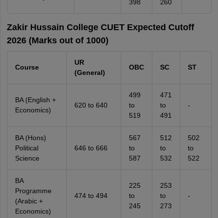
398
260
Zakir Hussain College CUET Expected Cutoff
2026 (Marks out of 1000)
UR
Course
OBC
SC
ST
(General)
499
471
BA (English +
620 to 640
to
to
-
Economics)
519
491
BA (Hons)
567
512
502
Political
646 to 666
to
to
to
Science
587
532
522
BA
225
253
Programme
474 to 494
to
to
-
(Arabic +
245
273
Economics)