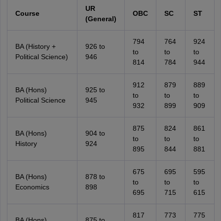
UR
Course
OBC
SC
ST
(General)
794
764
924
BA (History +
926 to
to
to
to
Political Science)
946
814
784
944
912
879
889
BA (Hons)
925 to
to
to
to
Political Science
945
932
899
909
875
824
861
BA (Hons)
904 to
to
to
to
History
924
895
844
881
675
695
595
BA (Hons)
878 to
to
to
to
Economics
898
695
715
615
817
773
775
BA (Hons)
875 to