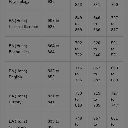
Psychology
936
843
841
790
849
646
797
BA (Hons)
905 to
to
to
to
Political Science
925
869
666
817
702
620
501
BA (Hons)
864 to
to
to
to
Economics
884
722
640
521
716
667
669
BA (Hons)
835 to
to
to
to
English
855
736
687
689
799
715
727
BA (Hons)
821 to
to
to
to
History
841
819
735
747
748
657
661
BA (Hons)
839 to
to
to
to
Sociology
859