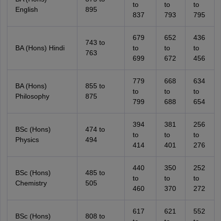
to
to
to
English
895
837
793
795
679
652
436
743 to
BA (Hons) Hindi
to
to
to
763
699
672
456
779
668
634
BA (Hons)
855 to
to
to
to
Philosophy
875
799
688
654
394
381
256
BSc (Hons)
474 to
to
to
to
Physics
494
414
401
276
440
350
252
BSc (Hons)
485 to
to
to
to
Chemistry
505
460
370
272
617
621
552
BSc (Hons)
808 to