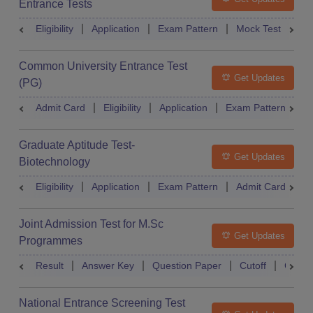
Entrance Tests
Eligibility
Application
Exam Pattern
Mock Test
Ex
Common University Entrance Test
Get Updates
(PG)
Admit Card
Eligibility
Application
Exam Pattern
Q
Graduate Aptitude Test-
Get Updates
Biotechnology
Eligibility
Application
Exam Pattern
Admit Card
R
Joint Admission Test for M.Sc
Get Updates
Programmes
Result
Answer Key
Question Paper
Cutoff
Counse
National Entrance Screening Test