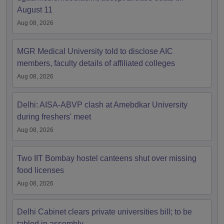
August 11
Aug 08, 2026
MGR Medical University told to disclose AIC
members, faculty details of affiliated colleges
Aug 08, 2026
Delhi: AISA-ABVP clash at Amebdkar University
during freshers' meet
Aug 08, 2026
Two IIT Bombay hostel canteens shut over missing
food licenses
Aug 08, 2026
Delhi Cabinet clears private universities bill; to be
tabled in assembly