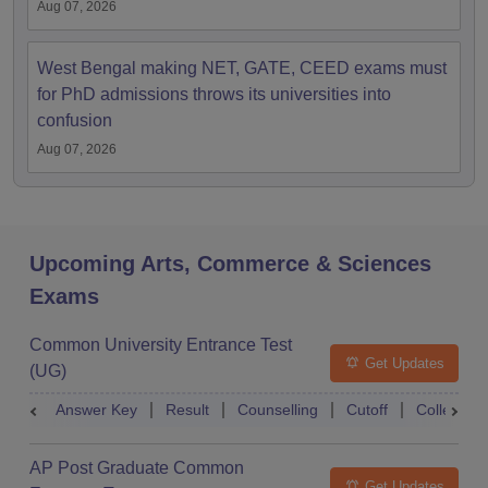
Aug 07, 2026
West Bengal making NET, GATE, CEED exams must
for PhD admissions throws its universities into
confusion
Aug 07, 2026
Upcoming Arts, Commerce & Sciences
Exams
Common University Entrance Test
Get Updates
(UG)
Answer Key
Result
Counselling
Cutoff
College Pr
AP Post Graduate Common
Get Updates