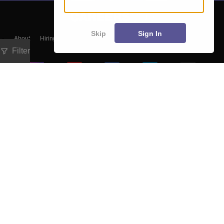
Skip
Sign In
About
Hiring
Magazine
News
हिंदी न्यूज़
Articles
Contact
Blogs
Filter
Colleges
Ebooks & Sample Papers
Resources
CUET Important Updates
Exams