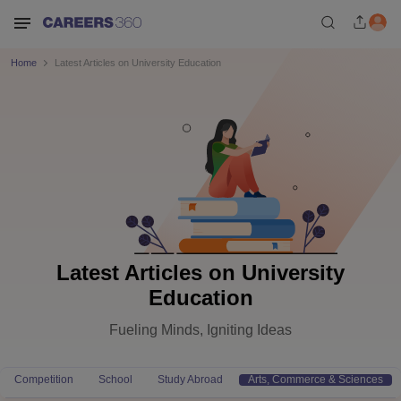
Home
Latest Articles on University Education
Latest Articles on University
Education
Fueling Minds, Igniting Ideas
Competition
School
Study Abroad
Arts, Commerce & Sciences