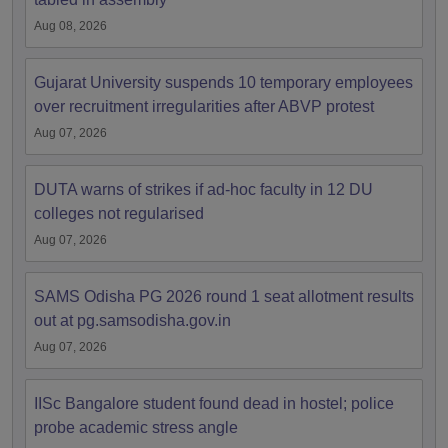
Aug 08, 2026
Gujarat University suspends 10 temporary employees
over recruitment irregularities after ABVP protest
Aug 07, 2026
DUTA warns of strikes if ad-hoc faculty in 12 DU
colleges not regularised
Aug 07, 2026
SAMS Odisha PG 2026 round 1 seat allotment results
out at pg.samsodisha.gov.in
Aug 07, 2026
IISc Bangalore student found dead in hostel; police
probe academic stress angle