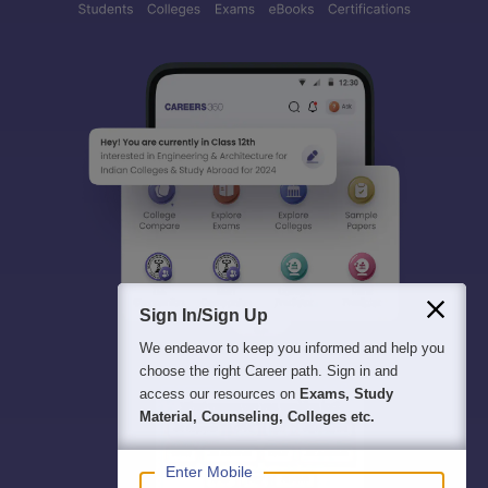
Sign In/Sign Up
We endeavor to keep you informed and help you
choose the right Career path. Sign in and
access our resources on
Exams, Study
Material, Counseling, Colleges etc.
Enter Mobile