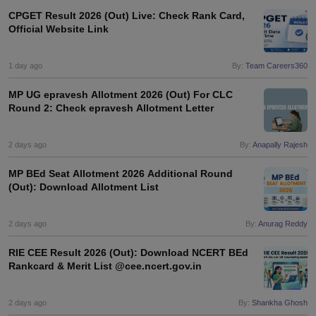
CPGET Result 2026 (Out) Live: Check Rank Card,
Official Website Link
1 day ago
By:
Team Careers360
MP UG epravesh Allotment 2026 (Out) For CLC
Round 2: Check epravesh Allotment Letter
2 days ago
By:
Anapally Rajesh
MP BEd Seat Allotment 2026 Additional Round
(Out): Download Allotment List
2 days ago
By:
Anurag Reddy
RIE CEE Result 2026 (Out): Download NCERT BEd
Rankcard & Merit List @cee.ncert.gov.in
2 days ago
By:
Shankha Ghosh