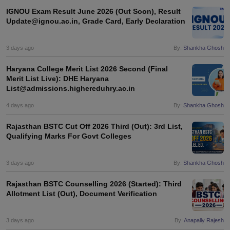
IGNOU Exam Result June 2026 (Out Soon), Result
Update@ignou.ac.in, Grade Card, Early Declaration
3 days ago
By:
Shankha Ghosh
Haryana College Merit List 2026 Second (Final
Merit List Live): DHE Haryana
List@admissions.highereduhry.ac.in
4 days ago
By:
Shankha Ghosh
Rajasthan BSTC Cut Off 2026 Third (Out): 3rd List,
Qualifying Marks For Govt Colleges
3 days ago
By:
Shankha Ghosh
Rajasthan BSTC Counselling 2026 (Started): Third
Allotment List (Out), Document Verification
3 days ago
By:
Anapally Rajesh