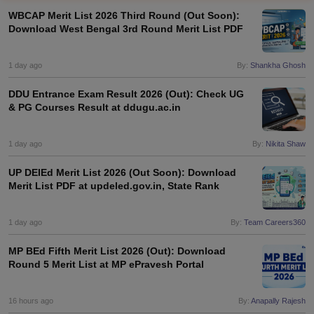
WBCAP Merit List 2026 Third Round (Out Soon):
Download West Bengal 3rd Round Merit List PDF
1 day ago
By:
Shankha Ghosh
DDU Entrance Exam Result 2026 (Out): Check UG
& PG Courses Result at ddugu.ac.in
1 day ago
By:
Nikita Shaw
UP DElEd Merit List 2026 (Out Soon): Download
Merit List PDF at updeled.gov.in, State Rank
1 day ago
By:
Team Careers360
 Cut off
BHU CUET Cut off
CUET Cutoff
CUET Cut off For Government
revious Year Question Papers
CUET PG Syllabus
CUET PG Answer K
MP BEd Fifth Merit List 2026 (Out): Download
T JAM Syllabus
IIT JAM Result
IIT JAM cut off
Round 5 Merit List at MP ePravesh Portal
s
NEST Result
CET Question Paper
AP PGCET Merit List
U Examination Form
IGNOU Question Papers
IGNOU Result
16 hours ago
By:
Anapally Rajesh