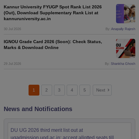
Kannur University FYUGP Spot Rank List 2026
(Out), Download Supplementary Rank List at
kannuruniversity.ac.in
30 Jul 2026
By:
Anapally Rajesh
IGNOU Grade Card 2026 (Soon): Check Status,
Marks & Download Online
29 Jul 2026
By:
Shankha Ghosh
1
2
3
4
5
Next
News and Notifications
DU UG 2026 third merit list out at
ugadmission.uod.ac.in; accept allotted seats till