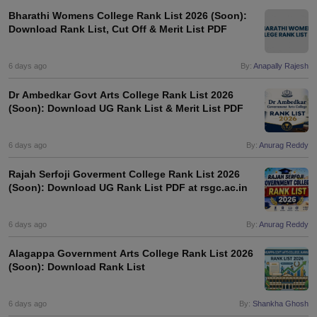
Bharathi Womens College Rank List 2026 (Soon):
Download Rank List, Cut Off & Merit List PDF
6 days ago
By:
Anapally Rajesh
Dr Ambedkar Govt Arts College Rank List 2026
(Soon): Download UG Rank List & Merit List PDF
6 days ago
By:
Anurag Reddy
Rajah Serfoji Goverment College Rank List 2026
(Soon): Download UG Rank List PDF at rsgc.ac.in
6 days ago
By:
Anurag Reddy
Alagappa Government Arts College Rank List 2026
(Soon): Download Rank List
6 days ago
By:
Shankha Ghosh