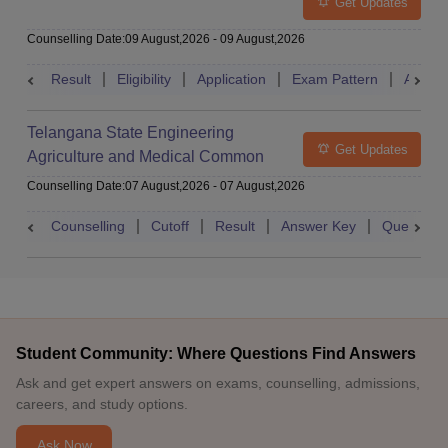
Get Updates
Counselling Date
:
09 August,2026
-
09 August,2026
Result
Eligibility
Application
Exam Pattern
Admit 
Telangana State Engineering
Get Updates
Agriculture and Medical Common
Entrance Test
Counselling Date
:
07 August,2026
-
07 August,2026
Counselling
Cutoff
Result
Answer Key
Question 
Student Community: Where Questions Find Answers
Ask and get expert answers on exams, counselling, admissions,
careers, and study options.
Ask Now