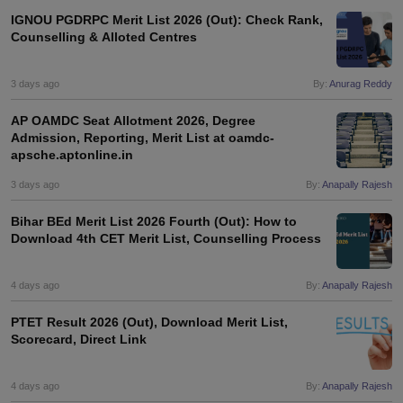
IGNOU PGDRPC Merit List 2026 (Out): Check Rank,
Counselling & Alloted Centres
3 days ago
By:
Anurag Reddy
AP OAMDC Seat Allotment 2026, Degree
Admission, Reporting, Merit List at oamdc-
apsche.aptonline.in
3 days ago
By:
Anapally Rajesh
Bihar BEd Merit List 2026 Fourth (Out): How to
Download 4th CET Merit List, Counselling Process
4 days ago
By:
Anapally Rajesh
PTET Result 2026 (Out), Download Merit List,
Scorecard, Direct Link
4 days ago
By:
Anapally Rajesh