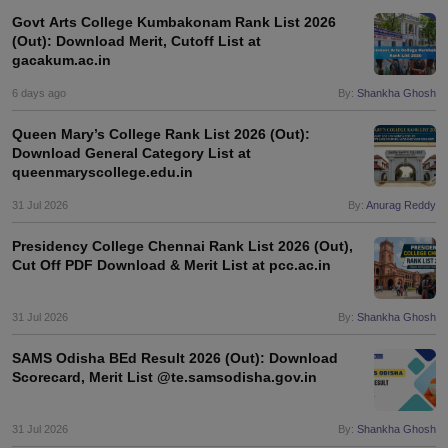
Govt Arts College Kumbakonam Rank List 2026
(Out): Download Merit, Cutoff List at
gacakum.ac.in
6 days ago
By:
Shankha Ghosh
Queen Mary’s College Rank List 2026 (Out):
Download General Category List at
queenmaryscollege.edu.in
31 Jul 2026
By:
Anurag Reddy
Presidency College Chennai Rank List 2026 (Out),
Cut Off PDF Download & Merit List at pcc.ac.in
31 Jul 2026
By:
Shankha Ghosh
SAMS Odisha BEd Result 2026 (Out): Download
Scorecard, Merit List @te.samsodisha.gov.in
31 Jul 2026
By:
Shankha Ghosh