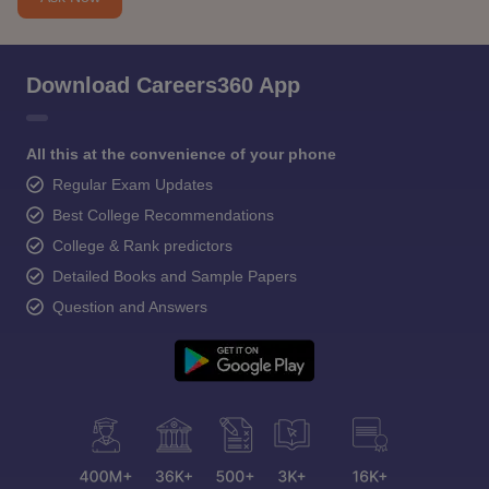
Download Careers360 App
All this at the convenience of your phone
Regular Exam Updates
Best College Recommendations
College & Rank predictors
Detailed Books and Sample Papers
Question and Answers