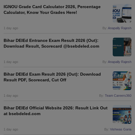
IGNOU Grade Card Calculator 2026, Percentage
Calculator, Know Your Grades Here!
1 day ago
By:
Anapally Rajesh
iversities in Gujarat
Govt. Universities in West Bengal
Govt. Universities
ivate Universities in Gujarat
Private Universities in West-Bengal
Private 
Bihar DElEd Entrance Exam Result 2026 (Out):
Download Result, Scorecard @bsebdeled.com
know
Government Colleges in Bhopal
Government Colleges in Pune
Gove
1 day ago
By:
Anapally Rajesh
leges in Allahabad
Private Degree Colleges in Varanasi
Private Degree C
Bihar DElEd Exam Result 2026 (Out): Download
Result PDF, Scorecard, Cut Off
and Sample Papers
1 day ago
By:
Team Careers360
Bihar DElEd Official Website 2026: Result Link Out
at bsebdeled.com
1 day ago
By:
Vishwas Garia