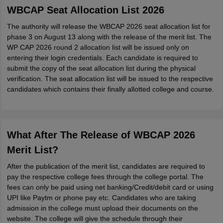
WBCAP Seat Allocation List 2026
The authority will release the WBCAP 2026 seat allocation list for
phase 3 on August 13 along with the release of the merit list. The
WP CAP 2026 round 2 allocation list will be issued only on
entering their login credentials. Each candidate is required to
submit the copy of the seat allocation list during the physical
verification. The seat allocation list will be issued to the respective
candidates which contains their finally allotted college and course.
What After The Release of WBCAP 2026
Merit List?
After the publication of the merit list, candidates are required to
pay the respective college fees through the college portal. The
fees can only be paid using net banking/Credit/debit card or using
UPI like Paytm or phone pay etc. Candidates who are taking
admission in the college must upload their documents on the
website. The college will give the schedule through their