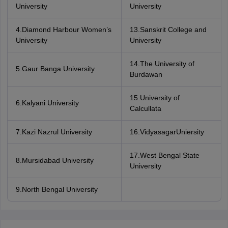
University
University
4.Diamond Harbour Women’s
13.Sanskrit College and
University
University
14.The University of
5.Gaur Banga University
Burdawan
15.University of
6.Kalyani University
Calcullata
7.Kazi Nazrul University
16.VidyasagarUniersity
17.West Bengal State
8.Mursidabad University
University
9.North Bengal University