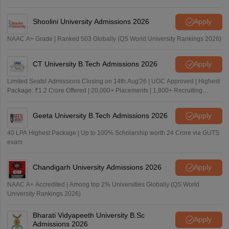
Shoolini University Admissions 2026
Apply
NAAC A+ Grade | Ranked 503 Globally (QS World University Rankings 2026)
CT University B.Tech Admissions 2026
Apply
Limited Seats! Admissions Closing on 14th Aug'26 | UGC Approved | Highest
Package: ₹1.2 Crore Offered | 20,000+ Placements | 1,800+ Recruiting
Partners | Avail Upto 100% Scholarship
Geeta University B.Tech Admissions 2026
Apply
40 LPA Highest Package | Up to 100% Scholarship worth 24 Crore via GUTS
exam
Chandigarh University Admissions 2026
Apply
NAAC A+ Accredited | Among top 2% Universities Globally (QS World
University Rankings 2026)
Bharati Vidyapeeth University B.Sc
Apply
Admissions 2026