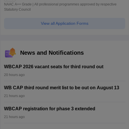
NAAC A++ Grade | All professional programmes approved by respective
Statutory Council
View all Application Forms
News and Notifications
WBCAP 2026 vacant seats for third round out
20 hours ago
WB CAP third round merit list to be out on August 13
21 hours ago
WBCAP registration for phase 3 extended
21 hours ago