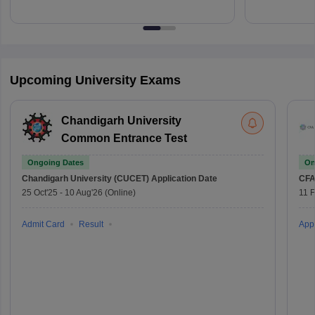
Upcoming University Exams
Chandigarh University
Common Entrance Test
Ongoing Dates
On
Chandigarh University (CUCET)
Application Date
CFA
25 Oct'25
-
10 Aug'26
(Online)
11 
Admit Card
Result
Appl