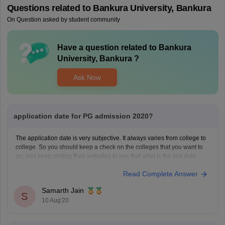
Questions related to
Bankura University, Bankura
On Question asked by student community
Have a question related to
Bankura
University, Bankura
?
Ask Now
application date for PG admission 2020?
The application date is very subjective. It always varies from college to
college. So you should keep a check on the colleges that you want to
go, and keep visiting their websites to see that what is the last date
there.
Read Complete Answer
If you miss the deadline, then it would be
Samarth Jain
S
10 Aug'20