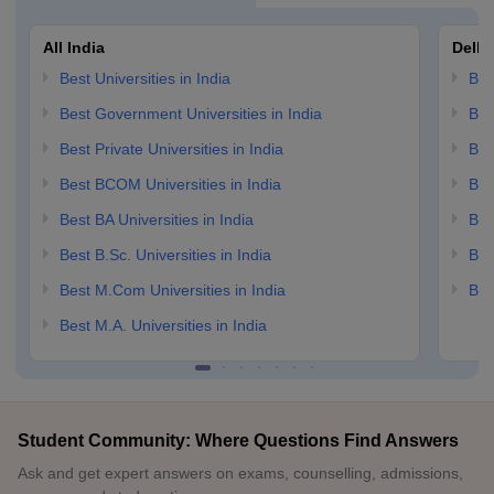
All India
Delhi
Best Universities in India
Bes
Best Government Universities in India
Bes
Best Private Universities in India
Bes
Best BCOM Universities in India
Bes
Best BA Universities in India
Bes
Best B.Sc. Universities in India
Bes
Best M.Com Universities in India
Bes
Best M.A. Universities in India
Student Community: Where Questions Find Answers
Ask and get expert answers on exams, counselling, admissions,