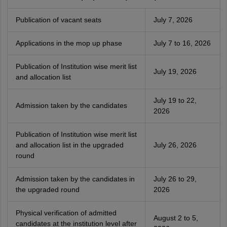
Publication of vacant seats
July 7, 2026
Applications in the mop up phase
July 7 to 16, 2026
Publication of Institution wise merit list
July 19, 2026
and allocation list
July 19 to 22,
Admission taken by the candidates
2026
Publication of Institution wise merit list
and allocation list in the upgraded
July 26, 2026
round
Admission taken by the candidates in
July 26 to 29,
the upgraded round
2026
Physical verification of admitted
August 2 to 5,
candidates at the institution level after