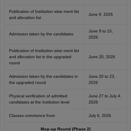
Publication of Institution wise merit list
June 9, 2026
and allocation list
June 9 to 15,
Admission taken by the candidates
2026
Publication of Institution wise merit list
and allocation list in the upgraded
June 20, 2026
round
Admission taken by the candidates in
June 20 to 23,
the upgraded round
2026
Physical verification of admitted
June 27 to July 4,
candidates at the institution level
2026
Classes commence from
July 6, 2026
Mop-up Round (Phase 2)