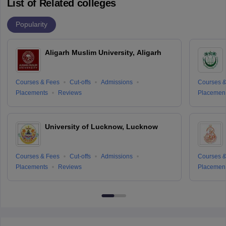
List of Related colleges
Popularity
Aligarh Muslim University, Aligarh
Courses & Fees
Cut-offs
Admissions
Courses &
Placements
Reviews
Placemen
University of Lucknow, Lucknow
Courses & Fees
Cut-offs
Admissions
Courses &
Placements
Reviews
Placemen