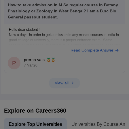
How to take admission in M.Sc regular course in Botany
Physiology or Zoology in West Bengal? I am a B.sc Bio
General passout student.
Hello dear student !
Now a days, in order to get admission in any master courses in India in
good college or university, there is a proper entrance exam . Same
case is in West Bengal. In order to take admission in good colleges and
Read Complete Answer
universities in West Bengal in
prerna vats
P
7 Mar'20
View all
Explore on Careers360
Explore Top Universities
Universities By Course And