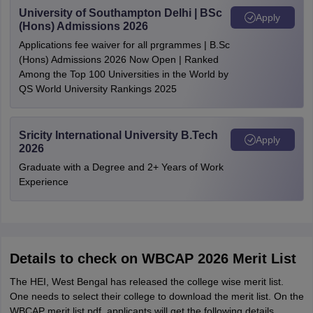
University of Southampton Delhi | BSc
Apply
(Hons) Admissions 2026
Applications fee waiver for all prgrammes | B.Sc
(Hons) Admissions 2026 Now Open | Ranked
Among the Top 100 Universities in the World by
QS World University Rankings 2025
Sricity International University B.Tech
Apply
2026
Graduate with a Degree and 2+ Years of Work
Experience
Details to check on WBCAP 2026 Merit List
The HEI, West Bengal has released the college wise merit list.
One needs to select their college to download the merit list. On the
WBCAP merit list pdf, applicants will get the following details.