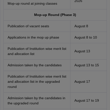
2026
Mop-up round at joining classes
Mop-up Round (Phase 3)
Publication of vacant seats
August 8
Applications in the mop up phase
August 8 to 10
Publication of Institution wise merit list
August 13
and allocation list
Admission taken by the candidates
August 13 to 15
Publication of Institution wise merit list
and allocation list in the upgraded
August 17
round
Admission taken by the candidates in
August 17 to 19
the upgraded round