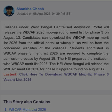
Shankha Ghosh
Updated on
08 Aug 2026, 04:39 PM IST
Colleges under West Bengal Centralised Admission Portal will
release the WBCAP 2026 mop-up round merit list for phase 3 on
August 13. Candidates can download the WBCAP mop-up merit
list 2026 from the official portal at wbcap.in, as well as from the
concerned websites of the colleges. Students shortlisted in
WBCAP phase 3 merit list 2026 are required to complete the
admission process by August 15. The HEI prepares the institution
wise WBCAP merit list 2026. The HEI West Bengal will release the
WBCAP merit list 2026 for phase 3 upgrade round on August 17.
Lastest:
Click Here To Download WBCAP Mop-Up Phase 3
Vacant List 2026
 Cut off
BHU CUET Cut off
CUET Cutoff
CUET Cut off For Government
revious Year Question Papers
CUET PG Syllabus
CUET PG Answer K
T JAM Syllabus
IIT JAM Result
IIT JAM cut off
s
NEST Result
CET Question Paper
AP PGCET Merit List
This Story also Contains
U Examination Form
IGNOU Question Papers
IGNOU Result
WBCAP Merit List 2026