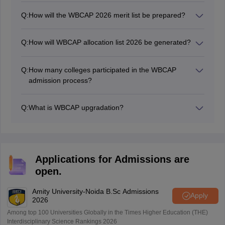
Q:
How will the WBCAP 2026 merit list be prepared?
The West Bengal CAP merit list is prepared using the
marks of class 12 board examination
Q:
How will WBCAP allocation list 2026 be generated?
Along with the merit list, a particular candidate will be
allocated only a single position in the allocation list for a
Q:
How many colleges participated in the WBCAP
specific course in a specific institute in a particular
admission process?
round depending on the candidate’s merit index and
There are a total 476 colleges participating in the West
preference list.
Bengal Centralised Admission Process.
Q:
What is WBCAP upgradation?
WBCAP upgradation is a process where an already
admitted candidate can improve to a position of higher
preference by opting for an upgrade option and getting
admitted to the preferred option if a seat is available.
Applications for Admissions are
open.
Amity University-Noida B.Sc Admissions
Apply
2026
Among top 100 Universities Globally in the Times Higher Education (THE)
Interdisciplinary Science Rankings 2026