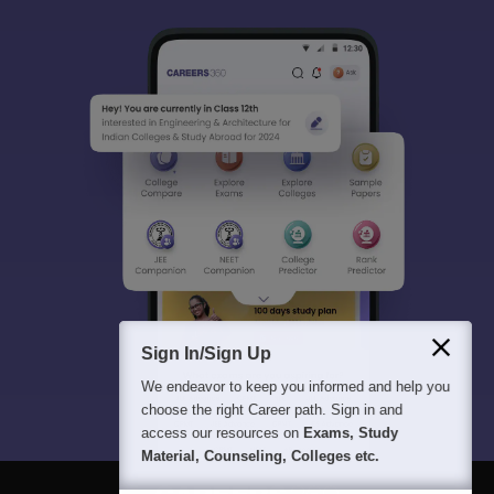
Sign In/Sign Up
We endeavor to keep you informed and help you
choose the right Career path. Sign in and
access our resources on
Exams, Study
Material, Counseling, Colleges etc.