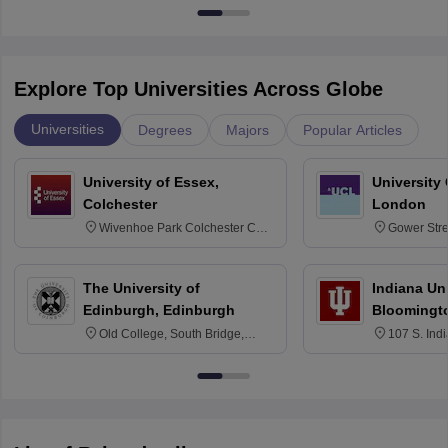
Explore Top Universities Across Globe
Universities
Degrees
Majors
Popular Articles
University of Essex,
University
Colchester
London
Wivenhoe Park Colchester CO4
Gower Str
3SQ
6BT
The University of
Indiana Uni
Edinburgh, Edinburgh
Bloomingt
Old College, South Bridge,
107 S. Ind
Edinburgh, Post Code EH8 9YL
Bloomingto
7000