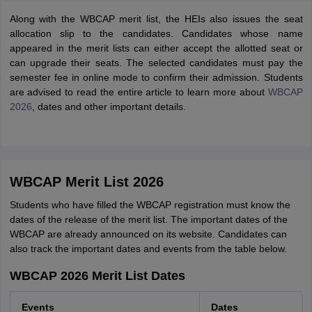
Along with the WBCAP merit list, the HEIs also issues the seat
allocation slip to the candidates. Candidates whose name
appeared in the merit lists can either accept the allotted seat or
can upgrade their seats. The selected candidates must pay the
semester fee in online mode to confirm their admission. Students
are advised to read the entire article to learn more about
WBCAP
2026
, dates and other important details.
WBCAP Merit List 2026
Students who have filled the WBCAP registration must know the
dates of the release of the merit list. The important dates of the
WBCAP are already announced on its website. Candidates can
also track the important dates and events from the table below.
WBCAP 2026 Merit List Dates
Events
Dates