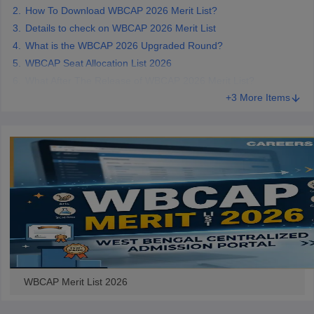
How To Download WBCAP 2026 Merit List?
Details to check on WBCAP 2026 Merit List
What is the WBCAP 2026 Upgraded Round?
WBCAP Seat Allocation List 2026
iversities in Gujarat
Govt. Universities in West Bengal
Govt. Universities
What After The Release of WBCAP 2026 Merit List?
ivate Universities in Gujarat
Private Universities in West-Bengal
Private 
+3 More Items
know
Government Colleges in Bhopal
Government Colleges in Pune
Gove
leges in Allahabad
Private Degree Colleges in Varanasi
Private Degree C
and Sample Papers
WBCAP Merit List 2026