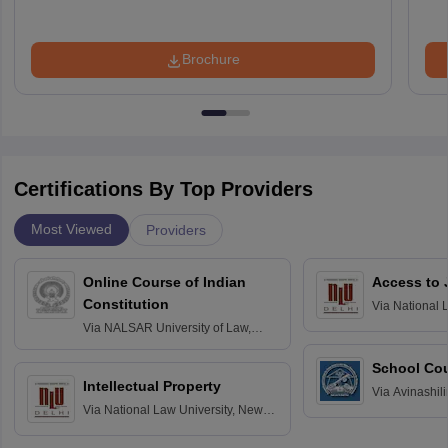
Brochure
Certifications By Top Providers
Most Viewed
Providers
Online Course of Indian
Access to 
Constitution
Via
National 
Delhi
Via
NALSAR University of Law,
Hyderabad
School Co
Intellectual Property
Via
Avinashili
Via
National Law University, New
Home Science
Delhi
Education fo