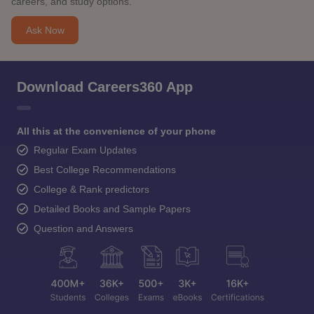
careers, and study options.
Ask Now
Download Careers360 App
All this at the convenience of your phone
Regular Exam Updates
Best College Recommendations
College & Rank predictors
Detailed Books and Sample Papers
Question and Answers