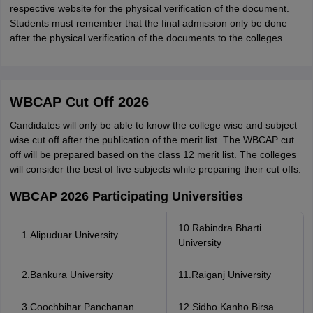
respective website for the physical verification of the document.
Students must remember that the final admission only be done
after the physical verification of the documents to the colleges.
WBCAP Cut Off 2026
Candidates will only be able to know the college wise and subject
wise cut off after the publication of the merit list. The WBCAP cut
off will be prepared based on the class 12 merit list. The colleges
will consider the best of five subjects while preparing their cut offs.
WBCAP 2026 Participating Universities
10.Rabindra Bharti
1.Alipuduar University
University
2.Bankura University
11.Raiganj University
3.Coochbihar Panchanan
12.Sidho Kanho Birsa