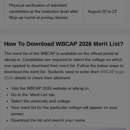
Physical verification of admitted
candidates at the institution level after
August 20 to 22
Mop-up round at joining classes
How To Download WBCAP 2026 Merit List?
The merit list of the WBCAP is available on the official portal at
wbcap.in. Candidates are required to select the college on which
one applied to download their merit list. Follow the below steps to
download the merit list. Students need to enter their
WBCAP login
2026
details to check their allotment
Visit the WBCAP 2026 website at wbcap.in.
Go to the ‘Merit List’ tab.
Select the university and college.
Your merit list for the particular college will appear on your
screen.
Download the list and search your name.