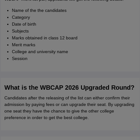
Name of the the candidates
Category
Date of birth
Subjects
Marks obtained in class 12 board
Merit marks
College and university name
Session
What is the WBCAP 2026 Upgraded Round?
Candidates after the releasing of the list can either confirm their
admission by paying fees or can upgrade their seat. By upgrading
one seat they have the chance to give the other college
preference in order to get the best college.