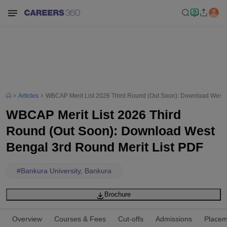
Articles
WBCAP Merit List 2026 Third Round (Out Soon): Download West B
WBCAP Merit List 2026 Third
Round (Out Soon): Download West
Bengal 3rd Round Merit List PDF
#
Bankura University, Bankura
Brochure
Overview
Courses & Fees
Cut-offs
Admissions
Placem