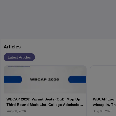
Articles
Latest Articles
WBCAP 2026: Vacant Seats (Out), Mop Up
WBCAP Login 
Third Round Merit List, College Admission,
wbcap.in, Th
Portal Login
Aug 08, 2026
Aug 08, 2026