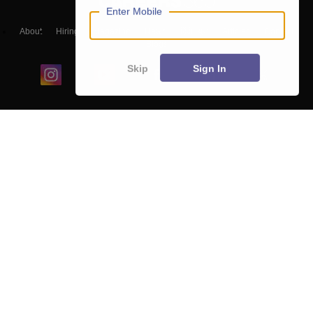
Enter Mobile
About
Hiring
Magazine
News
हिंदी न्यूज़
Articles
Contact
Blogs
Skip
Sign In
Colleges
Ebooks & Sample Papers
Resources
CUET Important Updates
Exams
Sitemap
Terms & Conditions
Privacy Policy
Grievance Redressal