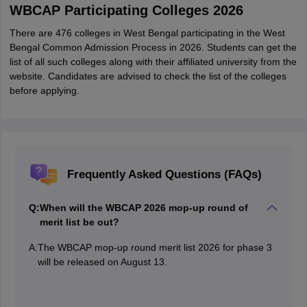
WBCAP Participating Colleges 2026
There are 476 colleges in West Bengal participating in the West
Bengal Common Admission Process in 2026. Students can get the
list of all such colleges along with their affiliated university from the
website. Candidates are advised to check the list of the colleges
before applying.
Frequently Asked Questions (FAQs)
Q:
When will the WBCAP 2026 mop-up round of
merit list be out?
A:
The WBCAP mop-up round merit list 2026 for phase 3
will be released on August 13.