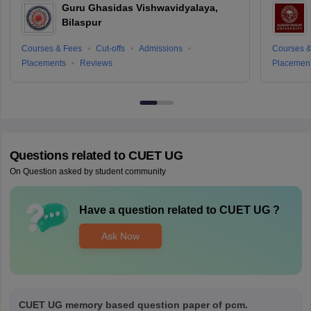
Guru Ghasidas Vishwavidyalaya,
Bilaspur
Courses & Fees
Cut-offs
Admissions
Courses &
Placements
Reviews
Placemen
Questions related to
CUET UG
On Question asked by student community
Have a question related to
CUET UG
?
Ask Now
CUET UG memory based question paper of pcm.