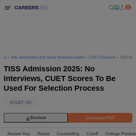
Arts, Humanities and Social Sciences Exams
CUET UG Exam
TISS Admi
TISS Admission 2025: No
Interviews, CUET Scores To Be
Used For Selection Process
#
CUET UG
Download PDF
Brochure
Answer Key
Result
Counselling
Cutoff
College Predict