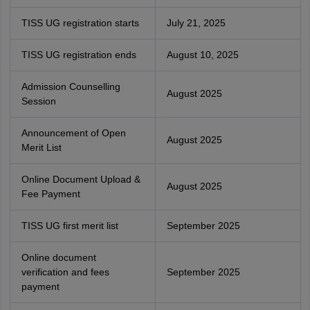
TISS UG registration starts
July 21, 2025
TISS UG registration ends
August 10, 2025
Admission Counselling
August 2025
Session
Announcement of Open
August 2025
Merit List
Online Document Upload &
August 2025
Fee Payment
TISS UG first merit list
September 2025
Online document
verification and fees
September 2025
payment