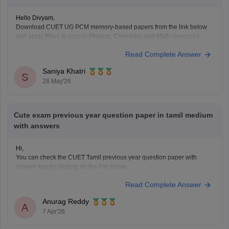
Hello Divyam,
Download CUET UG PCM memory-based papers from the link below
and apply filters to access Physics, Chemistry, and Math resources.
https://www.careers360.com/download/cuet-ebooks-and-sample-
Read Complete Answer
papers
Saniya Khatri
S
28 May'26
Cute exam previous year question paper in tamil medium
with answers
Hi,
You can check the CUET Tamil previous year question paper with
answer key by clicking on the link below.
CUET UG 2025 Tamil Question Paper with Answer Key
Read Complete Answer
Anurag Reddy
A
7 Apr'26