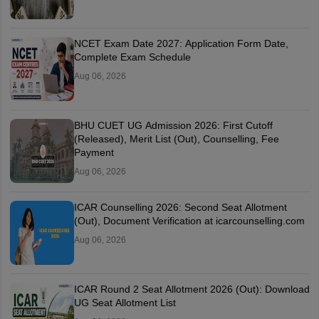
NCET Exam Date 2027: Application Form Date,
Complete Exam Schedule
Aug 06, 2026
BHU CUET UG Admission 2026: First Cutoff
(Released), Merit List (Out), Counselling, Fee
Payment
Aug 06, 2026
ICAR Counselling 2026: Second Seat Allotment
(Out), Document Verification at icarcounselling.com
Aug 06, 2026
ICAR Round 2 Seat Allotment 2026 (Out): Download
UG Seat Allotment List