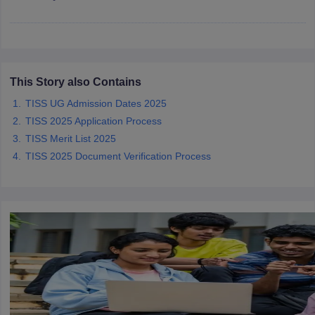
iversities in Gujarat
Govt. Universities in West Bengal
Govt. Universities
This Story also Contains
ivate Universities in Gujarat
Private Universities in West-Bengal
Private 
TISS UG Admission Dates 2025
TISS 2025 Application Process
know
Government Colleges in Bhopal
Government Colleges in Pune
Gove
TISS Merit List 2025
leges in Allahabad
Private Degree Colleges in Varanasi
Private Degree C
TISS 2025 Document Verification Process
and Sample Papers