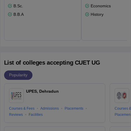
B.Sc.
Economics
B.B.A
History
List of colleges accepting CUET UG
Popularity
UPES, Dehradun
Courses & Fees
Admissions
Placements
Courses &
Reviews
Facilities
Placemen