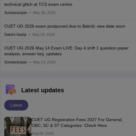
technical glitch at TCS exam centre
Sundararajan
May 30, 2026
CUET UG 2026 exam postponed due to Bakrid; new date soon
Sakshi Gupta
May 24, 2026
CUET UG 2026 May 14 Exam LIVE: Day 4 shift 1 question paper
analysis, answer key, updates
Sundararajan
May 14, 2026
Latest updates
Latest
CUET UG Registration Fees 2027 For General,
OBC, SC & ST Categories: Check Here
Aug 06, 2026