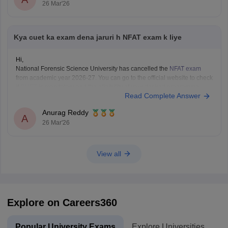
26 Mar'26
Kya cuet ka exam dena jaruri h NFAT exam k liye
Hi,
National Forensic Science University has cancelled the
NFAT exam
from academic year 2026-27. You can go to the official website to check
if
CUET
is mandatory and the eligibility of your desired programme.
Read Complete Answer
Anurag Reddy
A
26 Mar'26
View all
Explore on Careers360
Popular University Exams
Explore Universities
U