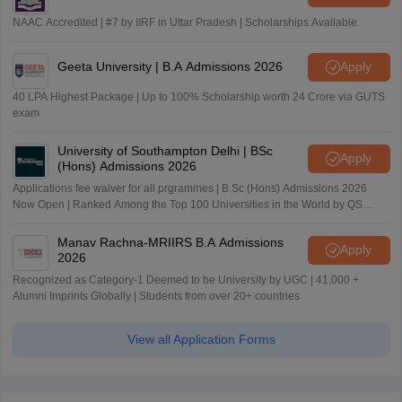
NAAC Accredited | #7 by IIRF in Uttar Pradesh | Scholarships Available
Geeta University | B.A Admissions 2026
Apply
40 LPA Highest Package | Up to 100% Scholarship worth 24 Crore via GUTS
exam
University of Southampton Delhi | BSc
Apply
(Hons) Admissions 2026
Applications fee waiver for all prgrammes | B.Sc (Hons) Admissions 2026
Now Open | Ranked Among the Top 100 Universities in the World by QS
World University Rankings 2025
Manav Rachna-MRIIRS B.A Admissions
Apply
2026
Recognized as Category-1 Deemed to be University by UGC | 41,000 +
Alumni Imprints Globally | Students from over 20+ countries
View all Application Forms