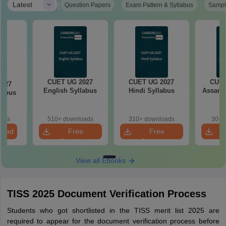
|
Latest
Question Papers
Exam Pattern & Syllabus
Sampl
CUET UG 2027
CUET UG 2027
CUET
2027
English Syllabus
Hindi Syllabus
Assame
llabus
oads
510+ downloads
310+ downloads
30+ 
load
Free
Free
Download
Download
View all Ebooks
TISS 2025 Document Verification Process
Students who got shortlisted in the TISS merit list 2025 are
required to appear for the document verification process before