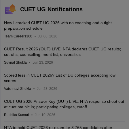
CUET UG Notifications
How I cracked CUET UG 2026 with no coaching and a tight
preparation schedule
Team Careers360
Jul 06, 2026
CUET Result 2026 (OUT) LIVE: NTA declares CUET UG results;
cut-offs, counselling, merit list, universities
Suviral Shukla
Jun 23, 2026
Scored less in CUET 2026? List of DU colleges accepting low
scores
Vaishnavi Shukla
Jun 23, 2026
CUET UG 2026 Answer Key (OUT) LIVE: NTA response sheet out
at cuet.nta.nic.in; participating colleges, cutoff
Ruchika Kumari
Jun 10, 2026
NTA to hold CUET 2026 re-exam for 3,765 candidates after