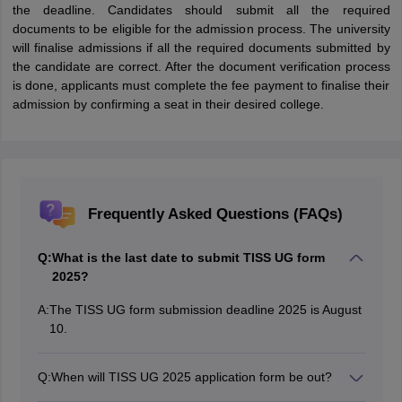
the deadline. Candidates should submit all the required
documents to be eligible for the admission process. The university
will finalise admissions if all the required documents submitted by
the candidate are correct. After the document verification process
is done, applicants must complete the fee payment to finalise their
admission by confirming a seat in their desired college.
Frequently Asked Questions (FAQs)
Q:
What is the last date to submit TISS UG form
2025?
A:
The TISS UG form submission deadline 2025 is August
10.
Q:
When will TISS UG 2025 application form be out?
The TISS UG application form 2025 has been released