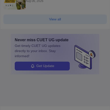
Aug 06, 2026
View all
Never miss
CUET UG
update
Get timely
CUET UG
updates
directly to your inbox. Stay
informed!
Get Update