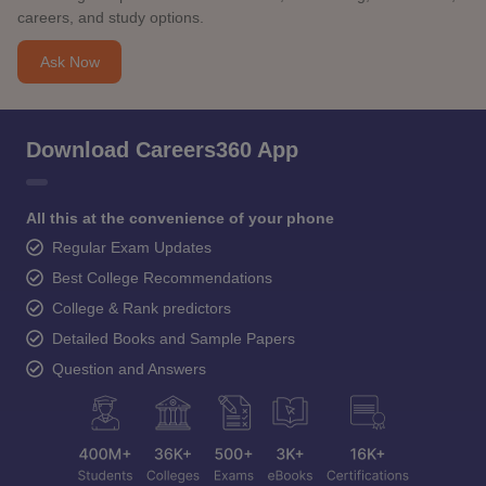
careers, and study options.
Ask Now
Download Careers360 App
All this at the convenience of your phone
Regular Exam Updates
Best College Recommendations
College & Rank predictors
Detailed Books and Sample Papers
Question and Answers