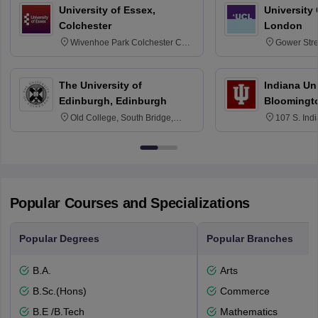
University of Essex,
University
Colchester
London
Wivenhoe Park Colchester CO4
Gower Str
3SQ
6BT
The University of
Indiana Uni
Edinburgh, Edinburgh
Bloomingt
Old College, South Bridge,
107 S. Ind
Edinburgh, Post Code EH8 9YL
Bloomingto
7000
Popular Courses and Specializations
Popular Degrees
Popular Branches
B.A.
Arts
B.Sc.(Hons)
Commerce
B.E /B.Tech
Mathematics