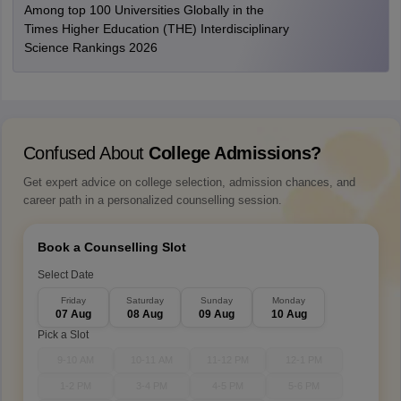
Among top 100 Universities Globally in the
Times Higher Education (THE) Interdisciplinary
Science Rankings 2026
Confused About
College Admissions?
Get expert advice on college selection, admission chances, and
career path in a personalized counselling session.
Book a Counselling Slot
Select Date
Friday
Saturday
Sunday
Monday
07 Aug
08 Aug
09 Aug
10 Aug
Pick a Slot
9-10 AM
10-11 AM
11-12 PM
12-1 PM
1-2 PM
3-4 PM
4-5 PM
5-6 PM