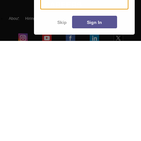
About
Hiring
Magazine
News
हिंदी न्यूज़
Articles
Contact
Skip
Sign In
Blogs
Colleges
Ebooks & Sample Papers
Resources
CUET Important Updates
Exams
Sitemap
Terms & Conditions
Privacy Policy
Grievance Redressal