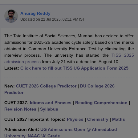
Anurag Reddy
Updated on
22 Jul 2025, 02:11 PM IST
The Tata Institute of Social Sciences, Mumbai has decided to offer
admissions for 2025-26 academic cycle solely based on the marks
obtained in Common University Entrance Test by eliminating the
interview process. The university has started the
TISS 2025
admission process
from July 21 with a deadline, August 10.
Latest:
Click here to fill out TISS UG Application Form 2025
New:
CUET 2026 College Predictor
|
DU College 2026
Predictor
 Cut off
BHU CUET Cut off
CUET Cutoff
CUET Cut off For Government
CUET 2027:
Idioms and Phrases
|
Reading Comprehension
|
revious Year Question Papers
CUET PG Syllabus
CUET PG Answer K
Revision Notes
|
Syllabus
T JAM Syllabus
IIT JAM Result
IIT JAM cut off
s
NEST Result
CUET 2027 Important Topics:
Physics
|
Chemistry
|
Maths
CET Question Paper
AP PGCET Merit List
Admission Alert:
UG Admissions Open @ Ahmedabad
U Examination Form
IGNOU Question Papers
IGNOU Result
University. NAAC 'A' Grade