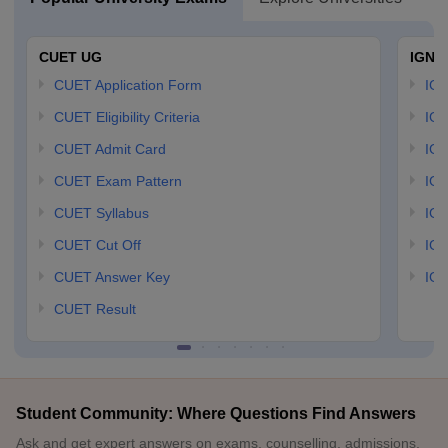
CUET UG
IGNO
CUET Application Form
IGN
CUET Eligibility Criteria
IGN
CUET Admit Card
IGN
CUET Exam Pattern
IGN
CUET Syllabus
IG
CUET Cut Off
IG
CUET Answer Key
IGN
CUET Result
Student Community: Where Questions Find Answers
Ask and get expert answers on exams, counselling, admissions,