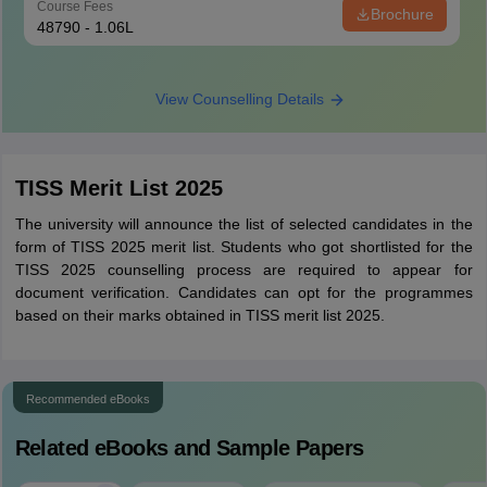
Course Fees
Brochure
48790 - 1.06L
View Counselling Details
TISS Merit List 2025
The university will announce the list of selected candidates in the
form of TISS 2025 merit list. Students who got shortlisted for the
TISS 2025 counselling process are required to appear for
document verification. Candidates can opt for the programmes
based on their marks obtained in TISS merit list 2025.
Recommended eBooks
Related eBooks and Sample Papers