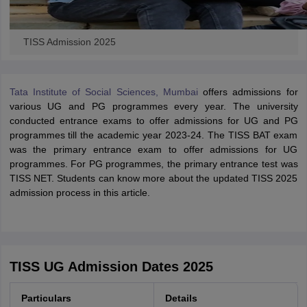
TISS Admission 2025
Tata Institute of Social Sciences, Mumbai
offers admissions for
various UG and PG programmes every year. The university
conducted entrance exams to offer admissions for UG and PG
programmes till the academic year 2023-24. The TISS BAT exam
was the primary entrance exam to offer admissions for UG
programmes. For PG programmes, the primary entrance test was
TISS NET. Students can know more about the updated TISS 2025
admission process in this article.
TISS UG Admission Dates 2025
Particulars
Details