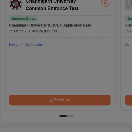
Chandigarh University
Common Entrance Test
Ongoing Dates
On
Chandigarh University (CUCET)
Application Date
SU
25 Oct'25
-
10 Aug'26
(Online)
29 
Result
Admit Card
Adm
Brochure