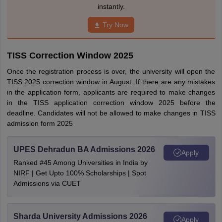
instantly.
Try Now
TISS Correction Window 2025
Once the registration process is over, the university will open the
TISS 2025 correction window in August. If there are any mistakes
in the application form, applicants are required to make changes
in the TISS application correction window 2025 before the
deadline. Candidates will not be allowed to make changes in TISS
admission form 2025
UPES Dehradun BA Admissions 2026
Apply
Ranked #45 Among Universities in India by
NIRF | Get Upto 100% Scholarships | Spot
Admissions via CUET
Sharda University Admissions 2026
Apply