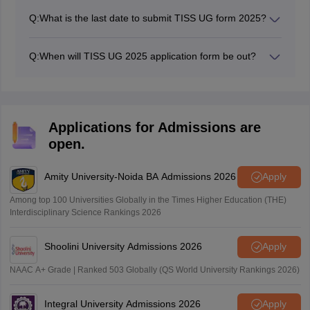
on July 21.
Q:
What is the last date to submit TISS UG form 2025?
The TISS UG form submission deadline 2025 is August
10.
Q:
When will TISS UG 2025 application form be out?
The TISS UG application form 2025 has been released
on July 21.
Applications for Admissions are
open.
Amity University-Noida BA Admissions 2026
Apply
Among top 100 Universities Globally in the Times Higher Education (THE)
Interdisciplinary Science Rankings 2026
Shoolini University Admissions 2026
Apply
NAAC A+ Grade | Ranked 503 Globally (QS World University Rankings 2026)
Integral University Admissions 2026
Apply