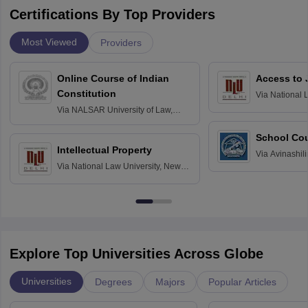
Certifications By Top Providers
Most Viewed
Providers
Online Course of Indian
Access to 
Constitution
Via
National 
Delhi
Via
NALSAR University of Law,
Hyderabad
School Co
Intellectual Property
Via
Avinashili
Via
National Law University, New
Home Science
Delhi
Education fo
Explore Top Universities Across Globe
Universities
Degrees
Majors
Popular Articles