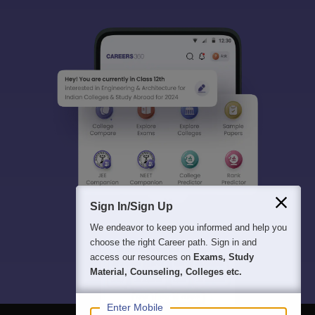
Sign In/Sign Up
We endeavor to keep you informed and help you
choose the right Career path. Sign in and
access our resources on
Exams, Study
Material, Counseling, Colleges etc.
Enter Mobile