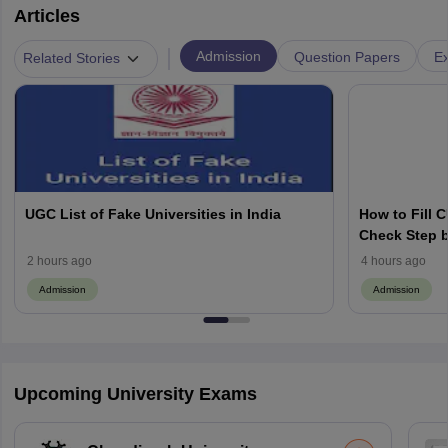
Articles
|
Admission
Question Papers
Ex
Related Stories
UGC List of Fake Universities in India
How to Fill 
Check Step b
2 hours ago
4 hours ago
Admission
Admission
Upcoming University Exams