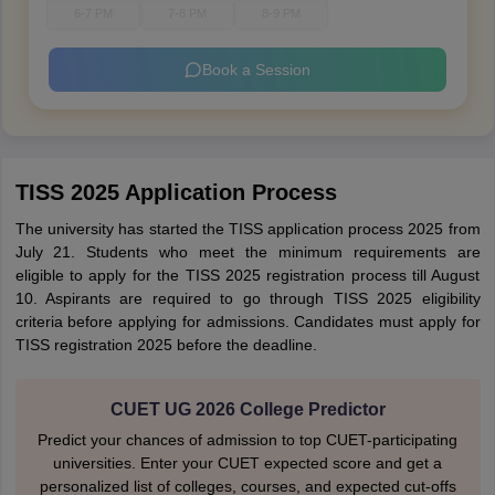
6-7 PM
7-8 PM
8-9 PM
Book a Session
TISS 2025 Application Process
The university has started the TISS application process 2025 from
July 21. Students who meet the minimum requirements are
eligible to apply for the TISS 2025 registration process till August
10. Aspirants are required to go through TISS 2025 eligibility
criteria before applying for admissions. Candidates must apply for
TISS registration 2025 before the deadline.
CUET UG 2026 College Predictor
Predict your chances of admission to top CUET-participating
universities. Enter your CUET expected score and get a
personalized list of colleges, courses, and expected cut-offs