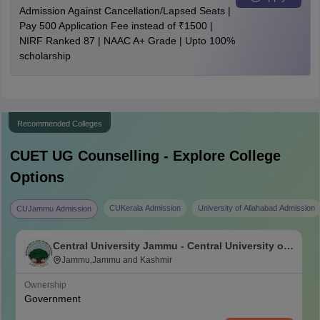
Admission Against Cancellation/Lapsed Seats |
Pay 500 Application Fee instead of ₹1500 |
NIRF Ranked 87 | NAAC A+ Grade | Upto 100%
scholarship
Recommended Colleges
CUET UG
Counselling - Explore College
Options
CUKerala Admission
University of Allahabad Admission
CUJammu Admission
Central University Jammu - Central University of
Jammu, Jammu
Jammu,Jammu and Kashmir
Ownership
Government