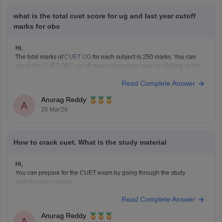
what is the total cuet score for ug and last year cutoff
marks for obc
Hi,
The total marks of
CUET UG
for each subject is 250 marks. You can
check the CUET OBC cut off marks of previous year by clicking on the
link below.
Read Complete Answer
CUET Cut off Marks
Anurag Reddy
A
26 Mar'26
How to crack cuet. What is the study material
Hi,
You can prepare for the CUET exam by going through the study
material given below.
CUET Study Material
Read Complete Answer
Anurag Reddy
A