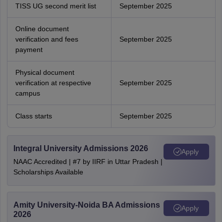
TISS UG second merit list
September 2025
Online document
verification and fees
September 2025
payment
Physical document
verification at respective
September 2025
campus
Class starts
September 2025
Integral University Admissions 2026
Apply
NAAC Accredited | #7 by IIRF in Uttar Pradesh |
Scholarships Available
Amity University-Noida BA Admissions
Apply
2026