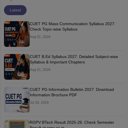
Latest
CUET PG Mass Communication Syllabus 2027:
Check Topic-wise Syllabus
Aug 01, 2026
CUET B.Ed Syllabus 2027: Detailed Subject-wise
Syllabus & Important Chapters
Aug 01, 2026
CUET PG Information Bulletin 2027: Download
Information Brochure PDF
Jul 30, 2026
RGPV BTech Result 2025-26: Check Semester
Result at rgpv.ac.in