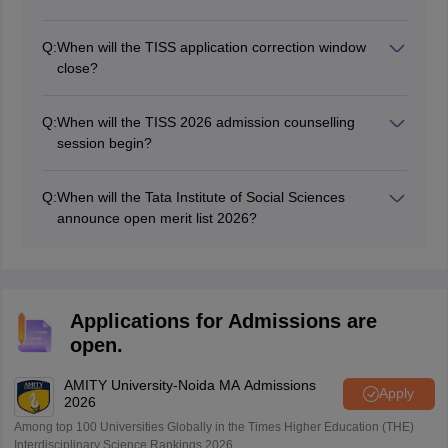
have completed their 10+2 or equivalent examination.
The Tata Institute of Social Sciences will close the TISS
For postgraduate courses, candidates must have a
UG 2026 registration process on July 17.
bachelor's degree in a relevant field. Specific eligibility
Q:
When will the TISS application correction window
requirements can be found on the TISS website or in
close?
the admission brochure.
The Tata Institute of Social Sciences will open the TISS
PG 2026 correction window in July.
Q:
When will the TISS 2026 admission counselling
session begin?
The TISS UG registration 2026 has been started on
July 8.
Q:
When will the Tata Institute of Social Sciences
announce open merit list 2026?
The institution will announce the TISS 2026 open merit
list in August.
Applications for Admissions are
open.
AMITY University-Noida MA Admissions
Apply
2026
Among top 100 Universities Globally in the Times Higher Education (THE)
Interdisciplinary Science Rankings 2026