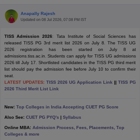
Anapally Rajesh
Updated on
08 Jul 2026, 07:08 PM IST
TISS Admission 2026
: Tata Institute of Social Sciences has
released TISS PG 3rd merit list 2026 on July 8. The TISS UG
2026 registration has been started on July 8 at
admissions.tiss.ac.in. Students can apply for TISS UG admissions
2026 till July 17. Shortlisted candidates in the TISS PG third merit
list should pay the admission fee before July 10 to confirm their
seat.
LATEST UPDATES:
TISS 2026 UG Application Link
||
TISS PG
2026 Third Merit List Link
 Cut off
BHU CUET Cut off
CUET Cutoff
CUET Cut off For Government
New:
Top Colleges in India Accepting CUET PG Score
revious Year Question Papers
CUET PG Syllabus
CUET PG Answer K
T JAM Syllabus
IIT JAM Result
IIT JAM cut off
Also See:
CUET PG PYQ's
|
Syllabus
s
NEST Result
CET Question Paper
AP PGCET Merit List
Online MBA:
Admission Process, Fees, Placements, Top
U Examination Form
IGNOU Question Papers
IGNOU Result
Colleges & more