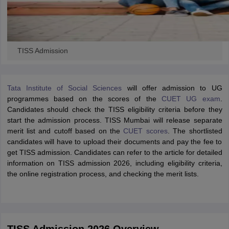
TISS Admission
Tata Institute of Social Sciences
will offer admission to UG
programmes based on the scores of the
CUET UG exam
.
Candidates should check the TISS eligibility criteria before they
start the admission process. TISS Mumbai will release separate
merit list and cutoff based on the
CUET scores
. The shortlisted
candidates will have to upload their documents and pay the fee to
get TISS admission. Candidates can refer to the article for detailed
information on TISS admission 2026, including eligibility criteria,
the online registration process, and checking the merit lists.