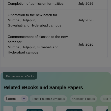
Completion of admission formalities
July 2026
Orientation to the new batch for
Mumbai, Tuljapur,
July 2026
Guwahati and Hyderabad campus
Commencement of classes to the new
batch for
July 2026
Mumbai, Tuljapur, Guwahati and
Hyderabad campus
Recommended eBooks
Related eBooks and Sample Papers
|
Latest
Exam Pattern & Syllabus
Question Papers
Test P