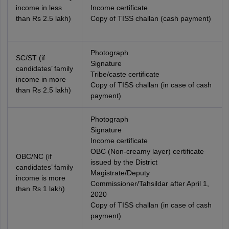
income in less
Income certificate
than Rs 2.5 lakh)
Copy of TISS challan (cash payment)
Photograph
SC/ST (if
Signature
candidates’ family
Tribe/caste certificate
income in more
Copy of TISS challan (in case of cash
than Rs 2.5 lakh)
payment)
Photograph
Signature
Income certificate
OBC (Non-creamy layer) certificate
OBC/NC (if
issued by the District
candidates’ family
Magistrate/Deputy
income is more
Commissioner/Tahsildar after April 1,
than Rs 1 lakh)
2020
Copy of TISS challan (in case of cash
payment)