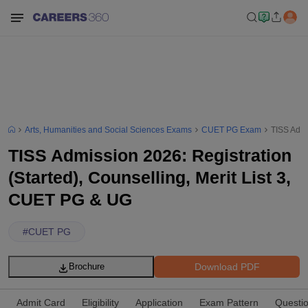
Arts, Humanities and Social Sciences Exams
CUET PG Exam
TISS Admi
TISS Admission 2026: Registration
(Started), Counselling, Merit List 3,
CUET PG & UG
#
CUET PG
Download PDF
Brochure
Admit Card
Eligibility
Application
Exam Pattern
Questi