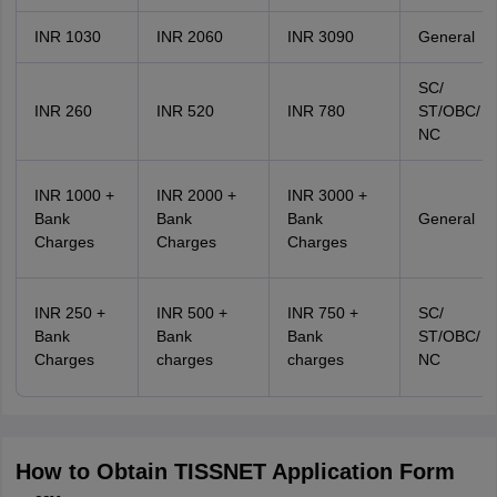
INR 1030
INR 2060
INR 3090
General
SC/
INR 260
INR 520
INR 780
ST/OBC/
NC
INR 1000 +
INR 2000 +
INR 3000 +
Bank
Bank
Bank
General
Charges
Charges
Charges
INR 250 +
INR 500 +
INR 750 +
SC/
Bank
Bank
Bank
ST/OBC/
Charges
charges
charges
NC
How to Obtain TISSNET Application Form