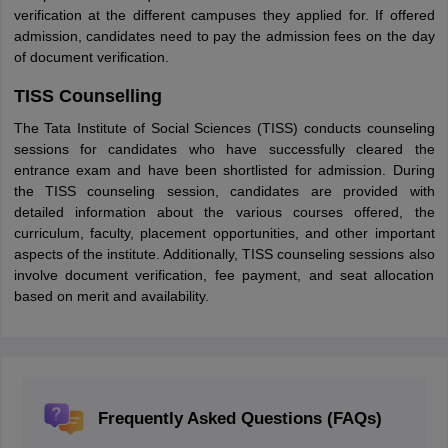
verification at the different campuses they applied for. If offered
admission, candidates need to pay the admission fees on the day
of document verification.
TISS Counselling
The Tata Institute of Social Sciences (TISS) conducts counseling
sessions for candidates who have successfully cleared the
entrance exam and have been shortlisted for admission. During
the TISS counseling session, candidates are provided with
detailed information about the various courses offered, the
curriculum, faculty, placement opportunities, and other important
aspects of the institute. Additionally, TISS counseling sessions also
involve document verification, fee payment, and seat allocation
based on merit and availability.
Frequently Asked Questions (FAQs)