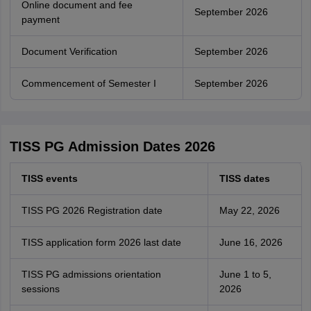
Online document and fee
September 2026
payment
Document Verification
September 2026
Commencement of Semester I
September 2026
TISS PG Admission Dates 2026
TISS events
TISS dates
TISS PG 2026 Registration date
May 22, 2026
TISS application form 2026 last date
June 16, 2026
TISS PG admissions orientation
June 1 to 5,
sessions
2026