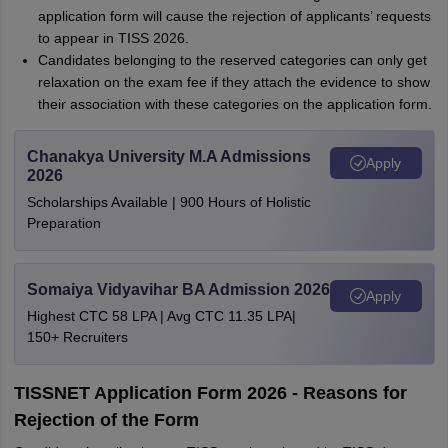
application form will cause the rejection of applicants’ requests
to appear in TISS 2026.
Candidates belonging to the reserved categories can only get
relaxation on the exam fee if they attach the evidence to show
their association with these categories on the application form.
Chanakya University M.A Admissions
Apply
2026
Scholarships Available | 900 Hours of Holistic
Preparation
Somaiya Vidyavihar BA Admission 2026
Apply
Highest CTC 58 LPA | Avg CTC 11.35 LPA|
150+ Recruiters
TISSNET Application Form 2026 - Reasons for
Rejection of the Form