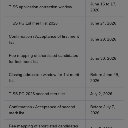
June 15 to 17,
TISS application correction window
2026
TISS PG 1st merit list 2026
June 24, 2026
Confirmation / Acceptance of first merit
June 29, 2026
list
Fee mapping of shortlisted candidates
June 30, 2026
for first merit list
Closing admission window for 1st merit
Before June 29,
list
2026
TISS PG 2026 second merit list
July 2, 2026
Confirmation / Acceptance of second
Before July 7,
merit list
2026
Fee mapping of shortlisted candidates