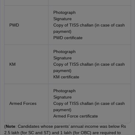
Photograph
Signature
PWD
Copy of TISS challan (in case of cash
payment)
PWD certificate
Photograph
Signature
KM
Copy of TISS challan (in case of cash
payment)
KM certificate
Photograph
Signature
Armed Forces
Copy of TISS challan (in case of cash
payment)
Armed Force certificate
(
Note
: Candidates whose parents’ annual income was below Rs
2.5 lakh (for SC and ST) and 1 lakh (for OBC) are required to