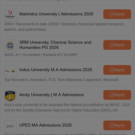
Mahindra University | Admissions 2026
Apply
4000+ Placements to date | 6000+ Students | Advanced applied research,
patents, and partnerships
SRM University, Chennai Science and
Apply
Humanities PG 2026
NAAC A++ Accredited | Ranked #11 by NIRF
Indus University M.A Admissions 2026
Apply
Top Recruiters: Accenture, TCS, Tech Mahindra, Capgemini, Microsoft
Amity University | M.A Admissions
Apply
Asia’s only university to be awarded the highest accreditation by WASC, USA
and by the Quality Assurance Agency for Higher Education (QAA), UK
UPES MA Admissions 2026
Apply