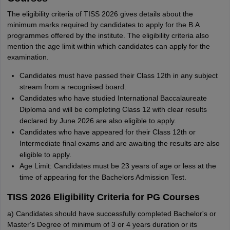
The eligibility criteria of TISS 2026 gives details about the
minimum marks required by candidates to apply for the B.A
programmes offered by the institute. The eligibility criteria also
mention the age limit within which candidates can apply for the
examination.
Candidates must have passed their Class 12th in any subject
stream from a recognised board.
Candidates who have studied International Baccalaureate
Diploma and will be completing Class 12 with clear results
declared by June 2026 are also eligible to apply.
Candidates who have appeared for their Class 12th or
Intermediate final exams and are awaiting the results are also
eligible to apply.
Age Limit: Candidates must be 23 years of age or less at the
time of appearing for the Bachelors Admission Test.
TISS 2026 Eligibility Criteria for PG Courses
a) Candidates should have successfully completed Bachelor's or
Master's Degree of minimum of 3 or 4 years duration or its