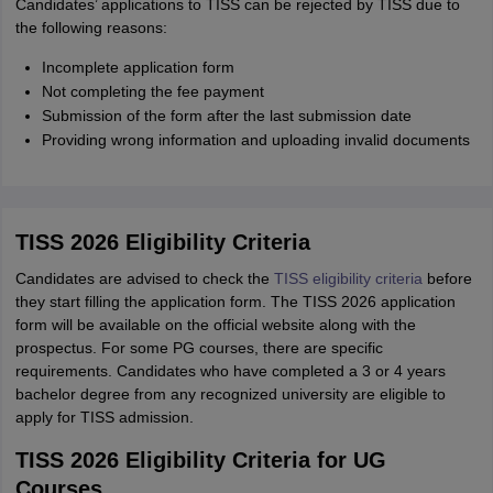
Candidates’ applications to TISS can be rejected by TISS due to
the following reasons:
Incomplete application form
Not completing the fee payment
Submission of the form after the last submission date
Providing wrong information and uploading invalid documents
TISS 2026 Eligibility Criteria
Candidates are advised to check the
TISS eligibility criteria
before
they start filling the application form. The TISS 2026 application
form will be available on the official website along with the
prospectus. For some PG courses, there are specific
requirements. Candidates who have completed a 3 or 4 years
bachelor degree from any recognized university are eligible to
apply for TISS admission.
TISS 2026 Eligibility Criteria for UG
Courses