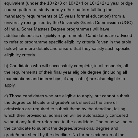
equivalent (under the 10+2+3 or 10+2+4 or 10+2+2+1 year bridge
course pattern of study or any other pattern fulfilling the
mandatory requirements of 15 years formal education) from a
university recognized by the University Grants Commission (UGC)
of India. Some Masters Degree programmes will have
additional/specific eligibility requirements. Candidates are advised
to refer to programme specific eligibility criteria (given in the table
below) for more details and ensure that they satisfy such specific
eligibility criteria.
b) Candidates who will successfully complete, in all respects, all
the requirements of their final year eligible degree (including all
examinations and internships, if applicable) are also eligible to
apply.
c) Those candidates who are eligible to apply, but cannot submit
the degree certificate and grade/mark sheet at the time of
admission are required to submit these by the deadline, failing
which their provisional admission will be automatically cancelled
without any further reference to the candidate. The onus will be on
the candidate to submit the degree/provisional degree and
grade/mark sheet by the deadline. No further extension of the