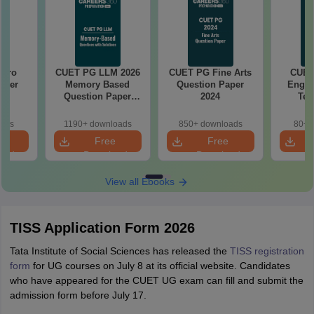
Garo
CUET PG LLM 2026
CUET PG Fine Arts
CUET
aper
Memory Based
Question Paper
Engin
Question Paper
2024
Tec
with Solutions
Quest
oads
1190+ downloads
850+ downloads
80+ 
e
Free
Free
oad
Download
Download
View all Ebooks
TISS Application Form 2026
Tata Institute of Social Sciences has released the
TISS registration
form
for UG courses on July 8 at its official website. Candidates
who have appeared for the CUET UG exam can fill and submit the
admission form before July 17.