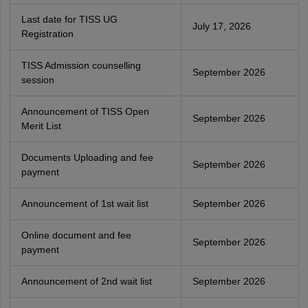
Last date for TISS UG
July 17, 2026
Registration
TISS Admission counselling
September 2026
session
Announcement of TISS Open
September 2026
Merit List
Documents Uploading and fee
September 2026
payment
Announcement of 1st wait list
September 2026
Online document and fee
September 2026
payment
Announcement of 2nd wait list
September 2026