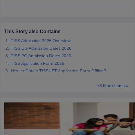
This Story also Contains
iversities in Gujarat
Govt. Universities in West Bengal
Govt. Universities
ivate Universities in Gujarat
Private Universities in West-Bengal
Private 
TISS Admission 2026 Overview
TISS UG Admission Dates 2026
TISS PG Admission Dates 2026
know
Government Colleges in Bhopal
Government Colleges in Pune
Gove
leges in Allahabad
TISS Application Form 2026
Private Degree Colleges in Varanasi
Private Degree C
How to Obtain TISSNET Application Form Offline?
TISS 2026 Eligibility Criteria
+3 More Items
and Sample Papers