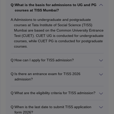
Q:
What is the basis for admissions to UG and PG
courses at TISS Mumbai?
A:
Admissions to undergraduate and postgraduate
courses at Tata Institute of Social Science (TISS)
Mumbai are based on the Common University Entrance
Test (CUET). CUET UG is conducted for undergraduate
courses, while CUET PG is conducted for postgraduate
courses.
Q:
How can I apply for TISS admission?
To apply for TISS admission, you need to visit the
official TISS website and fill out the online application
Q:
Is there an entrance exam for TISS 2026
form. The application process typically involves
admission?
registering on the TISS admission portal, filling in
Yes, for admission to TISS UG and PG programmes,
personal and academic details, uploading required
candidates have to appear for the CUET exam.
documents, and paying the application fee.
Q:
What are the eligibility criteria for TISS admission?
The eligibility criteria for TISS 2026 admission vary
depending on the programme you are applying for.
Q:
When is the last date to submit TISS application
Generally, for undergraduate courses, candidates must
form 2026?