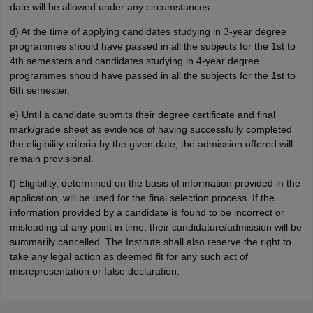
date will be allowed under any circumstances.
d) At the time of applying candidates studying in 3-year degree
programmes should have passed in all the subjects for the 1st to
4th semesters and candidates studying in 4-year degree
programmes should have passed in all the subjects for the 1st to
6th semester.
e) Until a candidate submits their degree certificate and final
mark/grade sheet as evidence of having successfully completed
the eligibility criteria by the given date, the admission offered will
remain provisional.
f) Eligibility, determined on the basis of information provided in the
application, will be used for the final selection process. If the
information provided by a candidate is found to be incorrect or
misleading at any point in time, their candidature/admission will be
summarily cancelled. The Institute shall also reserve the right to
take any legal action as deemed fit for any such act of
misrepresentation or false declaration.