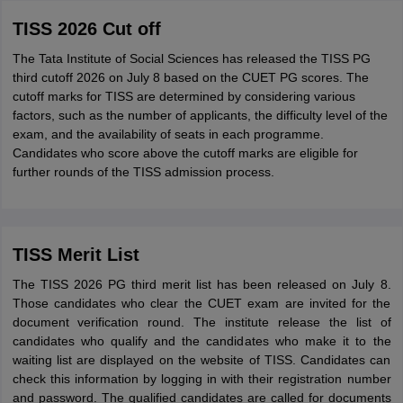
TISS 2026 Cut off
The Tata Institute of Social Sciences has released the TISS PG
third cutoff 2026 on July 8 based on the CUET PG scores. The
cutoff marks for TISS are determined by considering various
factors, such as the number of applicants, the difficulty level of the
exam, and the availability of seats in each programme.
Candidates who score above the cutoff marks are eligible for
further rounds of the TISS admission process.
TISS Merit List
The TISS 2026 PG third merit list has been released on July 8.
Those candidates who clear the CUET exam are invited for the
document verification round. The institute release the list of
candidates who qualify and the candidates who make it to the
waiting list are displayed on the website of TISS. Candidates can
check this information by logging in with their registration number
and password. The qualified candidates are called for documents