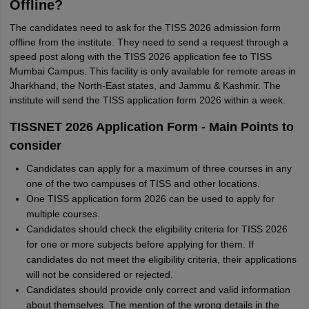
Offline?
The candidates need to ask for the TISS 2026 admission form
offline from the institute. They need to send a request through a
speed post along with the TISS 2026 application fee to TISS
Mumbai Campus. This facility is only available for remote areas in
Jharkhand, the North-East states, and Jammu & Kashmir. The
institute will send the TISS application form 2026 within a week.
TISSNET 2026 Application Form - Main Points to
consider
Candidates can apply for a maximum of three courses in any
one of the two campuses of TISS and other locations.
One TISS application form 2026 can be used to apply for
multiple courses.
Candidates should check the eligibility criteria for TISS 2026
for one or more subjects before applying for them. If
candidates do not meet the eligibility criteria, their applications
will not be considered or rejected.
Candidates should provide only correct and valid information
about themselves. The mention of the wrong details in the