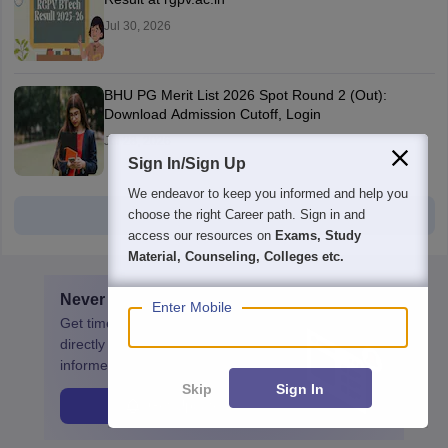
Jul 30, 2026
BHU PG Merit List 2026 Spot Round 2 (Out):
Download Admission Cutoff, Login
Jul 28, 2026
Sign In/Sign Up
We endeavor to keep you informed and help you
View all
choose the right Career path. Sign in and
access our resources on
Exams, Study
Material, Counseling, Colleges etc.
Never miss
CUET PG
update
Enter Mobile
Get timely
CUET PG
updates
directly to your inbox. Stay
informed!
Skip
Sign In
Get Update