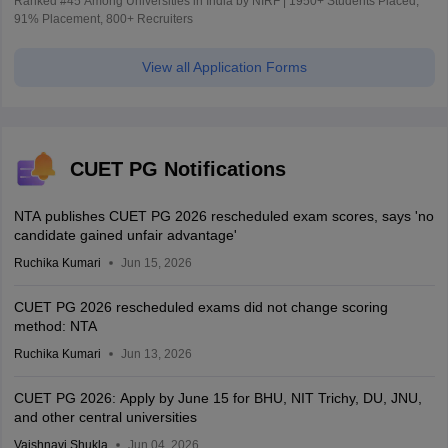
Ranked #45 Among Universities in India by NIRF | 1950+ Students Placed,
91% Placement, 800+ Recruiters
View all Application Forms
CUET PG Notifications
NTA publishes CUET PG 2026 rescheduled exam scores, says 'no
candidate gained unfair advantage'
Ruchika Kumari
Jun 15, 2026
CUET PG 2026 rescheduled exams did not change scoring
method: NTA
Ruchika Kumari
Jun 13, 2026
CUET PG 2026: Apply by June 15 for BHU, NIT Trichy, DU, JNU,
and other central universities
Vaishnavi Shukla
Jun 04, 2026