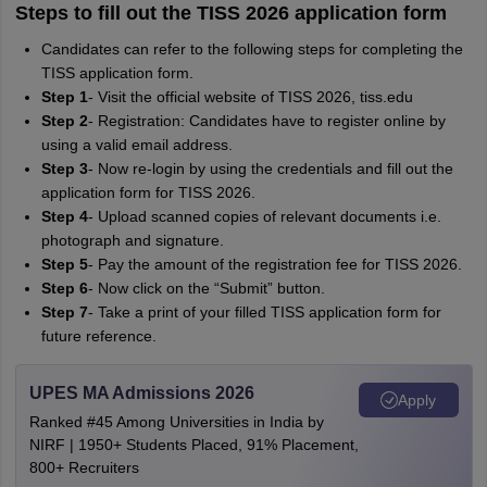
Steps to fill out the TISS 2026 application form
Candidates can refer to the following steps for completing the
TISS application form.
Step 1
- Visit the official website of TISS 2026, tiss.edu
Step 2
- Registration: Candidates have to register online by
using a valid email address.
Step 3
- Now re-login by using the credentials and fill out the
application form for TISS 2026.
Step 4
- Upload scanned copies of relevant documents i.e.
photograph and signature.
Step 5
- Pay the amount of the registration fee for TISS 2026.
Step 6
- Now click on the “Submit” button.
Step 7
- Take a print of your filled TISS application form for
future reference.
UPES MA Admissions 2026
Apply
Ranked #45 Among Universities in India by
NIRF | 1950+ Students Placed, 91% Placement,
800+ Recruiters