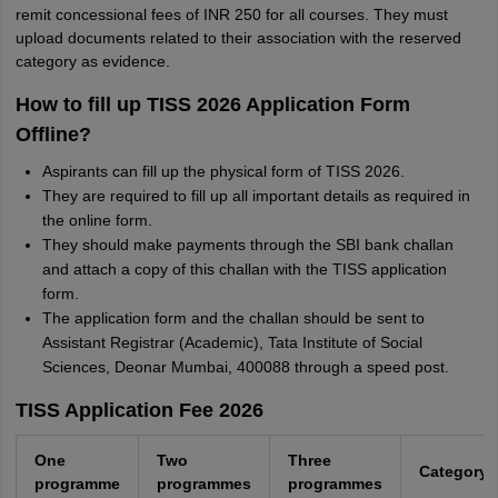
remit concessional fees of INR 250 for all courses. They must
upload documents related to their association with the reserved
category as evidence.
How to fill up TISS 2026 Application Form
Offline?
Aspirants can fill up the physical form of TISS 2026.
They are required to fill up all important details as required in
the online form.
They should make payments through the SBI bank challan
and attach a copy of this challan with the TISS application
form.
The application form and the challan should be sent to
Assistant Registrar (Academic), Tata Institute of Social
Sciences, Deonar Mumbai, 400088 through a speed post.
TISS Application Fee 2026
One
Two
Three
Category
programme
programmes
programmes