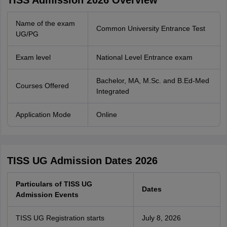
TISS Admission 2026 Overview
Name of the exam
Common University Entrance Test
UG/PG
Exam level
National Level Entrance exam
Bachelor, MA, M.Sc. and B.Ed-Med
Courses Offered
Integrated
Application Mode
Online
TISS UG Admission Dates 2026
Particulars of TISS UG
Dates
Admission Events
TISS UG Registration starts
July 8, 2026