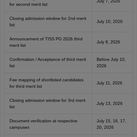
July 7, 2026
for second merit list
Closing admission window for 2nd merit
July 10, 2026
list
Announcement of TISS PG 2026 third
July 8, 2026
merit list
Confirmation / Acceptance of third merit
Before July 10,
list
2026
Fee mapping of shortlisted candidates
July 11, 2026
for third merit list
Closing admission window for 3rd merit
July 13, 2026
list
Document verification at respective
July 15, 16, 17,
campuses
20, 2026