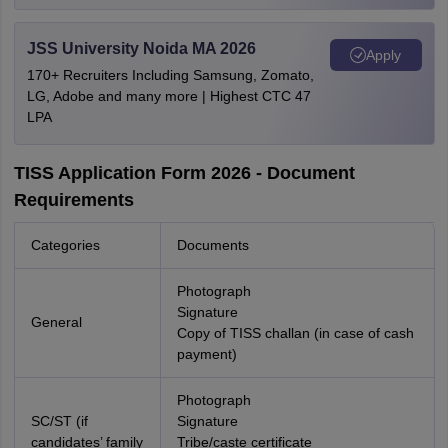
JSS University Noida MA 2026
Apply
170+ Recruiters Including Samsung, Zomato,
LG, Adobe and many more | Highest CTC 47
LPA
TISS Application Form 2026 - Document
Requirements
Categories
Documents
Photograph
Signature
General
Copy of TISS challan (in case of cash
payment)
Photograph
SC/ST (if
Signature
candidates’ family
Tribe/caste certificate