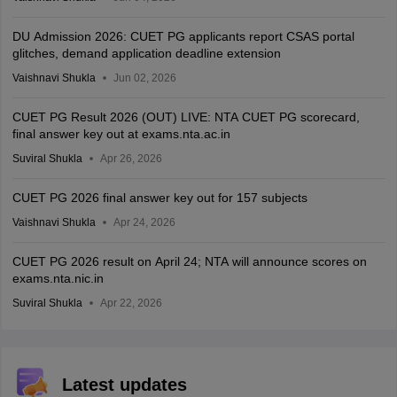
DU Admission 2026: CUET PG applicants report CSAS portal
glitches, demand application deadline extension
Vaishnavi Shukla
Jun 02, 2026
CUET PG Result 2026 (OUT) LIVE: NTA CUET PG scorecard,
final answer key out at exams.nta.ac.in
Suviral Shukla
Apr 26, 2026
CUET PG 2026 final answer key out for 157 subjects
Vaishnavi Shukla
Apr 24, 2026
CUET PG 2026 result on April 24; NTA will announce scores on
exams.nta.nic.in
Suviral Shukla
Apr 22, 2026
Latest updates