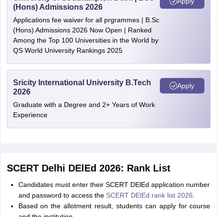
Apply
(Hons) Admissions 2026
Applications fee waiver for all prgrammes | B.Sc
(Hons) Admissions 2026 Now Open | Ranked
Among the Top 100 Universities in the World by
QS World University Rankings 2025
Sricity International University B.Tech
Apply
2026
Graduate with a Degree and 2+ Years of Work
Experience
SCERT Delhi DElEd 2026: Rank List
Candidates must enter their SCERT DElEd application number
and password to access the
SCERT DElEd rank list 2026
.
Based on the allotment result, students can apply for course
and the institution.