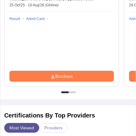
25 Oct'25
-
10 Aug'26
(Online)
29 
Result
Admit Card
Adm
Brochure
Certifications By Top Providers
Most Viewed
Providers