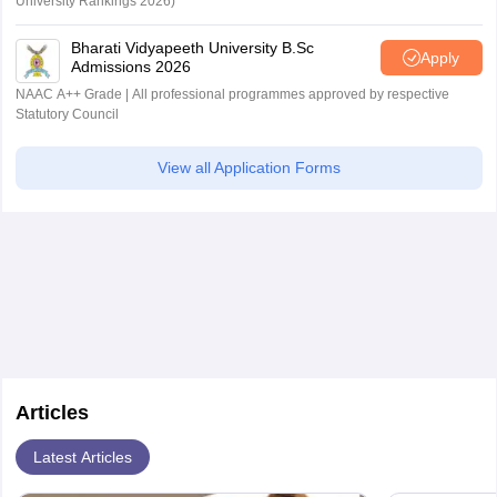
University Rankings 2026)
Bharati Vidyapeeth University B.Sc
Apply
Admissions 2026
NAAC A++ Grade | All professional programmes approved by respective
Statutory Council
View all Application Forms
Articles
Latest Articles