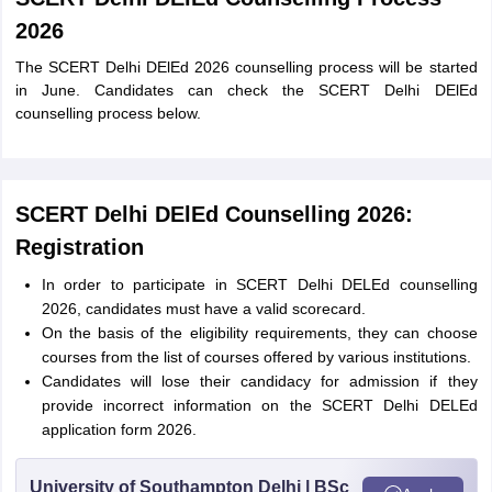
2026
The SCERT Delhi DElEd 2026 counselling process will be started
in June. Candidates can check the SCERT Delhi DElEd
counselling process below.
SCERT Delhi DElEd Counselling 2026:
Registration
In order to participate in SCERT Delhi DELEd counselling
2026, candidates must have a valid scorecard.
On the basis of the eligibility requirements, they can choose
courses from the list of courses offered by various institutions.
Candidates will lose their candidacy for admission if they
provide incorrect information on the SCERT Delhi DELEd
application form 2026.
University of Southampton Delhi | BSc