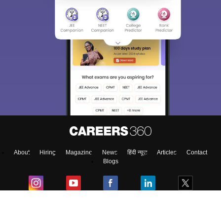
About
Hiring
Magazine
News
हिंदी न्यूज़
Articles
Contact
Blogs
Colleges