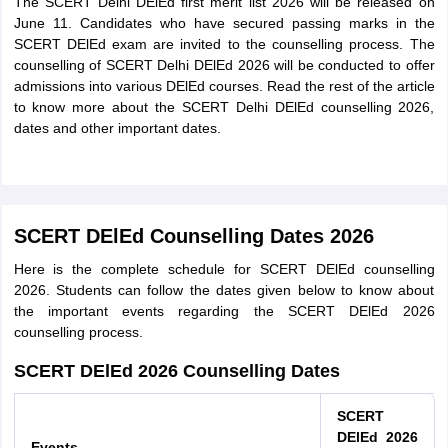
The SCERT Delhi DElEd first merit list 2026 will be released on
June 11. Candidates who have secured passing marks in the
SCERT DElEd exam are invited to the counselling process. The
counselling of SCERT Delhi DElEd 2026 will be conducted to offer
admissions into various DElEd courses. Read the rest of the article
to know more about the SCERT Delhi DElEd counselling 2026,
dates and other important dates.
SCERT DElEd Counselling Dates 2026
Here is the complete schedule for SCERT DElEd counselling
2026. Students can follow the dates given below to know about
the important events regarding the SCERT DElEd 2026
counselling process.
SCERT DElEd 2026 Counselling Dates
SCERT
DElEd 2026
Events