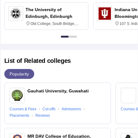
The University of
Indiana Uni
Edinburgh, Edinburgh
Bloomingt
Old College, South Bridge,
107 S. Ind
Edinburgh, Post Code EH8 9YL
Bloomingto
7000
List of Related colleges
Popularity
Gauhati University, Guwahati
Courses & Fees
Cut-offs
Admissions
Courses &
Placements
Reviews
MR DAV College of Education,