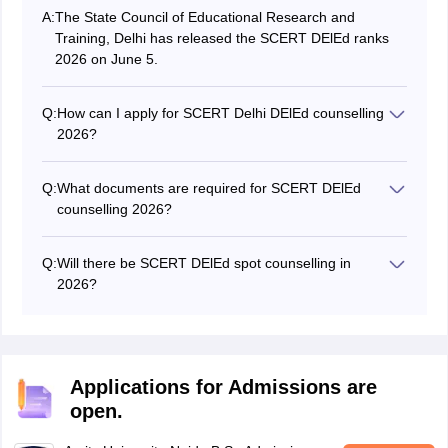
A:
The State Council of Educational Research and
Training, Delhi has released the SCERT DElEd ranks
2026 on June 5.
Q:
How can I apply for SCERT Delhi DElEd counselling
2026?
Students can register for SCERT Delhi DElEd
counselling by visiting the official website at
Q:
What documents are required for SCERT DElEd
scertdelhi.admissions.nic.in.
counselling 2026?
Students are required to submit their scorecard, rank
list, 10th & 12th certificates, ID proof, category
Q:
Will there be SCERT DElEd spot counselling in
certificate (if applicable), and payment receipt for
2026?
SCERT DElEd 2026 counselling.
The SCERT DElEd 2026 spot counselling will be held if
seats are available.
Applications for Admissions are
open.