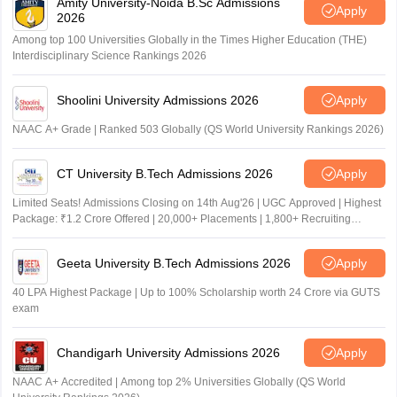
Amity University-Noida B.Sc Admissions
Apply
2026
Among top 100 Universities Globally in the Times Higher Education (THE)
Interdisciplinary Science Rankings 2026
Shoolini University Admissions 2026
Apply
NAAC A+ Grade | Ranked 503 Globally (QS World University Rankings 2026)
CT University B.Tech Admissions 2026
Apply
Limited Seats! Admissions Closing on 14th Aug'26 | UGC Approved | Highest
Package: ₹1.2 Crore Offered | 20,000+ Placements | 1,800+ Recruiting
Partners | Avail Upto 100% Scholarship
Geeta University B.Tech Admissions 2026
Apply
40 LPA Highest Package | Up to 100% Scholarship worth 24 Crore via GUTS
exam
Chandigarh University Admissions 2026
Apply
NAAC A+ Accredited | Among top 2% Universities Globally (QS World