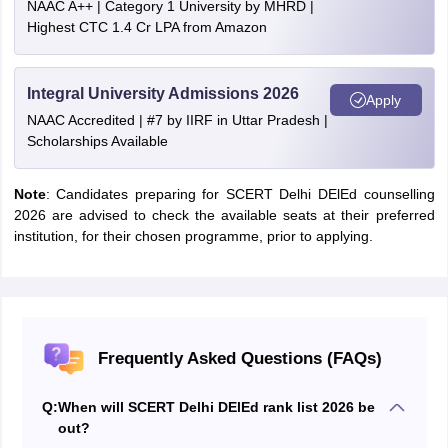
NAAC A++ | Category 1 University by MHRD |
Highest CTC 1.4 Cr LPA from Amazon
Integral University Admissions 2026
Apply
NAAC Accredited | #7 by IIRF in Uttar Pradesh |
Scholarships Available
Note
: Candidates preparing for SCERT Delhi DElEd counselling
2026 are advised to check the available seats at their preferred
institution, for their chosen programme, prior to applying.
Frequently Asked Questions (FAQs)
Q:
When will SCERT Delhi DElEd rank list 2026 be
out?