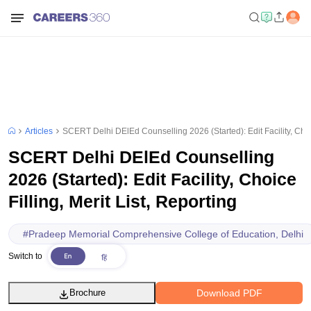
Articles
SCERT Delhi DElEd Counselling 2026 (Started): Edit Facility, Choic
SCERT Delhi DElEd Counselling
2026 (Started): Edit Facility, Choice
Filling, Merit List, Reporting
#
Pradeep Memorial Comprehensive College of Education, Delhi
Switch to
Download PDF
Brochure