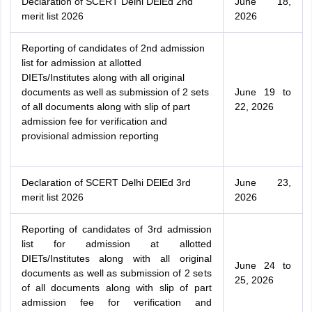
Declaration of SCERT Delhi DElEd 2nd
June 18,
merit list 2026
2026
Reporting of candidates of 2nd admission
list for admission at allotted
DIETs/Institutes along with all original
documents as well as submission of 2 sets
June 19 to
of all documents along with slip of part
22, 2026
admission fee for verification and
provisional admission reporting
Declaration of SCERT Delhi DElEd 3rd
June 23,
merit list 2026
2026
Reporting of candidates of 3rd admission
list for admission at allotted
DIETs/Institutes along with all original
June 24 to
documents as well as submission of 2 sets
25, 2026
of all documents along with slip of part
admission fee for verification and