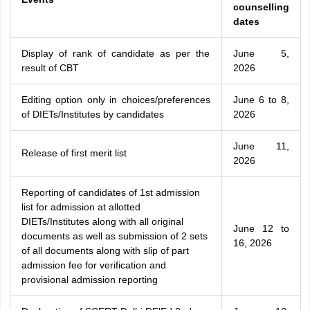
counselling
dates
Display of rank of candidate as per the
June 5,
result of CBT
2026
Editing option only in choices/preferences
June 6 to 8,
of DIETs/Institutes by candidates
2026
June 11,
Release of first merit list
2026
Reporting of candidates of 1st admission
list for admission at allotted
DIETs/Institutes along with all original
June 12 to
documents as well as submission of 2 sets
16, 2026
of all documents along with slip of part
admission fee for verification and
provisional admission reporting