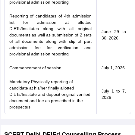
provisional admission reporting
Reporting of candidates of 4th admission
list for admission at allotted
DIETs/Institutes along with all original
June 29 to
documents as well as submission of 2 sets
30, 2026
of all documents along with slip of part
admission fee for verification and
provisional admission reporting
Commencement of session
July 1, 2026
Mandatory Physically reporting of
candidate at his/her finally allotted
July 1 to 7,
DIETs/Institute and deposit original verified
2026
document and fee as prescribed in the
prospectus.
SCERT Delhi DElEd Counselling Process