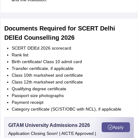
Documents Required for SCERT Delhi
DElEd Counselling 2026
SCERT DElEd 2026 scorecard
Rank list
Birth certificate/ Class 10 admit card
Transfer certificate, if applicable
Class 10th marksheet and certificate
Class 12th marksheet and certificate
Qualifying degree certificate.
Passport size photographs
Payment receipt
Category certificate (SC/ST/OBC with NCL), if applicable
GITAM University Admissions 2026
Apply
Application Closing Soon! | AICTE Approved |