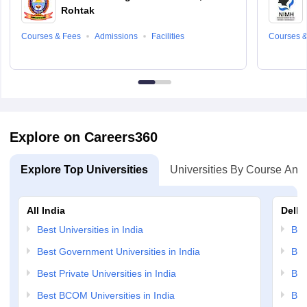
Rohtak
Courses & Fees
Admissions
Facilities
Courses &
Explore on Careers360
Explore Top Universities
Universities By Course And
All India
Delhi
Best Universities in India
Bes
Best Government Universities in India
Bes
Best Private Universities in India
Bes
Best BCOM Universities in India
Bes