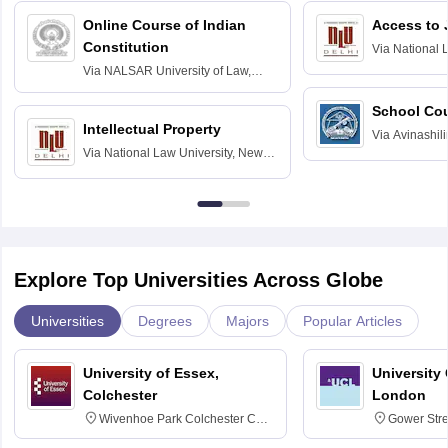
Online Course of Indian
Access to 
Constitution
Via
National 
Delhi
Via
NALSAR University of Law,
Hyderabad
School Co
Intellectual Property
Via
Avinashili
Via
National Law University, New
Home Science
Delhi
Education fo
Explore Top Universities Across Globe
Universities
Degrees
Majors
Popular Articles
University of Essex,
University
Colchester
London
Wivenhoe Park Colchester CO4
Gower Str
3SQ
6BT