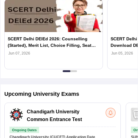
SCERT Delhi DElEd 2026: Counselling
SCERT Delhi 
(Started), Merit List, Choice Filling, Seat
Download DE
Allotment
Jun 07, 2026
Jun 05, 2026
Upcoming University Exams
Chandigarh University
Common Entrance Test
Ongoing Dates
On
Chandigarh University (CUCET)
Application Date
SU