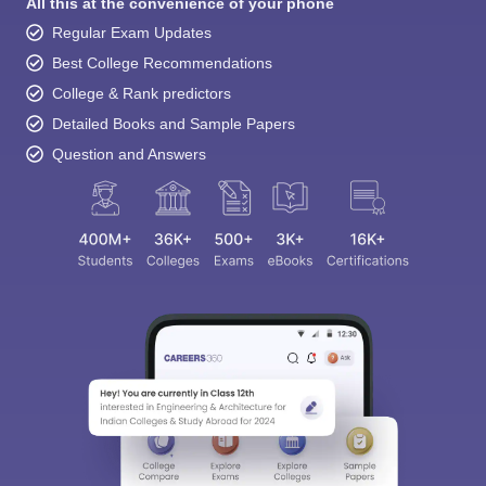
All this at the convenience of your phone
Regular Exam Updates
Best College Recommendations
College & Rank predictors
Detailed Books and Sample Papers
Question and Answers