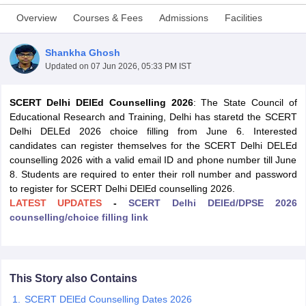
Overview
Courses & Fees
Admissions
Facilities
Shankha Ghosh
Updated on
07 Jun 2026, 05:33 PM IST
SCERT Delhi DElEd Counselling 2026
: The State Council of
Educational Research and Training, Delhi has staretd the SCERT
Delhi DELEd 2026 choice filling from June 6. Interested
candidates can register themselves for the SCERT Delhi DELEd
counselling 2026 with a valid email ID and phone number till June
8. Students are required to enter their roll number and password
to register for SCERT Delhi DElEd counselling 2026.
LATEST UPDATES
-
SCERT Delhi DElEd/DPSE 2026
counselling/choice filling link
 Cut off
BHU CUET Cut off
CUET Cutoff
CUET Cut off For Government
revious Year Question Papers
CUET PG Syllabus
CUET PG Answer K
T JAM Syllabus
IIT JAM Result
IIT JAM cut off
s
NEST Result
CET Question Paper
AP PGCET Merit List
This Story also Contains
U Examination Form
IGNOU Question Papers
IGNOU Result
SCERT DElEd Counselling Dates 2026