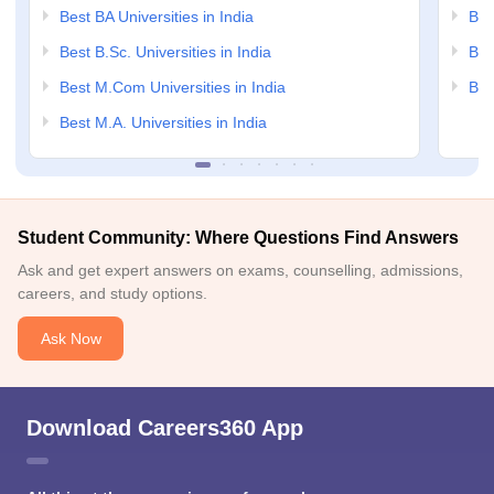
Best BA Universities in India
Bes
Best B.Sc. Universities in India
Bes
Best M.Com Universities in India
Bes
Best M.A. Universities in India
Student Community: Where Questions Find Answers
Ask and get expert answers on exams, counselling, admissions,
careers, and study options.
Ask Now
Download Careers360 App