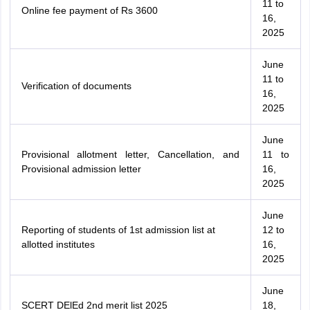
11 to
Online fee payment of Rs 3600
16,
2025
June
11 to
Verification of documents
16,
2025
June
Provisional allotment letter, Cancellation, and
11 to
Provisional admission letter
16,
2025
June
Reporting of students of 1st admission list at
12 to
allotted institutes
16,
2025
June
SCERT DElEd 2nd merit list 2025
18,