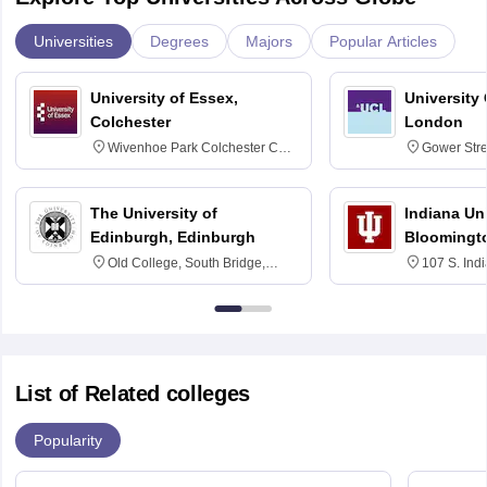
Universities
Degrees
Majors
Popular Articles
University of Essex,
University
Colchester
London
Wivenhoe Park Colchester CO4
Gower Str
3SQ
6BT
The University of
Indiana Uni
Edinburgh, Edinburgh
Bloomingt
Old College, South Bridge,
107 S. Ind
Edinburgh, Post Code EH8 9YL
Bloomingto
7000
List of Related colleges
Popularity