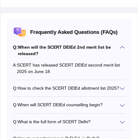
Frequently Asked Questions (FAQs)
Q:
When will the SCERT DElEd 2nd merit list be
released?
A:
SCERT has released SCERT DElEd second merit list
2025 on June 18.
Q:
How to check the SCERT DElEd allotment list 2025?
Candidates can check SCERT DElEd 2025 merit list by
visiting the official website at
Q:
When will SCERT DElEd counselling begin?
scertdelhi.admissions.nic.in.
SCERT started the DElEd 2025 counselling on June 7.
Q:
What is the full form of SCERT Delhi?
The SCERT Delhi stands for State Council of
Educational Research and Training.