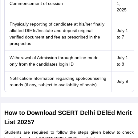
Commencement of session
1,
2025
Physically reporting of candidate at his/her finally
allotted DIETs/Institute and deposit original
July 1
verified document and fee as prescribed in the
to 7
prospectus.
Withdrawal of Admission through online mode
July 1
only from the candidates login ID
to 8
Notification/Information regarding spot/counseling
July 9
rounds (if any, subject to availability of seats).
How to Download SCERT Delhi DElEd Merit
List 2025?
Students are required to follow the steps given below to check