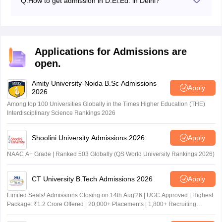
Q:
How to get admission in D.El.Ed. in Delhi?
Students who are required to complete their Class 12
with a minimum of 50% marks from any recognised
board will be eligible to apply DElEd admissions in
Delhi.
Applications for Admissions are
open.
Amity University-Noida B.Sc Admissions
Apply
2026
Among top 100 Universities Globally in the Times Higher Education (THE)
Interdisciplinary Science Rankings 2026
Shoolini University Admissions 2026
Apply
NAAC A+ Grade | Ranked 503 Globally (QS World University Rankings 2026)
CT University B.Tech Admissions 2026
Apply
Limited Seats! Admissions Closing on 14th Aug'26 | UGC Approved | Highest
Package: ₹1.2 Crore Offered | 20,000+ Placements | 1,800+ Recruiting
Partners | Avail Upto 100% Scholarship