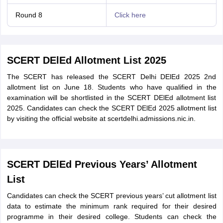
Round 8
Click here
SCERT DElEd Allotment List 2025
The SCERT has released the SCERT Delhi DElEd 2025 2nd
allotment list on June 18. Students who have qualified in the
examination will be shortlisted in the SCERT DElEd allotment list
2025. Candidates can check the SCERT DElEd 2025 allotment list
by visiting the official website at scertdelhi.admissions.nic.in.
SCERT DElEd Previous Years’ Allotment
List
Candidates can check the SCERT previous years’ cut allotment list
data to estimate the minimum rank required for their desired
programme in their desired college. Students can check the