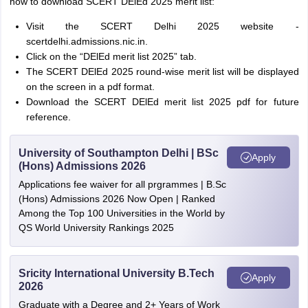
how to download SCERT DElEd 2025 merit list:
Visit the SCERT Delhi 2025 website -
scertdelhi.admissions.nic.in.
Click on the “DElEd merit list 2025” tab.
The SCERT DElEd 2025 round-wise merit list will be displayed
on the screen in a pdf format.
Download the SCERT DElEd merit list 2025 pdf for future
reference.
University of Southampton Delhi | BSc
Apply
(Hons) Admissions 2026
Applications fee waiver for all prgrammes | B.Sc
(Hons) Admissions 2026 Now Open | Ranked
Among the Top 100 Universities in the World by
QS World University Rankings 2025
Sricity International University B.Tech
Apply
2026
Graduate with a Degree and 2+ Years of Work