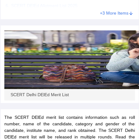
SCERT DElEd Allotment List 2025
+3 More Items
iversities in Gujarat
Govt. Universities in West Bengal
Govt. Universities
ivate Universities in Gujarat
Private Universities in West-Bengal
Private 
know
Government Colleges in Bhopal
Government Colleges in Pune
Gove
leges in Allahabad
Private Degree Colleges in Varanasi
Private Degree C
and Sample Papers
SCERT Delhi DElEd Merit List
The SCERT DElEd merit list contains information such as roll
number, name of the candidate, category and gender of the
candidate, institute name, and rank obtained. The SCERT Delhi
DElEd merit list will be released in multiple rounds. Read the