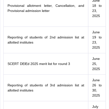
June
Provisional allotment letter, Cancellation, and
18 to
Provisional admission letter
23,
2025
June
Reporting of students of 2nd admission list at
19 to
allotted institutes
23,
2025
June
SCERT DElEd 2025 merit list for round 3
25,
2025
June
Reporting of students of 3rd admission list at
26 to
allotted institutes
30,
2025
July