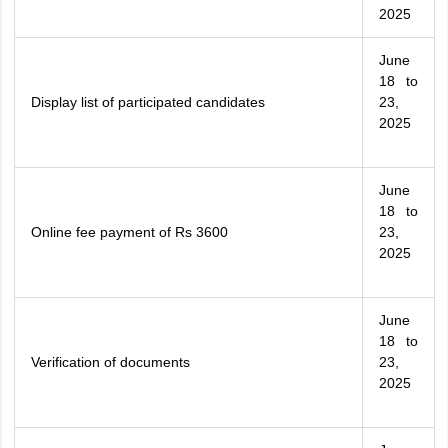
2025
June
18 to
Display list of participated candidates
23,
2025
June
18 to
Online fee payment of Rs 3600
23,
2025
June
18 to
Verification of documents
23,
2025