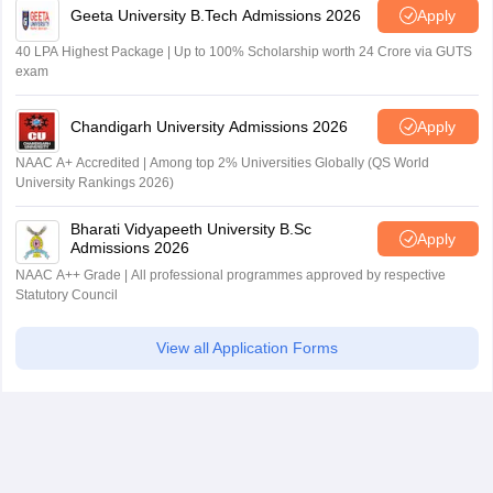
Geeta University B.Tech Admissions 2026
Apply
40 LPA Highest Package | Up to 100% Scholarship worth 24 Crore via GUTS
exam
Chandigarh University Admissions 2026
Apply
NAAC A+ Accredited | Among top 2% Universities Globally (QS World
University Rankings 2026)
Bharati Vidyapeeth University B.Sc
Apply
Admissions 2026
NAAC A++ Grade | All professional programmes approved by respective
Statutory Council
View all Application Forms