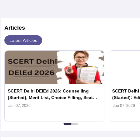
Articles
Latest Articles
SCERT Delhi DElEd 2026: Counselling
SCERT Delhi
(Started), Merit List, Choice Filling, Seat
(Started): Edi
Allotment
List, Reporti
Jun 07, 2026
Jun 07, 2026