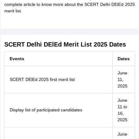
complete article to know more about the SCERT Delhi DElEd 2025
merit list.
SCERT Delhi DElEd Merit List 2025 Dates
Events
Dates
June
SCERT DElEd 2025 first merit list
11,
2025
June
11 to
Display list of participated candidates
16,
2025
June