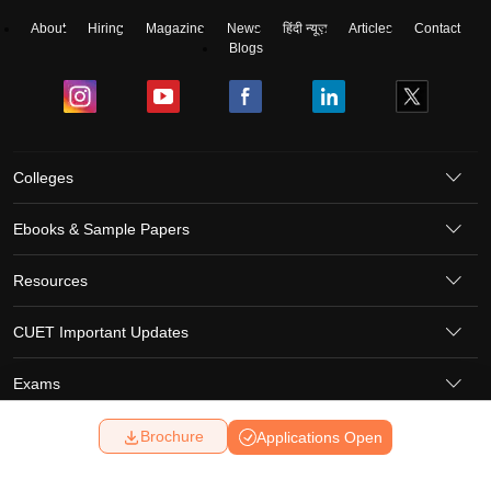
About
Hiring
Magazine
News
हिंदी न्यूज़
Articles
Contact
Blogs
Colleges
Ebooks & Sample Papers
Resources
CUET Important Updates
Exams
Brochure
Applications Open
Sitemap
Terms & Conditions
Privacy Policy
Grievance Redressal
Copyright ©
2026
Pathfinder Publishing Pvt Ltd.