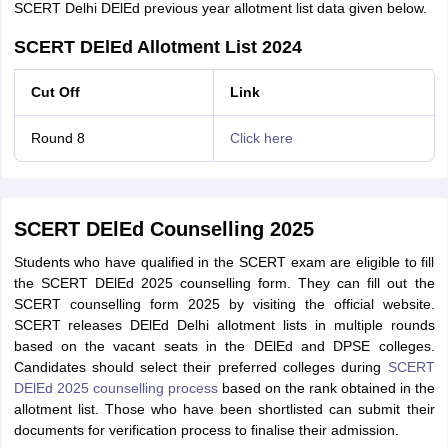
SCERT Delhi DElEd previous year allotment list data given below.
SCERT DElEd Allotment List 2024
Cut Off
Link
Round 8
Click here
SCERT DElEd Counselling 2025
Students who have qualified in the SCERT exam are eligible to fill
the SCERT DElEd 2025 counselling form. They can fill out the
SCERT counselling form 2025 by visiting the official website.
SCERT releases DElEd Delhi allotment lists in multiple rounds
based on the vacant seats in the DElEd and DPSE colleges.
Candidates should select their preferred colleges during
SCERT
DElEd 2025 counselling process
based on the rank obtained in the
allotment list. Those who have been shortlisted can submit their
documents for verification process to finalise their admission.