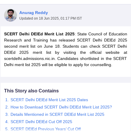
Anurag Reddy
Updated on
18 Jun 2025, 01:17 PM IST
SCERT Delhi DElEd Merit List 2025
: State Council of Education
Research and Training has released SCERT Delhi DElEd 2025
second merit list on June 18. Students can check SCERT Delhi
DElEd 2025 merit list by visiting the official website at
scertdelhi.admissions.nic.in. Candidates shortlisted in the SCERT
Delhi merit list 2025 will be eligible to apply for counselling.
This Story also Contains
 Cut off
BHU CUET Cut off
CUET Cutoff
CUET Cut off For Government
SCERT Delhi DElEd Merit List 2025 Dates
revious Year Question Papers
CUET PG Syllabus
CUET PG Answer K
T JAM Syllabus
IIT JAM Result
IIT JAM cut off
How to Download SCERT Delhi DElEd Merit List 2025?
s
NEST Result
Details Mentioned in SCERT DElEd Merit List 2025
CET Question Paper
AP PGCET Merit List
SCERT Delhi DElEd Cut Off 2025
U Examination Form
IGNOU Question Papers
IGNOU Result
SCERT DElEd Previous Years’ Cut Off