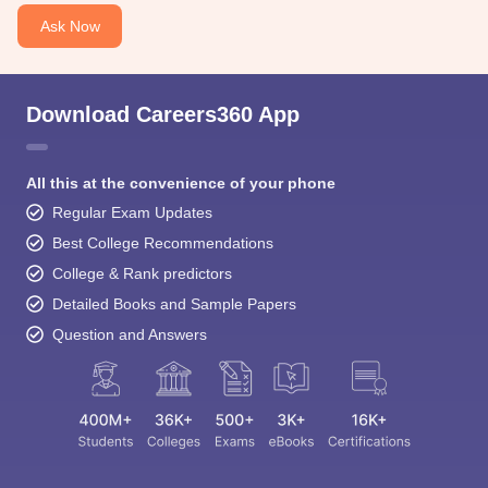
Ask Now
Download Careers360 App
All this at the convenience of your phone
Regular Exam Updates
Best College Recommendations
College & Rank predictors
Detailed Books and Sample Papers
Question and Answers