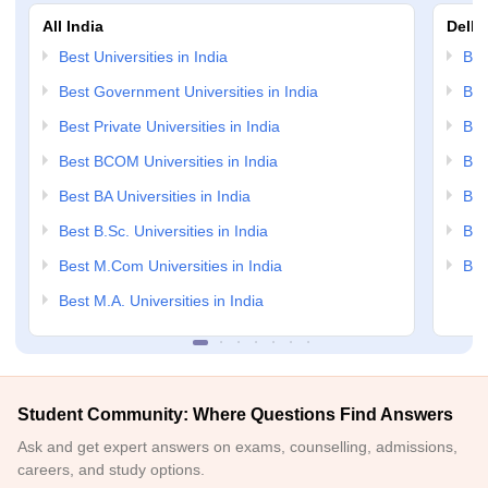
All India
Delhi
Best Universities in India
Bes
Best Government Universities in India
Bes
Best Private Universities in India
Bes
Best BCOM Universities in India
Bes
Best BA Universities in India
Bes
Best B.Sc. Universities in India
Bes
Best M.Com Universities in India
Bes
Best M.A. Universities in India
Student Community: Where Questions Find Answers
Ask and get expert answers on exams, counselling, admissions,
careers, and study options.