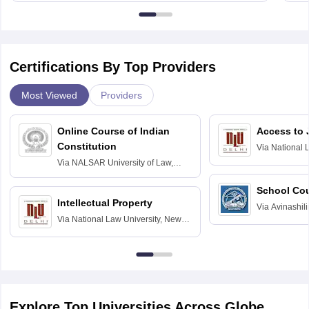
Certifications By Top Providers
Most Viewed
Providers
Online Course of Indian
Access to 
Constitution
Via
National 
Delhi
Via
NALSAR University of Law,
Hyderabad
School Co
Intellectual Property
Via
Avinashili
Via
National Law University, New
Home Science
Delhi
Education fo
Explore Top Universities Across Globe