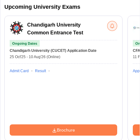
Upcoming University Exams
Chandigarh University
Common Entrance Test
Ongoing Dates
On
Chandigarh University (CUCET)
Application Date
CFA
25 Oct'25
-
10 Aug'26
(Online)
11 
Admit Card
Result
Appl
Brochure