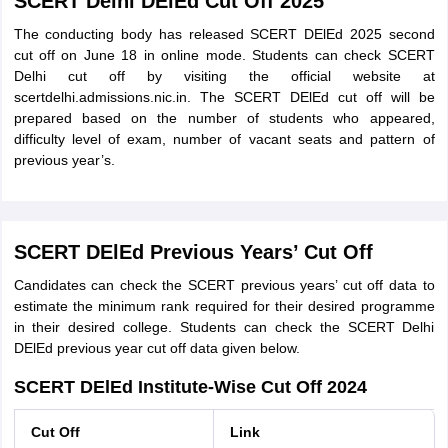
SCERT Delhi DElEd Cut Off 2025
The conducting body has released SCERT DElEd 2025 second
cut off on June 18 in online mode. Students can check SCERT
Delhi cut off by visiting the official website at
scertdelhi.admissions.nic.in. The SCERT DElEd cut off will be
prepared based on the number of students who appeared,
difficulty level of exam, number of vacant seats and pattern of
previous year’s.
SCERT DElEd Previous Years’ Cut Off
Candidates can check the SCERT previous years’ cut off data to
estimate the minimum rank required for their desired programme
in their desired college. Students can check the SCERT Delhi
DElEd previous year cut off data given below.
SCERT DElEd Institute-Wise Cut Off 2024
Cut Off
Link