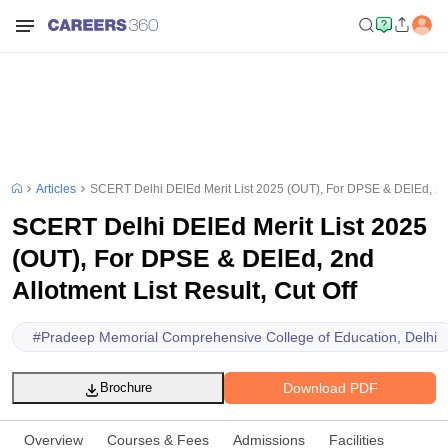
Articles
SCERT Delhi DElEd Merit List 2025 (OUT), For DPSE & DElEd, 2nd 
SCERT Delhi DElEd Merit List 2025
(OUT), For DPSE & DElEd, 2nd
Allotment List Result, Cut Off
#
Pradeep Memorial Comprehensive College of Education, Delhi
Download PDF
Brochure
Overview
Courses & Fees
Admissions
Facilities