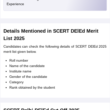
Experience
Details Mentioned in SCERT DElEd Merit
List 2025
Candidates can check the following details of SCERT DElEd 2025
merit list given below.
Roll number
Name of the candidate
Institute name
Gender of the candidate
Category
Rank obtained by the student