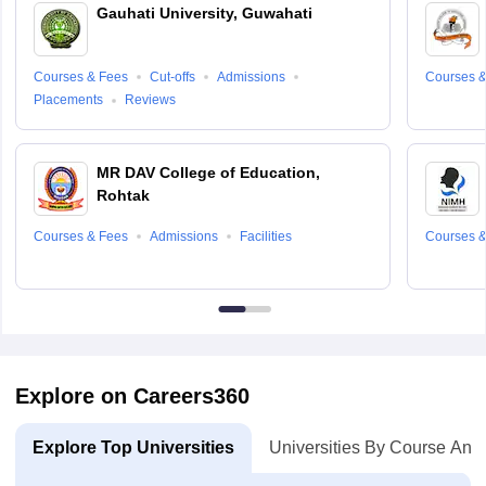
Gauhati University, Guwahati
Courses & Fees
Cut-offs
Admissions
Courses &
Placements
Reviews
MR DAV College of Education,
Rohtak
Courses & Fees
Admissions
Facilities
Courses &
Explore on Careers360
Explore Top Universities
Universities By Course And