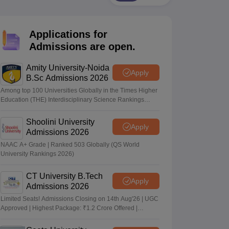
nt Colleges in Bhopal
Government Colleges in Pune
Government Colleg
abad
Private Degree Colleges in Varanasi
Private Degree Colleges in Kol
Applications for
Admissions are open.
pers
Amity University-Noida
Apply
B.Sc Admissions 2026
Among top 100 Universities Globally in the Times Higher
Education (THE) Interdisciplinary Science Rankings
2026
Shoolini University
Apply
Admissions 2026
NAAC A+ Grade | Ranked 503 Globally (QS World
University Rankings 2026)
CT University B.Tech
Apply
Admissions 2026
Limited Seats! Admissions Closing on 14th Aug'26 | UGC
Approved | Highest Package: ₹1.2 Crore Offered |
20,000+ Placements | 1,800+ Recruiting Partners | Avail
Upto 100% Scholarship