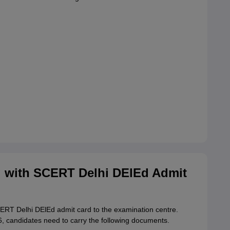
 with SCERT Delhi DElEd Admit
SCERT Delhi DElEd admit card to the examination centre.
 candidates need to carry the following documents.