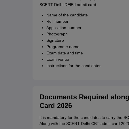
SCERT Delhi DElEd admit card:
Name of the candidate
Roll number
Application number
Photograph
Signature
Programme name
Exam date and time
Exam venue
Instructions for the candidates
Documents Required along
Card 2026
It is mandatory for the candidates to carry the 
Along with the SCERT Delhi CBT admit card 2026,