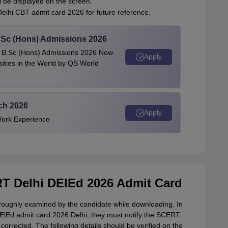
 be displayed on the screen.
elhi CBT admit card 2026 for future reference.
 BSc (Hons) Admissions 2026
 | B.Sc (Hons) Admissions 2026 Now
Apply
ties in the World by QS World
ech 2026
Apply
Work Experience
T Delhi DElEd 2026 Admit Card
roughly examined by the candidate while downloading. In
DElEd admit card 2026 Delhi, they must notify the SCERT
corrected. The following details should be verified on the