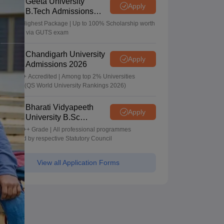
Geeta University
Apply
B.Tech Admissions
2026
40 LPA Highest Package | Up to 100% Scholarship worth
24 Crore via GUTS exam
Chandigarh University
Apply
Admissions 2026
NAAC A+ Accredited | Among top 2% Universities
Globally (QS World University Rankings 2026)
Bharati Vidyapeeth
Apply
University B.Sc
Admissions 2026
NAAC A++ Grade | All professional programmes
approved by respective Statutory Council
View all Application Forms