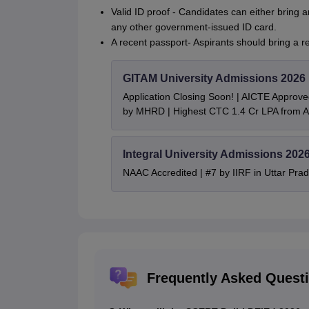
Valid ID proof - Candidates can either bring a
any other government-issued ID card.
A recent passport- Aspirants should bring a 
GITAM University Admissions 2026
Application Closing Soon! | AICTE Approve
by MHRD | Highest CTC 1.4 Cr LPA from
Integral University Admissions 202
NAAC Accredited | #7 by IIRF in Uttar Prad
Frequently Asked Quest