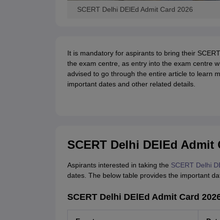
SCERT Delhi DElEd Admit Card 2026
It is mandatory for aspirants to bring their SCERT
the exam centre, as entry into the exam centre wi
advised to go through the entire article to learn
important dates and other related details.
SCERT Delhi DElEd Admit 
Aspirants interested in taking the
SCERT Delhi D
dates. The below table provides the important 
SCERT Delhi DElEd Admit Card 2026