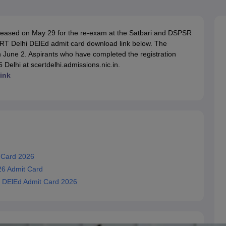
ernment Colleges in Indore
Government Colleges in Lucknow
Governme
a
Private Degree Colleges in Gurgaon
Private Degree Colleges in Allah
eased on May 29 for the re-exam at the Satbari and DSPSR
ERT Delhi DElEd admit card download link below. The
line M.Com
June 2. Aspirants who have completed the registration
ers
IIT JAM E-books and Sample Papers
NEST E-books and Sample Pa
elhi at scertdelhi.admissions.nic.in.
ink
 Card 2026
26 Admit Card
 DElEd Admit Card 2026