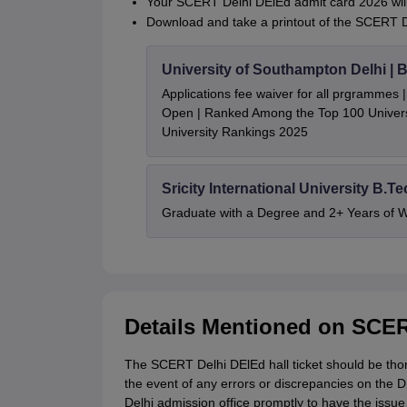
Your SCERT Delhi DElEd admit card 2026 will
Download and take a printout of the SCERT D
University of Southampton Delhi |
Applications fee waiver for all prgrammes
Open | Ranked Among the Top 100 Universi
University Rankings 2025
Sricity International University B.T
Graduate with a Degree and 2+ Years of 
Details Mentioned on SCER
The SCERT Delhi DElEd hall ticket should be tho
the event of any errors or discrepancies on the 
Delhi admission office promptly to have the issue 