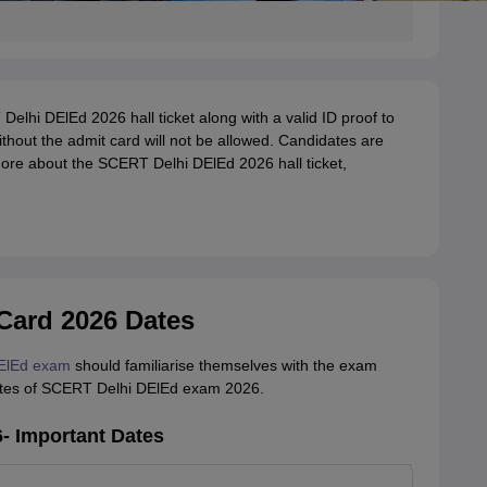
 Delhi DElEd 2026 hall ticket along with a valid ID proof to
thout the admit card will not be allowed. Candidates are
 more about the SCERT Delhi DElEd 2026 hall ticket,
Card 2026 Dates
ElEd exam
should familiarise themselves with the exam
dates of SCERT Delhi DElEd exam 2026.
- Important Dates