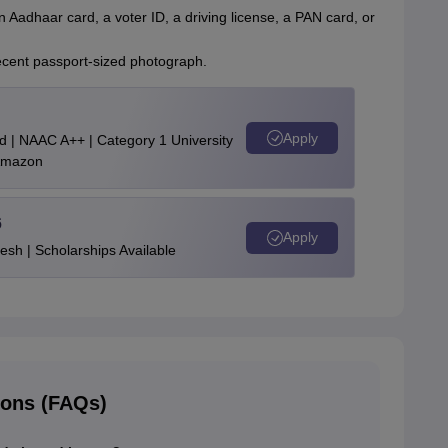
n Aadhaar card, a voter ID, a driving license, a PAN card, or
recent passport-sized photograph.
Apply
d | NAAC A++ | Category 1 University
 Amazon
6
Apply
esh | Scholarships Available
ions (FAQs)