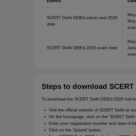
Events
Dat
May
SCERT Delhi DElEd admit card 2026
May 
date
exa
May
SCERT Delhi DElEd 2026 exam date
June
exa
Steps to download SCERT 
To download the SCERT Delhi DElEd 2026 hall tic
Visit the official website of SCERT Delhi at sc
On the homepage, click on the ‘SCERT Delhi 
Enter your registration number and date of birt
Click on the ‘Submit’ button.