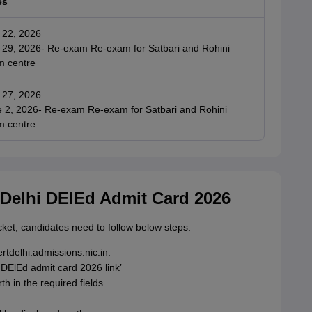
es
 22, 2026
29, 2026- Re-exam Re-exam for Satbari and Rohini
m centre
 27, 2026
 2, 2026- Re-exam Re-exam for Satbari and Rohini
m centre
Delhi DElEd Admit Card 2026
ket, candidates need to follow below steps:
ertdelhi.admissions.nic.in.
DElEd admit card 2026 link’
h in the required fields.