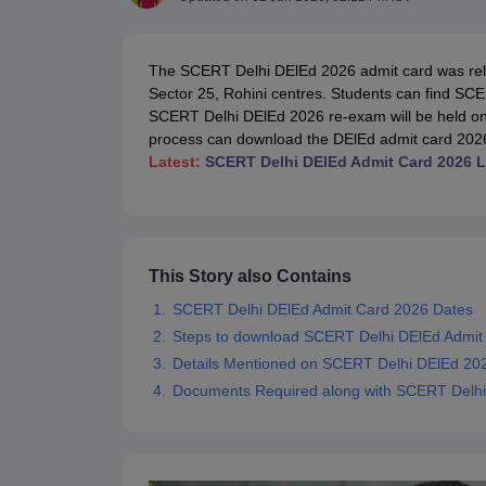
Government Colleges in kolkata
Government Colleges in Bangalore
Gov
Private Degree Colleges in New Delhi
Private Degree Colleges in Odish
CUET College Predictor
The SCERT Delhi DElEd 2026 admit card was rel
BA
B.Sc
B.Com
BCA
B.Ed
Online BCA
Online B.Com
Online B.Sc
Online BA
Sector 25, Rohini centres. Students can find SC
MA
M.Sc
M.Com
M.Ed
MCA
PGDCA
Online MCA
Online M.Sc
Online MA
On
SCERT Delhi DElEd 2026 re-exam will be held on 
CUET E-books and Sample Papers
CUET PG E-books and Sample Pap
process can download the DElEd admit card 2026 D
Medicine and Allied Science
Latest:
SCERT Delhi DElEd Admit Card 2026 L
Engineering
Law
University
Animation and Design
Management and Business Administration
This Story also Contains
School
Competition
SCERT Delhi DElEd Admit Card 2026 Dates
Hospitality
Steps to download SCERT Delhi DElEd Admit
Finance
Details Mentioned on SCERT Delhi DElEd 20
Study Abroad
News
Documents Required along with SCERT Delhi
Hindi News