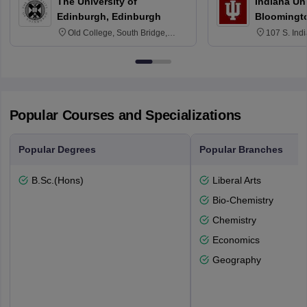
The University of
Indiana Uni
Edinburgh, Edinburgh
Bloomingt
Old College, South Bridge,
107 S. Ind
Edinburgh, Post Code EH8 9YL
Bloomingto
7000
Popular Courses and Specializations
Popular Degrees
Popular Branches
B.Sc.(Hons)
Liberal Arts
Bio-Chemistry
Chemistry
Economics
Geography