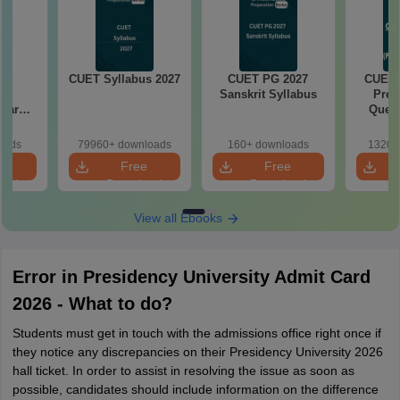
G
CUET Syllabus 2027
CUET PG 2027
CUET 
hy
Sanskrit Syllabus
Prev
Year
Quest
aper
with S
on PDF
oads
79960+ downloads
160+ downloads
1320+
e
Free
Free
oad
Download
Download
View all Ebooks
Error in Presidency University Admit Card
2026 - What to do?
Students must get in touch with the admissions office right once if
they notice any discrepancies on their Presidency University 2026
hall ticket. In order to assist in resolving the issue as soon as
possible, candidates should include information on the difference