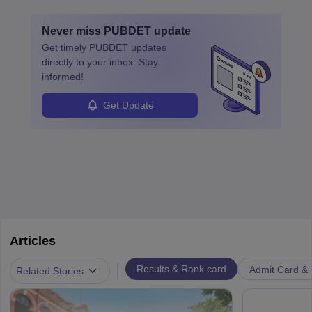
Never miss
PUBDET
update
Get timely
PUBDET
updates
directly to your inbox. Stay
informed!
Get Update
Articles
|
Results & Rank card
Admit Card & H
Related Stories