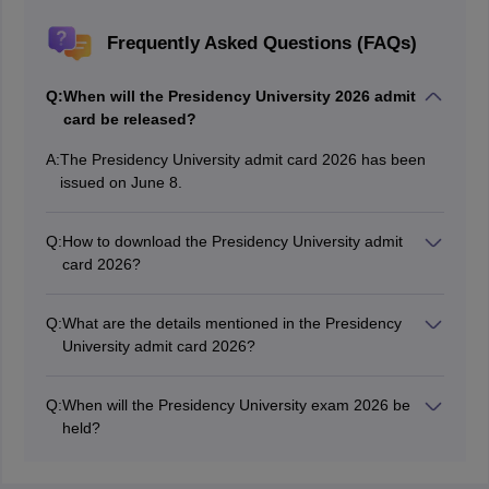
Frequently Asked Questions (FAQs)
Q:
When will the Presidency University 2026 admit
card be released?
A:
The Presidency University admit card 2026 has been
issued on June 8.
Q:
How to download the Presidency University admit
card 2026?
Applicants who have registered successfully will be able
to download the Presidency University 2026 admit card
Q:
What are the details mentioned in the Presidency
by using their login credentials on the official website.
University admit card 2026?
The Presidency University 2026 admit card contains
details such as name of the candidate, application
Q:
When will the Presidency University exam 2026 be
number, candidate’s photograph, exam centre code,
held?
and address of the exam centre.
The Presidency University UG 2026 exam will be held
from June 12 to 14.