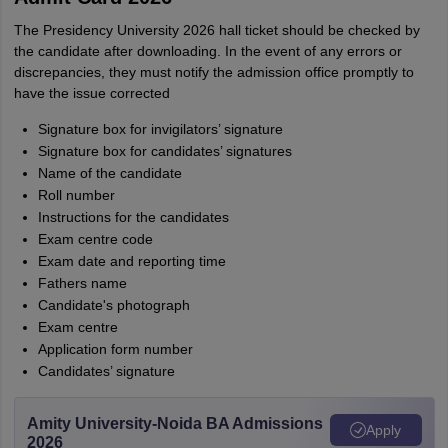
The Presidency University 2026 hall ticket should be checked by
the candidate after downloading. In the event of any errors or
discrepancies, they must notify the admission office promptly to
have the issue corrected
Signature box for invigilators’ signature
Signature box for candidates’ signatures
Name of the candidate
Roll number
Instructions for the candidates
Exam centre code
Exam date and reporting time
Fathers name
Candidate's photograph
Exam centre
Application form number
Candidates’ signature
Amity University-Noida BA Admissions
Apply
2026