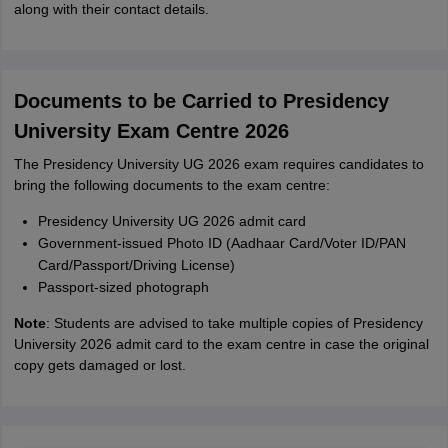
along with their contact details.
Documents to be Carried to Presidency
University Exam Centre 2026
The Presidency University UG 2026 exam requires candidates to
bring the following documents to the exam centre:
Presidency University UG 2026 admit card
Government-issued Photo ID (Aadhaar Card/Voter ID/PAN
Card/Passport/Driving License)
Passport-sized photograph
Note
: Students are advised to take multiple copies of Presidency
University 2026 admit card to the exam centre in case the original
copy gets damaged or lost.