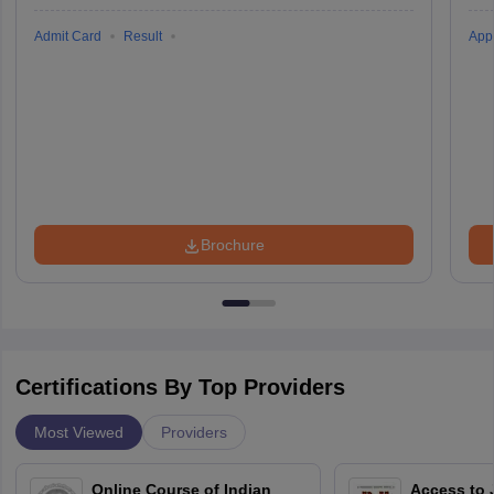
Admit Card
Result
Appl
Brochure
Certifications By Top Providers
Most Viewed
Providers
Online Course of Indian
Access to 