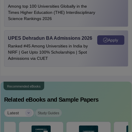
Among top 100 Universities Globally in the
Times Higher Education (THE) Interdisciplinary
Science Rankings 2026
UPES Dehradun BA Admissions 2026
Apply
Ranked #45 Among Universities in India by
NIRF | Get Upto 100% Scholarships | Spot
Admissions via CUET
Recommended eBooks
Related eBooks and Sample Papers
|
Latest
Study Guides