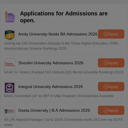
Applications for Admissions are
open.
Amity University-Noida BA Admissions 2026
Apply
Among top 100 Universities Globally in the Times Higher Education (THE)
Interdisciplinary Science Rankings 2026
Shoolini University Admissions 2026
Apply
NAAC A+ Grade | Ranked 503 Globally (QS World University Rankings 2026)
Integral University Admissions 2026
Apply
NAAC Accredited | #7 by IIRF in Uttar Pradesh | Scholarships Available
Geeta University | B.A Admissions 2026
Apply
40 LPA Highest Package | Up to 100% Scholarship worth 24 Crore via GUTS
exam