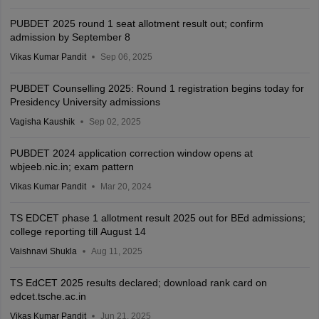
PUBDET 2025 round 1 seat allotment result out; confirm
admission by September 8
Vikas Kumar Pandit
Sep 06, 2025
PUBDET Counselling 2025: Round 1 registration begins today for
Presidency University admissions
Vagisha Kaushik
Sep 02, 2025
PUBDET 2024 application correction window opens at
wbjeeb.nic.in; exam pattern
Vikas Kumar Pandit
Mar 20, 2024
TS EDCET phase 1 allotment result 2025 out for BEd admissions;
college reporting till August 14
Vaishnavi Shukla
Aug 11, 2025
TS EdCET 2025 results declared; download rank card on
edcet.tsche.ac.in
Vikas Kumar Pandit
Jun 21, 2025