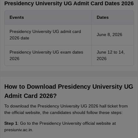
Presidency University UG Admit Card Dates 2026
Events
Dates
Presidency University UG admit card
June 8, 2026
2026 date
Presidency University UG exam dates
June 12 to 14,
2026
2026
How to Download Presidency University UG
Admit Card 2026?
To download the Presidency University UG 2026 hall ticket from
the official website, the candidates should follow these steps:
Step 1
: Go to the Presidency University official website at
presiuniv.ac.in.