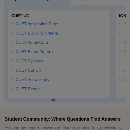
CUET UG
IGNO
CUET Application Form
IGN
CUET Eligibility Criteria
IGN
CUET Admit Card
IGN
CUET Exam Pattern
IGN
CUET Syllabus
IG
CUET Cut Off
IG
CUET Answer Key
IGN
CUET Result
Student Community: Where Questions Find Answers
Ask and get expert answers on exams, counselling, admissions,