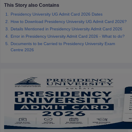
This Story also Contains
Presidency University UG Admit Card 2026 Dates
How to Download Presidency University UG Admit Card 2026?
Details Mentioned in Presidency University Admit Card 2026
iversities in Gujarat
Govt. Universities in West Bengal
Govt. Universities
Error in Presidency University Admit Card 2026 - What to do?
ivate Universities in Gujarat
Private Universities in West-Bengal
Private 
Documents to be Carried to Presidency University Exam
Centre 2026
know
Government Colleges in Bhopal
Government Colleges in Pune
Gove
leges in Allahabad
Private Degree Colleges in Varanasi
Private Degree C
and Sample Papers