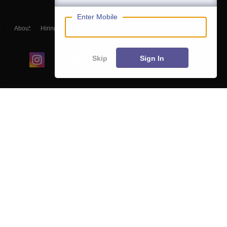
Enter Mobile
About
Hiring
Magazine
News
हिंदी न्यूज़
Articles
Contact
Blogs
Skip
Sign In
Colleges
Ebooks & Sample Papers
Resources
CUET Important Updates
Exams
Sitemap
Terms & Conditions
Privacy Policy
Grievance Redressal