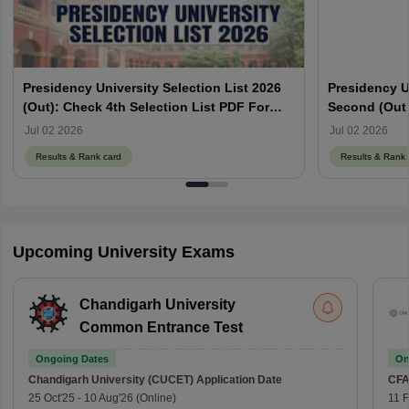
Presidency University Selection List 2026
Presidency Un
(Out): Check 4th Selection List PDF For
Second (Out 
Merit Based Admission
Selection Lis
Jul 02 2026
Jul 02 2026
Results & Rank card
Results & Rank 
Upcoming University Exams
Chandigarh University
Common Entrance Test
Ongoing Dates
On
Chandigarh University (CUCET)
Application Date
CFA
25 Oct'25
-
10 Aug'26
(Online)
11 