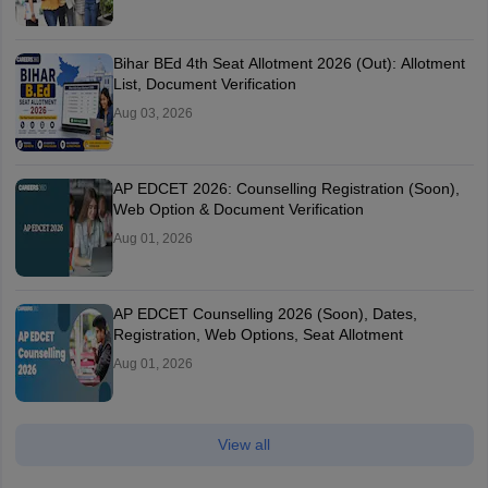
Bihar BEd 4th Seat Allotment 2026 (Out): Allotment
List, Document Verification
Aug 03, 2026
AP EDCET 2026: Counselling Registration (Soon),
Web Option & Document Verification
Aug 01, 2026
AP EDCET Counselling 2026 (Soon), Dates,
Registration, Web Options, Seat Allotment
Aug 01, 2026
View all