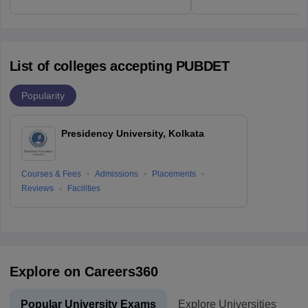
List of colleges accepting PUBDET
Popularity
Presidency University, Kolkata
Courses & Fees
Admissions
Placements
Reviews
Facilities
Explore on Careers360
Popular University Exams
Explore Universities
U