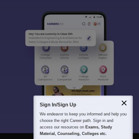
Sign In/Sign Up
We endeavor to keep you informed and help you
choose the right Career path. Sign in and
access our resources on
Exams, Study
Material, Counseling, Colleges etc.