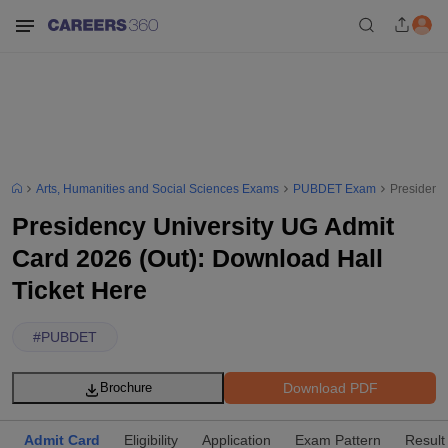
Arts, Humanities and Social Sciences Exams
PUBDET Exam
Presidency
Presidency University UG Admit
Card 2026 (Out): Download Hall
Ticket Here
#
PUBDET
Download PDF
Brochure
Admit Card
Eligibility
Application
Exam Pattern
Result