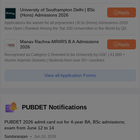
University of Southampton Delhi | BSc
Apply
(Hons) Admissions 2026
Applications fee waiver for all prgrammes | B.Sc (Hons) Admissions 2026
Now Open | Ranked Among the Top 100 Universities in the World by QS
World University Rankings 2025
Manav Rachna-MRIIRS B.A Admissions
Apply
2026
Recognized as Category-1 Deemed to be University by UGC | 41,000 +
Alumni Imprints Globally | Students from over 20+ countries
View all Application Forms
PUBDET Notifications
PUBDET 2026 admit card out for 4-year BA, BSc admissions;
exam from June 12 to 14
Sundararajan
Jun 10, 2026