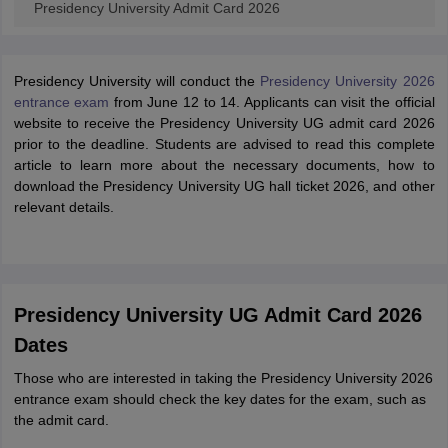
Presidency University Admit Card 2026
Presidency University will conduct the
Presidency University 2026
entrance exam
from June 12 to 14. Applicants can visit the official
website to receive the Presidency University UG admit card 2026
prior to the deadline. Students are advised to read this complete
article to learn more about the necessary documents, how to
download the Presidency University UG hall ticket 2026, and other
relevant details.
Presidency University UG Admit Card 2026
Dates
Those who are interested in taking the Presidency University 2026
entrance exam should check the key dates for the exam, such as
the admit card.