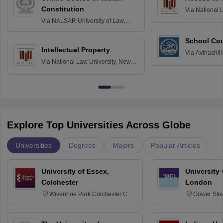
Constitution
Via
National 
Delhi
Via
NALSAR University of Law,
Hyderabad
School Co
Intellectual Property
Via
Avinashili
Via
National Law University, New
Home Science
Delhi
Education fo
Explore Top Universities Across Globe
Universities
Degrees
Majors
Popular Articles
University of Essex,
University
Colchester
London
Wivenhoe Park Colchester CO4
Gower Str
3SQ
6BT