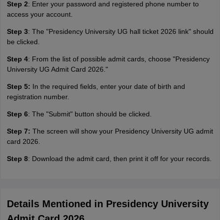
Step 2
: Enter your password and registered phone number to
access your account.
Step 3
: The "Presidency University UG hall ticket 2026 link" should
be clicked.
Step 4
: From the list of possible admit cards, choose "Presidency
University UG Admit Card 2026."
Step 5:
In the required fields, enter your date of birth and
registration number.
Step 6
: The "Submit" button should be clicked.
Step 7:
The screen will show your Presidency University UG admit
card 2026.
Step 8
: Download the admit card, then print it off for your records.
Details Mentioned in Presidency University
Admit Card 2026