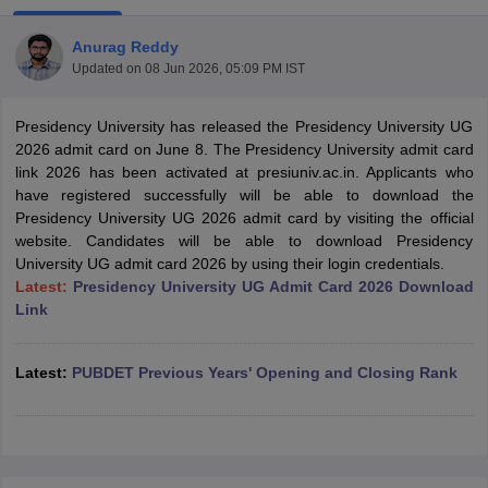
Anurag Reddy
Updated on
08 Jun 2026, 05:09 PM IST
Presidency University has released the Presidency University UG
2026 admit card on June 8. The Presidency University admit card
link 2026 has been activated at presiuniv.ac.in. Applicants who
have registered successfully will be able to download the
Presidency University UG 2026 admit card by visiting the official
website. Candidates will be able to download Presidency
University UG admit card 2026 by using their login credentials.
Latest:
Presidency University UG Admit Card 2026 Download
Link
 Cut off
BHU CUET Cut off
CUET Cutoff
CUET Cut off For Government
Latest:
PUBDET Previous Years' Opening and Closing Rank
revious Year Question Papers
CUET PG Syllabus
CUET PG Answer K
T JAM Syllabus
IIT JAM Result
IIT JAM cut off
s
NEST Result
CET Question Paper
AP PGCET Merit List
U Examination Form
IGNOU Question Papers
IGNOU Result