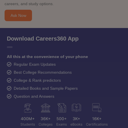
careers, and study options.
Ask Now
Download Careers360 App
All this at the convenience of your phone
Regular Exam Updates
Best College Recommendations
College & Rank predictors
Detailed Books and Sample Papers
Question and Answers