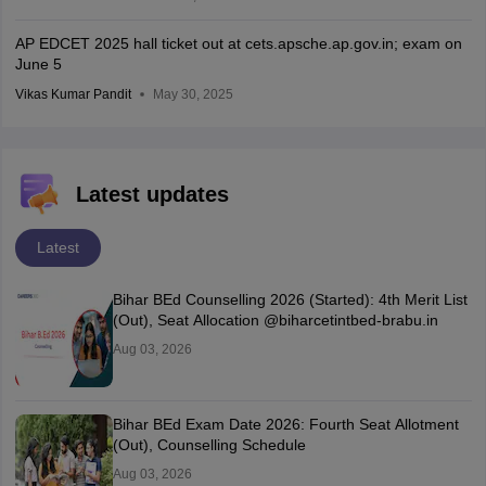
AP EDCET 2025 hall ticket out at cets.apsche.ap.gov.in; exam on
June 5
Vikas Kumar Pandit
May 30, 2025
Latest updates
Latest
Bihar BEd Counselling 2026 (Started): 4th Merit List
(Out), Seat Allocation @biharcetintbed-brabu.in
Aug 03, 2026
Bihar BEd Exam Date 2026: Fourth Seat Allotment
(Out), Counselling Schedule
Aug 03, 2026