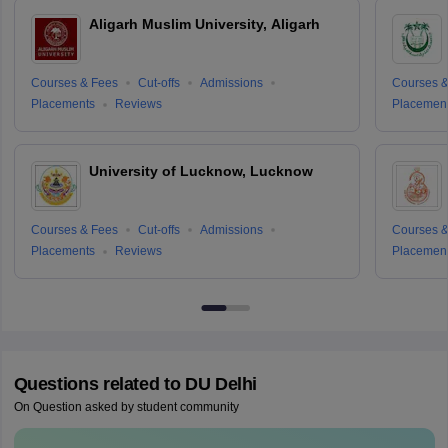
Aligarh Muslim University, Aligarh
Courses & Fees
Cut-offs
Admissions
Courses &
Placements
Reviews
Placemen
University of Lucknow, Lucknow
Courses & Fees
Cut-offs
Admissions
Courses &
Placements
Reviews
Placemen
Questions related to
DU Delhi
On Question asked by student community