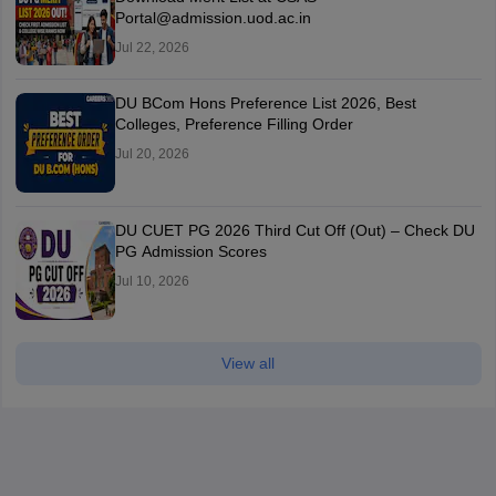
Portal@admission.uod.ac.in
Jul 22, 2026
DU BCom Hons Preference List 2026, Best
Colleges, Preference Filling Order
Jul 20, 2026
DU CUET PG 2026 Third Cut Off (Out) – Check DU
PG Admission Scores
Jul 10, 2026
View all