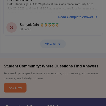
Hello Dear Student,
Delhi University ECA 2026 physical trials took place from July 16 to
July 25, 2026, and the final ECA admission-cum-allocation results are
expected to be announced alongside the subsequent regular and
Read Complete Answer
supernumerary merit lists on the Delhi University Admission Portal.
Samyak Jain
You can check, find and access more
S
30 Jul'26
View all
Student Community: Where Questions Find Answers
Ask and get expert answers on exams, counselling, admissions,
careers, and study options.
Ask Now