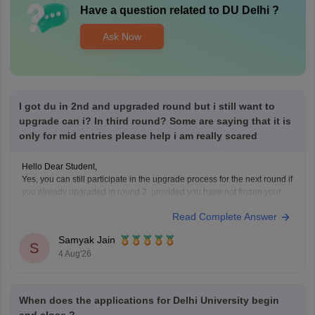
Have a question related to
DU Delhi
?
Ask Now
I got du in 2nd and upgraded round but i still want to
upgrade can i? In third round? Some are saying that it is
only for mid entries please help i am really scared
Hello Dear Student,
Yes, you can still participate in the upgrade process for the next round if
you already upgraded in round 2, provided you have not frozen your
seat and are not allotted your top preference. Mid-entry is a completely
Read Complete Answer
separate option meant for new registrations or preference corrections,
Samyak Jain
S
4 Aug'26
When does the applications for Delhi University begin