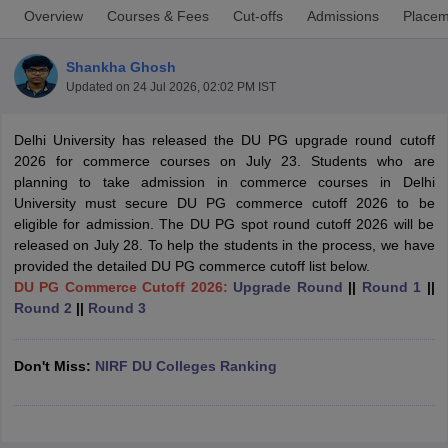
Overview
Courses & Fees
Cut-offs
Admissions
Placem
Shankha Ghosh
Updated on
24 Jul 2026, 02:02 PM IST
Delhi University has released the DU PG upgrade round cutoff
2026 for commerce courses on July 23. Students who are
planning to take admission in commerce courses in Delhi
University must secure DU PG commerce cutoff 2026 to be
eligible for admission. The DU PG spot round cutoff 2026 will be
released on July 28. To help the students in the process, we have
provided the detailed DU PG commerce cutoff list below.
DU PG Commerce Cutoff 2026:
Upgrade Round
||
Round 1
||
Round 2
||
Round 3
 Cut off
BHU CUET Cut off
CUET Cutoff
CUET Cut off For Government
revious Year Question Papers
CUET PG Syllabus
CUET PG Answer K
T JAM Syllabus
IIT JAM Result
IIT JAM cut off
Don't Miss:
NIRF DU Colleges Ranking
s
NEST Result
CET Question Paper
AP PGCET Merit List
U Examination Form
IGNOU Question Papers
IGNOU Result