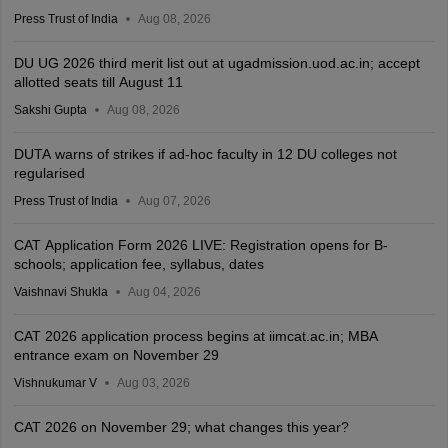
Press Trust of India
Aug 08, 2026
DU UG 2026 third merit list out at ugadmission.uod.ac.in; accept
allotted seats till August 11
Sakshi Gupta
Aug 08, 2026
DUTA warns of strikes if ad-hoc faculty in 12 DU colleges not
regularised
Press Trust of India
Aug 07, 2026
CAT Application Form 2026 LIVE: Registration opens for B-
schools; application fee, syllabus, dates
Vaishnavi Shukla
Aug 04, 2026
CAT 2026 application process begins at iimcat.ac.in; MBA
entrance exam on November 29
Vishnukumar V
Aug 03, 2026
CAT 2026 on November 29; what changes this year?