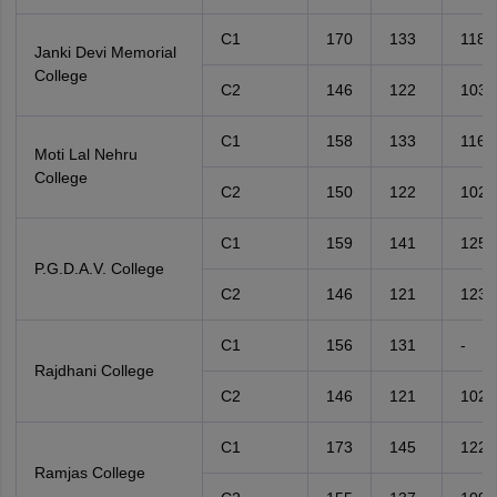
C1
170
133
118
Janki Devi Memorial
College
C2
146
122
103
C1
158
133
116
Moti Lal Nehru
College
C2
150
122
102
C1
159
141
125
P.G.D.A.V. College
C2
146
121
123
C1
156
131
-
Rajdhani College
C2
146
121
102
C1
173
145
122
Ramjas College