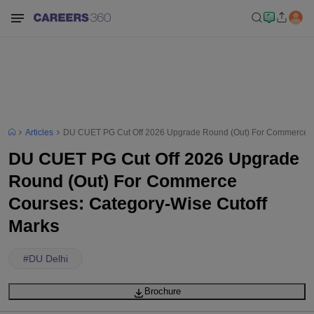
Articles
DU CUET PG Cut Off 2026 Upgrade Round (Out) For Commerce Co
DU CUET PG Cut Off 2026 Upgrade
Round (Out) For Commerce
Courses: Category-Wise Cutoff
Marks
#
DU Delhi
Brochure