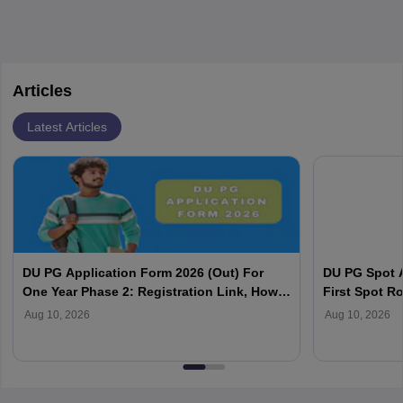
Articles
Latest Articles
DU PG Application Form 2026 (Out) For
DU PG Spot A
One Year Phase 2: Registration Link, How
First Spot Ro
To Apply
Complete Sc
Aug 10, 2026
Aug 10, 2026