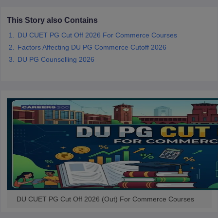
This Story also Contains
DU CUET PG Cut Off 2026 For Commerce Courses
Factors Affecting DU PG Commerce Cutoff 2026
iversities in Gujarat
Govt. Universities in West Bengal
Govt. Universities
DU PG Counselling 2026
ivate Universities in Gujarat
Private Universities in West-Bengal
Private 
know
Government Colleges in Bhopal
Government Colleges in Pune
Gove
leges in Allahabad
Private Degree Colleges in Varanasi
Private Degree C
and Sample Papers
DU CUET PG Cut Off 2026 (Out) For Commerce Courses