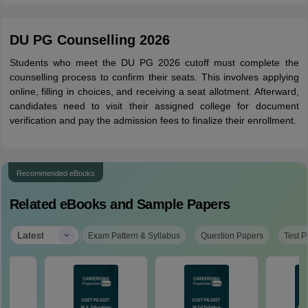
DU PG Counselling 2026
Students who meet the DU PG 2026 cutoff must complete the
counselling process to confirm their seats. This involves applying
online, filling in choices, and receiving a seat allotment. Afterward,
candidates need to visit their assigned college for document
verification and pay the admission fees to finalize their enrollment.
Recommended eBooks
Related eBooks and Sample Papers
|
Latest
Exam Pattern & Syllabus
Question Papers
Test P