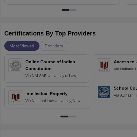
Certifications By Top Providers
Most Viewed
Providers
Online Course of Indian
Access to 
Constitution
Via
National 
Delhi
Via
NALSAR University of Law,
Hyderabad
School Co
Intellectual Property
Via
Avinashili
Via
National Law University, New
Home Science
Delhi
Education fo