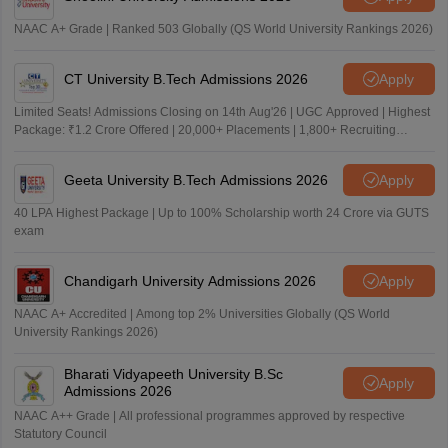
NAAC A+ Grade | Ranked 503 Globally (QS World University Rankings 2026)
CT University B.Tech Admissions 2026
Apply
Limited Seats! Admissions Closing on 14th Aug'26 | UGC Approved | Highest
Package: ₹1.2 Crore Offered | 20,000+ Placements | 1,800+ Recruiting
Partners | Avail Upto 100% Scholarship
Geeta University B.Tech Admissions 2026
Apply
40 LPA Highest Package | Up to 100% Scholarship worth 24 Crore via GUTS
exam
Chandigarh University Admissions 2026
Apply
NAAC A+ Accredited | Among top 2% Universities Globally (QS World
University Rankings 2026)
Bharati Vidyapeeth University B.Sc
Apply
Admissions 2026
NAAC A++ Grade | All professional programmes approved by respective
Statutory Council