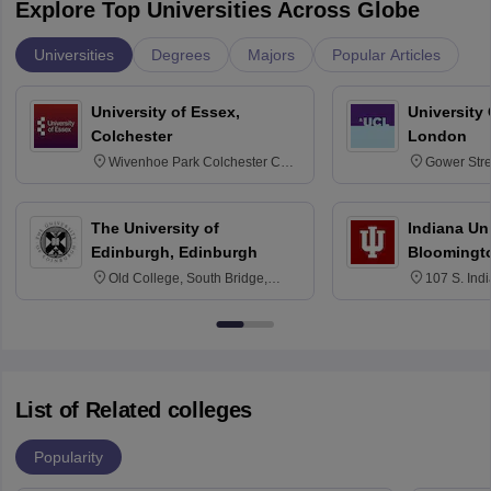
Explore Top Universities Across Globe
Universities
Degrees
Majors
Popular Articles
University of Essex,
University
Colchester
London
Wivenhoe Park Colchester CO4
Gower Str
3SQ
6BT
The University of
Indiana Uni
Edinburgh, Edinburgh
Bloomingt
Old College, South Bridge,
107 S. Ind
Edinburgh, Post Code EH8 9YL
Bloomingto
7000
List of Related colleges
Popularity