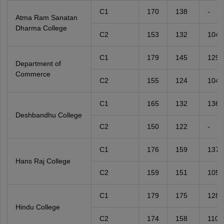
C1
170
138
-
Atma Ram Sanatan
Dharma College
C2
153
132
104
C1
179
145
129
Department of
Commerce
C2
155
124
104
C1
165
132
136
Deshbandhu College
C2
150
122
-
C1
176
159
137
Hans Raj College
C2
159
151
105
C1
179
175
128
Hindu College
C2
174
158
110