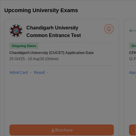
Upcoming University Exams
Chandigarh University
Common Entrance Test
Ongoing Dates
On
Chandigarh University (CUCET)
Application Date
CFA
25 Oct'25
-
10 Aug'26
(Online)
11 
Admit Card
Result
Appl
Brochure