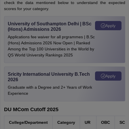
check the data mentioned below to understand the expected
scores for your category.
University of Southampton Delhi | BSc
Apply
(Hons) Admissions 2026
Applications fee waiver for all prgrammes | B.Sc
(Hons) Admissions 2026 Now Open | Ranked
Among the Top 100 Universities in the World by
QS World University Rankings 2025
Sricity International University B.Tech
Apply
2026
Graduate with a Degree and 2+ Years of Work
Experience
DU MCom Cutoff 2025
College/Department
Category
UR
OBC
SC