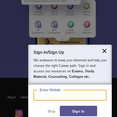
Sign In/Sign Up
We endeavor to keep you informed and help you
choose the right Career path. Sign in and
access our resources on
Exams, Study
Material, Counseling, Colleges etc.
Enter Mobile
About
Hiring
Magazine
News
हिंदी न्यूज़
Articles
Contact
Blogs
Skip
Sign In