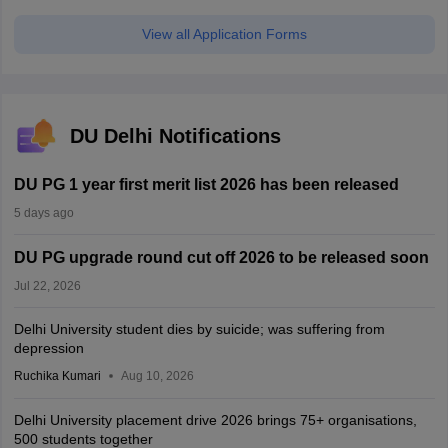
View all Application Forms
DU Delhi Notifications
DU PG 1 year first merit list 2026 has been released
5 days ago
DU PG upgrade round cut off 2026 to be released soon
Jul 22, 2026
Delhi University student dies by suicide; was suffering from
depression
Ruchika Kumari
Aug 10, 2026
Delhi University placement drive 2026 brings 75+ organisations,
500 students together