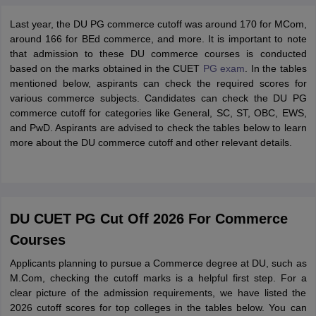
Last year, the DU PG commerce cutoff was around 170 for MCom,
around 166 for BEd commerce, and more. It is important to note
that admission to these DU commerce courses is conducted
based on the marks obtained in the CUET
PG exam
. In the tables
mentioned below, aspirants can check the required scores for
various commerce subjects. Candidates can check the DU PG
commerce cutoff for categories like General, SC, ST, OBC, EWS,
and PwD. Aspirants are advised to check the tables below to learn
more about the DU commerce cutoff and other relevant details.
DU CUET PG Cut Off 2026 For Commerce
Courses
Applicants planning to pursue a Commerce degree at DU, such as
M.Com, checking the cutoff marks is a helpful first step. For a
clear picture of the admission requirements, we have listed the
2026 cutoff scores for top colleges in the tables below. You can