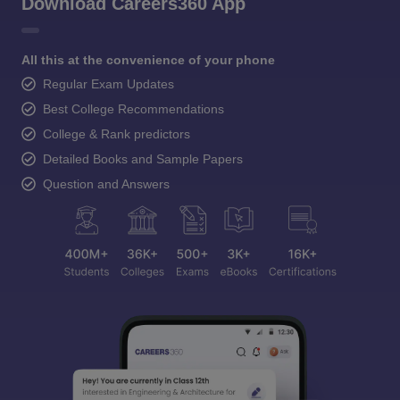
Download Careers360 App
All this at the convenience of your phone
Regular Exam Updates
Best College Recommendations
College & Rank predictors
Detailed Books and Sample Papers
Question and Answers