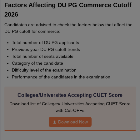
Factors Affecting DU PG Commerce Cutoff
2026
Candidates are advised to check the factors below that affect the
DU PG cutoff for commerce:
Total number of DU PG applicants
Previous year DU PG cutoff trends
Total number of seats available
Category of the candidate
Difficulty level of the examination
Performance of the candidates in the examination
Colleges/Universites Accepting CUET Score
Download list of Colleges/ Universities Accpeting CUET Score
with Cut-OFFs
Download Now