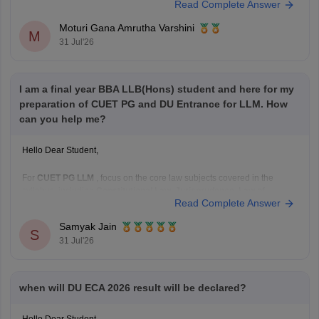
Read Complete Answer
70 preferences including
B.Com
and
B.Com
(Hons), you still have a
chance in South Campus colleges, evening
Moturi Gana Amrutha Varshini
M
31 Jul'26
I am a final year BBA LLB(Hons) student and here for my
preparation of CUET PG and DU Entrance for LLM. How
can you help me?
Hello Dear Student,
For
CUET PG LLM
, focus on the core law subjects covered in the
syllabus, including
Constitutional Law, Jurisprudence, Law of
Read Complete Answer
Contract, Criminal Law, Administrative Law, Public International
Law, Law of Torts, Family Law, Property Law, Company Law,
Samyak Jain
Environmental Law, Labour Law,
and other major legal subjects.
S
31 Jul'26
when will DU ECA 2026 result will be declared?