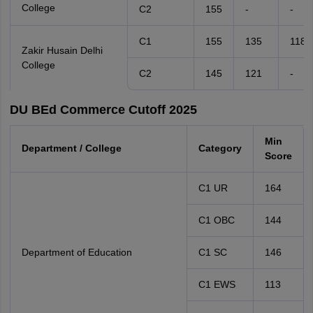
College
C2
155
-
-
C1
155
135
118
Zakir Husain Delhi
College
C2
145
121
-
DU BEd Commerce Cutoff 2025
Min
Department / College
Category
Score
C1 UR
164
C1 OBC
144
Department of Education
C1 SC
146
C1 EWS
113