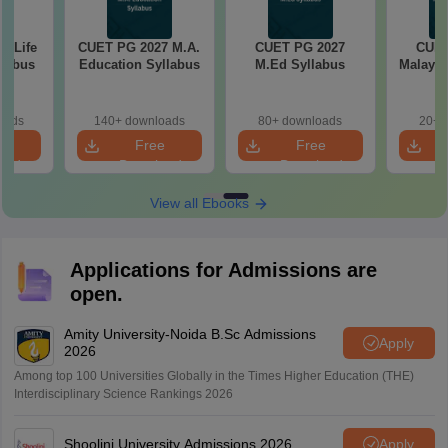
7 Life
CUET PG 2027 M.A.
CUET PG 2027
CUET
llabus
Education Syllabus
M.Ed Syllabus
Malayal
oads
140+ downloads
80+ downloads
20+ 
e
Free
Free
oad
Download
Download
View all Ebooks
Applications for Admissions are
open.
Amity University-Noida B.Sc Admissions
Apply
2026
Among top 100 Universities Globally in the Times Higher Education (THE)
Interdisciplinary Science Rankings 2026
Shoolini University Admissions 2026
Apply