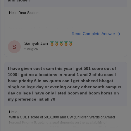
and close ?
Hello Dear Student,
You can check, find and access more information here:
Read Complete Answer
https://university.careers360.com/articles/du-registration-
2026
Samyak Jain
S
5 Aug'26
Hope it helps!
I have given cuet exam this year I got 501 score out of
1000 I got no allocations in round 1 and 2 of du csas I
have priority 6 in cw quota can I get shaheed bhagat
singh college day or evening or any other south campus
day college I have only listed bcom and bcom horns on
my preference list all 70
Hello,
With a CUET score of 501/1000 and CW (Children/Wards of Armed
Forces) Priority 6, getting a seat depends on the availability of
vacancies in subsequent CSAS rounds. Since you have filled around