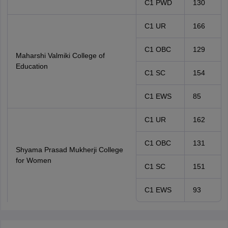
C1 PWD
130
C1 UR
166
C1 OBC
129
Maharshi Valmiki College of
Education
C1 SC
154
C1 EWS
85
C1 UR
162
C1 OBC
131
Shyama Prasad Mukherji College
for Women
C1 SC
151
C1 EWS
93