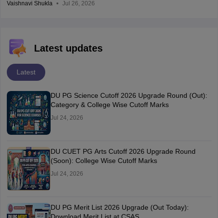
Vaishnavi Shukla
Jul 26, 2026
Latest updates
Latest
DU PG Science Cutoff 2026 Upgrade Round (Out):
Category & College Wise Cutoff Marks
Jul 24, 2026
DU CUET PG Arts Cutoff 2026 Upgrade Round
(Soon): College Wise Cutoff Marks
Jul 24, 2026
DU PG Merit List 2026 Upgrade (Out Today):
Download Merit List at CSAS