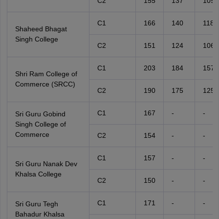
C2
155
137
109
C1
166
140
118
Shaheed Bhagat
Singh College
C2
151
124
106
C1
203
184
157
Shri Ram College of
Commerce (SRCC)
C2
190
175
125
C1
167
-
-
Sri Guru Gobind
Singh College of
Commerce
C2
154
-
-
C1
157
-
-
Sri Guru Nanak Dev
Khalsa College
C2
150
-
-
C1
171
-
-
Sri Guru Tegh
Bahadur Khalsa