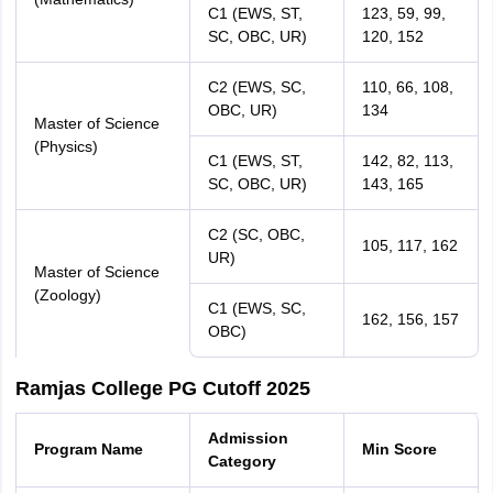
C1 (EWS, ST,
123, 59, 99,
SC, OBC, UR)
120, 152
C2 (EWS, SC,
110, 66, 108,
OBC, UR)
134
Master of Science
(Physics)
C1 (EWS, ST,
142, 82, 113,
SC, OBC, UR)
143, 165
C2 (SC, OBC,
105, 117, 162
UR)
Master of Science
(Zoology)
C1 (EWS, SC,
162, 156, 157
OBC)
Ramjas College PG Cutoff 2025
Admission
Program Name
Min Score
Category