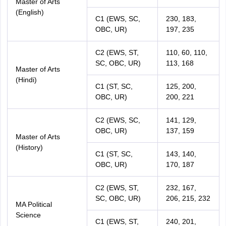
Master of Arts
(English)
C1 (EWS, SC,
230, 183,
OBC, UR)
197, 235
C2 (EWS, ST,
110, 60, 110,
SC, OBC, UR)
113, 168
Master of Arts
(Hindi)
C1 (ST, SC,
125, 200,
OBC, UR)
200, 221
C2 (EWS, SC,
141, 129,
OBC, UR)
137, 159
Master of Arts
(History)
C1 (ST, SC,
143, 140,
OBC, UR)
170, 187
C2 (EWS, ST,
232, 167,
SC, OBC, UR)
206, 215, 232
MA Political
Science
C1 (EWS, ST,
240, 201,