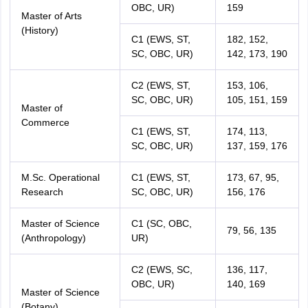
OBC, UR)
159
Master of Arts
(History)
C1 (EWS, ST,
182, 152,
SC, OBC, UR)
142, 173, 190
C2 (EWS, ST,
153, 106,
SC, OBC, UR)
105, 151, 159
Master of
Commerce
C1 (EWS, ST,
174, 113,
SC, OBC, UR)
137, 159, 176
M.Sc. Operational
C1 (EWS, ST,
173, 67, 95,
Research
SC, OBC, UR)
156, 176
Master of Science
C1 (SC, OBC,
79, 56, 135
(Anthropology)
UR)
C2 (EWS, SC,
136, 117,
OBC, UR)
140, 169
Master of Science
(Botany)