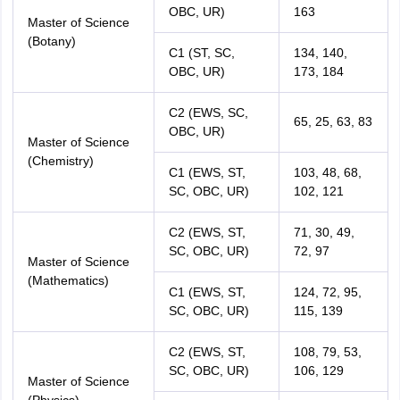
OBC, UR)
163
Master of Science
(Botany)
C1 (ST, SC,
134, 140,
OBC, UR)
173, 184
C2 (EWS, SC,
65, 25, 63, 83
OBC, UR)
Master of Science
(Chemistry)
C1 (EWS, ST,
103, 48, 68,
SC, OBC, UR)
102, 121
C2 (EWS, ST,
71, 30, 49,
SC, OBC, UR)
72, 97
Master of Science
(Mathematics)
C1 (EWS, ST,
124, 72, 95,
SC, OBC, UR)
115, 139
C2 (EWS, ST,
108, 79, 53,
SC, OBC, UR)
106, 129
Master of Science