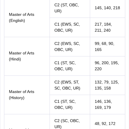
C2 (ST, OBC,
145, 140, 218
UR)
Master of Arts
(English)
C1 (EWS, SC,
217, 184,
OBC, UR)
211, 240
C2 (EWS, SC,
99, 68, 90,
OBC, UR)
165
Master of Arts
(Hindi)
C1 (ST, SC,
96, 200, 195,
OBC, UR)
220
C2 (EWS, ST,
132, 79, 125,
SC, OBC, UR)
135, 158
Master of Arts
(History)
C1 (ST, SC,
146, 136,
OBC, UR)
169, 179
C2 (SC, OBC,
48, 92, 172
UR)