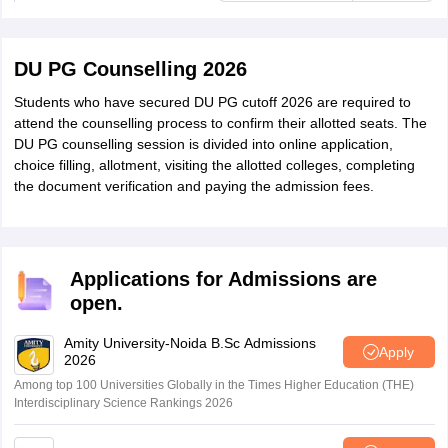
DU PG Counselling 2026
Students who have secured DU PG cutoff 2026 are required to
attend the counselling process to confirm their allotted seats. The
DU PG counselling session is divided into online application,
choice filling, allotment, visiting the allotted colleges, completing
the document verification and paying the admission fees.
Applications for Admissions are
open.
Amity University-Noida B.Sc Admissions
Apply
2026
Among top 100 Universities Globally in the Times Higher Education (THE)
Interdisciplinary Science Rankings 2026