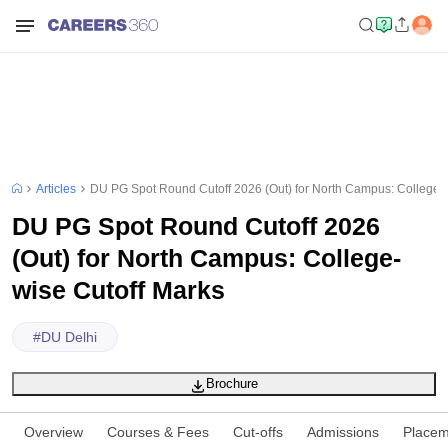
Articles
DU PG Spot Round Cutoff 2026 (Out) for North Campus: College-w
DU PG Spot Round Cutoff 2026
(Out) for North Campus: College-
wise Cutoff Marks
#
DU Delhi
Brochure
Overview
Courses & Fees
Cut-offs
Admissions
Placem