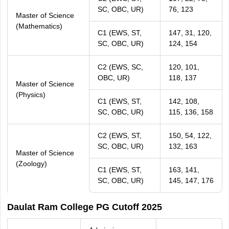
SC, OBC, UR)
76, 123
Master of Science
(Mathematics)
C1 (EWS, ST,
147, 31, 120,
SC, OBC, UR)
124, 154
C2 (EWS, SC,
120, 101,
OBC, UR)
118, 137
Master of Science
(Physics)
C1 (EWS, ST,
142, 108,
SC, OBC, UR)
115, 136, 158
C2 (EWS, ST,
150, 54, 122,
SC, OBC, UR)
132, 163
Master of Science
(Zoology)
C1 (EWS, ST,
163, 141,
SC, OBC, UR)
145, 147, 176
Daulat Ram College PG Cutoff 2025