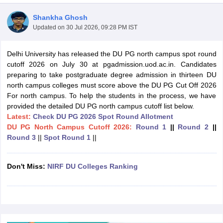
Shankha Ghosh
Updated on
30 Jul 2026, 09:28 PM IST
Delhi University has released the DU PG north campus spot round
cutoff 2026 on July 30 at pgadmission.uod.ac.in. Candidates
preparing to take postgraduate degree admission in thirteen DU
north campus colleges must score above the DU PG Cut Off 2026
For north campus. To help the students in the process, we have
provided the detailed DU PG north campus cutoff list below.
Latest:
Check DU PG 2026 Spot Round Allotment
DU PG North Campus Cutoff 2026:
Round 1
||
Round 2
||
Round 3
||
Spot Round 1
||
 Cut off
BHU CUET Cut off
CUET Cutoff
CUET Cut off For Government
Don't Miss:
NIRF DU Colleges Ranking
revious Year Question Papers
CUET PG Syllabus
CUET PG Answer K
T JAM Syllabus
IIT JAM Result
IIT JAM cut off
s
NEST Result
CET Question Paper
AP PGCET Merit List
U Examination Form
IGNOU Question Papers
IGNOU Result