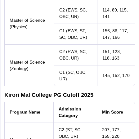
C2 (EWS, SC,
114, 89, 115,
OBC, UR)
141
Master of Science
(Physics)
C1 (EWS, ST,
156, 86, 117,
SC, OBC, UR)
147, 166
C2 (EWS, SC,
151, 123,
OBC, UR)
118, 163
Master of Science
(Zoology)
C1 (SC, OBC,
145, 152, 170
UR)
Kirori Mal College PG Cutoff 2025
Admission
Program Name
Min Score
Category
C2 (ST, SC,
207, 177,
OBC, UR)
155, 220