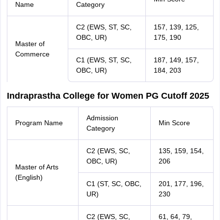
Name
Category
C2 (EWS, ST, SC,
157, 139, 125,
OBC, UR)
175, 190
Master of
Commerce
C1 (EWS, ST, SC,
187, 149, 157,
OBC, UR)
184, 203
Indraprastha College for Women PG Cutoff 2025
Admission
Program Name
Min Score
Category
C2 (EWS, SC,
135, 159, 154,
OBC, UR)
206
Master of Arts
(English)
C1 (ST, SC, OBC,
201, 177, 196,
UR)
230
C2 (EWS, SC,
61, 64, 79,