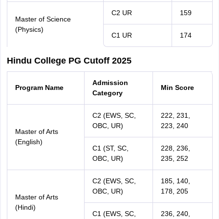
C2 UR
159
Master of Science
(Physics)
C1 UR
174
Hindu College PG Cutoff 2025
Admission
Program Name
Min Score
Category
C2 (EWS, SC,
222, 231,
OBC, UR)
223, 240
Master of Arts
(English)
C1 (ST, SC,
228, 236,
OBC, UR)
235, 252
C2 (EWS, SC,
185, 140,
OBC, UR)
178, 205
Master of Arts
(Hindi)
C1 (EWS, SC,
236, 240,