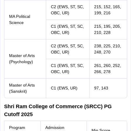
C2 (EWS, ST, SC,
215, 152, 165,
OBC, UR)
199, 216
MA Political
Science
C1 (EWS, ST, SC,
215, 195, 205,
OBC, UR)
210, 228
C2 (EWS, ST, SC,
238, 225, 210,
OBC, UR)
248, 270
Master of Arts
(Psychology)
C1 (EWS, ST, SC,
261, 260, 252,
OBC, UR)
266, 278
Master of Arts
C1 (EWS, UR)
97, 143
(Sanskrit)
Shri Ram College of Commerce (SRCC) PG
Cutoff 2025
Program
Admission
Min Score