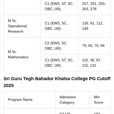
C1 (EWS, ST, SC,
257, 251, 250,
OBC, UR)
263, 278
M.Sc.
C1 (EWS, SC,
135, 81, 112,
Operational
OBC, UR)
146
Research
C2 (EWS, SC,
79, 60, 70, 94
OBC, UR)
M.Sc.
Mathematics
C1 (EWS, ST, SC,
115, 36, 87,
OBC, UR)
115, 132
Sri Guru Tegh Bahadur Khalsa College PG Cutoff
2025
Admission
Min
Program Name
Category
Score