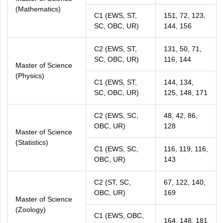
(Mathematics)
C1 (EWS, ST,
151, 72, 123,
SC, OBC, UR)
144, 156
C2 (EWS, ST,
131, 50, 71,
SC, OBC, UR)
116, 144
Master of Science
(Physics)
C1 (EWS, ST,
144, 134,
SC, OBC, UR)
125, 148, 171
C2 (EWS, SC,
48, 42, 86,
OBC, UR)
128
Master of Science
(Statistics)
C1 (EWS, SC,
116, 119, 116,
OBC, UR)
143
C2 (ST, SC,
67, 122, 140,
OBC, UR)
169
Master of Science
(Zoology)
C1 (EWS, OBC,
164, 148, 181