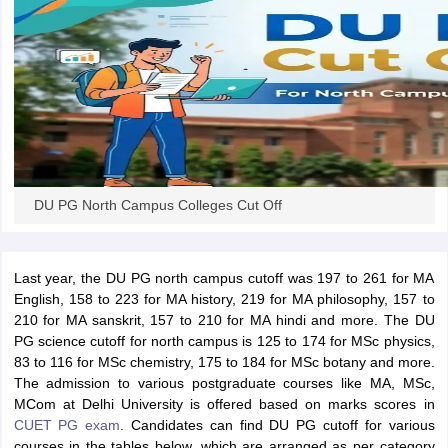
iversities in Gujarat
Govt. Universities in West Bengal
Govt. Universities
ivate Universities in Gujarat
Private Universities in West-Bengal
Private 
know
Government Colleges in Bhopal
Government Colleges in Pune
Gove
DU PG North Campus Colleges Cut Off
leges in Allahabad
Private Degree Colleges in Varanasi
Private Degree C
Last year, the DU PG north campus cutoff was 197 to 261 for MA
and Sample Papers
English, 158 to 223 for MA history, 219 for MA philosophy, 157 to
210 for MA sanskrit, 157 to 210 for MA hindi and more. The DU
PG science cutoff for north campus is 125 to 174 for MSc physics,
83 to 116 for MSc chemistry, 175 to 184 for MSc botany and more.
The admission to various postgraduate courses like MA, MSc,
MCom at Delhi University is offered based on marks scores in
CUET PG exam
. Candidates can find DU PG cutoff for various
courses in the tables below, which are arranged as per category