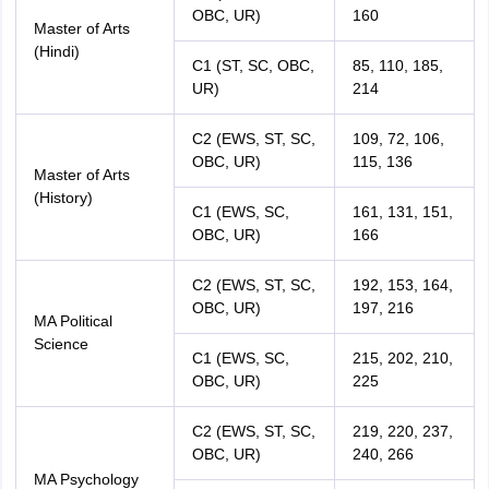
OBC, UR)
160
Master of Arts
(Hindi)
C1 (ST, SC, OBC,
85, 110, 185,
UR)
214
C2 (EWS, ST, SC,
109, 72, 106,
OBC, UR)
115, 136
Master of Arts
(History)
C1 (EWS, SC,
161, 131, 151,
OBC, UR)
166
C2 (EWS, ST, SC,
192, 153, 164,
OBC, UR)
197, 216
MA Political
Science
C1 (EWS, SC,
215, 202, 210,
OBC, UR)
225
C2 (EWS, ST, SC,
219, 220, 237,
OBC, UR)
240, 266
MA Psychology