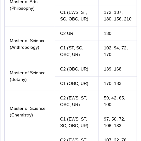
Master of Arts
(Philosophy)
C1 (EWS, ST,
172, 187,
SC, OBC, UR)
180, 156, 210
C2 UR
130
Master of Science
(Anthropology)
C1 (ST, SC,
102, 94, 72,
OBC, UR)
170
C2 (OBC, UR)
139, 168
Master of Science
(Botany)
C1 (OBC, UR)
170, 183
C2 (EWS, ST,
59, 42, 65,
OBC, UR)
100
Master of Science
(Chemistry)
C1 (EWS, ST,
97, 56, 72,
SC, OBC, UR)
106, 133
C2 (EWS, ST,
107, 22, 78,