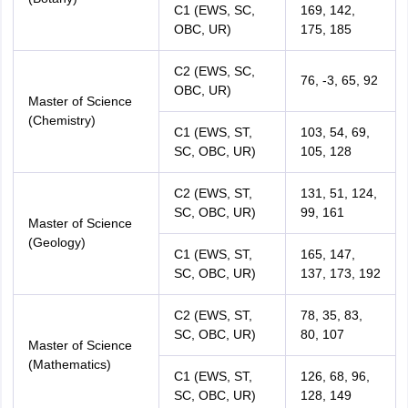
C1 (EWS, SC,
169, 142,
OBC, UR)
175, 185
C2 (EWS, SC,
76, -3, 65, 92
OBC, UR)
Master of Science
(Chemistry)
C1 (EWS, ST,
103, 54, 69,
SC, OBC, UR)
105, 128
C2 (EWS, ST,
131, 51, 124,
SC, OBC, UR)
99, 161
Master of Science
(Geology)
C1 (EWS, ST,
165, 147,
SC, OBC, UR)
137, 173, 192
C2 (EWS, ST,
78, 35, 83,
SC, OBC, UR)
80, 107
Master of Science
(Mathematics)
C1 (EWS, ST,
126, 68, 96,
SC, OBC, UR)
128, 149