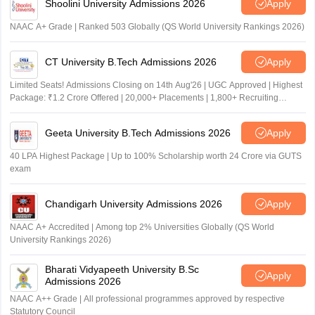
Shoolini University Admissions 2026
Apply
NAAC A+ Grade | Ranked 503 Globally (QS World University Rankings 2026)
CT University B.Tech Admissions 2026
Apply
Limited Seats! Admissions Closing on 14th Aug'26 | UGC Approved | Highest
Package: ₹1.2 Crore Offered | 20,000+ Placements | 1,800+ Recruiting
Partners | Avail Upto 100% Scholarship
Geeta University B.Tech Admissions 2026
Apply
40 LPA Highest Package | Up to 100% Scholarship worth 24 Crore via GUTS
exam
Chandigarh University Admissions 2026
Apply
NAAC A+ Accredited | Among top 2% Universities Globally (QS World
University Rankings 2026)
Bharati Vidyapeeth University B.Sc
Apply
Admissions 2026
NAAC A++ Grade | All professional programmes approved by respective
Statutory Council