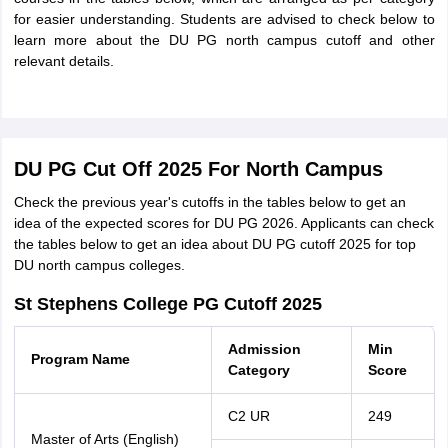
for easier understanding. Students are advised to check below to
learn more about the DU PG north campus cutoff and other
relevant details.
DU PG Cut Off 2025 For North Campus
Check the previous year's cutoffs in the tables below to get an
idea of the expected scores for DU PG 2026. Applicants can check
the tables below to get an idea about DU PG cutoff 2025 for top
DU north campus colleges.
St Stephens College PG Cutoff 2025
Admission
Min
Program Name
Category
Score
C2 UR
249
Master of Arts (English)