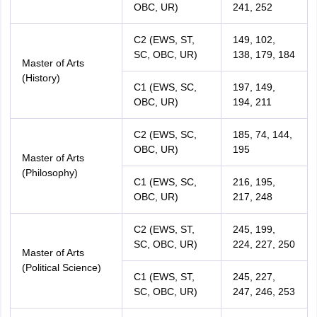
OBC, UR)
241, 252
C2 (EWS, ST,
149, 102,
SC, OBC, UR)
138, 179, 184
Master of Arts
(History)
C1 (EWS, SC,
197, 149,
OBC, UR)
194, 211
C2 (EWS, SC,
185, 74, 144,
OBC, UR)
195
Master of Arts
(Philosophy)
C1 (EWS, SC,
216, 195,
OBC, UR)
217, 248
C2 (EWS, ST,
245, 199,
SC, OBC, UR)
224, 227, 250
Master of Arts
(Political Science)
C1 (EWS, ST,
245, 227,
SC, OBC, UR)
247, 246, 253