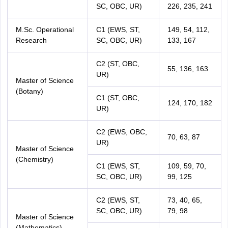
SC, OBC, UR)
226, 235, 241
M.Sc. Operational
C1 (EWS, ST,
149, 54, 112,
Research
SC, OBC, UR)
133, 167
C2 (ST, OBC,
55, 136, 163
UR)
Master of Science
(Botany)
C1 (ST, OBC,
124, 170, 182
UR)
C2 (EWS, OBC,
70, 63, 87
UR)
Master of Science
(Chemistry)
C1 (EWS, ST,
109, 59, 70,
SC, OBC, UR)
99, 125
C2 (EWS, ST,
73, 40, 65,
SC, OBC, UR)
79, 98
Master of Science
(Mathematics)