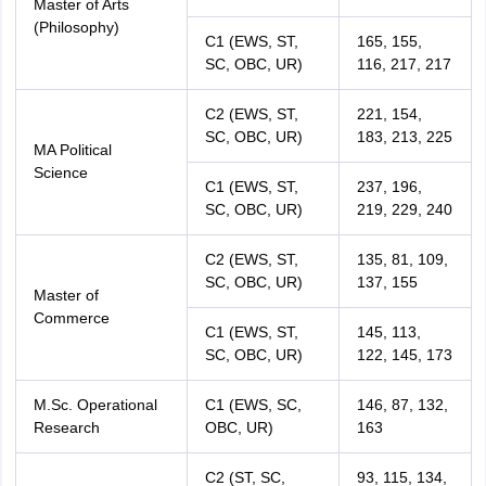
Master of Arts
(Philosophy)
C1 (EWS, ST,
165, 155,
SC, OBC, UR)
116, 217, 217
C2 (EWS, ST,
221, 154,
SC, OBC, UR)
183, 213, 225
MA Political
Science
C1 (EWS, ST,
237, 196,
SC, OBC, UR)
219, 229, 240
C2 (EWS, ST,
135, 81, 109,
SC, OBC, UR)
137, 155
Master of
Commerce
C1 (EWS, ST,
145, 113,
SC, OBC, UR)
122, 145, 173
M.Sc. Operational
C1 (EWS, SC,
146, 87, 132,
Research
OBC, UR)
163
C2 (ST, SC,
93, 115, 134,