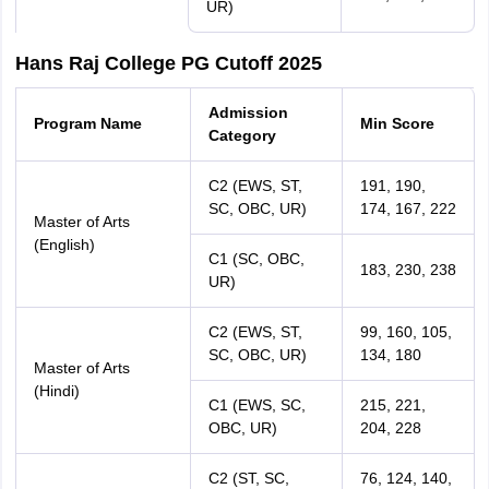
UR)
Hans Raj College PG Cutoff 2025
Admission
Program Name
Min Score
Category
C2 (EWS, ST,
191, 190,
SC, OBC, UR)
174, 167, 222
Master of Arts
(English)
C1 (SC, OBC,
183, 230, 238
UR)
C2 (EWS, ST,
99, 160, 105,
SC, OBC, UR)
134, 180
Master of Arts
(Hindi)
C1 (EWS, SC,
215, 221,
OBC, UR)
204, 228
C2 (ST, SC,
76, 124, 140,