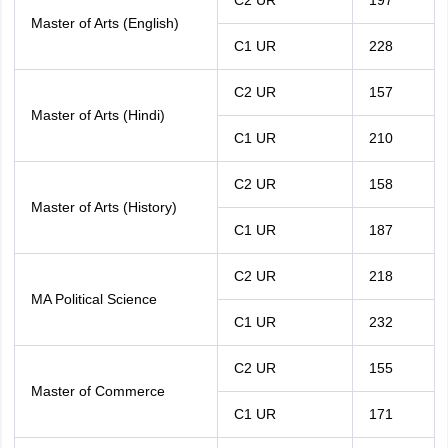
C2 UR
197
Master of Arts (English)
C1 UR
228
C2 UR
157
Master of Arts (Hindi)
C1 UR
210
C2 UR
158
Master of Arts (History)
C1 UR
187
C2 UR
218
MA Political Science
C1 UR
232
C2 UR
155
Master of Commerce
C1 UR
171