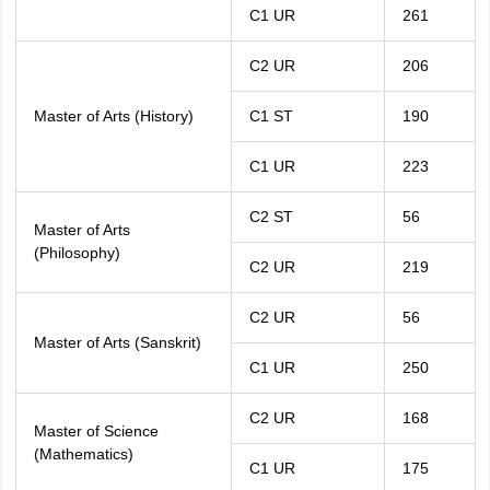
C1 UR
261
C2 UR
206
Master of Arts (History)
C1 ST
190
C1 UR
223
C2 ST
56
Master of Arts
(Philosophy)
C2 UR
219
C2 UR
56
Master of Arts (Sanskrit)
C1 UR
250
C2 UR
168
Master of Science
(Mathematics)
C1 UR
175