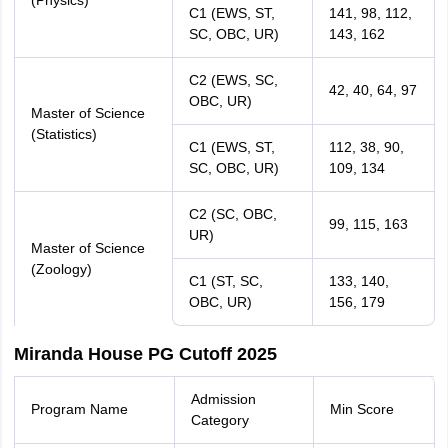
(Physics)
C1 (EWS, ST,
141, 98, 112,
SC, OBC, UR)
143, 162
C2 (EWS, SC,
42, 40, 64, 97
OBC, UR)
Master of Science
(Statistics)
C1 (EWS, ST,
112, 38, 90,
SC, OBC, UR)
109, 134
C2 (SC, OBC,
99, 115, 163
UR)
Master of Science
(Zoology)
C1 (ST, SC,
133, 140,
OBC, UR)
156, 179
Miranda House PG Cutoff 2025
Admission
Program Name
Min Score
Category