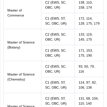
C2 (EWS, SC,
138, 110,
OBC, UR)
158, 174
Master of
Commerce
C1 (EWS, ST,
172, 114,
SC, OBC, UR)
128, 175, 179
C2 (EWS, SC,
133, 119,
OBC, UR)
145, 175
Master of Science
(Botany)
C1 (EWS, SC,
171, 153,
OBC, UR)
175, 190
C2 (EWS, SC,
93, 50, 79,
OBC, UR)
116
Master of Science
(Chemistry)
C1 (EWS, ST,
124, 97, 82,
SC, OBC, UR)
106, 136
C2 (EWS, ST,
131, 68, 104,
SC, OBC, UR)
110, 140
Master of Science