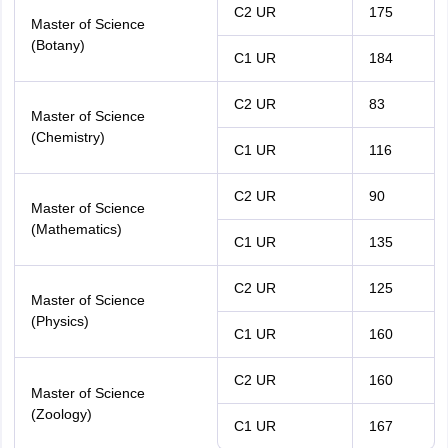
C2 UR
175
Master of Science
(Botany)
C1 UR
184
C2 UR
83
Master of Science
(Chemistry)
C1 UR
116
C2 UR
90
Master of Science
(Mathematics)
C1 UR
135
C2 UR
125
Master of Science
(Physics)
C1 UR
160
C2 UR
160
Master of Science
(Zoology)
C1 UR
167