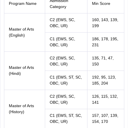
Admission
Program Name
Min Score
Category
C2 (EWS, SC,
160, 143, 139,
OBC, UR)
199
Master of Arts
(English)
C1 (EWS, SC,
186, 178, 195,
OBC, UR)
231
C2 (EWS, SC,
135, 71, 47,
OBC, UR)
150
Master of Arts
(Hindi)
C1 (EWS, ST, SC,
192, 95, 123,
OBC, UR)
185, 204
C2 (EWS, SC,
126, 115, 132,
OBC, UR)
141
Master of Arts
(History)
C1 (EWS, ST, SC,
157, 107, 139,
OBC, UR)
154, 170