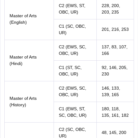
C2 (EWS, ST,
228, 200,
OBC, UR)
203, 235
Master of Arts
(English)
C1 (SC, OBC,
201, 216, 253
UR)
C2 (EWS, SC,
137, 83, 107,
OBC, UR)
166
Master of Arts
(Hindi)
C1 (ST, SC,
92, 146, 205,
OBC, UR)
230
C2 (EWS, SC,
146, 133,
OBC, UR)
139, 165
Master of Arts
(History)
C1 (EWS, ST,
180, 118,
SC, OBC, UR)
135, 161, 182
C2 (SC, OBC,
48, 145, 200
UR)