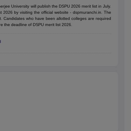
ernment Colleges in Indore
Government Colleges in Lucknow
Governme
ee University will publish the DSPU 2026 merit list in July.
a
Private Degree Colleges in Gurgaon
Private Degree Colleges in Allah
t 2026 by visiting the official website - dspmuranchi.in. The
at. Candidates who have been allotted colleges are required
re the deadline of DSPU merit list 2026.
line M.Com
ers
IIT JAM E-books and Sample Papers
NEST E-books and Sample Pa
d