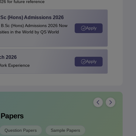
26 for future reference
 BSc (Hons) Admissions 2026
 | B.Sc (Hons) Admissions 2026 Now
Apply
ties in the World by QS World
ech 2026
Apply
Work Experience
 Papers
Question Papers
Sample Papers