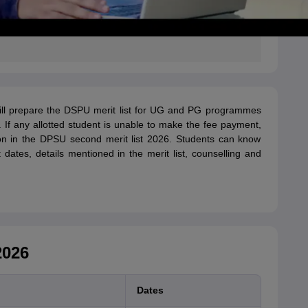
ll prepare the DSPU merit list for UG and PG programmes
 If any allotted student is unable to make the fee payment,
ion in the DPSU second merit list 2026. Students can know
dates, details mentioned in the merit list, counselling and
2026
Dates