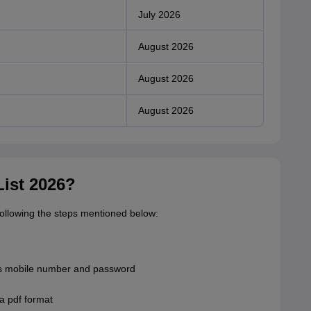
July 2026
August 2026
August 2026
August 2026
ist 2026?
following the steps mentioned below:
 as mobile number and password
 a pdf format