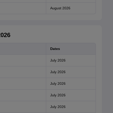
August 2026
2026
Dates
July 2026
July 2026
July 2026
July 2026
July 2026