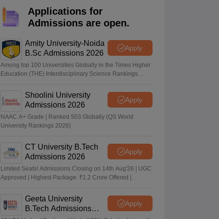
nt Colleges in Bhopal
Government Colleges in Pune
Government Colleg
Applications for
abad
Private Degree Colleges in Varanasi
Private Degree Colleges in Kol
Admissions are open.
Amity University-Noida
Apply
pers
B.Sc Admissions 2026
Among top 100 Universities Globally in the Times Higher
Education (THE) Interdisciplinary Science Rankings
2026
Shoolini University
Apply
Admissions 2026
NAAC A+ Grade | Ranked 503 Globally (QS World
University Rankings 2026)
CT University B.Tech
Apply
Admissions 2026
Limited Seats! Admissions Closing on 14th Aug'26 | UGC
Approved | Highest Package: ₹1.2 Crore Offered |
20,000+ Placements | 1,800+ Recruiting Partners | Avail
Upto 100% Scholarship
Geeta University
Apply
B.Tech Admissions
2026