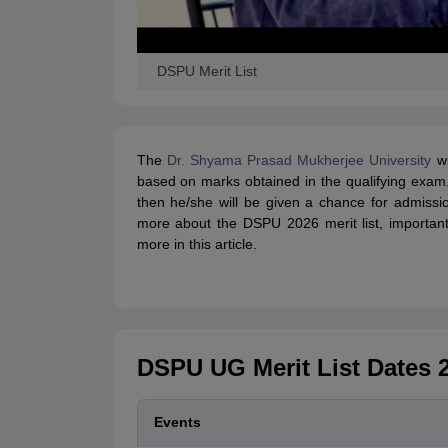
DSPU Merit List
The
Dr. Shyama Prasad Mukherjee University
wi
based on marks obtained in the qualifying exam.
then he/she will be given a chance for admiss
more about the DSPU 2026 merit list, important 
more in this article.
DSPU UG Merit List Dates 
Events