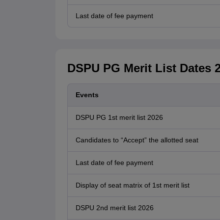
Last date of fee payment
DSPU PG Merit List Dates 
Events
DSPU PG 1st merit list 2026
Candidates to “Accept” the allotted seat
Last date of fee payment
Display of seat matrix of 1st merit list
DSPU 2nd merit list 2026