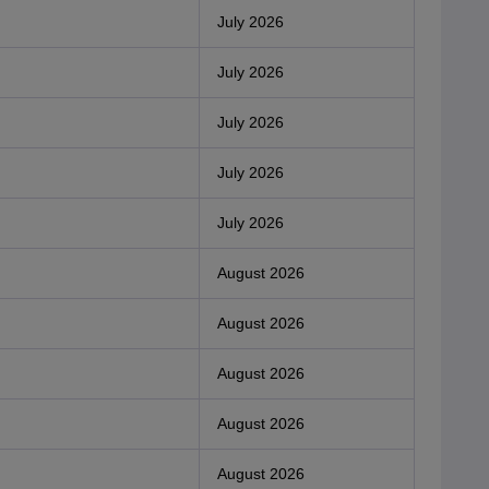
July 2026
July 2026
July 2026
July 2026
July 2026
August 2026
August 2026
August 2026
August 2026
August 2026