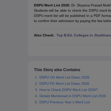
Government Colleges in kolkata
Government Colleges in Bangalore
Gov
DSPU Merit List 2026:
Dr. Shyama Prasad Mukherj
Private Degree Colleges in New Delhi
Private Degree Colleges in Odish
Students will be able to check the DSPU merit lis
CUET College Predictor
DSPU merit list will be published in a PDF form
BA
B.Sc
B.Com
BCA
B.Ed
Online BCA
Online B.Com
Online B.Sc
Online BA
to confirm their admission by paying the fee befo
MA
M.Sc
M.Com
M.Ed
MCA
PGDCA
Online MCA
Online M.Sc
Online MA
On
CUET E-books and Sample Papers
CUET PG E-books and Sample Pap
Medicine and Allied Science
Also Check
:
Top B.Ed. Colleges in Jharkhan
Engineering
Law
University
Animation and Design
Management and Business Administration
School
Competition
This Story also Contains
Hospitality
DSPU UG Merit List Dates 2026
Finance
DSPU PG Merit List Dates 2026
Study Abroad
News
How to Check DSPU Merit List 2026?
Hindi News
Details Mentioned in DSPU Merit List 2026
DSPU Previous Year’s Merit List