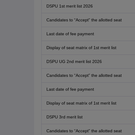
DSPU 1st merit list 2026
Candidates to “Accept” the allotted seat
Last date of fee payment
Display of seat matrix of 1st merit list
DSPU UG 2nd merit list 2026
Candidates to “Accept” the allotted seat
Last date of fee payment
Display of seat matrix of 1st merit list
DSPU 3rd merit list
Candidates to “Accept” the allotted seat