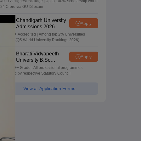
40 LPA Highest Package | Up to 100% Scholarship worth
24 Crore via GUTS exam
Chandigarh University
Apply
Admissions 2026
NAAC A+ Accredited | Among top 2% Universities
Globally (QS World University Rankings 2026)
Bharati Vidyapeeth
Apply
University B.Sc
Admissions 2026
NAAC A++ Grade | All professional programmes
approved by respective Statutory Council
View all Application Forms