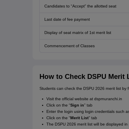
Candidates to “Accept” the allotted seat
Last date of fee payment
Display of seat matrix of 1st merit list
Commencement of Classes
How to Check DSPU Merit L
Students can check the DSPU 2026 merit list by 
Visit the official website at dspmuranchi.in
Click on the “
Sign in
” tab
Enter the login using login credentials such
Click on the “
Merit List
” tab
The DSPU 2026 merit list will be displayed in