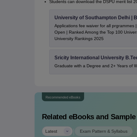
Students can download the DSPU merit list 20
University of Southampton Delhi |
Applications fee waiver for all prgrammes
Open | Ranked Among the Top 100 Universi
University Rankings 2025
Sricity International University B.T
Graduate with a Degree and 2+ Years of 
Recommended eBooks
Related eBooks and Sample
|
Latest
Exam Pattern & Syllabus