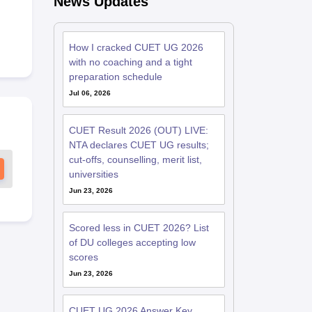
News Updates
How I cracked CUET UG 2026
with no coaching and a tight
preparation schedule
Jul 06, 2026
CUET Result 2026 (OUT) LIVE:
NTA declares CUET UG results;
cut-offs, counselling, merit list,
universities
Jun 23, 2026
Scored less in CUET 2026? List
of DU colleges accepting low
scores
Jun 23, 2026
CUET UG 2026 Answer Key