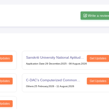
Write a revie
Sanskriti University National Aptitude
Updates
Get Updates
Test
Application Date
:
29 December,2025
-
08 August,2026
C-DAC's Computerized Common
Updates
Get Updates
Admission Test
Others
:
25 February,2026
-
11 August,2026
Updates