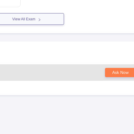
View All Exam
Ask Now