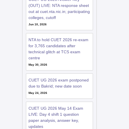
(OUT) LIVE: NTA response sheet
out at cuet.nta.nic.in; participating
colleges, cutoff
Jun 10, 2026
NTA to hold CUET 2026 re-exam
for 3,765 candidates after
technical glitch at TCS exam
centre
May 30, 2026
CUET UG 2026 exam postponed
due to Bakrid; new date soon
May 24, 2026
CUET UG 2026 May 14 Exam
LIVE: Day 4 shift 1 question
paper analysis, answer key,
updates