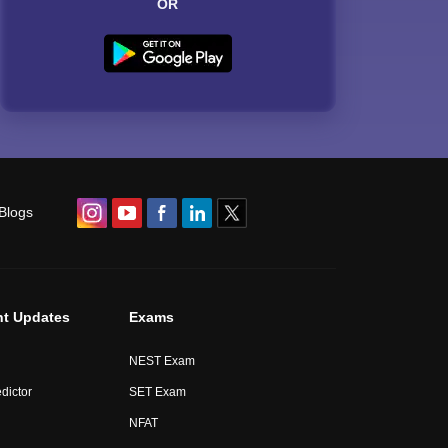
OR
Blogs
nt Updates
Exams
NEST Exam
dictor
SET Exam
NFAT