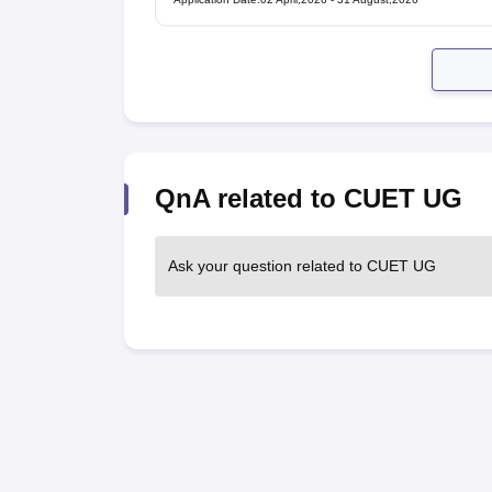
QnA related to CUET UG
Ask your question related to CUET UG