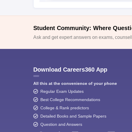
Student Community: Where Questi
Ask and get expert answers on exams, counselli
Download Careers360 App
All this at the convenience of your phone
Regular Exam Updates
Best College Recommendations
College & Rank predictors
Detailed Books and Sample Papers
Question and Answers