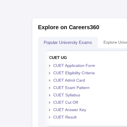
Explore on Careers360
Popular University Exams
Explore Unive
CUET UG
CUET Application Form
CUET Eligibility Criteria
CUET Admit Card
CUET Exam Pattern
CUET Syllabus
CUET Cut Off
CUET Answer Key
CUET Result