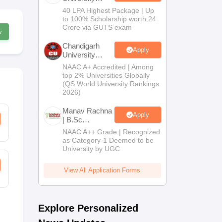
B.Tech
40 LPA Highest Package | Up
Admissions
to 100% Scholarship worth 24
2026
Crore via GUTS exam
w
Chandigarh
Apply
University
Admissions
NAAC A+ Accredited | Among
2026
top 2% Universities Globally
(QS World University Rankings
2026)
Manav Rachna
Apply
| B.Sc
Admissions
NAAC A++ Grade | Recognized
2026
as Category-1 Deemed to be
University by UGC
View All Application Forms
Explore Personalized