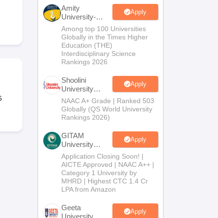
nt Colleges in Bhopal
Government Colleges in Pune
Government Colleg
Amity
abad
Private Degree Colleges in Varanasi
Private Degree Colleges in Kol
Apply
University-
Noida B.Sc
Among top 100 Universities
Admissions
Globally in the Times Higher
2026
Education (THE)
pers
Interdisciplinary Science
Rankings 2026
Shoolini
Apply
University
Admissions
6
NAAC A+ Grade | Ranked 503
2026
Globally (QS World University
Rankings 2026)
GITAM
Apply
University
Admissions
Application Closing Soon! |
2026
AICTE Approved | NAAC A++ |
Category 1 University by
MHRD | Highest CTC 1.4 Cr
LPA from Amazon
Geeta
Apply
University