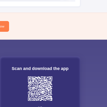
Now
Scan and download the app