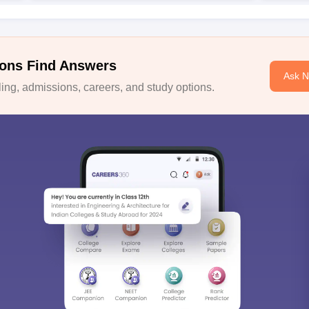
ons Find Answers
Ask 
ng, admissions, careers, and study options.