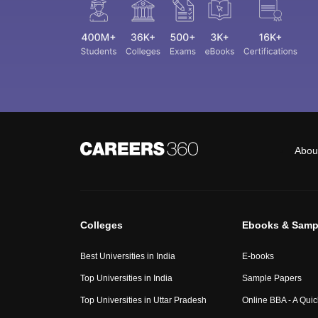
Abou
Colleges
Ebooks & Samp
Best Universities in India
E-books
Top Universities in India
Sample Papers
Top Universities in Uttar Pradesh
Online BBA - A Qui