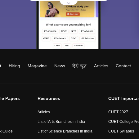
t
Hiring
Magazine
News
हिंदी न्यूज़
Articles
Contact
le Papers
Resources
CUET Importa
Articles
CUET 2027
List of Arts Branches in India
CUET College Pre
ck Guide
List of Science Branches in India
CUET Syllabus