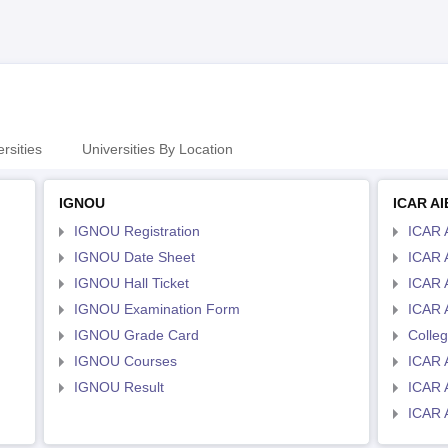
rsities
Universities By Location
IGNOU
ICAR A
IGNOU Registration
ICAR 
IGNOU Date Sheet
ICAR 
IGNOU Hall Ticket
ICAR 
IGNOU Examination Form
ICAR 
IGNOU Grade Card
Colle
IGNOU Courses
ICAR 
IGNOU Result
ICAR 
ICAR 