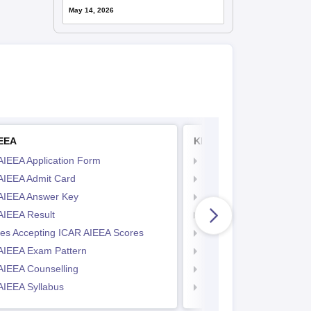
May 14, 2026
IEEA
KITEEE
AIEEA Application Form
KIITEE Application Form
AIEEA Admit Card
KIITEE Exam Pattern
AIEEA Answer Key
KIITEE Eligibility Criteria
AIEEA Result
KIITEE Sample Papers
ges Accepting ICAR AIEEA Scores
KIITEE Syllabus
AIEEA Exam Pattern
KIITEE Admit Card
AIEEA Counselling
KIITEE Cutoff
AIEEA Syllabus
KIITEE Result