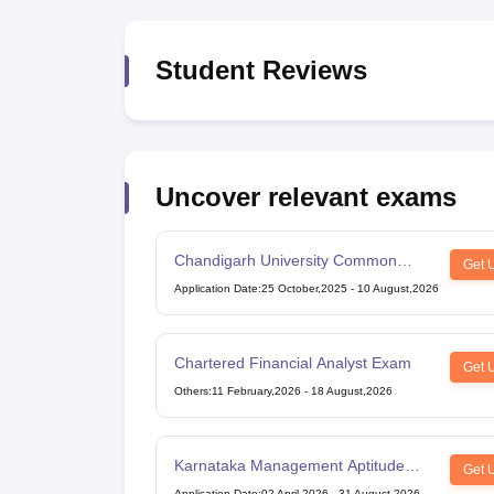
Student Reviews
Uncover relevant exams
Chandigarh University Common
Get 
Entrance Test
Application Date
:
25 October,2025
-
10 August,2026
Chartered Financial Analyst Exam
Get 
Others
:
11 February,2026
-
18 August,2026
Karnataka Management Aptitude
Get 
Test
Application Date
:
02 April,2026
-
31 August,2026