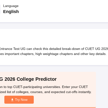
ernment Colleges in Indore
Government Colleges in Lucknow
Governme
a
Private Degree Colleges in Gurgaon
Language
Private Degree Colleges in Allah
English
line M.Com
ers
IIT JAM E-books and Sample Papers
NEST E-books and Sample Pa
Entrance Test UG can check this detailed break-down of CUET UG 202
es important chapters, high weightage chapters and other key details.
 2026 College Predictor
n to top CUET-participating universities. Enter your CUET
ed list of colleges, courses, and expected cut-offs instantly.
Try Now