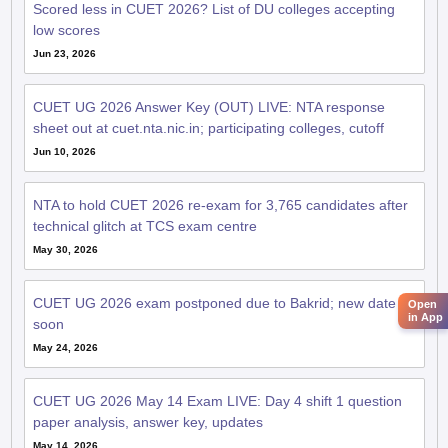
Scored less in CUET 2026? List of DU colleges accepting
low scores
Jun 23, 2026
CUET UG 2026 Answer Key (OUT) LIVE: NTA response
sheet out at cuet.nta.nic.in; participating colleges, cutoff
Jun 10, 2026
NTA to hold CUET 2026 re-exam for 3,765 candidates after
technical glitch at TCS exam centre
May 30, 2026
CUET UG 2026 exam postponed due to Bakrid; new date
Open
in App
soon
May 24, 2026
CUET UG 2026 May 14 Exam LIVE: Day 4 shift 1 question
paper analysis, answer key, updates
May 14, 2026