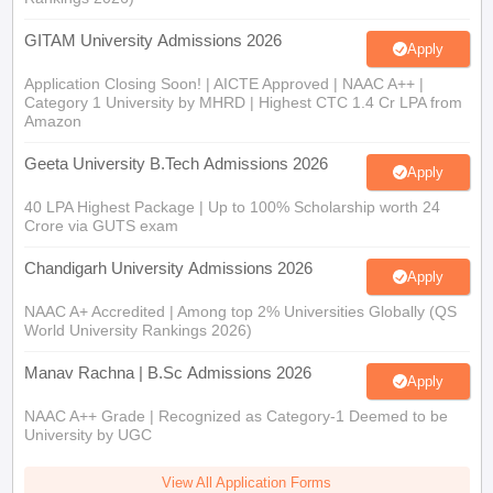
GITAM University Admissions 2026
Apply
Application Closing Soon! | AICTE Approved | NAAC A++ |
Category 1 University by MHRD | Highest CTC 1.4 Cr LPA from
Amazon
Geeta University B.Tech Admissions 2026
Apply
40 LPA Highest Package | Up to 100% Scholarship worth 24
Crore via GUTS exam
Chandigarh University Admissions 2026
Apply
NAAC A+ Accredited | Among top 2% Universities Globally (QS
World University Rankings 2026)
Manav Rachna | B.Sc Admissions 2026
Apply
NAAC A++ Grade | Recognized as Category-1 Deemed to be
University by UGC
View All Application Forms