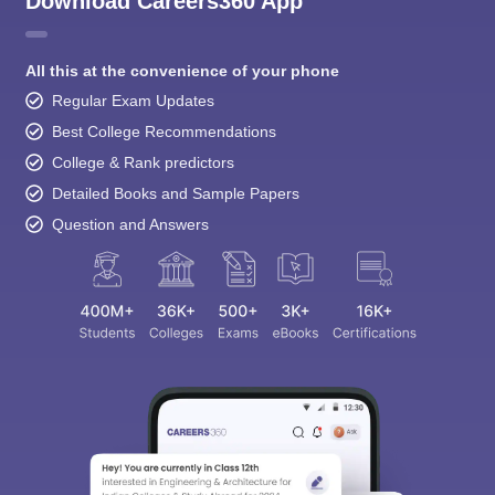
Download Careers360 App
All this at the convenience of your phone
Regular Exam Updates
Best College Recommendations
College & Rank predictors
Detailed Books and Sample Papers
Question and Answers