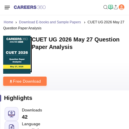
Home
Download E-books and Sample Papers
CUET UG 2026 May 27
Question Paper Analysis
CUET UG 2026 May 27 Question
Paper Analysis
Free Download
Highlights
Downloads
42
Language