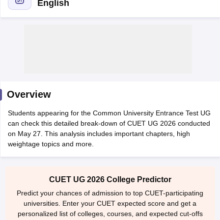
English
Overview
Students appearing for the Common University Entrance Test UG
can check this detailed break-down of CUET UG 2026 conducted
on May 27. This analysis includes important chapters, high
weightage topics and more.
 Cut off
BHU CUET Cut off
CUET Cutoff
CUET Cut off For Government
revious Year Question Papers
CUET PG Syllabus
CUET PG Answer K
T JAM Syllabus
IIT JAM Result
IIT JAM cut off
CUET UG 2026 College Predictor
s
NEST Result
Predict your chances of admission to top CUET-participating
CET Question Paper
AP PGCET Merit List
universities. Enter your CUET expected score and get a
U Examination Form
IGNOU Question Papers
IGNOU Result
personalized list of colleges, courses, and expected cut-offs