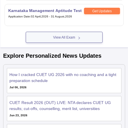
Karnataka Management Aptitude Test
Get Updates
Application Date
:
02 April,2026
-
31 August,2026
View All Exam
Explore Personalized News Updates
How I cracked CUET UG 2026 with no coaching and a tight
preparation schedule
Jul 06, 2026
CUET Result 2026 (OUT) LIVE: NTA declares CUET UG
results; cut-offs, counselling, merit list, universities
Jun 23, 2026