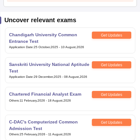
Uncover relevant exams
Chandigarh University Common
Get Updates
Entrance Test
Application Date
:
25 October,2025
-
10 August,2026
Sanskriti University National Aptitude
Get Updates
Test
Application Date
:
29 December,2025
-
08 August,2026
Chartered Financial Analyst Exam
Get Updates
Others
:
11 February,2026
-
18 August,2026
C-DAC's Computerized Common
Get Updates
Admission Test
Others
:
25 February,2026
-
11 August,2026