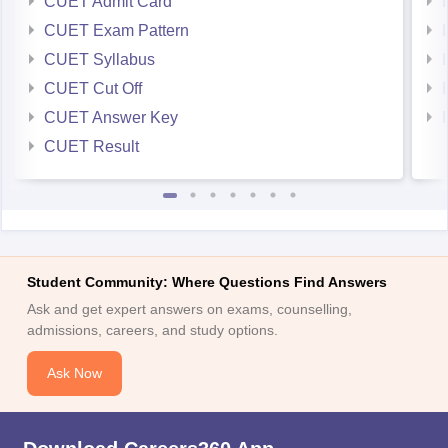
CUET Admit Card
CUET Exam Pattern
CUET Syllabus
CUET Cut Off
CUET Answer Key
CUET Result
Student Community: Where Questions Find Answers
Ask and get expert answers on exams, counselling,
admissions, careers, and study options.
Ask Now