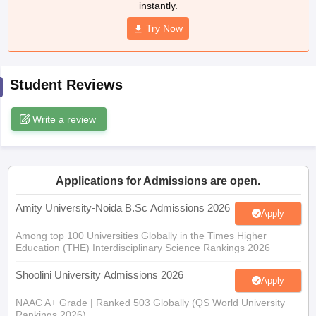
instantly.
Try Now
iversities in Gujarat
Govt. Universities in West Bengal
Govt. Universities
Student Reviews
ivate Universities in Gujarat
Private Universities in West-Bengal
Private 
Write a review
know
Government Colleges in Bhopal
Government Colleges in Pune
Gove
leges in Allahabad
Private Degree Colleges in Varanasi
Private Degree C
Applications for Admissions are open.
and Sample Papers
Amity University-Noida B.Sc Admissions 2026
Apply
Among top 100 Universities Globally in the Times Higher
Education (THE) Interdisciplinary Science Rankings 2026
Shoolini University Admissions 2026
Apply
NAAC A+ Grade | Ranked 503 Globally (QS World University
Rankings 2026)