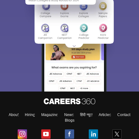
About
Hiring
Magazine
News
हिंदी न्यूज़
Articles
Contact
Blogs