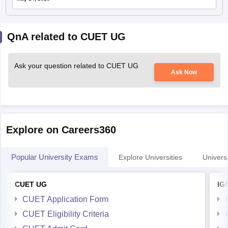
QnA related to CUET UG
Ask your question related to CUET UG
Ask Now
Explore on Careers360
Popular University Exams
Explore Universities
Universi
CUET UG
IG
CUET Application Form
CUET Eligibility Criteria