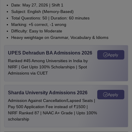
Date: May 27, 2026 | Shift 1
Subject: English (Memory-Based)
Total Questions: 50 | Duration: 60 minutes
Marking: +5 correct, -1 wrong
Difficulty: Easy to Moderate
Heavy weightage on Grammar, Vocabulary & Idioms
UPES Dehradun BA Admissions 2026
Apply
Ranked #45 Among Universities in India by
NIRF | Get Upto 100% Scholarships | Spot
Admissions via CUET
Sharda University Admissions 2026
Apply
Admission Against Cancellation/Lapsed Seats |
Pay 500 Application Fee instead of ₹1500 |
NIRF Ranked 87 | NAAC A+ Grade | Upto 100%
scholarship