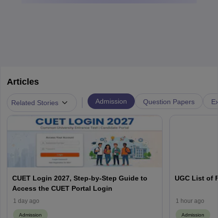
Articles
|
Admission
Question Papers
Ex
Related Stories
CUET Login 2027, Step-by-Step Guide to
UGC List of F
Access the CUET Portal Login
1 day ago
1 hour ago
Admission
Admission