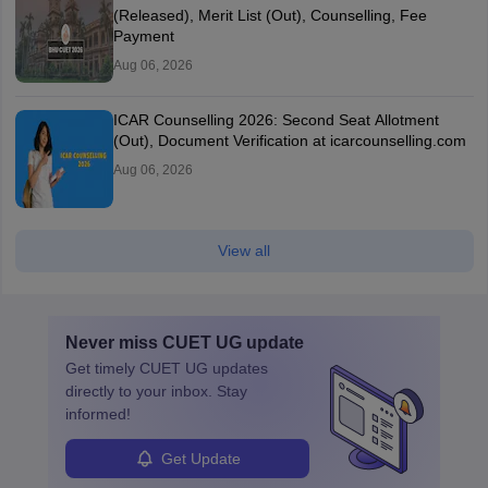
(Released), Merit List (Out), Counselling, Fee
Payment
Aug 06, 2026
ICAR Counselling 2026: Second Seat Allotment
(Out), Document Verification at icarcounselling.com
Aug 06, 2026
View all
Never miss
CUET UG
update
Get timely
CUET UG
updates
directly to your inbox. Stay
informed!
Get Update