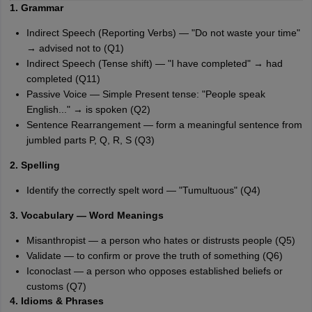
1. Grammar
Indirect Speech (Reporting Verbs) — "Do not waste your time"
→ advised not to (Q1)
Indirect Speech (Tense shift) — "I have completed" → had
completed (Q11)
Passive Voice — Simple Present tense: "People speak
English..." → is spoken (Q2)
Sentence Rearrangement — form a meaningful sentence from
jumbled parts P, Q, R, S (Q3)
2. Spelling
Identify the correctly spelt word — "Tumultuous" (Q4)
3. Vocabulary — Word Meanings
Misanthropist — a person who hates or distrusts people (Q5)
Validate — to confirm or prove the truth of something (Q6)
Iconoclast — a person who opposes established beliefs or
customs (Q7)
4. Idioms & Phrases