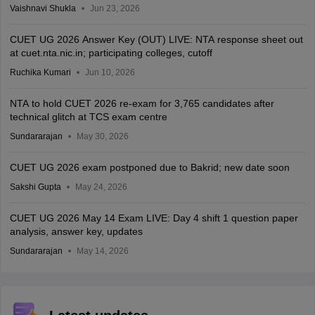
Vaishnavi Shukla
Jun 23, 2026
CUET UG 2026 Answer Key (OUT) LIVE: NTA response sheet out
at cuet.nta.nic.in; participating colleges, cutoff
Ruchika Kumari
Jun 10, 2026
NTA to hold CUET 2026 re-exam for 3,765 candidates after
technical glitch at TCS exam centre
Sundararajan
May 30, 2026
CUET UG 2026 exam postponed due to Bakrid; new date soon
Sakshi Gupta
May 24, 2026
CUET UG 2026 May 14 Exam LIVE: Day 4 shift 1 question paper
analysis, answer key, updates
Sundararajan
May 14, 2026