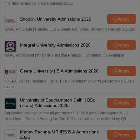
Interdisciplinary Science Rankings 2026
Shoolini University Admissions 2026
Apply
NAAC A+ Grade | Ranked 503 Globally (QS World University Rankings 2026)
Integral University Admissions 2026
Apply
NAAC Accredited | #7 by IIRF in Uttar Pradesh | Scholarships Available
Geeta University | B.A Admissions 2026
Apply
40 LPA Highest Package | Up to 100% Scholarship worth 24 Crore via GUTS
exam
University of Southampton Delhi | BSc
Apply
(Hons) Admissions 2026
Applications fee waiver for all prgrammes | B.Sc (Hons) Admissions 2026
Now Open | Ranked Among the Top 100 Universities in the World by QS
World University Rankings 2025
Manav Rachna-MRIIRS B.A Admissions
Apply
2026