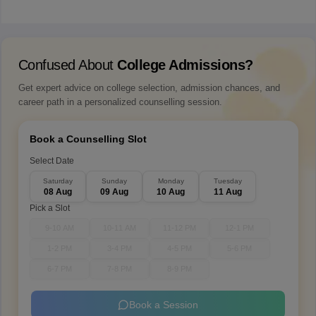
Confused About
College Admissions?
Get expert advice on college selection, admission chances, and
career path in a personalized counselling session.
Book a Counselling Slot
Select Date
Saturday
Sunday
Monday
Tuesday
08 Aug
09 Aug
10 Aug
11 Aug
Pick a Slot
9-10 AM
10-11 AM
11-12 PM
12-1 PM
1-2 PM
3-4 PM
4-5 PM
5-6 PM
6-7 PM
7-8 PM
8-9 PM
Book a Session