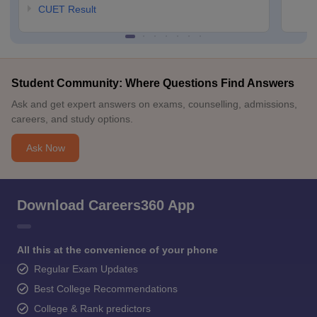
CUET Result
Student Community: Where Questions Find Answers
Ask and get expert answers on exams, counselling, admissions,
careers, and study options.
Ask Now
Download Careers360 App
All this at the convenience of your phone
Regular Exam Updates
Best College Recommendations
College & Rank predictors