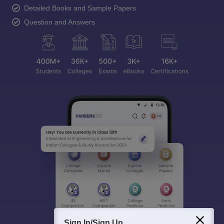
Detailed Books and Sample Papers
Question and Answers
Sign In/Sign Up