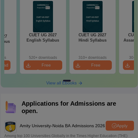
CUET UG 2027
CUET UG 2027
CUET
2027
English Syllabus
Hindi Syllabus
Assame
llabus
oads
520+ downloads
310+ downloads
30+ 
load
Free
Free
Download
Download
View all Ebooks
Applications for Admissions are
open.
Amity University-Noida BA Admissions 2026
Apply
Among top 100 Universities Globally in the Times Higher Education (THE)