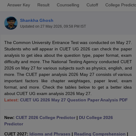
Answer Key
Result
Counselling
Cutoff
College Predict
Shankha Ghosh
Updated on
27 May 2026, 09:58 PM IST
The Common University Entrance Test was conducted on May 27.
Students who will appear in CUET UG 2026 can check the paper
analysis to get idea about the question type, paper format, exam
difficulty and more. The National Testing Agency conducted CUET
2026 on May 27 for various subjects such as physics, english, and
more. The CUET paper analysis 2026 May 27 consists of various
important factors like chapter weightages, paper level, exam
format, and more. Check the tables below to get a better idea
about CUET UG exam analysis 2026 May 27.
 Cut off
BHU CUET Cut off
CUET Cutoff
CUET Cut off For Government
Latest:
CUET UG 2026 May 27 Question Paper Analysis PDF
revious Year Question Papers
CUET PG Syllabus
CUET PG Answer K
T JAM Syllabus
IIT JAM Result
IIT JAM cut off
s
NEST Result
New:
CUET 2026 College Predictor
|
DU College 2026
CET Question Paper
AP PGCET Merit List
Predictor
U Examination Form
IGNOU Question Papers
IGNOU Result
CUET 2027:
Idioms and Phrases
|
Reading Comprehension
|