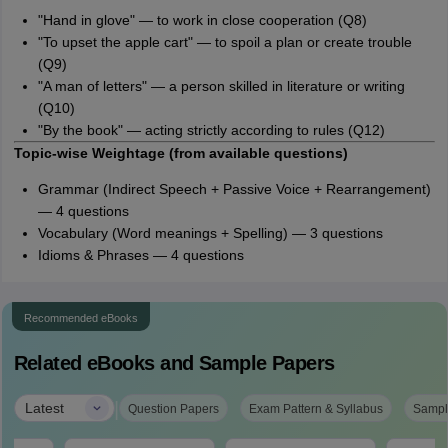
"Hand in glove" — to work in close cooperation (Q8)
"To upset the apple cart" — to spoil a plan or create trouble
(Q9)
"A man of letters" — a person skilled in literature or writing
(Q10)
"By the book" — acting strictly according to rules (Q12)
Topic-wise Weightage (from available questions)
Grammar (Indirect Speech + Passive Voice + Rearrangement)
— 4 questions
Vocabulary (Word meanings + Spelling) — 3 questions
Idioms & Phrases — 4 questions
Recommended eBooks
Related eBooks and Sample Papers
|
Latest
Question Papers
Exam Pattern & Syllabus
Sampl