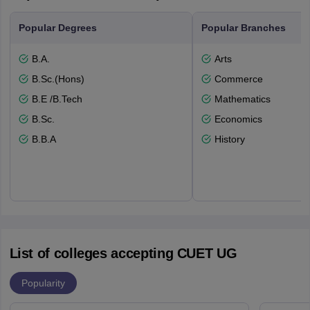
Popular Degrees
Popular Branches
B.A.
Arts
B.Sc.(Hons)
Commerce
B.E /B.Tech
Mathematics
B.Sc.
Economics
B.B.A
History
List of colleges accepting CUET UG
Popularity