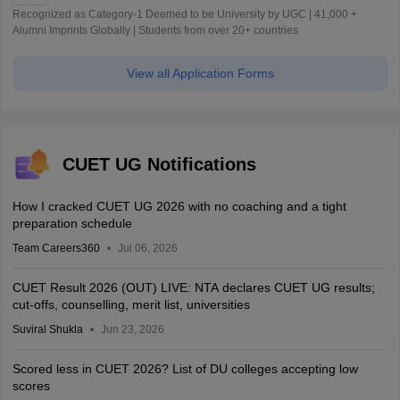
Recognized as Category-1 Deemed to be University by UGC | 41,000 +
Alumni Imprints Globally | Students from over 20+ countries
View all Application Forms
CUET UG Notifications
How I cracked CUET UG 2026 with no coaching and a tight
preparation schedule
Team Careers360
Jul 06, 2026
CUET Result 2026 (OUT) LIVE: NTA declares CUET UG results;
cut-offs, counselling, merit list, universities
Suviral Shukla
Jun 23, 2026
Scored less in CUET 2026? List of DU colleges accepting low
scores