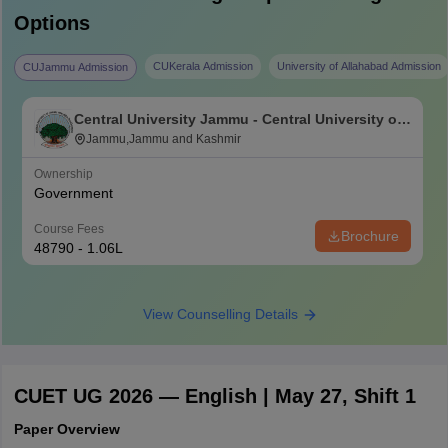
Options
CUKerala Admission
University of Allahabad Admission
CUJammu Admission
Central University Jammu - Central University of
Jammu, Jammu
Jammu,Jammu and Kashmir
Ownership
Government
Course Fees
Brochure
48790 - 1.06L
View Counselling Details
CUET UG 2026 — English | May 27, Shift 1
Paper Overview