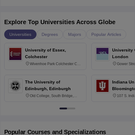
Explore Top Universities Across Globe
Universities
Degrees
Majors
Popular Articles
University of Essex,
University
Colchester
London
Wivenhoe Park Colchester CO4
Gower Str
3SQ
6BT
The University of
Indiana Uni
Edinburgh, Edinburgh
Bloomingt
Old College, South Bridge,
107 S. Ind
Edinburgh, Post Code EH8 9YL
Bloomingto
7000
Popular Courses and Specializations