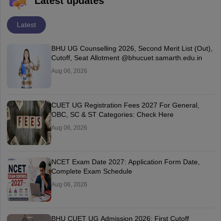
Latest updates
Latest
BHU UG Counselling 2026, Second Merit List (Out),
Cutoff, Seat Allotment @bhucuet.samarth.edu.in
Aug 06, 2026
CUET UG Registration Fees 2027 For General,
OBC, SC & ST Categories: Check Here
Aug 06, 2026
NCET Exam Date 2027: Application Form Date,
Complete Exam Schedule
Aug 06, 2026
BHU CUET UG Admission 2026: First Cutoff