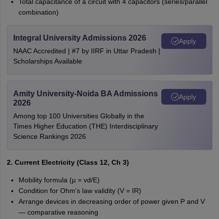
Total capacitance of a circuit with 4 capacitors (series/parallel
combination)
Integral University Admissions 2026
Apply
NAAC Accredited | #7 by IIRF in Uttar Pradesh |
Scholarships Available
Amity University-Noida BA Admissions
Apply
2026
Among top 100 Universities Globally in the
Times Higher Education (THE) Interdisciplinary
Science Rankings 2026
2. Current Electricity (Class 12, Ch 3)
Mobility formula (μ = vd/E)
Condition for Ohm's law validity (V = IR)
Arrange devices in decreasing order of power given P and V
— comparative reasoning