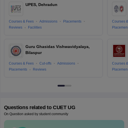
UPES, Dehradun
Courses & Fees
Admissions
Placements
Courses &
Reviews
Facilities
Placemen
Guru Ghasidas Vishwavidyalaya,
Bilaspur
Courses & Fees
Cut-offs
Admissions
Courses &
Placements
Reviews
Placemen
Questions related to
CUET UG
On Question asked by student community