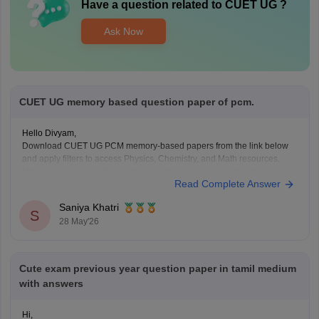
Have a question related to
CUET UG
?
Ask Now
CUET UG memory based question paper of pcm.
Hello Divyam,
Download CUET UG PCM memory-based papers from the link below
and apply filters to access Physics, Chemistry, and Math resources.
https://www.careers360.com/download/cuet-ebooks-and-sample-
Read Complete Answer
papers
Saniya Khatri
S
28 May'26
Cute exam previous year question paper in tamil medium
with answers
Hi,