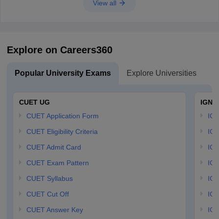
View all
Explore on Careers360
Popular University Exams
Explore Universities
U
CUET UG
IGNO
CUET Application Form
IGN
CUET Eligibility Criteria
IGN
CUET Admit Card
IGN
CUET Exam Pattern
IGN
CUET Syllabus
IG
CUET Cut Off
IG
CUET Answer Key
IGN