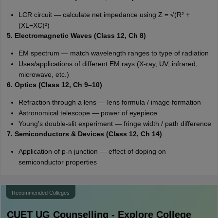
LCR circuit — calculate net impedance using Z = √(R² +
(XL−XC)²)
5. Electromagnetic Waves (Class 12, Ch 8)
EM spectrum — match wavelength ranges to type of radiation
Uses/applications of different EM rays (X-ray, UV, infrared,
microwave, etc.)
6. Optics (Class 12, Ch 9–10)
Refraction through a lens — lens formula / image formation
Astronomical telescope — power of eyepiece
Young's double-slit experiment — fringe width / path difference
7. Semiconductors & Devices (Class 12, Ch 14)
Application of p-n junction — effect of doping on
semiconductor properties
Recommended Colleges
CUET UG
Counselling - Explore College