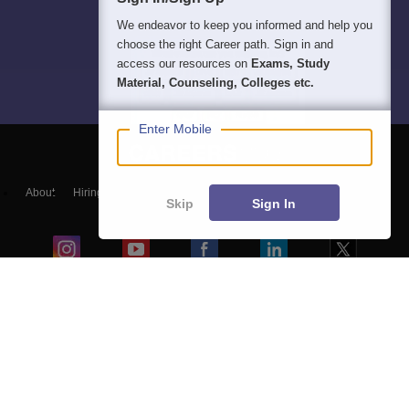
We endeavor to keep you informed and help you
choose the right Career path. Sign in and
access our resources on
Exams, Study
Material, Counseling, Colleges etc.
Enter Mobile
About
Hiring
Magazine
News
हिंदी न्यूज़
Articles
Contact
Skip
Sign In
Blogs
Colleges
Ebooks & Sample Papers
Resources