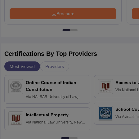
Brochure
Certifications By Top Providers
Most Viewed
Providers
Online Course of Indian
Access to 
Constitution
Via
National 
Delhi
Via
NALSAR University of Law,
Hyderabad
School Co
Intellectual Property
Via
Avinashili
Via
National Law University, New
Home Science
Delhi
Education fo