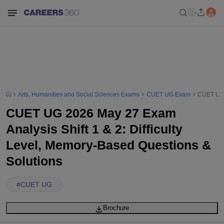
Arts, Humanities and Social Sciences Exams
CUET UG Exam
CUET UG 2
CUET UG 2026 May 27 Exam
Analysis Shift 1 & 2: Difficulty
Level, Memory-Based Questions &
Solutions
#
CUET UG
Brochure