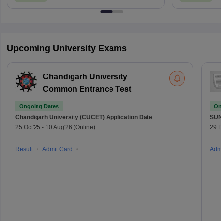
Upcoming University Exams
Chandigarh University
Common Entrance Test
Ongoing Dates
On
Chandigarh University (CUCET)
Application Date
SU
25 Oct'25
-
10 Aug'26
(Online)
29 
Result
Admit Card
Adm