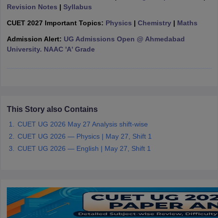
Revision Notes
|
Syllabus
CUET 2027 Important Topics:
Physics
|
Chemistry
|
Maths
Admission Alert:
UG Admissions Open @ Ahmedabad
University. NAAC 'A' Grade
iversities in Gujarat
Govt. Universities in West Bengal
Govt. Universities
ivate Universities in Gujarat
Private Universities in West-Bengal
Private 
know
Government Colleges in Bhopal
Government Colleges in Pune
Gove
leges in Allahabad
Private Degree Colleges in Varanasi
Private Degree C
This Story also Contains
CUET UG 2026 May 27 Analysis shift-wise
CUET UG 2026 — Physics | May 27, Shift 1
and Sample Papers
CUET UG 2026 — English | May 27, Shift 1