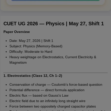
CUET UG 2026 — Physics | May 27, Shift 1
Paper Overview
Date: May 27, 2026 | Shift 1
Subject: Physics (Memory-Based)
Difficulty: Moderate to Hard
Heavy weightage on Electrostatics, Current Electricity &
Magnetism
1. Electrostatics (Class 12, Ch 1–2)
Conservation of charge — Coulomb's force-based question
Potential difference — direct formula application
Electric flux — based on Gauss's Law
Electric field due to an infinitely long straight wire
Force between two oppositely charged capacitor plates