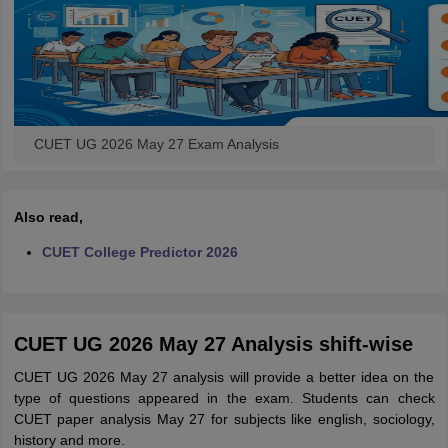
CUET UG 2026 May 27 Exam Analysis
Also read,
CUET College Predictor 2026
CUET UG 2026 May 27 Analysis shift-wise
CUET UG 2026 May 27 analysis will provide a better idea on the
type of questions appeared in the exam. Students can check
CUET paper analysis May 27 for subjects like english, sociology,
history and more.