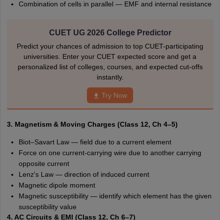
Combination of cells in parallel — EMF and internal resistance
CUET UG 2026 College Predictor
Predict your chances of admission to top CUET-participating
universities. Enter your CUET expected score and get a
personalized list of colleges, courses, and expected cut-offs
instantly.
Try Now
3. Magnetism & Moving Charges (Class 12, Ch 4–5)
Biot–Savart Law — field due to a current element
Force on one current-carrying wire due to another carrying
opposite current
Lenz's Law — direction of induced current
Magnetic dipole moment
Magnetic susceptibility — identify which element has the given
susceptibility value
4. AC Circuits & EMI (Class 12, Ch 6–7)