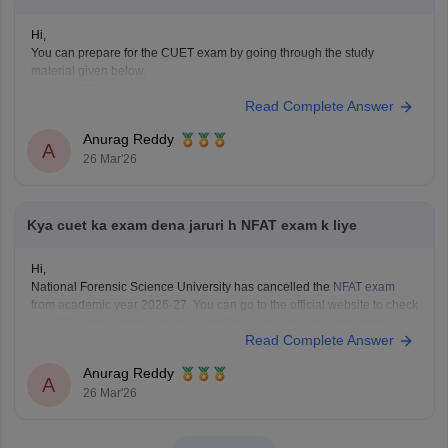
Hi,
You can prepare for the CUET exam by going through the study
material given below.
CUET Study Material
Read Complete Answer
Anurag Reddy
A
26 Mar'26
Kya cuet ka exam dena jaruri h NFAT exam k liye
Hi,
National Forensic Science University has cancelled the
NFAT exam
from academic year 2026-27. You can go to the official website to check
if
CUET
is mandatory and the eligibility of your desired programme.
Read Complete Answer
Anurag Reddy
A
26 Mar'26