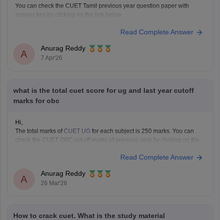
You can check the CUET Tamil previous year question paper with
answer key by clicking on the link below.
CUET UG 2025 Tamil Question Paper with Answer Key
Read Complete Answer
Anurag Reddy
A
7 Apr'26
what is the total cuet score for ug and last year cutoff
marks for obc
Hi,
The total marks of
CUET UG
for each subject is 250 marks. You can
check the CUET OBC cut off marks of previous year by clicking on the
link below.
Read Complete Answer
CUET Cut off Marks
Anurag Reddy
A
26 Mar'26
How to crack cuet. What is the study material