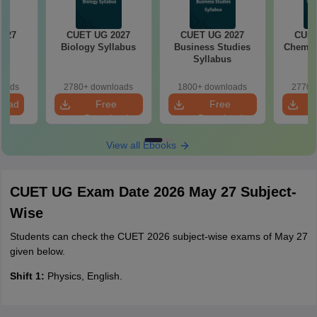
2027
CUET UG 2027
CUET UG 2027
CUET
cs
Biology Syllabus
Business Studies
Chemist
s
Syllabus
loads
2780+ downloads
1800+ downloads
2770+
load
Free
Free
Download
Download
View all Ebooks
CUET UG Exam Date 2026 May 27 Subject-
Wise
Students can check the CUET 2026 subject-wise exams of May 27
given below.
Shift 1:
Physics, English.