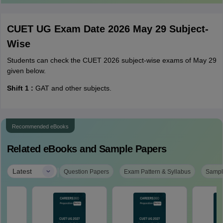
CUET UG Exam Date 2026 May 29 Subject-
Wise
Students can check the CUET 2026 subject-wise exams of May 29
given below.
Shift 1 :
GAT and other subjects.
Recommended eBooks
Related eBooks and Sample Papers
|
Latest
Question Papers
Exam Pattern & Syllabus
Sampl