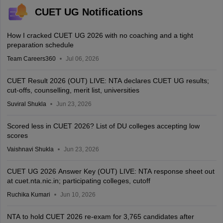
CUET UG Notifications
How I cracked CUET UG 2026 with no coaching and a tight
preparation schedule
Team Careers360
Jul 06, 2026
CUET Result 2026 (OUT) LIVE: NTA declares CUET UG results;
cut-offs, counselling, merit list, universities
Suviral Shukla
Jun 23, 2026
Scored less in CUET 2026? List of DU colleges accepting low
scores
Vaishnavi Shukla
Jun 23, 2026
CUET UG 2026 Answer Key (OUT) LIVE: NTA response sheet out
at cuet.nta.nic.in; participating colleges, cutoff
Ruchika Kumari
Jun 10, 2026
NTA to hold CUET 2026 re-exam for 3,765 candidates after