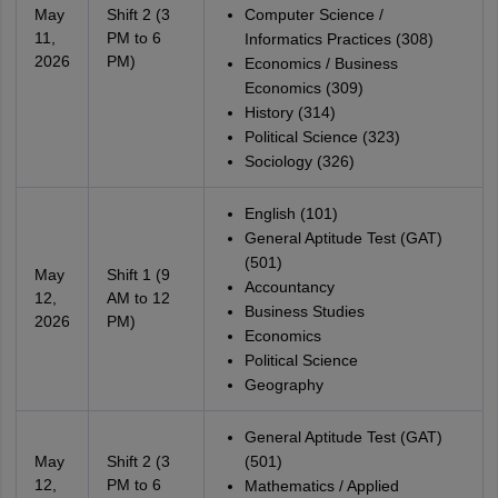
May
Shift 2 (3
Computer Science /
11,
PM to 6
Informatics Practices (308)
2026
PM)
Economics / Business
Economics (309)
History (314)
Political Science (323)
Sociology (326)
English (101)
General Aptitude Test (GAT)
(501)
May
Shift 1 (9
Accountancy
12,
AM to 12
Business Studies
2026
PM)
Economics
Political Science
Geography
General Aptitude Test (GAT)
May
Shift 2 (3
(501)
12,
PM to 6
Mathematics / Applied