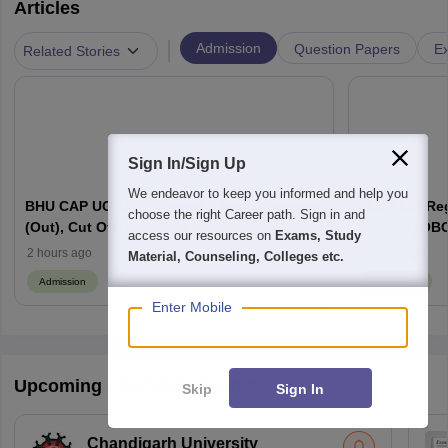
Articles
|
Admission
Question Papers
Ex
Related Stories
Sign In/Sign Up
We endeavor to keep you informed and help you
BHU CAP UG 2026: Round 2 Seat Allotment
CUET UG Regi
choose the right Career path. Sign in and
(Out), Cut Off, Schedule
General, OBC
access our resources on
Exams, Study
Here
2 hours ago
3 hours ago
Material, Counseling, Colleges etc.
Admission
Admission
Enter Mobile
Upcoming University Exams
Skip
Sign In
Chandigarh University