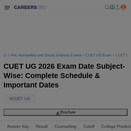
Arts, Humanities and Social Sciences Exams
CUET UG Exam
CUET UG 
CUET UG 2026 Exam Date Subject-
Wise: Complete Schedule &
Important Dates
#
CUET UG
Brochure
Answer Key
Result
Counselling
Cutoff
College Predict