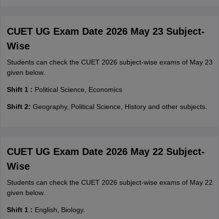
CUET UG Exam Date 2026 May 23 Subject-
Wise
Students can check the CUET 2026 subject-wise exams of May 23
given below.
Shift 1 :
Political Science, Economics
Shift 2:
Geography, Political Science, History and other subjects.
CUET UG Exam Date 2026 May 22 Subject-
Wise
Students can check the CUET 2026 subject-wise exams of May 22
given below.
Shift 1 :
English, Biology.