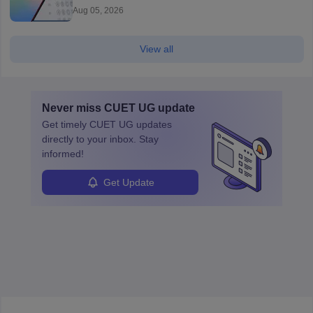
Aug 05, 2026
View all
Never miss
CUET UG
update
Get timely
CUET UG
updates
directly to your inbox. Stay
informed!
Get Update