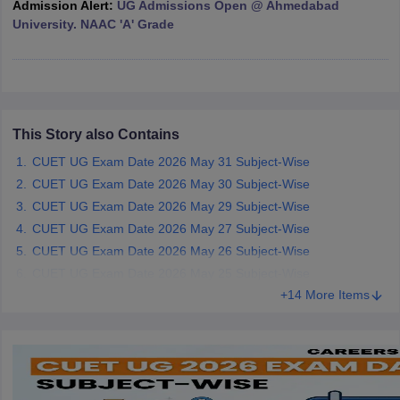
Admission Alert:
UG Admissions Open @ Ahmedabad
University. NAAC 'A' Grade
iversities in Gujarat
Govt. Universities in West Bengal
Govt. Universities
ivate Universities in Gujarat
Private Universities in West-Bengal
Private 
This Story also Contains
CUET UG Exam Date 2026 May 31 Subject-Wise
know
Government Colleges in Bhopal
Government Colleges in Pune
Gove
CUET UG Exam Date 2026 May 30 Subject-Wise
leges in Allahabad
Private Degree Colleges in Varanasi
Private Degree C
CUET UG Exam Date 2026 May 29 Subject-Wise
CUET UG Exam Date 2026 May 27 Subject-Wise
CUET UG Exam Date 2026 May 26 Subject-Wise
and Sample Papers
CUET UG Exam Date 2026 May 25 Subject-Wise
+14 More Items