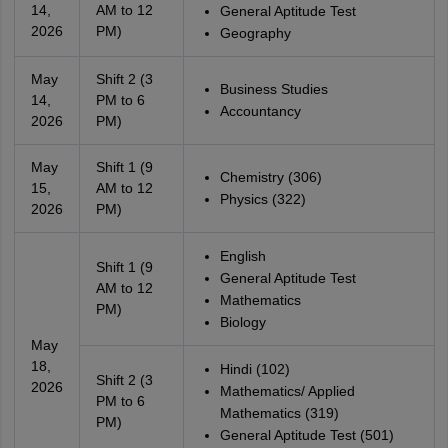
14,
AM to 12
General Aptitude Test
2026
PM)
Geography
May
Shift 2 (3
Business Studies
14,
PM to 6
Accountancy
2026
PM)
May
Shift 1 (9
Chemistry (306)
15,
AM to 12
Physics (322)
2026
PM)
English
Shift 1 (9
General Aptitude Test
AM to 12
Mathematics
PM)
Biology
May
18,
Hindi (102)
Shift 2 (3
2026
Mathematics/ Applied
PM to 6
Mathematics (319)
PM)
General Aptitude Test (501)