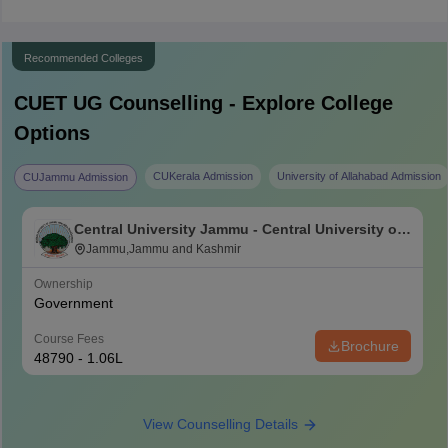
Recommended Colleges
CUET UG
Counselling - Explore College
Options
CUKerala Admission
University of Allahabad Admission
CUJammu Admission
Central University Jammu - Central University of
Jammu, Jammu
Jammu,Jammu and Kashmir
Ownership
Government
Course Fees
Brochure
48790 - 1.06L
View Counselling Details