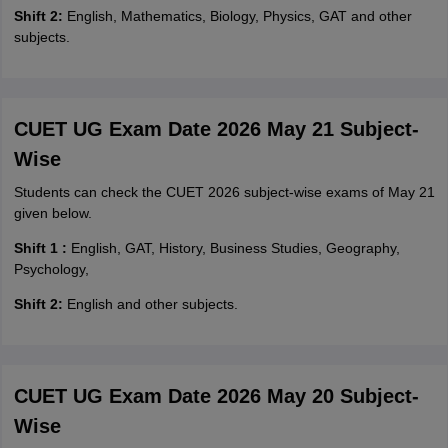
Shift 2:
English, Mathematics, Biology, Physics, GAT and other
subjects.
CUET UG Exam Date 2026 May 21 Subject-
Wise
Students can check the CUET 2026 subject-wise exams of May 21
given below.
Shift 1 :
English, GAT, History, Business Studies, Geography,
Psychology,
Shift 2:
English and other subjects.
CUET UG Exam Date 2026 May 20 Subject-
Wise