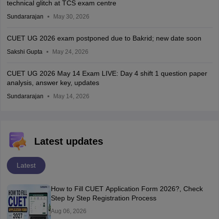
technical glitch at TCS exam centre
Sundararajan
May 30, 2026
CUET UG 2026 exam postponed due to Bakrid; new date soon
Sakshi Gupta
May 24, 2026
CUET UG 2026 May 14 Exam LIVE: Day 4 shift 1 question paper
analysis, answer key, updates
Sundararajan
May 14, 2026
Latest updates
Latest
How to Fill CUET Application Form 2026?, Check
Step by Step Registration Process
Aug 06, 2026