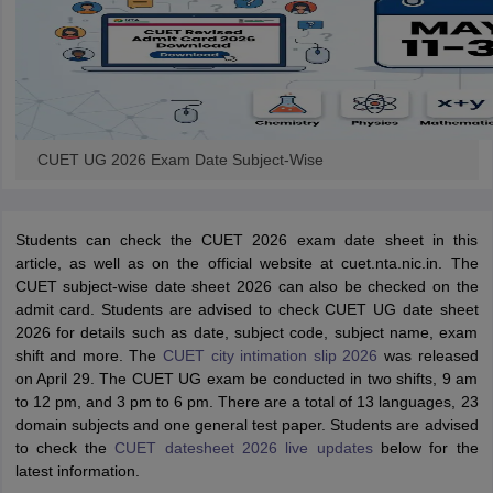
CUET UG 2026 Exam Date Subject-Wise
Students can check the CUET 2026 exam date sheet in this
article, as well as on the official website at cuet.nta.nic.in. The
CUET subject-wise date sheet 2026 can also be checked on the
admit card. Students are advised to check CUET UG date sheet
2026 for details such as date, subject code, subject name, exam
shift and more. The
CUET city intimation slip 2026
was released
on April 29. The CUET UG exam be conducted in two shifts, 9 am
to 12 pm, and 3 pm to 6 pm. There are a total of 13 languages, 23
domain subjects and one general test paper. Students are advised
to check the
CUET datesheet 2026 live updates
below for the
latest information.