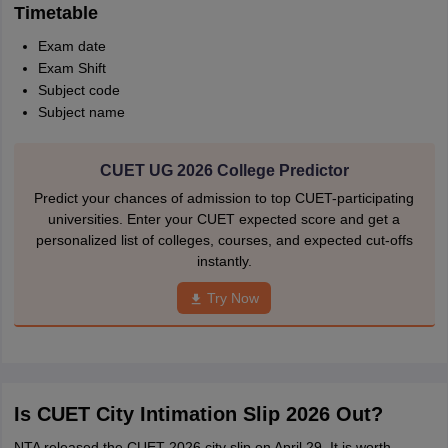
Timetable
Exam date
Exam Shift
Subject code
Subject name
CUET UG 2026 College Predictor
Predict your chances of admission to top CUET-participating
universities. Enter your CUET expected score and get a
personalized list of colleges, courses, and expected cut-offs
instantly.
Try Now
Is CUET City Intimation Slip 2026 Out?
NTA released the CUET 2026 city slip on April 29. It is worth