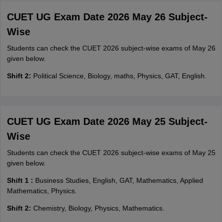
CUET UG Exam Date 2026 May 26 Subject-
Wise
Students can check the CUET 2026 subject-wise exams of May 26
given below.
Shift 2:
Political Science, Biology, maths, Physics, GAT, English.
CUET UG Exam Date 2026 May 25 Subject-
Wise
Students can check the CUET 2026 subject-wise exams of May 25
given below.
Shift 1 :
Business Studies, English, GAT, Mathematics, Applied
Mathematics, Physics.
Shift 2:
Chemistry, Biology, Physics, Mathematics.