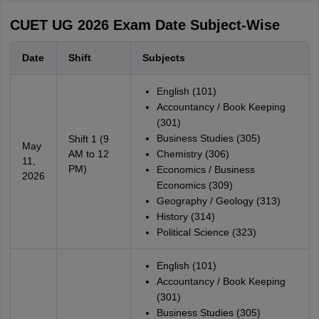
CUET UG 2026 Exam Date Subject-Wise
Date
Shift
Subjects
English (101)
Accountancy / Book Keeping
(301)
Business Studies (305)
Shift 1 (9
May
AM to 12
Chemistry (306)
11,
PM)
Economics / Business
2026
Economics (309)
Geography / Geology (313)
History (314)
Political Science (323)
English (101)
Accountancy / Book Keeping
(301)
Business Studies (305)