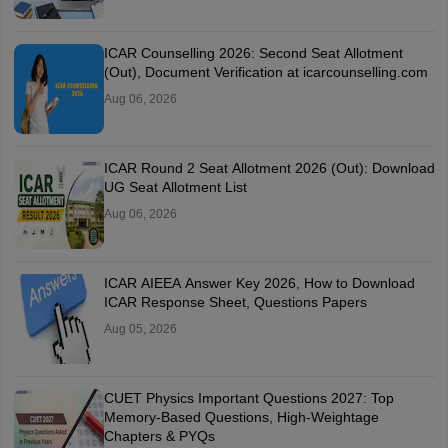
ICAR Counselling 2026: Second Seat Allotment
(Out), Document Verification at icarcounselling.com
Aug 06, 2026
ICAR Round 2 Seat Allotment 2026 (Out): Download
UG Seat Allotment List
Aug 06, 2026
ICAR AIEEA Answer Key 2026, How to Download
ICAR Response Sheet, Questions Papers
Aug 05, 2026
CUET Physics Important Questions 2027: Top
Memory-Based Questions, High-Weightage
Chapters & PYQs