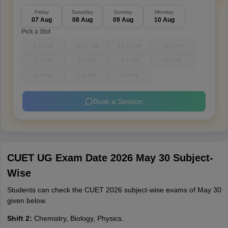
Friday
Saturday
Sunday
Monday
07 Aug
08 Aug
09 Aug
10 Aug
Pick a Slot
9-10 AM
10-11 AM
11-12 PM
12-1 PM
1-2 PM
3-4 PM
4-5 PM
5-6 PM
6-7 PM
7-8 PM
8-9 PM
Book a Session
CUET UG Exam Date 2026 May 30 Subject-
Wise
Students can check the CUET 2026 subject-wise exams of May 30
given below.
Shift 2:
Chemistry, Biology, Physics.