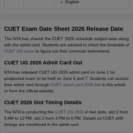
English
CUET Exam Date Sheet 2026 Release Date
The NTA has shared the CUET 2026 schedule subject-wise along
with the admit card. Students are advised to check the timetable of
CUET UG exam
to figure out their commute beforehand.
CUET UG 2026 Admit Card Out
NTA has released CUET UG 2026 admit card on June 1 for
postponed exam to be held on June 6 and 7. Students can access
their admit card through
CUET admit card 2026 link
in this article
or from the official website.
CUET 2026 Slot Timing Details
The NTA is conducting the
CUET UG 2026
in two slots, slot 1 from
9 AM to 12 PM, slot 2 from 3 PM to 6 PM. Details on CUET shift
timings are mentioned in the admit card.