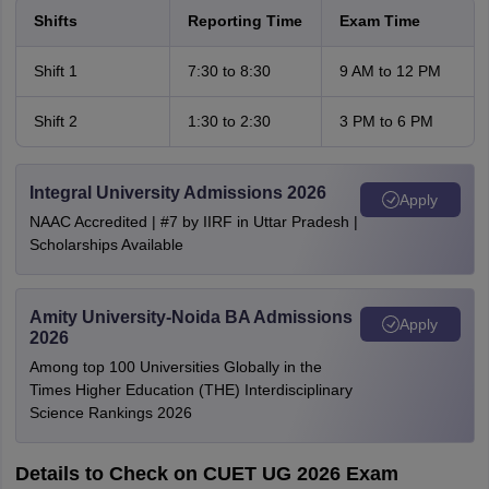
Shifts
Reporting Time
Exam Time
Shift 1
7:30 to 8:30
9 AM to 12 PM
Shift 2
1:30 to 2:30
3 PM to 6 PM
Integral University Admissions 2026
Apply
NAAC Accredited | #7 by IIRF in Uttar Pradesh |
Scholarships Available
Amity University-Noida BA Admissions
Apply
2026
Among top 100 Universities Globally in the
Times Higher Education (THE) Interdisciplinary
Science Rankings 2026
Details to Check on CUET UG 2026 Exam