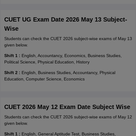
CUET UG Exam Date 2026 May 13 Subject-
Wise
Students can check the CUET 2026 subject-wise exams of May 13
given below.
Shift 1 :
English, Accountancy, Economics, Business Studies,
Political Science, Physical Education, History
Shift 2 :
English, Business Studies, Accountancy, Physical
Education, Computer Science, Economics
CUET 2026 May 12 Exam Date Subject Wise
Students can check the CUET 2026 subject-wise exams of May 12
given below.
Shift 1 :
English, General Aptitude Test, Business Studies,