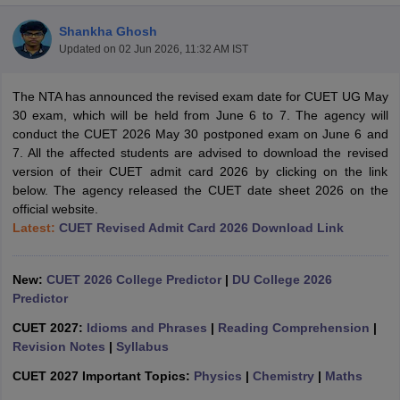
Shankha Ghosh
Updated on
02 Jun 2026, 11:32 AM IST
The NTA has announced the revised exam date for CUET UG May
30 exam, which will be held from June 6 to 7. The agency will
conduct the CUET 2026 May 30 postponed exam on June 6 and
7. All the affected students are advised to download the revised
version of their CUET admit card 2026 by clicking on the link
below. The agency released the CUET date sheet 2026 on the
official website.
Latest:
CUET Revised Admit Card 2026 Download Link
New:
CUET 2026 College Predictor
|
DU College 2026
 Cut off
BHU CUET Cut off
CUET Cutoff
CUET Cut off For Government
Predictor
revious Year Question Papers
CUET PG Syllabus
CUET PG Answer K
T JAM Syllabus
IIT JAM Result
IIT JAM cut off
CUET 2027:
Idioms and Phrases
|
Reading Comprehension
|
s
NEST Result
Revision Notes
|
Syllabus
CET Question Paper
AP PGCET Merit List
CUET 2027 Important Topics:
Physics
|
Chemistry
|
Maths
U Examination Form
IGNOU Question Papers
IGNOU Result