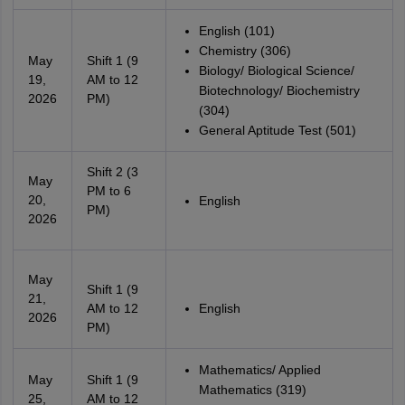
English (101)
Chemistry (306)
May
Shift 1 (9
Biology/ Biological Science/
19,
AM to 12
Biotechnology/ Biochemistry
2026
PM)
(304)
General Aptitude Test (501)
Shift 2 (3
May
PM to 6
20,
English
PM)
2026
May
Shift 1 (9
21,
AM to 12
English
2026
PM)
Mathematics/ Applied
May
Shift 1 (9
Mathematics (319)
25,
AM to 12