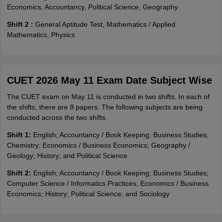
Economics, Accountancy, Political Science, Geography
Shift 2 :
General Aptitude Test, Mathematics / Applied
Mathematics, Physics
CUET 2026 May 11 Exam Date Subject Wise
The CUET exam on May 11 is conducted in two shifts. In each of
the shifts, there are 8 papers. The following subjects are being
conducted across the two shifts.
Shift 1:
English; Accountancy / Book Keeping; Business Studies;
Chemistry; Economics / Business Economics; Geography /
Geology; History; and Political Science
Shift 2:
English; Accountancy / Book Keeping; Business Studies;
Computer Science / Informatics Practices; Economics / Business
Economics; History; Political Science; and Sociology