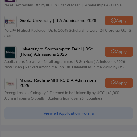
NAAC Accredited | #7 by IIRF in Uttar Pradesh | Scholarships Available
Geeta University | B.A Admissions 2026
Apply
40 LPA Highest Package | Up to 100% Scholarship worth 24 Crore via GUTS
exam
University of Southampton Delhi | BSc
Apply
(Hons) Admissions 2026
Applications fee waiver for all prgrammes | B.Sc (Hons) Admissions 2026
Now Open | Ranked Among the Top 100 Universities in the World by QS
World University Rankings 2025
Manav Rachna-MRIIRS B.A Admissions
Apply
2026
Recognized as Category-1 Deemed to be University by UGC | 41,000 +
Alumni Imprints Globally | Students from over 20+ countries
View all Application Forms