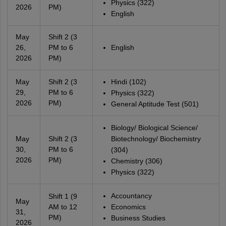
Physics (322)
2026
PM)
English
May
Shift 2 (3
26,
PM to 6
English
2026
PM)
May
Shift 2 (3
Hindi (102)
29,
PM to 6
Physics (322)
2026
PM)
General Aptitude Test (501)
Biology/ Biological Science/
May
Shift 2 (3
Biotechnology/ Biochemistry
30,
PM to 6
(304)
2026
PM)
Chemistry (306)
Physics (322)
Accountancy
Shift 1 (9
May
AM to 12
Economics
31,
PM)
Business Studies
2026