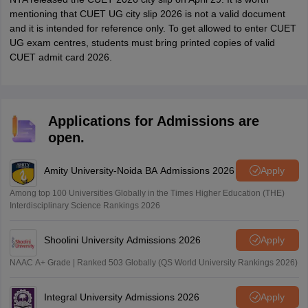
mentioning that CUET UG city slip 2026 is not a valid document
and it is intended for reference only. To get allowed to enter CUET
UG exam centres, students must bring printed copies of valid
CUET admit card 2026.
Applications for Admissions are
open.
Amity University-Noida BA Admissions 2026
Apply
Among top 100 Universities Globally in the Times Higher Education (THE)
Interdisciplinary Science Rankings 2026
Shoolini University Admissions 2026
Apply
NAAC A+ Grade | Ranked 503 Globally (QS World University Rankings 2026)
Integral University Admissions 2026
Apply