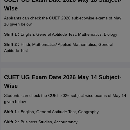
Wise
Aspirants can check the CUET 2026 subject-wise exams of May
18 given below.
Shift 1 :
English, General Aptitude Test, Mathematics, Biology
Shift 2 :
Hindi, Mathematics/ Applied Mathematics, General
Aptitude Test
CUET UG Exam Date 2026 May 14 Subject-
Wise
Students can check the CUET 2026 subject-wise exams of May 14
given below.
Shift 1 :
English, General Aptitude Test, Geography
Shift 2 :
Business Studies, Accountancy