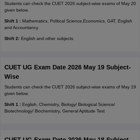
Students can check the CUET 2026 subject-wise exams of May 20
given below.
Shift 1 :
Mathematics, Political Science,Economics, GAT, English
and Accountancy.
Shift 2:
English and other subjects.
CUET UG Exam Date 2026 May 19 Subject-
Wise
Students can check the CUET 2026 subject-wise exams of May 19
given below.
Shift 1 :
English, Chemistry, Biology/ Biological Science/
Biotechnology/ Biochemistry, General Aptitude Test
CUET UG Exam Date 2026 May 18 Subject-