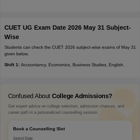
CUET UG Exam Date 2026 May 31 Subject-
Wise
Students can check the CUET 2026 subject-wise exams of May 31
given below.
Shift 1:
Accountancy, Economics, Business Studies, English.
Confused About
College Admissions?
Get expert advice on college selection, admission chances, and
career path in a personalized counselling session.
Book a Counselling Slot
Select Date