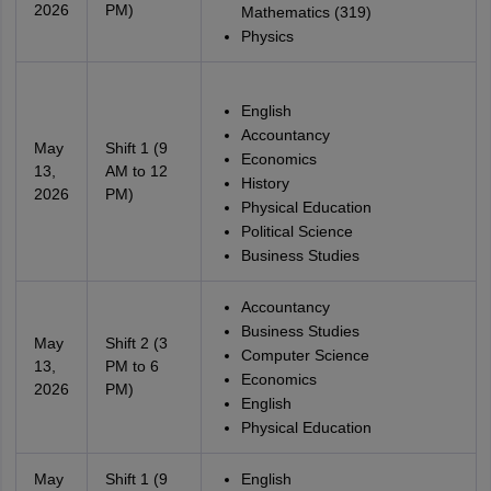
2026
PM)
Mathematics (319)
Physics
English
Accountancy
May
Shift 1 (9
Economics
13,
AM to 12
History
2026
PM)
Physical Education
Political Science
Business Studies
Accountancy
Business Studies
May
Shift 2 (3
Computer Science
13,
PM to 6
Economics
2026
PM)
English
Physical Education
May
Shift 1 (9
English