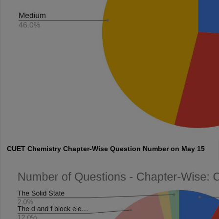
CUET
Chemistry Chapter-Wise Question Number on May 15