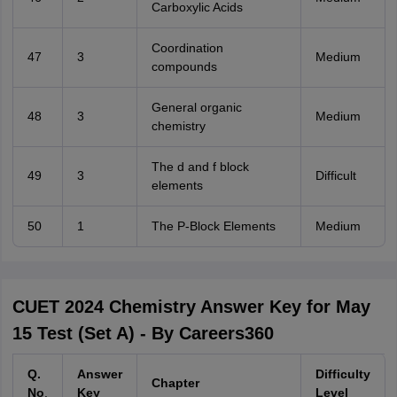
Carboxylic Acids
Coordination
47
3
Medium
compounds
General organic
48
3
Medium
chemistry
The d and f block
49
3
Difficult
elements
50
1
The P-Block Elements
Medium
CUET 2024 Chemistry Answer Key for May
15 Test (Set A) - By Careers360
Q.
Answer
Difficulty
Chapter
No
.
Key
Level