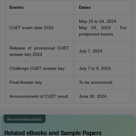
Events
Dates
May 15 to 24, 2024
CUET exam date 2024
May 29, 2024 - For
postponed exams
Release of provisional CUET
July 7, 2024
answer key 2024
Challenge CUET answer key
July 7 to 9, 2024
Final Answer key
To be announced
Announcement of CUET result
June 30, 2024
Recommended eBooks
Related eBooks and Sample Papers