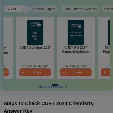
|
Latest
Question Papers
Exam Pattern & Syllabus
Sampl
CUET Syllabus 2027
CUET PG 2027
CUET
2027
Sanskrit Syllabus
Englis
labus
oads
79970+ downloads
160+ downloads
520+ 
load
Free
Free
Download
Download
View all Ebooks
Steps to Check CUET 2024 Chemistry
Answer Key