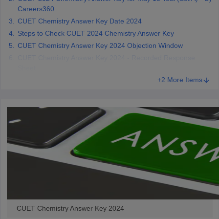
Careers360
CUET Chemistry Answer Key Date 2024
Steps to Check CUET 2024 Chemistry Answer Key
CUET Chemistry Answer Key 2024 Objection Window
CUET Chemistry Answer Key 2024 - Recorded Response
Sheet
+2 More Items
CUET Chemistry Answer Key 2024