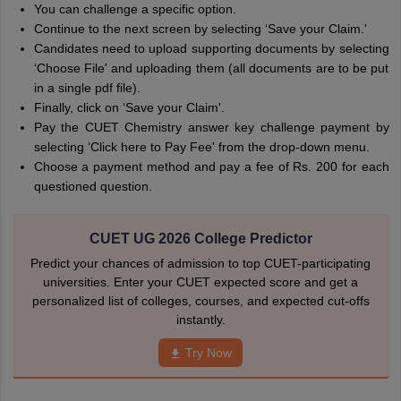
You can challenge a specific option.
Continue to the next screen by selecting ‘Save your Claim.'
Candidates need to upload supporting documents by selecting
‘Choose File' and uploading them (all documents are to be put
in a single pdf file).
Finally, click on ‘Save your Claim'.
Pay the CUET Chemistry answer key challenge payment by
selecting ‘Click here to Pay Fee' from the drop-down menu.
Choose a payment method and pay a fee of Rs. 200 for each
questioned question.
CUET UG 2026 College Predictor
Predict your chances of admission to top CUET-participating
universities. Enter your CUET expected score and get a
personalized list of colleges, courses, and expected cut-offs
instantly.
Try Now