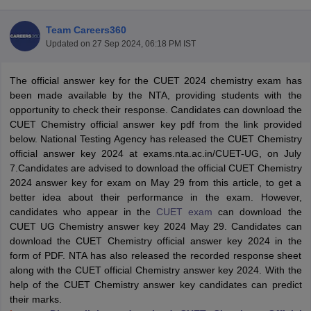
Team Careers360
Updated on
27 Sep 2024, 06:18 PM IST
The official answer key for the CUET 2024 chemistry exam has
been made available by the NTA, providing students with the
opportunity to check their response. Candidates can download the
CUET Chemistry official answer key pdf from the link provided
below. National Testing Agency has released the CUET Chemistry
official answer key 2024 at exams.nta.ac.in/CUET-UG, on July
7.Candidates are advised to download the official CUET Chemistry
2024 answer key for exam on May 29 from this article, to get a
better idea about their performance in the exam. However,
candidates who appear in the
CUET exam
can download the
 Cut off
BHU CUET Cut off
CUET Cutoff
CUET Cut off For Government
CUET UG Chemistry answer key 2024 May 29. Candidates can
revious Year Question Papers
CUET PG Syllabus
CUET PG Answer K
download the CUET Chemistry official answer key 2024 in the
T JAM Syllabus
IIT JAM Result
IIT JAM cut off
form of PDF. NTA has also released the recorded response sheet
s
NEST Result
along with the CUET official Chemistry answer key 2024. With the
CET Question Paper
AP PGCET Merit List
help of the CUET Chemistry answer key candidates can predict
U Examination Form
IGNOU Question Papers
IGNOU Result
their marks.