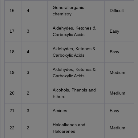
General organic
16
4
Difficult
chemistry
Aldehydes, Ketones &
17
3
Easy
Carboxylic Acids
Aldehydes, Ketones &
18
4
Easy
Carboxylic Acids
Aldehydes, Ketones &
19
3
Medium
Carboxylic Acids
Alcohols, Phenols and
20
2
Medium
Ethers
21
3
Amines
Easy
Haloalkanes and
22
2
Medium
Haloarenes