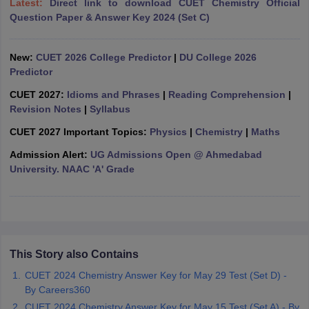
Latest:
Direct link to download CUET Chemistry Official
Question Paper & Answer Key 2024 (Set C)
New:
CUET 2026 College Predictor
|
DU College 2026
Predictor
iversities in Gujarat
Govt. Universities in West Bengal
Govt. Universities
ivate Universities in Gujarat
Private Universities in West-Bengal
Private 
CUET 2027:
Idioms and Phrases
|
Reading Comprehension
|
Revision Notes
|
Syllabus
know
Government Colleges in Bhopal
Government Colleges in Pune
Gove
CUET 2027 Important Topics:
Physics
|
Chemistry
|
Maths
leges in Allahabad
Private Degree Colleges in Varanasi
Private Degree C
Admission Alert:
UG Admissions Open @ Ahmedabad
University. NAAC 'A' Grade
and Sample Papers
This Story also Contains
CUET 2024 Chemistry Answer Key for May 29 Test (Set D) -
By Careers360
CUET 2024 Chemistry Answer Key for May 15 Test (Set A) - By