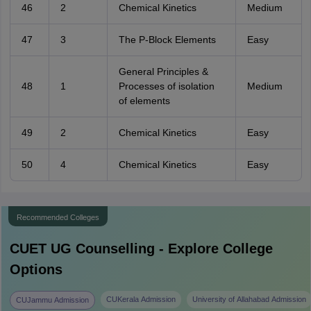
46
2
Chemical Kinetics
Medium
47
3
The P-Block Elements
Easy
General Principles &
48
1
Processes of isolation
Medium
of elements
49
2
Chemical Kinetics
Easy
50
4
Chemical Kinetics
Easy
Recommended Colleges
CUET UG
Counselling - Explore College
Options
CUKerala Admission
University of Allahabad Admission
CUJammu Admission