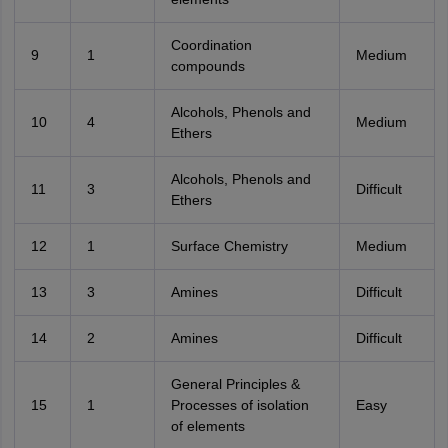
Coordination
9
1
Medium
compounds
Alcohols, Phenols and
10
4
Medium
Ethers
Alcohols, Phenols and
11
3
Difficult
Ethers
12
1
Surface Chemistry
Medium
13
3
Amines
Difficult
14
2
Amines
Difficult
General Principles &
15
1
Processes of isolation
Easy
of elements