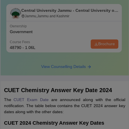
Central University Jammu - Central University of
Jammu, Jammu
Jammu,Jammu and Kashmir
Ownership
Government
Course Fees
Brochure
48790 - 1.06L
View Counselling Details
CUET Chemistry Answer Key Date 2024
The
CUET Exam Date
are announced along with the official
notification. The table below contains the CUET 2024 answer key
dates along with the other dates:
CUET 2024 Chemistry Answer Key Dates