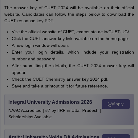
The answer key of CUET 2024 will be available on their official
website. Candidates can follow the steps below to download the
CUET response key PDF.
Visit the official website of CUET, exams.nta.ac.in/CUET-UG/
Click the CUET answer key link available on the home page.
A new login window will open.
Enter your login details, which include your registration
number and password.
After submitting the details, the CUET 2024 answer key will
appear.
Check the CUET Chemistry answer key 2024 pdf.
Save and take a printout of it for future reference.
Integral University Admissions 2026
Apply
NAAC Accredited | #7 by IIRF in Uttar Pradesh |
Scholarships Available
Amity University-Noida BA Admissions