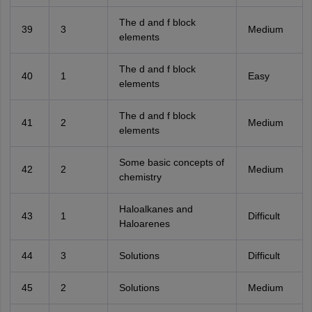
The d and f block
39
3
Medium
elements
The d and f block
40
1
Easy
elements
The d and f block
41
2
Medium
elements
Some basic concepts of
42
2
Medium
chemistry
Haloalkanes and
43
1
Difficult
Haloarenes
44
3
Solutions
Difficult
45
2
Solutions
Medium