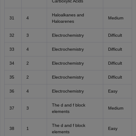
Carboxylic Acids
Haloalkanes and
31
4
Medium
Haloarenes
32
3
Electrochemistry
Difficult
33
4
Electrochemistry
Difficult
34
2
Electrochemistry
Difficult
35
2
Electrochemistry
Difficult
36
4
Electrochemistry
Easy
The d and f block
37
3
Medium
elements
The d and f block
38
1
Easy
elements