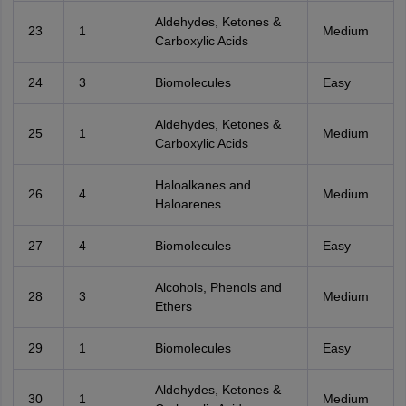
Aldehydes, Ketones &
23
1
Medium
Carboxylic Acids
24
3
Biomolecules
Easy
Aldehydes, Ketones &
25
1
Medium
Carboxylic Acids
Haloalkanes and
26
4
Medium
Haloarenes
27
4
Biomolecules
Easy
Alcohols, Phenols and
28
3
Medium
Ethers
29
1
Biomolecules
Easy
Aldehydes, Ketones &
30
1
Medium