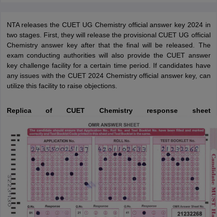
NTA releases the CUET UG Chemistry official answer key 2024 in
two stages. First, they will release the provisional CUET UG official
Chemistry answer key after that the final will be released. The
exam conducting authorities will also provide the CUET answer
key challenge facility for a certain time period. If candidates have
any issues with the CUET 2024 Chemistry official answer key, can
utilize this facility to raise objections.
Replica of CUET Chemistry response sheet