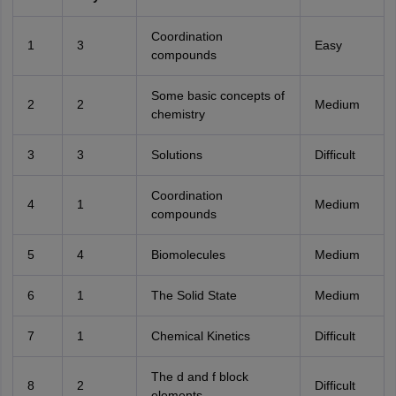
Coordination
1
3
Easy
compounds
Some basic concepts of
2
2
Medium
chemistry
3
3
Solutions
Difficult
Coordination
4
1
Medium
compounds
5
4
Biomolecules
Medium
6
1
The Solid State
Medium
7
1
Chemical Kinetics
Difficult
The d and f block
8
2
Difficult
elements