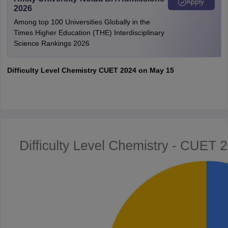
Apply
2026
Among top 100 Universities Globally in the
Times Higher Education (THE) Interdisciplinary
Science Rankings 2026
Difficulty Level Chemistry CUET 2024 on May 15