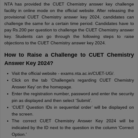
NTA has provided the CUET Chemistry answer key challenge
facility in online mode on the official website. After releasing the
provisional CUET Chemistry answer key 2024, candidates can
challenge the same for a certain time period. Candidates have to
pay Rs.200 per question to challenge the CUET Chemistry answer
key. Students can go through the following steps to raise
objections to the CUET Chemistry answer key 2024.
How to Raise a Challenge to CUET Chemistry
Answer Key 2024?
Visit the official website - exams.nta.ac.in/CUET-UG/.
Click on the tab ‘Challenge/s regarding CUET Chemistry
Answer Key’ on the homepage.
Enter the registration number, password and enter the security
pin as displayed and then select ‘Submit’.
‘CUET Question IDs in sequential order’ will be displayed on
the screen.
The correct CUET Chemistry Answer Key 2024 will be
indicated by the ID next to the question in the column ‘Correct
Option.'