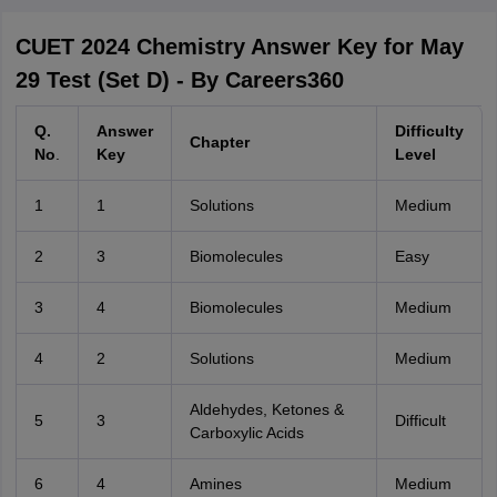
CUET 2024 Chemistry Answer Key for May
29 Test (Set D) - By Careers360
Q.
Answer
Difficulty
Chapter
No
.
Key
Level
1
1
Solutions
Medium
2
3
Biomolecules
Easy
3
4
Biomolecules
Medium
4
2
Solutions
Medium
Aldehydes, Ketones &
5
3
Difficult
Carboxylic Acids
6
4
Amines
Medium