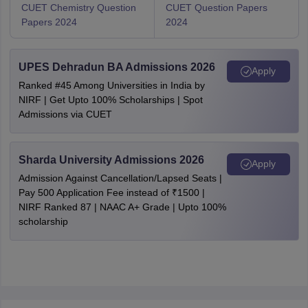
CUET Chemistry Question
CUET Question Papers
Papers 2024
2024
UPES Dehradun BA Admissions 2026
Apply
Ranked #45 Among Universities in India by
NIRF | Get Upto 100% Scholarships | Spot
Admissions via CUET
Sharda University Admissions 2026
Apply
Admission Against Cancellation/Lapsed Seats |
Pay 500 Application Fee instead of ₹1500 |
NIRF Ranked 87 | NAAC A+ Grade | Upto 100%
scholarship