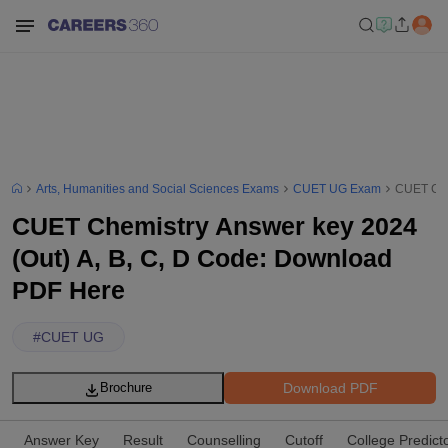
Arts, Humanities and Social Sciences Exams
CUET UG Exam
CUET Che
CUET Chemistry Answer key 2024
(Out) A, B, C, D Code: Download
PDF Here
#
CUET UG
Download PDF
Brochure
Answer Key
Result
Counselling
Cutoff
College Predict