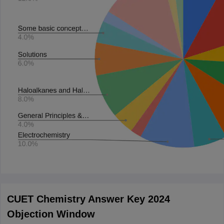
CUET Chemistry Answer Key 2024
Objection Window