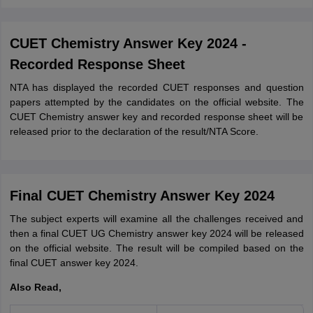
CUET Chemistry Answer Key 2024 -
Recorded Response Sheet
NTA has displayed the recorded CUET responses and question
papers attempted by the candidates on the official website. The
CUET Chemistry answer key and recorded response sheet will be
released prior to the declaration of the result/NTA Score.
Final CUET Chemistry Answer Key 2024
The subject experts will examine all the challenges received and
then a final CUET UG Chemistry answer key 2024 will be released
on the official website. The result will be compiled based on the
final CUET answer key 2024.
Also Read,