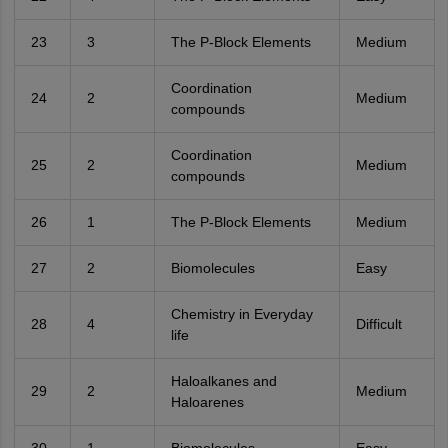
23
3
The P-Block Elements
Medium
Coordination
24
2
Medium
compounds
Coordination
25
2
Medium
compounds
26
1
The P-Block Elements
Medium
27
2
Biomolecules
Easy
Chemistry in Everyday
28
4
Difficult
life
Haloalkanes and
29
2
Medium
Haloarenes
30
1
Biomolecules
Easy