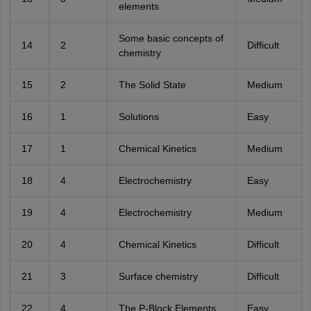
elements
Some basic concepts of
14
2
Difficult
chemistry
15
2
The Solid State
Medium
16
1
Solutions
Easy
17
1
Chemical Kinetics
Medium
18
4
Electrochemistry
Easy
19
4
Electrochemistry
Medium
20
4
Chemical Kinetics
Difficult
21
3
Surface chemistry
Difficult
22
4
The P-Block Elements
Easy