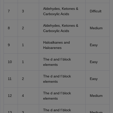
Aldehydes, Ketones &
7
3
Difficult
Carboxylic Acids
Aldehydes, Ketones &
8
2
Medium
Carboxylic Acids
Haloalkanes and
9
1
Easy
Haloarenes
The d and f block
10
1
Easy
elements
The d and f block
11
2
Easy
elements
The d and f block
12
4
Medium
elements
The d and f block
13
3
Medium