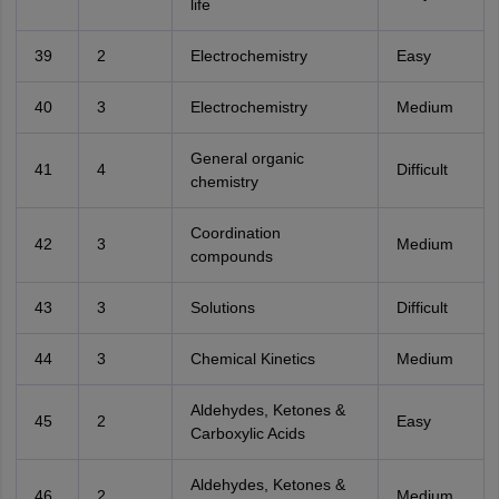
life
39
2
Electrochemistry
Easy
40
3
Electrochemistry
Medium
General organic
41
4
Difficult
chemistry
Coordination
42
3
Medium
compounds
43
3
Solutions
Difficult
44
3
Chemical Kinetics
Medium
Aldehydes, Ketones &
45
2
Easy
Carboxylic Acids
Aldehydes, Ketones &
46
2
Medium