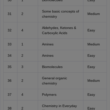
Some basic concepts of
31
2
Medium
chemistry
Aldehydes, Ketones &
32
4
Easy
Carboxylic Acids
33
1
Amines
Medium
34
2
Amines
Easy
35
3
Biomolecules
Easy
General organic
36
2
Medium
chemistry
37
4
Polymers
Easy
Chemistry in Everyday
38
2
Easy