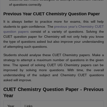
of questions correctly.
Previous Year CUET Chemistry Question Paper
It is always better to practice more for exams, this will help
students to gain confidence. The
previous year's Chemistry CUET
question papers
consist of a variety of questions. Solving the
CUET question paper for Chemistry will not only help you know
the type of questions asked but also improve your understanding
of attempting such questions.
Students should analyse these CUET Chemistry papers. Make a
strategy to attempt a maximum number of questions in the given
time. The speed of solving CUET UG Chemistry papers can be
improved by solving more questions. With time, the overall
understanding of the subject and Chemistry CUET questions
asked will improve.
CUET Chemistry Question Paper - Previous
Year
Year
Links