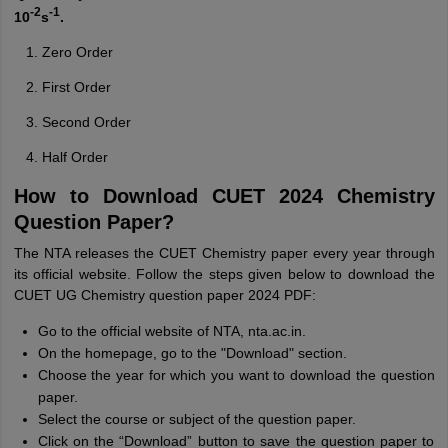
-2
-1
10
s
.
Zero Order
First Order
Second Order
Half Order
How to Download CUET 2024 Chemistry
Question Paper?
The NTA releases the CUET Chemistry paper every year through
its official website. Follow the steps given below to download the
CUET UG Chemistry question paper 2024 PDF:
Go to the official website of NTA, nta.ac.in.
On the homepage, go to the "Download" section.
Choose the year for which you want to download the question
paper.
Select the course or subject of the question paper.
Click on the “Download” button to save the question paper to