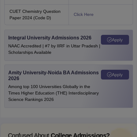
CUET Chemistry Question
Click Here
Paper 2024 (Code D)
Integral University Admissions 2026
Apply
NAAC Accredited | #7 by IIRF in Uttar Pradesh |
Scholarships Available
Amity University-Noida BA Admissions
Apply
2026
Among top 100 Universities Globally in the
Times Higher Education (THE) Interdisciplinary
Science Rankings 2026
Confused About
College Admissions?