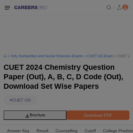
Arts, Humanities and Social Sciences Exams
CUET UG Exam
CUET 2024
CUET 2024 Chemistry Question
Paper (Out), A, B, C, D Code (Out),
Download Set Wise Papers
#
CUET UG
Download PDF
Brochure
Answer Key
Result
Counselling
Cutoff
College Predict