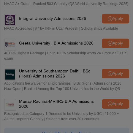
NAAC A+ Grade | Ranked 503 Globally (QS World University Rankings 2026)
Integral University Admissions 2026
Apply
NAAC Accredited | #7 by IIRF in Uttar Pradesh | Scholarships Available
Geeta University | B.A Admissions 2026
Apply
40 LPA Highest Package | Up to 100% Scholarship worth 24 Crore via GUTS
exam
University of Southampton Delhi | BSc
Apply
(Hons) Admissions 2026
Applications fee waiver for all prgrammes | B.Sc (Hons) Admissions 2026
Now Open | Ranked Among the Top 100 Universities in the World by QS
World University Rankings 2025
Manav Rachna-MRIIRS B.A Admissions
Apply
2026
Recognized as Category-1 Deemed to be University by UGC | 41,000 +
Alumni Imprints Globally | Students from over 20+ countries