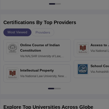
Certifications By Top Providers
Most Viewed
Providers
Online Course of Indian
Access to 
Constitution
Via
National 
Delhi
Via
NALSAR University of Law,
Hyderabad
School Co
Intellectual Property
Via
Avinashili
Via
National Law University, New
Home Science
Delhi
Education fo
Explore Top Universities Across Globe