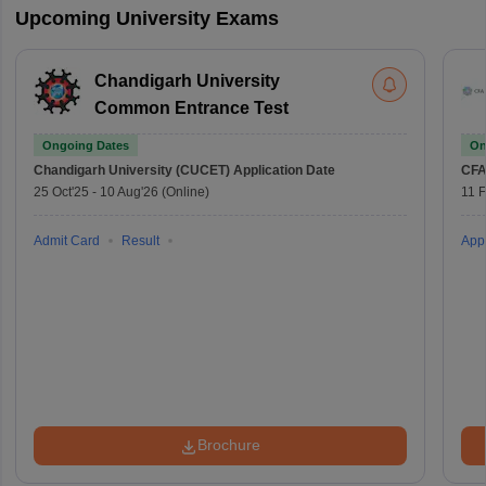
Upcoming University Exams
Chandigarh University
Common Entrance Test
Ongoing Dates
On
Chandigarh University (CUCET)
Application Date
CFA
25 Oct'25
-
10 Aug'26
(Online)
11 
Admit Card
Result
Appl
Brochure