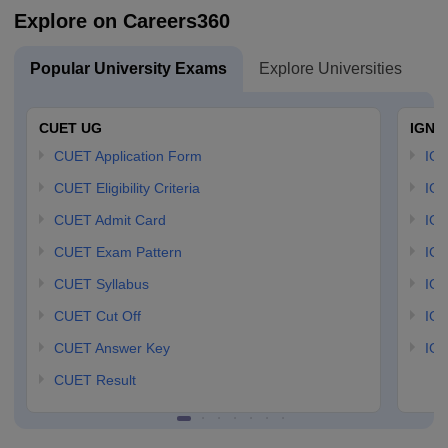
Explore on Careers360
Popular University Exams
Explore Universities
U
CUET UG
IGNO
CUET Application Form
IGN
CUET Eligibility Criteria
IGN
CUET Admit Card
IGN
CUET Exam Pattern
IGN
CUET Syllabus
IG
CUET Cut Off
IG
CUET Answer Key
IGN
CUET Result