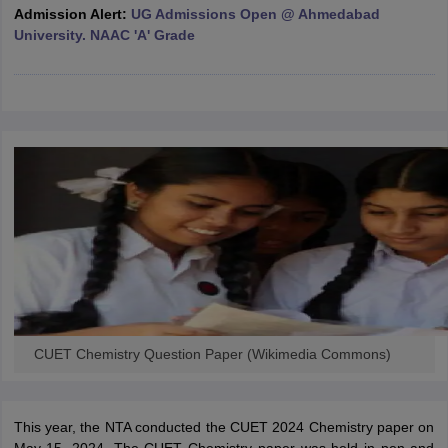
Admission Alert:
UG Admissions Open @ Ahmedabad
University. NAAC 'A' Grade
iversities in Gujarat
Govt. Universities in West Bengal
Govt. Universities
ivate Universities in Gujarat
Private Universities in West-Bengal
Private 
know
Government Colleges in Bhopal
Government Colleges in Pune
Gove
leges in Allahabad
Private Degree Colleges in Varanasi
Private Degree C
and Sample Papers
CUET Chemistry Question Paper (Wikimedia Commons)
This year, the NTA conducted the CUET 2024 Chemistry paper on