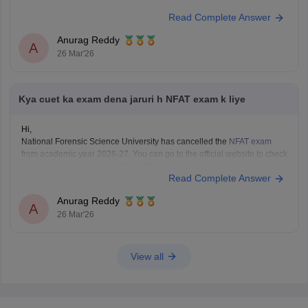
CUET Study Material
Read Complete Answer
Anurag Reddy
A
26 Mar'26
Kya cuet ka exam dena jaruri h NFAT exam k liye
Hi,
National Forensic Science University has cancelled the
NFAT exam
from academic year 2026-27. You can go to the official website to check
if
CUET
is mandatory and the eligibility of your desired programme.
Read Complete Answer
Anurag Reddy
A
26 Mar'26
View all