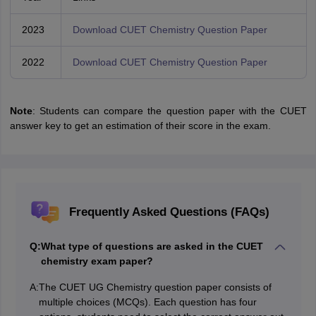
2023
Download CUET Chemistry Question Paper
2022
Download CUET Chemistry Question Paper
Note
: Students can compare the question paper with the CUET
answer key to get an estimation of their score in the exam.
Frequently Asked Questions (FAQs)
Q:
What type of questions are asked in the CUET
chemistry exam paper?
A:
The CUET UG Chemistry question paper consists of
multiple choices (MCQs). Each question has four