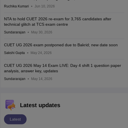
Ruchika Kumari
Jun 10, 2026
NTA to hold CUET 2026 re-exam for 3,765 candidates after
technical glitch at TCS exam centre
Sundararajan
May 30, 2026
CUET UG 2026 exam postponed due to Bakrid; new date soon
Sakshi Gupta
May 24, 2026
CUET UG 2026 May 14 Exam LIVE: Day 4 shift 1 question paper
analysis, answer key, updates
Sundararajan
May 14, 2026
Latest updates
Latest