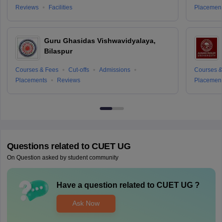
Reviews
Facilities
Placemen
Guru Ghasidas Vishwavidyalaya,
Bilaspur
Courses & Fees
Cut-offs
Admissions
Courses &
Placements
Reviews
Placemen
Questions related to
CUET UG
On Question asked by student community
Have a question related to
CUET UG
?
Ask Now