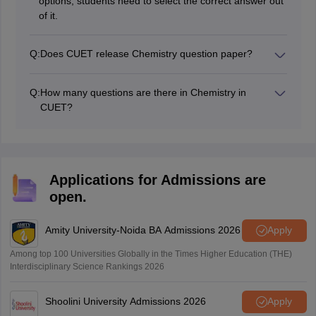
options, students need to select the correct answer out
of it.
Q:
Does CUET release Chemistry question paper?
The National Testing Agency (NTA) conducts the CUET
exam, and the NTA releases the CUET Chemistry
Q:
How many questions are there in Chemistry in
question paper pdf every year.
CUET?
The question paper of Chemistry CUET consists of 50
questions.
Applications for Admissions are
open.
Amity University-Noida BA Admissions 2026
Apply
Among top 100 Universities Globally in the Times Higher Education (THE)
Interdisciplinary Science Rankings 2026
Shoolini University Admissions 2026
Apply