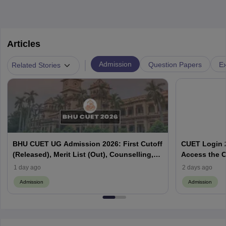
Articles
|
Admission
Question Papers
Ex
Related Stories
BHU CUET UG Admission 2026: First Cutoff
CUET Login 2
(Released), Merit List (Out), Counselling,
Access the C
Fee Payment
1 day ago
2 days ago
Admission
Admission