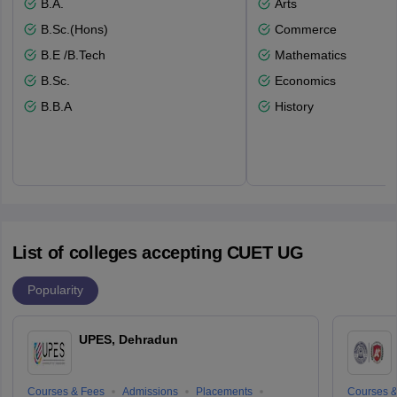
B.A.
Arts
B.Sc.(Hons)
Commerce
B.E /B.Tech
Mathematics
B.Sc.
Economics
B.B.A
History
List of colleges accepting CUET UG
Popularity
UPES, Dehradun
Courses & Fees
Admissions
Placements
Courses &