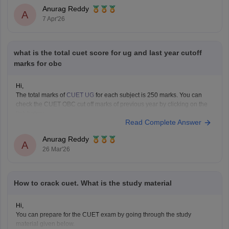
Anurag Reddy
A
7 Apr'26
what is the total cuet score for ug and last year cutoff
marks for obc
Hi,
The total marks of
CUET UG
for each subject is 250 marks. You can
check the CUET OBC cut off marks of previous year by clicking on the
link below.
Read Complete Answer
CUET Cut off Marks
Anurag Reddy
A
26 Mar'26
How to crack cuet. What is the study material
Hi,
You can prepare for the CUET exam by going through the study
material given below.