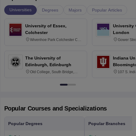
Universities
Degrees
Majors
Popular Articles
University of Essex,
University
Colchester
London
Wivenhoe Park Colchester CO4
Gower Str
3SQ
6BT
The University of
Indiana Uni
Edinburgh, Edinburgh
Bloomingt
Old College, South Bridge,
107 S. Ind
Edinburgh, Post Code EH8 9YL
Bloomingto
7000
Popular Courses and Specializations
Popular Degrees
Popular Branches