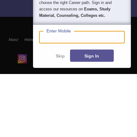
choose the right Career path. Sign in and
access our resources on
Exams, Study
Material, Counseling, Colleges etc.
Enter Mobile
About
Hiring
Magazine
News
हिंदी न्यूज़
Articles
Contact
Blogs
Skip
Sign In
Colleges
Ebooks & Sample Papers
Resources
CUET Important Updates