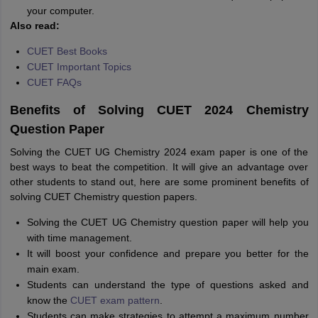
your computer.
Also read:
CUET Best Books
CUET Important Topics
CUET FAQs
Benefits of Solving CUET 2024 Chemistry
Question Paper
Solving the CUET UG Chemistry 2024 exam paper is one of the
best ways to beat the competition. It will give an advantage over
other students to stand out, here are some prominent benefits of
solving CUET Chemistry question papers.
Solving the CUET UG Chemistry question paper will help you
with time management.
It will boost your confidence and prepare you better for the
main exam.
Students can understand the type of questions asked and
know the
CUET exam pattern
.
Students can make strategies to attempt a maximum number