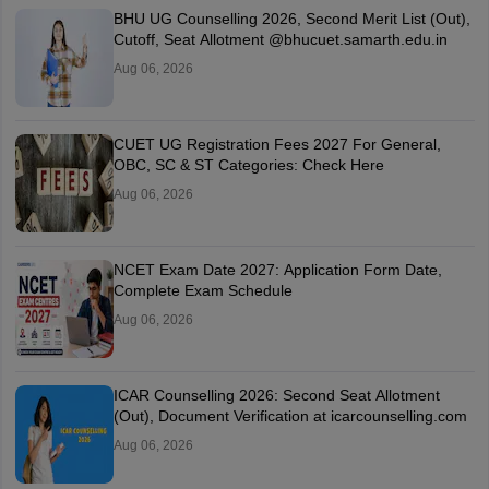
BHU UG Counselling 2026, Second Merit List (Out),
Cutoff, Seat Allotment @bhucuet.samarth.edu.in
Aug 06, 2026
CUET UG Registration Fees 2027 For General,
OBC, SC & ST Categories: Check Here
Aug 06, 2026
NCET Exam Date 2027: Application Form Date,
Complete Exam Schedule
Aug 06, 2026
ICAR Counselling 2026: Second Seat Allotment
(Out), Document Verification at icarcounselling.com
Aug 06, 2026