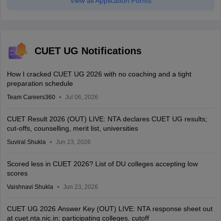
View all Application Forms
CUET UG Notifications
How I cracked CUET UG 2026 with no coaching and a tight
preparation schedule
Team Careers360
Jul 06, 2026
CUET Result 2026 (OUT) LIVE: NTA declares CUET UG results;
cut-offs, counselling, merit list, universities
Suviral Shukla
Jun 23, 2026
Scored less in CUET 2026? List of DU colleges accepting low
scores
Vaishnavi Shukla
Jun 23, 2026
CUET UG 2026 Answer Key (OUT) LIVE: NTA response sheet out
at cuet.nta.nic.in; participating colleges, cutoff