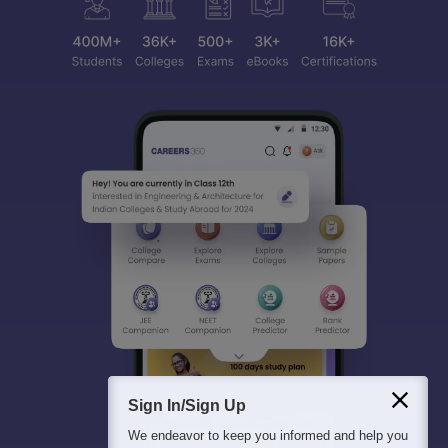
Sign In/Sign Up
We endeavor to keep you informed and help you