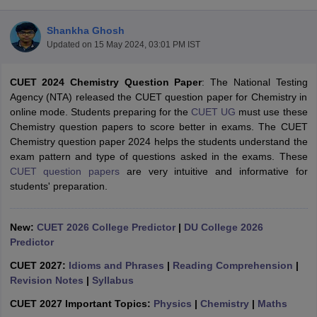
Shankha Ghosh
Updated on
15 May 2024, 03:01 PM IST
CUET 2024 Chemistry Question Paper
: The National Testing
Agency (NTA) released the CUET question paper for Chemistry in
online mode. Students preparing for the
CUET UG
must use these
Chemistry question papers to score better in exams. The CUET
Chemistry question paper 2024 helps the students understand the
exam pattern and type of questions asked in the exams. These
CUET question papers
are very intuitive and informative for
students' preparation.
New:
CUET 2026 College Predictor
|
DU College 2026
 Cut off
BHU CUET Cut off
CUET Cutoff
CUET Cut off For Government
Predictor
revious Year Question Papers
CUET PG Syllabus
CUET PG Answer K
T JAM Syllabus
IIT JAM Result
IIT JAM cut off
CUET 2027:
Idioms and Phrases
|
Reading Comprehension
|
s
NEST Result
Revision Notes
|
Syllabus
CET Question Paper
AP PGCET Merit List
U Examination Form
IGNOU Question Papers
IGNOU Result
CUET 2027 Important Topics:
Physics
|
Chemistry
|
Maths