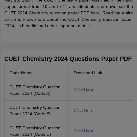
May 15, 2024. The CUET Chemistry paper was held in pen and
paper format from 10 am to 11 am. Students can download the
CUET 2024 Chemistry question paper PDF here. Read the entire
article to know more about the CUET Chemistry question paper
2024, its benefits and other important details.
CUET Chemistry 2024 Questions Paper PDF
Code Name
Download Link
CUET Chemistry Question
Click Here
Paper 2024 (Code A)
CUET Chemistry Question
Click Here
Paper 2024 (Code B)
CUET Chemistry Question
Click Here
Paper 2024 (Code C)