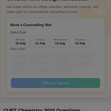
Get expert advice on college selection, admission chances, and
career path in a personalized counselling session.
Book a Counselling Slot
Select Date
Monday
Tuesday
Wednesday
Thursday
10 Aug
11 Aug
12 Aug
13 Aug
Pick a Slot
9-10 AM
10-11 AM
11-12 PM
12-1 PM
1-2 PM
3-4 PM
4-5 PM
5-6 PM
6-7 PM
7-8 PM
8-9 PM
Book a Session
CUET Chemistry 2024 Questions