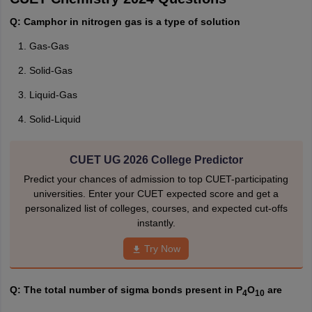
Q: Camphor in nitrogen gas is a type of solution
Gas-Gas
Solid-Gas
Liquid-Gas
Solid-Liquid
CUET UG 2026 College Predictor
Predict your chances of admission to top CUET-participating
universities. Enter your CUET expected score and get a
personalized list of colleges, courses, and expected cut-offs
instantly.
Try Now
Q: The total number of sigma bonds present in P
O
are
4
10