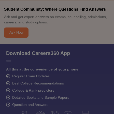
Student Community: Where Questions Find Answers
Ask and get expert answers on exams, counselling, admissions,
careers, and study options.
Ask Now
Download Careers360 App
All this at the convenience of your phone
Regular Exam Updates
Best College Recommendations
College & Rank predictors
Detailed Books and Sample Papers
Question and Answers