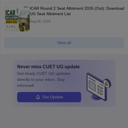
ICAR Round 2 Seat Allotment 2026 (Out): Download
UG Seat Allotment List
Aug 06, 2026
View all
Never miss
CUET UG
update
Get timely
CUET UG
updates
directly to your inbox. Stay
informed!
Get Update