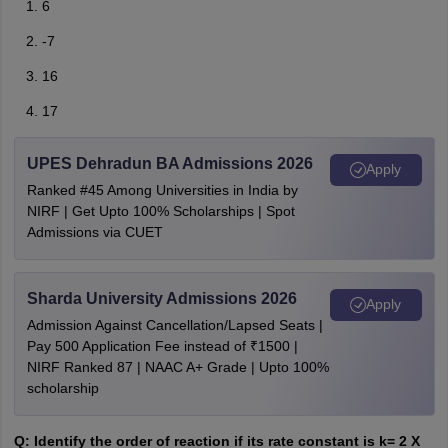
6
-7
16
17
UPES Dehradun BA Admissions 2026
Apply
Ranked #45 Among Universities in India by
NIRF | Get Upto 100% Scholarships | Spot
Admissions via CUET
Sharda University Admissions 2026
Apply
Admission Against Cancellation/Lapsed Seats |
Pay 500 Application Fee instead of ₹1500 |
NIRF Ranked 87 | NAAC A+ Grade | Upto 100%
scholarship
Q: Identify the order of reaction if its rate constant is k= 2 X