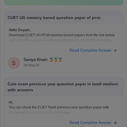
CUET UG memory based question paper of pcm.
Hello Divyam,
Download CUET UG PCM memory-based papers from the link below
and apply filters to access Physics, Chemistry, and Math resources.
https://www.careers360.com/download/cuet-ebooks-and-sample-
Read Complete Answer
papers
Saniya Khatri
S
28 May'26
Cute exam previous year question paper in tamil medium
with answers
Hi,
You can check the CUET Tamil previous year question paper with
answer key by clicking on the link below.
CUET UG 2025 Tamil Question Paper with Answer Key
Read Complete Answer